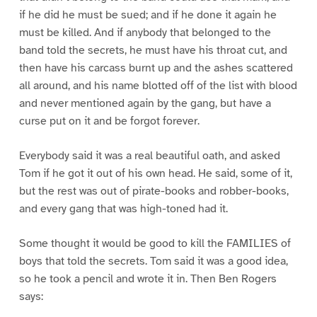
if he did he must be sued; and if he done it again he
must be killed. And if anybody that belonged to the
band told the secrets, he must have his throat cut, and
then have his carcass burnt up and the ashes scattered
all around, and his name blotted off of the list with blood
and never mentioned again by the gang, but have a
curse put on it and be forgot forever.
Everybody said it was a real beautiful oath, and asked
Tom if he got it out of his own head. He said, some of it,
but the rest was out of pirate-books and robber-books,
and every gang that was high-toned had it.
Some thought it would be good to kill the FAMILIES of
boys that told the secrets. Tom said it was a good idea,
so he took a pencil and wrote it in. Then Ben Rogers
says: