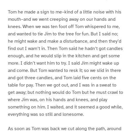
Tom he made a sign to me–kind of a little noise with his
mouth–and we went creeping away on our hands and
knees. When we was ten foot off Tom whispered to me,
and wanted to tie Jim to the tree for fun. But I said no;
he might wake and make a disturbance, and then they’d
find out I warn’t in. Then Tom said he hadn’t got candles
enough, and he would slip in the kitchen and get some
more. I didn’t want him to try. I said Jim might wake up
and come. But Tom wanted to resk it; so we slid in there
and got three candles, and Tom laid five cents on the
table for pay. Then we got out, and I was in a sweat to
get away; but nothing would do Tom but he must crawl to
where Jim was, on his hands and knees, and play
something on him. I waited, and it seemed a good while,
everything was so still and lonesome.
As soon as Tom was back we cut along the path, around