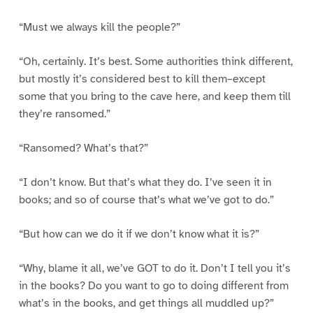
“Must we always kill the people?”
“Oh, certainly. It’s best. Some authorities think different,
but mostly it’s considered best to kill them–except
some that you bring to the cave here, and keep them till
they’re ransomed.”
“Ransomed? What’s that?”
“I don’t know. But that’s what they do. I’ve seen it in
books; and so of course that’s what we’ve got to do.”
“But how can we do it if we don’t know what it is?”
“Why, blame it all, we’ve GOT to do it. Don’t I tell you it’s
in the books? Do you want to go to doing different from
what’s in the books, and get things all muddled up?”