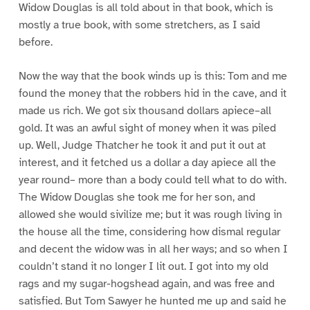
Widow Douglas is all told about in that book, which is
mostly a true book, with some stretchers, as I said
before.
Now the way that the book winds up is this: Tom and me
found the money that the robbers hid in the cave, and it
made us rich. We got six thousand dollars apiece–all
gold. It was an awful sight of money when it was piled
up. Well, Judge Thatcher he took it and put it out at
interest, and it fetched us a dollar a day apiece all the
year round– more than a body could tell what to do with.
The Widow Douglas she took me for her son, and
allowed she would sivilize me; but it was rough living in
the house all the time, considering how dismal regular
and decent the widow was in all her ways; and so when I
couldn’t stand it no longer I lit out. I got into my old
rags and my sugar-hogshead again, and was free and
satisfied. But Tom Sawyer he hunted me up and said he