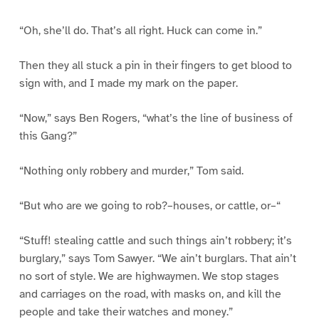
“Oh, she’ll do. That’s all right. Huck can come in.”
Then they all stuck a pin in their fingers to get blood to
sign with, and I made my mark on the paper.
“Now,” says Ben Rogers, “what’s the line of business of
this Gang?”
“Nothing only robbery and murder,” Tom said.
“But who are we going to rob?–houses, or cattle, or–“
“Stuff! stealing cattle and such things ain’t robbery; it’s
burglary,” says Tom Sawyer. “We ain’t burglars. That ain’t
no sort of style. We are highwaymen. We stop stages
and carriages on the road, with masks on, and kill the
people and take their watches and money.”