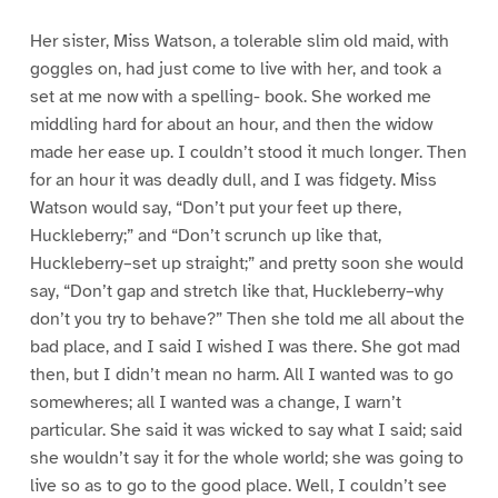
Her sister, Miss Watson, a tolerable slim old maid, with
goggles on, had just come to live with her, and took a
set at me now with a spelling- book. She worked me
middling hard for about an hour, and then the widow
made her ease up. I couldn’t stood it much longer. Then
for an hour it was deadly dull, and I was fidgety. Miss
Watson would say, “Don’t put your feet up there,
Huckleberry;” and “Don’t scrunch up like that,
Huckleberry–set up straight;” and pretty soon she would
say, “Don’t gap and stretch like that, Huckleberry–why
don’t you try to behave?” Then she told me all about the
bad place, and I said I wished I was there. She got mad
then, but I didn’t mean no harm. All I wanted was to go
somewheres; all I wanted was a change, I warn’t
particular. She said it was wicked to say what I said; said
she wouldn’t say it for the whole world; she was going to
live so as to go to the good place. Well, I couldn’t see