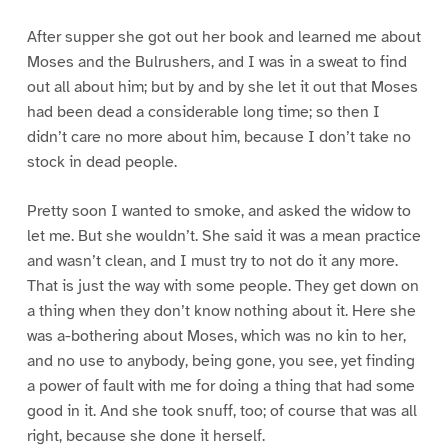
After supper she got out her book and learned me about
Moses and the Bulrushers, and I was in a sweat to find
out all about him; but by and by she let it out that Moses
had been dead a considerable long time; so then I
didn’t care no more about him, because I don’t take no
stock in dead people.
Pretty soon I wanted to smoke, and asked the widow to
let me. But she wouldn’t. She said it was a mean practice
and wasn’t clean, and I must try to not do it any more.
That is just the way with some people. They get down on
a thing when they don’t know nothing about it. Here she
was a-bothering about Moses, which was no kin to her,
and no use to anybody, being gone, you see, yet finding
a power of fault with me for doing a thing that had some
good in it. And she took snuff, too; of course that was all
right, because she done it herself.