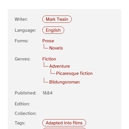
Writer:
Mark Twain
Language:
English
Forms:
Prose
Novels
Genres:
Fiction
Adventure
Picaresque fiction
Bildungsroman
Published:
1884
Edition:
Collection:
Tags:
Adapted into films