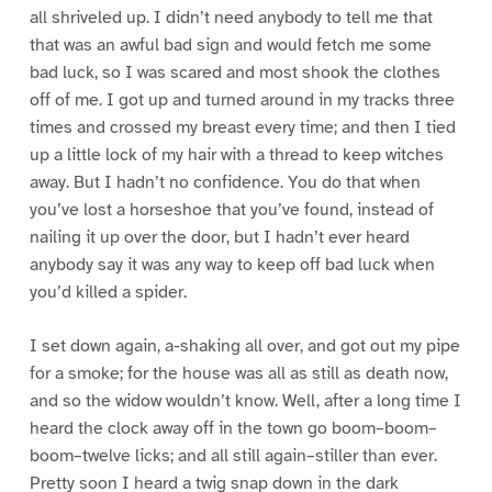
all shriveled up. I didn’t need anybody to tell me that
that was an awful bad sign and would fetch me some
bad luck, so I was scared and most shook the clothes
off of me. I got up and turned around in my tracks three
times and crossed my breast every time; and then I tied
up a little lock of my hair with a thread to keep witches
away. But I hadn’t no confidence. You do that when
you’ve lost a horseshoe that you’ve found, instead of
nailing it up over the door, but I hadn’t ever heard
anybody say it was any way to keep off bad luck when
you’d killed a spider.
I set down again, a-shaking all over, and got out my pipe
for a smoke; for the house was all as still as death now,
and so the widow wouldn’t know. Well, after a long time I
heard the clock away off in the town go boom–boom–
boom–twelve licks; and all still again–stiller than ever.
Pretty soon I heard a twig snap down in the dark