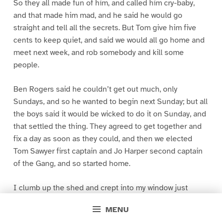
So they all made fun of him, and called him cry-baby,
and that made him mad, and he said he would go
straight and tell all the secrets. But Tom give him five
cents to keep quiet, and said we would all go home and
meet next week, and rob somebody and kill some
people.
Ben Rogers said he couldn’t get out much, only
Sundays, and so he wanted to begin next Sunday; but all
the boys said it would be wicked to do it on Sunday, and
that settled the thing. They agreed to get together and
fix a day as soon as they could, and then we elected
Tom Sawyer first captain and Jo Harper second captain
of the Gang, and so started home.
I clumb up the shed and crept into my window just
before day was breaking. My new clothes was all
MENU
greased up and clayey, and I was dog- tired.