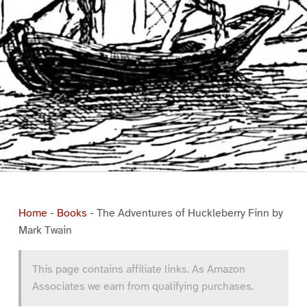
Home
-
Books
-
The Adventures of Huckleberry Finn by
Mark Twain
This page contains affiliate links. As Amazon
Associates we earn from qualifying purchases.