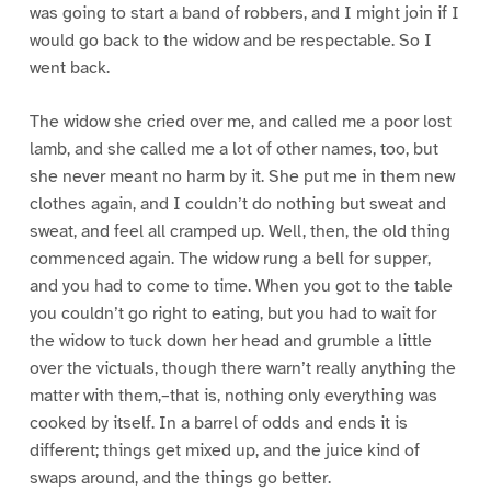
was going to start a band of robbers, and I might join if I
would go back to the widow and be respectable. So I
went back.
The widow she cried over me, and called me a poor lost
lamb, and she called me a lot of other names, too, but
she never meant no harm by it. She put me in them new
clothes again, and I couldn’t do nothing but sweat and
sweat, and feel all cramped up. Well, then, the old thing
commenced again. The widow rung a bell for supper,
and you had to come to time. When you got to the table
you couldn’t go right to eating, but you had to wait for
the widow to tuck down her head and grumble a little
over the victuals, though there warn’t really anything the
matter with them,–that is, nothing only everything was
cooked by itself. In a barrel of odds and ends it is
different; things get mixed up, and the juice kind of
swaps around, and the things go better.