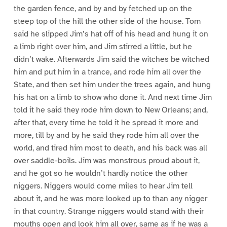
the garden fence, and by and by fetched up on the
steep top of the hill the other side of the house. Tom
said he slipped Jim’s hat off of his head and hung it on
a limb right over him, and Jim stirred a little, but he
didn’t wake. Afterwards Jim said the witches be witched
him and put him in a trance, and rode him all over the
State, and then set him under the trees again, and hung
his hat on a limb to show who done it. And next time Jim
told it he said they rode him down to New Orleans; and,
after that, every time he told it he spread it more and
more, till by and by he said they rode him all over the
world, and tired him most to death, and his back was all
over saddle-boils. Jim was monstrous proud about it,
and he got so he wouldn’t hardly notice the other
niggers. Niggers would come miles to hear Jim tell
about it, and he was more looked up to than any nigger
in that country. Strange niggers would stand with their
mouths open and look him all over, same as if he was a