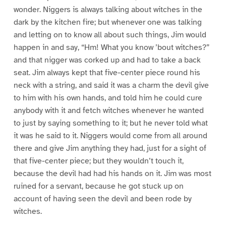
wonder. Niggers is always talking about witches in the
dark by the kitchen fire; but whenever one was talking
and letting on to know all about such things, Jim would
happen in and say, “Hm! What you know ’bout witches?”
and that nigger was corked up and had to take a back
seat. Jim always kept that five-center piece round his
neck with a string, and said it was a charm the devil give
to him with his own hands, and told him he could cure
anybody with it and fetch witches whenever he wanted
to just by saying something to it; but he never told what
it was he said to it. Niggers would come from all around
there and give Jim anything they had, just for a sight of
that five-center piece; but they wouldn’t touch it,
because the devil had had his hands on it. Jim was most
ruined for a servant, because he got stuck up on
account of having seen the devil and been rode by
witches.