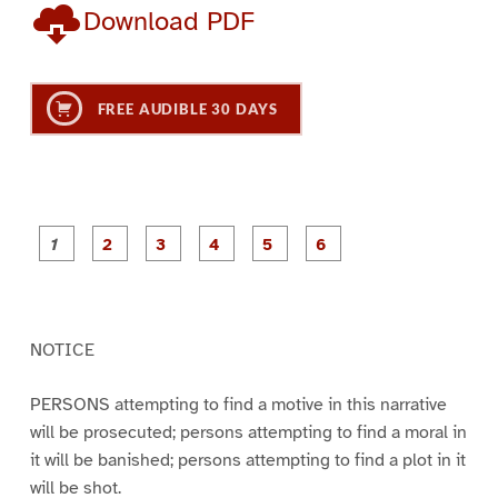
Download PDF
FREE AUDIBLE 30 DAYS
P
P
P
P
P
P
a
a
a
a
a
a
g
g
g
g
g
g
e
e
e
e
e
e
1
2
3
4
5
6
NOTICE
PERSONS attempting to find a motive in this narrative
will be prosecuted; persons attempting to find a moral in
it will be banished; persons attempting to find a plot in it
will be shot.