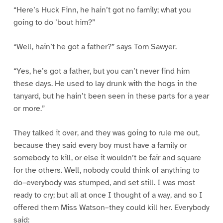
“Here’s Huck Finn, he hain’t got no family; what you
going to do ’bout him?”
“Well, hain’t he got a father?” says Tom Sawyer.
“Yes, he’s got a father, but you can’t never find him
these days. He used to lay drunk with the hogs in the
tanyard, but he hain’t been seen in these parts for a year
or more.”
They talked it over, and they was going to rule me out,
because they said every boy must have a family or
somebody to kill, or else it wouldn’t be fair and square
for the others. Well, nobody could think of anything to
do–everybody was stumped, and set still. I was most
ready to cry; but all at once I thought of a way, and so I
offered them Miss Watson–they could kill her. Everybody
said: