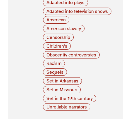
Adapted into plays
Adapted into television shows
American
American slavery
Censorship
Children's
Obscenity controversies
Racism
Sequels
Set in Arkansas
Set in Missouri
Set in the 19th century
Unreliable narrators