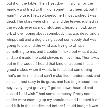
put it on the table. Then I set down in a chair by the
window and tried to think of something cheerful, but it
warn’t no use. I felt so lonesome I most wished I was
dead. The stars were shining, and the leaves rustled in
the woods ever so mournful; and I heard an owl, away
off, who-whooing about somebody that was dead, and a
whippowill and a dog crying about somebody that was
going to die; and the wind was trying to whisper
something to me, and I couldn’t make out what it was,
and so it made the cold shivers run over me. Then away
out in the woods I heard that kind of a sound that a
ghost makes when it wants to tell about something
that’s on its mind and can’t make itself understood, and
so can’t rest easy in its grave, and has to go about that
way every night grieving. I got so down-hearted and
scared I did wish I had some company. Pretty soon a
spider went crawling up my shoulder, and I flipped it off
and it lit in the candle; and before I could budge it was