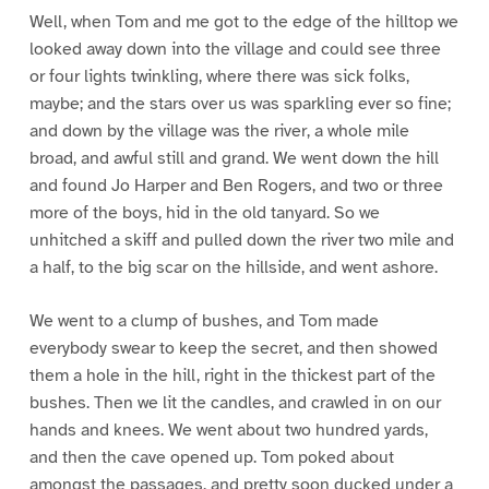
Well, when Tom and me got to the edge of the hilltop we
looked away down into the village and could see three
or four lights twinkling, where there was sick folks,
maybe; and the stars over us was sparkling ever so fine;
and down by the village was the river, a whole mile
broad, and awful still and grand. We went down the hill
and found Jo Harper and Ben Rogers, and two or three
more of the boys, hid in the old tanyard. So we
unhitched a skiff and pulled down the river two mile and
a half, to the big scar on the hillside, and went ashore.
We went to a clump of bushes, and Tom made
everybody swear to keep the secret, and then showed
them a hole in the hill, right in the thickest part of the
bushes. Then we lit the candles, and crawled in on our
hands and knees. We went about two hundred yards,
and then the cave opened up. Tom poked about
amongst the passages, and pretty soon ducked under a