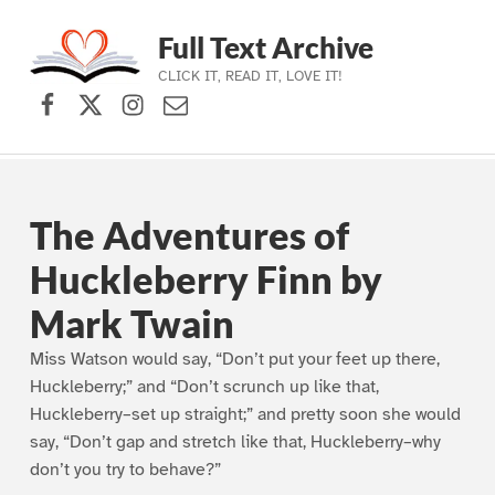
Full Text Archive
CLICK IT, READ IT, LOVE IT!
Facebook
X (formerly Twitter)
Instagram
Contact Us
Skip to main navigation
Skip to main content
Skip to footer
The Adventures of
Huckleberry Finn by
Mark Twain
Miss Watson would say, “Don’t put your feet up there,
Huckleberry;” and “Don’t scrunch up like that,
Huckleberry–set up straight;” and pretty soon she would
say, “Don’t gap and stretch like that, Huckleberry–why
don’t you try to behave?”