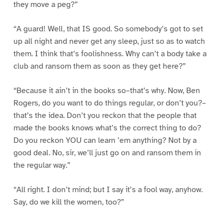
they move a peg?”
“A guard! Well, that IS good. So somebody’s got to set
up all night and never get any sleep, just so as to watch
them. I think that’s foolishness. Why can’t a body take a
club and ransom them as soon as they get here?”
“Because it ain’t in the books so–that’s why. Now, Ben
Rogers, do you want to do things regular, or don’t you?–
that’s the idea. Don’t you reckon that the people that
made the books knows what’s the correct thing to do?
Do you reckon YOU can learn ’em anything? Not by a
good deal. No, sir, we’ll just go on and ransom them in
the regular way.”
“All right. I don’t mind; but I say it’s a fool way, anyhow.
Say, do we kill the women, too?”