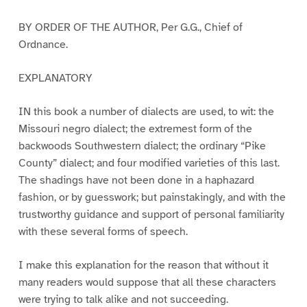
BY ORDER OF THE AUTHOR, Per G.G., Chief of
Ordnance.
EXPLANATORY
IN this book a number of dialects are used, to wit: the
Missouri negro dialect; the extremest form of the
backwoods Southwestern dialect; the ordinary “Pike
County” dialect; and four modified varieties of this last.
The shadings have not been done in a haphazard
fashion, or by guesswork; but painstakingly, and with the
trustworthy guidance and support of personal familiarity
with these several forms of speech.
I make this explanation for the reason that without it
many readers would suppose that all these characters
were trying to talk alike and not succeeding.