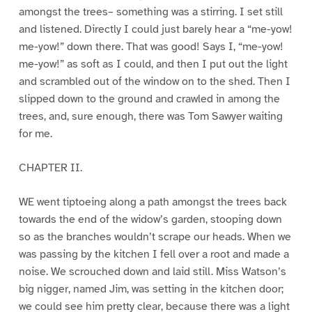
amongst the trees– something was a stirring. I set still
and listened. Directly I could just barely hear a “me-yow!
me-yow!” down there. That was good! Says I, “me-yow!
me-yow!” as soft as I could, and then I put out the light
and scrambled out of the window on to the shed. Then I
slipped down to the ground and crawled in among the
trees, and, sure enough, there was Tom Sawyer waiting
for me.
CHAPTER II.
WE went tiptoeing along a path amongst the trees back
towards the end of the widow’s garden, stooping down
so as the branches wouldn’t scrape our heads. When we
was passing by the kitchen I fell over a root and made a
noise. We scrouched down and laid still. Miss Watson’s
big nigger, named Jim, was setting in the kitchen door;
we could see him pretty clear, because there was a light