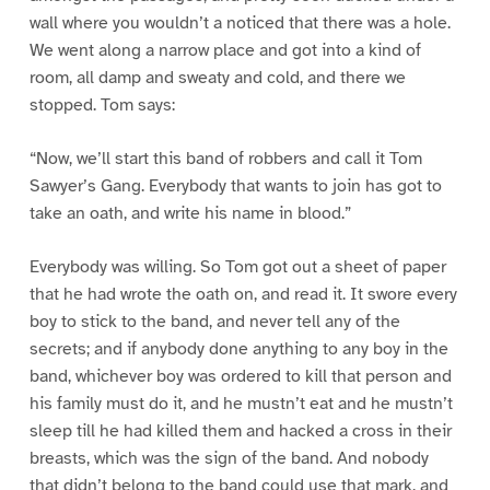
wall where you wouldn’t a noticed that there was a hole.
We went along a narrow place and got into a kind of
room, all damp and sweaty and cold, and there we
stopped. Tom says:
“Now, we’ll start this band of robbers and call it Tom
Sawyer’s Gang. Everybody that wants to join has got to
take an oath, and write his name in blood.”
Everybody was willing. So Tom got out a sheet of paper
that he had wrote the oath on, and read it. It swore every
boy to stick to the band, and never tell any of the
secrets; and if anybody done anything to any boy in the
band, whichever boy was ordered to kill that person and
his family must do it, and he mustn’t eat and he mustn’t
sleep till he had killed them and hacked a cross in their
breasts, which was the sign of the band. And nobody
that didn’t belong to the band could use that mark, and