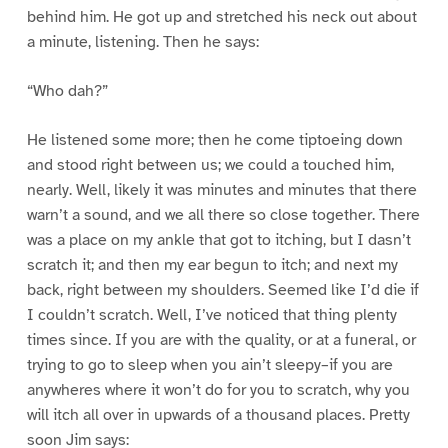
behind him. He got up and stretched his neck out about
a minute, listening. Then he says:
“Who dah?”
He listened some more; then he come tiptoeing down
and stood right between us; we could a touched him,
nearly. Well, likely it was minutes and minutes that there
warn’t a sound, and we all there so close together. There
was a place on my ankle that got to itching, but I dasn’t
scratch it; and then my ear begun to itch; and next my
back, right between my shoulders. Seemed like I’d die if
I couldn’t scratch. Well, I’ve noticed that thing plenty
times since. If you are with the quality, or at a funeral, or
trying to go to sleep when you ain’t sleepy–if you are
anywheres where it won’t do for you to scratch, why you
will itch all over in upwards of a thousand places. Pretty
soon Jim says: