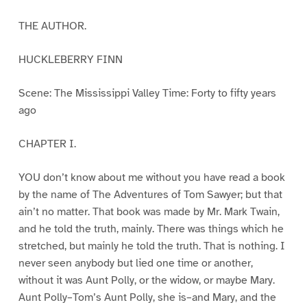
THE AUTHOR.
HUCKLEBERRY FINN
Scene: The Mississippi Valley Time: Forty to fifty years
ago
CHAPTER I.
YOU don’t know about me without you have read a book
by the name of The Adventures of Tom Sawyer; but that
ain’t no matter. That book was made by Mr. Mark Twain,
and he told the truth, mainly. There was things which he
stretched, but mainly he told the truth. That is nothing. I
never seen anybody but lied one time or another,
without it was Aunt Polly, or the widow, or maybe Mary.
Aunt Polly–Tom’s Aunt Polly, she is–and Mary, and the