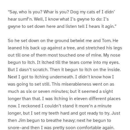
“Say, who is you? Whar is you? Dog my cats ef I didn’
hear sumf’n. Well, I know what I’s gwyne to do: I’s
gwyne to set down here and listen tell I hears it agin.”
So he set down on the ground betwixt me and Tom. He
leaned his back up against a tree, and stretched his legs
out till one of them most touched one of mine. My nose
begun to itch. It itched till the tears come into my eyes.
But I dasn’t scratch. Then it begun to itch on the inside.
Next I got to itching underneath. I didn’t know how I
was going to set still. This miserableness went on as
much as six or seven minutes; but it seemed a sight
longer than that. I was itching in eleven different places
now. I reckoned I couldn’t stand it more’n a minute
longer, but I set my teeth hard and got ready to try. Just
then Jim begun to breathe heavy; next he begun to
snore–and then I was pretty soon comfortable again.