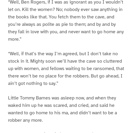
“Well, Ben Rogers, if I was as ignorant as you I wouldn’t
let on. Kill the women? No; nobody ever saw anything in
the books like that. You fetch them to the cave, and
you’re always as polite as pie to them; and by and by
they fall in love with you, and never want to go home any
more.”
“Well, if that’s the way I’m agreed, but I don’t take no
stock in it. Mighty soon we’ll have the cave so cluttered
up with women, and fellows waiting to be ransomed, that
there won’t be no place for the robbers. But go ahead, I
ain’t got nothing to say.”
Little Tommy Barnes was asleep now, and when they
waked him up he was scared, and cried, and said he
wanted to go home to his ma, and didn’t want to be a
robber any more.