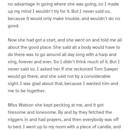
no advantage in going where she was going, so I made
up my mind I wouldn’t try for it. But I never said so,
because it would only make trouble, and wouldn’t do no
good.
Now she had got a start, and she went on and told me all
about the good place. She said all a body would have to
do there was to go around all day long with a harp and
sing, forever and ever. So I didn’t think much of it. But I
never said so. I asked her if she reckoned Tom Sawyer
would go there, and she said not by a considerable
sight. I was glad about that, because I wanted him and
me to be together.
Miss Watson she kept pecking at me, and it got
tiresome and lonesome. By and by they fetched the
niggers in and had prayers, and then everybody was off
to bed. I went up to my room with a piece of candle, and