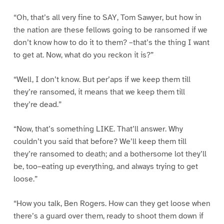
“Oh, that’s all very fine to SAY, Tom Sawyer, but how in
the nation are these fellows going to be ransomed if we
don’t know how to do it to them? –that’s the thing I want
to get at. Now, what do you reckon it is?”
“Well, I don’t know. But per’aps if we keep them till
they’re ransomed, it means that we keep them till
they’re dead.”
“Now, that’s something LIKE. That’ll answer. Why
couldn’t you said that before? We’ll keep them till
they’re ransomed to death; and a bothersome lot they’ll
be, too–eating up everything, and always trying to get
loose.”
“How you talk, Ben Rogers. How can they get loose when
there’s a guard over them, ready to shoot them down if