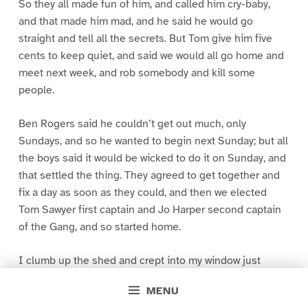
So they all made fun of him, and called him cry-baby,
and that made him mad, and he said he would go
straight and tell all the secrets. But Tom give him five
cents to keep quiet, and said we would all go home and
meet next week, and rob somebody and kill some
people.
Ben Rogers said he couldn’t get out much, only
Sundays, and so he wanted to begin next Sunday; but all
the boys said it would be wicked to do it on Sunday, and
that settled the thing. They agreed to get together and
fix a day as soon as they could, and then we elected
Tom Sawyer first captain and Jo Harper second captain
of the Gang, and so started home.
I clumb up the shed and crept into my window just
before day was breaking. My new clothes was all
MENU
greased up and clayey, and I was dog- tired.