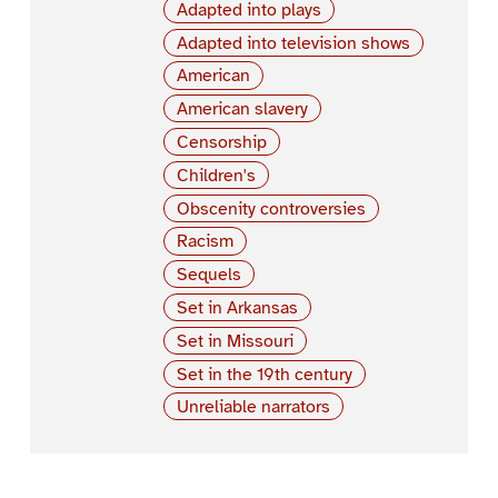
Adapted into plays
Adapted into television shows
American
American slavery
Censorship
Children's
Obscenity controversies
Racism
Sequels
Set in Arkansas
Set in Missouri
Set in the 19th century
Unreliable narrators