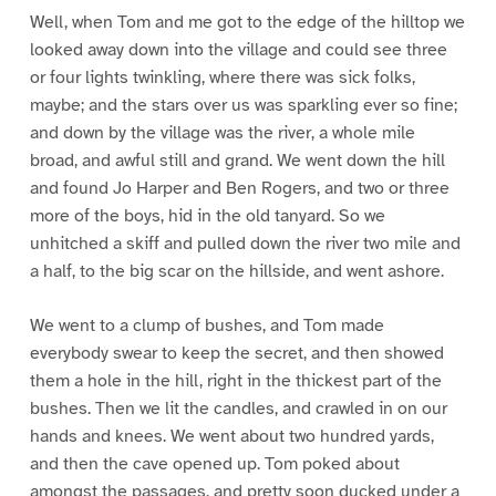
Well, when Tom and me got to the edge of the hilltop we
looked away down into the village and could see three
or four lights twinkling, where there was sick folks,
maybe; and the stars over us was sparkling ever so fine;
and down by the village was the river, a whole mile
broad, and awful still and grand. We went down the hill
and found Jo Harper and Ben Rogers, and two or three
more of the boys, hid in the old tanyard. So we
unhitched a skiff and pulled down the river two mile and
a half, to the big scar on the hillside, and went ashore.
We went to a clump of bushes, and Tom made
everybody swear to keep the secret, and then showed
them a hole in the hill, right in the thickest part of the
bushes. Then we lit the candles, and crawled in on our
hands and knees. We went about two hundred yards,
and then the cave opened up. Tom poked about
amongst the passages, and pretty soon ducked under a