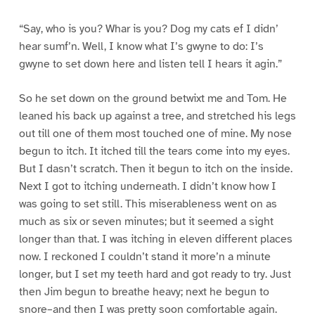
“Say, who is you? Whar is you? Dog my cats ef I didn’
hear sumf’n. Well, I know what I’s gwyne to do: I’s
gwyne to set down here and listen tell I hears it agin.”
So he set down on the ground betwixt me and Tom. He
leaned his back up against a tree, and stretched his legs
out till one of them most touched one of mine. My nose
begun to itch. It itched till the tears come into my eyes.
But I dasn’t scratch. Then it begun to itch on the inside.
Next I got to itching underneath. I didn’t know how I
was going to set still. This miserableness went on as
much as six or seven minutes; but it seemed a sight
longer than that. I was itching in eleven different places
now. I reckoned I couldn’t stand it more’n a minute
longer, but I set my teeth hard and got ready to try. Just
then Jim begun to breathe heavy; next he begun to
snore–and then I was pretty soon comfortable again.