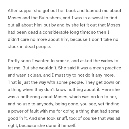
After supper she got out her book and learned me about
Moses and the Bulrushers, and I was in a sweat to find
out all about him; but by and by she let it out that Moses
had been dead a considerable long time; so then I
didn’t care no more about him, because I don’t take no
stock in dead people.
Pretty soon I wanted to smoke, and asked the widow to
let me. But she wouldn’t. She said it was a mean practice
and wasn’t clean, and I must try to not do it any more.
That is just the way with some people. They get down on
a thing when they don’t know nothing about it. Here she
was a-bothering about Moses, which was no kin to her,
and no use to anybody, being gone, you see, yet finding
a power of fault with me for doing a thing that had some
good in it. And she took snuff, too; of course that was all
right, because she done it herself.