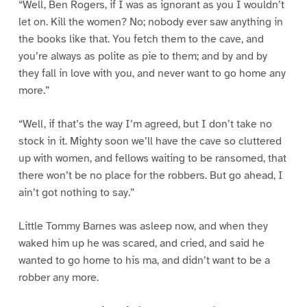
“Well, Ben Rogers, if I was as ignorant as you I wouldn’t
let on. Kill the women? No; nobody ever saw anything in
the books like that. You fetch them to the cave, and
you’re always as polite as pie to them; and by and by
they fall in love with you, and never want to go home any
more.”
“Well, if that’s the way I’m agreed, but I don’t take no
stock in it. Mighty soon we’ll have the cave so cluttered
up with women, and fellows waiting to be ransomed, that
there won’t be no place for the robbers. But go ahead, I
ain’t got nothing to say.”
Little Tommy Barnes was asleep now, and when they
waked him up he was scared, and cried, and said he
wanted to go home to his ma, and didn’t want to be a
robber any more.