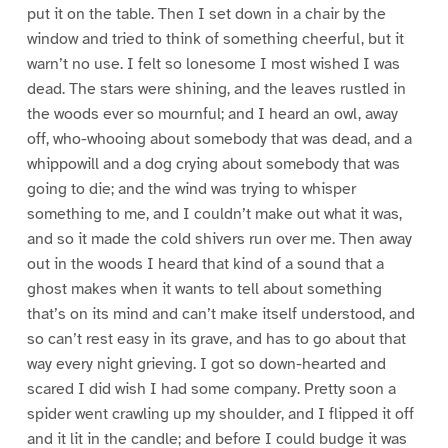
put it on the table. Then I set down in a chair by the
window and tried to think of something cheerful, but it
warn’t no use. I felt so lonesome I most wished I was
dead. The stars were shining, and the leaves rustled in
the woods ever so mournful; and I heard an owl, away
off, who-whooing about somebody that was dead, and a
whippowill and a dog crying about somebody that was
going to die; and the wind was trying to whisper
something to me, and I couldn’t make out what it was,
and so it made the cold shivers run over me. Then away
out in the woods I heard that kind of a sound that a
ghost makes when it wants to tell about something
that’s on its mind and can’t make itself understood, and
so can’t rest easy in its grave, and has to go about that
way every night grieving. I got so down-hearted and
scared I did wish I had some company. Pretty soon a
spider went crawling up my shoulder, and I flipped it off
and it lit in the candle; and before I could budge it was