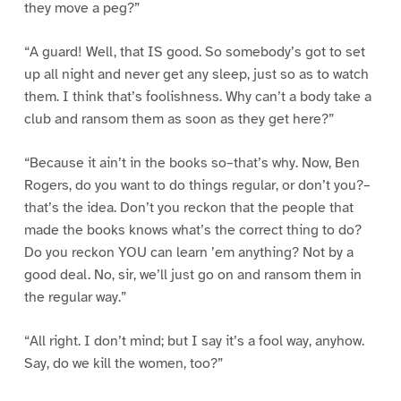
they move a peg?”
“A guard! Well, that IS good. So somebody’s got to set
up all night and never get any sleep, just so as to watch
them. I think that’s foolishness. Why can’t a body take a
club and ransom them as soon as they get here?”
“Because it ain’t in the books so–that’s why. Now, Ben
Rogers, do you want to do things regular, or don’t you?–
that’s the idea. Don’t you reckon that the people that
made the books knows what’s the correct thing to do?
Do you reckon YOU can learn ’em anything? Not by a
good deal. No, sir, we’ll just go on and ransom them in
the regular way.”
“All right. I don’t mind; but I say it’s a fool way, anyhow.
Say, do we kill the women, too?”