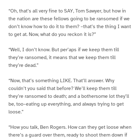
“Oh, that’s all very fine to SAY, Tom Sawyer, but how in
the nation are these fellows going to be ransomed if we
don’t know how to do it to them? –that’s the thing I want
to get at. Now, what do you reckon it is?”
“Well, I don’t know. But per’aps if we keep them till
they’re ransomed, it means that we keep them till
they’re dead.”
“Now, that’s something LIKE. That’ll answer. Why
couldn’t you said that before? We’ll keep them till
they’re ransomed to death; and a bothersome lot they’ll
be, too–eating up everything, and always trying to get
loose.”
“How you talk, Ben Rogers. How can they get loose when
there’s a guard over them, ready to shoot them down if