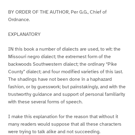
BY ORDER OF THE AUTHOR, Per G.G., Chief of
Ordnance.
EXPLANATORY
IN this book a number of dialects are used, to wit: the
Missouri negro dialect; the extremest form of the
backwoods Southwestern dialect; the ordinary “Pike
County” dialect; and four modified varieties of this last.
The shadings have not been done in a haphazard
fashion, or by guesswork; but painstakingly, and with the
trustworthy guidance and support of personal familiarity
with these several forms of speech.
I make this explanation for the reason that without it
many readers would suppose that all these characters
were trying to talk alike and not succeeding.