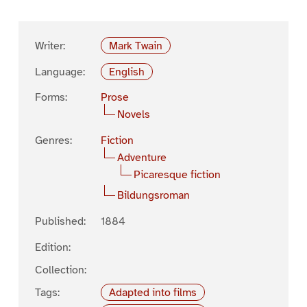
Writer:
Mark Twain
Language:
English
Forms:
Prose
Novels
Genres:
Fiction
Adventure
Picaresque fiction
Bildungsroman
Published:
1884
Edition:
Collection:
Tags:
Adapted into films