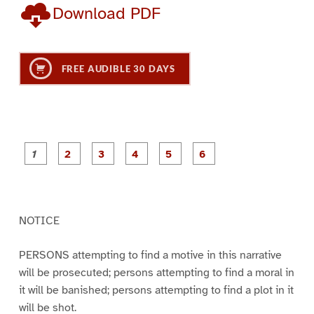
Download PDF
FREE AUDIBLE 30 DAYS
P
P
P
P
P
P
a
a
a
a
a
a
g
g
g
g
g
g
e
e
e
e
e
e
1
2
3
4
5
6
NOTICE
PERSONS attempting to find a motive in this narrative
will be prosecuted; persons attempting to find a moral in
it will be banished; persons attempting to find a plot in it
will be shot.