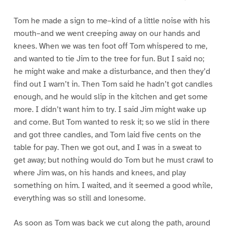
Tom he made a sign to me–kind of a little noise with his
mouth–and we went creeping away on our hands and
knees. When we was ten foot off Tom whispered to me,
and wanted to tie Jim to the tree for fun. But I said no;
he might wake and make a disturbance, and then they’d
find out I warn’t in. Then Tom said he hadn’t got candles
enough, and he would slip in the kitchen and get some
more. I didn’t want him to try. I said Jim might wake up
and come. But Tom wanted to resk it; so we slid in there
and got three candles, and Tom laid five cents on the
table for pay. Then we got out, and I was in a sweat to
get away; but nothing would do Tom but he must crawl to
where Jim was, on his hands and knees, and play
something on him. I waited, and it seemed a good while,
everything was so still and lonesome.
As soon as Tom was back we cut along the path, around