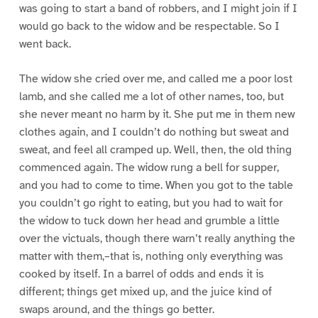
was going to start a band of robbers, and I might join if I
would go back to the widow and be respectable. So I
went back.
The widow she cried over me, and called me a poor lost
lamb, and she called me a lot of other names, too, but
she never meant no harm by it. She put me in them new
clothes again, and I couldn’t do nothing but sweat and
sweat, and feel all cramped up. Well, then, the old thing
commenced again. The widow rung a bell for supper,
and you had to come to time. When you got to the table
you couldn’t go right to eating, but you had to wait for
the widow to tuck down her head and grumble a little
over the victuals, though there warn’t really anything the
matter with them,–that is, nothing only everything was
cooked by itself. In a barrel of odds and ends it is
different; things get mixed up, and the juice kind of
swaps around, and the things go better.