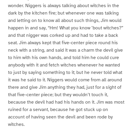
wonder. Niggers is always talking about witches in the
dark by the kitchen fire; but whenever one was talking
and letting on to know all about such things, Jim would
happen in and say, “Hm! What you know ’bout witches?”
and that nigger was corked up and had to take a back
seat. Jim always kept that five-center piece round his
neck with a string, and said it was a charm the devil give
to him with his own hands, and told him he could cure
anybody with it and fetch witches whenever he wanted
to just by saying something to it; but he never told what
it was he said to it. Niggers would come from all around
there and give Jim anything they had, just for a sight of
that five-center piece; but they wouldn’t touch it,
because the devil had had his hands on it. Jim was most
ruined for a servant, because he got stuck up on
account of having seen the devil and been rode by
witches.