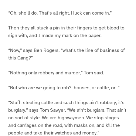
“Oh, she’ll do. That’s all right. Huck can come in.”
Then they all stuck a pin in their fingers to get blood to
sign with, and I made my mark on the paper.
“Now,” says Ben Rogers, “what’s the line of business of
this Gang?”
“Nothing only robbery and murder,” Tom said.
“But who are we going to rob?–houses, or cattle, or–“
“Stuff! stealing cattle and such things ain’t robbery; it’s
burglary,” says Tom Sawyer. “We ain’t burglars. That ain’t
no sort of style. We are highwaymen. We stop stages
and carriages on the road, with masks on, and kill the
people and take their watches and money.”