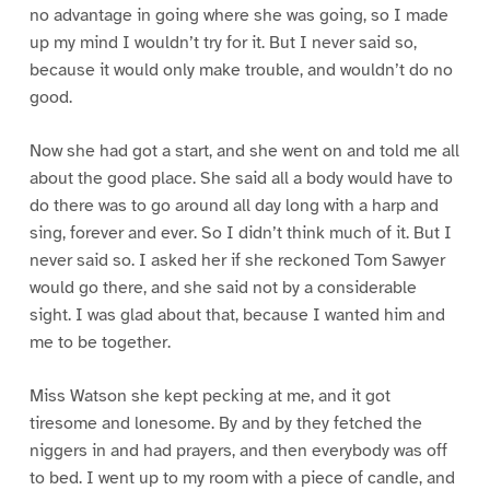
no advantage in going where she was going, so I made
up my mind I wouldn’t try for it. But I never said so,
because it would only make trouble, and wouldn’t do no
good.
Now she had got a start, and she went on and told me all
about the good place. She said all a body would have to
do there was to go around all day long with a harp and
sing, forever and ever. So I didn’t think much of it. But I
never said so. I asked her if she reckoned Tom Sawyer
would go there, and she said not by a considerable
sight. I was glad about that, because I wanted him and
me to be together.
Miss Watson she kept pecking at me, and it got
tiresome and lonesome. By and by they fetched the
niggers in and had prayers, and then everybody was off
to bed. I went up to my room with a piece of candle, and