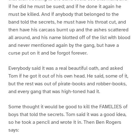
if he did he must be sued; and if he done it again he
must be killed. And if anybody that belonged to the
band told the secrets, he must have his throat cut, and
then have his carcass burnt up and the ashes scattered
all around, and his name blotted off of the list with blood
and never mentioned again by the gang, but have a
curse put on it and be forgot forever.
Everybody said it was a real beautiful oath, and asked
Tom if he got it out of his own head. He said, some of it,
but the rest was out of pirate-books and robber-books,
and every gang that was high-toned had it.
Some thought it would be good to kill the FAMILIES of
boys that told the secrets. Tom said it was a good idea,
so he took a pencil and wrote it in. Then Ben Rogers
says: