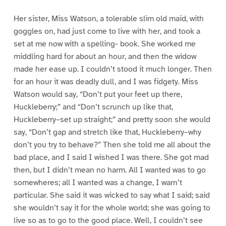
Her sister, Miss Watson, a tolerable slim old maid, with
goggles on, had just come to live with her, and took a
set at me now with a spelling- book. She worked me
middling hard for about an hour, and then the widow
made her ease up. I couldn’t stood it much longer. Then
for an hour it was deadly dull, and I was fidgety. Miss
Watson would say, “Don’t put your feet up there,
Huckleberry;” and “Don’t scrunch up like that,
Huckleberry–set up straight;” and pretty soon she would
say, “Don’t gap and stretch like that, Huckleberry–why
don’t you try to behave?” Then she told me all about the
bad place, and I said I wished I was there. She got mad
then, but I didn’t mean no harm. All I wanted was to go
somewheres; all I wanted was a change, I warn’t
particular. She said it was wicked to say what I said; said
she wouldn’t say it for the whole world; she was going to
live so as to go to the good place. Well, I couldn’t see