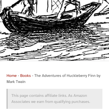
Home
-
Books
-
The Adventures of Huckleberry Finn by
Mark Twain
This page contains affiliate links. As Amazon
Associates we earn from qualifying purchases.