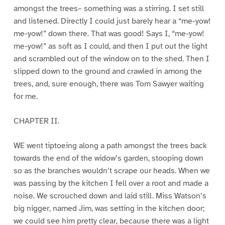
amongst the trees– something was a stirring. I set still
and listened. Directly I could just barely hear a “me-yow!
me-yow!” down there. That was good! Says I, “me-yow!
me-yow!” as soft as I could, and then I put out the light
and scrambled out of the window on to the shed. Then I
slipped down to the ground and crawled in among the
trees, and, sure enough, there was Tom Sawyer waiting
for me.
CHAPTER II.
WE went tiptoeing along a path amongst the trees back
towards the end of the widow’s garden, stooping down
so as the branches wouldn’t scrape our heads. When we
was passing by the kitchen I fell over a root and made a
noise. We scrouched down and laid still. Miss Watson’s
big nigger, named Jim, was setting in the kitchen door;
we could see him pretty clear, because there was a light