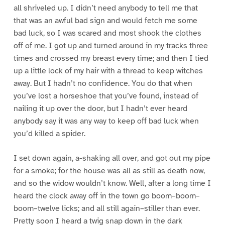
all shriveled up. I didn’t need anybody to tell me that
that was an awful bad sign and would fetch me some
bad luck, so I was scared and most shook the clothes
off of me. I got up and turned around in my tracks three
times and crossed my breast every time; and then I tied
up a little lock of my hair with a thread to keep witches
away. But I hadn’t no confidence. You do that when
you’ve lost a horseshoe that you’ve found, instead of
nailing it up over the door, but I hadn’t ever heard
anybody say it was any way to keep off bad luck when
you’d killed a spider.
I set down again, a-shaking all over, and got out my pipe
for a smoke; for the house was all as still as death now,
and so the widow wouldn’t know. Well, after a long time I
heard the clock away off in the town go boom–boom–
boom–twelve licks; and all still again–stiller than ever.
Pretty soon I heard a twig snap down in the dark