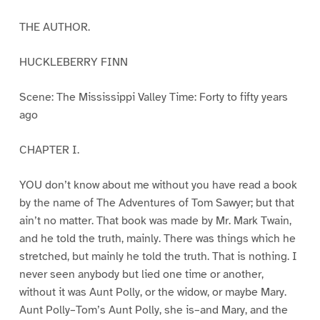
THE AUTHOR.
HUCKLEBERRY FINN
Scene: The Mississippi Valley Time: Forty to fifty years
ago
CHAPTER I.
YOU don’t know about me without you have read a book
by the name of The Adventures of Tom Sawyer; but that
ain’t no matter. That book was made by Mr. Mark Twain,
and he told the truth, mainly. There was things which he
stretched, but mainly he told the truth. That is nothing. I
never seen anybody but lied one time or another,
without it was Aunt Polly, or the widow, or maybe Mary.
Aunt Polly–Tom’s Aunt Polly, she is–and Mary, and the