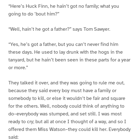
“Here’s Huck Finn, he hain’t got no family; what you
going to do ’bout him?”
“Well, hain’t he got a father?” says Tom Sawyer.
“Yes, he’s got a father, but you can’t never find him
these days. He used to lay drunk with the hogs in the
tanyard, but he hain’t been seen in these parts for a year
or more.”
They talked it over, and they was going to rule me out,
because they said every boy must have a family or
somebody to kill, or else it wouldn’t be fair and square
for the others. Well, nobody could think of anything to
do–everybody was stumped, and set still. I was most
ready to cry; but all at once I thought of a way, and so I
offered them Miss Watson–they could kill her. Everybody
said: