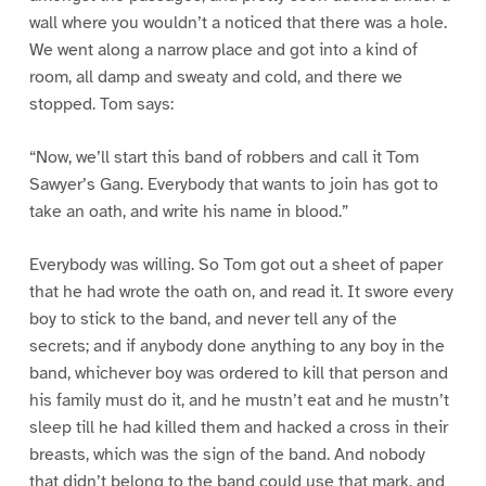
wall where you wouldn’t a noticed that there was a hole.
We went along a narrow place and got into a kind of
room, all damp and sweaty and cold, and there we
stopped. Tom says:
“Now, we’ll start this band of robbers and call it Tom
Sawyer’s Gang. Everybody that wants to join has got to
take an oath, and write his name in blood.”
Everybody was willing. So Tom got out a sheet of paper
that he had wrote the oath on, and read it. It swore every
boy to stick to the band, and never tell any of the
secrets; and if anybody done anything to any boy in the
band, whichever boy was ordered to kill that person and
his family must do it, and he mustn’t eat and he mustn’t
sleep till he had killed them and hacked a cross in their
breasts, which was the sign of the band. And nobody
that didn’t belong to the band could use that mark, and