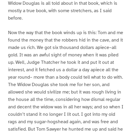
Widow Douglas is all told about in that book, which is
mostly a true book, with some stretchers, as I said
before.
Now the way that the book winds up is this: Tom and me
found the money that the robbers hid in the cave, and it
made us rich. We got six thousand dollars apiece–all
gold. It was an awful sight of money when it was piled
up. Well, Judge Thatcher he took it and put it out at
interest, and it fetched us a dollar a day apiece all the
year round– more than a body could tell what to do with.
The Widow Douglas she took me for her son, and
allowed she would sivilize me; but it was rough living in
the house all the time, considering how dismal regular
and decent the widow was in all her ways; and so when I
couldn’t stand it no longer I lit out. I got into my old
rags and my sugar-hogshead again, and was free and
satisfied. But Tom Sawyer he hunted me up and said he