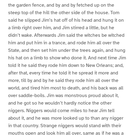
the garden fence, and by and by fetched up on the
steep top of the hill the other side of the house. Tom
said he slipped Jim’s hat off of his head and hung it on
a limb right over him, and Jim stirred a little, but he
didn’t wake. Afterwards Jim said the witches be witched
him and put him in a trance, and rode him all over the
State, and then set him under the trees again, and hung
his hat on a limb to show who done it. And next time Jim
told it he said they rode him down to New Orleans; and,
after that, every time he told it he spread it more and
more, till by and by he said they rode him all over the
world, and tired him most to death, and his back was all
over saddle-boils. Jim was monstrous proud about it,
and he got so he wouldn’t hardly notice the other
niggers. Niggers would come miles to hear Jim tell
about it, and he was more looked up to than any nigger
in that country. Strange niggers would stand with their
mouths open and look him all over, same as if he was a