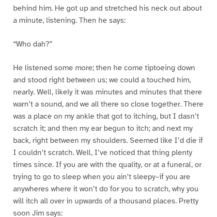
behind him. He got up and stretched his neck out about
a minute, listening. Then he says:
“Who dah?”
He listened some more; then he come tiptoeing down
and stood right between us; we could a touched him,
nearly. Well, likely it was minutes and minutes that there
warn’t a sound, and we all there so close together. There
was a place on my ankle that got to itching, but I dasn’t
scratch it; and then my ear begun to itch; and next my
back, right between my shoulders. Seemed like I’d die if
I couldn’t scratch. Well, I’ve noticed that thing plenty
times since. If you are with the quality, or at a funeral, or
trying to go to sleep when you ain’t sleepy–if you are
anywheres where it won’t do for you to scratch, why you
will itch all over in upwards of a thousand places. Pretty
soon Jim says: