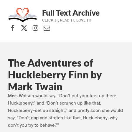
Full Text Archive
CLICK IT, READ IT, LOVE IT!
Facebook
X (formerly Twitter)
Instagram
Contact Us
Skip to main navigation
Skip to main content
Skip to footer
The Adventures of
Huckleberry Finn by
Mark Twain
Miss Watson would say, “Don’t put your feet up there,
Huckleberry;” and “Don’t scrunch up like that,
Huckleberry–set up straight;” and pretty soon she would
say, “Don’t gap and stretch like that, Huckleberry–why
don’t you try to behave?”