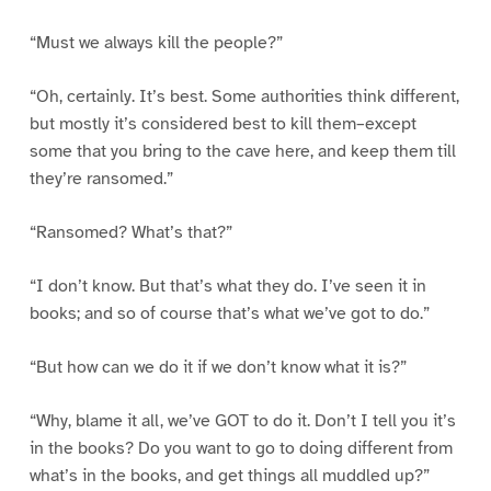
“Must we always kill the people?”
“Oh, certainly. It’s best. Some authorities think different,
but mostly it’s considered best to kill them–except
some that you bring to the cave here, and keep them till
they’re ransomed.”
“Ransomed? What’s that?”
“I don’t know. But that’s what they do. I’ve seen it in
books; and so of course that’s what we’ve got to do.”
“But how can we do it if we don’t know what it is?”
“Why, blame it all, we’ve GOT to do it. Don’t I tell you it’s
in the books? Do you want to go to doing different from
what’s in the books, and get things all muddled up?”