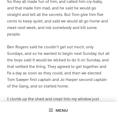
So they all made fun of him, and called him cry-baby,
and that made him mad, and he said he would go
straight and tell all the secrets. But Tom give him five
cents to keep quiet, and said we would all go home and
meet next week, and rob somebody and kill some
people.
Ben Rogers said he couldn’t get out much, only
Sundays, and so he wanted to begin next Sunday; but all
the boys said it would be wicked to do it on Sunday, and
that settled the thing. They agreed to get together and
fix a day as soon as they could, and then we elected
Tom Sawyer first captain and Jo Harper second captain
of the Gang, and so started home.
I clumb up the shed and crept into my window just
before day was breaking. My new clothes was all
MENU
greased up and clayey, and I was dog- tired.