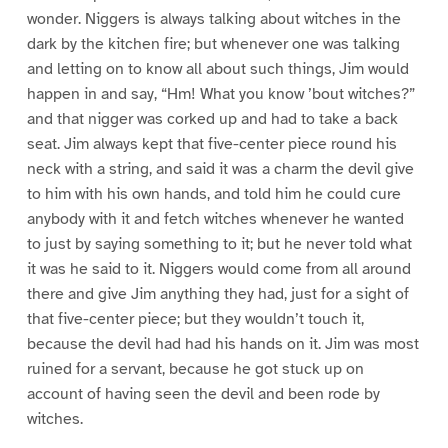
wonder. Niggers is always talking about witches in the
dark by the kitchen fire; but whenever one was talking
and letting on to know all about such things, Jim would
happen in and say, “Hm! What you know ’bout witches?”
and that nigger was corked up and had to take a back
seat. Jim always kept that five-center piece round his
neck with a string, and said it was a charm the devil give
to him with his own hands, and told him he could cure
anybody with it and fetch witches whenever he wanted
to just by saying something to it; but he never told what
it was he said to it. Niggers would come from all around
there and give Jim anything they had, just for a sight of
that five-center piece; but they wouldn’t touch it,
because the devil had had his hands on it. Jim was most
ruined for a servant, because he got stuck up on
account of having seen the devil and been rode by
witches.