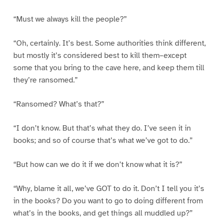
“Must we always kill the people?”
“Oh, certainly. It’s best. Some authorities think different,
but mostly it’s considered best to kill them–except
some that you bring to the cave here, and keep them till
they’re ransomed.”
“Ransomed? What’s that?”
“I don’t know. But that’s what they do. I’ve seen it in
books; and so of course that’s what we’ve got to do.”
“But how can we do it if we don’t know what it is?”
“Why, blame it all, we’ve GOT to do it. Don’t I tell you it’s
in the books? Do you want to go to doing different from
what’s in the books, and get things all muddled up?”