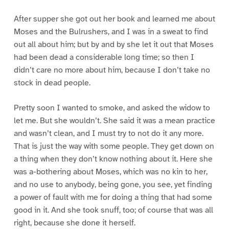
After supper she got out her book and learned me about
Moses and the Bulrushers, and I was in a sweat to find
out all about him; but by and by she let it out that Moses
had been dead a considerable long time; so then I
didn’t care no more about him, because I don’t take no
stock in dead people.
Pretty soon I wanted to smoke, and asked the widow to
let me. But she wouldn’t. She said it was a mean practice
and wasn’t clean, and I must try to not do it any more.
That is just the way with some people. They get down on
a thing when they don’t know nothing about it. Here she
was a-bothering about Moses, which was no kin to her,
and no use to anybody, being gone, you see, yet finding
a power of fault with me for doing a thing that had some
good in it. And she took snuff, too; of course that was all
right, because she done it herself.