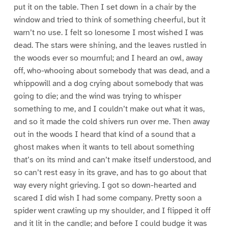
put it on the table. Then I set down in a chair by the
window and tried to think of something cheerful, but it
warn’t no use. I felt so lonesome I most wished I was
dead. The stars were shining, and the leaves rustled in
the woods ever so mournful; and I heard an owl, away
off, who-whooing about somebody that was dead, and a
whippowill and a dog crying about somebody that was
going to die; and the wind was trying to whisper
something to me, and I couldn’t make out what it was,
and so it made the cold shivers run over me. Then away
out in the woods I heard that kind of a sound that a
ghost makes when it wants to tell about something
that’s on its mind and can’t make itself understood, and
so can’t rest easy in its grave, and has to go about that
way every night grieving. I got so down-hearted and
scared I did wish I had some company. Pretty soon a
spider went crawling up my shoulder, and I flipped it off
and it lit in the candle; and before I could budge it was