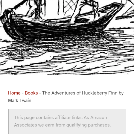
Home
-
Books
-
The Adventures of Huckleberry Finn by
Mark Twain
This page contains affiliate links. As Amazon
Associates we earn from qualifying purchases.