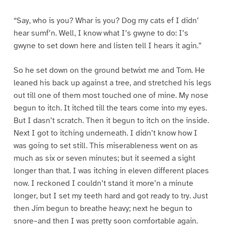
“Say, who is you? Whar is you? Dog my cats ef I didn’
hear sumf’n. Well, I know what I’s gwyne to do: I’s
gwyne to set down here and listen tell I hears it agin.”
So he set down on the ground betwixt me and Tom. He
leaned his back up against a tree, and stretched his legs
out till one of them most touched one of mine. My nose
begun to itch. It itched till the tears come into my eyes.
But I dasn’t scratch. Then it begun to itch on the inside.
Next I got to itching underneath. I didn’t know how I
was going to set still. This miserableness went on as
much as six or seven minutes; but it seemed a sight
longer than that. I was itching in eleven different places
now. I reckoned I couldn’t stand it more’n a minute
longer, but I set my teeth hard and got ready to try. Just
then Jim begun to breathe heavy; next he begun to
snore–and then I was pretty soon comfortable again.