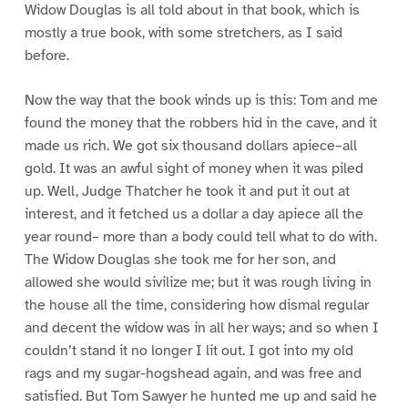
Widow Douglas is all told about in that book, which is
mostly a true book, with some stretchers, as I said
before.
Now the way that the book winds up is this: Tom and me
found the money that the robbers hid in the cave, and it
made us rich. We got six thousand dollars apiece–all
gold. It was an awful sight of money when it was piled
up. Well, Judge Thatcher he took it and put it out at
interest, and it fetched us a dollar a day apiece all the
year round– more than a body could tell what to do with.
The Widow Douglas she took me for her son, and
allowed she would sivilize me; but it was rough living in
the house all the time, considering how dismal regular
and decent the widow was in all her ways; and so when I
couldn’t stand it no longer I lit out. I got into my old
rags and my sugar-hogshead again, and was free and
satisfied. But Tom Sawyer he hunted me up and said he