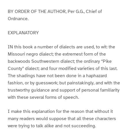
BY ORDER OF THE AUTHOR, Per G.G., Chief of
Ordnance.
EXPLANATORY
IN this book a number of dialects are used, to wit: the
Missouri negro dialect; the extremest form of the
backwoods Southwestern dialect; the ordinary “Pike
County” dialect; and four modified varieties of this last.
The shadings have not been done in a haphazard
fashion, or by guesswork; but painstakingly, and with the
trustworthy guidance and support of personal familiarity
with these several forms of speech.
I make this explanation for the reason that without it
many readers would suppose that all these characters
were trying to talk alike and not succeeding.