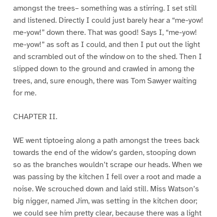
amongst the trees– something was a stirring. I set still
and listened. Directly I could just barely hear a “me-yow!
me-yow!” down there. That was good! Says I, “me-yow!
me-yow!” as soft as I could, and then I put out the light
and scrambled out of the window on to the shed. Then I
slipped down to the ground and crawled in among the
trees, and, sure enough, there was Tom Sawyer waiting
for me.
CHAPTER II.
WE went tiptoeing along a path amongst the trees back
towards the end of the widow’s garden, stooping down
so as the branches wouldn’t scrape our heads. When we
was passing by the kitchen I fell over a root and made a
noise. We scrouched down and laid still. Miss Watson’s
big nigger, named Jim, was setting in the kitchen door;
we could see him pretty clear, because there was a light