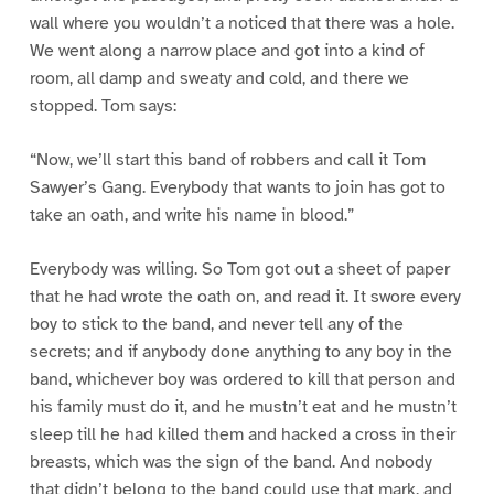
wall where you wouldn’t a noticed that there was a hole.
We went along a narrow place and got into a kind of
room, all damp and sweaty and cold, and there we
stopped. Tom says:
“Now, we’ll start this band of robbers and call it Tom
Sawyer’s Gang. Everybody that wants to join has got to
take an oath, and write his name in blood.”
Everybody was willing. So Tom got out a sheet of paper
that he had wrote the oath on, and read it. It swore every
boy to stick to the band, and never tell any of the
secrets; and if anybody done anything to any boy in the
band, whichever boy was ordered to kill that person and
his family must do it, and he mustn’t eat and he mustn’t
sleep till he had killed them and hacked a cross in their
breasts, which was the sign of the band. And nobody
that didn’t belong to the band could use that mark, and