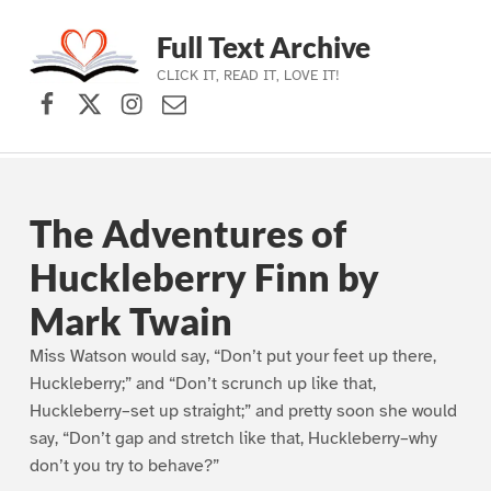
Full Text Archive
CLICK IT, READ IT, LOVE IT!
Facebook
X (formerly Twitter)
Instagram
Contact Us
Skip to main navigation
Skip to main content
Skip to footer
The Adventures of
Huckleberry Finn by
Mark Twain
Miss Watson would say, “Don’t put your feet up there,
Huckleberry;” and “Don’t scrunch up like that,
Huckleberry–set up straight;” and pretty soon she would
say, “Don’t gap and stretch like that, Huckleberry–why
don’t you try to behave?”