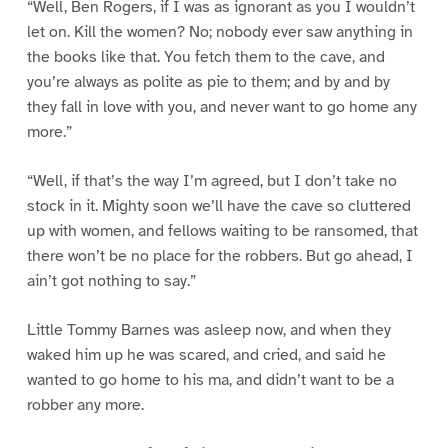
“Well, Ben Rogers, if I was as ignorant as you I wouldn’t
let on. Kill the women? No; nobody ever saw anything in
the books like that. You fetch them to the cave, and
you’re always as polite as pie to them; and by and by
they fall in love with you, and never want to go home any
more.”
“Well, if that’s the way I’m agreed, but I don’t take no
stock in it. Mighty soon we’ll have the cave so cluttered
up with women, and fellows waiting to be ransomed, that
there won’t be no place for the robbers. But go ahead, I
ain’t got nothing to say.”
Little Tommy Barnes was asleep now, and when they
waked him up he was scared, and cried, and said he
wanted to go home to his ma, and didn’t want to be a
robber any more.