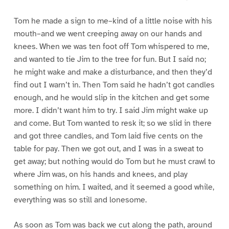
Tom he made a sign to me–kind of a little noise with his
mouth–and we went creeping away on our hands and
knees. When we was ten foot off Tom whispered to me,
and wanted to tie Jim to the tree for fun. But I said no;
he might wake and make a disturbance, and then they’d
find out I warn’t in. Then Tom said he hadn’t got candles
enough, and he would slip in the kitchen and get some
more. I didn’t want him to try. I said Jim might wake up
and come. But Tom wanted to resk it; so we slid in there
and got three candles, and Tom laid five cents on the
table for pay. Then we got out, and I was in a sweat to
get away; but nothing would do Tom but he must crawl to
where Jim was, on his hands and knees, and play
something on him. I waited, and it seemed a good while,
everything was so still and lonesome.
As soon as Tom was back we cut along the path, around