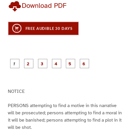
Download PDF
FREE AUDIBLE 30 DAYS
P
P
P
P
P
P
a
a
a
a
a
a
g
g
g
g
g
g
e
e
e
e
e
e
1
2
3
4
5
6
NOTICE
PERSONS attempting to find a motive in this narrative
will be prosecuted; persons attempting to find a moral in
it will be banished; persons attempting to find a plot in it
will be shot.