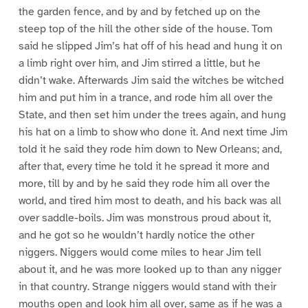
the garden fence, and by and by fetched up on the
steep top of the hill the other side of the house. Tom
said he slipped Jim’s hat off of his head and hung it on
a limb right over him, and Jim stirred a little, but he
didn’t wake. Afterwards Jim said the witches be witched
him and put him in a trance, and rode him all over the
State, and then set him under the trees again, and hung
his hat on a limb to show who done it. And next time Jim
told it he said they rode him down to New Orleans; and,
after that, every time he told it he spread it more and
more, till by and by he said they rode him all over the
world, and tired him most to death, and his back was all
over saddle-boils. Jim was monstrous proud about it,
and he got so he wouldn’t hardly notice the other
niggers. Niggers would come miles to hear Jim tell
about it, and he was more looked up to than any nigger
in that country. Strange niggers would stand with their
mouths open and look him all over, same as if he was a