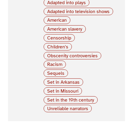
Adapted into plays
Adapted into television shows
American
American slavery
Censorship
Children's
Obscenity controversies
Racism
Sequels
Set in Arkansas
Set in Missouri
Set in the 19th century
Unreliable narrators