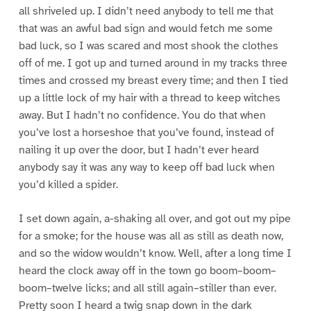
all shriveled up. I didn’t need anybody to tell me that
that was an awful bad sign and would fetch me some
bad luck, so I was scared and most shook the clothes
off of me. I got up and turned around in my tracks three
times and crossed my breast every time; and then I tied
up a little lock of my hair with a thread to keep witches
away. But I hadn’t no confidence. You do that when
you’ve lost a horseshoe that you’ve found, instead of
nailing it up over the door, but I hadn’t ever heard
anybody say it was any way to keep off bad luck when
you’d killed a spider.
I set down again, a-shaking all over, and got out my pipe
for a smoke; for the house was all as still as death now,
and so the widow wouldn’t know. Well, after a long time I
heard the clock away off in the town go boom–boom–
boom–twelve licks; and all still again–stiller than ever.
Pretty soon I heard a twig snap down in the dark