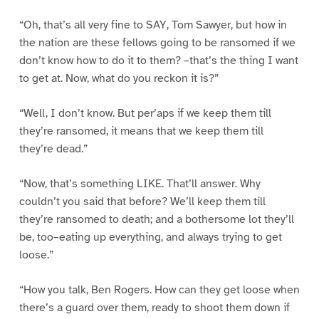
“Oh, that’s all very fine to SAY, Tom Sawyer, but how in
the nation are these fellows going to be ransomed if we
don’t know how to do it to them? –that’s the thing I want
to get at. Now, what do you reckon it is?”
“Well, I don’t know. But per’aps if we keep them till
they’re ransomed, it means that we keep them till
they’re dead.”
“Now, that’s something LIKE. That’ll answer. Why
couldn’t you said that before? We’ll keep them till
they’re ransomed to death; and a bothersome lot they’ll
be, too–eating up everything, and always trying to get
loose.”
“How you talk, Ben Rogers. How can they get loose when
there’s a guard over them, ready to shoot them down if