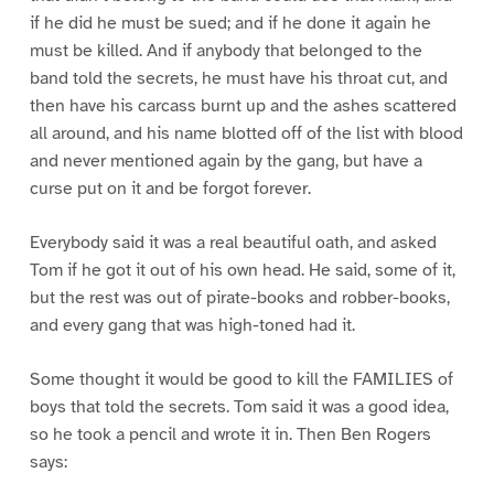
if he did he must be sued; and if he done it again he
must be killed. And if anybody that belonged to the
band told the secrets, he must have his throat cut, and
then have his carcass burnt up and the ashes scattered
all around, and his name blotted off of the list with blood
and never mentioned again by the gang, but have a
curse put on it and be forgot forever.
Everybody said it was a real beautiful oath, and asked
Tom if he got it out of his own head. He said, some of it,
but the rest was out of pirate-books and robber-books,
and every gang that was high-toned had it.
Some thought it would be good to kill the FAMILIES of
boys that told the secrets. Tom said it was a good idea,
so he took a pencil and wrote it in. Then Ben Rogers
says: