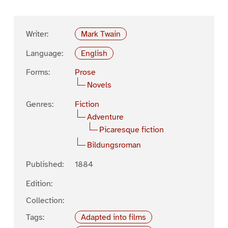
Writer:
Mark Twain
Language:
English
Forms:
Prose
Novels
Genres:
Fiction
Adventure
Picaresque fiction
Bildungsroman
Published:
1884
Edition:
Collection:
Tags:
Adapted into films