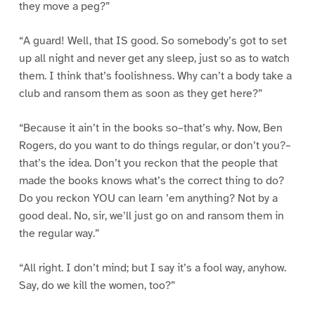
they move a peg?”
“A guard! Well, that IS good. So somebody’s got to set
up all night and never get any sleep, just so as to watch
them. I think that’s foolishness. Why can’t a body take a
club and ransom them as soon as they get here?”
“Because it ain’t in the books so–that’s why. Now, Ben
Rogers, do you want to do things regular, or don’t you?–
that’s the idea. Don’t you reckon that the people that
made the books knows what’s the correct thing to do?
Do you reckon YOU can learn ’em anything? Not by a
good deal. No, sir, we’ll just go on and ransom them in
the regular way.”
“All right. I don’t mind; but I say it’s a fool way, anyhow.
Say, do we kill the women, too?”