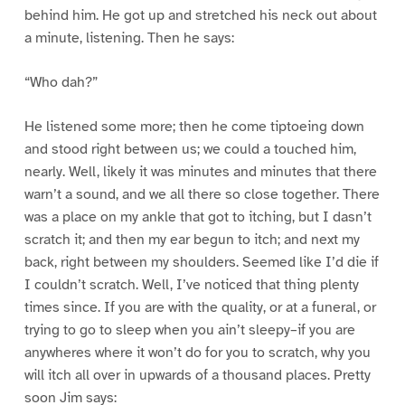
behind him. He got up and stretched his neck out about
a minute, listening. Then he says:
“Who dah?”
He listened some more; then he come tiptoeing down
and stood right between us; we could a touched him,
nearly. Well, likely it was minutes and minutes that there
warn’t a sound, and we all there so close together. There
was a place on my ankle that got to itching, but I dasn’t
scratch it; and then my ear begun to itch; and next my
back, right between my shoulders. Seemed like I’d die if
I couldn’t scratch. Well, I’ve noticed that thing plenty
times since. If you are with the quality, or at a funeral, or
trying to go to sleep when you ain’t sleepy–if you are
anywheres where it won’t do for you to scratch, why you
will itch all over in upwards of a thousand places. Pretty
soon Jim says: