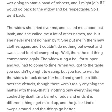
was going to start a band of robbers, and I might join if I
would go back to the widow and be respectable. So I
went back.
The widow she cried over me, and called me a poor lost
lamb, and she called me a lot of other names, too, but
she never meant no harm by it. She put me in them new
clothes again, and I couldn’t do nothing but sweat and
sweat, and feel all cramped up. Well, then, the old thing
commenced again. The widow rung a bell for supper,
and you had to come to time. When you got to the table
you couldn’t go right to eating, but you had to wait for
the widow to tuck down her head and grumble a little
over the victuals, though there warn’t really anything the
matter with them,–that is, nothing only everything was
cooked by itself. In a barrel of odds and ends it is
different; things get mixed up, and the juice kind of
swaps around, and the things go better.