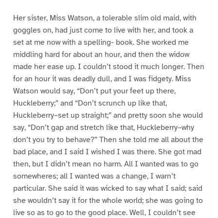
Her sister, Miss Watson, a tolerable slim old maid, with
goggles on, had just come to live with her, and took a
set at me now with a spelling- book. She worked me
middling hard for about an hour, and then the widow
made her ease up. I couldn’t stood it much longer. Then
for an hour it was deadly dull, and I was fidgety. Miss
Watson would say, “Don’t put your feet up there,
Huckleberry;” and “Don’t scrunch up like that,
Huckleberry–set up straight;” and pretty soon she would
say, “Don’t gap and stretch like that, Huckleberry–why
don’t you try to behave?” Then she told me all about the
bad place, and I said I wished I was there. She got mad
then, but I didn’t mean no harm. All I wanted was to go
somewheres; all I wanted was a change, I warn’t
particular. She said it was wicked to say what I said; said
she wouldn’t say it for the whole world; she was going to
live so as to go to the good place. Well, I couldn’t see