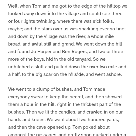
Well, when Tom and me got to the edge of the hilltop we
looked away down into the village and could see three
or four lights twinkling, where there was sick folks,
maybe; and the stars over us was sparkling ever so fine;
and down by the village was the river, a whole mile
broad, and awful still and grand. We went down the hill
and found Jo Harper and Ben Rogers, and two or three
more of the boys, hid in the old tanyard. So we
unhitched a skiff and pulled down the river two mile and
a half, to the big scar on the hillside, and went ashore.
We went to a clump of bushes, and Tom made
everybody swear to keep the secret, and then showed
them a hole in the hill, right in the thickest part of the
bushes. Then we lit the candles, and crawled in on our
hands and knees. We went about two hundred yards,
and then the cave opened up. Tom poked about
amongst the passages, and pretty soon ducked under a