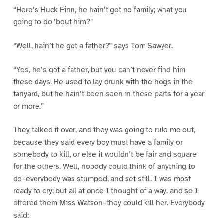
“Here’s Huck Finn, he hain’t got no family; what you
going to do ’bout him?”
“Well, hain’t he got a father?” says Tom Sawyer.
“Yes, he’s got a father, but you can’t never find him
these days. He used to lay drunk with the hogs in the
tanyard, but he hain’t been seen in these parts for a year
or more.”
They talked it over, and they was going to rule me out,
because they said every boy must have a family or
somebody to kill, or else it wouldn’t be fair and square
for the others. Well, nobody could think of anything to
do–everybody was stumped, and set still. I was most
ready to cry; but all at once I thought of a way, and so I
offered them Miss Watson–they could kill her. Everybody
said: