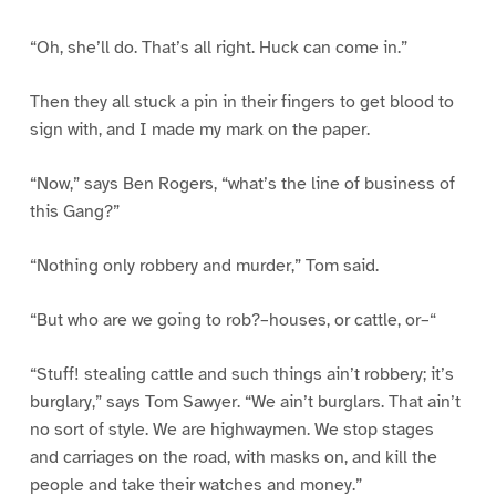
“Oh, she’ll do. That’s all right. Huck can come in.”
Then they all stuck a pin in their fingers to get blood to
sign with, and I made my mark on the paper.
“Now,” says Ben Rogers, “what’s the line of business of
this Gang?”
“Nothing only robbery and murder,” Tom said.
“But who are we going to rob?–houses, or cattle, or–“
“Stuff! stealing cattle and such things ain’t robbery; it’s
burglary,” says Tom Sawyer. “We ain’t burglars. That ain’t
no sort of style. We are highwaymen. We stop stages
and carriages on the road, with masks on, and kill the
people and take their watches and money.”