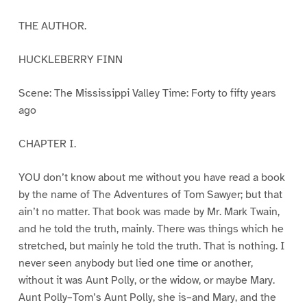
THE AUTHOR.
HUCKLEBERRY FINN
Scene: The Mississippi Valley Time: Forty to fifty years
ago
CHAPTER I.
YOU don’t know about me without you have read a book
by the name of The Adventures of Tom Sawyer; but that
ain’t no matter. That book was made by Mr. Mark Twain,
and he told the truth, mainly. There was things which he
stretched, but mainly he told the truth. That is nothing. I
never seen anybody but lied one time or another,
without it was Aunt Polly, or the widow, or maybe Mary.
Aunt Polly–Tom’s Aunt Polly, she is–and Mary, and the