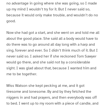
no advantage in going where she was going, so I made
up my mind I wouldn’t try for it. But I never said so,
because it would only make trouble, and wouldn’t do no
good.
Now she had got a start, and she went on and told me all
about the good place. She said all a body would have to
do there was to go around all day long with a harp and
sing, forever and ever. So I didn’t think much of it. But I
never said so. I asked her if she reckoned Tom Sawyer
would go there, and she said not by a considerable
sight. I was glad about that, because I wanted him and
me to be together.
Miss Watson she kept pecking at me, and it got
tiresome and lonesome. By and by they fetched the
niggers in and had prayers, and then everybody was off
to bed. I went up to my room with a piece of candle, and