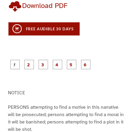
Download PDF
FREE AUDIBLE 30 DAYS
P
P
P
P
P
P
a
a
a
a
a
a
g
g
g
g
g
g
e
e
e
e
e
e
1
2
3
4
5
6
NOTICE
PERSONS attempting to find a motive in this narrative
will be prosecuted; persons attempting to find a moral in
it will be banished; persons attempting to find a plot in it
will be shot.