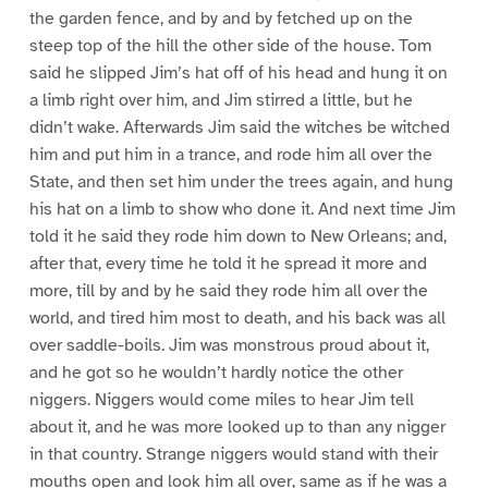
the garden fence, and by and by fetched up on the
steep top of the hill the other side of the house. Tom
said he slipped Jim’s hat off of his head and hung it on
a limb right over him, and Jim stirred a little, but he
didn’t wake. Afterwards Jim said the witches be witched
him and put him in a trance, and rode him all over the
State, and then set him under the trees again, and hung
his hat on a limb to show who done it. And next time Jim
told it he said they rode him down to New Orleans; and,
after that, every time he told it he spread it more and
more, till by and by he said they rode him all over the
world, and tired him most to death, and his back was all
over saddle-boils. Jim was monstrous proud about it,
and he got so he wouldn’t hardly notice the other
niggers. Niggers would come miles to hear Jim tell
about it, and he was more looked up to than any nigger
in that country. Strange niggers would stand with their
mouths open and look him all over, same as if he was a