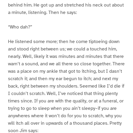
behind him. He got up and stretched his neck out about
a minute, listening. Then he says:
“Who dah?”
He listened some more; then he come tiptoeing down
and stood right between us; we could a touched him,
nearly. Well, likely it was minutes and minutes that there
warn’t a sound, and we all there so close together. There
was a place on my ankle that got to itching, but I dasn’t
scratch it; and then my ear begun to itch; and next my
back, right between my shoulders. Seemed like I’d die if
I couldn’t scratch. Well, I’ve noticed that thing plenty
times since. If you are with the quality, or at a funeral, or
trying to go to sleep when you ain’t sleepy–if you are
anywheres where it won’t do for you to scratch, why you
will itch all over in upwards of a thousand places. Pretty
soon Jim says: