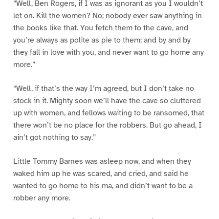
“Well, Ben Rogers, if I was as ignorant as you I wouldn’t
let on. Kill the women? No; nobody ever saw anything in
the books like that. You fetch them to the cave, and
you’re always as polite as pie to them; and by and by
they fall in love with you, and never want to go home any
more.”
“Well, if that’s the way I’m agreed, but I don’t take no
stock in it. Mighty soon we’ll have the cave so cluttered
up with women, and fellows waiting to be ransomed, that
there won’t be no place for the robbers. But go ahead, I
ain’t got nothing to say.”
Little Tommy Barnes was asleep now, and when they
waked him up he was scared, and cried, and said he
wanted to go home to his ma, and didn’t want to be a
robber any more.