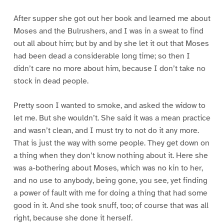
After supper she got out her book and learned me about
Moses and the Bulrushers, and I was in a sweat to find
out all about him; but by and by she let it out that Moses
had been dead a considerable long time; so then I
didn’t care no more about him, because I don’t take no
stock in dead people.
Pretty soon I wanted to smoke, and asked the widow to
let me. But she wouldn’t. She said it was a mean practice
and wasn’t clean, and I must try to not do it any more.
That is just the way with some people. They get down on
a thing when they don’t know nothing about it. Here she
was a-bothering about Moses, which was no kin to her,
and no use to anybody, being gone, you see, yet finding
a power of fault with me for doing a thing that had some
good in it. And she took snuff, too; of course that was all
right, because she done it herself.