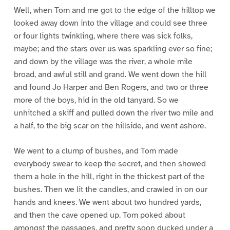
Well, when Tom and me got to the edge of the hilltop we
looked away down into the village and could see three
or four lights twinkling, where there was sick folks,
maybe; and the stars over us was sparkling ever so fine;
and down by the village was the river, a whole mile
broad, and awful still and grand. We went down the hill
and found Jo Harper and Ben Rogers, and two or three
more of the boys, hid in the old tanyard. So we
unhitched a skiff and pulled down the river two mile and
a half, to the big scar on the hillside, and went ashore.
We went to a clump of bushes, and Tom made
everybody swear to keep the secret, and then showed
them a hole in the hill, right in the thickest part of the
bushes. Then we lit the candles, and crawled in on our
hands and knees. We went about two hundred yards,
and then the cave opened up. Tom poked about
amongst the passages, and pretty soon ducked under a