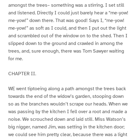
amongst the trees– something was a stirring. I set still
and listened. Directly I could just barely hear a “me-yow!
me-yow!” down there. That was good! Says I, “me-yow!
me-yow!” as soft as I could, and then I put out the light
and scrambled out of the window on to the shed. Then I
slipped down to the ground and crawled in among the
trees, and, sure enough, there was Tom Sawyer waiting
for me.
CHAPTER II.
WE went tiptoeing along a path amongst the trees back
towards the end of the widow’s garden, stooping down
so as the branches wouldn’t scrape our heads. When we
was passing by the kitchen I fell over a root and made a
noise. We scrouched down and laid still. Miss Watson’s
big nigger, named Jim, was setting in the kitchen door;
we could see him pretty clear, because there was a light