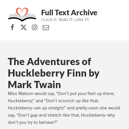
Full Text Archive
CLICK IT, READ IT, LOVE IT!
Facebook
X (formerly Twitter)
Instagram
Contact Us
Skip to main navigation
Skip to main content
Skip to footer
The Adventures of
Huckleberry Finn by
Mark Twain
Miss Watson would say, “Don’t put your feet up there,
Huckleberry;” and “Don’t scrunch up like that,
Huckleberry–set up straight;” and pretty soon she would
say, “Don’t gap and stretch like that, Huckleberry–why
don’t you try to behave?”