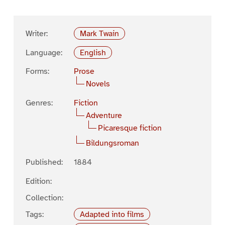
Writer:
Mark Twain
Language:
English
Forms:
Prose
Novels
Genres:
Fiction
Adventure
Picaresque fiction
Bildungsroman
Published:
1884
Edition:
Collection:
Tags:
Adapted into films