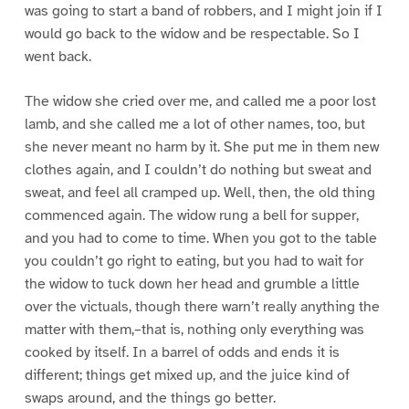
was going to start a band of robbers, and I might join if I
would go back to the widow and be respectable. So I
went back.
The widow she cried over me, and called me a poor lost
lamb, and she called me a lot of other names, too, but
she never meant no harm by it. She put me in them new
clothes again, and I couldn’t do nothing but sweat and
sweat, and feel all cramped up. Well, then, the old thing
commenced again. The widow rung a bell for supper,
and you had to come to time. When you got to the table
you couldn’t go right to eating, but you had to wait for
the widow to tuck down her head and grumble a little
over the victuals, though there warn’t really anything the
matter with them,–that is, nothing only everything was
cooked by itself. In a barrel of odds and ends it is
different; things get mixed up, and the juice kind of
swaps around, and the things go better.