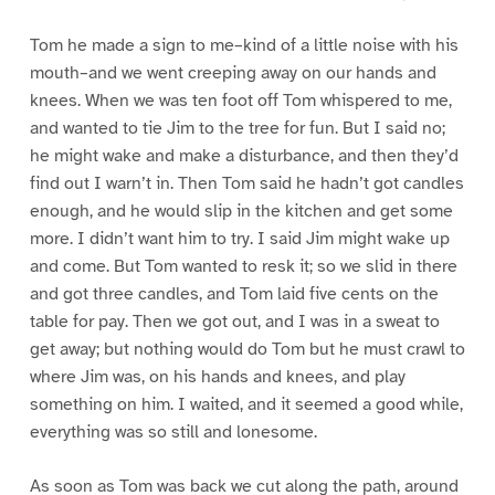
Tom he made a sign to me–kind of a little noise with his
mouth–and we went creeping away on our hands and
knees. When we was ten foot off Tom whispered to me,
and wanted to tie Jim to the tree for fun. But I said no;
he might wake and make a disturbance, and then they’d
find out I warn’t in. Then Tom said he hadn’t got candles
enough, and he would slip in the kitchen and get some
more. I didn’t want him to try. I said Jim might wake up
and come. But Tom wanted to resk it; so we slid in there
and got three candles, and Tom laid five cents on the
table for pay. Then we got out, and I was in a sweat to
get away; but nothing would do Tom but he must crawl to
where Jim was, on his hands and knees, and play
something on him. I waited, and it seemed a good while,
everything was so still and lonesome.
As soon as Tom was back we cut along the path, around