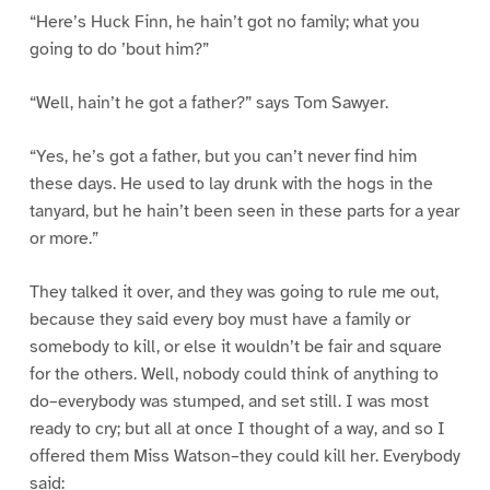
“Here’s Huck Finn, he hain’t got no family; what you
going to do ’bout him?”
“Well, hain’t he got a father?” says Tom Sawyer.
“Yes, he’s got a father, but you can’t never find him
these days. He used to lay drunk with the hogs in the
tanyard, but he hain’t been seen in these parts for a year
or more.”
They talked it over, and they was going to rule me out,
because they said every boy must have a family or
somebody to kill, or else it wouldn’t be fair and square
for the others. Well, nobody could think of anything to
do–everybody was stumped, and set still. I was most
ready to cry; but all at once I thought of a way, and so I
offered them Miss Watson–they could kill her. Everybody
said: