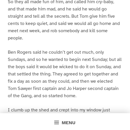
So they all made fun of him, and called him cry-baby,
and that made him mad, and he said he would go
straight and tell all the secrets. But Tom give him five
cents to keep quiet, and said we would all go home and
meet next week, and rob somebody and kill some
people.
Ben Rogers said he couldn’t get out much, only
Sundays, and so he wanted to begin next Sunday; but all
the boys said it would be wicked to do it on Sunday, and
that settled the thing. They agreed to get together and
fix a day as soon as they could, and then we elected
Tom Sawyer first captain and Jo Harper second captain
of the Gang, and so started home.
I clumb up the shed and crept into my window just
before day was breaking. My new clothes was all
MENU
greased up and clayey, and I was dog- tired.