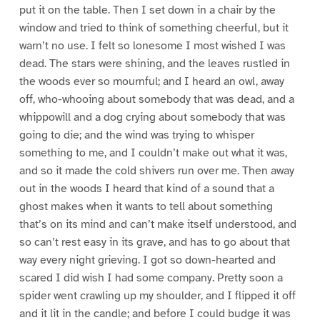
put it on the table. Then I set down in a chair by the
window and tried to think of something cheerful, but it
warn’t no use. I felt so lonesome I most wished I was
dead. The stars were shining, and the leaves rustled in
the woods ever so mournful; and I heard an owl, away
off, who-whooing about somebody that was dead, and a
whippowill and a dog crying about somebody that was
going to die; and the wind was trying to whisper
something to me, and I couldn’t make out what it was,
and so it made the cold shivers run over me. Then away
out in the woods I heard that kind of a sound that a
ghost makes when it wants to tell about something
that’s on its mind and can’t make itself understood, and
so can’t rest easy in its grave, and has to go about that
way every night grieving. I got so down-hearted and
scared I did wish I had some company. Pretty soon a
spider went crawling up my shoulder, and I flipped it off
and it lit in the candle; and before I could budge it was