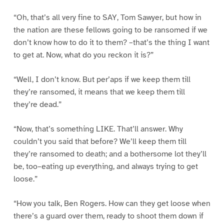
“Oh, that’s all very fine to SAY, Tom Sawyer, but how in
the nation are these fellows going to be ransomed if we
don’t know how to do it to them? –that’s the thing I want
to get at. Now, what do you reckon it is?”
“Well, I don’t know. But per’aps if we keep them till
they’re ransomed, it means that we keep them till
they’re dead.”
“Now, that’s something LIKE. That’ll answer. Why
couldn’t you said that before? We’ll keep them till
they’re ransomed to death; and a bothersome lot they’ll
be, too–eating up everything, and always trying to get
loose.”
“How you talk, Ben Rogers. How can they get loose when
there’s a guard over them, ready to shoot them down if