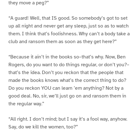
they move a peg?”
“A guard! Well, that IS good. So somebody’s got to set
up all night and never get any sleep, just so as to watch
them. I think that’s foolishness. Why can’t a body take a
club and ransom them as soon as they get here?”
“Because it ain’t in the books so–that’s why. Now, Ben
Rogers, do you want to do things regular, or don’t you?–
that’s the idea. Don’t you reckon that the people that
made the books knows what’s the correct thing to do?
Do you reckon YOU can learn ’em anything? Not by a
good deal. No, sir, we’ll just go on and ransom them in
the regular way.”
“All right. I don’t mind; but I say it’s a fool way, anyhow.
Say, do we kill the women, too?”