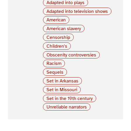
Adapted into plays
Adapted into television shows
American
American slavery
Censorship
Children's
Obscenity controversies
Racism
Sequels
Set in Arkansas
Set in Missouri
Set in the 19th century
Unreliable narrators