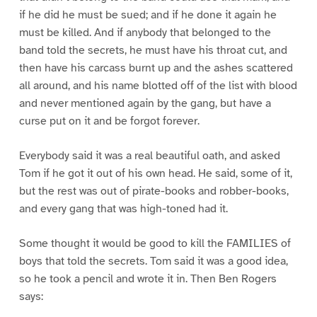
if he did he must be sued; and if he done it again he
must be killed. And if anybody that belonged to the
band told the secrets, he must have his throat cut, and
then have his carcass burnt up and the ashes scattered
all around, and his name blotted off of the list with blood
and never mentioned again by the gang, but have a
curse put on it and be forgot forever.
Everybody said it was a real beautiful oath, and asked
Tom if he got it out of his own head. He said, some of it,
but the rest was out of pirate-books and robber-books,
and every gang that was high-toned had it.
Some thought it would be good to kill the FAMILIES of
boys that told the secrets. Tom said it was a good idea,
so he took a pencil and wrote it in. Then Ben Rogers
says: