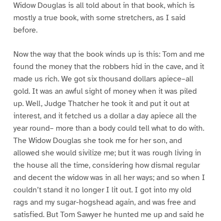
Widow Douglas is all told about in that book, which is
mostly a true book, with some stretchers, as I said
before.
Now the way that the book winds up is this: Tom and me
found the money that the robbers hid in the cave, and it
made us rich. We got six thousand dollars apiece–all
gold. It was an awful sight of money when it was piled
up. Well, Judge Thatcher he took it and put it out at
interest, and it fetched us a dollar a day apiece all the
year round– more than a body could tell what to do with.
The Widow Douglas she took me for her son, and
allowed she would sivilize me; but it was rough living in
the house all the time, considering how dismal regular
and decent the widow was in all her ways; and so when I
couldn’t stand it no longer I lit out. I got into my old
rags and my sugar-hogshead again, and was free and
satisfied. But Tom Sawyer he hunted me up and said he