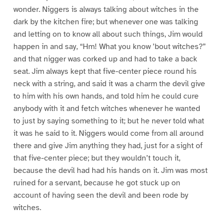
wonder. Niggers is always talking about witches in the
dark by the kitchen fire; but whenever one was talking
and letting on to know all about such things, Jim would
happen in and say, “Hm! What you know ’bout witches?”
and that nigger was corked up and had to take a back
seat. Jim always kept that five-center piece round his
neck with a string, and said it was a charm the devil give
to him with his own hands, and told him he could cure
anybody with it and fetch witches whenever he wanted
to just by saying something to it; but he never told what
it was he said to it. Niggers would come from all around
there and give Jim anything they had, just for a sight of
that five-center piece; but they wouldn’t touch it,
because the devil had had his hands on it. Jim was most
ruined for a servant, because he got stuck up on
account of having seen the devil and been rode by
witches.