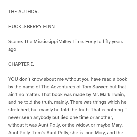
THE AUTHOR.
HUCKLEBERRY FINN
Scene: The Mississippi Valley Time: Forty to fifty years
ago
CHAPTER I.
YOU don’t know about me without you have read a book
by the name of The Adventures of Tom Sawyer; but that
ain’t no matter. That book was made by Mr. Mark Twain,
and he told the truth, mainly. There was things which he
stretched, but mainly he told the truth. That is nothing. I
never seen anybody but lied one time or another,
without it was Aunt Polly, or the widow, or maybe Mary.
Aunt Polly–Tom’s Aunt Polly, she is–and Mary, and the