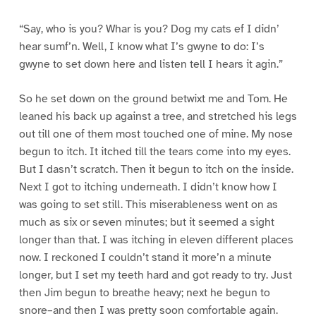
“Say, who is you? Whar is you? Dog my cats ef I didn’
hear sumf’n. Well, I know what I’s gwyne to do: I’s
gwyne to set down here and listen tell I hears it agin.”
So he set down on the ground betwixt me and Tom. He
leaned his back up against a tree, and stretched his legs
out till one of them most touched one of mine. My nose
begun to itch. It itched till the tears come into my eyes.
But I dasn’t scratch. Then it begun to itch on the inside.
Next I got to itching underneath. I didn’t know how I
was going to set still. This miserableness went on as
much as six or seven minutes; but it seemed a sight
longer than that. I was itching in eleven different places
now. I reckoned I couldn’t stand it more’n a minute
longer, but I set my teeth hard and got ready to try. Just
then Jim begun to breathe heavy; next he begun to
snore–and then I was pretty soon comfortable again.