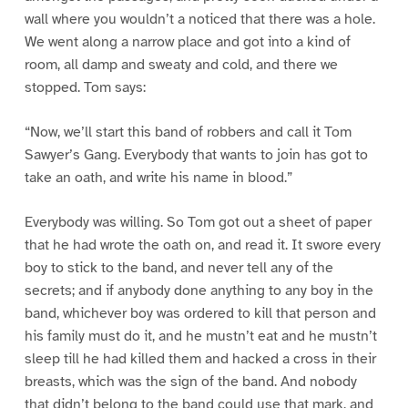
wall where you wouldn’t a noticed that there was a hole.
We went along a narrow place and got into a kind of
room, all damp and sweaty and cold, and there we
stopped. Tom says:
“Now, we’ll start this band of robbers and call it Tom
Sawyer’s Gang. Everybody that wants to join has got to
take an oath, and write his name in blood.”
Everybody was willing. So Tom got out a sheet of paper
that he had wrote the oath on, and read it. It swore every
boy to stick to the band, and never tell any of the
secrets; and if anybody done anything to any boy in the
band, whichever boy was ordered to kill that person and
his family must do it, and he mustn’t eat and he mustn’t
sleep till he had killed them and hacked a cross in their
breasts, which was the sign of the band. And nobody
that didn’t belong to the band could use that mark, and