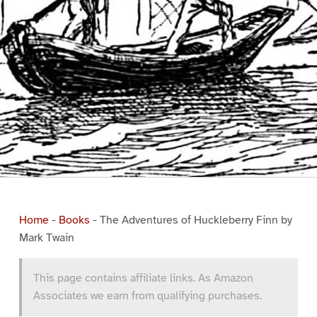
Home
-
Books
-
The Adventures of Huckleberry Finn by
Mark Twain
This page contains affiliate links. As Amazon
Associates we earn from qualifying purchases.