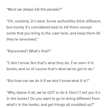
“Must we always kill the people?”
“Oh, certainly. It’s best. Some authorities think different,
but mostly it’s considered best to kill them–except
some that you bring to the cave here, and keep them till
they’re ransomed.”
“Ransomed? What’s that?”
“I don’t know. But that’s what they do. I’ve seen it in
books; and so of course that’s what we’ve got to do.”
“But how can we do it if we don’t know what it is?”
“Why, blame it all, we’ve GOT to do it. Don’t I tell you it’s
in the books? Do you want to go to doing different from
what’s in the books, and get things all muddled up?”