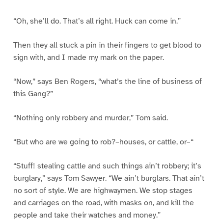
“Oh, she’ll do. That’s all right. Huck can come in.”
Then they all stuck a pin in their fingers to get blood to
sign with, and I made my mark on the paper.
“Now,” says Ben Rogers, “what’s the line of business of
this Gang?”
“Nothing only robbery and murder,” Tom said.
“But who are we going to rob?–houses, or cattle, or–“
“Stuff! stealing cattle and such things ain’t robbery; it’s
burglary,” says Tom Sawyer. “We ain’t burglars. That ain’t
no sort of style. We are highwaymen. We stop stages
and carriages on the road, with masks on, and kill the
people and take their watches and money.”