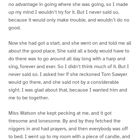
no advantage in going where she was going, so I made
up my mind I wouldn’t try for it. But I never said so,
because it would only make trouble, and wouldn’t do no
good.
Now she had got a start, and she went on and told me all
about the good place. She said all a body would have to
do there was to go around all day long with a harp and
sing, forever and ever. So I didn’t think much of it. But I
never said so. I asked her if she reckoned Tom Sawyer
would go there, and she said not by a considerable
sight. I was glad about that, because I wanted him and
me to be together.
Miss Watson she kept pecking at me, and it got
tiresome and lonesome. By and by they fetched the
niggers in and had prayers, and then everybody was off
to bed. I went up to my room with a piece of candle, and