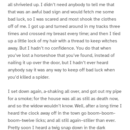
all shriveled up. I didn’t need anybody to tell me that
that was an awful bad sign and would fetch me some
bad luck, so I was scared and most shook the clothes
off of me. I got up and turned around in my tracks three
times and crossed my breast every time; and then I tied
up a little lock of my hair with a thread to keep witches
away. But I hadn’t no confidence. You do that when
you’ve lost a horseshoe that you’ve found, instead of
nailing it up over the door, but I hadn’t ever heard
anybody say it was any way to keep off bad luck when
you’d killed a spider.
I set down again, a-shaking all over, and got out my pipe
for a smoke; for the house was all as still as death now,
and so the widow wouldn’t know. Well, after a long time I
heard the clock away off in the town go boom–boom–
boom–twelve licks; and all still again–stiller than ever.
Pretty soon I heard a twig snap down in the dark