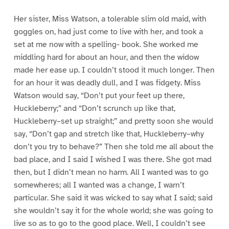
Her sister, Miss Watson, a tolerable slim old maid, with
goggles on, had just come to live with her, and took a
set at me now with a spelling- book. She worked me
middling hard for about an hour, and then the widow
made her ease up. I couldn’t stood it much longer. Then
for an hour it was deadly dull, and I was fidgety. Miss
Watson would say, “Don’t put your feet up there,
Huckleberry;” and “Don’t scrunch up like that,
Huckleberry–set up straight;” and pretty soon she would
say, “Don’t gap and stretch like that, Huckleberry–why
don’t you try to behave?” Then she told me all about the
bad place, and I said I wished I was there. She got mad
then, but I didn’t mean no harm. All I wanted was to go
somewheres; all I wanted was a change, I warn’t
particular. She said it was wicked to say what I said; said
she wouldn’t say it for the whole world; she was going to
live so as to go to the good place. Well, I couldn’t see