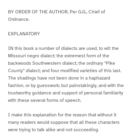
BY ORDER OF THE AUTHOR, Per G.G., Chief of
Ordnance.
EXPLANATORY
IN this book a number of dialects are used, to wit: the
Missouri negro dialect; the extremest form of the
backwoods Southwestern dialect; the ordinary “Pike
County” dialect; and four modified varieties of this last.
The shadings have not been done in a haphazard
fashion, or by guesswork; but painstakingly, and with the
trustworthy guidance and support of personal familiarity
with these several forms of speech.
I make this explanation for the reason that without it
many readers would suppose that all these characters
were trying to talk alike and not succeeding.