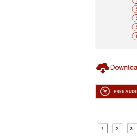
Downlo
FREE AUDI