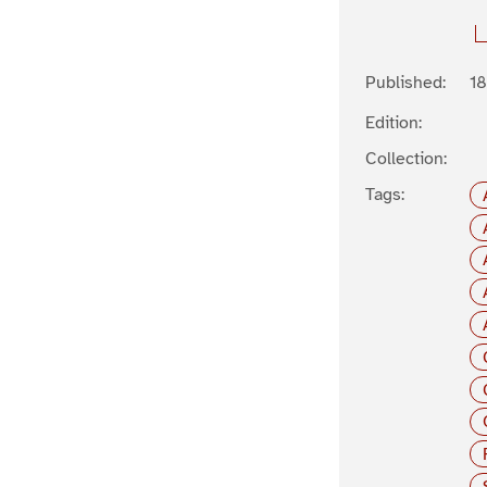
Published:
1
Edition:
Collection:
Tags: