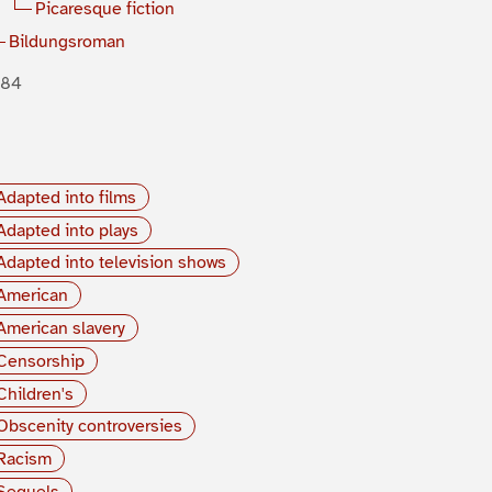
Picaresque fiction
Bildungsroman
884
Adapted into films
Adapted into plays
Adapted into television shows
American
American slavery
Censorship
Children's
Obscenity controversies
Racism
Sequels