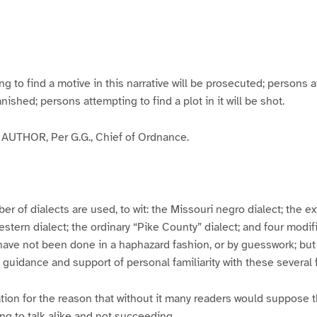
g
g
g
g
e
e
e
e
3
4
5
6
to find a motive in this narrative will be prosecuted; persons a
banished; persons attempting to find a plot in it will be shot.
UTHOR, Per G.G., Chief of Ordnance.
er of dialects are used, to wit: the Missouri negro dialect; the e
ern dialect; the ordinary “Pike County” dialect; and four modifie
have not been done in a haphazard fashion, or by guesswork; but
y guidance and support of personal familiarity with these several
tion for the reason that without it many readers would suppose t
ing to talk alike and not succeeding.