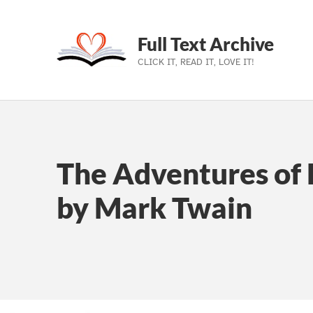
Full Text Archive
CLICK IT, READ IT, LOVE IT!
Skip to main navigation
Skip to main content
Skip to footer
The Adventures of 
by Mark Twain