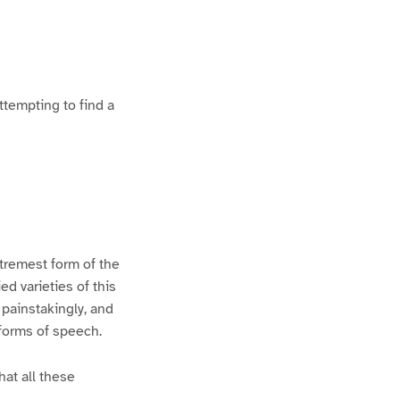
ttempting to find a
xtremest form of the
d varieties of this
 painstakingly, and
 forms of speech.
hat all these