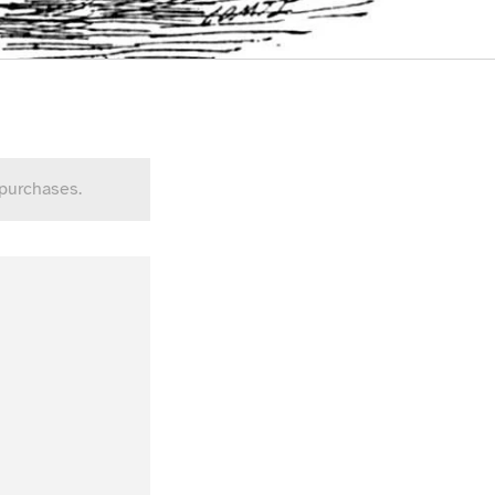
 purchases.