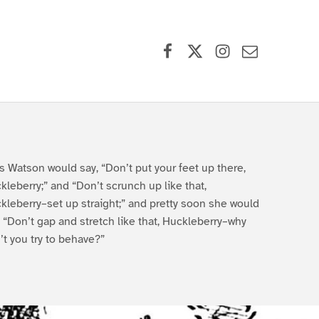
Facebook
X (formerly Twitter)
Instagram
Contact Us
s Watson would say, “Don’t put your feet up there,
kleberry;” and “Don’t scrunch up like that,
kleberry–set up straight;” and pretty soon she would
, “Don’t gap and stretch like that, Huckleberry–why
’t you try to behave?”