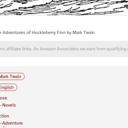
e Adventures of Huckleberry Finn by Mark Twain
ns affiliate links. As Amazon Associates we earn from qualifying
Mark Twain
English
rose
Novels
ction
Adventure