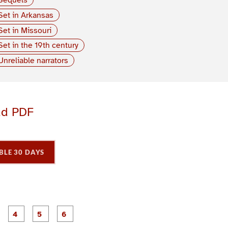
Set in Arkansas
Set in Missouri
Set in the 19th century
Unreliable narrators
ad PDF
BLE 30 DAYS
P
P
P
P
P
P
a
a
a
a
a
a