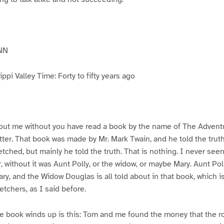
NN
pi Valley Time: Forty to fifty years ago
ut me without you have read a book by the name of The Advent
atter. That book was made by Mr. Mark Twain, and he told the trut
etched, but mainly he told the truth. That is nothing. I never see
, without it was Aunt Polly, or the widow, or maybe Mary. Aunt Po
ry, and the Widow Douglas is all told about in that book, which i
etchers, as I said before.
e book winds up is this: Tom and me found the money that the ro