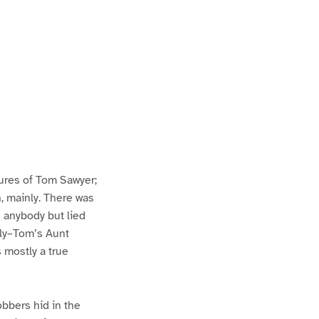
ures of Tom Sawyer;
h, mainly. There was
n anybody but lied
lly–Tom’s Aunt
s mostly a true
bbers hid in the