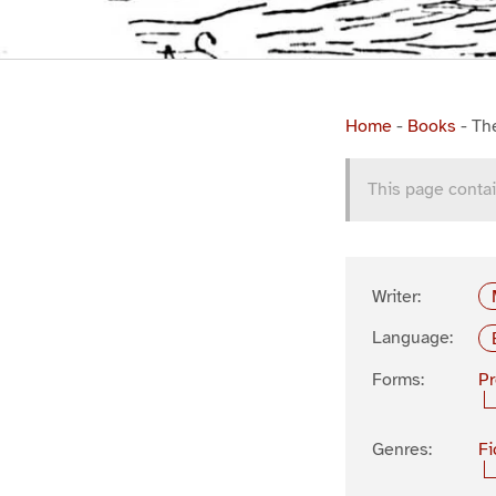
Home
-
Books
-
Th
This page contai
Writer:
Language:
Forms:
P
Genres:
Fi