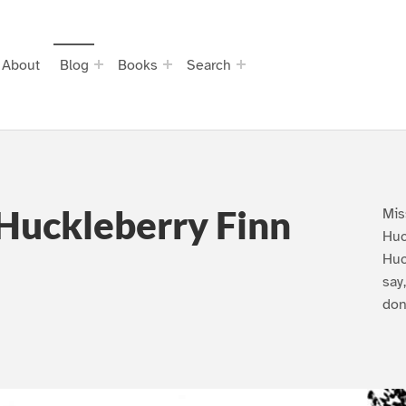
About
Blog
Books
Search
Huckleberry Finn
Mis
Huc
Huc
say
don