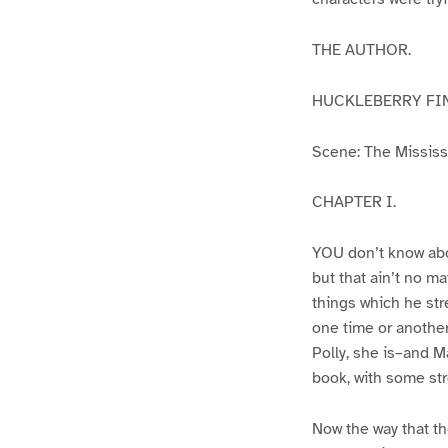
THE AUTHOR.
HUCKLEBERRY FI
Scene: The Mississip
CHAPTER I.
YOU don’t know abo
but that ain’t no m
things which he str
one time or another
Polly, she is–and Ma
book, with some str
Now the way that th