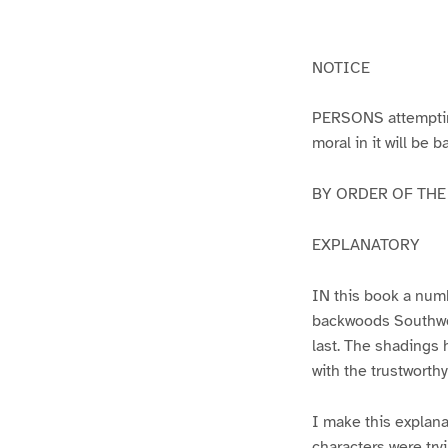
g
g
e
e
1
2
NOTICE
PERSONS attempting 
moral in it will be 
BY ORDER OF THE A
EXPLANATORY
IN this book a numb
backwoods Southwest
last. The shadings 
with the trustworth
I make this explana
characters were try