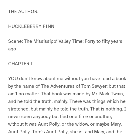
THE AUTHOR.
HUCKLEBERRY FINN
Scene: The Mississippi Valley Time: Forty to fifty years
ago
CHAPTER I.
YOU don’t know about me without you have read a book
by the name of The Adventures of Tom Sawyer; but that
ain’t no matter. That book was made by Mr. Mark Twain,
and he told the truth, mainly. There was things which he
stretched, but mainly he told the truth. That is nothing. I
never seen anybody but lied one time or another,
without it was Aunt Polly, or the widow, or maybe Mary.
Aunt Polly–Tom’s Aunt Polly, she is–and Mary, and the