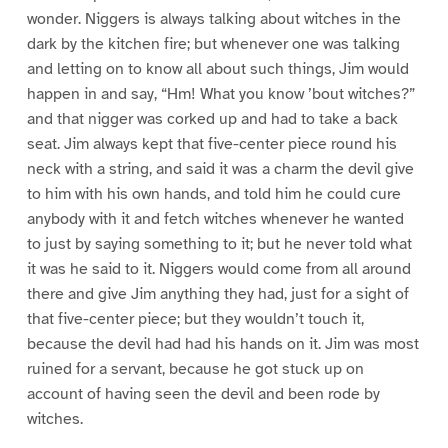
wonder. Niggers is always talking about witches in the
dark by the kitchen fire; but whenever one was talking
and letting on to know all about such things, Jim would
happen in and say, “Hm! What you know ’bout witches?”
and that nigger was corked up and had to take a back
seat. Jim always kept that five-center piece round his
neck with a string, and said it was a charm the devil give
to him with his own hands, and told him he could cure
anybody with it and fetch witches whenever he wanted
to just by saying something to it; but he never told what
it was he said to it. Niggers would come from all around
there and give Jim anything they had, just for a sight of
that five-center piece; but they wouldn’t touch it,
because the devil had had his hands on it. Jim was most
ruined for a servant, because he got stuck up on
account of having seen the devil and been rode by
witches.