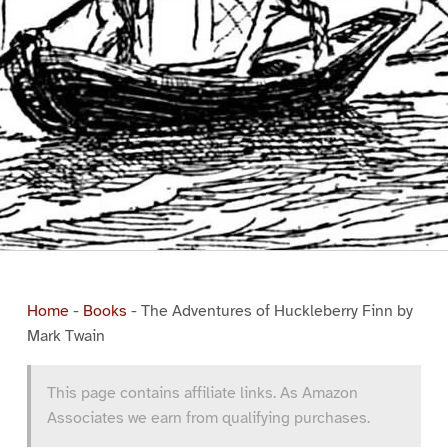
Home
-
Books
-
The Adventures of Huckleberry Finn by
Mark Twain
This page contains affiliate links. As Amazon
Associates we earn from qualifying purchases.