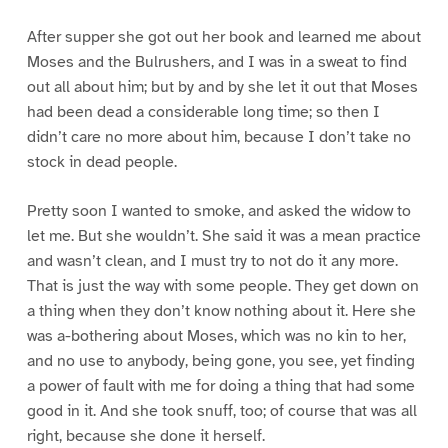
After supper she got out her book and learned me about
Moses and the Bulrushers, and I was in a sweat to find
out all about him; but by and by she let it out that Moses
had been dead a considerable long time; so then I
didn’t care no more about him, because I don’t take no
stock in dead people.
Pretty soon I wanted to smoke, and asked the widow to
let me. But she wouldn’t. She said it was a mean practice
and wasn’t clean, and I must try to not do it any more.
That is just the way with some people. They get down on
a thing when they don’t know nothing about it. Here she
was a-bothering about Moses, which was no kin to her,
and no use to anybody, being gone, you see, yet finding
a power of fault with me for doing a thing that had some
good in it. And she took snuff, too; of course that was all
right, because she done it herself.