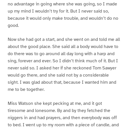
no advantage in going where she was going, so I made
up my mind I wouldn’t try for it. But I never said so,
because it would only make trouble, and wouldn’t do no
good.
Now she had got a start, and she went on and told me all
about the good place. She said all a body would have to
do there was to go around all day long with a harp and
sing, forever and ever. So I didn’t think much of it. But I
never said so. I asked her if she reckoned Tom Sawyer
would go there, and she said not by a considerable
sight. I was glad about that, because I wanted him and
me to be together.
Miss Watson she kept pecking at me, and it got
tiresome and lonesome. By and by they fetched the
niggers in and had prayers, and then everybody was off
to bed. I went up to my room with a piece of candle, and