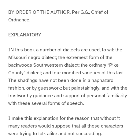
BY ORDER OF THE AUTHOR, Per G.G., Chief of
Ordnance.
EXPLANATORY
IN this book a number of dialects are used, to wit: the
Missouri negro dialect; the extremest form of the
backwoods Southwestern dialect; the ordinary “Pike
County” dialect; and four modified varieties of this last.
The shadings have not been done in a haphazard
fashion, or by guesswork; but painstakingly, and with the
trustworthy guidance and support of personal familiarity
with these several forms of speech.
I make this explanation for the reason that without it
many readers would suppose that all these characters
were trying to talk alike and not succeeding.