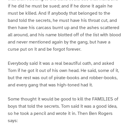
if he did he must be sued; and if he done it again he
must be killed. And if anybody that belonged to the
band told the secrets, he must have his throat cut, and
then have his carcass burnt up and the ashes scattered
all around, and his name blotted off of the list with blood
and never mentioned again by the gang, but have a
curse put on it and be forgot forever.
Everybody said it was a real beautiful oath, and asked
Tom if he got it out of his own head. He said, some of it,
but the rest was out of pirate-books and robber-books,
and every gang that was high-toned had it.
Some thought it would be good to kill the FAMILIES of
boys that told the secrets. Tom said it was a good idea,
so he took a pencil and wrote it in. Then Ben Rogers
says: