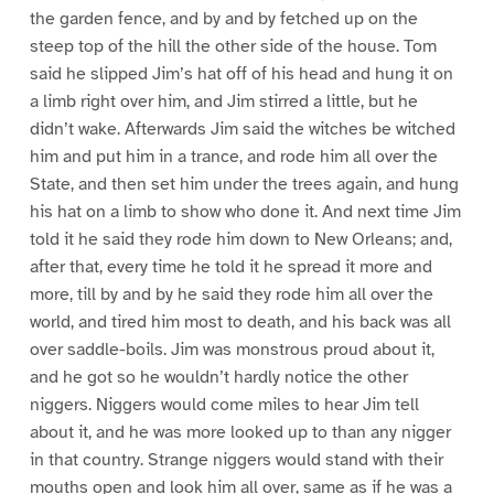
the garden fence, and by and by fetched up on the
steep top of the hill the other side of the house. Tom
said he slipped Jim’s hat off of his head and hung it on
a limb right over him, and Jim stirred a little, but he
didn’t wake. Afterwards Jim said the witches be witched
him and put him in a trance, and rode him all over the
State, and then set him under the trees again, and hung
his hat on a limb to show who done it. And next time Jim
told it he said they rode him down to New Orleans; and,
after that, every time he told it he spread it more and
more, till by and by he said they rode him all over the
world, and tired him most to death, and his back was all
over saddle-boils. Jim was monstrous proud about it,
and he got so he wouldn’t hardly notice the other
niggers. Niggers would come miles to hear Jim tell
about it, and he was more looked up to than any nigger
in that country. Strange niggers would stand with their
mouths open and look him all over, same as if he was a