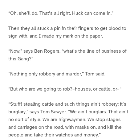
“Oh, she’ll do. That’s all right. Huck can come in.”
Then they all stuck a pin in their fingers to get blood to
sign with, and I made my mark on the paper.
“Now,” says Ben Rogers, “what’s the line of business of
this Gang?”
“Nothing only robbery and murder,” Tom said.
“But who are we going to rob?–houses, or cattle, or–“
“Stuff! stealing cattle and such things ain’t robbery; it’s
burglary,” says Tom Sawyer. “We ain’t burglars. That ain’t
no sort of style. We are highwaymen. We stop stages
and carriages on the road, with masks on, and kill the
people and take their watches and money.”