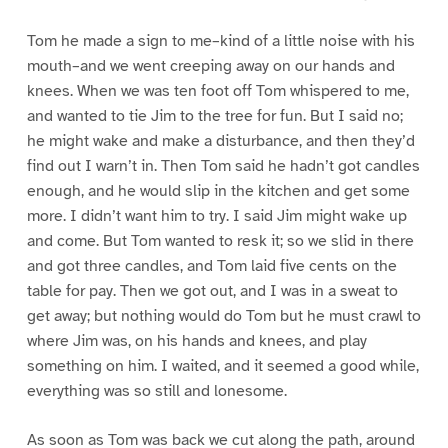
Tom he made a sign to me–kind of a little noise with his
mouth–and we went creeping away on our hands and
knees. When we was ten foot off Tom whispered to me,
and wanted to tie Jim to the tree for fun. But I said no;
he might wake and make a disturbance, and then they’d
find out I warn’t in. Then Tom said he hadn’t got candles
enough, and he would slip in the kitchen and get some
more. I didn’t want him to try. I said Jim might wake up
and come. But Tom wanted to resk it; so we slid in there
and got three candles, and Tom laid five cents on the
table for pay. Then we got out, and I was in a sweat to
get away; but nothing would do Tom but he must crawl to
where Jim was, on his hands and knees, and play
something on him. I waited, and it seemed a good while,
everything was so still and lonesome.
As soon as Tom was back we cut along the path, around