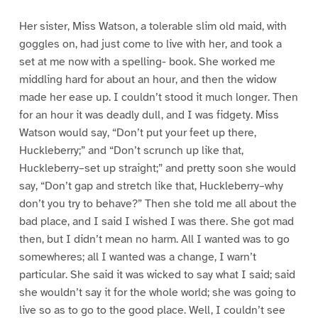
Her sister, Miss Watson, a tolerable slim old maid, with
goggles on, had just come to live with her, and took a
set at me now with a spelling- book. She worked me
middling hard for about an hour, and then the widow
made her ease up. I couldn’t stood it much longer. Then
for an hour it was deadly dull, and I was fidgety. Miss
Watson would say, “Don’t put your feet up there,
Huckleberry;” and “Don’t scrunch up like that,
Huckleberry–set up straight;” and pretty soon she would
say, “Don’t gap and stretch like that, Huckleberry–why
don’t you try to behave?” Then she told me all about the
bad place, and I said I wished I was there. She got mad
then, but I didn’t mean no harm. All I wanted was to go
somewheres; all I wanted was a change, I warn’t
particular. She said it was wicked to say what I said; said
she wouldn’t say it for the whole world; she was going to
live so as to go to the good place. Well, I couldn’t see