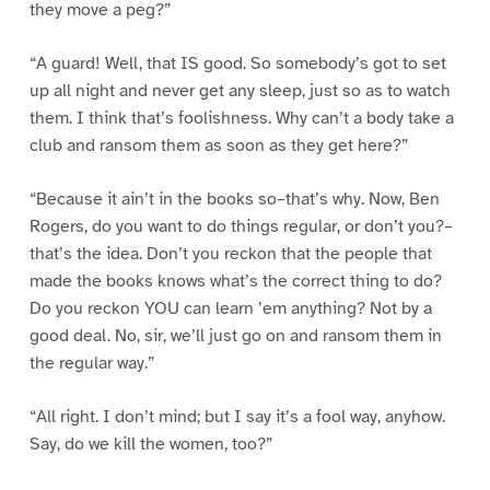
they move a peg?”
“A guard! Well, that IS good. So somebody’s got to set
up all night and never get any sleep, just so as to watch
them. I think that’s foolishness. Why can’t a body take a
club and ransom them as soon as they get here?”
“Because it ain’t in the books so–that’s why. Now, Ben
Rogers, do you want to do things regular, or don’t you?–
that’s the idea. Don’t you reckon that the people that
made the books knows what’s the correct thing to do?
Do you reckon YOU can learn ’em anything? Not by a
good deal. No, sir, we’ll just go on and ransom them in
the regular way.”
“All right. I don’t mind; but I say it’s a fool way, anyhow.
Say, do we kill the women, too?”