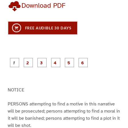
Download PDF
FREE AUDIBLE 30 DAYS
P
P
P
P
P
P
a
a
a
a
a
a
g
g
g
g
g
g
e
e
e
e
e
e
1
2
3
4
5
6
NOTICE
PERSONS attempting to find a motive in this narrative
will be prosecuted; persons attempting to find a moral in
it will be banished; persons attempting to find a plot in it
will be shot.