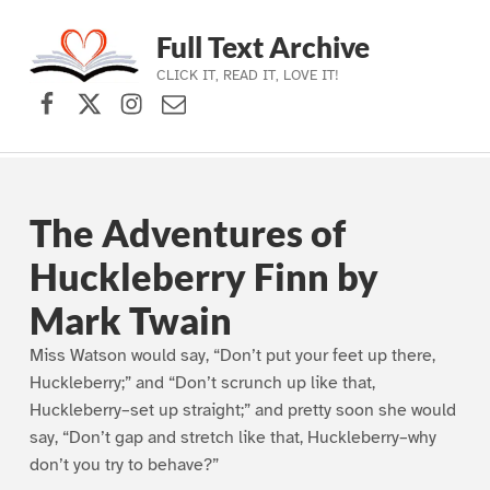
Full Text Archive
CLICK IT, READ IT, LOVE IT!
Facebook
X (formerly Twitter)
Instagram
Contact Us
Skip to main navigation
Skip to main content
Skip to footer
The Adventures of
Huckleberry Finn by
Mark Twain
Miss Watson would say, “Don’t put your feet up there,
Huckleberry;” and “Don’t scrunch up like that,
Huckleberry–set up straight;” and pretty soon she would
say, “Don’t gap and stretch like that, Huckleberry–why
don’t you try to behave?”