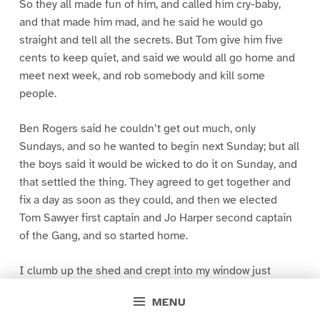
So they all made fun of him, and called him cry-baby,
and that made him mad, and he said he would go
straight and tell all the secrets. But Tom give him five
cents to keep quiet, and said we would all go home and
meet next week, and rob somebody and kill some
people.
Ben Rogers said he couldn’t get out much, only
Sundays, and so he wanted to begin next Sunday; but all
the boys said it would be wicked to do it on Sunday, and
that settled the thing. They agreed to get together and
fix a day as soon as they could, and then we elected
Tom Sawyer first captain and Jo Harper second captain
of the Gang, and so started home.
I clumb up the shed and crept into my window just
before day was breaking. My new clothes was all
MENU
greased up and clayey, and I was dog- tired.