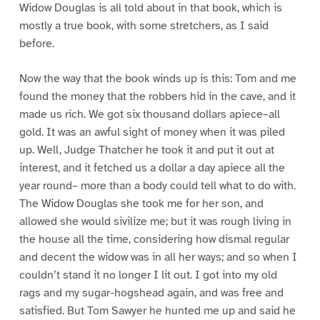
Widow Douglas is all told about in that book, which is
mostly a true book, with some stretchers, as I said
before.
Now the way that the book winds up is this: Tom and me
found the money that the robbers hid in the cave, and it
made us rich. We got six thousand dollars apiece–all
gold. It was an awful sight of money when it was piled
up. Well, Judge Thatcher he took it and put it out at
interest, and it fetched us a dollar a day apiece all the
year round– more than a body could tell what to do with.
The Widow Douglas she took me for her son, and
allowed she would sivilize me; but it was rough living in
the house all the time, considering how dismal regular
and decent the widow was in all her ways; and so when I
couldn’t stand it no longer I lit out. I got into my old
rags and my sugar-hogshead again, and was free and
satisfied. But Tom Sawyer he hunted me up and said he