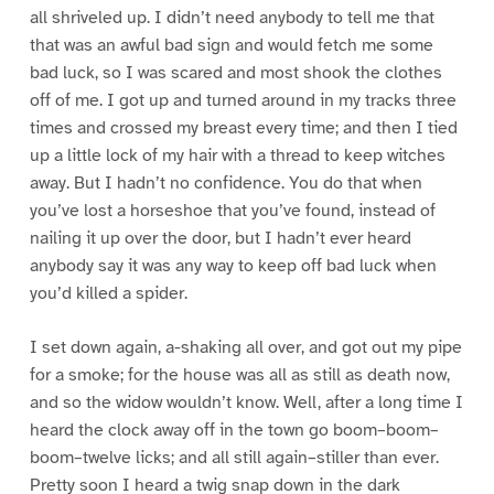
all shriveled up. I didn’t need anybody to tell me that
that was an awful bad sign and would fetch me some
bad luck, so I was scared and most shook the clothes
off of me. I got up and turned around in my tracks three
times and crossed my breast every time; and then I tied
up a little lock of my hair with a thread to keep witches
away. But I hadn’t no confidence. You do that when
you’ve lost a horseshoe that you’ve found, instead of
nailing it up over the door, but I hadn’t ever heard
anybody say it was any way to keep off bad luck when
you’d killed a spider.
I set down again, a-shaking all over, and got out my pipe
for a smoke; for the house was all as still as death now,
and so the widow wouldn’t know. Well, after a long time I
heard the clock away off in the town go boom–boom–
boom–twelve licks; and all still again–stiller than ever.
Pretty soon I heard a twig snap down in the dark