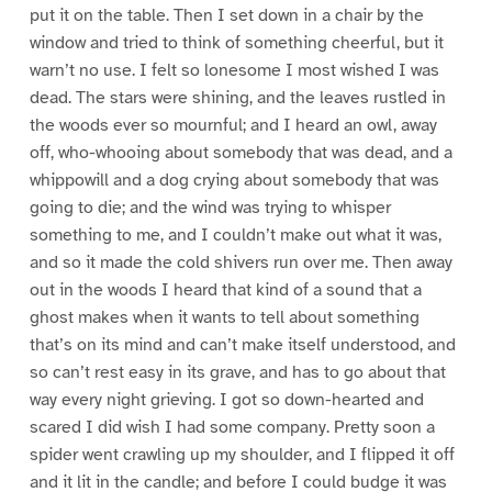
put it on the table. Then I set down in a chair by the
window and tried to think of something cheerful, but it
warn’t no use. I felt so lonesome I most wished I was
dead. The stars were shining, and the leaves rustled in
the woods ever so mournful; and I heard an owl, away
off, who-whooing about somebody that was dead, and a
whippowill and a dog crying about somebody that was
going to die; and the wind was trying to whisper
something to me, and I couldn’t make out what it was,
and so it made the cold shivers run over me. Then away
out in the woods I heard that kind of a sound that a
ghost makes when it wants to tell about something
that’s on its mind and can’t make itself understood, and
so can’t rest easy in its grave, and has to go about that
way every night grieving. I got so down-hearted and
scared I did wish I had some company. Pretty soon a
spider went crawling up my shoulder, and I flipped it off
and it lit in the candle; and before I could budge it was