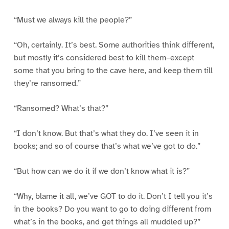
“Must we always kill the people?”
“Oh, certainly. It’s best. Some authorities think different,
but mostly it’s considered best to kill them–except
some that you bring to the cave here, and keep them till
they’re ransomed.”
“Ransomed? What’s that?”
“I don’t know. But that’s what they do. I’ve seen it in
books; and so of course that’s what we’ve got to do.”
“But how can we do it if we don’t know what it is?”
“Why, blame it all, we’ve GOT to do it. Don’t I tell you it’s
in the books? Do you want to go to doing different from
what’s in the books, and get things all muddled up?”