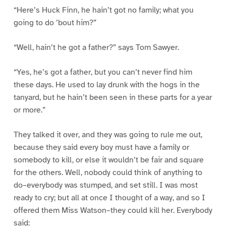
“Here’s Huck Finn, he hain’t got no family; what you
going to do ’bout him?”
“Well, hain’t he got a father?” says Tom Sawyer.
“Yes, he’s got a father, but you can’t never find him
these days. He used to lay drunk with the hogs in the
tanyard, but he hain’t been seen in these parts for a year
or more.”
They talked it over, and they was going to rule me out,
because they said every boy must have a family or
somebody to kill, or else it wouldn’t be fair and square
for the others. Well, nobody could think of anything to
do–everybody was stumped, and set still. I was most
ready to cry; but all at once I thought of a way, and so I
offered them Miss Watson–they could kill her. Everybody
said: