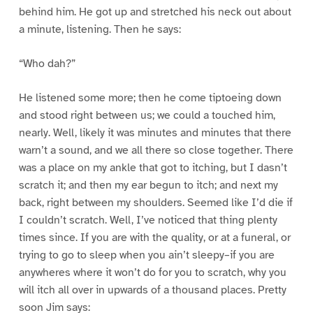
behind him. He got up and stretched his neck out about
a minute, listening. Then he says:
“Who dah?”
He listened some more; then he come tiptoeing down
and stood right between us; we could a touched him,
nearly. Well, likely it was minutes and minutes that there
warn’t a sound, and we all there so close together. There
was a place on my ankle that got to itching, but I dasn’t
scratch it; and then my ear begun to itch; and next my
back, right between my shoulders. Seemed like I’d die if
I couldn’t scratch. Well, I’ve noticed that thing plenty
times since. If you are with the quality, or at a funeral, or
trying to go to sleep when you ain’t sleepy–if you are
anywheres where it won’t do for you to scratch, why you
will itch all over in upwards of a thousand places. Pretty
soon Jim says: