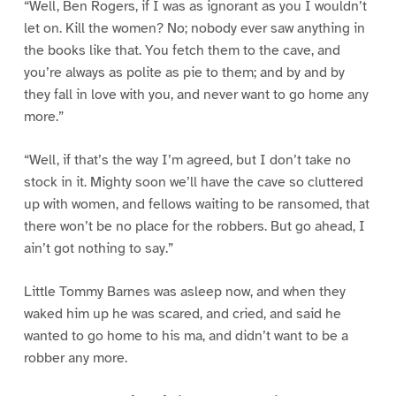
“Well, Ben Rogers, if I was as ignorant as you I wouldn’t
let on. Kill the women? No; nobody ever saw anything in
the books like that. You fetch them to the cave, and
you’re always as polite as pie to them; and by and by
they fall in love with you, and never want to go home any
more.”
“Well, if that’s the way I’m agreed, but I don’t take no
stock in it. Mighty soon we’ll have the cave so cluttered
up with women, and fellows waiting to be ransomed, that
there won’t be no place for the robbers. But go ahead, I
ain’t got nothing to say.”
Little Tommy Barnes was asleep now, and when they
waked him up he was scared, and cried, and said he
wanted to go home to his ma, and didn’t want to be a
robber any more.