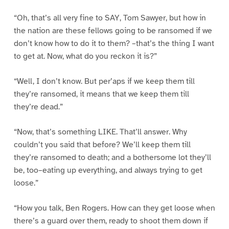
“Oh, that’s all very fine to SAY, Tom Sawyer, but how in
the nation are these fellows going to be ransomed if we
don’t know how to do it to them? –that’s the thing I want
to get at. Now, what do you reckon it is?”
“Well, I don’t know. But per’aps if we keep them till
they’re ransomed, it means that we keep them till
they’re dead.”
“Now, that’s something LIKE. That’ll answer. Why
couldn’t you said that before? We’ll keep them till
they’re ransomed to death; and a bothersome lot they’ll
be, too–eating up everything, and always trying to get
loose.”
“How you talk, Ben Rogers. How can they get loose when
there’s a guard over them, ready to shoot them down if