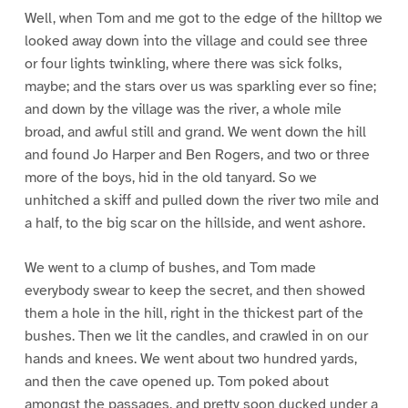
Well, when Tom and me got to the edge of the hilltop we
looked away down into the village and could see three
or four lights twinkling, where there was sick folks,
maybe; and the stars over us was sparkling ever so fine;
and down by the village was the river, a whole mile
broad, and awful still and grand. We went down the hill
and found Jo Harper and Ben Rogers, and two or three
more of the boys, hid in the old tanyard. So we
unhitched a skiff and pulled down the river two mile and
a half, to the big scar on the hillside, and went ashore.
We went to a clump of bushes, and Tom made
everybody swear to keep the secret, and then showed
them a hole in the hill, right in the thickest part of the
bushes. Then we lit the candles, and crawled in on our
hands and knees. We went about two hundred yards,
and then the cave opened up. Tom poked about
amongst the passages, and pretty soon ducked under a