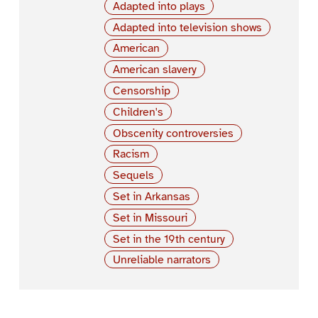
Adapted into plays
Adapted into television shows
American
American slavery
Censorship
Children's
Obscenity controversies
Racism
Sequels
Set in Arkansas
Set in Missouri
Set in the 19th century
Unreliable narrators