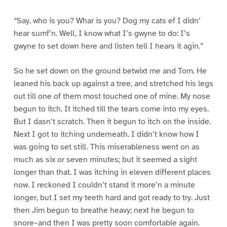
“Say, who is you? Whar is you? Dog my cats ef I didn’
hear sumf’n. Well, I know what I’s gwyne to do: I’s
gwyne to set down here and listen tell I hears it agin.”
So he set down on the ground betwixt me and Tom. He
leaned his back up against a tree, and stretched his legs
out till one of them most touched one of mine. My nose
begun to itch. It itched till the tears come into my eyes.
But I dasn’t scratch. Then it begun to itch on the inside.
Next I got to itching underneath. I didn’t know how I
was going to set still. This miserableness went on as
much as six or seven minutes; but it seemed a sight
longer than that. I was itching in eleven different places
now. I reckoned I couldn’t stand it more’n a minute
longer, but I set my teeth hard and got ready to try. Just
then Jim begun to breathe heavy; next he begun to
snore–and then I was pretty soon comfortable again.