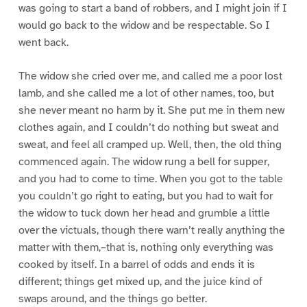
was going to start a band of robbers, and I might join if I
would go back to the widow and be respectable. So I
went back.
The widow she cried over me, and called me a poor lost
lamb, and she called me a lot of other names, too, but
she never meant no harm by it. She put me in them new
clothes again, and I couldn’t do nothing but sweat and
sweat, and feel all cramped up. Well, then, the old thing
commenced again. The widow rung a bell for supper,
and you had to come to time. When you got to the table
you couldn’t go right to eating, but you had to wait for
the widow to tuck down her head and grumble a little
over the victuals, though there warn’t really anything the
matter with them,–that is, nothing only everything was
cooked by itself. In a barrel of odds and ends it is
different; things get mixed up, and the juice kind of
swaps around, and the things go better.