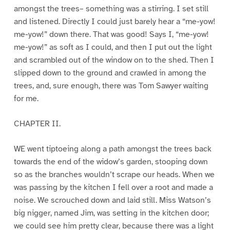
amongst the trees– something was a stirring. I set still
and listened. Directly I could just barely hear a “me-yow!
me-yow!” down there. That was good! Says I, “me-yow!
me-yow!” as soft as I could, and then I put out the light
and scrambled out of the window on to the shed. Then I
slipped down to the ground and crawled in among the
trees, and, sure enough, there was Tom Sawyer waiting
for me.
CHAPTER II.
WE went tiptoeing along a path amongst the trees back
towards the end of the widow’s garden, stooping down
so as the branches wouldn’t scrape our heads. When we
was passing by the kitchen I fell over a root and made a
noise. We scrouched down and laid still. Miss Watson’s
big nigger, named Jim, was setting in the kitchen door;
we could see him pretty clear, because there was a light