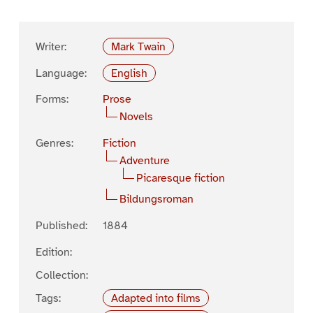
Writer:
Mark Twain
Language:
English
Forms:
Prose
Novels
Genres:
Fiction
Adventure
Picaresque fiction
Bildungsroman
Published:
1884
Edition:
Collection:
Tags:
Adapted into films