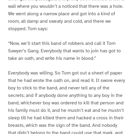
wall where you wouldn’t a noticed that there was a hole.
We went along a narrow place and got into a kind of
room, all damp and sweaty and cold, and there we
stopped. Tom says:
“Now, we’ll start this band of robbers and call it Tom
Sawyer’s Gang. Everybody that wants to join has got to
take an oath, and write his name in blood.”
Everybody was willing. So Tom got out a sheet of paper
that he had wrote the oath on, and read it. It swore every
boy to stick to the band, and never tell any of the
secrets; and if anybody done anything to any boy in the
band, whichever boy was ordered to kill that person and
his family must do it, and he mustn’t eat and he mustn’t
sleep till he had killed them and hacked a cross in their
breasts, which was the sign of the band. And nobody
that didn’t belong to the band could use that mark, and