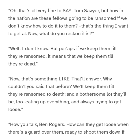
“Oh, that’s all very fine to SAY, Tom Sawyer, but how in
the nation are these fellows going to be ransomed if we
don’t know how to do it to them? –that’s the thing I want
to get at. Now, what do you reckon it is?”
“Well, I don’t know. But per’aps if we keep them till
they’re ransomed, it means that we keep them till
they’re dead.”
“Now, that’s something LIKE. That’ll answer. Why
couldn’t you said that before? We’ll keep them till
they’re ransomed to death; and a bothersome lot they’ll
be, too–eating up everything, and always trying to get
loose.”
“How you talk, Ben Rogers. How can they get loose when
there’s a guard over them, ready to shoot them down if