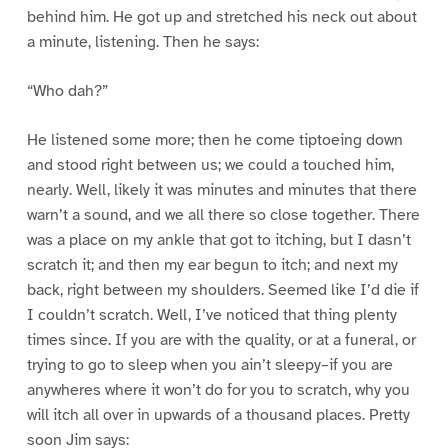
behind him. He got up and stretched his neck out about
a minute, listening. Then he says:
“Who dah?”
He listened some more; then he come tiptoeing down
and stood right between us; we could a touched him,
nearly. Well, likely it was minutes and minutes that there
warn’t a sound, and we all there so close together. There
was a place on my ankle that got to itching, but I dasn’t
scratch it; and then my ear begun to itch; and next my
back, right between my shoulders. Seemed like I’d die if
I couldn’t scratch. Well, I’ve noticed that thing plenty
times since. If you are with the quality, or at a funeral, or
trying to go to sleep when you ain’t sleepy–if you are
anywheres where it won’t do for you to scratch, why you
will itch all over in upwards of a thousand places. Pretty
soon Jim says: