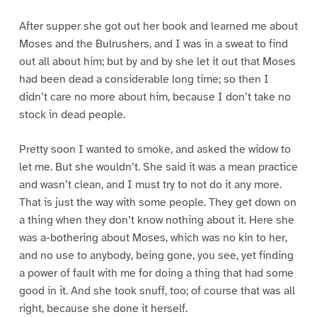
After supper she got out her book and learned me about
Moses and the Bulrushers, and I was in a sweat to find
out all about him; but by and by she let it out that Moses
had been dead a considerable long time; so then I
didn’t care no more about him, because I don’t take no
stock in dead people.
Pretty soon I wanted to smoke, and asked the widow to
let me. But she wouldn’t. She said it was a mean practice
and wasn’t clean, and I must try to not do it any more.
That is just the way with some people. They get down on
a thing when they don’t know nothing about it. Here she
was a-bothering about Moses, which was no kin to her,
and no use to anybody, being gone, you see, yet finding
a power of fault with me for doing a thing that had some
good in it. And she took snuff, too; of course that was all
right, because she done it herself.