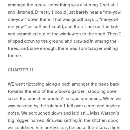
amongst the trees– something was a stirring. I set still
and listened. Directly I could just barely hear a “me-yow!
me-yow!” down there. That was good! Says I, “me-yow!
me-yow!” as soft as I could, and then I put out the light
and scrambled out of the window on to the shed. Then I
slipped down to the ground and crawled in among the
trees, and, sure enough, there was Tom Sawyer waiting
for me.
CHAPTER II.
WE went tiptoeing along a path amongst the trees back
towards the end of the widow’s garden, stooping down
so as the branches wouldn’t scrape our heads. When we
was passing by the kitchen I fell over a root and made a
noise. We scrouched down and laid still. Miss Watson’s
big nigger, named Jim, was setting in the kitchen door;
we could see him pretty clear, because there was a light