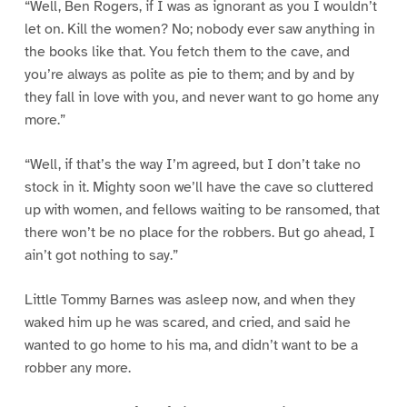
“Well, Ben Rogers, if I was as ignorant as you I wouldn’t
let on. Kill the women? No; nobody ever saw anything in
the books like that. You fetch them to the cave, and
you’re always as polite as pie to them; and by and by
they fall in love with you, and never want to go home any
more.”
“Well, if that’s the way I’m agreed, but I don’t take no
stock in it. Mighty soon we’ll have the cave so cluttered
up with women, and fellows waiting to be ransomed, that
there won’t be no place for the robbers. But go ahead, I
ain’t got nothing to say.”
Little Tommy Barnes was asleep now, and when they
waked him up he was scared, and cried, and said he
wanted to go home to his ma, and didn’t want to be a
robber any more.