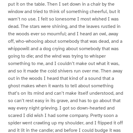
put it on the table. Then I set down in a chair by the
window and tried to think of something cheerful, but it
warn’t no use. I felt so lonesome I most wished I was
dead. The stars were shining, and the leaves rustled in
the woods ever so mournful; and I heard an owl, away
off, who-whooing about somebody that was dead, and a
whippowill and a dog crying about somebody that was
going to die; and the wind was trying to whisper
something to me, and I couldn’t make out what it was,
and so it made the cold shivers run over me. Then away
out in the woods I heard that kind of a sound that a
ghost makes when it wants to tell about something
that’s on its mind and can’t make itself understood, and
so can’t rest easy in its grave, and has to go about that
way every night grieving. I got so down-hearted and
scared I did wish I had some company. Pretty soon a
spider went crawling up my shoulder, and I flipped it off
and it lit in the candle; and before I could budge it was