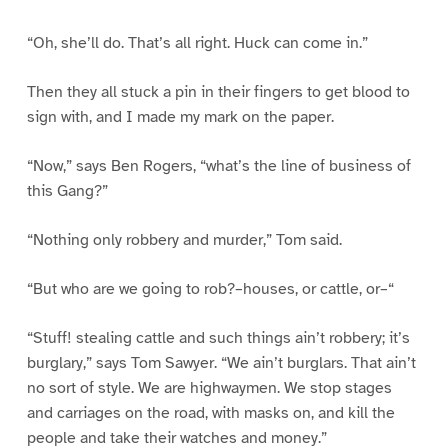
“Oh, she’ll do. That’s all right. Huck can come in.”
Then they all stuck a pin in their fingers to get blood to
sign with, and I made my mark on the paper.
“Now,” says Ben Rogers, “what’s the line of business of
this Gang?”
“Nothing only robbery and murder,” Tom said.
“But who are we going to rob?–houses, or cattle, or–“
“Stuff! stealing cattle and such things ain’t robbery; it’s
burglary,” says Tom Sawyer. “We ain’t burglars. That ain’t
no sort of style. We are highwaymen. We stop stages
and carriages on the road, with masks on, and kill the
people and take their watches and money.”