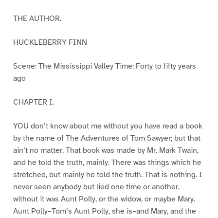
THE AUTHOR.
HUCKLEBERRY FINN
Scene: The Mississippi Valley Time: Forty to fifty years
ago
CHAPTER I.
YOU don’t know about me without you have read a book
by the name of The Adventures of Tom Sawyer; but that
ain’t no matter. That book was made by Mr. Mark Twain,
and he told the truth, mainly. There was things which he
stretched, but mainly he told the truth. That is nothing. I
never seen anybody but lied one time or another,
without it was Aunt Polly, or the widow, or maybe Mary.
Aunt Polly–Tom’s Aunt Polly, she is–and Mary, and the