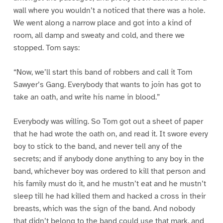
wall where you wouldn’t a noticed that there was a hole.
We went along a narrow place and got into a kind of
room, all damp and sweaty and cold, and there we
stopped. Tom says:
“Now, we’ll start this band of robbers and call it Tom
Sawyer’s Gang. Everybody that wants to join has got to
take an oath, and write his name in blood.”
Everybody was willing. So Tom got out a sheet of paper
that he had wrote the oath on, and read it. It swore every
boy to stick to the band, and never tell any of the
secrets; and if anybody done anything to any boy in the
band, whichever boy was ordered to kill that person and
his family must do it, and he mustn’t eat and he mustn’t
sleep till he had killed them and hacked a cross in their
breasts, which was the sign of the band. And nobody
that didn’t belong to the band could use that mark, and