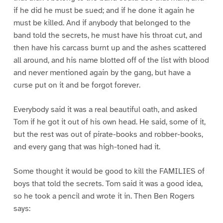
if he did he must be sued; and if he done it again he
must be killed. And if anybody that belonged to the
band told the secrets, he must have his throat cut, and
then have his carcass burnt up and the ashes scattered
all around, and his name blotted off of the list with blood
and never mentioned again by the gang, but have a
curse put on it and be forgot forever.
Everybody said it was a real beautiful oath, and asked
Tom if he got it out of his own head. He said, some of it,
but the rest was out of pirate-books and robber-books,
and every gang that was high-toned had it.
Some thought it would be good to kill the FAMILIES of
boys that told the secrets. Tom said it was a good idea,
so he took a pencil and wrote it in. Then Ben Rogers
says: