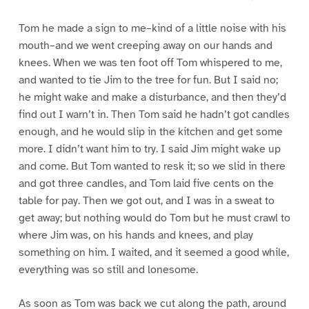
Tom he made a sign to me–kind of a little noise with his
mouth–and we went creeping away on our hands and
knees. When we was ten foot off Tom whispered to me,
and wanted to tie Jim to the tree for fun. But I said no;
he might wake and make a disturbance, and then they’d
find out I warn’t in. Then Tom said he hadn’t got candles
enough, and he would slip in the kitchen and get some
more. I didn’t want him to try. I said Jim might wake up
and come. But Tom wanted to resk it; so we slid in there
and got three candles, and Tom laid five cents on the
table for pay. Then we got out, and I was in a sweat to
get away; but nothing would do Tom but he must crawl to
where Jim was, on his hands and knees, and play
something on him. I waited, and it seemed a good while,
everything was so still and lonesome.
As soon as Tom was back we cut along the path, around