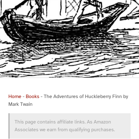
Home
-
Books
-
The Adventures of Huckleberry Finn by
Mark Twain
This page contains affiliate links. As Amazon
Associates we earn from qualifying purchases.