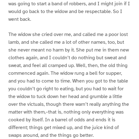
was going to start a band of robbers, and I might join if I
would go back to the widow and be respectable. So I
went back.
The widow she cried over me, and called me a poor lost
lamb, and she called me a lot of other names, too, but
she never meant no harm by it. She put me in them new
clothes again, and I couldn’t do nothing but sweat and
sweat, and feel all cramped up. Well, then, the old thing
commenced again. The widow rung a bell for supper,
and you had to come to time. When you got to the table
you couldn’t go right to eating, but you had to wait for
the widow to tuck down her head and grumble a little
over the victuals, though there warn’t really anything the
matter with them,–that is, nothing only everything was
cooked by itself. In a barrel of odds and ends it is
different; things get mixed up, and the juice kind of
swaps around, and the things go better.