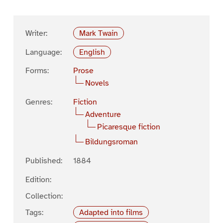
Writer:
Mark Twain
Language:
English
Forms:
Prose
Novels
Genres:
Fiction
Adventure
Picaresque fiction
Bildungsroman
Published:
1884
Edition:
Collection:
Tags:
Adapted into films