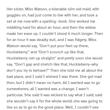
Her sister, Miss Watson, a tolerable slim old maid, with
goggles on, had just come to live with her, and took a
set at me now with a spelling- book. She worked me
middling hard for about an hour, and then the widow
made her ease up. I couldn’t stood it much longer. Then
for an hour it was deadly dull, and I was fidgety. Miss
Watson would say, “Don’t put your feet up there,
Huckleberry;” and “Don’t scrunch up like that,
Huckleberry–set up straight;” and pretty soon she would
say, “Don’t gap and stretch like that, Huckleberry–why
don’t you try to behave?” Then she told me all about the
bad place, and I said I wished I was there. She got mad
then, but I didn’t mean no harm. All I wanted was to go
somewheres; all I wanted was a change, I warn’t
particular. She said it was wicked to say what I said; said
she wouldn’t say it for the whole world; she was going to
live so as to go to the good place. Well, I couldn’t see