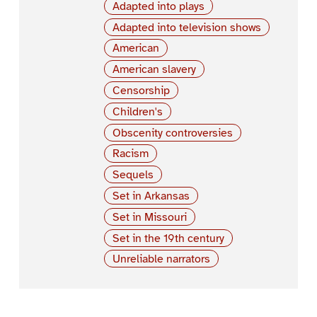
Adapted into plays
Adapted into television shows
American
American slavery
Censorship
Children's
Obscenity controversies
Racism
Sequels
Set in Arkansas
Set in Missouri
Set in the 19th century
Unreliable narrators