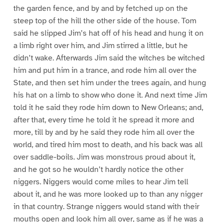
the garden fence, and by and by fetched up on the
steep top of the hill the other side of the house. Tom
said he slipped Jim’s hat off of his head and hung it on
a limb right over him, and Jim stirred a little, but he
didn’t wake. Afterwards Jim said the witches be witched
him and put him in a trance, and rode him all over the
State, and then set him under the trees again, and hung
his hat on a limb to show who done it. And next time Jim
told it he said they rode him down to New Orleans; and,
after that, every time he told it he spread it more and
more, till by and by he said they rode him all over the
world, and tired him most to death, and his back was all
over saddle-boils. Jim was monstrous proud about it,
and he got so he wouldn’t hardly notice the other
niggers. Niggers would come miles to hear Jim tell
about it, and he was more looked up to than any nigger
in that country. Strange niggers would stand with their
mouths open and look him all over, same as if he was a