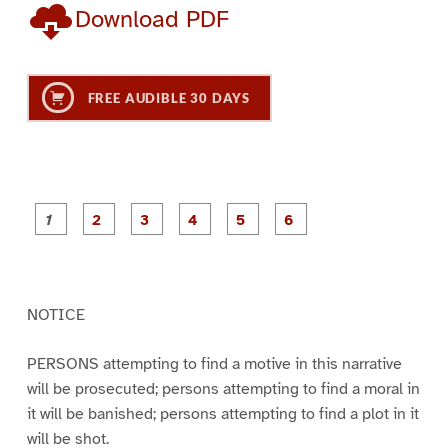
Download PDF
FREE AUDIBLE 30 DAYS
P
P
P
P
P
P
a
a
a
a
a
a
g
g
g
g
g
g
e
e
e
e
e
e
1
2
3
4
5
6
NOTICE
PERSONS attempting to find a motive in this narrative
will be prosecuted; persons attempting to find a moral in
it will be banished; persons attempting to find a plot in it
will be shot.