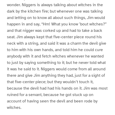
wonder. Niggers is always talking about witches in the
dark by the kitchen fire; but whenever one was talking
and letting on to know all about such things, Jim would
happen in and say, “Hm! What you know ’bout witches?”
and that nigger was corked up and had to take a back
seat. Jim always kept that five-center piece round his
neck with a string, and said it was a charm the devil give
to him with his own hands, and told him he could cure
anybody with it and fetch witches whenever he wanted
to just by saying something to it; but he never told what
it was he said to it. Niggers would come from all around
there and give Jim anything they had, just for a sight of
that five-center piece; but they wouldn’t touch it,
because the devil had had his hands on it. Jim was most
ruined for a servant, because he got stuck up on
account of having seen the devil and been rode by
witches.