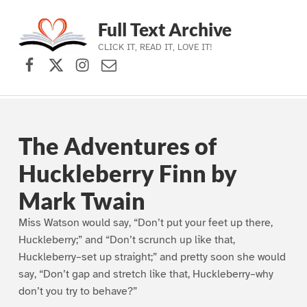
Full Text Archive
CLICK IT, READ IT, LOVE IT!
Facebook
X (formerly Twitter)
Instagram
Contact Us
Skip to main navigation
Skip to main content
Skip to footer
The Adventures of
Huckleberry Finn by
Mark Twain
Miss Watson would say, “Don’t put your feet up there,
Huckleberry;” and “Don’t scrunch up like that,
Huckleberry–set up straight;” and pretty soon she would
say, “Don’t gap and stretch like that, Huckleberry–why
don’t you try to behave?”