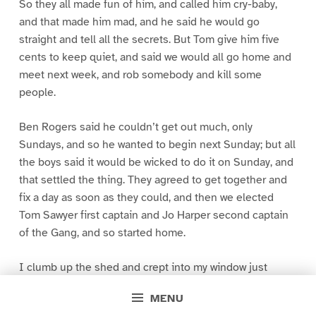
So they all made fun of him, and called him cry-baby,
and that made him mad, and he said he would go
straight and tell all the secrets. But Tom give him five
cents to keep quiet, and said we would all go home and
meet next week, and rob somebody and kill some
people.
Ben Rogers said he couldn’t get out much, only
Sundays, and so he wanted to begin next Sunday; but all
the boys said it would be wicked to do it on Sunday, and
that settled the thing. They agreed to get together and
fix a day as soon as they could, and then we elected
Tom Sawyer first captain and Jo Harper second captain
of the Gang, and so started home.
I clumb up the shed and crept into my window just
before day was breaking. My new clothes was all
MENU
greased up and clayey, and I was dog- tired.