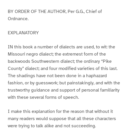
BY ORDER OF THE AUTHOR, Per G.G., Chief of
Ordnance.
EXPLANATORY
IN this book a number of dialects are used, to wit: the
Missouri negro dialect; the extremest form of the
backwoods Southwestern dialect; the ordinary “Pike
County” dialect; and four modified varieties of this last.
The shadings have not been done in a haphazard
fashion, or by guesswork; but painstakingly, and with the
trustworthy guidance and support of personal familiarity
with these several forms of speech.
I make this explanation for the reason that without it
many readers would suppose that all these characters
were trying to talk alike and not succeeding.