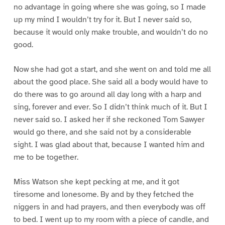
no advantage in going where she was going, so I made
up my mind I wouldn’t try for it. But I never said so,
because it would only make trouble, and wouldn’t do no
good.
Now she had got a start, and she went on and told me all
about the good place. She said all a body would have to
do there was to go around all day long with a harp and
sing, forever and ever. So I didn’t think much of it. But I
never said so. I asked her if she reckoned Tom Sawyer
would go there, and she said not by a considerable
sight. I was glad about that, because I wanted him and
me to be together.
Miss Watson she kept pecking at me, and it got
tiresome and lonesome. By and by they fetched the
niggers in and had prayers, and then everybody was off
to bed. I went up to my room with a piece of candle, and