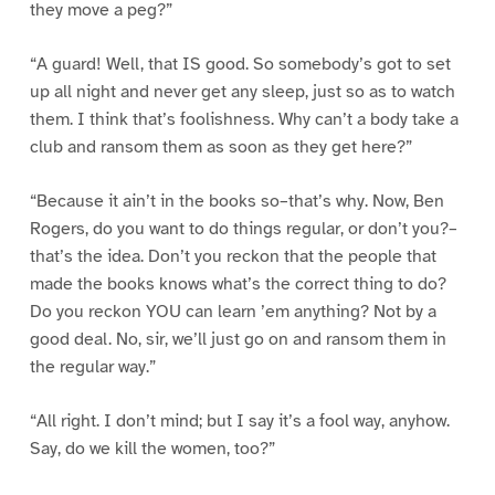
they move a peg?”
“A guard! Well, that IS good. So somebody’s got to set
up all night and never get any sleep, just so as to watch
them. I think that’s foolishness. Why can’t a body take a
club and ransom them as soon as they get here?”
“Because it ain’t in the books so–that’s why. Now, Ben
Rogers, do you want to do things regular, or don’t you?–
that’s the idea. Don’t you reckon that the people that
made the books knows what’s the correct thing to do?
Do you reckon YOU can learn ’em anything? Not by a
good deal. No, sir, we’ll just go on and ransom them in
the regular way.”
“All right. I don’t mind; but I say it’s a fool way, anyhow.
Say, do we kill the women, too?”