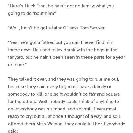
“Here’s Huck Finn, he hain’t got no family; what you
going to do ’bout him?”
“Well, hain’t he got a father?” says Tom Sawyer.
“Yes, he’s got a father, but you can’t never find him
these days. He used to lay drunk with the hogs in the
tanyard, but he hain’t been seen in these parts for a year
or more.”
They talked it over, and they was going to rule me out,
because they said every boy must have a family or
somebody to kill, or else it wouldn’t be fair and square
for the others. Well, nobody could think of anything to
do–everybody was stumped, and set still. I was most
ready to cry; but all at once I thought of a way, and so I
offered them Miss Watson–they could kill her. Everybody
said: