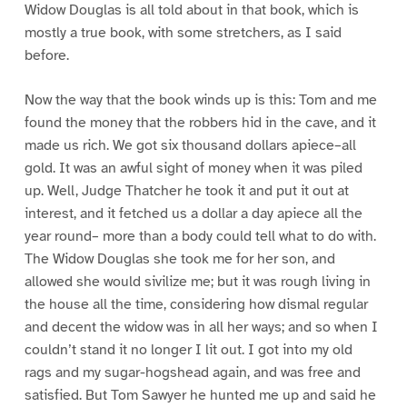
Widow Douglas is all told about in that book, which is
mostly a true book, with some stretchers, as I said
before.
Now the way that the book winds up is this: Tom and me
found the money that the robbers hid in the cave, and it
made us rich. We got six thousand dollars apiece–all
gold. It was an awful sight of money when it was piled
up. Well, Judge Thatcher he took it and put it out at
interest, and it fetched us a dollar a day apiece all the
year round– more than a body could tell what to do with.
The Widow Douglas she took me for her son, and
allowed she would sivilize me; but it was rough living in
the house all the time, considering how dismal regular
and decent the widow was in all her ways; and so when I
couldn’t stand it no longer I lit out. I got into my old
rags and my sugar-hogshead again, and was free and
satisfied. But Tom Sawyer he hunted me up and said he