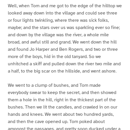
Well, when Tom and me got to the edge of the hilltop we
looked away down into the village and could see three
or four lights twinkling, where there was sick folks,
maybe; and the stars over us was sparkling ever so fine;
and down by the village was the river, a whole mile
broad, and awful still and grand. We went down the hill
and found Jo Harper and Ben Rogers, and two or three
more of the boys, hid in the old tanyard. So we
unhitched a skiff and pulled down the river two mile and
a half, to the big scar on the hillside, and went ashore.
We went to a clump of bushes, and Tom made
everybody swear to keep the secret, and then showed
them a hole in the hill, right in the thickest part of the
bushes. Then we lit the candles, and crawled in on our
hands and knees. We went about two hundred yards,
and then the cave opened up. Tom poked about
amongst the passages, and pretty soon ducked under a