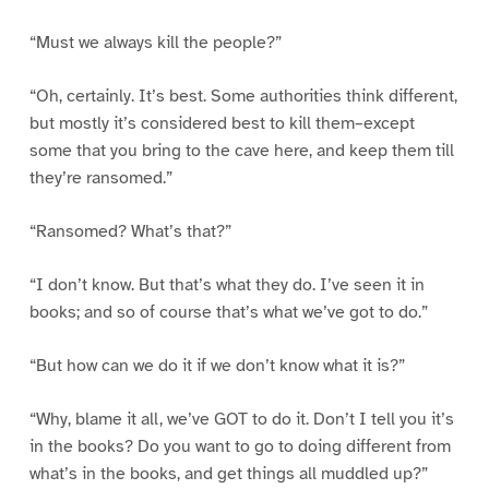
“Must we always kill the people?”
“Oh, certainly. It’s best. Some authorities think different,
but mostly it’s considered best to kill them–except
some that you bring to the cave here, and keep them till
they’re ransomed.”
“Ransomed? What’s that?”
“I don’t know. But that’s what they do. I’ve seen it in
books; and so of course that’s what we’ve got to do.”
“But how can we do it if we don’t know what it is?”
“Why, blame it all, we’ve GOT to do it. Don’t I tell you it’s
in the books? Do you want to go to doing different from
what’s in the books, and get things all muddled up?”