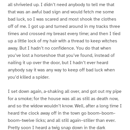
all shriveled up. I didn’t need anybody to tell me that
that was an awful bad sign and would fetch me some
bad luck, so I was scared and most shook the clothes
off of me. I got up and turned around in my tracks three
times and crossed my breast every time; and then I tied
up a little lock of my hair with a thread to keep witches
away. But I hadn’t no confidence. You do that when
you’ve lost a horseshoe that you’ve found, instead of
nailing it up over the door, but I hadn’t ever heard
anybody say it was any way to keep off bad luck when
you’d killed a spider.
I set down again, a-shaking all over, and got out my pipe
for a smoke; for the house was all as still as death now,
and so the widow wouldn’t know. Well, after a long time I
heard the clock away off in the town go boom–boom–
boom–twelve licks; and all still again–stiller than ever.
Pretty soon I heard a twig snap down in the dark