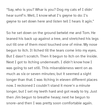
“Say, who is you? Whar is you? Dog my cats ef I didn’
hear sumf’n. Well, I know what I’s gwyne to do: I’s
gwyne to set down here and listen tell I hears it agin.”
So he set down on the ground betwixt me and Tom. He
leaned his back up against a tree, and stretched his legs
out till one of them most touched one of mine. My nose
begun to itch. It itched till the tears come into my eyes.
But I dasn’t scratch. Then it begun to itch on the inside.
Next I got to itching underneath. I didn’t know how I
was going to set still. This miserableness went on as
much as six or seven minutes; but it seemed a sight
longer than that. I was itching in eleven different places
now. I reckoned I couldn’t stand it more’n a minute
longer, but I set my teeth hard and got ready to try. Just
then Jim begun to breathe heavy; next he begun to
snore–and then I was pretty soon comfortable again.