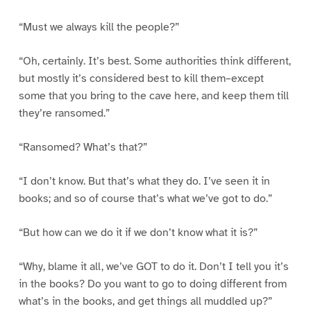
“Must we always kill the people?”
“Oh, certainly. It’s best. Some authorities think different,
but mostly it’s considered best to kill them–except
some that you bring to the cave here, and keep them till
they’re ransomed.”
“Ransomed? What’s that?”
“I don’t know. But that’s what they do. I’ve seen it in
books; and so of course that’s what we’ve got to do.”
“But how can we do it if we don’t know what it is?”
“Why, blame it all, we’ve GOT to do it. Don’t I tell you it’s
in the books? Do you want to go to doing different from
what’s in the books, and get things all muddled up?”