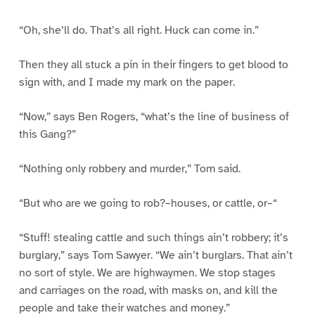
“Oh, she’ll do. That’s all right. Huck can come in.”
Then they all stuck a pin in their fingers to get blood to
sign with, and I made my mark on the paper.
“Now,” says Ben Rogers, “what’s the line of business of
this Gang?”
“Nothing only robbery and murder,” Tom said.
“But who are we going to rob?–houses, or cattle, or–“
“Stuff! stealing cattle and such things ain’t robbery; it’s
burglary,” says Tom Sawyer. “We ain’t burglars. That ain’t
no sort of style. We are highwaymen. We stop stages
and carriages on the road, with masks on, and kill the
people and take their watches and money.”