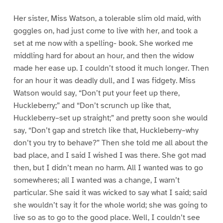
Her sister, Miss Watson, a tolerable slim old maid, with
goggles on, had just come to live with her, and took a
set at me now with a spelling- book. She worked me
middling hard for about an hour, and then the widow
made her ease up. I couldn’t stood it much longer. Then
for an hour it was deadly dull, and I was fidgety. Miss
Watson would say, “Don’t put your feet up there,
Huckleberry;” and “Don’t scrunch up like that,
Huckleberry–set up straight;” and pretty soon she would
say, “Don’t gap and stretch like that, Huckleberry–why
don’t you try to behave?” Then she told me all about the
bad place, and I said I wished I was there. She got mad
then, but I didn’t mean no harm. All I wanted was to go
somewheres; all I wanted was a change, I warn’t
particular. She said it was wicked to say what I said; said
she wouldn’t say it for the whole world; she was going to
live so as to go to the good place. Well, I couldn’t see