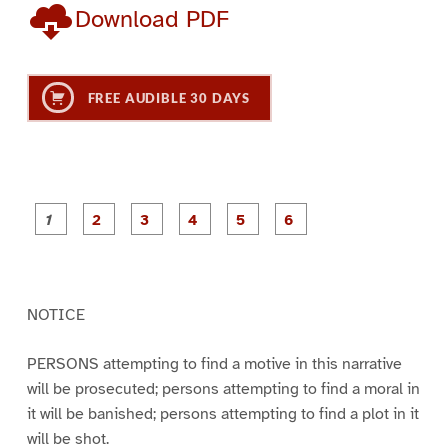
Download PDF
FREE AUDIBLE 30 DAYS
P
P
P
P
P
P
a
a
a
a
a
a
g
g
g
g
g
g
e
e
e
e
e
e
1
2
3
4
5
6
NOTICE
PERSONS attempting to find a motive in this narrative
will be prosecuted; persons attempting to find a moral in
it will be banished; persons attempting to find a plot in it
will be shot.