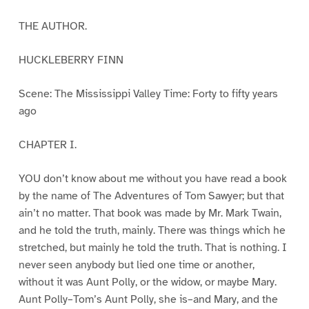
THE AUTHOR.
HUCKLEBERRY FINN
Scene: The Mississippi Valley Time: Forty to fifty years
ago
CHAPTER I.
YOU don’t know about me without you have read a book
by the name of The Adventures of Tom Sawyer; but that
ain’t no matter. That book was made by Mr. Mark Twain,
and he told the truth, mainly. There was things which he
stretched, but mainly he told the truth. That is nothing. I
never seen anybody but lied one time or another,
without it was Aunt Polly, or the widow, or maybe Mary.
Aunt Polly–Tom’s Aunt Polly, she is–and Mary, and the