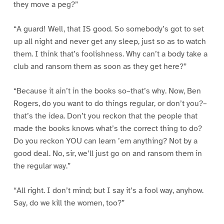
they move a peg?”
“A guard! Well, that IS good. So somebody’s got to set
up all night and never get any sleep, just so as to watch
them. I think that’s foolishness. Why can’t a body take a
club and ransom them as soon as they get here?”
“Because it ain’t in the books so–that’s why. Now, Ben
Rogers, do you want to do things regular, or don’t you?–
that’s the idea. Don’t you reckon that the people that
made the books knows what’s the correct thing to do?
Do you reckon YOU can learn ’em anything? Not by a
good deal. No, sir, we’ll just go on and ransom them in
the regular way.”
“All right. I don’t mind; but I say it’s a fool way, anyhow.
Say, do we kill the women, too?”