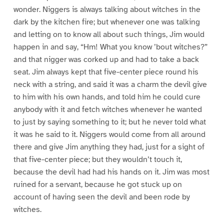
wonder. Niggers is always talking about witches in the
dark by the kitchen fire; but whenever one was talking
and letting on to know all about such things, Jim would
happen in and say, “Hm! What you know ’bout witches?”
and that nigger was corked up and had to take a back
seat. Jim always kept that five-center piece round his
neck with a string, and said it was a charm the devil give
to him with his own hands, and told him he could cure
anybody with it and fetch witches whenever he wanted
to just by saying something to it; but he never told what
it was he said to it. Niggers would come from all around
there and give Jim anything they had, just for a sight of
that five-center piece; but they wouldn’t touch it,
because the devil had had his hands on it. Jim was most
ruined for a servant, because he got stuck up on
account of having seen the devil and been rode by
witches.