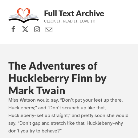
Full Text Archive
CLICK IT, READ IT, LOVE IT!
Facebook
X (formerly Twitter)
Instagram
Contact Us
Skip to main navigation
Skip to main content
Skip to footer
The Adventures of
Huckleberry Finn by
Mark Twain
Miss Watson would say, “Don’t put your feet up there,
Huckleberry;” and “Don’t scrunch up like that,
Huckleberry–set up straight;” and pretty soon she would
say, “Don’t gap and stretch like that, Huckleberry–why
don’t you try to behave?”