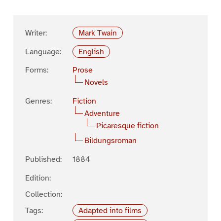
Writer:
Mark Twain
Language:
English
Forms:
Prose
Novels
Genres:
Fiction
Adventure
Picaresque fiction
Bildungsroman
Published:
1884
Edition:
Collection:
Tags:
Adapted into films