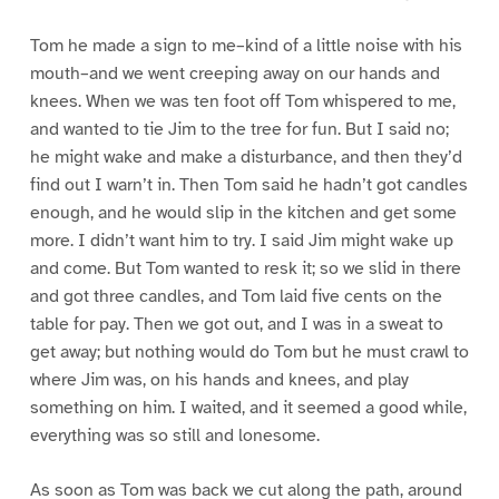
Tom he made a sign to me–kind of a little noise with his
mouth–and we went creeping away on our hands and
knees. When we was ten foot off Tom whispered to me,
and wanted to tie Jim to the tree for fun. But I said no;
he might wake and make a disturbance, and then they’d
find out I warn’t in. Then Tom said he hadn’t got candles
enough, and he would slip in the kitchen and get some
more. I didn’t want him to try. I said Jim might wake up
and come. But Tom wanted to resk it; so we slid in there
and got three candles, and Tom laid five cents on the
table for pay. Then we got out, and I was in a sweat to
get away; but nothing would do Tom but he must crawl to
where Jim was, on his hands and knees, and play
something on him. I waited, and it seemed a good while,
everything was so still and lonesome.
As soon as Tom was back we cut along the path, around