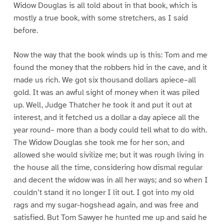
Widow Douglas is all told about in that book, which is
mostly a true book, with some stretchers, as I said
before.
Now the way that the book winds up is this: Tom and me
found the money that the robbers hid in the cave, and it
made us rich. We got six thousand dollars apiece–all
gold. It was an awful sight of money when it was piled
up. Well, Judge Thatcher he took it and put it out at
interest, and it fetched us a dollar a day apiece all the
year round– more than a body could tell what to do with.
The Widow Douglas she took me for her son, and
allowed she would sivilize me; but it was rough living in
the house all the time, considering how dismal regular
and decent the widow was in all her ways; and so when I
couldn’t stand it no longer I lit out. I got into my old
rags and my sugar-hogshead again, and was free and
satisfied. But Tom Sawyer he hunted me up and said he