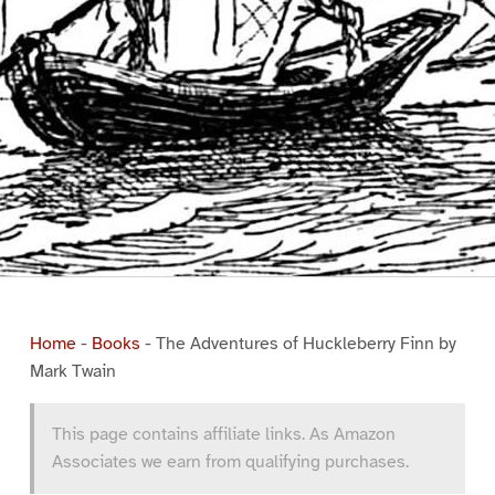
Home
-
Books
-
The Adventures of Huckleberry Finn by
Mark Twain
This page contains affiliate links. As Amazon
Associates we earn from qualifying purchases.