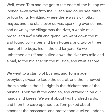
Well, when Tom and me got to the edge of the hilltop we
looked away down into the village and could see three
or four lights twinkling, where there was sick folks,
maybe; and the stars over us was sparkling ever so fine;
and down by the village was the river, a whole mile
broad, and awful still and grand. We went down the hill
and found Jo Harper and Ben Rogers, and two or three
more of the boys, hid in the old tanyard. So we
unhitched a skiff and pulled down the river two mile and
a half, to the big scar on the hillside, and went ashore.
We went to a clump of bushes, and Tom made
everybody swear to keep the secret, and then showed
them a hole in the hill, right in the thickest part of the
bushes. Then we lit the candles, and crawled in on our
hands and knees. We went about two hundred yards,
and then the cave opened up. Tom poked about
amongst the passages, and pretty soon ducked under a