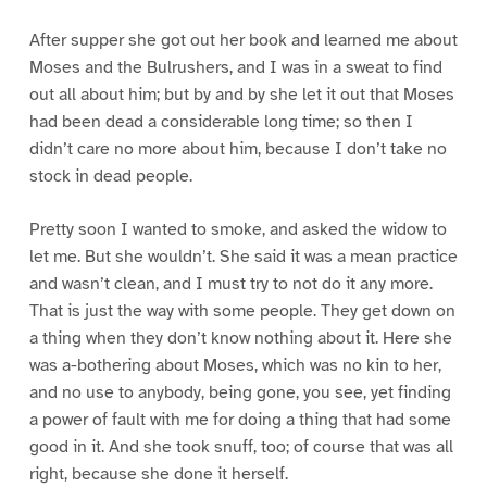
After supper she got out her book and learned me about
Moses and the Bulrushers, and I was in a sweat to find
out all about him; but by and by she let it out that Moses
had been dead a considerable long time; so then I
didn’t care no more about him, because I don’t take no
stock in dead people.
Pretty soon I wanted to smoke, and asked the widow to
let me. But she wouldn’t. She said it was a mean practice
and wasn’t clean, and I must try to not do it any more.
That is just the way with some people. They get down on
a thing when they don’t know nothing about it. Here she
was a-bothering about Moses, which was no kin to her,
and no use to anybody, being gone, you see, yet finding
a power of fault with me for doing a thing that had some
good in it. And she took snuff, too; of course that was all
right, because she done it herself.