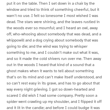
put it on the table. Then I set down in a chair by the
window and tried to think of something cheerful, but it
warn’t no use. I felt so lonesome I most wished I was
dead. The stars were shining, and the leaves rustled in
the woods ever so mournful; and I heard an owl, away
off, who-whooing about somebody that was dead, and a
whippowill and a dog crying about somebody that was
going to die; and the wind was trying to whisper
something to me, and I couldn’t make out what it was,
and so it made the cold shivers run over me. Then away
out in the woods I heard that kind of a sound that a
ghost makes when it wants to tell about something
that’s on its mind and can’t make itself understood, and
so can’t rest easy in its grave, and has to go about that
way every night grieving. I got so down-hearted and
scared I did wish I had some company. Pretty soon a
spider went crawling up my shoulder, and I flipped it off
and it lit in the candle; and before I could budge it was