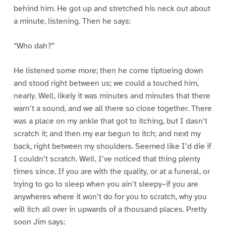
behind him. He got up and stretched his neck out about
a minute, listening. Then he says:
“Who dah?”
He listened some more; then he come tiptoeing down
and stood right between us; we could a touched him,
nearly. Well, likely it was minutes and minutes that there
warn’t a sound, and we all there so close together. There
was a place on my ankle that got to itching, but I dasn’t
scratch it; and then my ear begun to itch; and next my
back, right between my shoulders. Seemed like I’d die if
I couldn’t scratch. Well, I’ve noticed that thing plenty
times since. If you are with the quality, or at a funeral, or
trying to go to sleep when you ain’t sleepy–if you are
anywheres where it won’t do for you to scratch, why you
will itch all over in upwards of a thousand places. Pretty
soon Jim says: