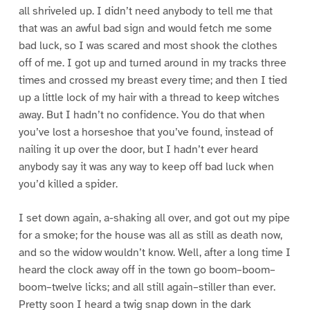
all shriveled up. I didn’t need anybody to tell me that
that was an awful bad sign and would fetch me some
bad luck, so I was scared and most shook the clothes
off of me. I got up and turned around in my tracks three
times and crossed my breast every time; and then I tied
up a little lock of my hair with a thread to keep witches
away. But I hadn’t no confidence. You do that when
you’ve lost a horseshoe that you’ve found, instead of
nailing it up over the door, but I hadn’t ever heard
anybody say it was any way to keep off bad luck when
you’d killed a spider.
I set down again, a-shaking all over, and got out my pipe
for a smoke; for the house was all as still as death now,
and so the widow wouldn’t know. Well, after a long time I
heard the clock away off in the town go boom–boom–
boom–twelve licks; and all still again–stiller than ever.
Pretty soon I heard a twig snap down in the dark