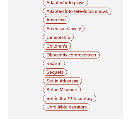
Adapted into plays
Adapted into television shows
American
American slavery
Censorship
Children's
Obscenity controversies
Racism
Sequels
Set in Arkansas
Set in Missouri
Set in the 19th century
Unreliable narrators