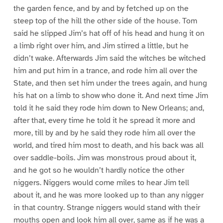
the garden fence, and by and by fetched up on the
steep top of the hill the other side of the house. Tom
said he slipped Jim’s hat off of his head and hung it on
a limb right over him, and Jim stirred a little, but he
didn’t wake. Afterwards Jim said the witches be witched
him and put him in a trance, and rode him all over the
State, and then set him under the trees again, and hung
his hat on a limb to show who done it. And next time Jim
told it he said they rode him down to New Orleans; and,
after that, every time he told it he spread it more and
more, till by and by he said they rode him all over the
world, and tired him most to death, and his back was all
over saddle-boils. Jim was monstrous proud about it,
and he got so he wouldn’t hardly notice the other
niggers. Niggers would come miles to hear Jim tell
about it, and he was more looked up to than any nigger
in that country. Strange niggers would stand with their
mouths open and look him all over, same as if he was a