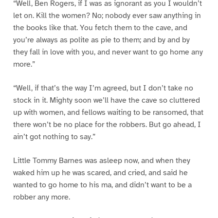
“Well, Ben Rogers, if I was as ignorant as you I wouldn’t
let on. Kill the women? No; nobody ever saw anything in
the books like that. You fetch them to the cave, and
you’re always as polite as pie to them; and by and by
they fall in love with you, and never want to go home any
more.”
“Well, if that’s the way I’m agreed, but I don’t take no
stock in it. Mighty soon we’ll have the cave so cluttered
up with women, and fellows waiting to be ransomed, that
there won’t be no place for the robbers. But go ahead, I
ain’t got nothing to say.”
Little Tommy Barnes was asleep now, and when they
waked him up he was scared, and cried, and said he
wanted to go home to his ma, and didn’t want to be a
robber any more.