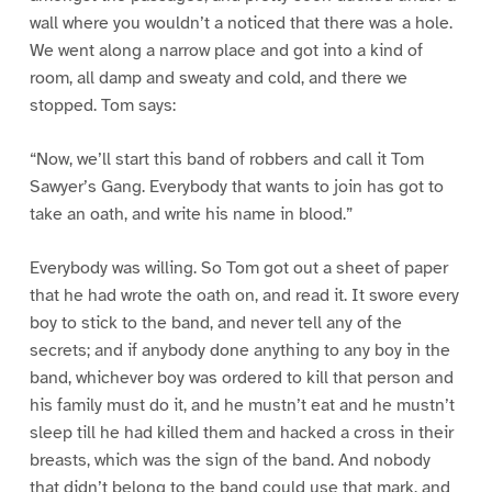
wall where you wouldn’t a noticed that there was a hole.
We went along a narrow place and got into a kind of
room, all damp and sweaty and cold, and there we
stopped. Tom says:
“Now, we’ll start this band of robbers and call it Tom
Sawyer’s Gang. Everybody that wants to join has got to
take an oath, and write his name in blood.”
Everybody was willing. So Tom got out a sheet of paper
that he had wrote the oath on, and read it. It swore every
boy to stick to the band, and never tell any of the
secrets; and if anybody done anything to any boy in the
band, whichever boy was ordered to kill that person and
his family must do it, and he mustn’t eat and he mustn’t
sleep till he had killed them and hacked a cross in their
breasts, which was the sign of the band. And nobody
that didn’t belong to the band could use that mark, and