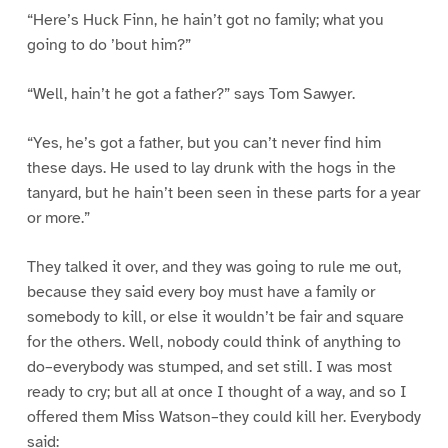
“Here’s Huck Finn, he hain’t got no family; what you
going to do ’bout him?”
“Well, hain’t he got a father?” says Tom Sawyer.
“Yes, he’s got a father, but you can’t never find him
these days. He used to lay drunk with the hogs in the
tanyard, but he hain’t been seen in these parts for a year
or more.”
They talked it over, and they was going to rule me out,
because they said every boy must have a family or
somebody to kill, or else it wouldn’t be fair and square
for the others. Well, nobody could think of anything to
do–everybody was stumped, and set still. I was most
ready to cry; but all at once I thought of a way, and so I
offered them Miss Watson–they could kill her. Everybody
said: