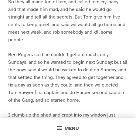
So they all made fun of him, and called him cry-baby,
and that made him mad, and he said he would go
straight and tell all the secrets. But Tom give him five
cents to keep quiet, and said we would all go home and
meet next week, and rob somebody and kill some
people.
Ben Rogers said he couldn’t get out much, only
Sundays, and so he wanted to begin next Sunday; but all
the boys said it would be wicked to do it on Sunday, and
that settled the thing. They agreed to get together and
fix a day as soon as they could, and then we elected
Tom Sawyer first captain and Jo Harper second captain
of the Gang, and so started home.
I clumb up the shed and crept into my window just
before day was breaking. My new clothes was all
MENU
greased up and clayey, and I was dog- tired.