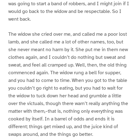
was going to start a band of robbers, and I might join if I
would go back to the widow and be respectable. So I
went back.
The widow she cried over me, and called me a poor lost
lamb, and she called me a lot of other names, too, but
she never meant no harm by it. She put me in them new
clothes again, and I couldn’t do nothing but sweat and
sweat, and feel all cramped up. Well, then, the old thing
commenced again. The widow rung a bell for supper,
and you had to come to time. When you got to the table
you couldn’t go right to eating, but you had to wait for
the widow to tuck down her head and grumble a little
over the victuals, though there warn’t really anything the
matter with them,–that is, nothing only everything was
cooked by itself. In a barrel of odds and ends it is
different; things get mixed up, and the juice kind of
swaps around, and the things go better.