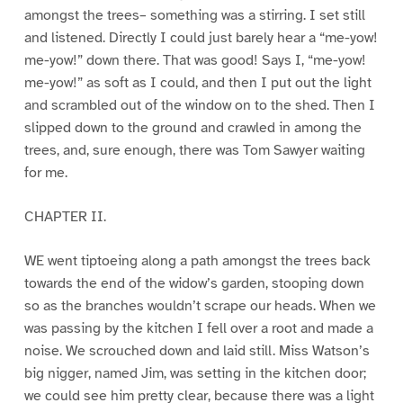
amongst the trees– something was a stirring. I set still
and listened. Directly I could just barely hear a “me-yow!
me-yow!” down there. That was good! Says I, “me-yow!
me-yow!” as soft as I could, and then I put out the light
and scrambled out of the window on to the shed. Then I
slipped down to the ground and crawled in among the
trees, and, sure enough, there was Tom Sawyer waiting
for me.
CHAPTER II.
WE went tiptoeing along a path amongst the trees back
towards the end of the widow’s garden, stooping down
so as the branches wouldn’t scrape our heads. When we
was passing by the kitchen I fell over a root and made a
noise. We scrouched down and laid still. Miss Watson’s
big nigger, named Jim, was setting in the kitchen door;
we could see him pretty clear, because there was a light