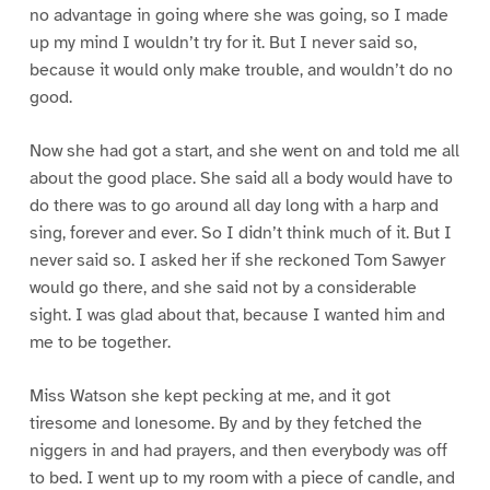
no advantage in going where she was going, so I made
up my mind I wouldn’t try for it. But I never said so,
because it would only make trouble, and wouldn’t do no
good.
Now she had got a start, and she went on and told me all
about the good place. She said all a body would have to
do there was to go around all day long with a harp and
sing, forever and ever. So I didn’t think much of it. But I
never said so. I asked her if she reckoned Tom Sawyer
would go there, and she said not by a considerable
sight. I was glad about that, because I wanted him and
me to be together.
Miss Watson she kept pecking at me, and it got
tiresome and lonesome. By and by they fetched the
niggers in and had prayers, and then everybody was off
to bed. I went up to my room with a piece of candle, and