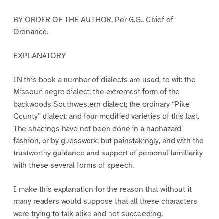
BY ORDER OF THE AUTHOR, Per G.G., Chief of
Ordnance.
EXPLANATORY
IN this book a number of dialects are used, to wit: the
Missouri negro dialect; the extremest form of the
backwoods Southwestern dialect; the ordinary “Pike
County” dialect; and four modified varieties of this last.
The shadings have not been done in a haphazard
fashion, or by guesswork; but painstakingly, and with the
trustworthy guidance and support of personal familiarity
with these several forms of speech.
I make this explanation for the reason that without it
many readers would suppose that all these characters
were trying to talk alike and not succeeding.