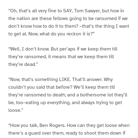
“Oh, that’s all very fine to SAY, Tom Sawyer, but how in
the nation are these fellows going to be ransomed if we
don’t know how to do it to them? –that’s the thing I want
to get at. Now, what do you reckon it is?”
“Well, I don’t know. But per’aps if we keep them till
they’re ransomed, it means that we keep them till
they’re dead.”
“Now, that’s something LIKE. That’ll answer. Why
couldn’t you said that before? We’ll keep them till
they’re ransomed to death; and a bothersome lot they’ll
be, too–eating up everything, and always trying to get
loose.”
“How you talk, Ben Rogers. How can they get loose when
there’s a guard over them, ready to shoot them down if