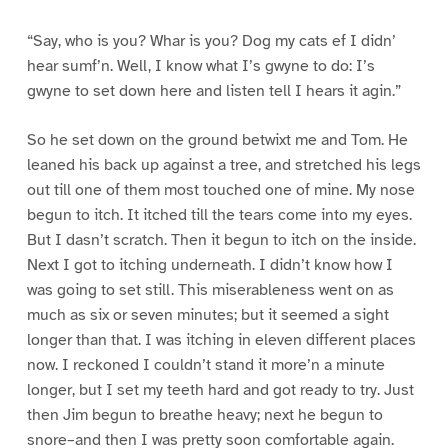
“Say, who is you? Whar is you? Dog my cats ef I didn’
hear sumf’n. Well, I know what I’s gwyne to do: I’s
gwyne to set down here and listen tell I hears it agin.”
So he set down on the ground betwixt me and Tom. He
leaned his back up against a tree, and stretched his legs
out till one of them most touched one of mine. My nose
begun to itch. It itched till the tears come into my eyes.
But I dasn’t scratch. Then it begun to itch on the inside.
Next I got to itching underneath. I didn’t know how I
was going to set still. This miserableness went on as
much as six or seven minutes; but it seemed a sight
longer than that. I was itching in eleven different places
now. I reckoned I couldn’t stand it more’n a minute
longer, but I set my teeth hard and got ready to try. Just
then Jim begun to breathe heavy; next he begun to
snore–and then I was pretty soon comfortable again.