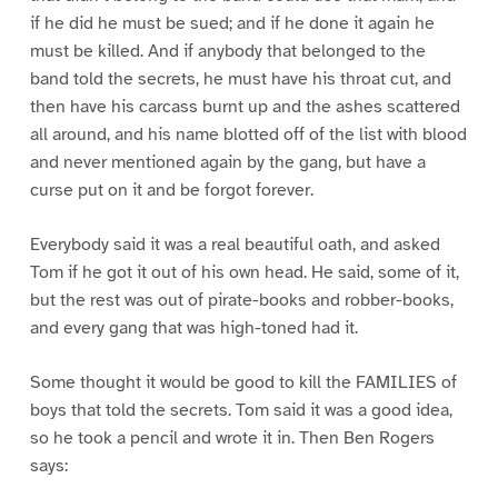
if he did he must be sued; and if he done it again he
must be killed. And if anybody that belonged to the
band told the secrets, he must have his throat cut, and
then have his carcass burnt up and the ashes scattered
all around, and his name blotted off of the list with blood
and never mentioned again by the gang, but have a
curse put on it and be forgot forever.
Everybody said it was a real beautiful oath, and asked
Tom if he got it out of his own head. He said, some of it,
but the rest was out of pirate-books and robber-books,
and every gang that was high-toned had it.
Some thought it would be good to kill the FAMILIES of
boys that told the secrets. Tom said it was a good idea,
so he took a pencil and wrote it in. Then Ben Rogers
says: