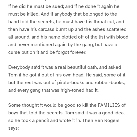
if he did he must be sued; and if he done it again he
must be killed. And if anybody that belonged to the
band told the secrets, he must have his throat cut, and
then have his carcass burnt up and the ashes scattered
all around, and his name blotted off of the list with blood
and never mentioned again by the gang, but have a
curse put on it and be forgot forever.
Everybody said it was a real beautiful oath, and asked
Tom if he got it out of his own head. He said, some of it,
but the rest was out of pirate-books and robber-books,
and every gang that was high-toned had it.
Some thought it would be good to kill the FAMILIES of
boys that told the secrets. Tom said it was a good idea,
so he took a pencil and wrote it in. Then Ben Rogers
says: