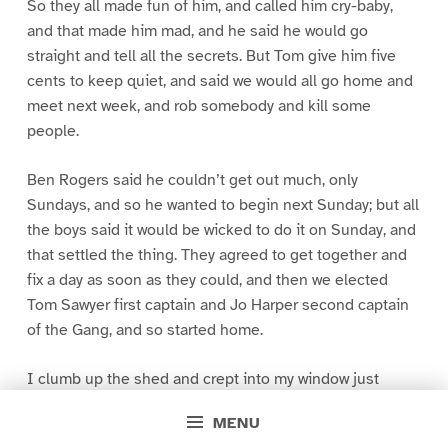
So they all made fun of him, and called him cry-baby,
and that made him mad, and he said he would go
straight and tell all the secrets. But Tom give him five
cents to keep quiet, and said we would all go home and
meet next week, and rob somebody and kill some
people.
Ben Rogers said he couldn’t get out much, only
Sundays, and so he wanted to begin next Sunday; but all
the boys said it would be wicked to do it on Sunday, and
that settled the thing. They agreed to get together and
fix a day as soon as they could, and then we elected
Tom Sawyer first captain and Jo Harper second captain
of the Gang, and so started home.
I clumb up the shed and crept into my window just
before day was breaking. My new clothes was all
MENU
greased up and clayey, and I was dog- tired.