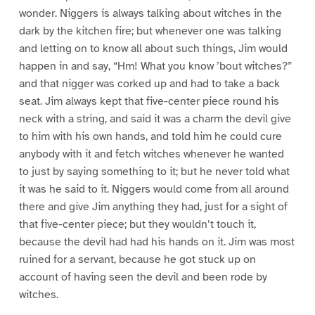
wonder. Niggers is always talking about witches in the
dark by the kitchen fire; but whenever one was talking
and letting on to know all about such things, Jim would
happen in and say, “Hm! What you know ’bout witches?”
and that nigger was corked up and had to take a back
seat. Jim always kept that five-center piece round his
neck with a string, and said it was a charm the devil give
to him with his own hands, and told him he could cure
anybody with it and fetch witches whenever he wanted
to just by saying something to it; but he never told what
it was he said to it. Niggers would come from all around
there and give Jim anything they had, just for a sight of
that five-center piece; but they wouldn’t touch it,
because the devil had had his hands on it. Jim was most
ruined for a servant, because he got stuck up on
account of having seen the devil and been rode by
witches.