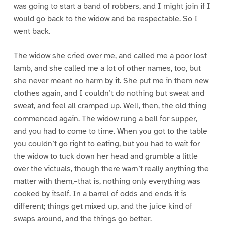
was going to start a band of robbers, and I might join if I
would go back to the widow and be respectable. So I
went back.
The widow she cried over me, and called me a poor lost
lamb, and she called me a lot of other names, too, but
she never meant no harm by it. She put me in them new
clothes again, and I couldn’t do nothing but sweat and
sweat, and feel all cramped up. Well, then, the old thing
commenced again. The widow rung a bell for supper,
and you had to come to time. When you got to the table
you couldn’t go right to eating, but you had to wait for
the widow to tuck down her head and grumble a little
over the victuals, though there warn’t really anything the
matter with them,–that is, nothing only everything was
cooked by itself. In a barrel of odds and ends it is
different; things get mixed up, and the juice kind of
swaps around, and the things go better.