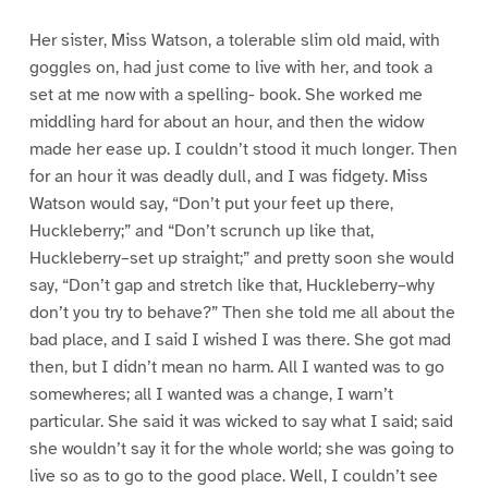
Her sister, Miss Watson, a tolerable slim old maid, with
goggles on, had just come to live with her, and took a
set at me now with a spelling- book. She worked me
middling hard for about an hour, and then the widow
made her ease up. I couldn’t stood it much longer. Then
for an hour it was deadly dull, and I was fidgety. Miss
Watson would say, “Don’t put your feet up there,
Huckleberry;” and “Don’t scrunch up like that,
Huckleberry–set up straight;” and pretty soon she would
say, “Don’t gap and stretch like that, Huckleberry–why
don’t you try to behave?” Then she told me all about the
bad place, and I said I wished I was there. She got mad
then, but I didn’t mean no harm. All I wanted was to go
somewheres; all I wanted was a change, I warn’t
particular. She said it was wicked to say what I said; said
she wouldn’t say it for the whole world; she was going to
live so as to go to the good place. Well, I couldn’t see