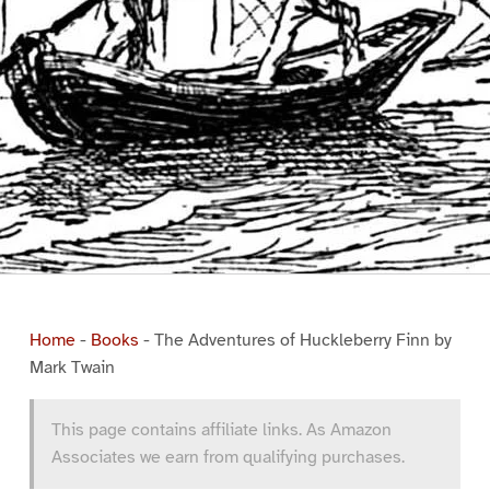
Home
-
Books
-
The Adventures of Huckleberry Finn by
Mark Twain
This page contains affiliate links. As Amazon
Associates we earn from qualifying purchases.