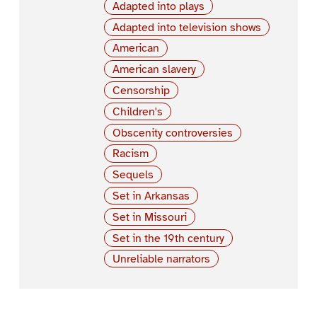
Adapted into plays
Adapted into television shows
American
American slavery
Censorship
Children's
Obscenity controversies
Racism
Sequels
Set in Arkansas
Set in Missouri
Set in the 19th century
Unreliable narrators