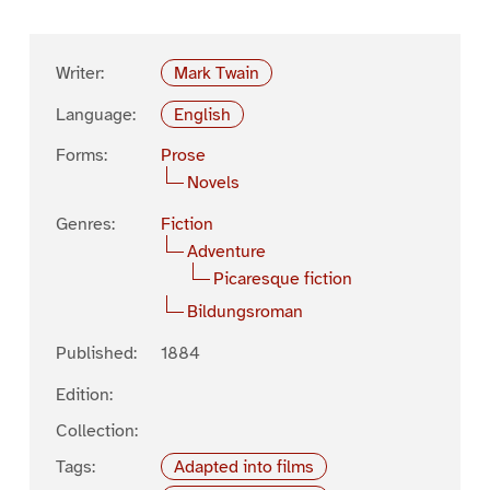
Writer:
Mark Twain
Language:
English
Forms:
Prose
Novels
Genres:
Fiction
Adventure
Picaresque fiction
Bildungsroman
Published:
1884
Edition:
Collection:
Tags:
Adapted into films