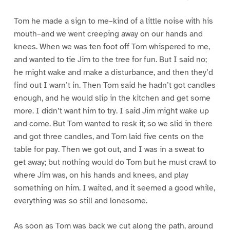
Tom he made a sign to me–kind of a little noise with his
mouth–and we went creeping away on our hands and
knees. When we was ten foot off Tom whispered to me,
and wanted to tie Jim to the tree for fun. But I said no;
he might wake and make a disturbance, and then they’d
find out I warn’t in. Then Tom said he hadn’t got candles
enough, and he would slip in the kitchen and get some
more. I didn’t want him to try. I said Jim might wake up
and come. But Tom wanted to resk it; so we slid in there
and got three candles, and Tom laid five cents on the
table for pay. Then we got out, and I was in a sweat to
get away; but nothing would do Tom but he must crawl to
where Jim was, on his hands and knees, and play
something on him. I waited, and it seemed a good while,
everything was so still and lonesome.
As soon as Tom was back we cut along the path, around