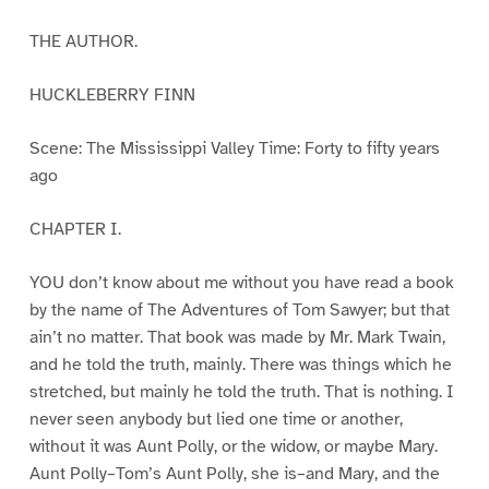
THE AUTHOR.
HUCKLEBERRY FINN
Scene: The Mississippi Valley Time: Forty to fifty years
ago
CHAPTER I.
YOU don’t know about me without you have read a book
by the name of The Adventures of Tom Sawyer; but that
ain’t no matter. That book was made by Mr. Mark Twain,
and he told the truth, mainly. There was things which he
stretched, but mainly he told the truth. That is nothing. I
never seen anybody but lied one time or another,
without it was Aunt Polly, or the widow, or maybe Mary.
Aunt Polly–Tom’s Aunt Polly, she is–and Mary, and the