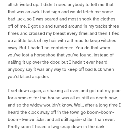
all shriveled up. I didn’t need anybody to tell me that
that was an awful bad sign and would fetch me some
bad luck, so I was scared and most shook the clothes
off of me. I got up and turned around in my tracks three
times and crossed my breast every time; and then I tied
up a little lock of my hair with a thread to keep witches
away. But I hadn’t no confidence. You do that when
you’ve lost a horseshoe that you’ve found, instead of
nailing it up over the door, but I hadn’t ever heard
anybody say it was any way to keep off bad luck when
you’d killed a spider.
I set down again, a-shaking all over, and got out my pipe
for a smoke; for the house was all as still as death now,
and so the widow wouldn’t know. Well, after a long time I
heard the clock away off in the town go boom–boom–
boom–twelve licks; and all still again–stiller than ever.
Pretty soon I heard a twig snap down in the dark