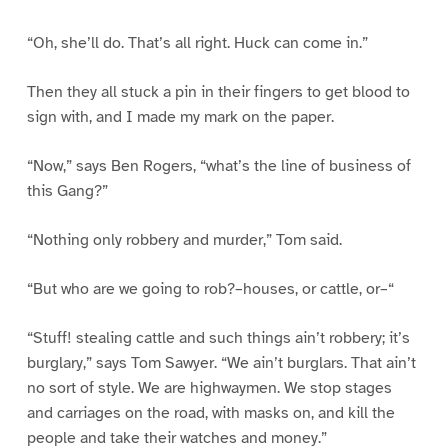
“Oh, she’ll do. That’s all right. Huck can come in.”
Then they all stuck a pin in their fingers to get blood to
sign with, and I made my mark on the paper.
“Now,” says Ben Rogers, “what’s the line of business of
this Gang?”
“Nothing only robbery and murder,” Tom said.
“But who are we going to rob?–houses, or cattle, or–“
“Stuff! stealing cattle and such things ain’t robbery; it’s
burglary,” says Tom Sawyer. “We ain’t burglars. That ain’t
no sort of style. We are highwaymen. We stop stages
and carriages on the road, with masks on, and kill the
people and take their watches and money.”