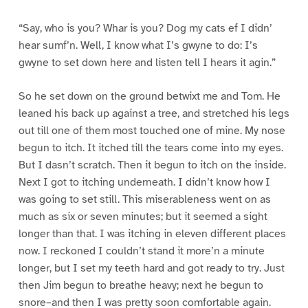
“Say, who is you? Whar is you? Dog my cats ef I didn’
hear sumf’n. Well, I know what I’s gwyne to do: I’s
gwyne to set down here and listen tell I hears it agin.”
So he set down on the ground betwixt me and Tom. He
leaned his back up against a tree, and stretched his legs
out till one of them most touched one of mine. My nose
begun to itch. It itched till the tears come into my eyes.
But I dasn’t scratch. Then it begun to itch on the inside.
Next I got to itching underneath. I didn’t know how I
was going to set still. This miserableness went on as
much as six or seven minutes; but it seemed a sight
longer than that. I was itching in eleven different places
now. I reckoned I couldn’t stand it more’n a minute
longer, but I set my teeth hard and got ready to try. Just
then Jim begun to breathe heavy; next he begun to
snore–and then I was pretty soon comfortable again.