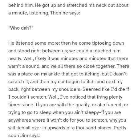
behind him. He got up and stretched his neck out about
a minute, listening. Then he says:
“Who dah?”
He listened some more; then he come tiptoeing down
and stood right between us; we could a touched him,
nearly. Well, likely it was minutes and minutes that there
warn’t a sound, and we all there so close together. There
was a place on my ankle that got to itching, but I dasn’t
scratch it; and then my ear begun to itch; and next my
back, right between my shoulders. Seemed like I’d die if
I couldn’t scratch. Well, I’ve noticed that thing plenty
times since. If you are with the quality, or at a funeral, or
trying to go to sleep when you ain’t sleepy–if you are
anywheres where it won’t do for you to scratch, why you
will itch all over in upwards of a thousand places. Pretty
soon Jim says: