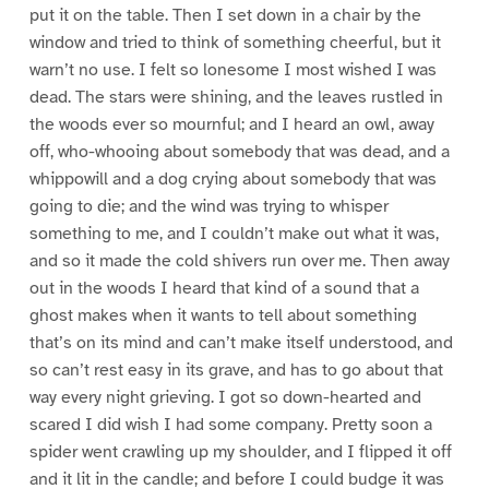
put it on the table. Then I set down in a chair by the
window and tried to think of something cheerful, but it
warn’t no use. I felt so lonesome I most wished I was
dead. The stars were shining, and the leaves rustled in
the woods ever so mournful; and I heard an owl, away
off, who-whooing about somebody that was dead, and a
whippowill and a dog crying about somebody that was
going to die; and the wind was trying to whisper
something to me, and I couldn’t make out what it was,
and so it made the cold shivers run over me. Then away
out in the woods I heard that kind of a sound that a
ghost makes when it wants to tell about something
that’s on its mind and can’t make itself understood, and
so can’t rest easy in its grave, and has to go about that
way every night grieving. I got so down-hearted and
scared I did wish I had some company. Pretty soon a
spider went crawling up my shoulder, and I flipped it off
and it lit in the candle; and before I could budge it was