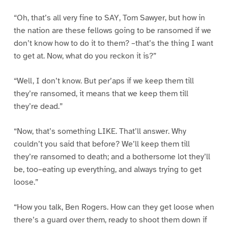
“Oh, that’s all very fine to SAY, Tom Sawyer, but how in
the nation are these fellows going to be ransomed if we
don’t know how to do it to them? –that’s the thing I want
to get at. Now, what do you reckon it is?”
“Well, I don’t know. But per’aps if we keep them till
they’re ransomed, it means that we keep them till
they’re dead.”
“Now, that’s something LIKE. That’ll answer. Why
couldn’t you said that before? We’ll keep them till
they’re ransomed to death; and a bothersome lot they’ll
be, too–eating up everything, and always trying to get
loose.”
“How you talk, Ben Rogers. How can they get loose when
there’s a guard over them, ready to shoot them down if