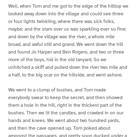
Well, when Tom and me got to the edge of the hilltop we
looked away down into the village and could see three
or four lights twinkling, where there was sick folks,
maybe; and the stars over us was sparkling ever so fine;
and down by the village was the river, a whole mile
broad, and awful still and grand. We went down the hill
and found Jo Harper and Ben Rogers, and two or three
more of the boys, hid in the old tanyard. So we
unhitched a skiff and pulled down the river two mile and
a half, to the big scar on the hillside, and went ashore.
We went to a clump of bushes, and Tom made
everybody swear to keep the secret, and then showed
them a hole in the hill, right in the thickest part of the
bushes. Then we lit the candles, and crawled in on our
hands and knees. We went about two hundred yards,
and then the cave opened up. Tom poked about
amongst the passages, and pretty soon ducked under a