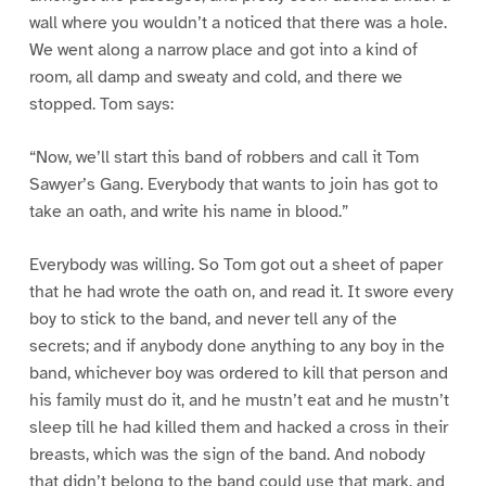
wall where you wouldn’t a noticed that there was a hole.
We went along a narrow place and got into a kind of
room, all damp and sweaty and cold, and there we
stopped. Tom says:
“Now, we’ll start this band of robbers and call it Tom
Sawyer’s Gang. Everybody that wants to join has got to
take an oath, and write his name in blood.”
Everybody was willing. So Tom got out a sheet of paper
that he had wrote the oath on, and read it. It swore every
boy to stick to the band, and never tell any of the
secrets; and if anybody done anything to any boy in the
band, whichever boy was ordered to kill that person and
his family must do it, and he mustn’t eat and he mustn’t
sleep till he had killed them and hacked a cross in their
breasts, which was the sign of the band. And nobody
that didn’t belong to the band could use that mark, and