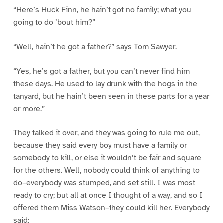
“Here’s Huck Finn, he hain’t got no family; what you
going to do ’bout him?”
“Well, hain’t he got a father?” says Tom Sawyer.
“Yes, he’s got a father, but you can’t never find him
these days. He used to lay drunk with the hogs in the
tanyard, but he hain’t been seen in these parts for a year
or more.”
They talked it over, and they was going to rule me out,
because they said every boy must have a family or
somebody to kill, or else it wouldn’t be fair and square
for the others. Well, nobody could think of anything to
do–everybody was stumped, and set still. I was most
ready to cry; but all at once I thought of a way, and so I
offered them Miss Watson–they could kill her. Everybody
said: