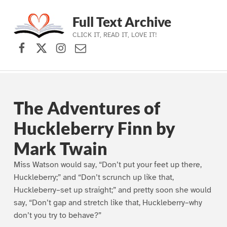
Full Text Archive
CLICK IT, READ IT, LOVE IT!
Facebook
X (formerly Twitter)
Instagram
Contact Us
Skip to main navigation
Skip to main content
Skip to footer
The Adventures of
Huckleberry Finn by
Mark Twain
Miss Watson would say, “Don’t put your feet up there,
Huckleberry;” and “Don’t scrunch up like that,
Huckleberry–set up straight;” and pretty soon she would
say, “Don’t gap and stretch like that, Huckleberry–why
don’t you try to behave?”