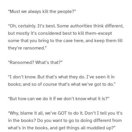
“Must we always kill the people?”
“Oh, certainly. It’s best. Some authorities think different,
but mostly it’s considered best to kill them–except
some that you bring to the cave here, and keep them till
they’re ransomed.”
“Ransomed? What’s that?”
“I don’t know. But that’s what they do. I’ve seen it in
books; and so of course that’s what we’ve got to do.”
“But how can we do it if we don’t know what it is?”
“Why, blame it all, we’ve GOT to do it. Don’t I tell you it’s
in the books? Do you want to go to doing different from
what’s in the books, and get things all muddled up?”