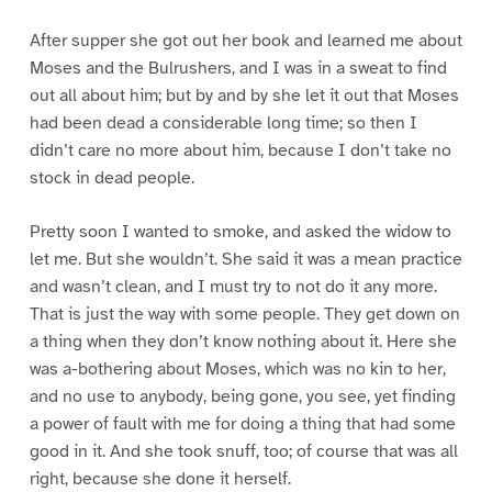
After supper she got out her book and learned me about
Moses and the Bulrushers, and I was in a sweat to find
out all about him; but by and by she let it out that Moses
had been dead a considerable long time; so then I
didn’t care no more about him, because I don’t take no
stock in dead people.
Pretty soon I wanted to smoke, and asked the widow to
let me. But she wouldn’t. She said it was a mean practice
and wasn’t clean, and I must try to not do it any more.
That is just the way with some people. They get down on
a thing when they don’t know nothing about it. Here she
was a-bothering about Moses, which was no kin to her,
and no use to anybody, being gone, you see, yet finding
a power of fault with me for doing a thing that had some
good in it. And she took snuff, too; of course that was all
right, because she done it herself.