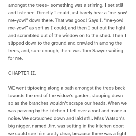
amongst the trees– something was a stirring. I set still
and listened. Directly I could just barely hear a “me-yow!
me-yow!” down there. That was good! Says I, “me-yow!
me-yow!” as soft as I could, and then I put out the light
and scrambled out of the window on to the shed. Then I
slipped down to the ground and crawled in among the
trees, and, sure enough, there was Tom Sawyer waiting
for me.
CHAPTER II.
WE went tiptoeing along a path amongst the trees back
towards the end of the widow’s garden, stooping down
so as the branches wouldn’t scrape our heads. When we
was passing by the kitchen I fell over a root and made a
noise. We scrouched down and laid still. Miss Watson’s
big nigger, named Jim, was setting in the kitchen door;
we could see him pretty clear, because there was a light