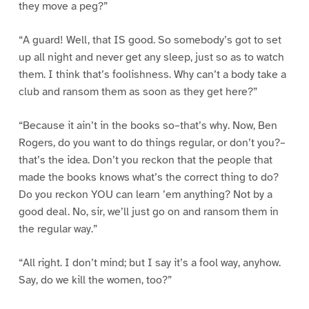
they move a peg?”
“A guard! Well, that IS good. So somebody’s got to set
up all night and never get any sleep, just so as to watch
them. I think that’s foolishness. Why can’t a body take a
club and ransom them as soon as they get here?”
“Because it ain’t in the books so–that’s why. Now, Ben
Rogers, do you want to do things regular, or don’t you?–
that’s the idea. Don’t you reckon that the people that
made the books knows what’s the correct thing to do?
Do you reckon YOU can learn ’em anything? Not by a
good deal. No, sir, we’ll just go on and ransom them in
the regular way.”
“All right. I don’t mind; but I say it’s a fool way, anyhow.
Say, do we kill the women, too?”