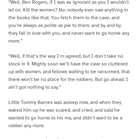
“Well, Ben Rogers, if I was as ignorant as you I wouldn’t
let on. Kill the women? No; nobody ever saw anything in
the books like that. You fetch them to the cave, and
you’re always as polite as pie to them; and by and by
they fall in love with you, and never want to go home any
more.”
“Well, if that’s the way I’m agreed, but I don’t take no
stock in it. Mighty soon we’ll have the cave so cluttered
up with women, and fellows waiting to be ransomed, that
there won’t be no place for the robbers. But go ahead, I
ain’t got nothing to say.”
Little Tommy Barnes was asleep now, and when they
waked him up he was scared, and cried, and said he
wanted to go home to his ma, and didn’t want to be a
robber any more.