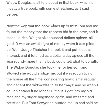
Widow Douglas is all told about in that book, which is
mostly a true book, with some stretchers, as I said
before.
Now the way that the book winds up is this: Tom and me
found the money that the robbers hid in the cave, and it
made us rich. We got six thousand dollars apiece–all
gold. It was an awful sight of money when it was piled
up. Well, Judge Thatcher he took it and put it out at
interest, and it fetched us a dollar a day apiece all the
year round– more than a body could tell what to do with.
The Widow Douglas she took me for her son, and
allowed she would sivilize me; but it was rough living in
the house all the time, considering how dismal regular
and decent the widow was in all her ways; and so when I
couldn’t stand it no longer I lit out. I got into my old
rags and my sugar-hogshead again, and was free and
satisfied. But Tom Sawyer he hunted me up and said he