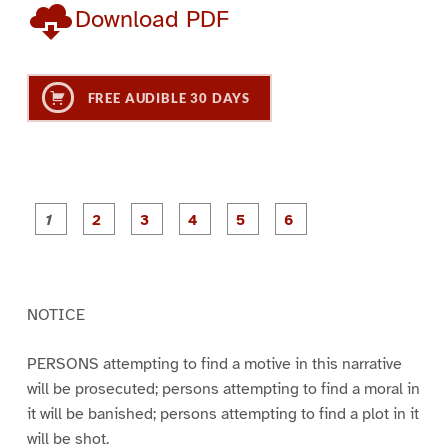
Download PDF
FREE AUDIBLE 30 DAYS
P
P
P
P
P
P
a
a
a
a
a
a
g
g
g
g
g
g
e
e
e
e
e
e
1
2
3
4
5
6
NOTICE
PERSONS attempting to find a motive in this narrative
will be prosecuted; persons attempting to find a moral in
it will be banished; persons attempting to find a plot in it
will be shot.