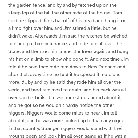
the garden fence, and by and by fetched up on the
steep top of the hill the other side of the house. Tom
said he slipped Jim’s hat off of his head and hung it on
a limb right over him, and Jim stirred a little, but he
didn’t wake. Afterwards Jim said the witches be witched
him and put him in a trance, and rode him all over the
State, and then set him under the trees again, and hung
his hat on a limb to show who done it. And next time Jim
told it he said they rode him down to New Orleans; and,
after that, every time he told it he spread it more and
more, till by and by he said they rode him all over the
world, and tired him most to death, and his back was all
over saddle-boils. Jim was monstrous proud about it,
and he got so he wouldn’t hardly notice the other
niggers. Niggers would come miles to hear Jim tell
about it, and he was more looked up to than any nigger
in that country. Strange niggers would stand with their
mouths open and look him all over, same as if he was a