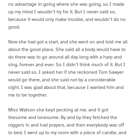
no advantage in going where she was going, so I made
up my mind I wouldn’t try for it. But I never said so,
because it would only make trouble, and wouldn’t do no
good.
Now she had got a start, and she went on and told me all
about the good place. She said all a body would have to
do there was to go around all day long with a harp and
sing, forever and ever. So I didn’t think much of it. But I
never said so. I asked her if she reckoned Tom Sawyer
would go there, and she said not by a considerable
sight. I was glad about that, because I wanted him and
me to be together.
Miss Watson she kept pecking at me, and it got
tiresome and lonesome. By and by they fetched the
niggers in and had prayers, and then everybody was off
to bed. I went up to my room with a piece of candle, and