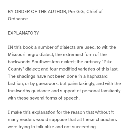
BY ORDER OF THE AUTHOR, Per G.G., Chief of
Ordnance.
EXPLANATORY
IN this book a number of dialects are used, to wit: the
Missouri negro dialect; the extremest form of the
backwoods Southwestern dialect; the ordinary “Pike
County” dialect; and four modified varieties of this last.
The shadings have not been done in a haphazard
fashion, or by guesswork; but painstakingly, and with the
trustworthy guidance and support of personal familiarity
with these several forms of speech.
I make this explanation for the reason that without it
many readers would suppose that all these characters
were trying to talk alike and not succeeding.