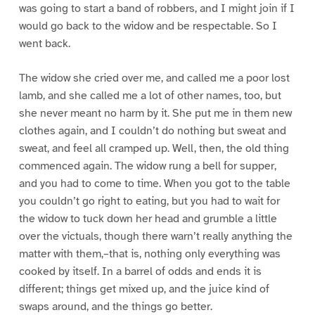
was going to start a band of robbers, and I might join if I
would go back to the widow and be respectable. So I
went back.
The widow she cried over me, and called me a poor lost
lamb, and she called me a lot of other names, too, but
she never meant no harm by it. She put me in them new
clothes again, and I couldn’t do nothing but sweat and
sweat, and feel all cramped up. Well, then, the old thing
commenced again. The widow rung a bell for supper,
and you had to come to time. When you got to the table
you couldn’t go right to eating, but you had to wait for
the widow to tuck down her head and grumble a little
over the victuals, though there warn’t really anything the
matter with them,–that is, nothing only everything was
cooked by itself. In a barrel of odds and ends it is
different; things get mixed up, and the juice kind of
swaps around, and the things go better.