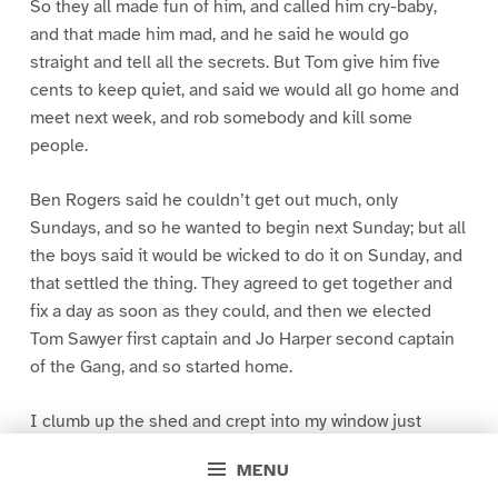
So they all made fun of him, and called him cry-baby,
and that made him mad, and he said he would go
straight and tell all the secrets. But Tom give him five
cents to keep quiet, and said we would all go home and
meet next week, and rob somebody and kill some
people.
Ben Rogers said he couldn’t get out much, only
Sundays, and so he wanted to begin next Sunday; but all
the boys said it would be wicked to do it on Sunday, and
that settled the thing. They agreed to get together and
fix a day as soon as they could, and then we elected
Tom Sawyer first captain and Jo Harper second captain
of the Gang, and so started home.
I clumb up the shed and crept into my window just
before day was breaking. My new clothes was all
MENU
greased up and clayey, and I was dog- tired.