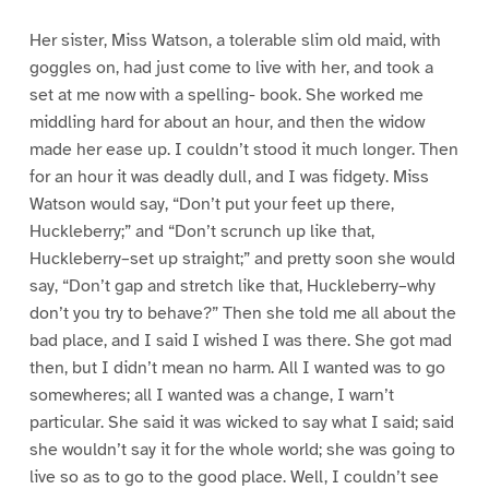
Her sister, Miss Watson, a tolerable slim old maid, with
goggles on, had just come to live with her, and took a
set at me now with a spelling- book. She worked me
middling hard for about an hour, and then the widow
made her ease up. I couldn’t stood it much longer. Then
for an hour it was deadly dull, and I was fidgety. Miss
Watson would say, “Don’t put your feet up there,
Huckleberry;” and “Don’t scrunch up like that,
Huckleberry–set up straight;” and pretty soon she would
say, “Don’t gap and stretch like that, Huckleberry–why
don’t you try to behave?” Then she told me all about the
bad place, and I said I wished I was there. She got mad
then, but I didn’t mean no harm. All I wanted was to go
somewheres; all I wanted was a change, I warn’t
particular. She said it was wicked to say what I said; said
she wouldn’t say it for the whole world; she was going to
live so as to go to the good place. Well, I couldn’t see