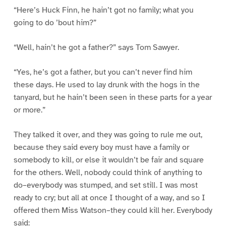
“Here’s Huck Finn, he hain’t got no family; what you
going to do ’bout him?”
“Well, hain’t he got a father?” says Tom Sawyer.
“Yes, he’s got a father, but you can’t never find him
these days. He used to lay drunk with the hogs in the
tanyard, but he hain’t been seen in these parts for a year
or more.”
They talked it over, and they was going to rule me out,
because they said every boy must have a family or
somebody to kill, or else it wouldn’t be fair and square
for the others. Well, nobody could think of anything to
do–everybody was stumped, and set still. I was most
ready to cry; but all at once I thought of a way, and so I
offered them Miss Watson–they could kill her. Everybody
said: