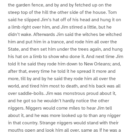
the garden fence, and by and by fetched up on the
steep top of the hill the other side of the house. Tom
said he slipped Jim’s hat off of his head and hung it on
a limb right over him, and Jim stirred a little, but he
didn’t wake. Afterwards Jim said the witches be witched
him and put him in a trance, and rode him all over the
State, and then set him under the trees again, and hung
his hat on a limb to show who done it. And next time Jim
told it he said they rode him down to New Orleans; and,
after that, every time he told it he spread it more and
more, till by and by he said they rode him all over the
world, and tired him most to death, and his back was all
over saddle-boils. Jim was monstrous proud about it,
and he got so he wouldn’t hardly notice the other
niggers. Niggers would come miles to hear Jim tell
about it, and he was more looked up to than any nigger
in that country. Strange niggers would stand with their
mouths open and look him all over, same as if he was a