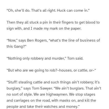
“Oh, she’ll do. That’s all right. Huck can come in.”
Then they all stuck a pin in their fingers to get blood to
sign with, and I made my mark on the paper.
“Now,” says Ben Rogers, “what’s the line of business of
this Gang?”
“Nothing only robbery and murder,” Tom said.
“But who are we going to rob?–houses, or cattle, or–“
“Stuff! stealing cattle and such things ain’t robbery; it’s
burglary,” says Tom Sawyer. “We ain’t burglars. That ain’t
no sort of style. We are highwaymen. We stop stages
and carriages on the road, with masks on, and kill the
people and take their watches and money.”