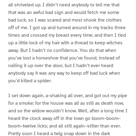
all shriveled up. I didn’t need anybody to tell me that
that was an awful bad sign and would fetch me some
bad luck, so I was scared and most shook the clothes
off of me. I got up and turned around in my tracks three
times and crossed my breast every time; and then I tied
up a little lock of my hair with a thread to keep witches
away. But I hadn’t no confidence. You do that when
you’ve lost a horseshoe that you’ve found, instead of
nailing it up over the door, but I hadn’t ever heard
anybody say it was any way to keep off bad luck when
you’d killed a spider.
I set down again, a-shaking all over, and got out my pipe
for a smoke; for the house was all as still as death now,
and so the widow wouldn’t know. Well, after a long time I
heard the clock away off in the town go boom–boom–
boom–twelve licks; and all still again–stiller than ever.
Pretty soon I heard a twig snap down in the dark