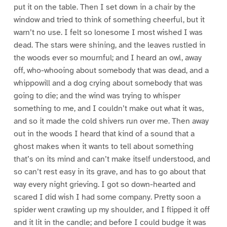
put it on the table. Then I set down in a chair by the
window and tried to think of something cheerful, but it
warn’t no use. I felt so lonesome I most wished I was
dead. The stars were shining, and the leaves rustled in
the woods ever so mournful; and I heard an owl, away
off, who-whooing about somebody that was dead, and a
whippowill and a dog crying about somebody that was
going to die; and the wind was trying to whisper
something to me, and I couldn’t make out what it was,
and so it made the cold shivers run over me. Then away
out in the woods I heard that kind of a sound that a
ghost makes when it wants to tell about something
that’s on its mind and can’t make itself understood, and
so can’t rest easy in its grave, and has to go about that
way every night grieving. I got so down-hearted and
scared I did wish I had some company. Pretty soon a
spider went crawling up my shoulder, and I flipped it off
and it lit in the candle; and before I could budge it was