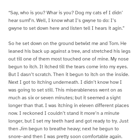
“Say, who is you? Whar is you? Dog my cats ef I didn’
hear sumf’n. Well, I know what I’s gwyne to do: I’s
gwyne to set down here and listen tell I hears it agin.”
So he set down on the ground betwixt me and Tom. He
leaned his back up against a tree, and stretched his legs
out till one of them most touched one of mine. My nose
begun to itch. It itched till the tears come into my eyes.
But I dasn’t scratch. Then it begun to itch on the inside.
Next I got to itching underneath. I didn’t know how I
was going to set still. This miserableness went on as
much as six or seven minutes; but it seemed a sight
longer than that. I was itching in eleven different places
now. I reckoned I couldn’t stand it more’n a minute
longer, but I set my teeth hard and got ready to try. Just
then Jim begun to breathe heavy; next he begun to
snore–and then I was pretty soon comfortable again.