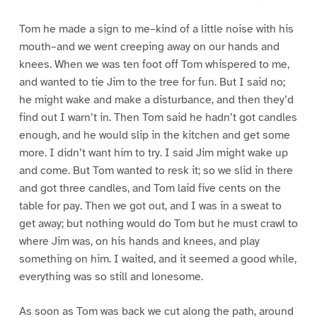
Tom he made a sign to me–kind of a little noise with his
mouth–and we went creeping away on our hands and
knees. When we was ten foot off Tom whispered to me,
and wanted to tie Jim to the tree for fun. But I said no;
he might wake and make a disturbance, and then they’d
find out I warn’t in. Then Tom said he hadn’t got candles
enough, and he would slip in the kitchen and get some
more. I didn’t want him to try. I said Jim might wake up
and come. But Tom wanted to resk it; so we slid in there
and got three candles, and Tom laid five cents on the
table for pay. Then we got out, and I was in a sweat to
get away; but nothing would do Tom but he must crawl to
where Jim was, on his hands and knees, and play
something on him. I waited, and it seemed a good while,
everything was so still and lonesome.
As soon as Tom was back we cut along the path, around