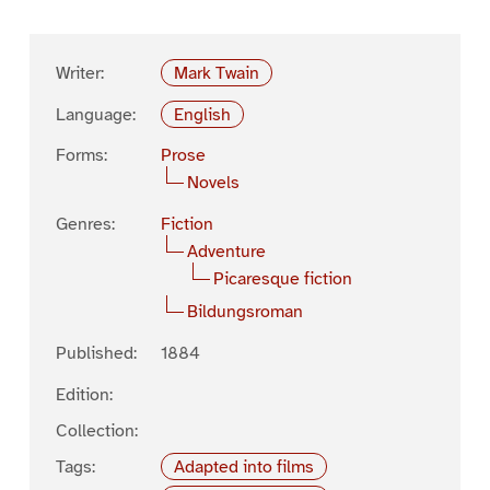
Writer:
Mark Twain
Language:
English
Forms:
Prose
Novels
Genres:
Fiction
Adventure
Picaresque fiction
Bildungsroman
Published:
1884
Edition:
Collection:
Tags:
Adapted into films