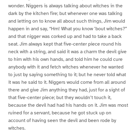
wonder. Niggers is always talking about witches in the
dark by the kitchen fire; but whenever one was talking
and letting on to know all about such things, Jim would
happen in and say, “Hm! What you know ’bout witches?”
and that nigger was corked up and had to take a back
seat. Jim always kept that five-center piece round his
neck with a string, and said it was a charm the devil give
to him with his own hands, and told him he could cure
anybody with it and fetch witches whenever he wanted
to just by saying something to it; but he never told what
it was he said to it. Niggers would come from all around
there and give Jim anything they had, just for a sight of
that five-center piece; but they wouldn’t touch it,
because the devil had had his hands on it. Jim was most
ruined for a servant, because he got stuck up on
account of having seen the devil and been rode by
witches.