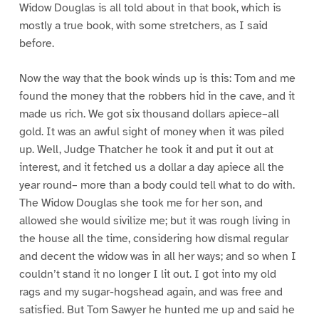
Widow Douglas is all told about in that book, which is
mostly a true book, with some stretchers, as I said
before.
Now the way that the book winds up is this: Tom and me
found the money that the robbers hid in the cave, and it
made us rich. We got six thousand dollars apiece–all
gold. It was an awful sight of money when it was piled
up. Well, Judge Thatcher he took it and put it out at
interest, and it fetched us a dollar a day apiece all the
year round– more than a body could tell what to do with.
The Widow Douglas she took me for her son, and
allowed she would sivilize me; but it was rough living in
the house all the time, considering how dismal regular
and decent the widow was in all her ways; and so when I
couldn’t stand it no longer I lit out. I got into my old
rags and my sugar-hogshead again, and was free and
satisfied. But Tom Sawyer he hunted me up and said he