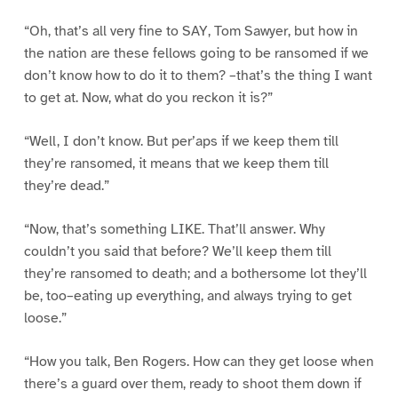
“Oh, that’s all very fine to SAY, Tom Sawyer, but how in
the nation are these fellows going to be ransomed if we
don’t know how to do it to them? –that’s the thing I want
to get at. Now, what do you reckon it is?”
“Well, I don’t know. But per’aps if we keep them till
they’re ransomed, it means that we keep them till
they’re dead.”
“Now, that’s something LIKE. That’ll answer. Why
couldn’t you said that before? We’ll keep them till
they’re ransomed to death; and a bothersome lot they’ll
be, too–eating up everything, and always trying to get
loose.”
“How you talk, Ben Rogers. How can they get loose when
there’s a guard over them, ready to shoot them down if