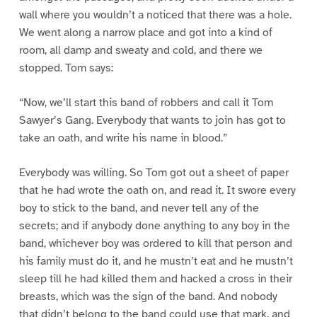
wall where you wouldn’t a noticed that there was a hole.
We went along a narrow place and got into a kind of
room, all damp and sweaty and cold, and there we
stopped. Tom says:
“Now, we’ll start this band of robbers and call it Tom
Sawyer’s Gang. Everybody that wants to join has got to
take an oath, and write his name in blood.”
Everybody was willing. So Tom got out a sheet of paper
that he had wrote the oath on, and read it. It swore every
boy to stick to the band, and never tell any of the
secrets; and if anybody done anything to any boy in the
band, whichever boy was ordered to kill that person and
his family must do it, and he mustn’t eat and he mustn’t
sleep till he had killed them and hacked a cross in their
breasts, which was the sign of the band. And nobody
that didn’t belong to the band could use that mark, and