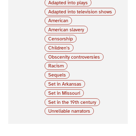
Adapted into plays
Adapted into television shows
American
American slavery
Censorship
Children's
Obscenity controversies
Racism
Sequels
Set in Arkansas
Set in Missouri
Set in the 19th century
Unreliable narrators