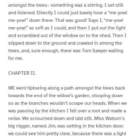
amongst the trees– something was a stirring. I set still
and listened. Directly I could just barely hear a “me-yow!
me-yow!” down there. That was good! Says I, “me-yow!
me-yow!” as soft as I could, and then I put out the light
and scrambled out of the window on to the shed. Then I
slipped down to the ground and crawled in among the
trees, and, sure enough, there was Tom Sawyer waiting
for me.
CHAPTER II.
WE went tiptoeing along a path amongst the trees back
towards the end of the widow’s garden, stooping down
so as the branches wouldn’t scrape our heads. When we
was passing by the kitchen I fell over a root and made a
noise. We scrouched down and laid still. Miss Watson’s
big nigger, named Jim, was setting in the kitchen door;
we could see him pretty clear, because there was a light