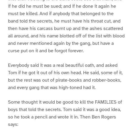
if he did he must be sued; and if he done it again he
must be killed. And if anybody that belonged to the
band told the secrets, he must have his throat cut, and
then have his carcass burnt up and the ashes scattered
all around, and his name blotted off of the list with blood
and never mentioned again by the gang, but have a
curse put on it and be forgot forever.
Everybody said it was a real beautiful oath, and asked
Tom if he got it out of his own head. He said, some of it,
but the rest was out of pirate-books and robber-books,
and every gang that was high-toned had it.
Some thought it would be good to kill the FAMILIES of
boys that told the secrets. Tom said it was a good idea,
so he took a pencil and wrote it in. Then Ben Rogers
says: