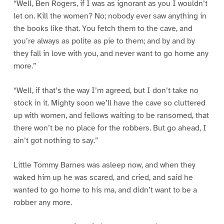
“Well, Ben Rogers, if I was as ignorant as you I wouldn’t
let on. Kill the women? No; nobody ever saw anything in
the books like that. You fetch them to the cave, and
you’re always as polite as pie to them; and by and by
they fall in love with you, and never want to go home any
more.”
“Well, if that’s the way I’m agreed, but I don’t take no
stock in it. Mighty soon we’ll have the cave so cluttered
up with women, and fellows waiting to be ransomed, that
there won’t be no place for the robbers. But go ahead, I
ain’t got nothing to say.”
Little Tommy Barnes was asleep now, and when they
waked him up he was scared, and cried, and said he
wanted to go home to his ma, and didn’t want to be a
robber any more.