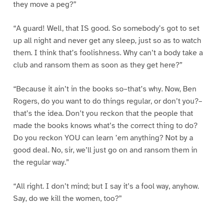
they move a peg?”
“A guard! Well, that IS good. So somebody’s got to set
up all night and never get any sleep, just so as to watch
them. I think that’s foolishness. Why can’t a body take a
club and ransom them as soon as they get here?”
“Because it ain’t in the books so–that’s why. Now, Ben
Rogers, do you want to do things regular, or don’t you?–
that’s the idea. Don’t you reckon that the people that
made the books knows what’s the correct thing to do?
Do you reckon YOU can learn ’em anything? Not by a
good deal. No, sir, we’ll just go on and ransom them in
the regular way.”
“All right. I don’t mind; but I say it’s a fool way, anyhow.
Say, do we kill the women, too?”