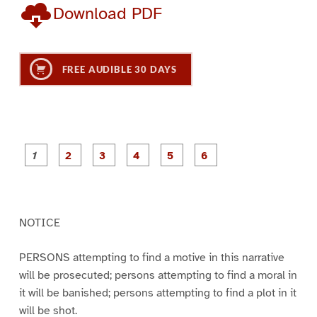
Download PDF
FREE AUDIBLE 30 DAYS
P
P
P
P
P
P
a
a
a
a
a
a
g
g
g
g
g
g
e
e
e
e
e
e
1
2
3
4
5
6
NOTICE
PERSONS attempting to find a motive in this narrative
will be prosecuted; persons attempting to find a moral in
it will be banished; persons attempting to find a plot in it
will be shot.