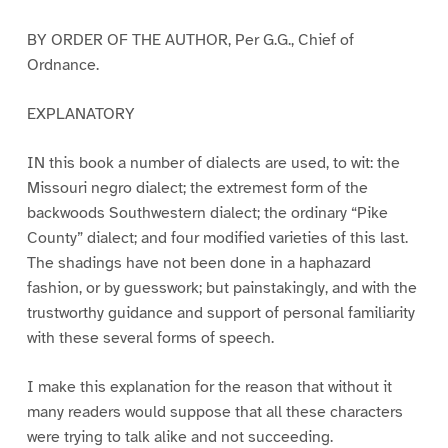
BY ORDER OF THE AUTHOR, Per G.G., Chief of
Ordnance.
EXPLANATORY
IN this book a number of dialects are used, to wit: the
Missouri negro dialect; the extremest form of the
backwoods Southwestern dialect; the ordinary “Pike
County” dialect; and four modified varieties of this last.
The shadings have not been done in a haphazard
fashion, or by guesswork; but painstakingly, and with the
trustworthy guidance and support of personal familiarity
with these several forms of speech.
I make this explanation for the reason that without it
many readers would suppose that all these characters
were trying to talk alike and not succeeding.