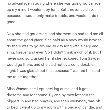
no advantage in going where she was going, so I made
up my mind I wouldn’t try for it. But I never said so,
because it would only make trouble, and wouldn’t do no
good.
Now she had got a start, and she went on and told me all
about the good place. She said all a body would have to
do there was to go around all day long with a harp and
sing, forever and ever. So I didn’t think much of it. But I
never said so. I asked her if she reckoned Tom Sawyer
would go there, and she said not by a considerable
sight. I was glad about that, because I wanted him and
me to be together.
Miss Watson she kept pecking at me, and it got
tiresome and lonesome. By and by they fetched the
niggers in and had prayers, and then everybody was off
to bed. I went up to my room with a piece of candle, and