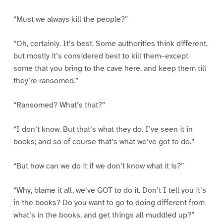
“Must we always kill the people?”
“Oh, certainly. It’s best. Some authorities think different,
but mostly it’s considered best to kill them–except
some that you bring to the cave here, and keep them till
they’re ransomed.”
“Ransomed? What’s that?”
“I don’t know. But that’s what they do. I’ve seen it in
books; and so of course that’s what we’ve got to do.”
“But how can we do it if we don’t know what it is?”
“Why, blame it all, we’ve GOT to do it. Don’t I tell you it’s
in the books? Do you want to go to doing different from
what’s in the books, and get things all muddled up?”