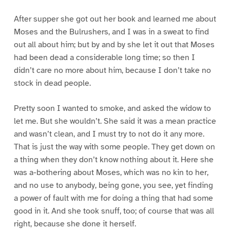
After supper she got out her book and learned me about
Moses and the Bulrushers, and I was in a sweat to find
out all about him; but by and by she let it out that Moses
had been dead a considerable long time; so then I
didn’t care no more about him, because I don’t take no
stock in dead people.
Pretty soon I wanted to smoke, and asked the widow to
let me. But she wouldn’t. She said it was a mean practice
and wasn’t clean, and I must try to not do it any more.
That is just the way with some people. They get down on
a thing when they don’t know nothing about it. Here she
was a-bothering about Moses, which was no kin to her,
and no use to anybody, being gone, you see, yet finding
a power of fault with me for doing a thing that had some
good in it. And she took snuff, too; of course that was all
right, because she done it herself.