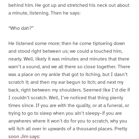
behind him. He got up and stretched his neck out about
a minute, listening. Then he says:
“Who dah?”
He listened some more; then he come tiptoeing down
and stood right between us; we could a touched him,
nearly. Well, likely it was minutes and minutes that there
warn’t a sound, and we all there so close together. There
was a place on my ankle that got to itching, but I dasn’t
scratch it; and then my ear begun to itch; and next my
back, right between my shoulders. Seemed like I’d die if
I couldn’t scratch. Well, I’ve noticed that thing plenty
times since. If you are with the quality, or at a funeral, or
trying to go to sleep when you ain’t sleepy–if you are
anywheres where it won’t do for you to scratch, why you
will itch all over in upwards of a thousand places. Pretty
soon Jim says: