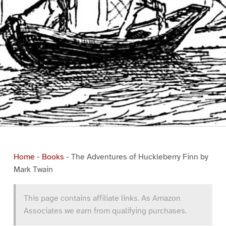
Home
-
Books
-
The Adventures of Huckleberry Finn by
Mark Twain
This page contains affiliate links. As Amazon
Associates we earn from qualifying purchases.