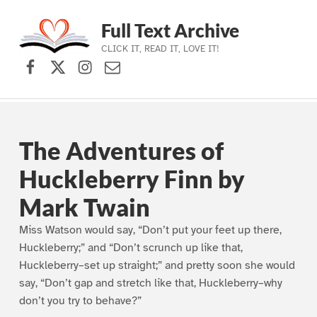
Full Text Archive
CLICK IT, READ IT, LOVE IT!
Facebook
X (formerly Twitter)
Instagram
Contact Us
Skip to main navigation
Skip to main content
Skip to footer
The Adventures of
Huckleberry Finn by
Mark Twain
Miss Watson would say, “Don’t put your feet up there,
Huckleberry;” and “Don’t scrunch up like that,
Huckleberry–set up straight;” and pretty soon she would
say, “Don’t gap and stretch like that, Huckleberry–why
don’t you try to behave?”