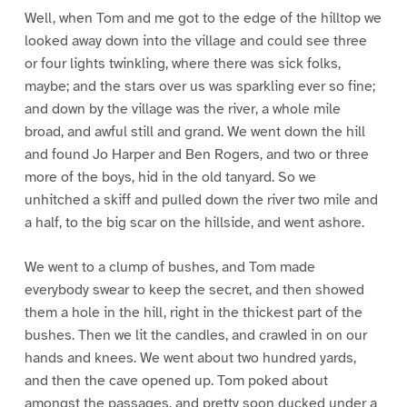
Well, when Tom and me got to the edge of the hilltop we
looked away down into the village and could see three
or four lights twinkling, where there was sick folks,
maybe; and the stars over us was sparkling ever so fine;
and down by the village was the river, a whole mile
broad, and awful still and grand. We went down the hill
and found Jo Harper and Ben Rogers, and two or three
more of the boys, hid in the old tanyard. So we
unhitched a skiff and pulled down the river two mile and
a half, to the big scar on the hillside, and went ashore.
We went to a clump of bushes, and Tom made
everybody swear to keep the secret, and then showed
them a hole in the hill, right in the thickest part of the
bushes. Then we lit the candles, and crawled in on our
hands and knees. We went about two hundred yards,
and then the cave opened up. Tom poked about
amongst the passages, and pretty soon ducked under a