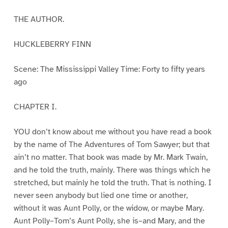
THE AUTHOR.
HUCKLEBERRY FINN
Scene: The Mississippi Valley Time: Forty to fifty years
ago
CHAPTER I.
YOU don’t know about me without you have read a book
by the name of The Adventures of Tom Sawyer; but that
ain’t no matter. That book was made by Mr. Mark Twain,
and he told the truth, mainly. There was things which he
stretched, but mainly he told the truth. That is nothing. I
never seen anybody but lied one time or another,
without it was Aunt Polly, or the widow, or maybe Mary.
Aunt Polly–Tom’s Aunt Polly, she is–and Mary, and the