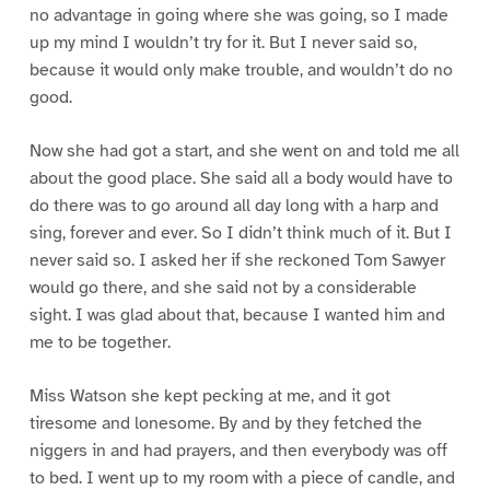
no advantage in going where she was going, so I made
up my mind I wouldn’t try for it. But I never said so,
because it would only make trouble, and wouldn’t do no
good.
Now she had got a start, and she went on and told me all
about the good place. She said all a body would have to
do there was to go around all day long with a harp and
sing, forever and ever. So I didn’t think much of it. But I
never said so. I asked her if she reckoned Tom Sawyer
would go there, and she said not by a considerable
sight. I was glad about that, because I wanted him and
me to be together.
Miss Watson she kept pecking at me, and it got
tiresome and lonesome. By and by they fetched the
niggers in and had prayers, and then everybody was off
to bed. I went up to my room with a piece of candle, and