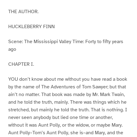
THE AUTHOR.
HUCKLEBERRY FINN
Scene: The Mississippi Valley Time: Forty to fifty years
ago
CHAPTER I.
YOU don’t know about me without you have read a book
by the name of The Adventures of Tom Sawyer; but that
ain’t no matter. That book was made by Mr. Mark Twain,
and he told the truth, mainly. There was things which he
stretched, but mainly he told the truth. That is nothing. I
never seen anybody but lied one time or another,
without it was Aunt Polly, or the widow, or maybe Mary.
Aunt Polly–Tom’s Aunt Polly, she is–and Mary, and the