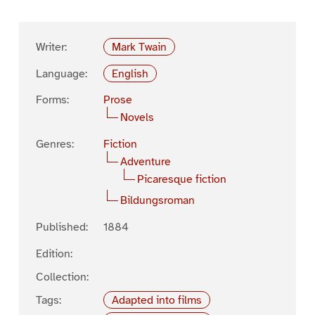
Writer:
Mark Twain
Language:
English
Forms:
Prose
Novels
Genres:
Fiction
Adventure
Picaresque fiction
Bildungsroman
Published:
1884
Edition:
Collection:
Tags:
Adapted into films