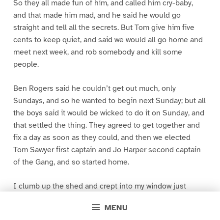
So they all made fun of him, and called him cry-baby,
and that made him mad, and he said he would go
straight and tell all the secrets. But Tom give him five
cents to keep quiet, and said we would all go home and
meet next week, and rob somebody and kill some
people.
Ben Rogers said he couldn’t get out much, only
Sundays, and so he wanted to begin next Sunday; but all
the boys said it would be wicked to do it on Sunday, and
that settled the thing. They agreed to get together and
fix a day as soon as they could, and then we elected
Tom Sawyer first captain and Jo Harper second captain
of the Gang, and so started home.
I clumb up the shed and crept into my window just
before day was breaking. My new clothes was all
MENU
greased up and clayey, and I was dog- tired.