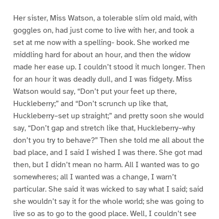
Her sister, Miss Watson, a tolerable slim old maid, with
goggles on, had just come to live with her, and took a
set at me now with a spelling- book. She worked me
middling hard for about an hour, and then the widow
made her ease up. I couldn’t stood it much longer. Then
for an hour it was deadly dull, and I was fidgety. Miss
Watson would say, “Don’t put your feet up there,
Huckleberry;” and “Don’t scrunch up like that,
Huckleberry–set up straight;” and pretty soon she would
say, “Don’t gap and stretch like that, Huckleberry–why
don’t you try to behave?” Then she told me all about the
bad place, and I said I wished I was there. She got mad
then, but I didn’t mean no harm. All I wanted was to go
somewheres; all I wanted was a change, I warn’t
particular. She said it was wicked to say what I said; said
she wouldn’t say it for the whole world; she was going to
live so as to go to the good place. Well, I couldn’t see