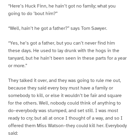
“Here’s Huck Finn, he hain’t got no family; what you
going to do ’bout him?”
“Well, hain’t he got a father?” says Tom Sawyer.
“Yes, he’s got a father, but you can’t never find him
these days. He used to lay drunk with the hogs in the
tanyard, but he hain’t been seen in these parts for a year
or more.”
They talked it over, and they was going to rule me out,
because they said every boy must have a family or
somebody to kill, or else it wouldn’t be fair and square
for the others. Well, nobody could think of anything to
do–everybody was stumped, and set still. I was most
ready to cry; but all at once I thought of a way, and so I
offered them Miss Watson–they could kill her. Everybody
said: