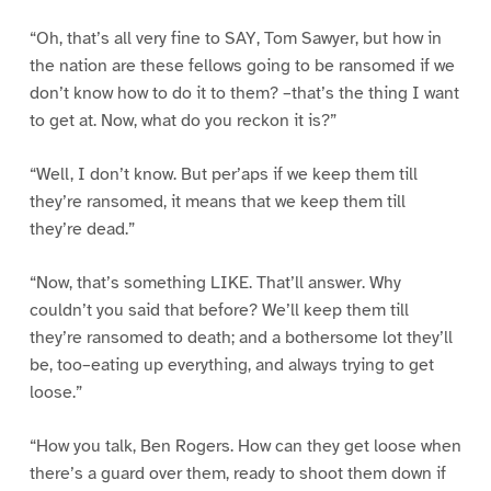
“Oh, that’s all very fine to SAY, Tom Sawyer, but how in
the nation are these fellows going to be ransomed if we
don’t know how to do it to them? –that’s the thing I want
to get at. Now, what do you reckon it is?”
“Well, I don’t know. But per’aps if we keep them till
they’re ransomed, it means that we keep them till
they’re dead.”
“Now, that’s something LIKE. That’ll answer. Why
couldn’t you said that before? We’ll keep them till
they’re ransomed to death; and a bothersome lot they’ll
be, too–eating up everything, and always trying to get
loose.”
“How you talk, Ben Rogers. How can they get loose when
there’s a guard over them, ready to shoot them down if