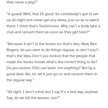
they move a peg?”
“A guard! Well, that IS good. So somebody’s got to set
up all night and never get any sleep, just so as to watch
them. I think that’s foolishness. Why can’t a body take a
club and ransom them as soon as they get here?”
“Because it ain’t in the books so–that’s why. Now, Ben
Rogers, do you want to do things regular, or don’t you?–
that’s the idea. Don’t you reckon that the people that
made the books knows what’s the correct thing to do?
Do you reckon YOU can learn ’em anything? Not by a
good deal. No, sir, we’ll just go on and ransom them in
the regular way.”
“All right. I don’t mind; but I say it’s a fool way, anyhow.
Say, do we kill the women, too?”