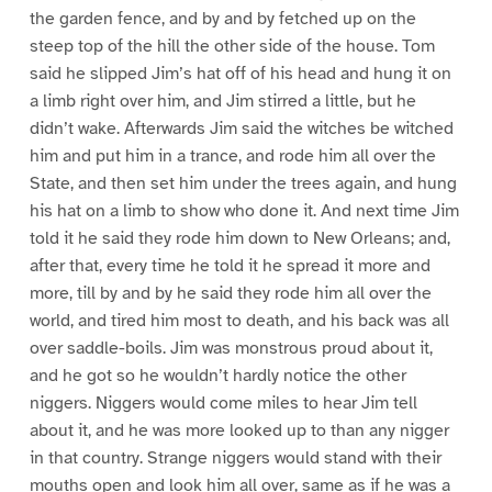
the garden fence, and by and by fetched up on the
steep top of the hill the other side of the house. Tom
said he slipped Jim’s hat off of his head and hung it on
a limb right over him, and Jim stirred a little, but he
didn’t wake. Afterwards Jim said the witches be witched
him and put him in a trance, and rode him all over the
State, and then set him under the trees again, and hung
his hat on a limb to show who done it. And next time Jim
told it he said they rode him down to New Orleans; and,
after that, every time he told it he spread it more and
more, till by and by he said they rode him all over the
world, and tired him most to death, and his back was all
over saddle-boils. Jim was monstrous proud about it,
and he got so he wouldn’t hardly notice the other
niggers. Niggers would come miles to hear Jim tell
about it, and he was more looked up to than any nigger
in that country. Strange niggers would stand with their
mouths open and look him all over, same as if he was a