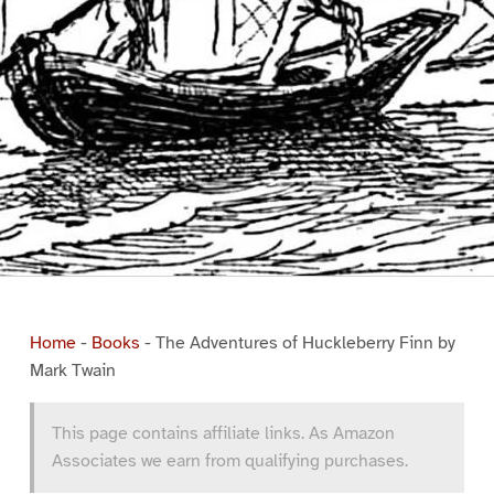
Home
-
Books
-
The Adventures of Huckleberry Finn by
Mark Twain
This page contains affiliate links. As Amazon
Associates we earn from qualifying purchases.