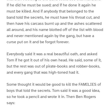
if he did he must be sued; and if he done it again he
must be killed. And if anybody that belonged to the
band told the secrets, he must have his throat cut, and
then have his carcass burnt up and the ashes scattered
all around, and his name blotted off of the list with blood
and never mentioned again by the gang, but have a
curse put on it and be forgot forever.
Everybody said it was a real beautiful oath, and asked
Tom if he got it out of his own head. He said, some of it,
but the rest was out of pirate-books and robber-books,
and every gang that was high-toned had it.
Some thought it would be good to kill the FAMILIES of
boys that told the secrets. Tom said it was a good idea,
so he took a pencil and wrote it in. Then Ben Rogers
says: