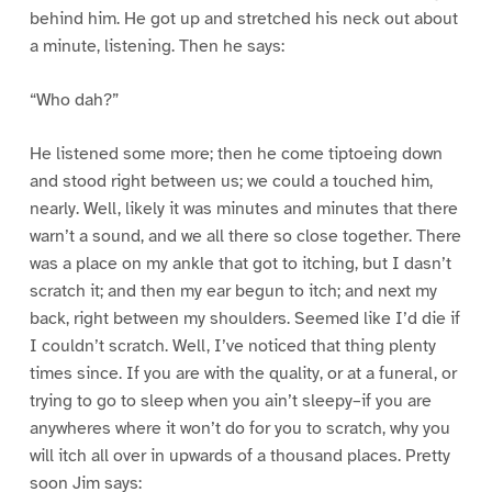
behind him. He got up and stretched his neck out about
a minute, listening. Then he says:
“Who dah?”
He listened some more; then he come tiptoeing down
and stood right between us; we could a touched him,
nearly. Well, likely it was minutes and minutes that there
warn’t a sound, and we all there so close together. There
was a place on my ankle that got to itching, but I dasn’t
scratch it; and then my ear begun to itch; and next my
back, right between my shoulders. Seemed like I’d die if
I couldn’t scratch. Well, I’ve noticed that thing plenty
times since. If you are with the quality, or at a funeral, or
trying to go to sleep when you ain’t sleepy–if you are
anywheres where it won’t do for you to scratch, why you
will itch all over in upwards of a thousand places. Pretty
soon Jim says: