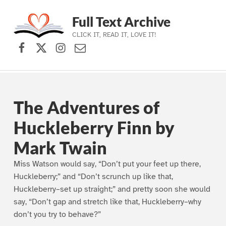
Full Text Archive
CLICK IT, READ IT, LOVE IT!
Facebook
X (formerly Twitter)
Instagram
Contact Us
Skip to main navigation
Skip to main content
Skip to footer
The Adventures of
Huckleberry Finn by
Mark Twain
Miss Watson would say, “Don’t put your feet up there,
Huckleberry;” and “Don’t scrunch up like that,
Huckleberry–set up straight;” and pretty soon she would
say, “Don’t gap and stretch like that, Huckleberry–why
don’t you try to behave?”