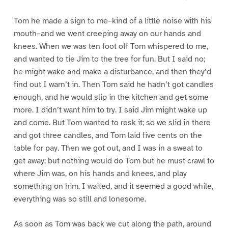
Tom he made a sign to me–kind of a little noise with his
mouth–and we went creeping away on our hands and
knees. When we was ten foot off Tom whispered to me,
and wanted to tie Jim to the tree for fun. But I said no;
he might wake and make a disturbance, and then they’d
find out I warn’t in. Then Tom said he hadn’t got candles
enough, and he would slip in the kitchen and get some
more. I didn’t want him to try. I said Jim might wake up
and come. But Tom wanted to resk it; so we slid in there
and got three candles, and Tom laid five cents on the
table for pay. Then we got out, and I was in a sweat to
get away; but nothing would do Tom but he must crawl to
where Jim was, on his hands and knees, and play
something on him. I waited, and it seemed a good while,
everything was so still and lonesome.
As soon as Tom was back we cut along the path, around