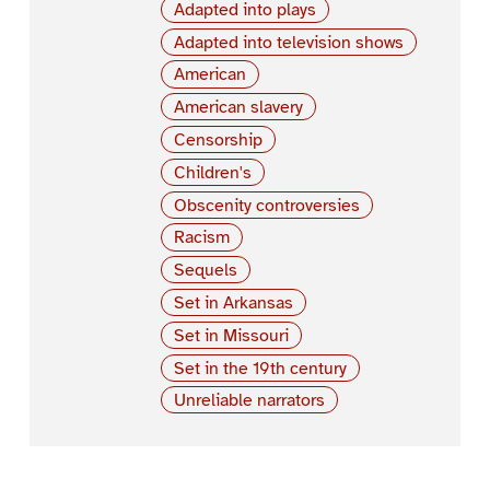
Adapted into plays
Adapted into television shows
American
American slavery
Censorship
Children's
Obscenity controversies
Racism
Sequels
Set in Arkansas
Set in Missouri
Set in the 19th century
Unreliable narrators