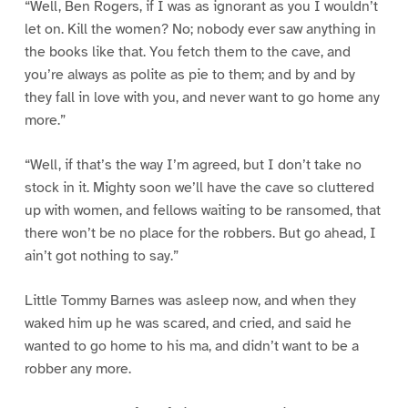
“Well, Ben Rogers, if I was as ignorant as you I wouldn’t
let on. Kill the women? No; nobody ever saw anything in
the books like that. You fetch them to the cave, and
you’re always as polite as pie to them; and by and by
they fall in love with you, and never want to go home any
more.”
“Well, if that’s the way I’m agreed, but I don’t take no
stock in it. Mighty soon we’ll have the cave so cluttered
up with women, and fellows waiting to be ransomed, that
there won’t be no place for the robbers. But go ahead, I
ain’t got nothing to say.”
Little Tommy Barnes was asleep now, and when they
waked him up he was scared, and cried, and said he
wanted to go home to his ma, and didn’t want to be a
robber any more.