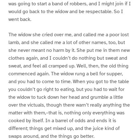
was going to start a band of robbers, and I might join if I
would go back to the widow and be respectable. So I
went back.
The widow she cried over me, and called me a poor lost
lamb, and she called me a lot of other names, too, but
she never meant no harm by it. She put me in them new
clothes again, and I couldn’t do nothing but sweat and
sweat, and feel all cramped up. Well, then, the old thing
commenced again. The widow rung a bell for supper,
and you had to come to time. When you got to the table
you couldn’t go right to eating, but you had to wait for
the widow to tuck down her head and grumble a little
over the victuals, though there warn’t really anything the
matter with them,–that is, nothing only everything was
cooked by itself. In a barrel of odds and ends it is
different; things get mixed up, and the juice kind of
swaps around, and the things go better.