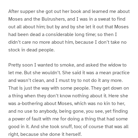
After supper she got out her book and learned me about
Moses and the Bulrushers, and I was in a sweat to find
out all about him; but by and by she let it out that Moses
had been dead a considerable long time; so then I
didn’t care no more about him, because I don’t take no
stock in dead people.
Pretty soon I wanted to smoke, and asked the widow to
let me. But she wouldn’t. She said it was a mean practice
and wasn’t clean, and I must try to not do it any more.
That is just the way with some people. They get down on
a thing when they don’t know nothing about it. Here she
was a-bothering about Moses, which was no kin to her,
and no use to anybody, being gone, you see, yet finding
a power of fault with me for doing a thing that had some
good in it. And she took snuff, too; of course that was all
right, because she done it herself.