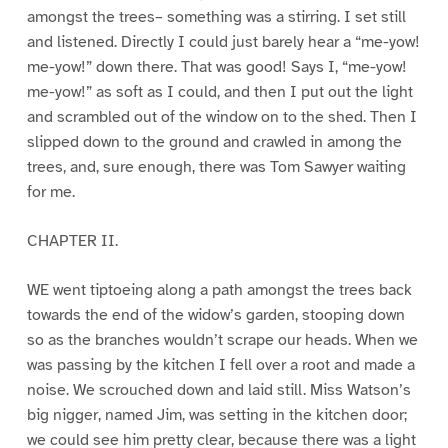
amongst the trees– something was a stirring. I set still
and listened. Directly I could just barely hear a “me-yow!
me-yow!” down there. That was good! Says I, “me-yow!
me-yow!” as soft as I could, and then I put out the light
and scrambled out of the window on to the shed. Then I
slipped down to the ground and crawled in among the
trees, and, sure enough, there was Tom Sawyer waiting
for me.
CHAPTER II.
WE went tiptoeing along a path amongst the trees back
towards the end of the widow’s garden, stooping down
so as the branches wouldn’t scrape our heads. When we
was passing by the kitchen I fell over a root and made a
noise. We scrouched down and laid still. Miss Watson’s
big nigger, named Jim, was setting in the kitchen door;
we could see him pretty clear, because there was a light