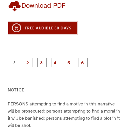
Download PDF
FREE AUDIBLE 30 DAYS
P
P
P
P
P
P
a
a
a
a
a
a
g
g
g
g
g
g
e
e
e
e
e
e
1
2
3
4
5
6
NOTICE
PERSONS attempting to find a motive in this narrative
will be prosecuted; persons attempting to find a moral in
it will be banished; persons attempting to find a plot in it
will be shot.