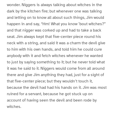
wonder. Niggers is always talking about witches in the
dark by the kitchen fire; but whenever one was talking
and letting on to know all about such things, Jim would
happen in and say, “Hm! What you know ’bout witches?”
and that nigger was corked up and had to take a back
seat. Jim always kept that five-center piece round his
neck with a string, and said it was a charm the devil give
to him with his own hands, and told him he could cure
anybody with it and fetch witches whenever he wanted
to just by saying something to it; but he never told what
it was he said to it. Niggers would come from all around
there and give Jim anything they had, just for a sight of
that five-center piece; but they wouldn’t touch it,
because the devil had had his hands on it. Jim was most
ruined for a servant, because he got stuck up on
account of having seen the devil and been rode by
witches.