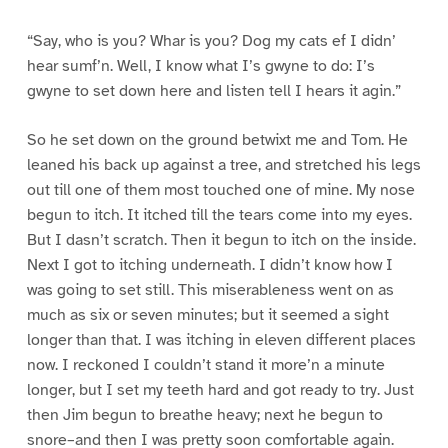
“Say, who is you? Whar is you? Dog my cats ef I didn’
hear sumf’n. Well, I know what I’s gwyne to do: I’s
gwyne to set down here and listen tell I hears it agin.”
So he set down on the ground betwixt me and Tom. He
leaned his back up against a tree, and stretched his legs
out till one of them most touched one of mine. My nose
begun to itch. It itched till the tears come into my eyes.
But I dasn’t scratch. Then it begun to itch on the inside.
Next I got to itching underneath. I didn’t know how I
was going to set still. This miserableness went on as
much as six or seven minutes; but it seemed a sight
longer than that. I was itching in eleven different places
now. I reckoned I couldn’t stand it more’n a minute
longer, but I set my teeth hard and got ready to try. Just
then Jim begun to breathe heavy; next he begun to
snore–and then I was pretty soon comfortable again.