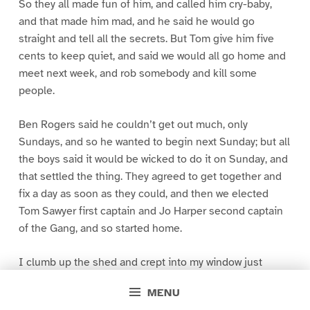
So they all made fun of him, and called him cry-baby,
and that made him mad, and he said he would go
straight and tell all the secrets. But Tom give him five
cents to keep quiet, and said we would all go home and
meet next week, and rob somebody and kill some
people.
Ben Rogers said he couldn’t get out much, only
Sundays, and so he wanted to begin next Sunday; but all
the boys said it would be wicked to do it on Sunday, and
that settled the thing. They agreed to get together and
fix a day as soon as they could, and then we elected
Tom Sawyer first captain and Jo Harper second captain
of the Gang, and so started home.
I clumb up the shed and crept into my window just
before day was breaking. My new clothes was all
MENU
greased up and clayey, and I was dog- tired.