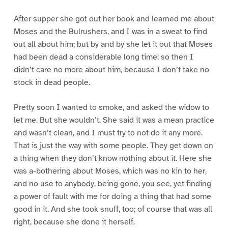
After supper she got out her book and learned me about
Moses and the Bulrushers, and I was in a sweat to find
out all about him; but by and by she let it out that Moses
had been dead a considerable long time; so then I
didn’t care no more about him, because I don’t take no
stock in dead people.
Pretty soon I wanted to smoke, and asked the widow to
let me. But she wouldn’t. She said it was a mean practice
and wasn’t clean, and I must try to not do it any more.
That is just the way with some people. They get down on
a thing when they don’t know nothing about it. Here she
was a-bothering about Moses, which was no kin to her,
and no use to anybody, being gone, you see, yet finding
a power of fault with me for doing a thing that had some
good in it. And she took snuff, too; of course that was all
right, because she done it herself.