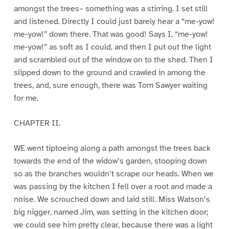
amongst the trees– something was a stirring. I set still
and listened. Directly I could just barely hear a “me-yow!
me-yow!” down there. That was good! Says I, “me-yow!
me-yow!” as soft as I could, and then I put out the light
and scrambled out of the window on to the shed. Then I
slipped down to the ground and crawled in among the
trees, and, sure enough, there was Tom Sawyer waiting
for me.
CHAPTER II.
WE went tiptoeing along a path amongst the trees back
towards the end of the widow’s garden, stooping down
so as the branches wouldn’t scrape our heads. When we
was passing by the kitchen I fell over a root and made a
noise. We scrouched down and laid still. Miss Watson’s
big nigger, named Jim, was setting in the kitchen door;
we could see him pretty clear, because there was a light