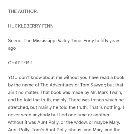
THE AUTHOR.
HUCKLEBERRY FINN
Scene: The Mississippi Valley Time: Forty to fifty years
ago
CHAPTER I.
YOU don’t know about me without you have read a book
by the name of The Adventures of Tom Sawyer; but that
ain’t no matter. That book was made by Mr. Mark Twain,
and he told the truth, mainly. There was things which he
stretched, but mainly he told the truth. That is nothing. I
never seen anybody but lied one time or another,
without it was Aunt Polly, or the widow, or maybe Mary.
Aunt Polly–Tom’s Aunt Polly, she is–and Mary, and the