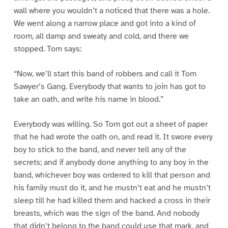
wall where you wouldn’t a noticed that there was a hole.
We went along a narrow place and got into a kind of
room, all damp and sweaty and cold, and there we
stopped. Tom says:
“Now, we’ll start this band of robbers and call it Tom
Sawyer’s Gang. Everybody that wants to join has got to
take an oath, and write his name in blood.”
Everybody was willing. So Tom got out a sheet of paper
that he had wrote the oath on, and read it. It swore every
boy to stick to the band, and never tell any of the
secrets; and if anybody done anything to any boy in the
band, whichever boy was ordered to kill that person and
his family must do it, and he mustn’t eat and he mustn’t
sleep till he had killed them and hacked a cross in their
breasts, which was the sign of the band. And nobody
that didn’t belong to the band could use that mark, and