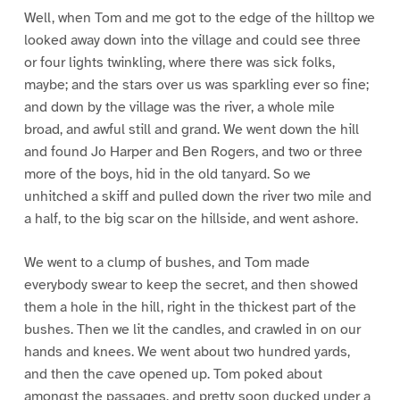
Well, when Tom and me got to the edge of the hilltop we
looked away down into the village and could see three
or four lights twinkling, where there was sick folks,
maybe; and the stars over us was sparkling ever so fine;
and down by the village was the river, a whole mile
broad, and awful still and grand. We went down the hill
and found Jo Harper and Ben Rogers, and two or three
more of the boys, hid in the old tanyard. So we
unhitched a skiff and pulled down the river two mile and
a half, to the big scar on the hillside, and went ashore.
We went to a clump of bushes, and Tom made
everybody swear to keep the secret, and then showed
them a hole in the hill, right in the thickest part of the
bushes. Then we lit the candles, and crawled in on our
hands and knees. We went about two hundred yards,
and then the cave opened up. Tom poked about
amongst the passages, and pretty soon ducked under a