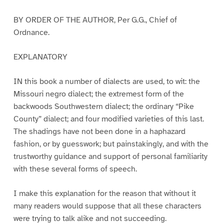
BY ORDER OF THE AUTHOR, Per G.G., Chief of
Ordnance.
EXPLANATORY
IN this book a number of dialects are used, to wit: the
Missouri negro dialect; the extremest form of the
backwoods Southwestern dialect; the ordinary “Pike
County” dialect; and four modified varieties of this last.
The shadings have not been done in a haphazard
fashion, or by guesswork; but painstakingly, and with the
trustworthy guidance and support of personal familiarity
with these several forms of speech.
I make this explanation for the reason that without it
many readers would suppose that all these characters
were trying to talk alike and not succeeding.