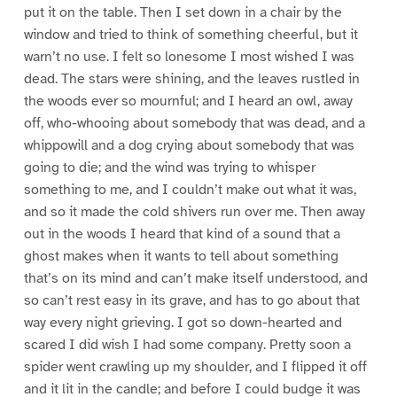
put it on the table. Then I set down in a chair by the
window and tried to think of something cheerful, but it
warn’t no use. I felt so lonesome I most wished I was
dead. The stars were shining, and the leaves rustled in
the woods ever so mournful; and I heard an owl, away
off, who-whooing about somebody that was dead, and a
whippowill and a dog crying about somebody that was
going to die; and the wind was trying to whisper
something to me, and I couldn’t make out what it was,
and so it made the cold shivers run over me. Then away
out in the woods I heard that kind of a sound that a
ghost makes when it wants to tell about something
that’s on its mind and can’t make itself understood, and
so can’t rest easy in its grave, and has to go about that
way every night grieving. I got so down-hearted and
scared I did wish I had some company. Pretty soon a
spider went crawling up my shoulder, and I flipped it off
and it lit in the candle; and before I could budge it was