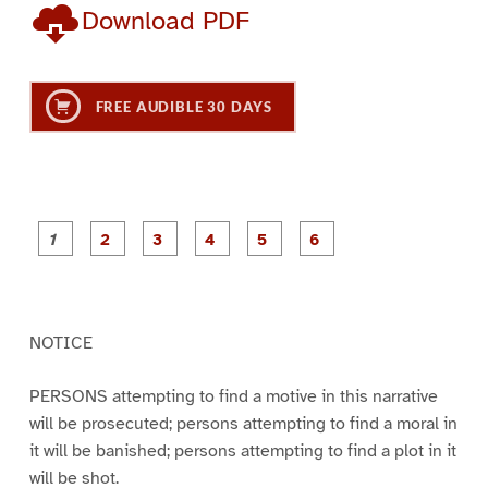
Download PDF
FREE AUDIBLE 30 DAYS
P
P
P
P
P
P
a
a
a
a
a
a
g
g
g
g
g
g
e
e
e
e
e
e
1
2
3
4
5
6
NOTICE
PERSONS attempting to find a motive in this narrative
will be prosecuted; persons attempting to find a moral in
it will be banished; persons attempting to find a plot in it
will be shot.