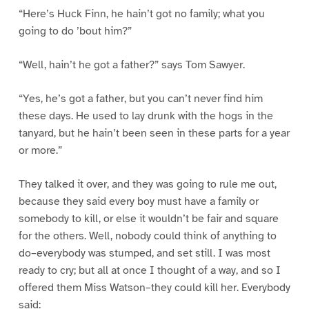
“Here’s Huck Finn, he hain’t got no family; what you
going to do ’bout him?”
“Well, hain’t he got a father?” says Tom Sawyer.
“Yes, he’s got a father, but you can’t never find him
these days. He used to lay drunk with the hogs in the
tanyard, but he hain’t been seen in these parts for a year
or more.”
They talked it over, and they was going to rule me out,
because they said every boy must have a family or
somebody to kill, or else it wouldn’t be fair and square
for the others. Well, nobody could think of anything to
do–everybody was stumped, and set still. I was most
ready to cry; but all at once I thought of a way, and so I
offered them Miss Watson–they could kill her. Everybody
said: