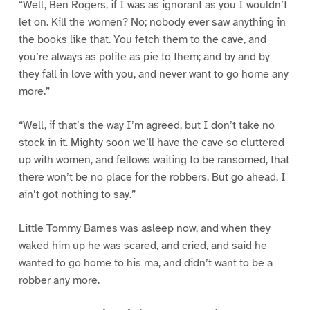
“Well, Ben Rogers, if I was as ignorant as you I wouldn’t
let on. Kill the women? No; nobody ever saw anything in
the books like that. You fetch them to the cave, and
you’re always as polite as pie to them; and by and by
they fall in love with you, and never want to go home any
more.”
“Well, if that’s the way I’m agreed, but I don’t take no
stock in it. Mighty soon we’ll have the cave so cluttered
up with women, and fellows waiting to be ransomed, that
there won’t be no place for the robbers. But go ahead, I
ain’t got nothing to say.”
Little Tommy Barnes was asleep now, and when they
waked him up he was scared, and cried, and said he
wanted to go home to his ma, and didn’t want to be a
robber any more.