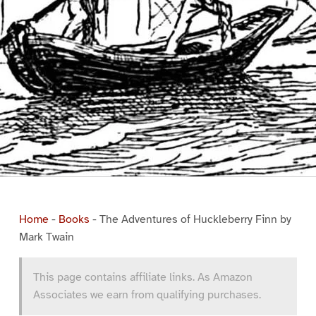
Home
-
Books
-
The Adventures of Huckleberry Finn by
Mark Twain
This page contains affiliate links. As Amazon
Associates we earn from qualifying purchases.