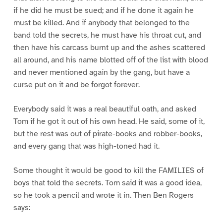
if he did he must be sued; and if he done it again he
must be killed. And if anybody that belonged to the
band told the secrets, he must have his throat cut, and
then have his carcass burnt up and the ashes scattered
all around, and his name blotted off of the list with blood
and never mentioned again by the gang, but have a
curse put on it and be forgot forever.
Everybody said it was a real beautiful oath, and asked
Tom if he got it out of his own head. He said, some of it,
but the rest was out of pirate-books and robber-books,
and every gang that was high-toned had it.
Some thought it would be good to kill the FAMILIES of
boys that told the secrets. Tom said it was a good idea,
so he took a pencil and wrote it in. Then Ben Rogers
says: