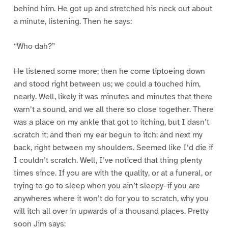
behind him. He got up and stretched his neck out about
a minute, listening. Then he says:
“Who dah?”
He listened some more; then he come tiptoeing down
and stood right between us; we could a touched him,
nearly. Well, likely it was minutes and minutes that there
warn’t a sound, and we all there so close together. There
was a place on my ankle that got to itching, but I dasn’t
scratch it; and then my ear begun to itch; and next my
back, right between my shoulders. Seemed like I’d die if
I couldn’t scratch. Well, I’ve noticed that thing plenty
times since. If you are with the quality, or at a funeral, or
trying to go to sleep when you ain’t sleepy–if you are
anywheres where it won’t do for you to scratch, why you
will itch all over in upwards of a thousand places. Pretty
soon Jim says: