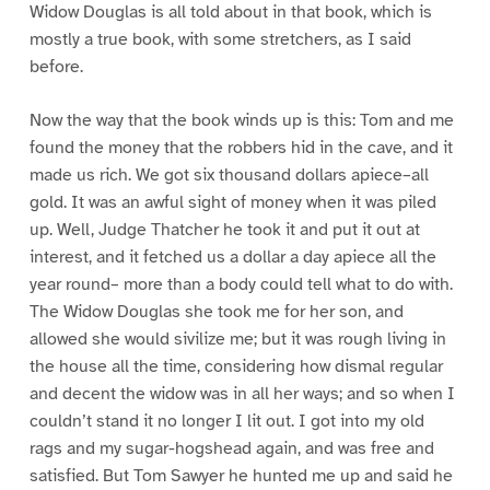
Widow Douglas is all told about in that book, which is
mostly a true book, with some stretchers, as I said
before.
Now the way that the book winds up is this: Tom and me
found the money that the robbers hid in the cave, and it
made us rich. We got six thousand dollars apiece–all
gold. It was an awful sight of money when it was piled
up. Well, Judge Thatcher he took it and put it out at
interest, and it fetched us a dollar a day apiece all the
year round– more than a body could tell what to do with.
The Widow Douglas she took me for her son, and
allowed she would sivilize me; but it was rough living in
the house all the time, considering how dismal regular
and decent the widow was in all her ways; and so when I
couldn’t stand it no longer I lit out. I got into my old
rags and my sugar-hogshead again, and was free and
satisfied. But Tom Sawyer he hunted me up and said he