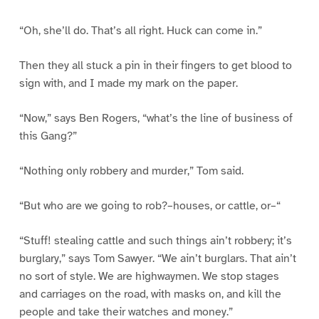
“Oh, she’ll do. That’s all right. Huck can come in.”
Then they all stuck a pin in their fingers to get blood to
sign with, and I made my mark on the paper.
“Now,” says Ben Rogers, “what’s the line of business of
this Gang?”
“Nothing only robbery and murder,” Tom said.
“But who are we going to rob?–houses, or cattle, or–“
“Stuff! stealing cattle and such things ain’t robbery; it’s
burglary,” says Tom Sawyer. “We ain’t burglars. That ain’t
no sort of style. We are highwaymen. We stop stages
and carriages on the road, with masks on, and kill the
people and take their watches and money.”