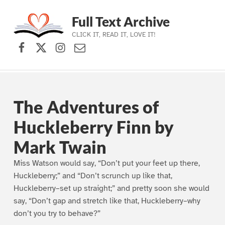
Full Text Archive
CLICK IT, READ IT, LOVE IT!
Facebook
X (formerly Twitter)
Instagram
Contact Us
Skip to main navigation
Skip to main content
Skip to footer
The Adventures of
Huckleberry Finn by
Mark Twain
Miss Watson would say, “Don’t put your feet up there,
Huckleberry;” and “Don’t scrunch up like that,
Huckleberry–set up straight;” and pretty soon she would
say, “Don’t gap and stretch like that, Huckleberry–why
don’t you try to behave?”