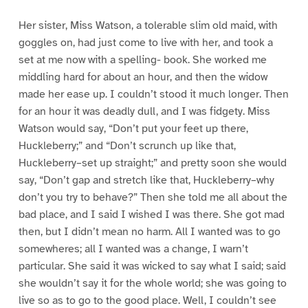
Her sister, Miss Watson, a tolerable slim old maid, with
goggles on, had just come to live with her, and took a
set at me now with a spelling- book. She worked me
middling hard for about an hour, and then the widow
made her ease up. I couldn’t stood it much longer. Then
for an hour it was deadly dull, and I was fidgety. Miss
Watson would say, “Don’t put your feet up there,
Huckleberry;” and “Don’t scrunch up like that,
Huckleberry–set up straight;” and pretty soon she would
say, “Don’t gap and stretch like that, Huckleberry–why
don’t you try to behave?” Then she told me all about the
bad place, and I said I wished I was there. She got mad
then, but I didn’t mean no harm. All I wanted was to go
somewheres; all I wanted was a change, I warn’t
particular. She said it was wicked to say what I said; said
she wouldn’t say it for the whole world; she was going to
live so as to go to the good place. Well, I couldn’t see