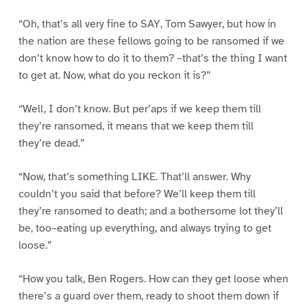
“Oh, that’s all very fine to SAY, Tom Sawyer, but how in
the nation are these fellows going to be ransomed if we
don’t know how to do it to them? –that’s the thing I want
to get at. Now, what do you reckon it is?”
“Well, I don’t know. But per’aps if we keep them till
they’re ransomed, it means that we keep them till
they’re dead.”
“Now, that’s something LIKE. That’ll answer. Why
couldn’t you said that before? We’ll keep them till
they’re ransomed to death; and a bothersome lot they’ll
be, too–eating up everything, and always trying to get
loose.”
“How you talk, Ben Rogers. How can they get loose when
there’s a guard over them, ready to shoot them down if