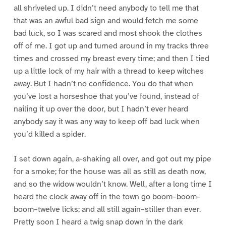
all shriveled up. I didn’t need anybody to tell me that
that was an awful bad sign and would fetch me some
bad luck, so I was scared and most shook the clothes
off of me. I got up and turned around in my tracks three
times and crossed my breast every time; and then I tied
up a little lock of my hair with a thread to keep witches
away. But I hadn’t no confidence. You do that when
you’ve lost a horseshoe that you’ve found, instead of
nailing it up over the door, but I hadn’t ever heard
anybody say it was any way to keep off bad luck when
you’d killed a spider.
I set down again, a-shaking all over, and got out my pipe
for a smoke; for the house was all as still as death now,
and so the widow wouldn’t know. Well, after a long time I
heard the clock away off in the town go boom–boom–
boom–twelve licks; and all still again–stiller than ever.
Pretty soon I heard a twig snap down in the dark