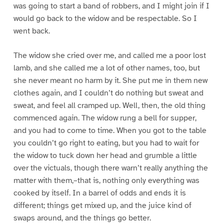
was going to start a band of robbers, and I might join if I
would go back to the widow and be respectable. So I
went back.
The widow she cried over me, and called me a poor lost
lamb, and she called me a lot of other names, too, but
she never meant no harm by it. She put me in them new
clothes again, and I couldn’t do nothing but sweat and
sweat, and feel all cramped up. Well, then, the old thing
commenced again. The widow rung a bell for supper,
and you had to come to time. When you got to the table
you couldn’t go right to eating, but you had to wait for
the widow to tuck down her head and grumble a little
over the victuals, though there warn’t really anything the
matter with them,–that is, nothing only everything was
cooked by itself. In a barrel of odds and ends it is
different; things get mixed up, and the juice kind of
swaps around, and the things go better.