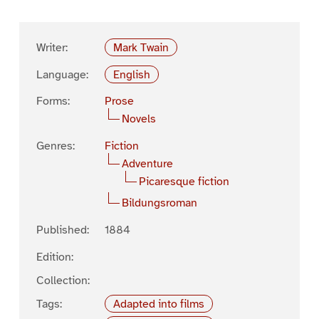
Writer:
Mark Twain
Language:
English
Forms:
Prose
Novels
Genres:
Fiction
Adventure
Picaresque fiction
Bildungsroman
Published:
1884
Edition:
Collection:
Tags:
Adapted into films