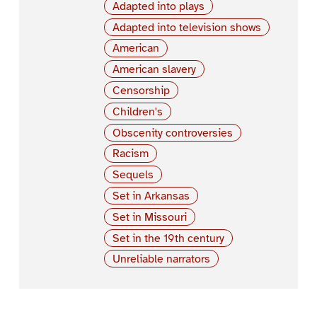
Adapted into plays
Adapted into television shows
American
American slavery
Censorship
Children's
Obscenity controversies
Racism
Sequels
Set in Arkansas
Set in Missouri
Set in the 19th century
Unreliable narrators