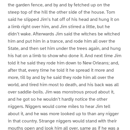
the garden fence, and by and by fetched up on the
steep top of the hill the other side of the house. Tom
said he slipped Jim’s hat off of his head and hung it on
a limb right over him, and Jim stirred a little, but he
didn’t wake. Afterwards Jim said the witches be witched
him and put him in a trance, and rode him all over the
State, and then set him under the trees again, and hung
his hat on a limb to show who done it. And next time Jim
told it he said they rode him down to New Orleans; and,
after that, every time he told it he spread it more and
more, till by and by he said they rode him all over the
world, and tired him most to death, and his back was all
over saddle-boils. Jim was monstrous proud about it,
and he got so he wouldn’t hardly notice the other
niggers. Niggers would come miles to hear Jim tell
about it, and he was more looked up to than any nigger
in that country. Strange niggers would stand with their
mouths open and look him all over, same as if he was a