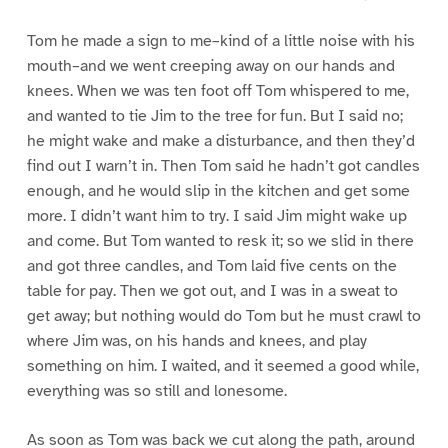
Tom he made a sign to me–kind of a little noise with his
mouth–and we went creeping away on our hands and
knees. When we was ten foot off Tom whispered to me,
and wanted to tie Jim to the tree for fun. But I said no;
he might wake and make a disturbance, and then they’d
find out I warn’t in. Then Tom said he hadn’t got candles
enough, and he would slip in the kitchen and get some
more. I didn’t want him to try. I said Jim might wake up
and come. But Tom wanted to resk it; so we slid in there
and got three candles, and Tom laid five cents on the
table for pay. Then we got out, and I was in a sweat to
get away; but nothing would do Tom but he must crawl to
where Jim was, on his hands and knees, and play
something on him. I waited, and it seemed a good while,
everything was so still and lonesome.
As soon as Tom was back we cut along the path, around