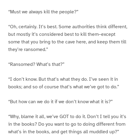
“Must we always kill the people?”
“Oh, certainly. It’s best. Some authorities think different,
but mostly it’s considered best to kill them–except
some that you bring to the cave here, and keep them till
they’re ransomed.”
“Ransomed? What’s that?”
“I don’t know. But that’s what they do. I’ve seen it in
books; and so of course that’s what we’ve got to do.”
“But how can we do it if we don’t know what it is?”
“Why, blame it all, we’ve GOT to do it. Don’t I tell you it’s
in the books? Do you want to go to doing different from
what’s in the books, and get things all muddled up?”