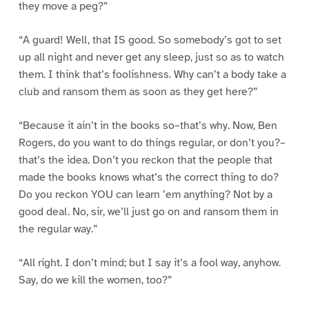
they move a peg?”
“A guard! Well, that IS good. So somebody’s got to set
up all night and never get any sleep, just so as to watch
them. I think that’s foolishness. Why can’t a body take a
club and ransom them as soon as they get here?”
“Because it ain’t in the books so–that’s why. Now, Ben
Rogers, do you want to do things regular, or don’t you?–
that’s the idea. Don’t you reckon that the people that
made the books knows what’s the correct thing to do?
Do you reckon YOU can learn ’em anything? Not by a
good deal. No, sir, we’ll just go on and ransom them in
the regular way.”
“All right. I don’t mind; but I say it’s a fool way, anyhow.
Say, do we kill the women, too?”