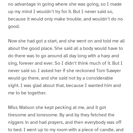
no advantage in going where she was going, so I made
up my mind I wouldn’t try for it. But I never said so,
because it would only make trouble, and wouldn’t do no
good.
Now she had got a start, and she went on and told me all
about the good place. She said all a body would have to
do there was to go around all day long with a harp and
sing, forever and ever. So I didn’t think much of it. But I
never said so. I asked her if she reckoned Tom Sawyer
would go there, and she said not by a considerable
sight. I was glad about that, because I wanted him and
me to be together.
Miss Watson she kept pecking at me, and it got
tiresome and lonesome. By and by they fetched the
niggers in and had prayers, and then everybody was off
to bed. I went up to my room with a piece of candle, and