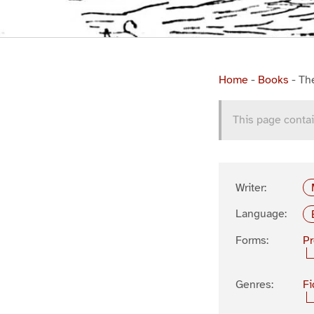
Home
-
Books
-
Th
This page contai
Writer:
Language:
Forms:
P
Genres:
Fi