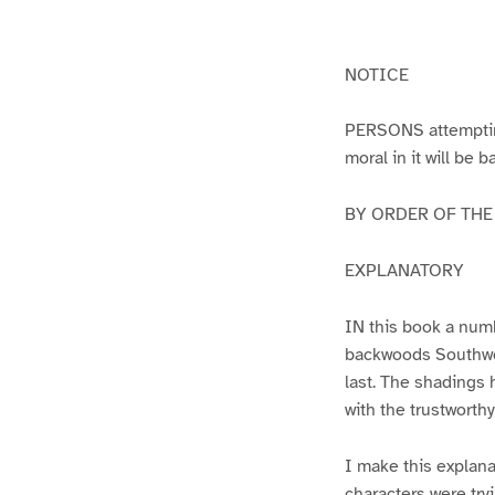
g
g
e
e
1
2
NOTICE
PERSONS attempting 
moral in it will be 
BY ORDER OF THE A
EXPLANATORY
IN this book a numb
backwoods Southwest
last. The shadings 
with the trustworth
I make this explana
characters were try