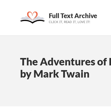
Full Text Archive
CLICK IT, READ IT, LOVE IT!
Skip to main navigation
Skip to main content
Skip to footer
The Adventures of 
by Mark Twain