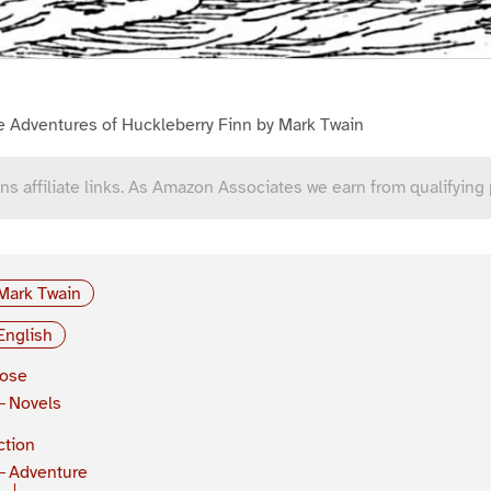
e Adventures of Huckleberry Finn by Mark Twain
ns affiliate links. As Amazon Associates we earn from qualifying
Mark Twain
English
rose
Novels
ction
Adventure