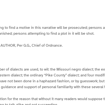
g
g
g
g
e
e
e
e
3
4
5
6
to find a motive in this narrative will be prosecuted; persons a
banished; persons attempting to find a plot in it will be shot.
UTHOR, Per G.G., Chief of Ordnance.
er of dialects are used, to wit: the Missouri negro dialect; the e
ern dialect; the ordinary “Pike County” dialect; and four modifie
have not been done in a haphazard fashion, or by guesswork; but
y guidance and support of personal familiarity with these several
tion for the reason that without it many readers would suppose t
ing to talk alike and not succeeding.