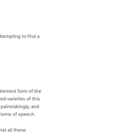
ttempting to find a
xtremest form of the
d varieties of this
 painstakingly, and
 forms of speech.
hat all these