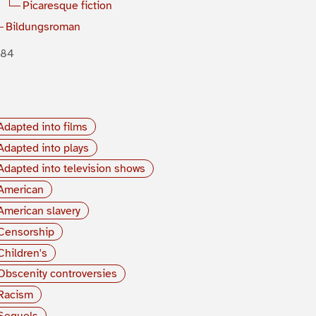
Picaresque fiction
Bildungsroman
884
Adapted into films
Adapted into plays
Adapted into television shows
American
American slavery
Censorship
Children's
Obscenity controversies
Racism
Sequels