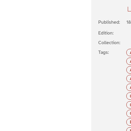
Published:
1
Edition:
Collection:
Tags: