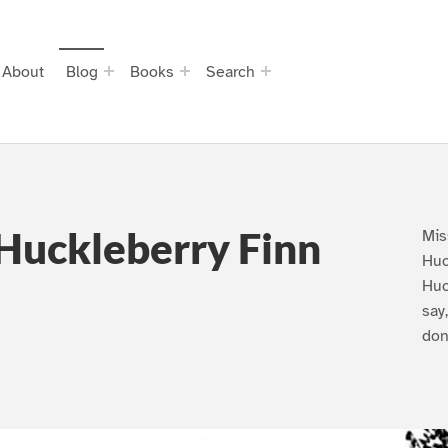
About
Blog
Books
Search
Huckleberry Finn
Mis
Huc
Huc
say
don