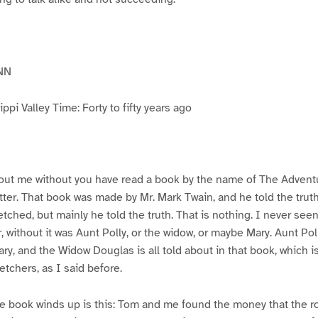
NN
pi Valley Time: Forty to fifty years ago
ut me without you have read a book by the name of The Advent
atter. That book was made by Mr. Mark Twain, and he told the trut
etched, but mainly he told the truth. That is nothing. I never see
, without it was Aunt Polly, or the widow, or maybe Mary. Aunt Po
ry, and the Widow Douglas is all told about in that book, which i
etchers, as I said before.
e book winds up is this: Tom and me found the money that the ro