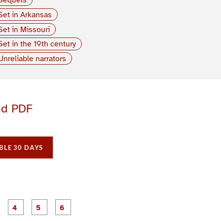
Set in Arkansas
Set in Missouri
Set in the 19th century
Unreliable narrators
ad PDF
BLE 30 DAYS
P
P
P
P
P
P
a
a
a
a
a
a