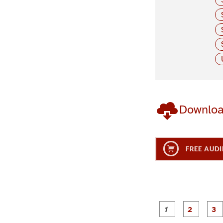
Downlo
FREE AUDI