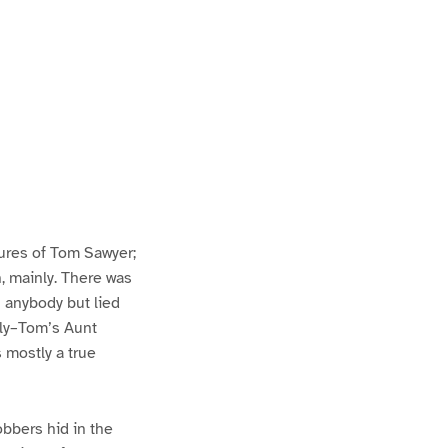
ures of Tom Sawyer;
h, mainly. There was
n anybody but lied
lly–Tom’s Aunt
s mostly a true
bbers hid in the