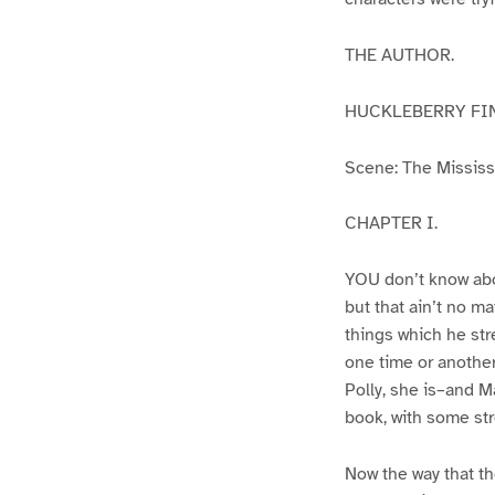
THE AUTHOR.
HUCKLEBERRY FI
Scene: The Mississip
CHAPTER I.
YOU don’t know abo
but that ain’t no m
things which he str
one time or another
Polly, she is–and Ma
book, with some str
Now the way that th