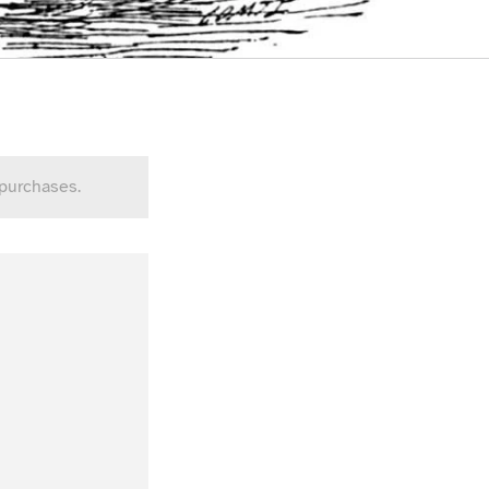
 purchases.