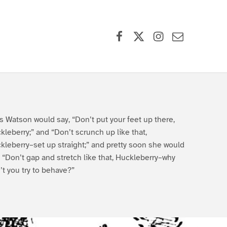
Facebook
X (formerly Twitter)
Instagram
Contact Us
s Watson would say, “Don’t put your feet up there,
kleberry;” and “Don’t scrunch up like that,
kleberry–set up straight;” and pretty soon she would
, “Don’t gap and stretch like that, Huckleberry–why
’t you try to behave?”