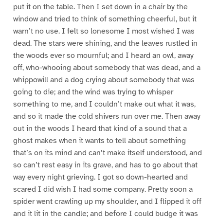
put it on the table. Then I set down in a chair by the
window and tried to think of something cheerful, but it
warn’t no use. I felt so lonesome I most wished I was
dead. The stars were shining, and the leaves rustled in
the woods ever so mournful; and I heard an owl, away
off, who-whooing about somebody that was dead, and a
whippowill and a dog crying about somebody that was
going to die; and the wind was trying to whisper
something to me, and I couldn’t make out what it was,
and so it made the cold shivers run over me. Then away
out in the woods I heard that kind of a sound that a
ghost makes when it wants to tell about something
that’s on its mind and can’t make itself understood, and
so can’t rest easy in its grave, and has to go about that
way every night grieving. I got so down-hearted and
scared I did wish I had some company. Pretty soon a
spider went crawling up my shoulder, and I flipped it off
and it lit in the candle; and before I could budge it was