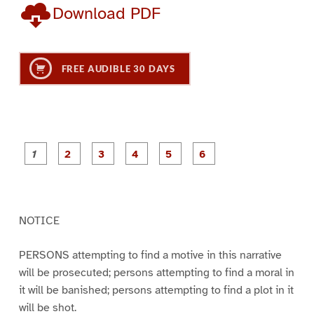
Download PDF
FREE AUDIBLE 30 DAYS
P
P
P
P
P
P
a
a
a
a
a
a
g
g
g
g
g
g
e
e
e
e
e
e
1
2
3
4
5
6
NOTICE
PERSONS attempting to find a motive in this narrative
will be prosecuted; persons attempting to find a moral in
it will be banished; persons attempting to find a plot in it
will be shot.