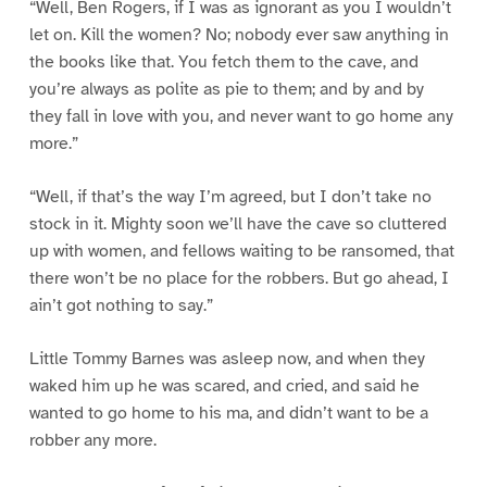
“Well, Ben Rogers, if I was as ignorant as you I wouldn’t
let on. Kill the women? No; nobody ever saw anything in
the books like that. You fetch them to the cave, and
you’re always as polite as pie to them; and by and by
they fall in love with you, and never want to go home any
more.”
“Well, if that’s the way I’m agreed, but I don’t take no
stock in it. Mighty soon we’ll have the cave so cluttered
up with women, and fellows waiting to be ransomed, that
there won’t be no place for the robbers. But go ahead, I
ain’t got nothing to say.”
Little Tommy Barnes was asleep now, and when they
waked him up he was scared, and cried, and said he
wanted to go home to his ma, and didn’t want to be a
robber any more.