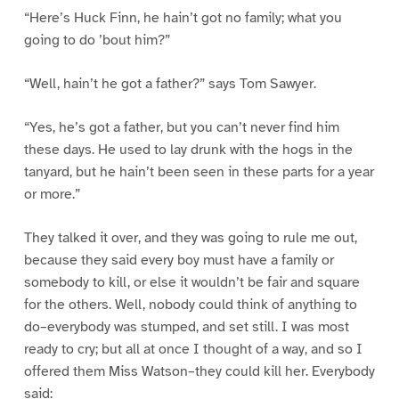
“Here’s Huck Finn, he hain’t got no family; what you
going to do ’bout him?”
“Well, hain’t he got a father?” says Tom Sawyer.
“Yes, he’s got a father, but you can’t never find him
these days. He used to lay drunk with the hogs in the
tanyard, but he hain’t been seen in these parts for a year
or more.”
They talked it over, and they was going to rule me out,
because they said every boy must have a family or
somebody to kill, or else it wouldn’t be fair and square
for the others. Well, nobody could think of anything to
do–everybody was stumped, and set still. I was most
ready to cry; but all at once I thought of a way, and so I
offered them Miss Watson–they could kill her. Everybody
said: