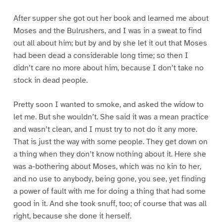
After supper she got out her book and learned me about
Moses and the Bulrushers, and I was in a sweat to find
out all about him; but by and by she let it out that Moses
had been dead a considerable long time; so then I
didn’t care no more about him, because I don’t take no
stock in dead people.
Pretty soon I wanted to smoke, and asked the widow to
let me. But she wouldn’t. She said it was a mean practice
and wasn’t clean, and I must try to not do it any more.
That is just the way with some people. They get down on
a thing when they don’t know nothing about it. Here she
was a-bothering about Moses, which was no kin to her,
and no use to anybody, being gone, you see, yet finding
a power of fault with me for doing a thing that had some
good in it. And she took snuff, too; of course that was all
right, because she done it herself.