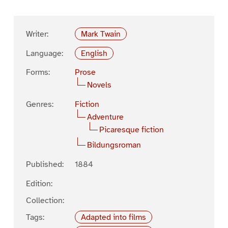
Writer:
Mark Twain
Language:
English
Forms:
Prose
Novels
Genres:
Fiction
Adventure
Picaresque fiction
Bildungsroman
Published:
1884
Edition:
Collection:
Tags:
Adapted into films