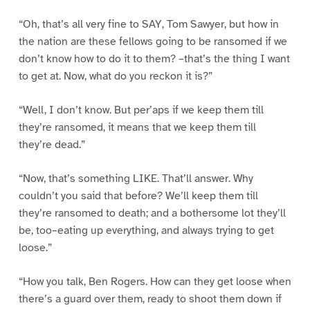
“Oh, that’s all very fine to SAY, Tom Sawyer, but how in
the nation are these fellows going to be ransomed if we
don’t know how to do it to them? –that’s the thing I want
to get at. Now, what do you reckon it is?”
“Well, I don’t know. But per’aps if we keep them till
they’re ransomed, it means that we keep them till
they’re dead.”
“Now, that’s something LIKE. That’ll answer. Why
couldn’t you said that before? We’ll keep them till
they’re ransomed to death; and a bothersome lot they’ll
be, too–eating up everything, and always trying to get
loose.”
“How you talk, Ben Rogers. How can they get loose when
there’s a guard over them, ready to shoot them down if