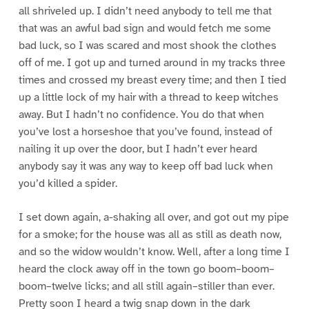
all shriveled up. I didn’t need anybody to tell me that
that was an awful bad sign and would fetch me some
bad luck, so I was scared and most shook the clothes
off of me. I got up and turned around in my tracks three
times and crossed my breast every time; and then I tied
up a little lock of my hair with a thread to keep witches
away. But I hadn’t no confidence. You do that when
you’ve lost a horseshoe that you’ve found, instead of
nailing it up over the door, but I hadn’t ever heard
anybody say it was any way to keep off bad luck when
you’d killed a spider.
I set down again, a-shaking all over, and got out my pipe
for a smoke; for the house was all as still as death now,
and so the widow wouldn’t know. Well, after a long time I
heard the clock away off in the town go boom–boom–
boom–twelve licks; and all still again–stiller than ever.
Pretty soon I heard a twig snap down in the dark