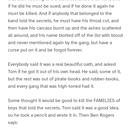
if he did he must be sued; and if he done it again he
must be killed. And if anybody that belonged to the
band told the secrets, he must have his throat cut, and
then have his carcass burnt up and the ashes scattered
all around, and his name blotted off of the list with blood
and never mentioned again by the gang, but have a
curse put on it and be forgot forever.
Everybody said it was a real beautiful oath, and asked
Tom if he got it out of his own head. He said, some of it,
but the rest was out of pirate-books and robber-books,
and every gang that was high-toned had it.
Some thought it would be good to kill the FAMILIES of
boys that told the secrets. Tom said it was a good idea,
so he took a pencil and wrote it in. Then Ben Rogers
says: