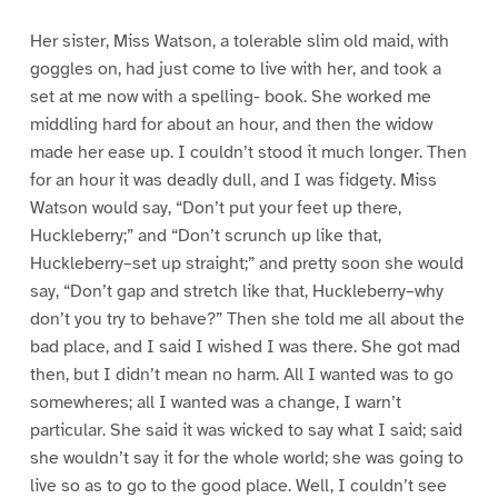
Her sister, Miss Watson, a tolerable slim old maid, with
goggles on, had just come to live with her, and took a
set at me now with a spelling- book. She worked me
middling hard for about an hour, and then the widow
made her ease up. I couldn’t stood it much longer. Then
for an hour it was deadly dull, and I was fidgety. Miss
Watson would say, “Don’t put your feet up there,
Huckleberry;” and “Don’t scrunch up like that,
Huckleberry–set up straight;” and pretty soon she would
say, “Don’t gap and stretch like that, Huckleberry–why
don’t you try to behave?” Then she told me all about the
bad place, and I said I wished I was there. She got mad
then, but I didn’t mean no harm. All I wanted was to go
somewheres; all I wanted was a change, I warn’t
particular. She said it was wicked to say what I said; said
she wouldn’t say it for the whole world; she was going to
live so as to go to the good place. Well, I couldn’t see