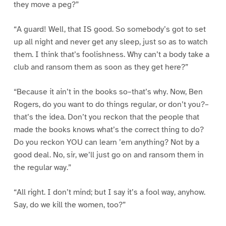
they move a peg?”
“A guard! Well, that IS good. So somebody’s got to set
up all night and never get any sleep, just so as to watch
them. I think that’s foolishness. Why can’t a body take a
club and ransom them as soon as they get here?”
“Because it ain’t in the books so–that’s why. Now, Ben
Rogers, do you want to do things regular, or don’t you?–
that’s the idea. Don’t you reckon that the people that
made the books knows what’s the correct thing to do?
Do you reckon YOU can learn ’em anything? Not by a
good deal. No, sir, we’ll just go on and ransom them in
the regular way.”
“All right. I don’t mind; but I say it’s a fool way, anyhow.
Say, do we kill the women, too?”