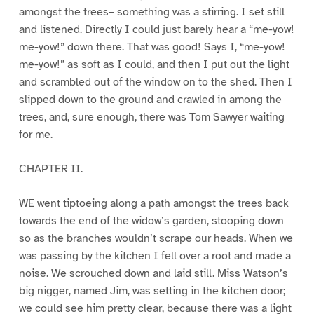
amongst the trees– something was a stirring. I set still
and listened. Directly I could just barely hear a “me-yow!
me-yow!” down there. That was good! Says I, “me-yow!
me-yow!” as soft as I could, and then I put out the light
and scrambled out of the window on to the shed. Then I
slipped down to the ground and crawled in among the
trees, and, sure enough, there was Tom Sawyer waiting
for me.
CHAPTER II.
WE went tiptoeing along a path amongst the trees back
towards the end of the widow’s garden, stooping down
so as the branches wouldn’t scrape our heads. When we
was passing by the kitchen I fell over a root and made a
noise. We scrouched down and laid still. Miss Watson’s
big nigger, named Jim, was setting in the kitchen door;
we could see him pretty clear, because there was a light