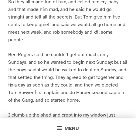
So they all made fun of him, and called him cry-baby,
and that made him mad, and he said he would go
straight and tell all the secrets. But Tom give him five
cents to keep quiet, and said we would all go home and
meet next week, and rob somebody and kill some
people.
Ben Rogers said he couldn’t get out much, only
Sundays, and so he wanted to begin next Sunday; but all
the boys said it would be wicked to do it on Sunday, and
that settled the thing. They agreed to get together and
fix a day as soon as they could, and then we elected
Tom Sawyer first captain and Jo Harper second captain
of the Gang, and so started home.
I clumb up the shed and crept into my window just
before day was breaking. My new clothes was all
MENU
greased up and clayey, and I was dog- tired.