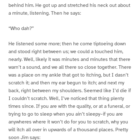
behind him. He got up and stretched his neck out about
a minute, listening. Then he says:
“Who dah?”
He listened some more; then he come tiptoeing down
and stood right between us; we could a touched him,
nearly. Well, likely it was minutes and minutes that there
warn’t a sound, and we all there so close together. There
was a place on my ankle that got to itching, but I dasn’t
scratch it; and then my ear begun to itch; and next my
back, right between my shoulders. Seemed like I’d die if
I couldn’t scratch. Well, I’ve noticed that thing plenty
times since. If you are with the quality, or at a funeral, or
trying to go to sleep when you ain’t sleepy–if you are
anywheres where it won’t do for you to scratch, why you
will itch all over in upwards of a thousand places. Pretty
soon Jim says: