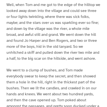
Well, when Tom and me got to the edge of the hilltop we
looked away down into the village and could see three
or four lights twinkling, where there was sick folks,
maybe; and the stars over us was sparkling ever so fine;
and down by the village was the river, a whole mile
broad, and awful still and grand. We went down the hill
and found Jo Harper and Ben Rogers, and two or three
more of the boys, hid in the old tanyard. So we
unhitched a skiff and pulled down the river two mile and
a half, to the big scar on the hillside, and went ashore.
We went to a clump of bushes, and Tom made
everybody swear to keep the secret, and then showed
them a hole in the hill, right in the thickest part of the
bushes. Then we lit the candles, and crawled in on our
hands and knees. We went about two hundred yards,
and then the cave opened up. Tom poked about
amongst the passages, and pretty soon ducked under a