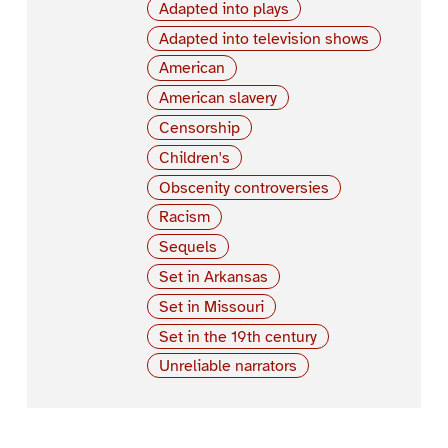
Adapted into plays
Adapted into television shows
American
American slavery
Censorship
Children's
Obscenity controversies
Racism
Sequels
Set in Arkansas
Set in Missouri
Set in the 19th century
Unreliable narrators