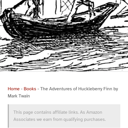
Home
-
Books
-
The Adventures of Huckleberry Finn by
Mark Twain
This page contains affiliate links. As Amazon
Associates we earn from qualifying purchases.