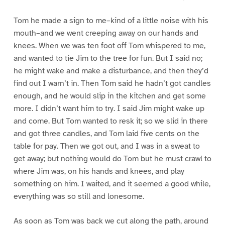
Tom he made a sign to me–kind of a little noise with his
mouth–and we went creeping away on our hands and
knees. When we was ten foot off Tom whispered to me,
and wanted to tie Jim to the tree for fun. But I said no;
he might wake and make a disturbance, and then they’d
find out I warn’t in. Then Tom said he hadn’t got candles
enough, and he would slip in the kitchen and get some
more. I didn’t want him to try. I said Jim might wake up
and come. But Tom wanted to resk it; so we slid in there
and got three candles, and Tom laid five cents on the
table for pay. Then we got out, and I was in a sweat to
get away; but nothing would do Tom but he must crawl to
where Jim was, on his hands and knees, and play
something on him. I waited, and it seemed a good while,
everything was so still and lonesome.
As soon as Tom was back we cut along the path, around