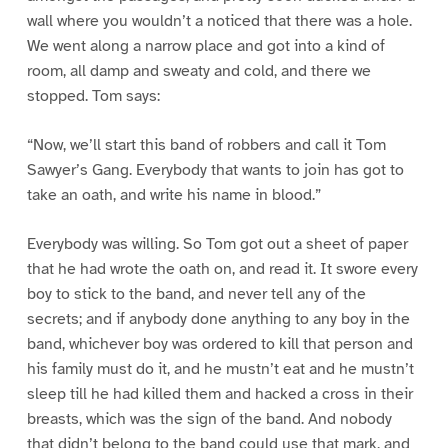
wall where you wouldn’t a noticed that there was a hole.
We went along a narrow place and got into a kind of
room, all damp and sweaty and cold, and there we
stopped. Tom says:
“Now, we’ll start this band of robbers and call it Tom
Sawyer’s Gang. Everybody that wants to join has got to
take an oath, and write his name in blood.”
Everybody was willing. So Tom got out a sheet of paper
that he had wrote the oath on, and read it. It swore every
boy to stick to the band, and never tell any of the
secrets; and if anybody done anything to any boy in the
band, whichever boy was ordered to kill that person and
his family must do it, and he mustn’t eat and he mustn’t
sleep till he had killed them and hacked a cross in their
breasts, which was the sign of the band. And nobody
that didn’t belong to the band could use that mark, and