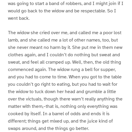
was going to start a band of robbers, and I might join if I
would go back to the widow and be respectable. So I
went back.
The widow she cried over me, and called me a poor lost
lamb, and she called me a lot of other names, too, but
she never meant no harm by it. She put me in them new
clothes again, and I couldn’t do nothing but sweat and
sweat, and feel all cramped up. Well, then, the old thing
commenced again. The widow rung a bell for supper,
and you had to come to time. When you got to the table
you couldn’t go right to eating, but you had to wait for
the widow to tuck down her head and grumble a little
over the victuals, though there warn’t really anything the
matter with them,–that is, nothing only everything was
cooked by itself. In a barrel of odds and ends it is
different; things get mixed up, and the juice kind of
swaps around, and the things go better.