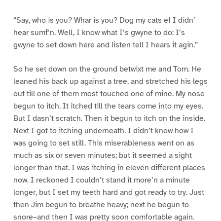
“Say, who is you? Whar is you? Dog my cats ef I didn’
hear sumf’n. Well, I know what I’s gwyne to do: I’s
gwyne to set down here and listen tell I hears it agin.”
So he set down on the ground betwixt me and Tom. He
leaned his back up against a tree, and stretched his legs
out till one of them most touched one of mine. My nose
begun to itch. It itched till the tears come into my eyes.
But I dasn’t scratch. Then it begun to itch on the inside.
Next I got to itching underneath. I didn’t know how I
was going to set still. This miserableness went on as
much as six or seven minutes; but it seemed a sight
longer than that. I was itching in eleven different places
now. I reckoned I couldn’t stand it more’n a minute
longer, but I set my teeth hard and got ready to try. Just
then Jim begun to breathe heavy; next he begun to
snore–and then I was pretty soon comfortable again.