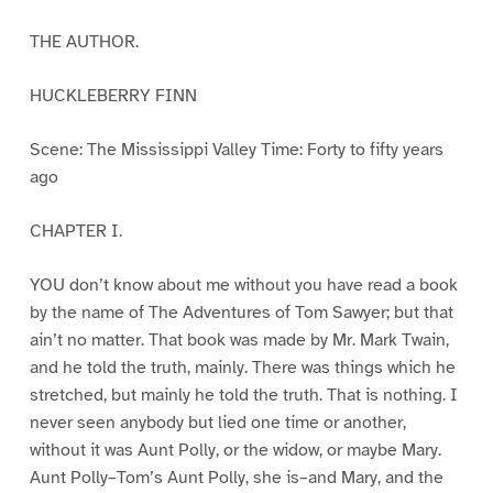
THE AUTHOR.
HUCKLEBERRY FINN
Scene: The Mississippi Valley Time: Forty to fifty years
ago
CHAPTER I.
YOU don’t know about me without you have read a book
by the name of The Adventures of Tom Sawyer; but that
ain’t no matter. That book was made by Mr. Mark Twain,
and he told the truth, mainly. There was things which he
stretched, but mainly he told the truth. That is nothing. I
never seen anybody but lied one time or another,
without it was Aunt Polly, or the widow, or maybe Mary.
Aunt Polly–Tom’s Aunt Polly, she is–and Mary, and the