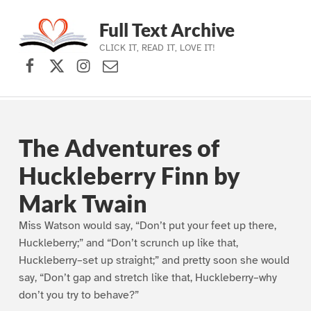
Full Text Archive
CLICK IT, READ IT, LOVE IT!
Facebook
X (formerly Twitter)
Instagram
Contact Us
Skip to main navigation
Skip to main content
Skip to footer
The Adventures of
Huckleberry Finn by
Mark Twain
Miss Watson would say, “Don’t put your feet up there,
Huckleberry;” and “Don’t scrunch up like that,
Huckleberry–set up straight;” and pretty soon she would
say, “Don’t gap and stretch like that, Huckleberry–why
don’t you try to behave?”