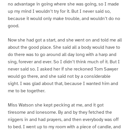
no advantage in going where she was going, so I made
up my mind I wouldn’t try for it. But I never said so,
because it would only make trouble, and wouldn’t do no
good.
Now she had got a start, and she went on and told me all
about the good place. She said all a body would have to
do there was to go around all day long with a harp and
sing, forever and ever. So I didn’t think much of it. But I
never said so. I asked her if she reckoned Tom Sawyer
would go there, and she said not by a considerable
sight. I was glad about that, because I wanted him and
me to be together.
Miss Watson she kept pecking at me, and it got
tiresome and lonesome. By and by they fetched the
niggers in and had prayers, and then everybody was off
to bed. I went up to my room with a piece of candle, and