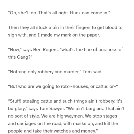
“Oh, she’ll do. That’s all right. Huck can come in.”
Then they all stuck a pin in their fingers to get blood to
sign with, and I made my mark on the paper.
“Now,” says Ben Rogers, “what’s the line of business of
this Gang?”
“Nothing only robbery and murder,” Tom said.
“But who are we going to rob?–houses, or cattle, or–“
“Stuff! stealing cattle and such things ain’t robbery; it’s
burglary,” says Tom Sawyer. “We ain’t burglars. That ain’t
no sort of style. We are highwaymen. We stop stages
and carriages on the road, with masks on, and kill the
people and take their watches and money.”