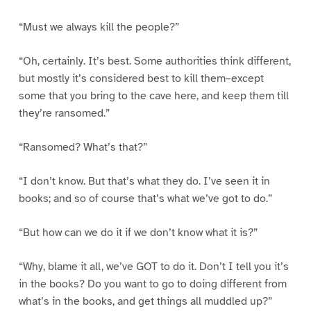
“Must we always kill the people?”
“Oh, certainly. It’s best. Some authorities think different,
but mostly it’s considered best to kill them–except
some that you bring to the cave here, and keep them till
they’re ransomed.”
“Ransomed? What’s that?”
“I don’t know. But that’s what they do. I’ve seen it in
books; and so of course that’s what we’ve got to do.”
“But how can we do it if we don’t know what it is?”
“Why, blame it all, we’ve GOT to do it. Don’t I tell you it’s
in the books? Do you want to go to doing different from
what’s in the books, and get things all muddled up?”