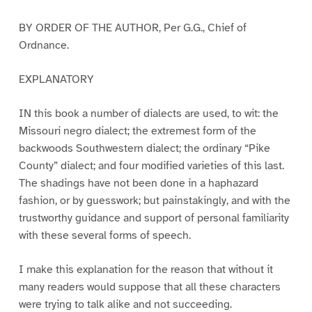
BY ORDER OF THE AUTHOR, Per G.G., Chief of
Ordnance.
EXPLANATORY
IN this book a number of dialects are used, to wit: the
Missouri negro dialect; the extremest form of the
backwoods Southwestern dialect; the ordinary “Pike
County” dialect; and four modified varieties of this last.
The shadings have not been done in a haphazard
fashion, or by guesswork; but painstakingly, and with the
trustworthy guidance and support of personal familiarity
with these several forms of speech.
I make this explanation for the reason that without it
many readers would suppose that all these characters
were trying to talk alike and not succeeding.