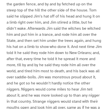
the garden fence, and by and by fetched up on the
steep top of the hill the other side of the house. Tom
said he slipped Jim’s hat off of his head and hung it on
a limb right over him, and Jim stirred a little, but he
didn’t wake. Afterwards Jim said the witches be witched
him and put him in a trance, and rode him all over the
State, and then set him under the trees again, and hung
his hat on a limb to show who done it. And next time Jim
told it he said they rode him down to New Orleans; and,
after that, every time he told it he spread it more and
more, till by and by he said they rode him all over the
world, and tired him most to death, and his back was all
over saddle-boils. Jim was monstrous proud about it,
and he got so he wouldn’t hardly notice the other
niggers. Niggers would come miles to hear Jim tell
about it, and he was more looked up to than any nigger
in that country. Strange niggers would stand with their
mouths open and look him all over, same as if he was a