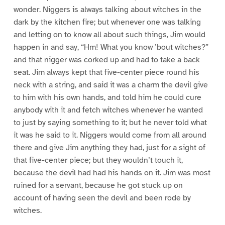
wonder. Niggers is always talking about witches in the
dark by the kitchen fire; but whenever one was talking
and letting on to know all about such things, Jim would
happen in and say, “Hm! What you know ’bout witches?”
and that nigger was corked up and had to take a back
seat. Jim always kept that five-center piece round his
neck with a string, and said it was a charm the devil give
to him with his own hands, and told him he could cure
anybody with it and fetch witches whenever he wanted
to just by saying something to it; but he never told what
it was he said to it. Niggers would come from all around
there and give Jim anything they had, just for a sight of
that five-center piece; but they wouldn’t touch it,
because the devil had had his hands on it. Jim was most
ruined for a servant, because he got stuck up on
account of having seen the devil and been rode by
witches.