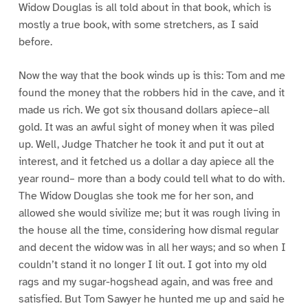
Widow Douglas is all told about in that book, which is
mostly a true book, with some stretchers, as I said
before.
Now the way that the book winds up is this: Tom and me
found the money that the robbers hid in the cave, and it
made us rich. We got six thousand dollars apiece–all
gold. It was an awful sight of money when it was piled
up. Well, Judge Thatcher he took it and put it out at
interest, and it fetched us a dollar a day apiece all the
year round– more than a body could tell what to do with.
The Widow Douglas she took me for her son, and
allowed she would sivilize me; but it was rough living in
the house all the time, considering how dismal regular
and decent the widow was in all her ways; and so when I
couldn’t stand it no longer I lit out. I got into my old
rags and my sugar-hogshead again, and was free and
satisfied. But Tom Sawyer he hunted me up and said he