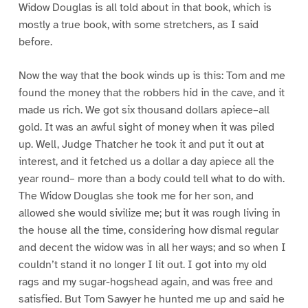
Widow Douglas is all told about in that book, which is
mostly a true book, with some stretchers, as I said
before.
Now the way that the book winds up is this: Tom and me
found the money that the robbers hid in the cave, and it
made us rich. We got six thousand dollars apiece–all
gold. It was an awful sight of money when it was piled
up. Well, Judge Thatcher he took it and put it out at
interest, and it fetched us a dollar a day apiece all the
year round– more than a body could tell what to do with.
The Widow Douglas she took me for her son, and
allowed she would sivilize me; but it was rough living in
the house all the time, considering how dismal regular
and decent the widow was in all her ways; and so when I
couldn’t stand it no longer I lit out. I got into my old
rags and my sugar-hogshead again, and was free and
satisfied. But Tom Sawyer he hunted me up and said he