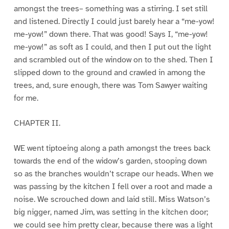
amongst the trees– something was a stirring. I set still
and listened. Directly I could just barely hear a “me-yow!
me-yow!” down there. That was good! Says I, “me-yow!
me-yow!” as soft as I could, and then I put out the light
and scrambled out of the window on to the shed. Then I
slipped down to the ground and crawled in among the
trees, and, sure enough, there was Tom Sawyer waiting
for me.
CHAPTER II.
WE went tiptoeing along a path amongst the trees back
towards the end of the widow’s garden, stooping down
so as the branches wouldn’t scrape our heads. When we
was passing by the kitchen I fell over a root and made a
noise. We scrouched down and laid still. Miss Watson’s
big nigger, named Jim, was setting in the kitchen door;
we could see him pretty clear, because there was a light