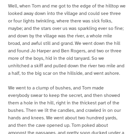
Well, when Tom and me got to the edge of the hilltop we
looked away down into the village and could see three
or four lights twinkling, where there was sick folks,
maybe; and the stars over us was sparkling ever so fine;
and down by the village was the river, a whole mile
broad, and awful still and grand. We went down the hill
and found Jo Harper and Ben Rogers, and two or three
more of the boys, hid in the old tanyard. So we
unhitched a skiff and pulled down the river two mile and
a half, to the big scar on the hillside, and went ashore.
We went to a clump of bushes, and Tom made
everybody swear to keep the secret, and then showed
them a hole in the hill, right in the thickest part of the
bushes. Then we lit the candles, and crawled in on our
hands and knees. We went about two hundred yards,
and then the cave opened up. Tom poked about
amongst the passages, and pretty soon ducked under a