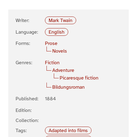
Writer:
Mark Twain
Language:
English
Forms:
Prose
Novels
Genres:
Fiction
Adventure
Picaresque fiction
Bildungsroman
Published:
1884
Edition:
Collection:
Tags:
Adapted into films