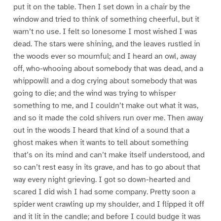
put it on the table. Then I set down in a chair by the
window and tried to think of something cheerful, but it
warn’t no use. I felt so lonesome I most wished I was
dead. The stars were shining, and the leaves rustled in
the woods ever so mournful; and I heard an owl, away
off, who-whooing about somebody that was dead, and a
whippowill and a dog crying about somebody that was
going to die; and the wind was trying to whisper
something to me, and I couldn’t make out what it was,
and so it made the cold shivers run over me. Then away
out in the woods I heard that kind of a sound that a
ghost makes when it wants to tell about something
that’s on its mind and can’t make itself understood, and
so can’t rest easy in its grave, and has to go about that
way every night grieving. I got so down-hearted and
scared I did wish I had some company. Pretty soon a
spider went crawling up my shoulder, and I flipped it off
and it lit in the candle; and before I could budge it was