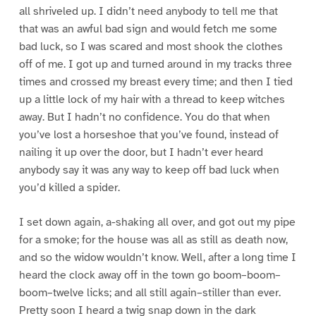
all shriveled up. I didn’t need anybody to tell me that
that was an awful bad sign and would fetch me some
bad luck, so I was scared and most shook the clothes
off of me. I got up and turned around in my tracks three
times and crossed my breast every time; and then I tied
up a little lock of my hair with a thread to keep witches
away. But I hadn’t no confidence. You do that when
you’ve lost a horseshoe that you’ve found, instead of
nailing it up over the door, but I hadn’t ever heard
anybody say it was any way to keep off bad luck when
you’d killed a spider.
I set down again, a-shaking all over, and got out my pipe
for a smoke; for the house was all as still as death now,
and so the widow wouldn’t know. Well, after a long time I
heard the clock away off in the town go boom–boom–
boom–twelve licks; and all still again–stiller than ever.
Pretty soon I heard a twig snap down in the dark