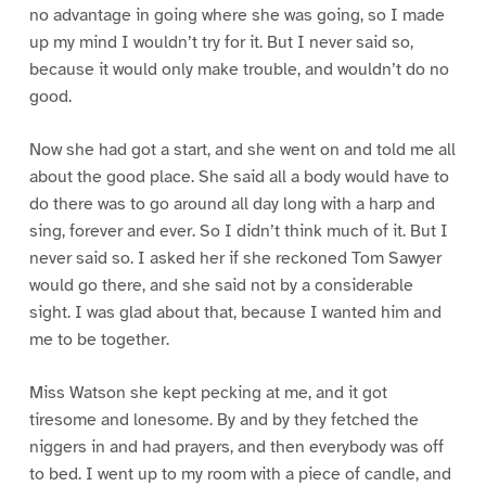
no advantage in going where she was going, so I made
up my mind I wouldn’t try for it. But I never said so,
because it would only make trouble, and wouldn’t do no
good.
Now she had got a start, and she went on and told me all
about the good place. She said all a body would have to
do there was to go around all day long with a harp and
sing, forever and ever. So I didn’t think much of it. But I
never said so. I asked her if she reckoned Tom Sawyer
would go there, and she said not by a considerable
sight. I was glad about that, because I wanted him and
me to be together.
Miss Watson she kept pecking at me, and it got
tiresome and lonesome. By and by they fetched the
niggers in and had prayers, and then everybody was off
to bed. I went up to my room with a piece of candle, and