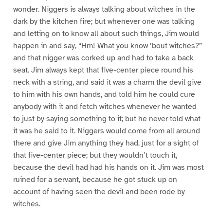
wonder. Niggers is always talking about witches in the
dark by the kitchen fire; but whenever one was talking
and letting on to know all about such things, Jim would
happen in and say, “Hm! What you know ’bout witches?”
and that nigger was corked up and had to take a back
seat. Jim always kept that five-center piece round his
neck with a string, and said it was a charm the devil give
to him with his own hands, and told him he could cure
anybody with it and fetch witches whenever he wanted
to just by saying something to it; but he never told what
it was he said to it. Niggers would come from all around
there and give Jim anything they had, just for a sight of
that five-center piece; but they wouldn’t touch it,
because the devil had had his hands on it. Jim was most
ruined for a servant, because he got stuck up on
account of having seen the devil and been rode by
witches.