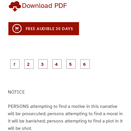
Download PDF
FREE AUDIBLE 30 DAYS
P
P
P
P
P
P
a
a
a
a
a
a
g
g
g
g
g
g
e
e
e
e
e
e
1
2
3
4
5
6
NOTICE
PERSONS attempting to find a motive in this narrative
will be prosecuted; persons attempting to find a moral in
it will be banished; persons attempting to find a plot in it
will be shot.