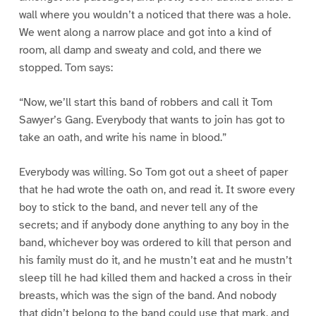
wall where you wouldn’t a noticed that there was a hole.
We went along a narrow place and got into a kind of
room, all damp and sweaty and cold, and there we
stopped. Tom says:
“Now, we’ll start this band of robbers and call it Tom
Sawyer’s Gang. Everybody that wants to join has got to
take an oath, and write his name in blood.”
Everybody was willing. So Tom got out a sheet of paper
that he had wrote the oath on, and read it. It swore every
boy to stick to the band, and never tell any of the
secrets; and if anybody done anything to any boy in the
band, whichever boy was ordered to kill that person and
his family must do it, and he mustn’t eat and he mustn’t
sleep till he had killed them and hacked a cross in their
breasts, which was the sign of the band. And nobody
that didn’t belong to the band could use that mark, and