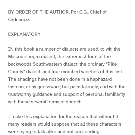
BY ORDER OF THE AUTHOR, Per G.G., Chief of
Ordnance.
EXPLANATORY
IN this book a number of dialects are used, to wit: the
Missouri negro dialect; the extremest form of the
backwoods Southwestern dialect; the ordinary “Pike
County” dialect; and four modified varieties of this last.
The shadings have not been done in a haphazard
fashion, or by guesswork; but painstakingly, and with the
trustworthy guidance and support of personal familiarity
with these several forms of speech.
I make this explanation for the reason that without it
many readers would suppose that all these characters
were trying to talk alike and not succeeding.