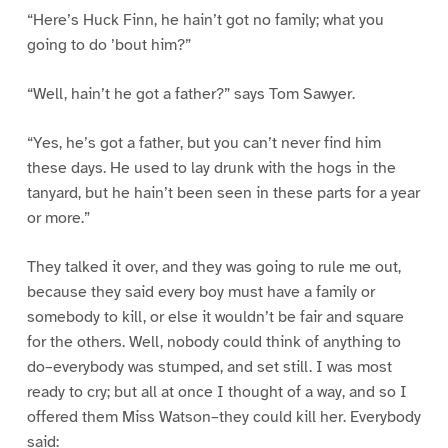
“Here’s Huck Finn, he hain’t got no family; what you
going to do ’bout him?”
“Well, hain’t he got a father?” says Tom Sawyer.
“Yes, he’s got a father, but you can’t never find him
these days. He used to lay drunk with the hogs in the
tanyard, but he hain’t been seen in these parts for a year
or more.”
They talked it over, and they was going to rule me out,
because they said every boy must have a family or
somebody to kill, or else it wouldn’t be fair and square
for the others. Well, nobody could think of anything to
do–everybody was stumped, and set still. I was most
ready to cry; but all at once I thought of a way, and so I
offered them Miss Watson–they could kill her. Everybody
said: