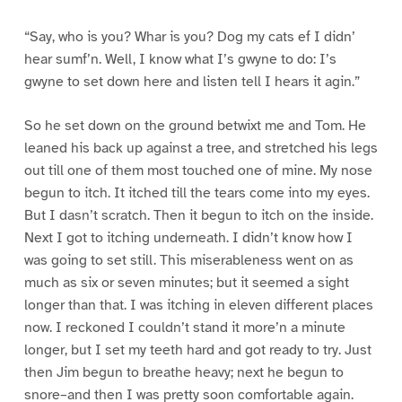
“Say, who is you? Whar is you? Dog my cats ef I didn’
hear sumf’n. Well, I know what I’s gwyne to do: I’s
gwyne to set down here and listen tell I hears it agin.”
So he set down on the ground betwixt me and Tom. He
leaned his back up against a tree, and stretched his legs
out till one of them most touched one of mine. My nose
begun to itch. It itched till the tears come into my eyes.
But I dasn’t scratch. Then it begun to itch on the inside.
Next I got to itching underneath. I didn’t know how I
was going to set still. This miserableness went on as
much as six or seven minutes; but it seemed a sight
longer than that. I was itching in eleven different places
now. I reckoned I couldn’t stand it more’n a minute
longer, but I set my teeth hard and got ready to try. Just
then Jim begun to breathe heavy; next he begun to
snore–and then I was pretty soon comfortable again.