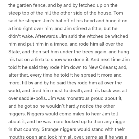
the garden fence, and by and by fetched up on the
steep top of the hill the other side of the house. Tom
said he slipped Jim’s hat off of his head and hung it on
a limb right over him, and Jim stirred a little, but he
didn’t wake. Afterwards Jim said the witches be witched
him and put him in a trance, and rode him all over the
State, and then set him under the trees again, and hung
his hat on a limb to show who done it. And next time Jim
told it he said they rode him down to New Orleans; and,
after that, every time he told it he spread it more and
more, till by and by he said they rode him all over the
world, and tired him most to death, and his back was all
over saddle-boils. Jim was monstrous proud about it,
and he got so he wouldn’t hardly notice the other
niggers. Niggers would come miles to hear Jim tell
about it, and he was more looked up to than any nigger
in that country. Strange niggers would stand with their
mouths open and look him all over, same as if he was a