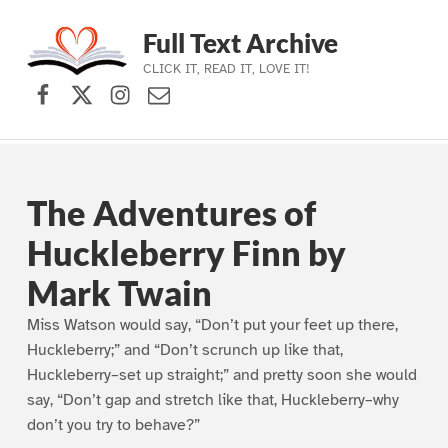
Full Text Archive
CLICK IT, READ IT, LOVE IT!
Facebook
X (formerly Twitter)
Instagram
Contact Us
Skip to main navigation
Skip to main content
Skip to footer
The Adventures of
Huckleberry Finn by
Mark Twain
Miss Watson would say, “Don’t put your feet up there,
Huckleberry;” and “Don’t scrunch up like that,
Huckleberry–set up straight;” and pretty soon she would
say, “Don’t gap and stretch like that, Huckleberry–why
don’t you try to behave?”