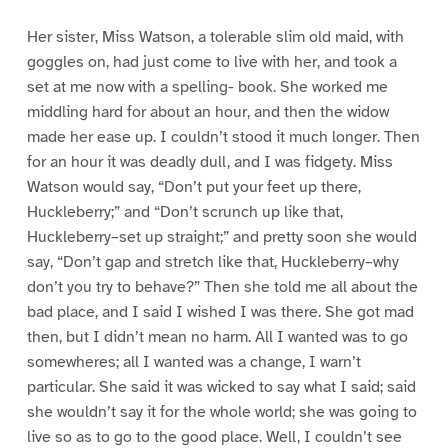
Her sister, Miss Watson, a tolerable slim old maid, with
goggles on, had just come to live with her, and took a
set at me now with a spelling- book. She worked me
middling hard for about an hour, and then the widow
made her ease up. I couldn’t stood it much longer. Then
for an hour it was deadly dull, and I was fidgety. Miss
Watson would say, “Don’t put your feet up there,
Huckleberry;” and “Don’t scrunch up like that,
Huckleberry–set up straight;” and pretty soon she would
say, “Don’t gap and stretch like that, Huckleberry–why
don’t you try to behave?” Then she told me all about the
bad place, and I said I wished I was there. She got mad
then, but I didn’t mean no harm. All I wanted was to go
somewheres; all I wanted was a change, I warn’t
particular. She said it was wicked to say what I said; said
she wouldn’t say it for the whole world; she was going to
live so as to go to the good place. Well, I couldn’t see