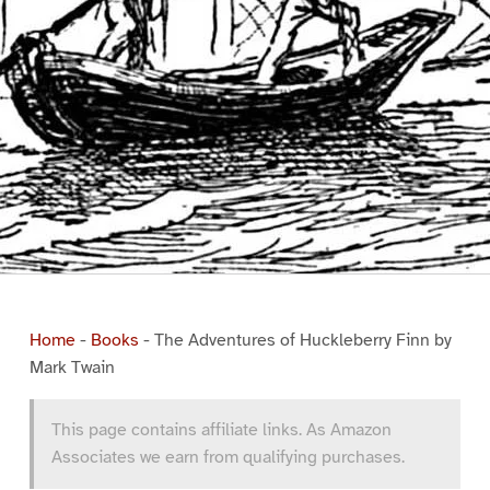
Home
-
Books
-
The Adventures of Huckleberry Finn by
Mark Twain
This page contains affiliate links. As Amazon
Associates we earn from qualifying purchases.