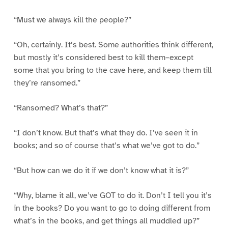
“Must we always kill the people?”
“Oh, certainly. It’s best. Some authorities think different,
but mostly it’s considered best to kill them–except
some that you bring to the cave here, and keep them till
they’re ransomed.”
“Ransomed? What’s that?”
“I don’t know. But that’s what they do. I’ve seen it in
books; and so of course that’s what we’ve got to do.”
“But how can we do it if we don’t know what it is?”
“Why, blame it all, we’ve GOT to do it. Don’t I tell you it’s
in the books? Do you want to go to doing different from
what’s in the books, and get things all muddled up?”