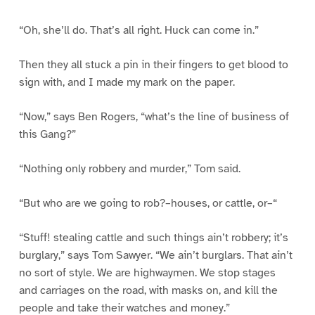
“Oh, she’ll do. That’s all right. Huck can come in.”
Then they all stuck a pin in their fingers to get blood to
sign with, and I made my mark on the paper.
“Now,” says Ben Rogers, “what’s the line of business of
this Gang?”
“Nothing only robbery and murder,” Tom said.
“But who are we going to rob?–houses, or cattle, or–“
“Stuff! stealing cattle and such things ain’t robbery; it’s
burglary,” says Tom Sawyer. “We ain’t burglars. That ain’t
no sort of style. We are highwaymen. We stop stages
and carriages on the road, with masks on, and kill the
people and take their watches and money.”