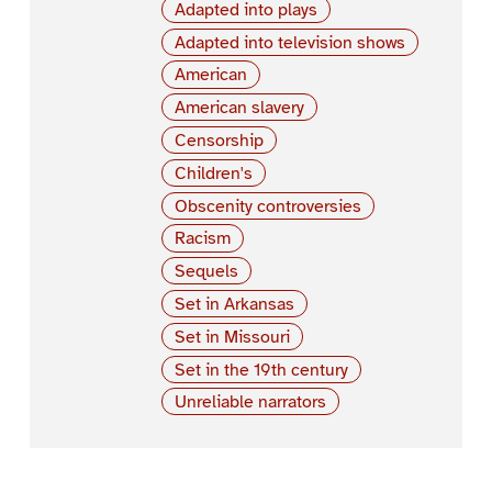
Adapted into plays
Adapted into television shows
American
American slavery
Censorship
Children's
Obscenity controversies
Racism
Sequels
Set in Arkansas
Set in Missouri
Set in the 19th century
Unreliable narrators