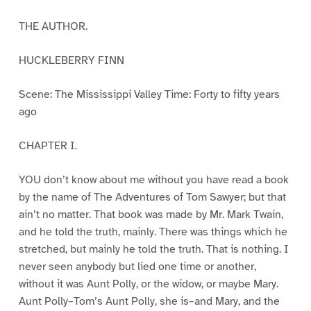
THE AUTHOR.
HUCKLEBERRY FINN
Scene: The Mississippi Valley Time: Forty to fifty years
ago
CHAPTER I.
YOU don’t know about me without you have read a book
by the name of The Adventures of Tom Sawyer; but that
ain’t no matter. That book was made by Mr. Mark Twain,
and he told the truth, mainly. There was things which he
stretched, but mainly he told the truth. That is nothing. I
never seen anybody but lied one time or another,
without it was Aunt Polly, or the widow, or maybe Mary.
Aunt Polly–Tom’s Aunt Polly, she is–and Mary, and the