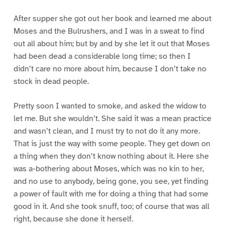
After supper she got out her book and learned me about
Moses and the Bulrushers, and I was in a sweat to find
out all about him; but by and by she let it out that Moses
had been dead a considerable long time; so then I
didn’t care no more about him, because I don’t take no
stock in dead people.
Pretty soon I wanted to smoke, and asked the widow to
let me. But she wouldn’t. She said it was a mean practice
and wasn’t clean, and I must try to not do it any more.
That is just the way with some people. They get down on
a thing when they don’t know nothing about it. Here she
was a-bothering about Moses, which was no kin to her,
and no use to anybody, being gone, you see, yet finding
a power of fault with me for doing a thing that had some
good in it. And she took snuff, too; of course that was all
right, because she done it herself.