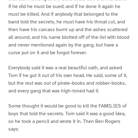
if he did he must be sued; and if he done it again he
must be killed. And if anybody that belonged to the
band told the secrets, he must have his throat cut, and
then have his carcass burnt up and the ashes scattered
all around, and his name blotted off of the list with blood
and never mentioned again by the gang, but have a
curse put on it and be forgot forever.
Everybody said it was a real beautiful oath, and asked
Tom if he got it out of his own head. He said, some of it,
but the rest was out of pirate-books and robber-books,
and every gang that was high-toned had it.
Some thought it would be good to kill the FAMILIES of
boys that told the secrets. Tom said it was a good idea,
so he took a pencil and wrote it in. Then Ben Rogers
says: