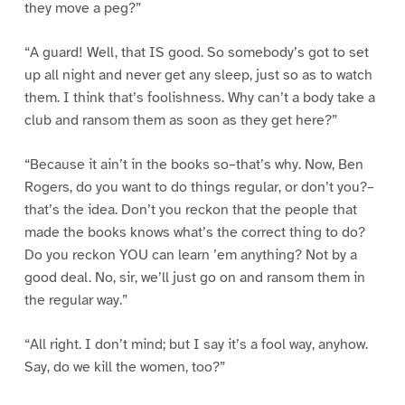
they move a peg?”
“A guard! Well, that IS good. So somebody’s got to set
up all night and never get any sleep, just so as to watch
them. I think that’s foolishness. Why can’t a body take a
club and ransom them as soon as they get here?”
“Because it ain’t in the books so–that’s why. Now, Ben
Rogers, do you want to do things regular, or don’t you?–
that’s the idea. Don’t you reckon that the people that
made the books knows what’s the correct thing to do?
Do you reckon YOU can learn ’em anything? Not by a
good deal. No, sir, we’ll just go on and ransom them in
the regular way.”
“All right. I don’t mind; but I say it’s a fool way, anyhow.
Say, do we kill the women, too?”