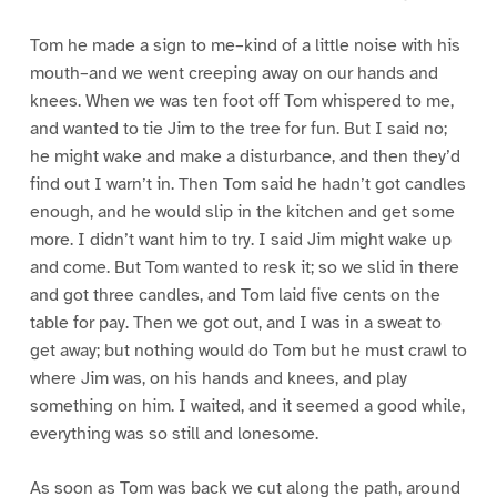
Tom he made a sign to me–kind of a little noise with his
mouth–and we went creeping away on our hands and
knees. When we was ten foot off Tom whispered to me,
and wanted to tie Jim to the tree for fun. But I said no;
he might wake and make a disturbance, and then they’d
find out I warn’t in. Then Tom said he hadn’t got candles
enough, and he would slip in the kitchen and get some
more. I didn’t want him to try. I said Jim might wake up
and come. But Tom wanted to resk it; so we slid in there
and got three candles, and Tom laid five cents on the
table for pay. Then we got out, and I was in a sweat to
get away; but nothing would do Tom but he must crawl to
where Jim was, on his hands and knees, and play
something on him. I waited, and it seemed a good while,
everything was so still and lonesome.
As soon as Tom was back we cut along the path, around