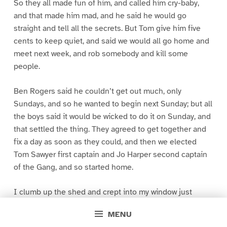
So they all made fun of him, and called him cry-baby,
and that made him mad, and he said he would go
straight and tell all the secrets. But Tom give him five
cents to keep quiet, and said we would all go home and
meet next week, and rob somebody and kill some
people.
Ben Rogers said he couldn’t get out much, only
Sundays, and so he wanted to begin next Sunday; but all
the boys said it would be wicked to do it on Sunday, and
that settled the thing. They agreed to get together and
fix a day as soon as they could, and then we elected
Tom Sawyer first captain and Jo Harper second captain
of the Gang, and so started home.
I clumb up the shed and crept into my window just
before day was breaking. My new clothes was all
MENU
greased up and clayey, and I was dog- tired.