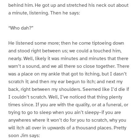
behind him. He got up and stretched his neck out about
a minute, listening. Then he says:
“Who dah?”
He listened some more; then he come tiptoeing down
and stood right between us; we could a touched him,
nearly. Well, likely it was minutes and minutes that there
warn’t a sound, and we all there so close together. There
was a place on my ankle that got to itching, but I dasn’t
scratch it; and then my ear begun to itch; and next my
back, right between my shoulders. Seemed like I’d die if
I couldn’t scratch. Well, I’ve noticed that thing plenty
times since. If you are with the quality, or at a funeral, or
trying to go to sleep when you ain’t sleepy–if you are
anywheres where it won’t do for you to scratch, why you
will itch all over in upwards of a thousand places. Pretty
soon Jim says: