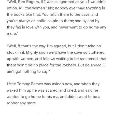
“Well, Ben Rogers, if I was as ignorant as you I wouldn’t
let on. Kill the women? No; nobody ever saw anything in
the books like that. You fetch them to the cave, and
you’re always as polite as pie to them; and by and by
they fall in love with you, and never want to go home any
more.”
“Well, if that’s the way I’m agreed, but I don’t take no
stock in it. Mighty soon we’ll have the cave so cluttered
up with women, and fellows waiting to be ransomed, that
there won’t be no place for the robbers. But go ahead, I
ain’t got nothing to say.”
Little Tommy Barnes was asleep now, and when they
waked him up he was scared, and cried, and said he
wanted to go home to his ma, and didn’t want to be a
robber any more.