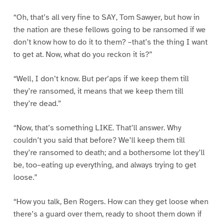
“Oh, that’s all very fine to SAY, Tom Sawyer, but how in
the nation are these fellows going to be ransomed if we
don’t know how to do it to them? –that’s the thing I want
to get at. Now, what do you reckon it is?”
“Well, I don’t know. But per’aps if we keep them till
they’re ransomed, it means that we keep them till
they’re dead.”
“Now, that’s something LIKE. That’ll answer. Why
couldn’t you said that before? We’ll keep them till
they’re ransomed to death; and a bothersome lot they’ll
be, too–eating up everything, and always trying to get
loose.”
“How you talk, Ben Rogers. How can they get loose when
there’s a guard over them, ready to shoot them down if