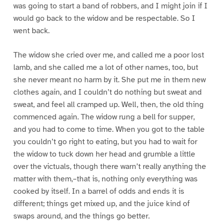
was going to start a band of robbers, and I might join if I
would go back to the widow and be respectable. So I
went back.
The widow she cried over me, and called me a poor lost
lamb, and she called me a lot of other names, too, but
she never meant no harm by it. She put me in them new
clothes again, and I couldn’t do nothing but sweat and
sweat, and feel all cramped up. Well, then, the old thing
commenced again. The widow rung a bell for supper,
and you had to come to time. When you got to the table
you couldn’t go right to eating, but you had to wait for
the widow to tuck down her head and grumble a little
over the victuals, though there warn’t really anything the
matter with them,–that is, nothing only everything was
cooked by itself. In a barrel of odds and ends it is
different; things get mixed up, and the juice kind of
swaps around, and the things go better.