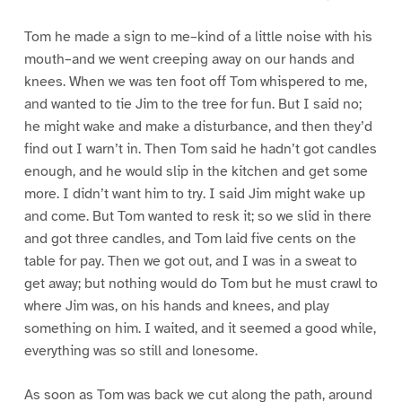
Tom he made a sign to me–kind of a little noise with his
mouth–and we went creeping away on our hands and
knees. When we was ten foot off Tom whispered to me,
and wanted to tie Jim to the tree for fun. But I said no;
he might wake and make a disturbance, and then they’d
find out I warn’t in. Then Tom said he hadn’t got candles
enough, and he would slip in the kitchen and get some
more. I didn’t want him to try. I said Jim might wake up
and come. But Tom wanted to resk it; so we slid in there
and got three candles, and Tom laid five cents on the
table for pay. Then we got out, and I was in a sweat to
get away; but nothing would do Tom but he must crawl to
where Jim was, on his hands and knees, and play
something on him. I waited, and it seemed a good while,
everything was so still and lonesome.
As soon as Tom was back we cut along the path, around