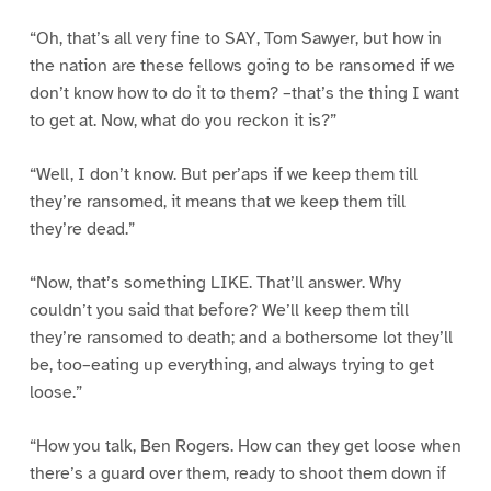
“Oh, that’s all very fine to SAY, Tom Sawyer, but how in
the nation are these fellows going to be ransomed if we
don’t know how to do it to them? –that’s the thing I want
to get at. Now, what do you reckon it is?”
“Well, I don’t know. But per’aps if we keep them till
they’re ransomed, it means that we keep them till
they’re dead.”
“Now, that’s something LIKE. That’ll answer. Why
couldn’t you said that before? We’ll keep them till
they’re ransomed to death; and a bothersome lot they’ll
be, too–eating up everything, and always trying to get
loose.”
“How you talk, Ben Rogers. How can they get loose when
there’s a guard over them, ready to shoot them down if