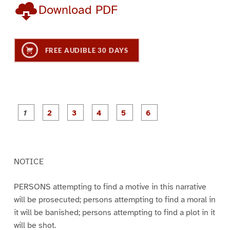
Download PDF
FREE AUDIBLE 30 DAYS
P
P
P
P
P
P
a
a
a
a
a
a
g
g
g
g
g
g
e
e
e
e
e
e
1
2
3
4
5
6
NOTICE
PERSONS attempting to find a motive in this narrative
will be prosecuted; persons attempting to find a moral in
it will be banished; persons attempting to find a plot in it
will be shot.