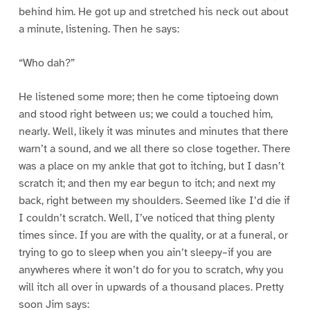
behind him. He got up and stretched his neck out about
a minute, listening. Then he says:
“Who dah?”
He listened some more; then he come tiptoeing down
and stood right between us; we could a touched him,
nearly. Well, likely it was minutes and minutes that there
warn’t a sound, and we all there so close together. There
was a place on my ankle that got to itching, but I dasn’t
scratch it; and then my ear begun to itch; and next my
back, right between my shoulders. Seemed like I’d die if
I couldn’t scratch. Well, I’ve noticed that thing plenty
times since. If you are with the quality, or at a funeral, or
trying to go to sleep when you ain’t sleepy–if you are
anywheres where it won’t do for you to scratch, why you
will itch all over in upwards of a thousand places. Pretty
soon Jim says: