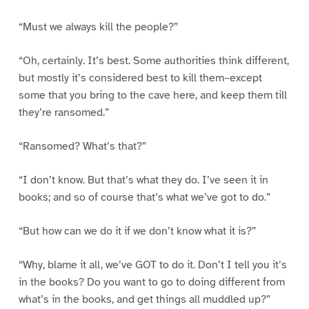
“Must we always kill the people?”
“Oh, certainly. It’s best. Some authorities think different,
but mostly it’s considered best to kill them–except
some that you bring to the cave here, and keep them till
they’re ransomed.”
“Ransomed? What’s that?”
“I don’t know. But that’s what they do. I’ve seen it in
books; and so of course that’s what we’ve got to do.”
“But how can we do it if we don’t know what it is?”
“Why, blame it all, we’ve GOT to do it. Don’t I tell you it’s
in the books? Do you want to go to doing different from
what’s in the books, and get things all muddled up?”