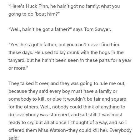
“Here’s Huck Finn, he hain’t got no family; what you
going to do ’bout him?”
“Well, hain’t he got a father?” says Tom Sawyer.
“Yes, he’s got a father, but you can’t never find him
these days. He used to lay drunk with the hogs in the
tanyard, but he hain’t been seen in these parts for a year
or more.”
They talked it over, and they was going to rule me out,
because they said every boy must have a family or
somebody to kill, or else it wouldn’t be fair and square
for the others. Well, nobody could think of anything to
do–everybody was stumped, and set still. I was most
ready to cry; but all at once I thought of a way, and so I
offered them Miss Watson–they could kill her. Everybody
said: