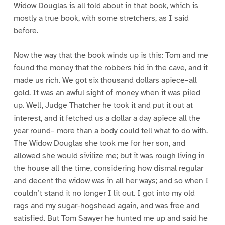
Widow Douglas is all told about in that book, which is
mostly a true book, with some stretchers, as I said
before.
Now the way that the book winds up is this: Tom and me
found the money that the robbers hid in the cave, and it
made us rich. We got six thousand dollars apiece–all
gold. It was an awful sight of money when it was piled
up. Well, Judge Thatcher he took it and put it out at
interest, and it fetched us a dollar a day apiece all the
year round– more than a body could tell what to do with.
The Widow Douglas she took me for her son, and
allowed she would sivilize me; but it was rough living in
the house all the time, considering how dismal regular
and decent the widow was in all her ways; and so when I
couldn’t stand it no longer I lit out. I got into my old
rags and my sugar-hogshead again, and was free and
satisfied. But Tom Sawyer he hunted me up and said he