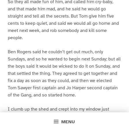
So they all made fun of him, and called him cry-baby,
and that made him mad, and he said he would go
straight and tell all the secrets. But Tom give him five
cents to keep quiet, and said we would all go home and
meet next week, and rob somebody and kill some
people.
Ben Rogers said he couldn’t get out much, only
Sundays, and so he wanted to begin next Sunday; but all
the boys said it would be wicked to do it on Sunday, and
that settled the thing. They agreed to get together and
fix a day as soon as they could, and then we elected
Tom Sawyer first captain and Jo Harper second captain
of the Gang, and so started home.
I clumb up the shed and crept into my window just
before day was breaking. My new clothes was all
MENU
greased up and clayey, and I was dog- tired.