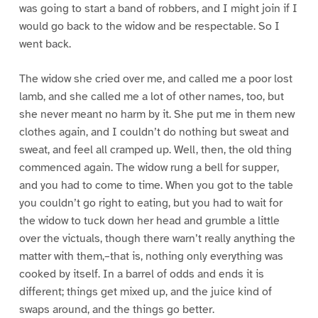
was going to start a band of robbers, and I might join if I
would go back to the widow and be respectable. So I
went back.
The widow she cried over me, and called me a poor lost
lamb, and she called me a lot of other names, too, but
she never meant no harm by it. She put me in them new
clothes again, and I couldn’t do nothing but sweat and
sweat, and feel all cramped up. Well, then, the old thing
commenced again. The widow rung a bell for supper,
and you had to come to time. When you got to the table
you couldn’t go right to eating, but you had to wait for
the widow to tuck down her head and grumble a little
over the victuals, though there warn’t really anything the
matter with them,–that is, nothing only everything was
cooked by itself. In a barrel of odds and ends it is
different; things get mixed up, and the juice kind of
swaps around, and the things go better.