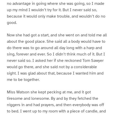
no advantage in going where she was going, so I made
up my mind I wouldn’t try for it. But I never said so,
because it would only make trouble, and wouldn’t do no
good.
Now she had got a start, and she went on and told me all
about the good place. She said all a body would have to
do there was to go around all day long with a harp and
sing, forever and ever. So I didn’t think much of it. But I
never said so. I asked her if she reckoned Tom Sawyer
would go there, and she said not by a considerable
sight. I was glad about that, because I wanted him and
me to be together.
Miss Watson she kept pecking at me, and it got
tiresome and lonesome. By and by they fetched the
niggers in and had prayers, and then everybody was off
to bed. I went up to my room with a piece of candle, and