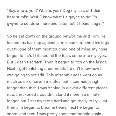
“Say, who is you? Whar is you? Dog my cats ef I didn’
hear sumf’n. Well, I know what I’s gwyne to do: I’s
gwyne to set down here and listen tell I hears it agin.”
So he set down on the ground betwixt me and Tom. He
leaned his back up against a tree, and stretched his legs
out till one of them most touched one of mine. My nose
begun to itch. It itched till the tears come into my eyes.
But I dasn’t scratch. Then it begun to itch on the inside.
Next I got to itching underneath. I didn’t know how I
was going to set still. This miserableness went on as
much as six or seven minutes; but it seemed a sight
longer than that. I was itching in eleven different places
now. I reckoned I couldn’t stand it more’n a minute
longer, but I set my teeth hard and got ready to try. Just
then Jim begun to breathe heavy; next he begun to
snore–and then I was pretty soon comfortable again.