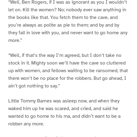
“Well, Ben Rogers, if I was as ignorant as you I wouldn’t
let on. Kill the women? No; nobody ever saw anything in
the books like that. You fetch them to the cave, and
you’re always as polite as pie to them; and by and by
they fall in love with you, and never want to go home any
more.”
“Well, if that’s the way I’m agreed, but I don’t take no
stock in it. Mighty soon we’ll have the cave so cluttered
up with women, and fellows waiting to be ransomed, that
there won’t be no place for the robbers. But go ahead, I
ain’t got nothing to say.”
Little Tommy Barnes was asleep now, and when they
waked him up he was scared, and cried, and said he
wanted to go home to his ma, and didn’t want to be a
robber any more.