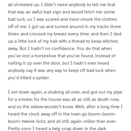
all shriveled up. I didn’t need anybody to tell me that
that was an awful bad sign and would fetch me some
bad luck, so I was scared and most shook the clothes
off of me. I got up and turned around in my tracks three
times and crossed my breast every time; and then I tied
up a little lock of my hair with a thread to keep witches
away. But I hadn’t no confidence. You do that when
you’ve lost a horseshoe that you’ve found, instead of
nailing it up over the door, but I hadn’t ever heard
anybody say it was any way to keep off bad luck when
you’d killed a spider.
I set down again, a-shaking all over, and got out my pipe
for a smoke; for the house was all as still as death now,
and so the widow wouldn’t know. Well, after a long time I
heard the clock away off in the town go boom–boom–
boom–twelve licks; and all still again–stiller than ever.
Pretty soon I heard a twig snap down in the dark