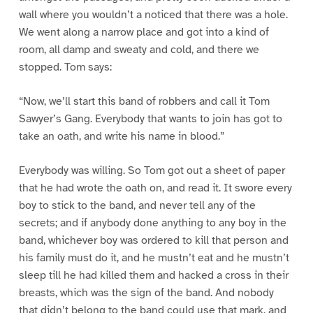
wall where you wouldn’t a noticed that there was a hole.
We went along a narrow place and got into a kind of
room, all damp and sweaty and cold, and there we
stopped. Tom says:
“Now, we’ll start this band of robbers and call it Tom
Sawyer’s Gang. Everybody that wants to join has got to
take an oath, and write his name in blood.”
Everybody was willing. So Tom got out a sheet of paper
that he had wrote the oath on, and read it. It swore every
boy to stick to the band, and never tell any of the
secrets; and if anybody done anything to any boy in the
band, whichever boy was ordered to kill that person and
his family must do it, and he mustn’t eat and he mustn’t
sleep till he had killed them and hacked a cross in their
breasts, which was the sign of the band. And nobody
that didn’t belong to the band could use that mark, and