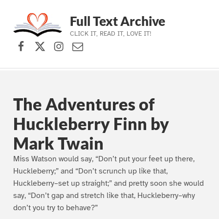
Full Text Archive
CLICK IT, READ IT, LOVE IT!
Facebook
X (formerly Twitter)
Instagram
Contact Us
Skip to main navigation
Skip to main content
Skip to footer
The Adventures of
Huckleberry Finn by
Mark Twain
Miss Watson would say, “Don’t put your feet up there,
Huckleberry;” and “Don’t scrunch up like that,
Huckleberry–set up straight;” and pretty soon she would
say, “Don’t gap and stretch like that, Huckleberry–why
don’t you try to behave?”