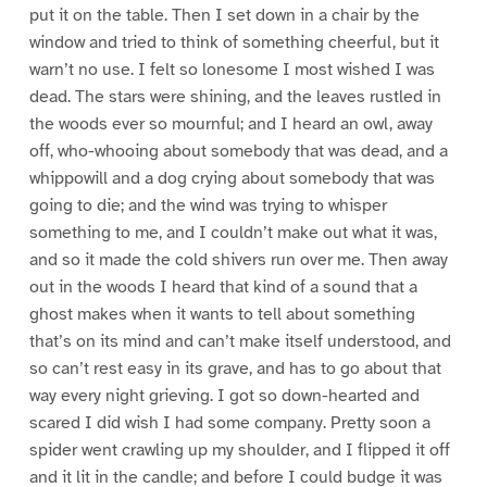
put it on the table. Then I set down in a chair by the
window and tried to think of something cheerful, but it
warn’t no use. I felt so lonesome I most wished I was
dead. The stars were shining, and the leaves rustled in
the woods ever so mournful; and I heard an owl, away
off, who-whooing about somebody that was dead, and a
whippowill and a dog crying about somebody that was
going to die; and the wind was trying to whisper
something to me, and I couldn’t make out what it was,
and so it made the cold shivers run over me. Then away
out in the woods I heard that kind of a sound that a
ghost makes when it wants to tell about something
that’s on its mind and can’t make itself understood, and
so can’t rest easy in its grave, and has to go about that
way every night grieving. I got so down-hearted and
scared I did wish I had some company. Pretty soon a
spider went crawling up my shoulder, and I flipped it off
and it lit in the candle; and before I could budge it was