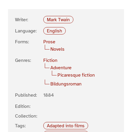
Writer:
Mark Twain
Language:
English
Forms:
Prose
Novels
Genres:
Fiction
Adventure
Picaresque fiction
Bildungsroman
Published:
1884
Edition:
Collection:
Tags:
Adapted into films