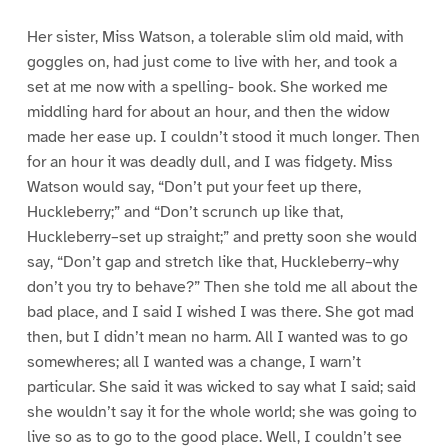
Her sister, Miss Watson, a tolerable slim old maid, with
goggles on, had just come to live with her, and took a
set at me now with a spelling- book. She worked me
middling hard for about an hour, and then the widow
made her ease up. I couldn’t stood it much longer. Then
for an hour it was deadly dull, and I was fidgety. Miss
Watson would say, “Don’t put your feet up there,
Huckleberry;” and “Don’t scrunch up like that,
Huckleberry–set up straight;” and pretty soon she would
say, “Don’t gap and stretch like that, Huckleberry–why
don’t you try to behave?” Then she told me all about the
bad place, and I said I wished I was there. She got mad
then, but I didn’t mean no harm. All I wanted was to go
somewheres; all I wanted was a change, I warn’t
particular. She said it was wicked to say what I said; said
she wouldn’t say it for the whole world; she was going to
live so as to go to the good place. Well, I couldn’t see