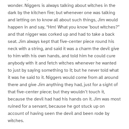
wonder. Niggers is always talking about witches in the
dark by the kitchen fire; but whenever one was talking
and letting on to know all about such things, Jim would
happen in and say, “Hm! What you know ’bout witches?”
and that nigger was corked up and had to take a back
seat. Jim always kept that five-center piece round his
neck with a string, and said it was a charm the devil give
to him with his own hands, and told him he could cure
anybody with it and fetch witches whenever he wanted
to just by saying something to it; but he never told what
it was he said to it. Niggers would come from all around
there and give Jim anything they had, just for a sight of
that five-center piece; but they wouldn’t touch it,
because the devil had had his hands on it. Jim was most
ruined for a servant, because he got stuck up on
account of having seen the devil and been rode by
witches.