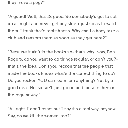
they move a peg?”
“A guard! Well, that IS good. So somebody’s got to set
up all night and never get any sleep, just so as to watch
them. I think that’s foolishness. Why can’t a body take a
club and ransom them as soon as they get here?”
“Because it ain’t in the books so–that’s why. Now, Ben
Rogers, do you want to do things regular, or don’t you?–
that’s the idea. Don’t you reckon that the people that
made the books knows what’s the correct thing to do?
Do you reckon YOU can learn ’em anything? Not by a
good deal. No, sir, we’ll just go on and ransom them in
the regular way.”
“All right. I don’t mind; but I say it’s a fool way, anyhow.
Say, do we kill the women, too?”