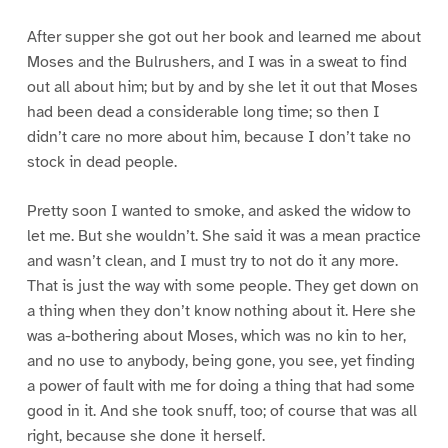
After supper she got out her book and learned me about
Moses and the Bulrushers, and I was in a sweat to find
out all about him; but by and by she let it out that Moses
had been dead a considerable long time; so then I
didn’t care no more about him, because I don’t take no
stock in dead people.
Pretty soon I wanted to smoke, and asked the widow to
let me. But she wouldn’t. She said it was a mean practice
and wasn’t clean, and I must try to not do it any more.
That is just the way with some people. They get down on
a thing when they don’t know nothing about it. Here she
was a-bothering about Moses, which was no kin to her,
and no use to anybody, being gone, you see, yet finding
a power of fault with me for doing a thing that had some
good in it. And she took snuff, too; of course that was all
right, because she done it herself.