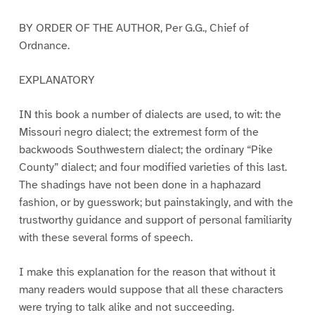
BY ORDER OF THE AUTHOR, Per G.G., Chief of
Ordnance.
EXPLANATORY
IN this book a number of dialects are used, to wit: the
Missouri negro dialect; the extremest form of the
backwoods Southwestern dialect; the ordinary “Pike
County” dialect; and four modified varieties of this last.
The shadings have not been done in a haphazard
fashion, or by guesswork; but painstakingly, and with the
trustworthy guidance and support of personal familiarity
with these several forms of speech.
I make this explanation for the reason that without it
many readers would suppose that all these characters
were trying to talk alike and not succeeding.