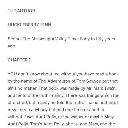
THE AUTHOR.
HUCKLEBERRY FINN
Scene: The Mississippi Valley Time: Forty to fifty years
ago
CHAPTER I.
YOU don’t know about me without you have read a book
by the name of The Adventures of Tom Sawyer; but that
ain’t no matter. That book was made by Mr. Mark Twain,
and he told the truth, mainly. There was things which he
stretched, but mainly he told the truth. That is nothing. I
never seen anybody but lied one time or another,
without it was Aunt Polly, or the widow, or maybe Mary.
Aunt Polly–Tom’s Aunt Polly, she is–and Mary, and the