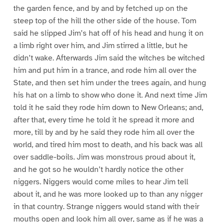
the garden fence, and by and by fetched up on the
steep top of the hill the other side of the house. Tom
said he slipped Jim’s hat off of his head and hung it on
a limb right over him, and Jim stirred a little, but he
didn’t wake. Afterwards Jim said the witches be witched
him and put him in a trance, and rode him all over the
State, and then set him under the trees again, and hung
his hat on a limb to show who done it. And next time Jim
told it he said they rode him down to New Orleans; and,
after that, every time he told it he spread it more and
more, till by and by he said they rode him all over the
world, and tired him most to death, and his back was all
over saddle-boils. Jim was monstrous proud about it,
and he got so he wouldn’t hardly notice the other
niggers. Niggers would come miles to hear Jim tell
about it, and he was more looked up to than any nigger
in that country. Strange niggers would stand with their
mouths open and look him all over, same as if he was a