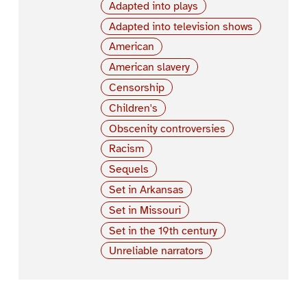
Adapted into plays
Adapted into television shows
American
American slavery
Censorship
Children's
Obscenity controversies
Racism
Sequels
Set in Arkansas
Set in Missouri
Set in the 19th century
Unreliable narrators