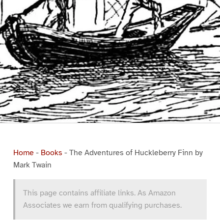
Home
-
Books
-
The Adventures of Huckleberry Finn by
Mark Twain
This page contains affiliate links. As Amazon
Associates we earn from qualifying purchases.