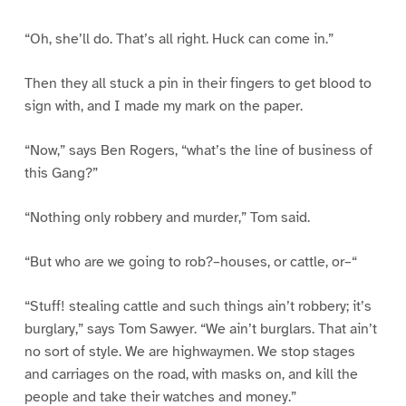
“Oh, she’ll do. That’s all right. Huck can come in.”
Then they all stuck a pin in their fingers to get blood to
sign with, and I made my mark on the paper.
“Now,” says Ben Rogers, “what’s the line of business of
this Gang?”
“Nothing only robbery and murder,” Tom said.
“But who are we going to rob?–houses, or cattle, or–“
“Stuff! stealing cattle and such things ain’t robbery; it’s
burglary,” says Tom Sawyer. “We ain’t burglars. That ain’t
no sort of style. We are highwaymen. We stop stages
and carriages on the road, with masks on, and kill the
people and take their watches and money.”