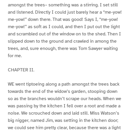
amongst the trees– something was a stirring. I set still
and listened. Directly I could just barely hear a “me-yow!
me-yow!” down there. That was good! Says I, “me-yow!
me-yow!” as soft as I could, and then I put out the light
and scrambled out of the window on to the shed. Then I
slipped down to the ground and crawled in among the
trees, and, sure enough, there was Tom Sawyer waiting
for me.
CHAPTER II.
WE went tiptoeing along a path amongst the trees back
towards the end of the widow’s garden, stooping down
so as the branches wouldn’t scrape our heads. When we
was passing by the kitchen I fell over a root and made a
noise. We scrouched down and laid still. Miss Watson’s
big nigger, named Jim, was setting in the kitchen door;
we could see him pretty clear, because there was a light