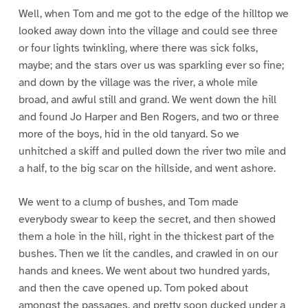
Well, when Tom and me got to the edge of the hilltop we
looked away down into the village and could see three
or four lights twinkling, where there was sick folks,
maybe; and the stars over us was sparkling ever so fine;
and down by the village was the river, a whole mile
broad, and awful still and grand. We went down the hill
and found Jo Harper and Ben Rogers, and two or three
more of the boys, hid in the old tanyard. So we
unhitched a skiff and pulled down the river two mile and
a half, to the big scar on the hillside, and went ashore.
We went to a clump of bushes, and Tom made
everybody swear to keep the secret, and then showed
them a hole in the hill, right in the thickest part of the
bushes. Then we lit the candles, and crawled in on our
hands and knees. We went about two hundred yards,
and then the cave opened up. Tom poked about
amongst the passages, and pretty soon ducked under a