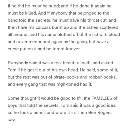
if he did he must be sued; and if he done it again he
must be killed. And if anybody that belonged to the
band told the secrets, he must have his throat cut, and
then have his carcass burnt up and the ashes scattered
all around, and his name blotted off of the list with blood
and never mentioned again by the gang, but have a
curse put on it and be forgot forever.
Everybody said it was a real beautiful oath, and asked
Tom if he got it out of his own head. He said, some of it,
but the rest was out of pirate-books and robber-books,
and every gang that was high-toned had it.
Some thought it would be good to kill the FAMILIES of
boys that told the secrets. Tom said it was a good idea,
so he took a pencil and wrote it in. Then Ben Rogers
says: