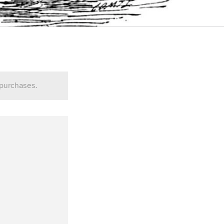
 purchases.