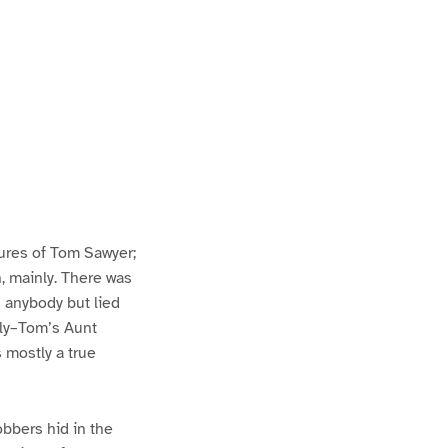
ures of Tom Sawyer;
h, mainly. There was
n anybody but lied
lly–Tom’s Aunt
s mostly a true
bbers hid in the