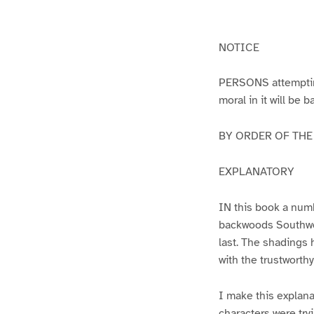
g
g
e
e
1
2
NOTICE
PERSONS attempting 
moral in it will be 
BY ORDER OF THE A
EXPLANATORY
IN this book a numb
backwoods Southwest
last. The shadings 
with the trustworth
I make this explana
characters were try