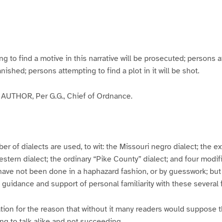
g
g
g
g
e
e
e
e
3
4
5
6
to find a motive in this narrative will be prosecuted; persons a
banished; persons attempting to find a plot in it will be shot.
UTHOR, Per G.G., Chief of Ordnance.
er of dialects are used, to wit: the Missouri negro dialect; the e
ern dialect; the ordinary “Pike County” dialect; and four modifie
have not been done in a haphazard fashion, or by guesswork; but
y guidance and support of personal familiarity with these several
tion for the reason that without it many readers would suppose t
ing to talk alike and not succeeding.