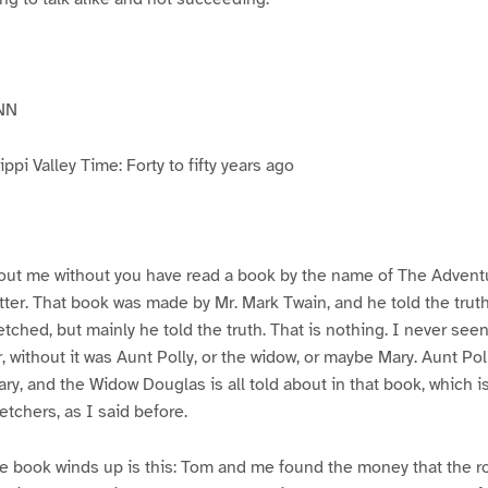
NN
pi Valley Time: Forty to fifty years ago
ut me without you have read a book by the name of The Advent
atter. That book was made by Mr. Mark Twain, and he told the trut
etched, but mainly he told the truth. That is nothing. I never see
, without it was Aunt Polly, or the widow, or maybe Mary. Aunt Po
ry, and the Widow Douglas is all told about in that book, which i
etchers, as I said before.
e book winds up is this: Tom and me found the money that the ro