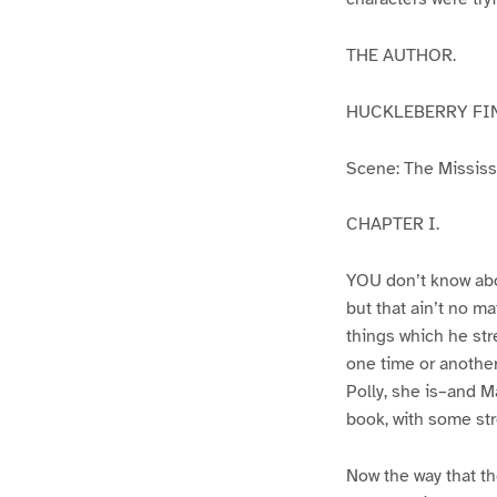
THE AUTHOR.
HUCKLEBERRY FI
Scene: The Mississip
CHAPTER I.
YOU don’t know abo
but that ain’t no m
things which he str
one time or another
Polly, she is–and Ma
book, with some str
Now the way that th