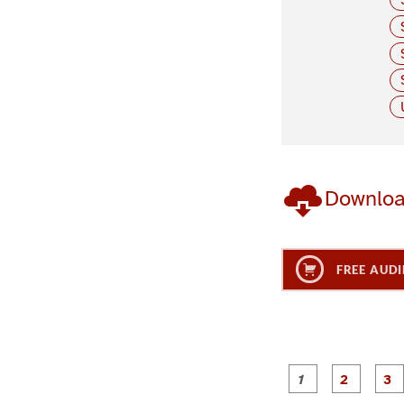
Downlo
FREE AUDI