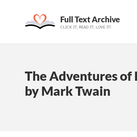
Full Text Archive
CLICK IT, READ IT, LOVE IT!
Skip to main navigation
Skip to main content
Skip to footer
The Adventures of 
by Mark Twain