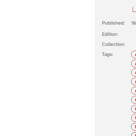
Published:
1
Edition:
Collection:
Tags: