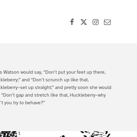
Facebook
X (formerly Twitter)
Instagram
Contact Us
s Watson would say, “Don’t put your feet up there,
kleberry;” and “Don’t scrunch up like that,
kleberry–set up straight;” and pretty soon she would
, “Don’t gap and stretch like that, Huckleberry–why
’t you try to behave?”