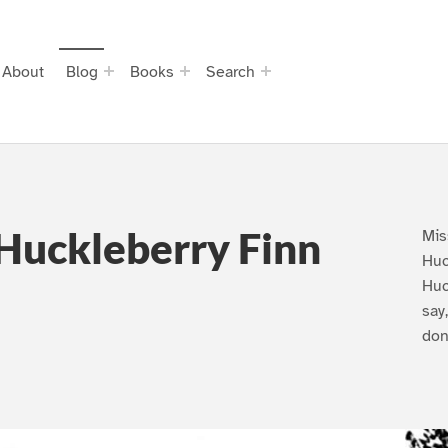
About
Blog
Books
Search
Huckleberry Finn
Mis
Huc
Huc
say
don