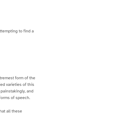
ttempting to find a
xtremest form of the
d varieties of this
 painstakingly, and
 forms of speech.
hat all these