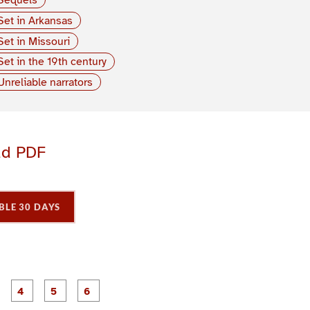
Set in Arkansas
Set in Missouri
Set in the 19th century
Unreliable narrators
ad PDF
BLE 30 DAYS
P
P
P
P
P
P
a
a
a
a
a
a