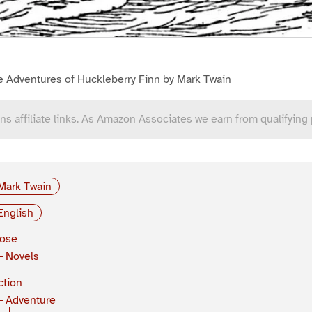
e Adventures of Huckleberry Finn by Mark Twain
ns affiliate links. As Amazon Associates we earn from qualifying
Mark Twain
English
rose
Novels
ction
Adventure