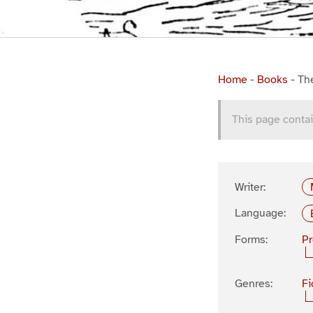
Home
-
Books
-
Th
This page contai
Writer:
Language:
Forms:
P
Genres:
Fi