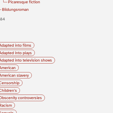
Picaresque fiction
Bildungsroman
884
Adapted into films
Adapted into plays
Adapted into television shows
American
American slavery
Censorship
Children's
Obscenity controversies
Racism
Sequels