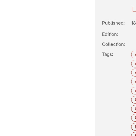
Published:
1
Edition:
Collection:
Tags: