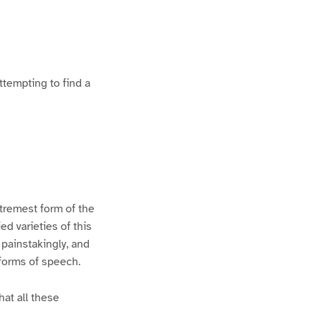
ttempting to find a
xtremest form of the
d varieties of this
 painstakingly, and
 forms of speech.
hat all these