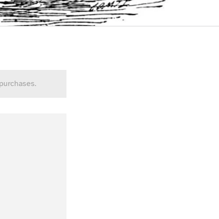
 purchases.