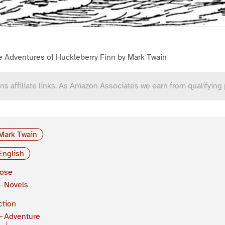
e Adventures of Huckleberry Finn by Mark Twain
ns affiliate links. As Amazon Associates we earn from qualifying
Mark Twain
English
rose
Novels
ction
Adventure