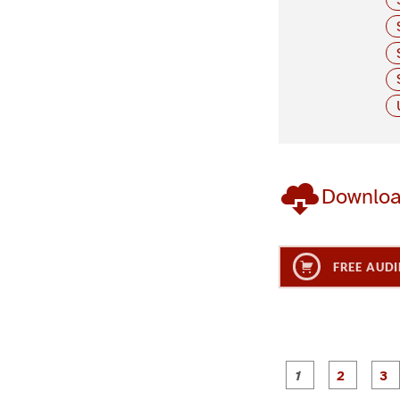
Downlo
FREE AUDI