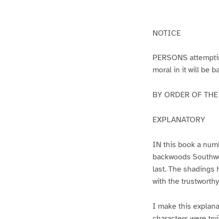
g
g
e
e
1
2
NOTICE
PERSONS attempting 
moral in it will be 
BY ORDER OF THE A
EXPLANATORY
IN this book a numb
backwoods Southwest
last. The shadings 
with the trustworth
I make this explana
characters were try