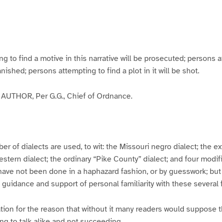
g
g
g
g
e
e
e
e
3
4
5
6
to find a motive in this narrative will be prosecuted; persons a
banished; persons attempting to find a plot in it will be shot.
UTHOR, Per G.G., Chief of Ordnance.
er of dialects are used, to wit: the Missouri negro dialect; the e
ern dialect; the ordinary “Pike County” dialect; and four modifie
have not been done in a haphazard fashion, or by guesswork; but
y guidance and support of personal familiarity with these several
tion for the reason that without it many readers would suppose t
ing to talk alike and not succeeding.