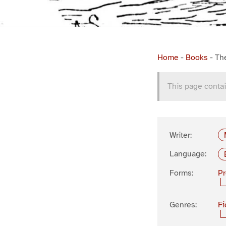
Home
-
Books
-
Th
This page contai
Writer:
Language:
Forms:
P
Genres:
Fi