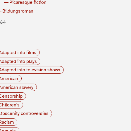
Picaresque fiction
Bildungsroman
884
Adapted into films
Adapted into plays
Adapted into television shows
American
American slavery
Censorship
Children's
Obscenity controversies
Racism
Sequels