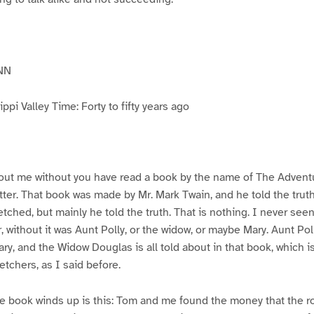
NN
pi Valley Time: Forty to fifty years ago
ut me without you have read a book by the name of The Advent
atter. That book was made by Mr. Mark Twain, and he told the trut
etched, but mainly he told the truth. That is nothing. I never see
, without it was Aunt Polly, or the widow, or maybe Mary. Aunt Po
ry, and the Widow Douglas is all told about in that book, which i
etchers, as I said before.
e book winds up is this: Tom and me found the money that the ro