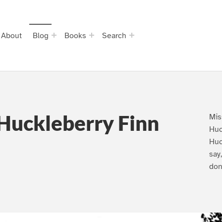
About
Blog
Books
Search
Huckleberry Finn
Mis
Huc
Huc
say
don