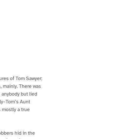
ures of Tom Sawyer;
h, mainly. There was
n anybody but lied
lly–Tom’s Aunt
s mostly a true
bbers hid in the