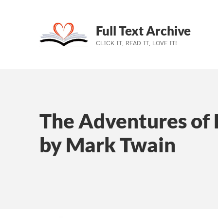
Full Text Archive
CLICK IT, READ IT, LOVE IT!
Skip to main navigation
Skip to main content
Skip to footer
The Adventures of 
by Mark Twain