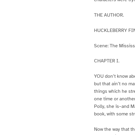
THE AUTHOR.
HUCKLEBERRY FI
Scene: The Mississip
CHAPTER I.
YOU don’t know abo
but that ain’t no m
things which he str
one time or another
Polly, she is–and Ma
book, with some str
Now the way that th