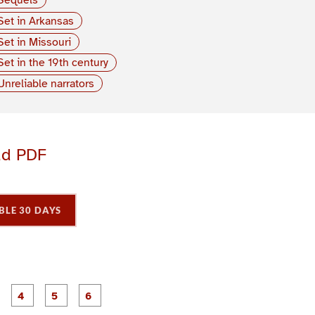
Set in Arkansas
Set in Missouri
Set in the 19th century
Unreliable narrators
ad PDF
BLE 30 DAYS
P
P
P
P
P
P
a
a
a
a
a
a