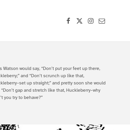
Facebook
X (formerly Twitter)
Instagram
Contact Us
s Watson would say, “Don’t put your feet up there,
kleberry;” and “Don’t scrunch up like that,
kleberry–set up straight;” and pretty soon she would
, “Don’t gap and stretch like that, Huckleberry–why
’t you try to behave?”