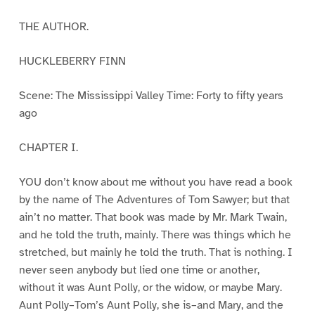
THE AUTHOR.
HUCKLEBERRY FINN
Scene: The Mississippi Valley Time: Forty to fifty years
ago
CHAPTER I.
YOU don’t know about me without you have read a book
by the name of The Adventures of Tom Sawyer; but that
ain’t no matter. That book was made by Mr. Mark Twain,
and he told the truth, mainly. There was things which he
stretched, but mainly he told the truth. That is nothing. I
never seen anybody but lied one time or another,
without it was Aunt Polly, or the widow, or maybe Mary.
Aunt Polly–Tom’s Aunt Polly, she is–and Mary, and the