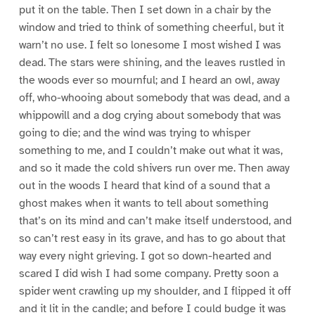
put it on the table. Then I set down in a chair by the
window and tried to think of something cheerful, but it
warn’t no use. I felt so lonesome I most wished I was
dead. The stars were shining, and the leaves rustled in
the woods ever so mournful; and I heard an owl, away
off, who-whooing about somebody that was dead, and a
whippowill and a dog crying about somebody that was
going to die; and the wind was trying to whisper
something to me, and I couldn’t make out what it was,
and so it made the cold shivers run over me. Then away
out in the woods I heard that kind of a sound that a
ghost makes when it wants to tell about something
that’s on its mind and can’t make itself understood, and
so can’t rest easy in its grave, and has to go about that
way every night grieving. I got so down-hearted and
scared I did wish I had some company. Pretty soon a
spider went crawling up my shoulder, and I flipped it off
and it lit in the candle; and before I could budge it was