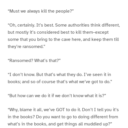
“Must we always kill the people?”
“Oh, certainly. It’s best. Some authorities think different,
but mostly it’s considered best to kill them–except
some that you bring to the cave here, and keep them till
they’re ransomed.”
“Ransomed? What’s that?”
“I don’t know. But that’s what they do. I’ve seen it in
books; and so of course that’s what we’ve got to do.”
“But how can we do it if we don’t know what it is?”
“Why, blame it all, we’ve GOT to do it. Don’t I tell you it’s
in the books? Do you want to go to doing different from
what’s in the books, and get things all muddled up?”