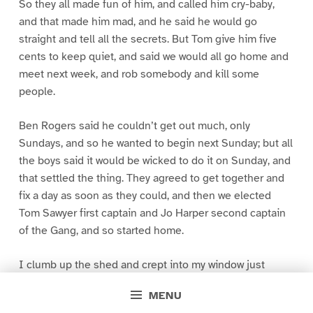
So they all made fun of him, and called him cry-baby,
and that made him mad, and he said he would go
straight and tell all the secrets. But Tom give him five
cents to keep quiet, and said we would all go home and
meet next week, and rob somebody and kill some
people.
Ben Rogers said he couldn’t get out much, only
Sundays, and so he wanted to begin next Sunday; but all
the boys said it would be wicked to do it on Sunday, and
that settled the thing. They agreed to get together and
fix a day as soon as they could, and then we elected
Tom Sawyer first captain and Jo Harper second captain
of the Gang, and so started home.
I clumb up the shed and crept into my window just
before day was breaking. My new clothes was all
MENU
greased up and clayey, and I was dog- tired.