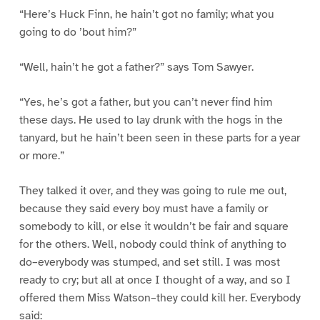
“Here’s Huck Finn, he hain’t got no family; what you
going to do ’bout him?”
“Well, hain’t he got a father?” says Tom Sawyer.
“Yes, he’s got a father, but you can’t never find him
these days. He used to lay drunk with the hogs in the
tanyard, but he hain’t been seen in these parts for a year
or more.”
They talked it over, and they was going to rule me out,
because they said every boy must have a family or
somebody to kill, or else it wouldn’t be fair and square
for the others. Well, nobody could think of anything to
do–everybody was stumped, and set still. I was most
ready to cry; but all at once I thought of a way, and so I
offered them Miss Watson–they could kill her. Everybody
said: