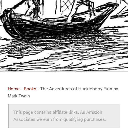
Home
-
Books
-
The Adventures of Huckleberry Finn by
Mark Twain
This page contains affiliate links. As Amazon
Associates we earn from qualifying purchases.