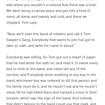
wall where you wouldn’t a noticed that there was a hole.
We went along a narrow place and got into a kind of
room, all damp and sweaty and cold, and there we
stopped. Tom says:
“Now, we’ll start this band of robbers and call it Tom
Sawyer’s Gang. Everybody that wants to join has got to
take an oath, and write his name in blood.”
Everybody was willing. So Tom got out a sheet of paper
that he had wrote the oath on, and read it. It swore every
boy to stick to the band, and never tell any of the
secrets; and if anybody done anything to any boy in the
band, whichever boy was ordered to kill that person and
his family must do it, and he mustn’t eat and he mustn’t
sleep till he had killed them and hacked a cross in their
breasts, which was the sign of the band. And nobody
that didn’t belong to the band could use that mark, and