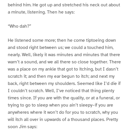
behind him. He got up and stretched his neck out about
a minute, listening. Then he says:
“Who dah?”
He listened some more; then he come tiptoeing down
and stood right between us; we could a touched him,
nearly. Well, likely it was minutes and minutes that there
warn’t a sound, and we all there so close together. There
was a place on my ankle that got to itching, but I dasn’t
scratch it; and then my ear begun to itch; and next my
back, right between my shoulders. Seemed like I’d die if
I couldn’t scratch. Well, I’ve noticed that thing plenty
times since. If you are with the quality, or at a funeral, or
trying to go to sleep when you ain’t sleepy–if you are
anywheres where it won’t do for you to scratch, why you
will itch all over in upwards of a thousand places. Pretty
soon Jim says: