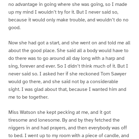
no advantage in going where she was going, so I made
up my mind I wouldn’t try for it. But I never said so,
because it would only make trouble, and wouldn’t do no
good.
Now she had got a start, and she went on and told me all
about the good place. She said all a body would have to
do there was to go around all day long with a harp and
sing, forever and ever. So I didn’t think much of it. But I
never said so. I asked her if she reckoned Tom Sawyer
would go there, and she said not by a considerable
sight. I was glad about that, because I wanted him and
me to be together.
Miss Watson she kept pecking at me, and it got
tiresome and lonesome. By and by they fetched the
niggers in and had prayers, and then everybody was off
to bed. I went up to my room with a piece of candle, and