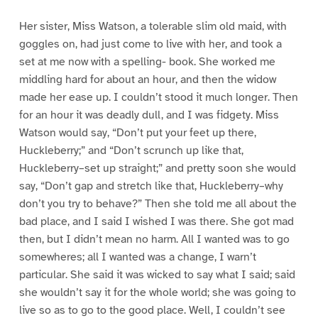
Her sister, Miss Watson, a tolerable slim old maid, with
goggles on, had just come to live with her, and took a
set at me now with a spelling- book. She worked me
middling hard for about an hour, and then the widow
made her ease up. I couldn’t stood it much longer. Then
for an hour it was deadly dull, and I was fidgety. Miss
Watson would say, “Don’t put your feet up there,
Huckleberry;” and “Don’t scrunch up like that,
Huckleberry–set up straight;” and pretty soon she would
say, “Don’t gap and stretch like that, Huckleberry–why
don’t you try to behave?” Then she told me all about the
bad place, and I said I wished I was there. She got mad
then, but I didn’t mean no harm. All I wanted was to go
somewheres; all I wanted was a change, I warn’t
particular. She said it was wicked to say what I said; said
she wouldn’t say it for the whole world; she was going to
live so as to go to the good place. Well, I couldn’t see