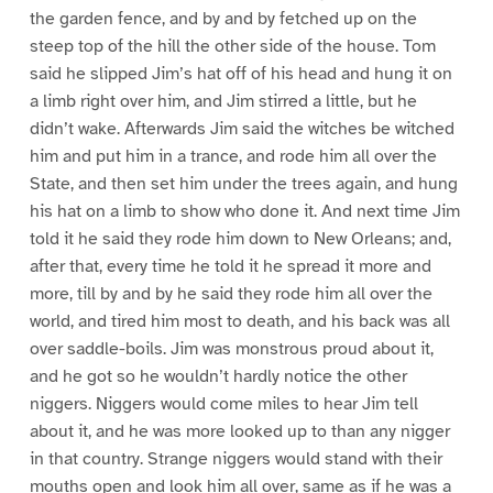
the garden fence, and by and by fetched up on the
steep top of the hill the other side of the house. Tom
said he slipped Jim’s hat off of his head and hung it on
a limb right over him, and Jim stirred a little, but he
didn’t wake. Afterwards Jim said the witches be witched
him and put him in a trance, and rode him all over the
State, and then set him under the trees again, and hung
his hat on a limb to show who done it. And next time Jim
told it he said they rode him down to New Orleans; and,
after that, every time he told it he spread it more and
more, till by and by he said they rode him all over the
world, and tired him most to death, and his back was all
over saddle-boils. Jim was monstrous proud about it,
and he got so he wouldn’t hardly notice the other
niggers. Niggers would come miles to hear Jim tell
about it, and he was more looked up to than any nigger
in that country. Strange niggers would stand with their
mouths open and look him all over, same as if he was a