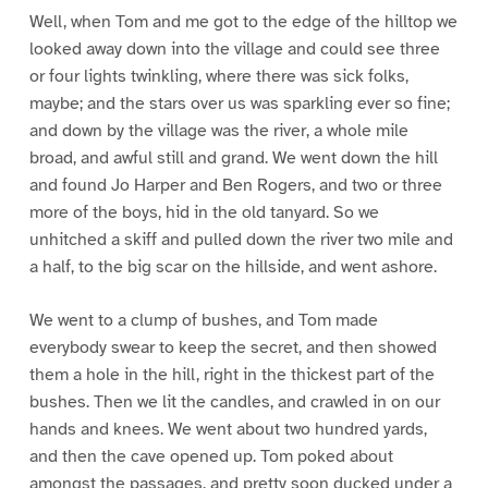
Well, when Tom and me got to the edge of the hilltop we
looked away down into the village and could see three
or four lights twinkling, where there was sick folks,
maybe; and the stars over us was sparkling ever so fine;
and down by the village was the river, a whole mile
broad, and awful still and grand. We went down the hill
and found Jo Harper and Ben Rogers, and two or three
more of the boys, hid in the old tanyard. So we
unhitched a skiff and pulled down the river two mile and
a half, to the big scar on the hillside, and went ashore.
We went to a clump of bushes, and Tom made
everybody swear to keep the secret, and then showed
them a hole in the hill, right in the thickest part of the
bushes. Then we lit the candles, and crawled in on our
hands and knees. We went about two hundred yards,
and then the cave opened up. Tom poked about
amongst the passages, and pretty soon ducked under a