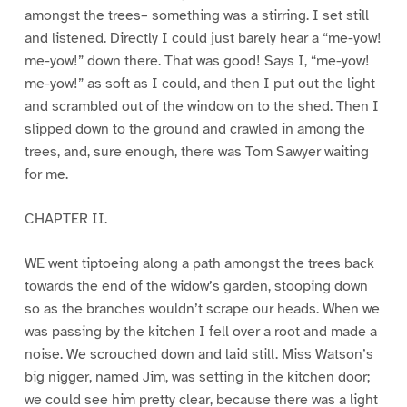
amongst the trees– something was a stirring. I set still
and listened. Directly I could just barely hear a “me-yow!
me-yow!” down there. That was good! Says I, “me-yow!
me-yow!” as soft as I could, and then I put out the light
and scrambled out of the window on to the shed. Then I
slipped down to the ground and crawled in among the
trees, and, sure enough, there was Tom Sawyer waiting
for me.
CHAPTER II.
WE went tiptoeing along a path amongst the trees back
towards the end of the widow’s garden, stooping down
so as the branches wouldn’t scrape our heads. When we
was passing by the kitchen I fell over a root and made a
noise. We scrouched down and laid still. Miss Watson’s
big nigger, named Jim, was setting in the kitchen door;
we could see him pretty clear, because there was a light