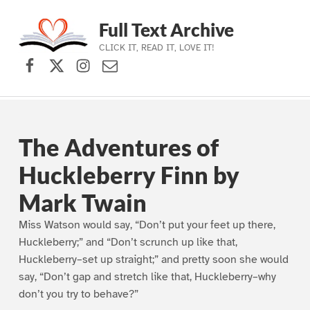
Full Text Archive
CLICK IT, READ IT, LOVE IT!
Facebook
X (formerly Twitter)
Instagram
Contact Us
Skip to main navigation
Skip to main content
Skip to footer
The Adventures of
Huckleberry Finn by
Mark Twain
Miss Watson would say, “Don’t put your feet up there,
Huckleberry;” and “Don’t scrunch up like that,
Huckleberry–set up straight;” and pretty soon she would
say, “Don’t gap and stretch like that, Huckleberry–why
don’t you try to behave?”