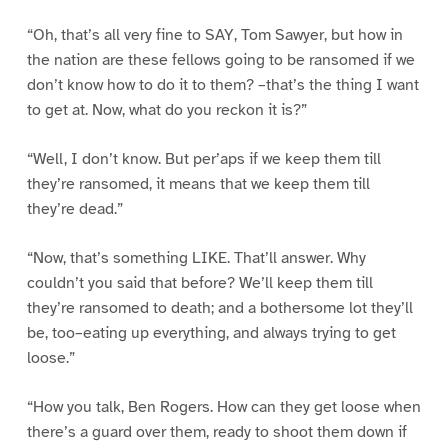
“Oh, that’s all very fine to SAY, Tom Sawyer, but how in
the nation are these fellows going to be ransomed if we
don’t know how to do it to them? –that’s the thing I want
to get at. Now, what do you reckon it is?”
“Well, I don’t know. But per’aps if we keep them till
they’re ransomed, it means that we keep them till
they’re dead.”
“Now, that’s something LIKE. That’ll answer. Why
couldn’t you said that before? We’ll keep them till
they’re ransomed to death; and a bothersome lot they’ll
be, too–eating up everything, and always trying to get
loose.”
“How you talk, Ben Rogers. How can they get loose when
there’s a guard over them, ready to shoot them down if