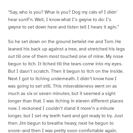
“Say, who is you? Whar is you? Dog my cats ef I didn’
hear sumf’n. Well, I know what I’s gwyne to do: I’s
gwyne to set down here and listen tell I hears it agin.”
So he set down on the ground betwixt me and Tom. He
leaned his back up against a tree, and stretched his legs
out till one of them most touched one of mine. My nose
begun to itch. It itched till the tears come into my eyes.
But I dasn’t scratch. Then it begun to itch on the inside.
Next I got to itching underneath. I didn’t know how I
was going to set still. This miserableness went on as
much as six or seven minutes; but it seemed a sight
longer than that. I was itching in eleven different places
now. I reckoned I couldn’t stand it more’n a minute
longer, but I set my teeth hard and got ready to try. Just
then Jim begun to breathe heavy; next he begun to
snore–and then I was pretty soon comfortable again.