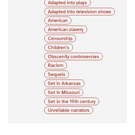
Adapted into plays
Adapted into television shows
American
American slavery
Censorship
Children's
Obscenity controversies
Racism
Sequels
Set in Arkansas
Set in Missouri
Set in the 19th century
Unreliable narrators