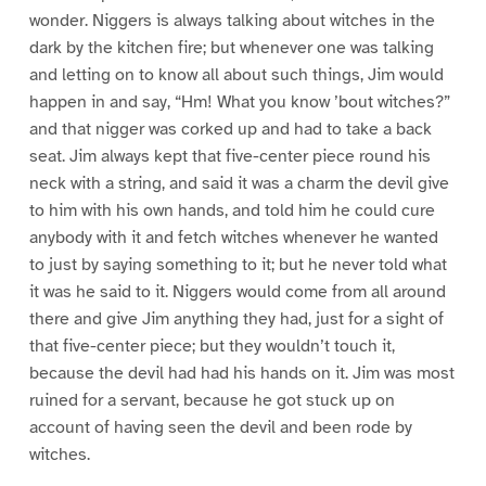
wonder. Niggers is always talking about witches in the
dark by the kitchen fire; but whenever one was talking
and letting on to know all about such things, Jim would
happen in and say, “Hm! What you know ’bout witches?”
and that nigger was corked up and had to take a back
seat. Jim always kept that five-center piece round his
neck with a string, and said it was a charm the devil give
to him with his own hands, and told him he could cure
anybody with it and fetch witches whenever he wanted
to just by saying something to it; but he never told what
it was he said to it. Niggers would come from all around
there and give Jim anything they had, just for a sight of
that five-center piece; but they wouldn’t touch it,
because the devil had had his hands on it. Jim was most
ruined for a servant, because he got stuck up on
account of having seen the devil and been rode by
witches.