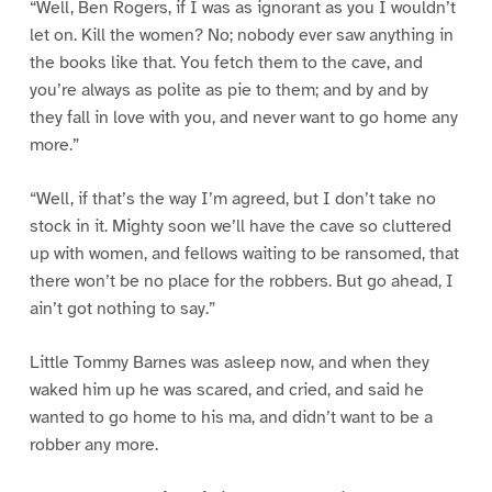
“Well, Ben Rogers, if I was as ignorant as you I wouldn’t
let on. Kill the women? No; nobody ever saw anything in
the books like that. You fetch them to the cave, and
you’re always as polite as pie to them; and by and by
they fall in love with you, and never want to go home any
more.”
“Well, if that’s the way I’m agreed, but I don’t take no
stock in it. Mighty soon we’ll have the cave so cluttered
up with women, and fellows waiting to be ransomed, that
there won’t be no place for the robbers. But go ahead, I
ain’t got nothing to say.”
Little Tommy Barnes was asleep now, and when they
waked him up he was scared, and cried, and said he
wanted to go home to his ma, and didn’t want to be a
robber any more.