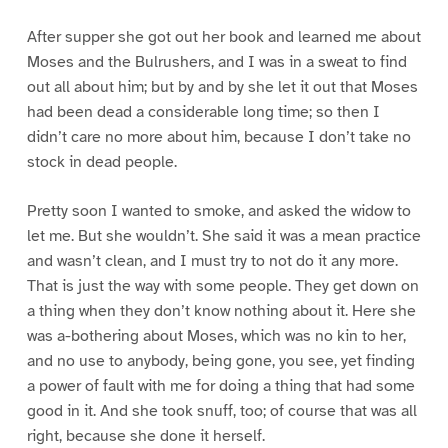
After supper she got out her book and learned me about
Moses and the Bulrushers, and I was in a sweat to find
out all about him; but by and by she let it out that Moses
had been dead a considerable long time; so then I
didn’t care no more about him, because I don’t take no
stock in dead people.
Pretty soon I wanted to smoke, and asked the widow to
let me. But she wouldn’t. She said it was a mean practice
and wasn’t clean, and I must try to not do it any more.
That is just the way with some people. They get down on
a thing when they don’t know nothing about it. Here she
was a-bothering about Moses, which was no kin to her,
and no use to anybody, being gone, you see, yet finding
a power of fault with me for doing a thing that had some
good in it. And she took snuff, too; of course that was all
right, because she done it herself.