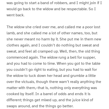
was going to start a band of robbers, and I might join if I
would go back to the widow and be respectable. So I
went back.
The widow she cried over me, and called me a poor lost
lamb, and she called me a lot of other names, too, but
she never meant no harm by it. She put me in them new
clothes again, and I couldn’t do nothing but sweat and
sweat, and feel all cramped up. Well, then, the old thing
commenced again. The widow rung a bell for supper,
and you had to come to time. When you got to the table
you couldn’t go right to eating, but you had to wait for
the widow to tuck down her head and grumble a little
over the victuals, though there warn’t really anything the
matter with them,–that is, nothing only everything was
cooked by itself. In a barrel of odds and ends it is
different; things get mixed up, and the juice kind of
swaps around, and the things go better.