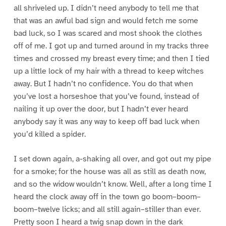
all shriveled up. I didn’t need anybody to tell me that
that was an awful bad sign and would fetch me some
bad luck, so I was scared and most shook the clothes
off of me. I got up and turned around in my tracks three
times and crossed my breast every time; and then I tied
up a little lock of my hair with a thread to keep witches
away. But I hadn’t no confidence. You do that when
you’ve lost a horseshoe that you’ve found, instead of
nailing it up over the door, but I hadn’t ever heard
anybody say it was any way to keep off bad luck when
you’d killed a spider.
I set down again, a-shaking all over, and got out my pipe
for a smoke; for the house was all as still as death now,
and so the widow wouldn’t know. Well, after a long time I
heard the clock away off in the town go boom–boom–
boom–twelve licks; and all still again–stiller than ever.
Pretty soon I heard a twig snap down in the dark