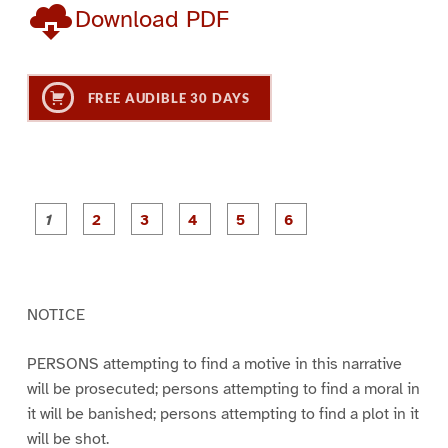
Download PDF
FREE AUDIBLE 30 DAYS
P
P
P
P
P
P
a
a
a
a
a
a
g
g
g
g
g
g
e
e
e
e
e
e
1
2
3
4
5
6
NOTICE
PERSONS attempting to find a motive in this narrative
will be prosecuted; persons attempting to find a moral in
it will be banished; persons attempting to find a plot in it
will be shot.