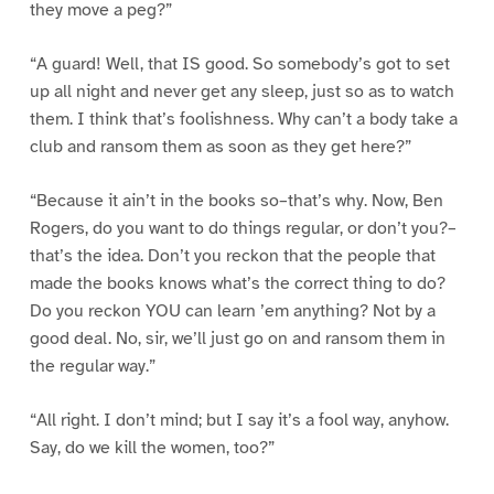
they move a peg?”
“A guard! Well, that IS good. So somebody’s got to set
up all night and never get any sleep, just so as to watch
them. I think that’s foolishness. Why can’t a body take a
club and ransom them as soon as they get here?”
“Because it ain’t in the books so–that’s why. Now, Ben
Rogers, do you want to do things regular, or don’t you?–
that’s the idea. Don’t you reckon that the people that
made the books knows what’s the correct thing to do?
Do you reckon YOU can learn ’em anything? Not by a
good deal. No, sir, we’ll just go on and ransom them in
the regular way.”
“All right. I don’t mind; but I say it’s a fool way, anyhow.
Say, do we kill the women, too?”