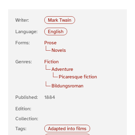
Writer:
Mark Twain
Language:
English
Forms:
Prose
Novels
Genres:
Fiction
Adventure
Picaresque fiction
Bildungsroman
Published:
1884
Edition:
Collection:
Tags:
Adapted into films