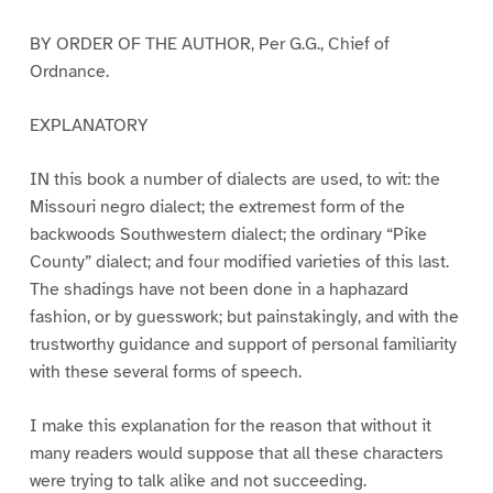
BY ORDER OF THE AUTHOR, Per G.G., Chief of
Ordnance.
EXPLANATORY
IN this book a number of dialects are used, to wit: the
Missouri negro dialect; the extremest form of the
backwoods Southwestern dialect; the ordinary “Pike
County” dialect; and four modified varieties of this last.
The shadings have not been done in a haphazard
fashion, or by guesswork; but painstakingly, and with the
trustworthy guidance and support of personal familiarity
with these several forms of speech.
I make this explanation for the reason that without it
many readers would suppose that all these characters
were trying to talk alike and not succeeding.