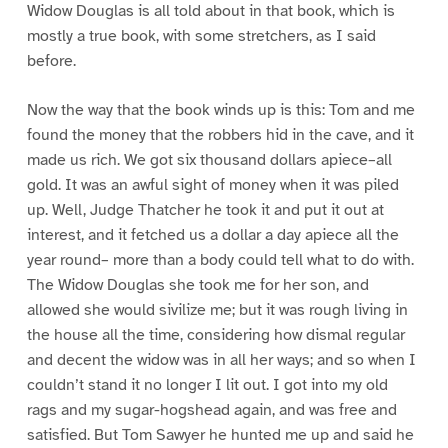
Widow Douglas is all told about in that book, which is
mostly a true book, with some stretchers, as I said
before.
Now the way that the book winds up is this: Tom and me
found the money that the robbers hid in the cave, and it
made us rich. We got six thousand dollars apiece–all
gold. It was an awful sight of money when it was piled
up. Well, Judge Thatcher he took it and put it out at
interest, and it fetched us a dollar a day apiece all the
year round– more than a body could tell what to do with.
The Widow Douglas she took me for her son, and
allowed she would sivilize me; but it was rough living in
the house all the time, considering how dismal regular
and decent the widow was in all her ways; and so when I
couldn’t stand it no longer I lit out. I got into my old
rags and my sugar-hogshead again, and was free and
satisfied. But Tom Sawyer he hunted me up and said he