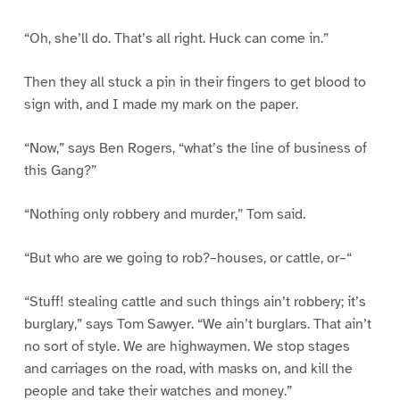
“Oh, she’ll do. That’s all right. Huck can come in.”
Then they all stuck a pin in their fingers to get blood to
sign with, and I made my mark on the paper.
“Now,” says Ben Rogers, “what’s the line of business of
this Gang?”
“Nothing only robbery and murder,” Tom said.
“But who are we going to rob?–houses, or cattle, or–“
“Stuff! stealing cattle and such things ain’t robbery; it’s
burglary,” says Tom Sawyer. “We ain’t burglars. That ain’t
no sort of style. We are highwaymen. We stop stages
and carriages on the road, with masks on, and kill the
people and take their watches and money.”