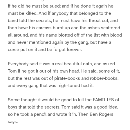
if he did he must be sued; and if he done it again he
must be killed. And if anybody that belonged to the
band told the secrets, he must have his throat cut, and
then have his carcass burnt up and the ashes scattered
all around, and his name blotted off of the list with blood
and never mentioned again by the gang, but have a
curse put on it and be forgot forever.
Everybody said it was a real beautiful oath, and asked
Tom if he got it out of his own head. He said, some of it,
but the rest was out of pirate-books and robber-books,
and every gang that was high-toned had it.
Some thought it would be good to kill the FAMILIES of
boys that told the secrets. Tom said it was a good idea,
so he took a pencil and wrote it in. Then Ben Rogers
says: