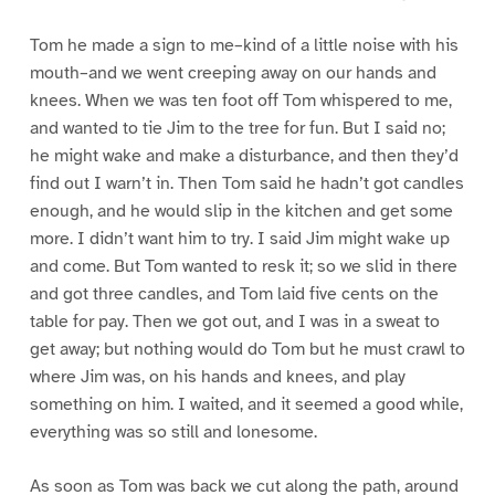
Tom he made a sign to me–kind of a little noise with his
mouth–and we went creeping away on our hands and
knees. When we was ten foot off Tom whispered to me,
and wanted to tie Jim to the tree for fun. But I said no;
he might wake and make a disturbance, and then they’d
find out I warn’t in. Then Tom said he hadn’t got candles
enough, and he would slip in the kitchen and get some
more. I didn’t want him to try. I said Jim might wake up
and come. But Tom wanted to resk it; so we slid in there
and got three candles, and Tom laid five cents on the
table for pay. Then we got out, and I was in a sweat to
get away; but nothing would do Tom but he must crawl to
where Jim was, on his hands and knees, and play
something on him. I waited, and it seemed a good while,
everything was so still and lonesome.
As soon as Tom was back we cut along the path, around