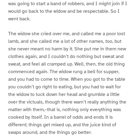
was going to start a band of robbers, and I might join if I
would go back to the widow and be respectable. So I
went back.
The widow she cried over me, and called me a poor lost
lamb, and she called me a lot of other names, too, but
she never meant no harm by it. She put me in them new
clothes again, and I couldn’t do nothing but sweat and
sweat, and feel all cramped up. Well, then, the old thing
commenced again. The widow rung a bell for supper,
and you had to come to time. When you got to the table
you couldn’t go right to eating, but you had to wait for
the widow to tuck down her head and grumble a little
over the victuals, though there warn’t really anything the
matter with them,–that is, nothing only everything was
cooked by itself. In a barrel of odds and ends it is
different; things get mixed up, and the juice kind of
swaps around, and the things go better.