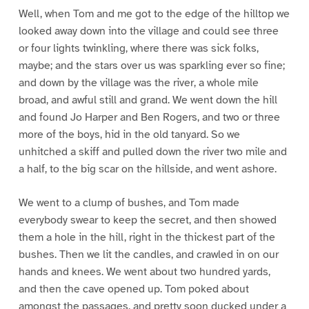
Well, when Tom and me got to the edge of the hilltop we
looked away down into the village and could see three
or four lights twinkling, where there was sick folks,
maybe; and the stars over us was sparkling ever so fine;
and down by the village was the river, a whole mile
broad, and awful still and grand. We went down the hill
and found Jo Harper and Ben Rogers, and two or three
more of the boys, hid in the old tanyard. So we
unhitched a skiff and pulled down the river two mile and
a half, to the big scar on the hillside, and went ashore.
We went to a clump of bushes, and Tom made
everybody swear to keep the secret, and then showed
them a hole in the hill, right in the thickest part of the
bushes. Then we lit the candles, and crawled in on our
hands and knees. We went about two hundred yards,
and then the cave opened up. Tom poked about
amongst the passages, and pretty soon ducked under a