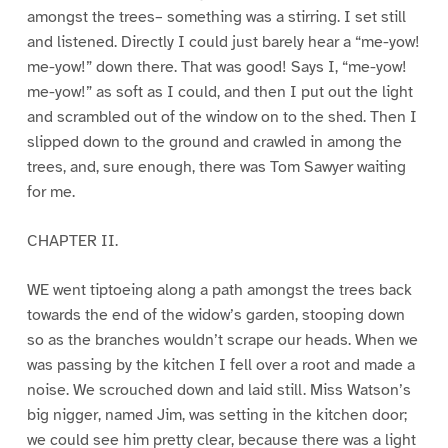
amongst the trees– something was a stirring. I set still
and listened. Directly I could just barely hear a “me-yow!
me-yow!” down there. That was good! Says I, “me-yow!
me-yow!” as soft as I could, and then I put out the light
and scrambled out of the window on to the shed. Then I
slipped down to the ground and crawled in among the
trees, and, sure enough, there was Tom Sawyer waiting
for me.
CHAPTER II.
WE went tiptoeing along a path amongst the trees back
towards the end of the widow’s garden, stooping down
so as the branches wouldn’t scrape our heads. When we
was passing by the kitchen I fell over a root and made a
noise. We scrouched down and laid still. Miss Watson’s
big nigger, named Jim, was setting in the kitchen door;
we could see him pretty clear, because there was a light