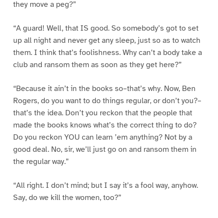
they move a peg?”
“A guard! Well, that IS good. So somebody’s got to set
up all night and never get any sleep, just so as to watch
them. I think that’s foolishness. Why can’t a body take a
club and ransom them as soon as they get here?”
“Because it ain’t in the books so–that’s why. Now, Ben
Rogers, do you want to do things regular, or don’t you?–
that’s the idea. Don’t you reckon that the people that
made the books knows what’s the correct thing to do?
Do you reckon YOU can learn ’em anything? Not by a
good deal. No, sir, we’ll just go on and ransom them in
the regular way.”
“All right. I don’t mind; but I say it’s a fool way, anyhow.
Say, do we kill the women, too?”