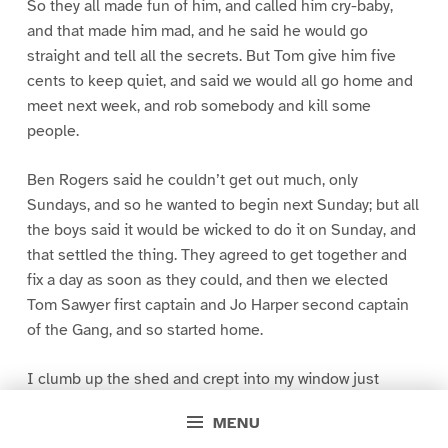
So they all made fun of him, and called him cry-baby,
and that made him mad, and he said he would go
straight and tell all the secrets. But Tom give him five
cents to keep quiet, and said we would all go home and
meet next week, and rob somebody and kill some
people.
Ben Rogers said he couldn’t get out much, only
Sundays, and so he wanted to begin next Sunday; but all
the boys said it would be wicked to do it on Sunday, and
that settled the thing. They agreed to get together and
fix a day as soon as they could, and then we elected
Tom Sawyer first captain and Jo Harper second captain
of the Gang, and so started home.
I clumb up the shed and crept into my window just
before day was breaking. My new clothes was all
MENU
greased up and clayey, and I was dog- tired.