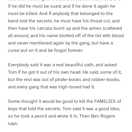
if he did he must be sued; and if he done it again he
must be killed. And if anybody that belonged to the
band told the secrets, he must have his throat cut, and
then have his carcass burnt up and the ashes scattered
all around, and his name blotted off of the list with blood
and never mentioned again by the gang, but have a
curse put on it and be forgot forever.
Everybody said it was a real beautiful oath, and asked
Tom if he got it out of his own head. He said, some of it,
but the rest was out of pirate-books and robber-books,
and every gang that was high-toned had it.
Some thought it would be good to kill the FAMILIES of
boys that told the secrets. Tom said it was a good idea,
so he took a pencil and wrote it in. Then Ben Rogers
says: