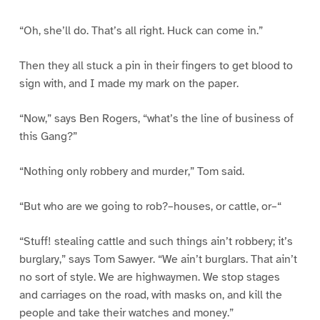
“Oh, she’ll do. That’s all right. Huck can come in.”
Then they all stuck a pin in their fingers to get blood to
sign with, and I made my mark on the paper.
“Now,” says Ben Rogers, “what’s the line of business of
this Gang?”
“Nothing only robbery and murder,” Tom said.
“But who are we going to rob?–houses, or cattle, or–“
“Stuff! stealing cattle and such things ain’t robbery; it’s
burglary,” says Tom Sawyer. “We ain’t burglars. That ain’t
no sort of style. We are highwaymen. We stop stages
and carriages on the road, with masks on, and kill the
people and take their watches and money.”