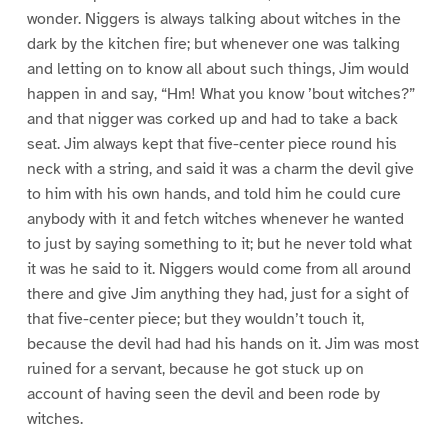
wonder. Niggers is always talking about witches in the
dark by the kitchen fire; but whenever one was talking
and letting on to know all about such things, Jim would
happen in and say, “Hm! What you know ’bout witches?”
and that nigger was corked up and had to take a back
seat. Jim always kept that five-center piece round his
neck with a string, and said it was a charm the devil give
to him with his own hands, and told him he could cure
anybody with it and fetch witches whenever he wanted
to just by saying something to it; but he never told what
it was he said to it. Niggers would come from all around
there and give Jim anything they had, just for a sight of
that five-center piece; but they wouldn’t touch it,
because the devil had had his hands on it. Jim was most
ruined for a servant, because he got stuck up on
account of having seen the devil and been rode by
witches.