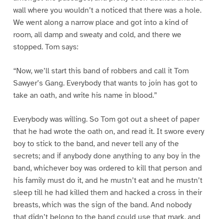
wall where you wouldn’t a noticed that there was a hole.
We went along a narrow place and got into a kind of
room, all damp and sweaty and cold, and there we
stopped. Tom says:
“Now, we’ll start this band of robbers and call it Tom
Sawyer’s Gang. Everybody that wants to join has got to
take an oath, and write his name in blood.”
Everybody was willing. So Tom got out a sheet of paper
that he had wrote the oath on, and read it. It swore every
boy to stick to the band, and never tell any of the
secrets; and if anybody done anything to any boy in the
band, whichever boy was ordered to kill that person and
his family must do it, and he mustn’t eat and he mustn’t
sleep till he had killed them and hacked a cross in their
breasts, which was the sign of the band. And nobody
that didn’t belong to the band could use that mark, and