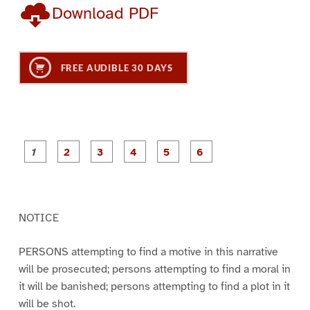
Download PDF
FREE AUDIBLE 30 DAYS
P
P
P
P
P
P
a
a
a
a
a
a
g
g
g
g
g
g
e
e
e
e
e
e
1
2
3
4
5
6
NOTICE
PERSONS attempting to find a motive in this narrative
will be prosecuted; persons attempting to find a moral in
it will be banished; persons attempting to find a plot in it
will be shot.