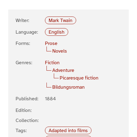
Writer:
Mark Twain
Language:
English
Forms:
Prose
Novels
Genres:
Fiction
Adventure
Picaresque fiction
Bildungsroman
Published:
1884
Edition:
Collection:
Tags:
Adapted into films