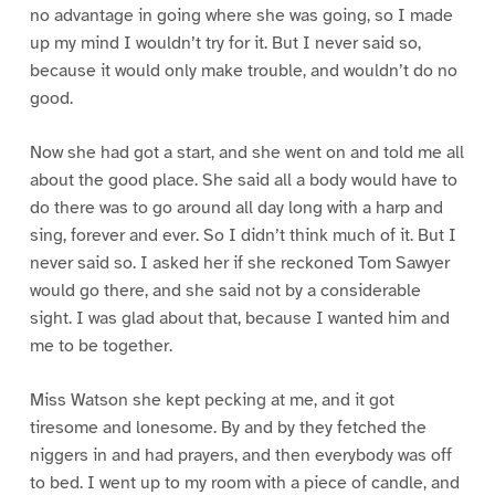
no advantage in going where she was going, so I made
up my mind I wouldn’t try for it. But I never said so,
because it would only make trouble, and wouldn’t do no
good.
Now she had got a start, and she went on and told me all
about the good place. She said all a body would have to
do there was to go around all day long with a harp and
sing, forever and ever. So I didn’t think much of it. But I
never said so. I asked her if she reckoned Tom Sawyer
would go there, and she said not by a considerable
sight. I was glad about that, because I wanted him and
me to be together.
Miss Watson she kept pecking at me, and it got
tiresome and lonesome. By and by they fetched the
niggers in and had prayers, and then everybody was off
to bed. I went up to my room with a piece of candle, and