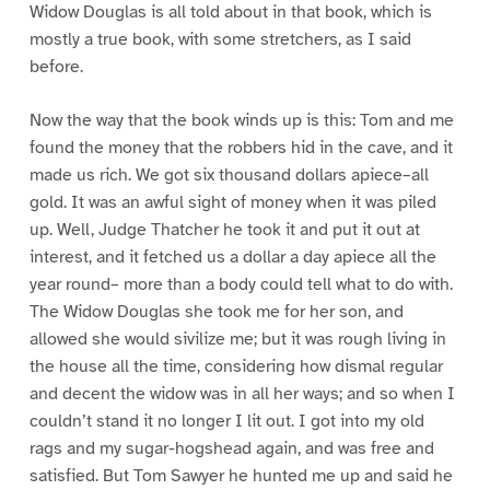
Widow Douglas is all told about in that book, which is
mostly a true book, with some stretchers, as I said
before.
Now the way that the book winds up is this: Tom and me
found the money that the robbers hid in the cave, and it
made us rich. We got six thousand dollars apiece–all
gold. It was an awful sight of money when it was piled
up. Well, Judge Thatcher he took it and put it out at
interest, and it fetched us a dollar a day apiece all the
year round– more than a body could tell what to do with.
The Widow Douglas she took me for her son, and
allowed she would sivilize me; but it was rough living in
the house all the time, considering how dismal regular
and decent the widow was in all her ways; and so when I
couldn’t stand it no longer I lit out. I got into my old
rags and my sugar-hogshead again, and was free and
satisfied. But Tom Sawyer he hunted me up and said he