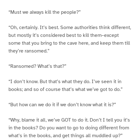
“Must we always kill the people?”
“Oh, certainly. It’s best. Some authorities think different,
but mostly it’s considered best to kill them–except
some that you bring to the cave here, and keep them till
they’re ransomed.”
“Ransomed? What’s that?”
“I don’t know. But that’s what they do. I’ve seen it in
books; and so of course that’s what we’ve got to do.”
“But how can we do it if we don’t know what it is?”
“Why, blame it all, we’ve GOT to do it. Don’t I tell you it’s
in the books? Do you want to go to doing different from
what’s in the books, and get things all muddled up?”