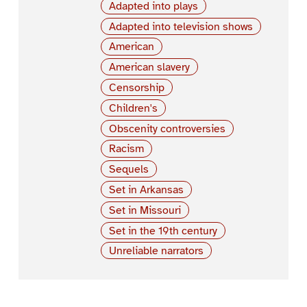
Adapted into plays
Adapted into television shows
American
American slavery
Censorship
Children's
Obscenity controversies
Racism
Sequels
Set in Arkansas
Set in Missouri
Set in the 19th century
Unreliable narrators