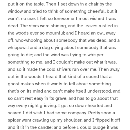
put it on the table. Then I set down in a chair by the
window and tried to think of something cheerful, but it
warn’t no use. I felt so lonesome I most wished I was
dead. The stars were shining, and the leaves rustled in
the woods ever so mournful; and I heard an owl, away
off, who-whooing about somebody that was dead, and a
whippowill and a dog crying about somebody that was
going to die; and the wind was trying to whisper
something to me, and I couldn’t make out what it was,
and so it made the cold shivers run over me. Then away
out in the woods I heard that kind of a sound that a
ghost makes when it wants to tell about something
that’s on its mind and can’t make itself understood, and
so can’t rest easy in its grave, and has to go about that
way every night grieving. I got so down-hearted and
scared I did wish I had some company. Pretty soon a
spider went crawling up my shoulder, and I flipped it off
and it lit in the candle; and before I could budge it was