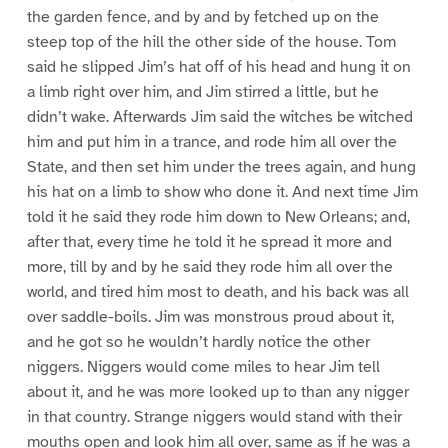
the garden fence, and by and by fetched up on the
steep top of the hill the other side of the house. Tom
said he slipped Jim’s hat off of his head and hung it on
a limb right over him, and Jim stirred a little, but he
didn’t wake. Afterwards Jim said the witches be witched
him and put him in a trance, and rode him all over the
State, and then set him under the trees again, and hung
his hat on a limb to show who done it. And next time Jim
told it he said they rode him down to New Orleans; and,
after that, every time he told it he spread it more and
more, till by and by he said they rode him all over the
world, and tired him most to death, and his back was all
over saddle-boils. Jim was monstrous proud about it,
and he got so he wouldn’t hardly notice the other
niggers. Niggers would come miles to hear Jim tell
about it, and he was more looked up to than any nigger
in that country. Strange niggers would stand with their
mouths open and look him all over, same as if he was a