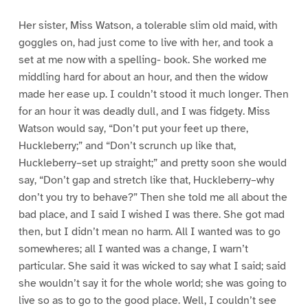
Her sister, Miss Watson, a tolerable slim old maid, with
goggles on, had just come to live with her, and took a
set at me now with a spelling- book. She worked me
middling hard for about an hour, and then the widow
made her ease up. I couldn’t stood it much longer. Then
for an hour it was deadly dull, and I was fidgety. Miss
Watson would say, “Don’t put your feet up there,
Huckleberry;” and “Don’t scrunch up like that,
Huckleberry–set up straight;” and pretty soon she would
say, “Don’t gap and stretch like that, Huckleberry–why
don’t you try to behave?” Then she told me all about the
bad place, and I said I wished I was there. She got mad
then, but I didn’t mean no harm. All I wanted was to go
somewheres; all I wanted was a change, I warn’t
particular. She said it was wicked to say what I said; said
she wouldn’t say it for the whole world; she was going to
live so as to go to the good place. Well, I couldn’t see