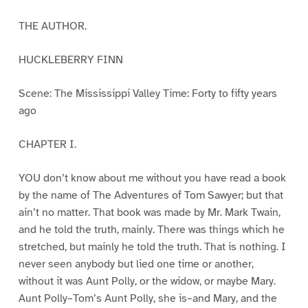
THE AUTHOR.
HUCKLEBERRY FINN
Scene: The Mississippi Valley Time: Forty to fifty years
ago
CHAPTER I.
YOU don’t know about me without you have read a book
by the name of The Adventures of Tom Sawyer; but that
ain’t no matter. That book was made by Mr. Mark Twain,
and he told the truth, mainly. There was things which he
stretched, but mainly he told the truth. That is nothing. I
never seen anybody but lied one time or another,
without it was Aunt Polly, or the widow, or maybe Mary.
Aunt Polly–Tom’s Aunt Polly, she is–and Mary, and the