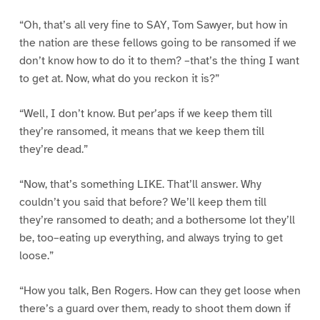
“Oh, that’s all very fine to SAY, Tom Sawyer, but how in
the nation are these fellows going to be ransomed if we
don’t know how to do it to them? –that’s the thing I want
to get at. Now, what do you reckon it is?”
“Well, I don’t know. But per’aps if we keep them till
they’re ransomed, it means that we keep them till
they’re dead.”
“Now, that’s something LIKE. That’ll answer. Why
couldn’t you said that before? We’ll keep them till
they’re ransomed to death; and a bothersome lot they’ll
be, too–eating up everything, and always trying to get
loose.”
“How you talk, Ben Rogers. How can they get loose when
there’s a guard over them, ready to shoot them down if