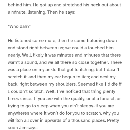
behind him. He got up and stretched his neck out about
a minute, listening. Then he says:
“Who dah?”
He listened some more; then he come tiptoeing down
and stood right between us; we could a touched him,
nearly. Well, likely it was minutes and minutes that there
warn’t a sound, and we all there so close together. There
was a place on my ankle that got to itching, but I dasn’t
scratch it; and then my ear begun to itch; and next my
back, right between my shoulders. Seemed like I’d die if
I couldn’t scratch. Well, I’ve noticed that thing plenty
times since. If you are with the quality, or at a funeral, or
trying to go to sleep when you ain’t sleepy–if you are
anywheres where it won’t do for you to scratch, why you
will itch all over in upwards of a thousand places. Pretty
soon Jim says: