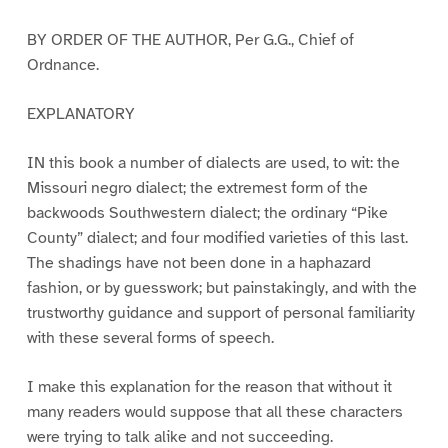
BY ORDER OF THE AUTHOR, Per G.G., Chief of
Ordnance.
EXPLANATORY
IN this book a number of dialects are used, to wit: the
Missouri negro dialect; the extremest form of the
backwoods Southwestern dialect; the ordinary “Pike
County” dialect; and four modified varieties of this last.
The shadings have not been done in a haphazard
fashion, or by guesswork; but painstakingly, and with the
trustworthy guidance and support of personal familiarity
with these several forms of speech.
I make this explanation for the reason that without it
many readers would suppose that all these characters
were trying to talk alike and not succeeding.