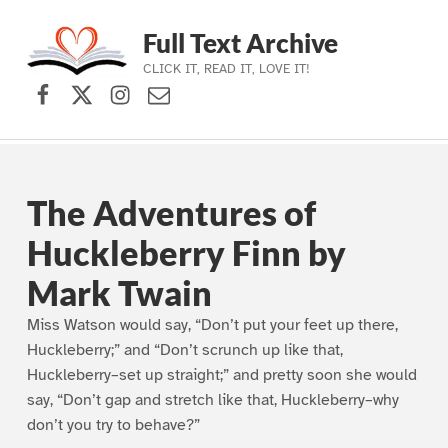
Full Text Archive
CLICK IT, READ IT, LOVE IT!
Facebook
X (formerly Twitter)
Instagram
Contact Us
Skip to main navigation
Skip to main content
Skip to footer
The Adventures of
Huckleberry Finn by
Mark Twain
Miss Watson would say, “Don’t put your feet up there,
Huckleberry;” and “Don’t scrunch up like that,
Huckleberry–set up straight;” and pretty soon she would
say, “Don’t gap and stretch like that, Huckleberry–why
don’t you try to behave?”