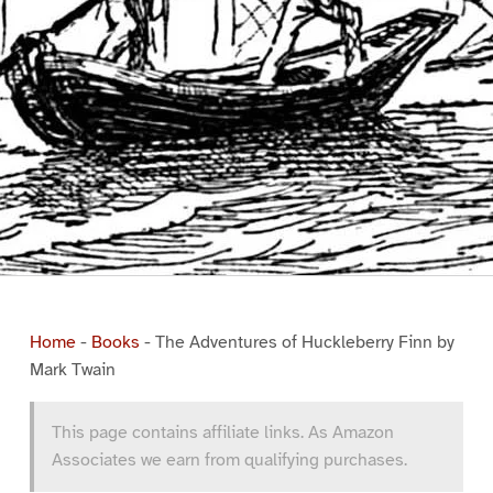
Home
-
Books
-
The Adventures of Huckleberry Finn by
Mark Twain
This page contains affiliate links. As Amazon
Associates we earn from qualifying purchases.