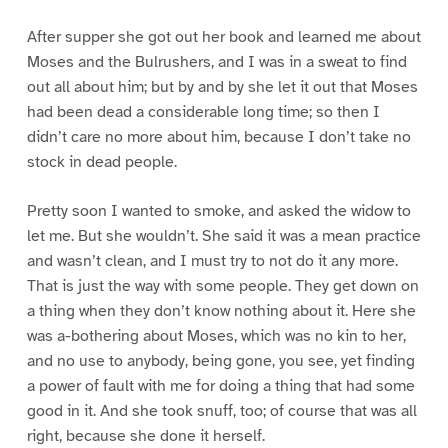
After supper she got out her book and learned me about
Moses and the Bulrushers, and I was in a sweat to find
out all about him; but by and by she let it out that Moses
had been dead a considerable long time; so then I
didn’t care no more about him, because I don’t take no
stock in dead people.
Pretty soon I wanted to smoke, and asked the widow to
let me. But she wouldn’t. She said it was a mean practice
and wasn’t clean, and I must try to not do it any more.
That is just the way with some people. They get down on
a thing when they don’t know nothing about it. Here she
was a-bothering about Moses, which was no kin to her,
and no use to anybody, being gone, you see, yet finding
a power of fault with me for doing a thing that had some
good in it. And she took snuff, too; of course that was all
right, because she done it herself.