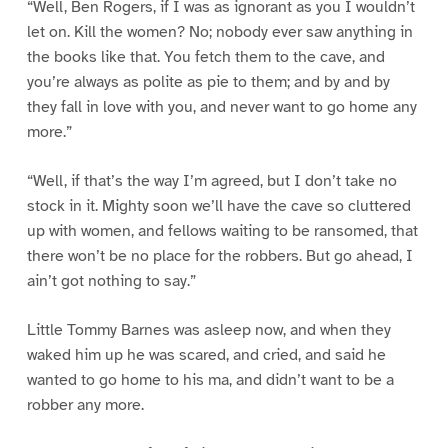
“Well, Ben Rogers, if I was as ignorant as you I wouldn’t
let on. Kill the women? No; nobody ever saw anything in
the books like that. You fetch them to the cave, and
you’re always as polite as pie to them; and by and by
they fall in love with you, and never want to go home any
more.”
“Well, if that’s the way I’m agreed, but I don’t take no
stock in it. Mighty soon we’ll have the cave so cluttered
up with women, and fellows waiting to be ransomed, that
there won’t be no place for the robbers. But go ahead, I
ain’t got nothing to say.”
Little Tommy Barnes was asleep now, and when they
waked him up he was scared, and cried, and said he
wanted to go home to his ma, and didn’t want to be a
robber any more.