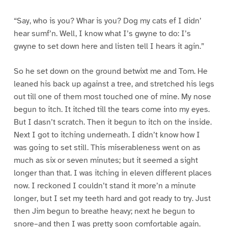
“Say, who is you? Whar is you? Dog my cats ef I didn’
hear sumf’n. Well, I know what I’s gwyne to do: I’s
gwyne to set down here and listen tell I hears it agin.”
So he set down on the ground betwixt me and Tom. He
leaned his back up against a tree, and stretched his legs
out till one of them most touched one of mine. My nose
begun to itch. It itched till the tears come into my eyes.
But I dasn’t scratch. Then it begun to itch on the inside.
Next I got to itching underneath. I didn’t know how I
was going to set still. This miserableness went on as
much as six or seven minutes; but it seemed a sight
longer than that. I was itching in eleven different places
now. I reckoned I couldn’t stand it more’n a minute
longer, but I set my teeth hard and got ready to try. Just
then Jim begun to breathe heavy; next he begun to
snore–and then I was pretty soon comfortable again.