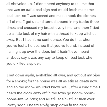
all shriveled up. I didn’t need anybody to tell me that
that was an awful bad sign and would fetch me some
bad luck, so I was scared and most shook the clothes
off of me. I got up and turned around in my tracks three
times and crossed my breast every time; and then I tied
up a little lock of my hair with a thread to keep witches
away. But I hadn’t no confidence. You do that when
you’ve lost a horseshoe that you’ve found, instead of
nailing it up over the door, but I hadn’t ever heard
anybody say it was any way to keep off bad luck when
you’d killed a spider.
I set down again, a-shaking all over, and got out my pipe
for a smoke; for the house was all as still as death now,
and so the widow wouldn’t know. Well, after a long time I
heard the clock away off in the town go boom–boom–
boom–twelve licks; and all still again–stiller than ever.
Pretty soon I heard a twig snap down in the dark