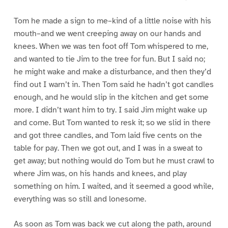
Tom he made a sign to me–kind of a little noise with his
mouth–and we went creeping away on our hands and
knees. When we was ten foot off Tom whispered to me,
and wanted to tie Jim to the tree for fun. But I said no;
he might wake and make a disturbance, and then they’d
find out I warn’t in. Then Tom said he hadn’t got candles
enough, and he would slip in the kitchen and get some
more. I didn’t want him to try. I said Jim might wake up
and come. But Tom wanted to resk it; so we slid in there
and got three candles, and Tom laid five cents on the
table for pay. Then we got out, and I was in a sweat to
get away; but nothing would do Tom but he must crawl to
where Jim was, on his hands and knees, and play
something on him. I waited, and it seemed a good while,
everything was so still and lonesome.
As soon as Tom was back we cut along the path, around