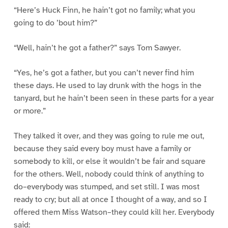
“Here’s Huck Finn, he hain’t got no family; what you
going to do ’bout him?”
“Well, hain’t he got a father?” says Tom Sawyer.
“Yes, he’s got a father, but you can’t never find him
these days. He used to lay drunk with the hogs in the
tanyard, but he hain’t been seen in these parts for a year
or more.”
They talked it over, and they was going to rule me out,
because they said every boy must have a family or
somebody to kill, or else it wouldn’t be fair and square
for the others. Well, nobody could think of anything to
do–everybody was stumped, and set still. I was most
ready to cry; but all at once I thought of a way, and so I
offered them Miss Watson–they could kill her. Everybody
said: