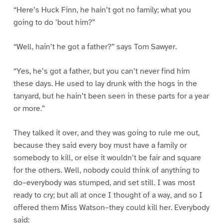
“Here’s Huck Finn, he hain’t got no family; what you
going to do ’bout him?”
“Well, hain’t he got a father?” says Tom Sawyer.
“Yes, he’s got a father, but you can’t never find him
these days. He used to lay drunk with the hogs in the
tanyard, but he hain’t been seen in these parts for a year
or more.”
They talked it over, and they was going to rule me out,
because they said every boy must have a family or
somebody to kill, or else it wouldn’t be fair and square
for the others. Well, nobody could think of anything to
do–everybody was stumped, and set still. I was most
ready to cry; but all at once I thought of a way, and so I
offered them Miss Watson–they could kill her. Everybody
said: