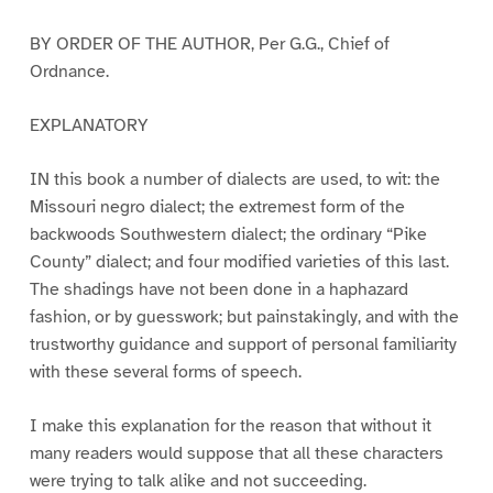
BY ORDER OF THE AUTHOR, Per G.G., Chief of
Ordnance.
EXPLANATORY
IN this book a number of dialects are used, to wit: the
Missouri negro dialect; the extremest form of the
backwoods Southwestern dialect; the ordinary “Pike
County” dialect; and four modified varieties of this last.
The shadings have not been done in a haphazard
fashion, or by guesswork; but painstakingly, and with the
trustworthy guidance and support of personal familiarity
with these several forms of speech.
I make this explanation for the reason that without it
many readers would suppose that all these characters
were trying to talk alike and not succeeding.