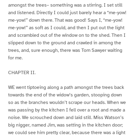
amongst the trees– something was a stirring. I set still
and listened. Directly I could just barely hear a “me-yow!
me-yow!” down there. That was good! Says I, “me-yow!
me-yow!” as soft as I could, and then I put out the light
and scrambled out of the window on to the shed. Then I
slipped down to the ground and crawled in among the
trees, and, sure enough, there was Tom Sawyer waiting
for me.
CHAPTER II.
WE went tiptoeing along a path amongst the trees back
towards the end of the widow’s garden, stooping down
so as the branches wouldn’t scrape our heads. When we
was passing by the kitchen I fell over a root and made a
noise. We scrouched down and laid still. Miss Watson’s
big nigger, named Jim, was setting in the kitchen door;
we could see him pretty clear, because there was a light