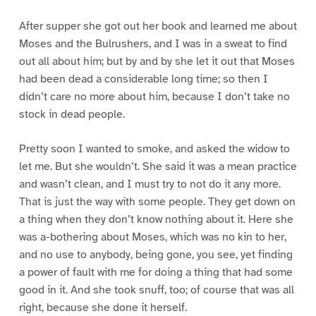
After supper she got out her book and learned me about
Moses and the Bulrushers, and I was in a sweat to find
out all about him; but by and by she let it out that Moses
had been dead a considerable long time; so then I
didn’t care no more about him, because I don’t take no
stock in dead people.
Pretty soon I wanted to smoke, and asked the widow to
let me. But she wouldn’t. She said it was a mean practice
and wasn’t clean, and I must try to not do it any more.
That is just the way with some people. They get down on
a thing when they don’t know nothing about it. Here she
was a-bothering about Moses, which was no kin to her,
and no use to anybody, being gone, you see, yet finding
a power of fault with me for doing a thing that had some
good in it. And she took snuff, too; of course that was all
right, because she done it herself.