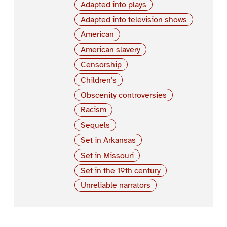
Adapted into plays
Adapted into television shows
American
American slavery
Censorship
Children's
Obscenity controversies
Racism
Sequels
Set in Arkansas
Set in Missouri
Set in the 19th century
Unreliable narrators