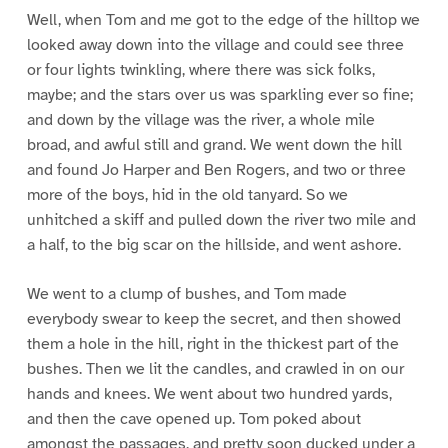
Well, when Tom and me got to the edge of the hilltop we
looked away down into the village and could see three
or four lights twinkling, where there was sick folks,
maybe; and the stars over us was sparkling ever so fine;
and down by the village was the river, a whole mile
broad, and awful still and grand. We went down the hill
and found Jo Harper and Ben Rogers, and two or three
more of the boys, hid in the old tanyard. So we
unhitched a skiff and pulled down the river two mile and
a half, to the big scar on the hillside, and went ashore.
We went to a clump of bushes, and Tom made
everybody swear to keep the secret, and then showed
them a hole in the hill, right in the thickest part of the
bushes. Then we lit the candles, and crawled in on our
hands and knees. We went about two hundred yards,
and then the cave opened up. Tom poked about
amongst the passages, and pretty soon ducked under a