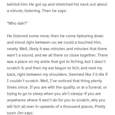
behind him. He got up and stretched his neck out about
a minute, listening. Then he says:
“Who dah?”
He listened some more; then he come tiptoeing down
and stood right between us; we could a touched him,
nearly. Well, likely it was minutes and minutes that there
warn’t a sound, and we all there so close together. There
was a place on my ankle that got to itching, but I dasn’t
scratch it; and then my ear begun to itch; and next my
back, right between my shoulders. Seemed like I’d die if
I couldn’t scratch. Well, I’ve noticed that thing plenty
times since. If you are with the quality, or at a funeral, or
trying to go to sleep when you ain’t sleepy–if you are
anywheres where it won’t do for you to scratch, why you
will itch all over in upwards of a thousand places. Pretty
soon Jim says: