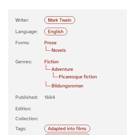
Writer:
Mark Twain
Language:
English
Forms:
Prose
Novels
Genres:
Fiction
Adventure
Picaresque fiction
Bildungsroman
Published:
1884
Edition:
Collection:
Tags:
Adapted into films