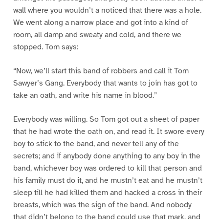
wall where you wouldn’t a noticed that there was a hole.
We went along a narrow place and got into a kind of
room, all damp and sweaty and cold, and there we
stopped. Tom says:
“Now, we’ll start this band of robbers and call it Tom
Sawyer’s Gang. Everybody that wants to join has got to
take an oath, and write his name in blood.”
Everybody was willing. So Tom got out a sheet of paper
that he had wrote the oath on, and read it. It swore every
boy to stick to the band, and never tell any of the
secrets; and if anybody done anything to any boy in the
band, whichever boy was ordered to kill that person and
his family must do it, and he mustn’t eat and he mustn’t
sleep till he had killed them and hacked a cross in their
breasts, which was the sign of the band. And nobody
that didn’t belong to the band could use that mark, and