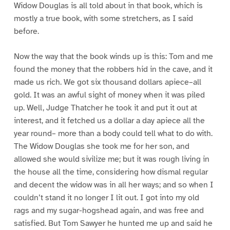
Widow Douglas is all told about in that book, which is
mostly a true book, with some stretchers, as I said
before.
Now the way that the book winds up is this: Tom and me
found the money that the robbers hid in the cave, and it
made us rich. We got six thousand dollars apiece–all
gold. It was an awful sight of money when it was piled
up. Well, Judge Thatcher he took it and put it out at
interest, and it fetched us a dollar a day apiece all the
year round– more than a body could tell what to do with.
The Widow Douglas she took me for her son, and
allowed she would sivilize me; but it was rough living in
the house all the time, considering how dismal regular
and decent the widow was in all her ways; and so when I
couldn’t stand it no longer I lit out. I got into my old
rags and my sugar-hogshead again, and was free and
satisfied. But Tom Sawyer he hunted me up and said he