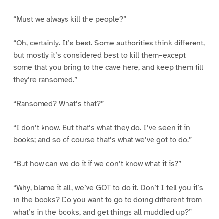
“Must we always kill the people?”
“Oh, certainly. It’s best. Some authorities think different,
but mostly it’s considered best to kill them–except
some that you bring to the cave here, and keep them till
they’re ransomed.”
“Ransomed? What’s that?”
“I don’t know. But that’s what they do. I’ve seen it in
books; and so of course that’s what we’ve got to do.”
“But how can we do it if we don’t know what it is?”
“Why, blame it all, we’ve GOT to do it. Don’t I tell you it’s
in the books? Do you want to go to doing different from
what’s in the books, and get things all muddled up?”