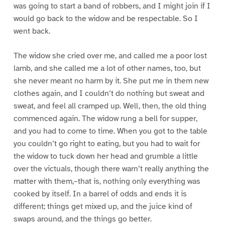
was going to start a band of robbers, and I might join if I
would go back to the widow and be respectable. So I
went back.
The widow she cried over me, and called me a poor lost
lamb, and she called me a lot of other names, too, but
she never meant no harm by it. She put me in them new
clothes again, and I couldn’t do nothing but sweat and
sweat, and feel all cramped up. Well, then, the old thing
commenced again. The widow rung a bell for supper,
and you had to come to time. When you got to the table
you couldn’t go right to eating, but you had to wait for
the widow to tuck down her head and grumble a little
over the victuals, though there warn’t really anything the
matter with them,–that is, nothing only everything was
cooked by itself. In a barrel of odds and ends it is
different; things get mixed up, and the juice kind of
swaps around, and the things go better.