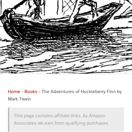
Home
-
Books
-
The Adventures of Huckleberry Finn by
Mark Twain
This page contains affiliate links. As Amazon
Associates we earn from qualifying purchases.