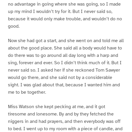
no advantage in going where she was going, so I made
up my mind I wouldn’t try for it. But I never said so,
because it would only make trouble, and wouldn’t do no
good.
Now she had got a start, and she went on and told me all
about the good place. She said all a body would have to
do there was to go around all day long with a harp and
sing, forever and ever. So I didn’t think much of it. But I
never said so. I asked her if she reckoned Tom Sawyer
would go there, and she said not by a considerable
sight. I was glad about that, because I wanted him and
me to be together.
Miss Watson she kept pecking at me, and it got
tiresome and lonesome. By and by they fetched the
niggers in and had prayers, and then everybody was off
to bed. I went up to my room with a piece of candle, and