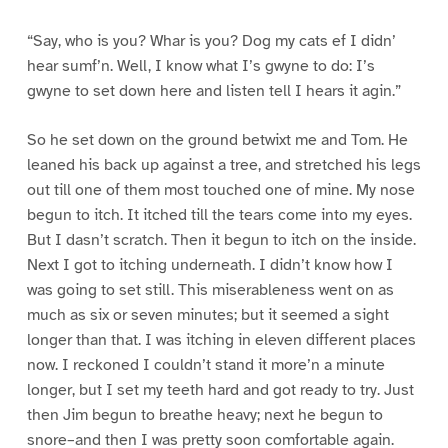
“Say, who is you? Whar is you? Dog my cats ef I didn’
hear sumf’n. Well, I know what I’s gwyne to do: I’s
gwyne to set down here and listen tell I hears it agin.”
So he set down on the ground betwixt me and Tom. He
leaned his back up against a tree, and stretched his legs
out till one of them most touched one of mine. My nose
begun to itch. It itched till the tears come into my eyes.
But I dasn’t scratch. Then it begun to itch on the inside.
Next I got to itching underneath. I didn’t know how I
was going to set still. This miserableness went on as
much as six or seven minutes; but it seemed a sight
longer than that. I was itching in eleven different places
now. I reckoned I couldn’t stand it more’n a minute
longer, but I set my teeth hard and got ready to try. Just
then Jim begun to breathe heavy; next he begun to
snore–and then I was pretty soon comfortable again.