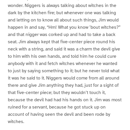
wonder. Niggers is always talking about witches in the
dark by the kitchen fire; but whenever one was talking
and letting on to know all about such things, Jim would
happen in and say, “Hm! What you know ’bout witches?”
and that nigger was corked up and had to take a back
seat. Jim always kept that five-center piece round his
neck with a string, and said it was a charm the devil give
to him with his own hands, and told him he could cure
anybody with it and fetch witches whenever he wanted
to just by saying something to it; but he never told what
it was he said to it. Niggers would come from all around
there and give Jim anything they had, just for a sight of
that five-center piece; but they wouldn’t touch it,
because the devil had had his hands on it. Jim was most
ruined for a servant, because he got stuck up on
account of having seen the devil and been rode by
witches.