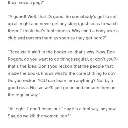
they move a peg?”
“A guard! Well, that IS good. So somebody’s got to set
up all night and never get any sleep, just so as to watch
them. I think that’s foolishness. Why can’t a body take a
club and ransom them as soon as they get here?”
“Because it ain’t in the books so–that’s why. Now, Ben
Rogers, do you want to do things regular, or don’t you?–
that’s the idea. Don’t you reckon that the people that
made the books knows what’s the correct thing to do?
Do you reckon YOU can learn ’em anything? Not by a
good deal. No, sir, we’ll just go on and ransom them in
the regular way.”
“All right. I don’t mind; but I say it’s a fool way, anyhow.
Say, do we kill the women, too?”