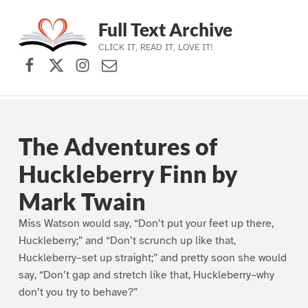
Full Text Archive
CLICK IT, READ IT, LOVE IT!
Facebook
X (formerly Twitter)
Instagram
Contact Us
Skip to main navigation
Skip to main content
Skip to footer
The Adventures of
Huckleberry Finn by
Mark Twain
Miss Watson would say, “Don’t put your feet up there,
Huckleberry;” and “Don’t scrunch up like that,
Huckleberry–set up straight;” and pretty soon she would
say, “Don’t gap and stretch like that, Huckleberry–why
don’t you try to behave?”