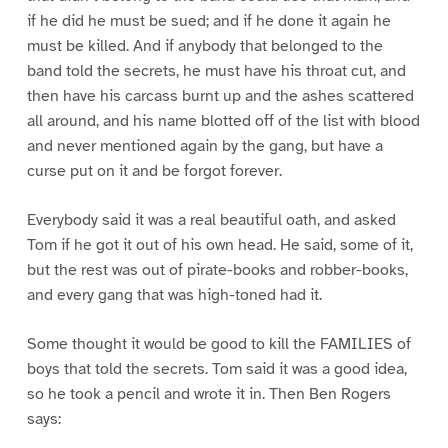
if he did he must be sued; and if he done it again he
must be killed. And if anybody that belonged to the
band told the secrets, he must have his throat cut, and
then have his carcass burnt up and the ashes scattered
all around, and his name blotted off of the list with blood
and never mentioned again by the gang, but have a
curse put on it and be forgot forever.
Everybody said it was a real beautiful oath, and asked
Tom if he got it out of his own head. He said, some of it,
but the rest was out of pirate-books and robber-books,
and every gang that was high-toned had it.
Some thought it would be good to kill the FAMILIES of
boys that told the secrets. Tom said it was a good idea,
so he took a pencil and wrote it in. Then Ben Rogers
says: