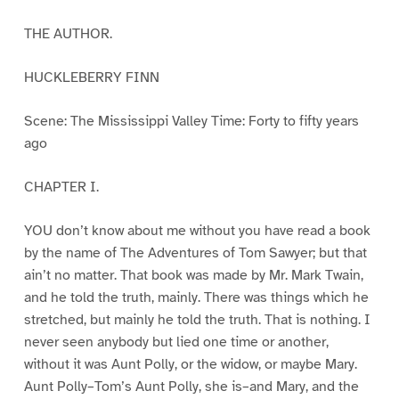
THE AUTHOR.
HUCKLEBERRY FINN
Scene: The Mississippi Valley Time: Forty to fifty years
ago
CHAPTER I.
YOU don’t know about me without you have read a book
by the name of The Adventures of Tom Sawyer; but that
ain’t no matter. That book was made by Mr. Mark Twain,
and he told the truth, mainly. There was things which he
stretched, but mainly he told the truth. That is nothing. I
never seen anybody but lied one time or another,
without it was Aunt Polly, or the widow, or maybe Mary.
Aunt Polly–Tom’s Aunt Polly, she is–and Mary, and the