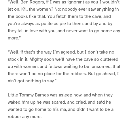
“Well, Ben Rogers, if I was as ignorant as you I wouldn’t
let on. Kill the women? No; nobody ever saw anything in
the books like that. You fetch them to the cave, and
you’re always as polite as pie to them; and by and by
they fall in love with you, and never want to go home any
more.”
“Well, if that’s the way I’m agreed, but I don’t take no
stock in it. Mighty soon we’ll have the cave so cluttered
up with women, and fellows waiting to be ransomed, that
there won’t be no place for the robbers. But go ahead, I
ain’t got nothing to say.”
Little Tommy Barnes was asleep now, and when they
waked him up he was scared, and cried, and said he
wanted to go home to his ma, and didn’t want to be a
robber any more.