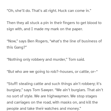
“Oh, she’ll do. That’s all right. Huck can come in.”
Then they all stuck a pin in their fingers to get blood to
sign with, and I made my mark on the paper.
“Now,” says Ben Rogers, “what’s the line of business of
this Gang?”
“Nothing only robbery and murder,” Tom said.
“But who are we going to rob?–houses, or cattle, or–“
“Stuff! stealing cattle and such things ain’t robbery; it’s
burglary,” says Tom Sawyer. “We ain’t burglars. That ain’t
no sort of style. We are highwaymen. We stop stages
and carriages on the road, with masks on, and kill the
people and take their watches and money.”