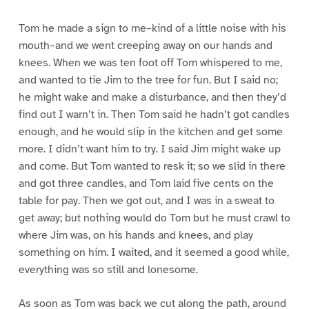
Tom he made a sign to me–kind of a little noise with his
mouth–and we went creeping away on our hands and
knees. When we was ten foot off Tom whispered to me,
and wanted to tie Jim to the tree for fun. But I said no;
he might wake and make a disturbance, and then they’d
find out I warn’t in. Then Tom said he hadn’t got candles
enough, and he would slip in the kitchen and get some
more. I didn’t want him to try. I said Jim might wake up
and come. But Tom wanted to resk it; so we slid in there
and got three candles, and Tom laid five cents on the
table for pay. Then we got out, and I was in a sweat to
get away; but nothing would do Tom but he must crawl to
where Jim was, on his hands and knees, and play
something on him. I waited, and it seemed a good while,
everything was so still and lonesome.
As soon as Tom was back we cut along the path, around