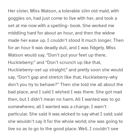
Her sister, Miss Watson, a tolerable slim old maid, with
goggles on, had just come to live with her, and took a
set at me now with a spelling- book. She worked me
middling hard for about an hour, and then the widow
made her ease up. I couldn’t stood it much longer. Then
for an hour it was deadly dull, and I was fidgety. Miss
Watson would say, “Don’t put your feet up there,
Huckleberry;” and “Don’t scrunch up like that,
Huckleberry–set up straight;” and pretty soon she would
say, “Don’t gap and stretch like that, Huckleberry–why
don’t you try to behave?” Then she told me all about the
bad place, and I said I wished I was there. She got mad
then, but I didn’t mean no harm. All I wanted was to go
somewheres; all I wanted was a change, I warn’t
particular. She said it was wicked to say what I said; said
she wouldn’t say it for the whole world; she was going to
live so as to go to the good place. Well, I couldn’t see