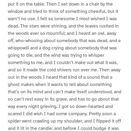
put it on the table. Then I set down in a chair by the
window and tried to think of something cheerful, but it
warn’t no use. I felt so lonesome I most wished I was
dead. The stars were shining, and the leaves rustled in
the woods ever so mournful; and I heard an owl, away
off, who-whooing about somebody that was dead, and a
whippowill and a dog crying about somebody that was
going to die; and the wind was trying to whisper
something to me, and I couldn’t make out what it was,
and so it made the cold shivers run over me. Then away
out in the woods I heard that kind of a sound that a
ghost makes when it wants to tell about something
that’s on its mind and can’t make itself understood, and
so can’t rest easy in its grave, and has to go about that
way every night grieving. I got so down-hearted and
scared I did wish I had some company. Pretty soon a
spider went crawling up my shoulder, and I flipped it off
and it lit in the candle; and before I could budge it was