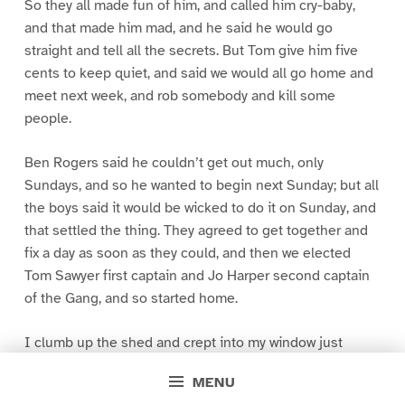
So they all made fun of him, and called him cry-baby,
and that made him mad, and he said he would go
straight and tell all the secrets. But Tom give him five
cents to keep quiet, and said we would all go home and
meet next week, and rob somebody and kill some
people.
Ben Rogers said he couldn’t get out much, only
Sundays, and so he wanted to begin next Sunday; but all
the boys said it would be wicked to do it on Sunday, and
that settled the thing. They agreed to get together and
fix a day as soon as they could, and then we elected
Tom Sawyer first captain and Jo Harper second captain
of the Gang, and so started home.
I clumb up the shed and crept into my window just
before day was breaking. My new clothes was all
MENU
greased up and clayey, and I was dog- tired.