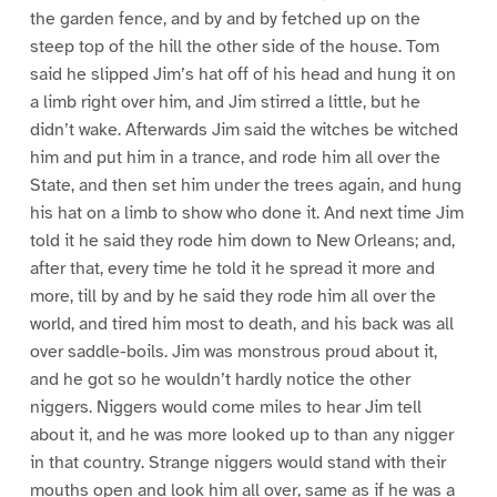
the garden fence, and by and by fetched up on the
steep top of the hill the other side of the house. Tom
said he slipped Jim’s hat off of his head and hung it on
a limb right over him, and Jim stirred a little, but he
didn’t wake. Afterwards Jim said the witches be witched
him and put him in a trance, and rode him all over the
State, and then set him under the trees again, and hung
his hat on a limb to show who done it. And next time Jim
told it he said they rode him down to New Orleans; and,
after that, every time he told it he spread it more and
more, till by and by he said they rode him all over the
world, and tired him most to death, and his back was all
over saddle-boils. Jim was monstrous proud about it,
and he got so he wouldn’t hardly notice the other
niggers. Niggers would come miles to hear Jim tell
about it, and he was more looked up to than any nigger
in that country. Strange niggers would stand with their
mouths open and look him all over, same as if he was a