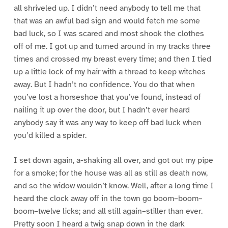
all shriveled up. I didn’t need anybody to tell me that
that was an awful bad sign and would fetch me some
bad luck, so I was scared and most shook the clothes
off of me. I got up and turned around in my tracks three
times and crossed my breast every time; and then I tied
up a little lock of my hair with a thread to keep witches
away. But I hadn’t no confidence. You do that when
you’ve lost a horseshoe that you’ve found, instead of
nailing it up over the door, but I hadn’t ever heard
anybody say it was any way to keep off bad luck when
you’d killed a spider.
I set down again, a-shaking all over, and got out my pipe
for a smoke; for the house was all as still as death now,
and so the widow wouldn’t know. Well, after a long time I
heard the clock away off in the town go boom–boom–
boom–twelve licks; and all still again–stiller than ever.
Pretty soon I heard a twig snap down in the dark