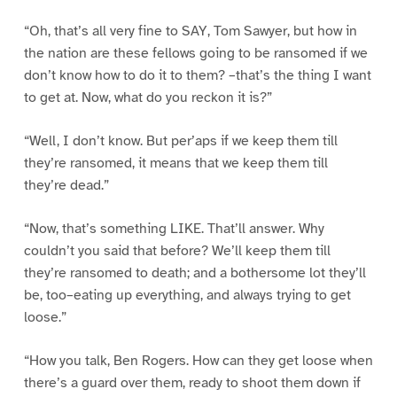
“Oh, that’s all very fine to SAY, Tom Sawyer, but how in
the nation are these fellows going to be ransomed if we
don’t know how to do it to them? –that’s the thing I want
to get at. Now, what do you reckon it is?”
“Well, I don’t know. But per’aps if we keep them till
they’re ransomed, it means that we keep them till
they’re dead.”
“Now, that’s something LIKE. That’ll answer. Why
couldn’t you said that before? We’ll keep them till
they’re ransomed to death; and a bothersome lot they’ll
be, too–eating up everything, and always trying to get
loose.”
“How you talk, Ben Rogers. How can they get loose when
there’s a guard over them, ready to shoot them down if