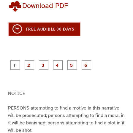
Download PDF
FREE AUDIBLE 30 DAYS
P
P
P
P
P
P
a
a
a
a
a
a
g
g
g
g
g
g
e
e
e
e
e
e
1
2
3
4
5
6
NOTICE
PERSONS attempting to find a motive in this narrative
will be prosecuted; persons attempting to find a moral in
it will be banished; persons attempting to find a plot in it
will be shot.