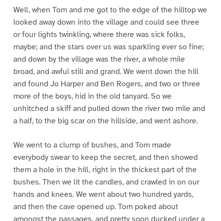
Well, when Tom and me got to the edge of the hilltop we
looked away down into the village and could see three
or four lights twinkling, where there was sick folks,
maybe; and the stars over us was sparkling ever so fine;
and down by the village was the river, a whole mile
broad, and awful still and grand. We went down the hill
and found Jo Harper and Ben Rogers, and two or three
more of the boys, hid in the old tanyard. So we
unhitched a skiff and pulled down the river two mile and
a half, to the big scar on the hillside, and went ashore.
We went to a clump of bushes, and Tom made
everybody swear to keep the secret, and then showed
them a hole in the hill, right in the thickest part of the
bushes. Then we lit the candles, and crawled in on our
hands and knees. We went about two hundred yards,
and then the cave opened up. Tom poked about
amongst the passages, and pretty soon ducked under a