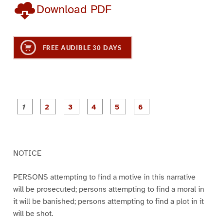
Download PDF
FREE AUDIBLE 30 DAYS
P
P
P
P
P
P
a
a
a
a
a
a
g
g
g
g
g
g
e
e
e
e
e
e
1
2
3
4
5
6
NOTICE
PERSONS attempting to find a motive in this narrative
will be prosecuted; persons attempting to find a moral in
it will be banished; persons attempting to find a plot in it
will be shot.