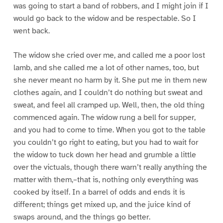
was going to start a band of robbers, and I might join if I
would go back to the widow and be respectable. So I
went back.
The widow she cried over me, and called me a poor lost
lamb, and she called me a lot of other names, too, but
she never meant no harm by it. She put me in them new
clothes again, and I couldn’t do nothing but sweat and
sweat, and feel all cramped up. Well, then, the old thing
commenced again. The widow rung a bell for supper,
and you had to come to time. When you got to the table
you couldn’t go right to eating, but you had to wait for
the widow to tuck down her head and grumble a little
over the victuals, though there warn’t really anything the
matter with them,–that is, nothing only everything was
cooked by itself. In a barrel of odds and ends it is
different; things get mixed up, and the juice kind of
swaps around, and the things go better.