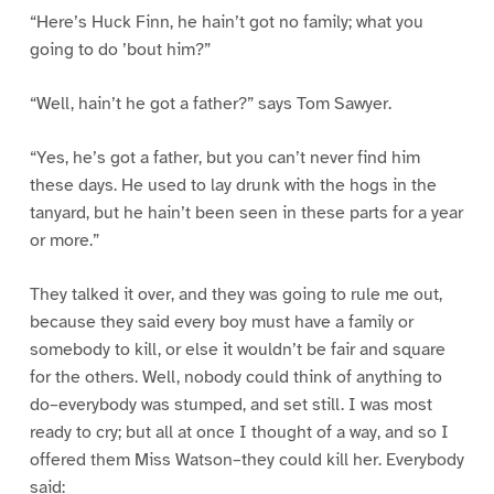
“Here’s Huck Finn, he hain’t got no family; what you
going to do ’bout him?”
“Well, hain’t he got a father?” says Tom Sawyer.
“Yes, he’s got a father, but you can’t never find him
these days. He used to lay drunk with the hogs in the
tanyard, but he hain’t been seen in these parts for a year
or more.”
They talked it over, and they was going to rule me out,
because they said every boy must have a family or
somebody to kill, or else it wouldn’t be fair and square
for the others. Well, nobody could think of anything to
do–everybody was stumped, and set still. I was most
ready to cry; but all at once I thought of a way, and so I
offered them Miss Watson–they could kill her. Everybody
said: