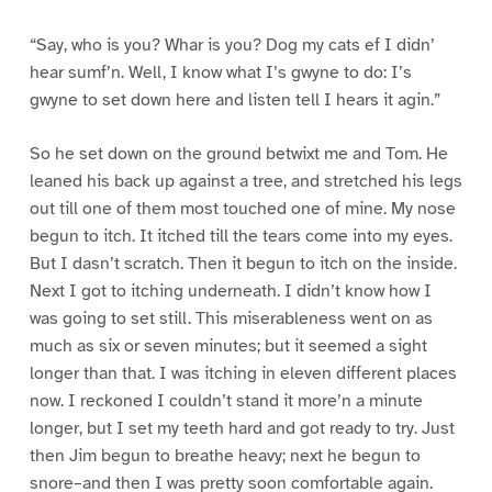
“Say, who is you? Whar is you? Dog my cats ef I didn’
hear sumf’n. Well, I know what I’s gwyne to do: I’s
gwyne to set down here and listen tell I hears it agin.”
So he set down on the ground betwixt me and Tom. He
leaned his back up against a tree, and stretched his legs
out till one of them most touched one of mine. My nose
begun to itch. It itched till the tears come into my eyes.
But I dasn’t scratch. Then it begun to itch on the inside.
Next I got to itching underneath. I didn’t know how I
was going to set still. This miserableness went on as
much as six or seven minutes; but it seemed a sight
longer than that. I was itching in eleven different places
now. I reckoned I couldn’t stand it more’n a minute
longer, but I set my teeth hard and got ready to try. Just
then Jim begun to breathe heavy; next he begun to
snore–and then I was pretty soon comfortable again.