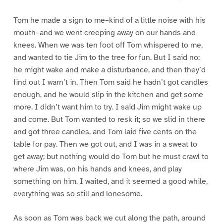
Tom he made a sign to me–kind of a little noise with his
mouth–and we went creeping away on our hands and
knees. When we was ten foot off Tom whispered to me,
and wanted to tie Jim to the tree for fun. But I said no;
he might wake and make a disturbance, and then they’d
find out I warn’t in. Then Tom said he hadn’t got candles
enough, and he would slip in the kitchen and get some
more. I didn’t want him to try. I said Jim might wake up
and come. But Tom wanted to resk it; so we slid in there
and got three candles, and Tom laid five cents on the
table for pay. Then we got out, and I was in a sweat to
get away; but nothing would do Tom but he must crawl to
where Jim was, on his hands and knees, and play
something on him. I waited, and it seemed a good while,
everything was so still and lonesome.
As soon as Tom was back we cut along the path, around