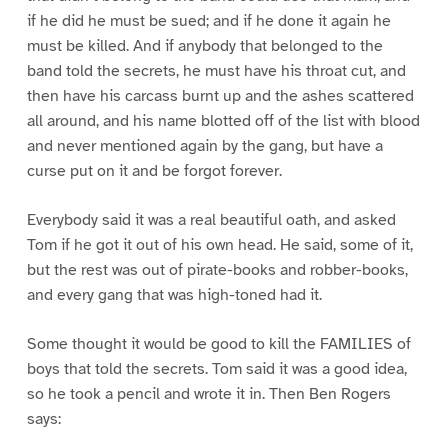
if he did he must be sued; and if he done it again he
must be killed. And if anybody that belonged to the
band told the secrets, he must have his throat cut, and
then have his carcass burnt up and the ashes scattered
all around, and his name blotted off of the list with blood
and never mentioned again by the gang, but have a
curse put on it and be forgot forever.
Everybody said it was a real beautiful oath, and asked
Tom if he got it out of his own head. He said, some of it,
but the rest was out of pirate-books and robber-books,
and every gang that was high-toned had it.
Some thought it would be good to kill the FAMILIES of
boys that told the secrets. Tom said it was a good idea,
so he took a pencil and wrote it in. Then Ben Rogers
says: