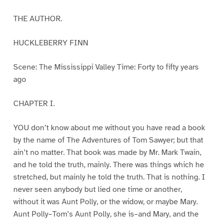
THE AUTHOR.
HUCKLEBERRY FINN
Scene: The Mississippi Valley Time: Forty to fifty years
ago
CHAPTER I.
YOU don’t know about me without you have read a book
by the name of The Adventures of Tom Sawyer; but that
ain’t no matter. That book was made by Mr. Mark Twain,
and he told the truth, mainly. There was things which he
stretched, but mainly he told the truth. That is nothing. I
never seen anybody but lied one time or another,
without it was Aunt Polly, or the widow, or maybe Mary.
Aunt Polly–Tom’s Aunt Polly, she is–and Mary, and the