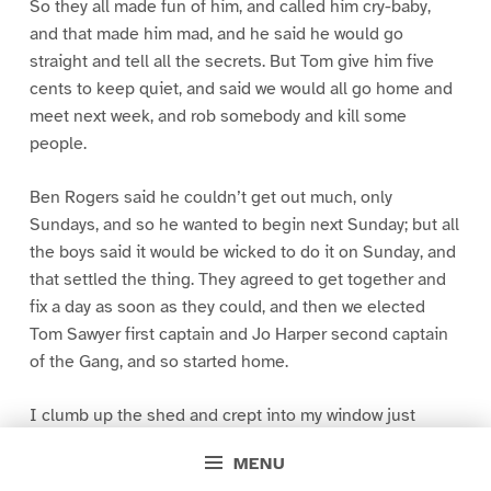
So they all made fun of him, and called him cry-baby,
and that made him mad, and he said he would go
straight and tell all the secrets. But Tom give him five
cents to keep quiet, and said we would all go home and
meet next week, and rob somebody and kill some
people.
Ben Rogers said he couldn’t get out much, only
Sundays, and so he wanted to begin next Sunday; but all
the boys said it would be wicked to do it on Sunday, and
that settled the thing. They agreed to get together and
fix a day as soon as they could, and then we elected
Tom Sawyer first captain and Jo Harper second captain
of the Gang, and so started home.
I clumb up the shed and crept into my window just
before day was breaking. My new clothes was all
MENU
greased up and clayey, and I was dog- tired.