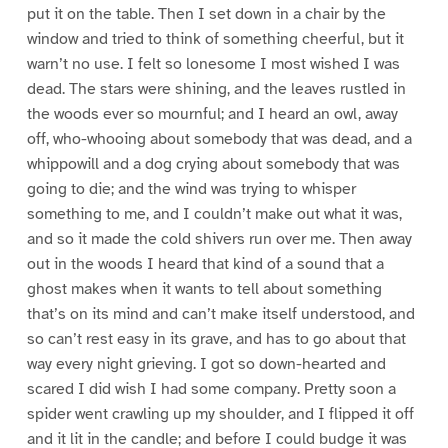
put it on the table. Then I set down in a chair by the
window and tried to think of something cheerful, but it
warn’t no use. I felt so lonesome I most wished I was
dead. The stars were shining, and the leaves rustled in
the woods ever so mournful; and I heard an owl, away
off, who-whooing about somebody that was dead, and a
whippowill and a dog crying about somebody that was
going to die; and the wind was trying to whisper
something to me, and I couldn’t make out what it was,
and so it made the cold shivers run over me. Then away
out in the woods I heard that kind of a sound that a
ghost makes when it wants to tell about something
that’s on its mind and can’t make itself understood, and
so can’t rest easy in its grave, and has to go about that
way every night grieving. I got so down-hearted and
scared I did wish I had some company. Pretty soon a
spider went crawling up my shoulder, and I flipped it off
and it lit in the candle; and before I could budge it was