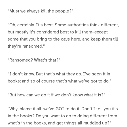
“Must we always kill the people?”
“Oh, certainly. It’s best. Some authorities think different,
but mostly it’s considered best to kill them–except
some that you bring to the cave here, and keep them till
they’re ransomed.”
“Ransomed? What’s that?”
“I don’t know. But that’s what they do. I’ve seen it in
books; and so of course that’s what we’ve got to do.”
“But how can we do it if we don’t know what it is?”
“Why, blame it all, we’ve GOT to do it. Don’t I tell you it’s
in the books? Do you want to go to doing different from
what’s in the books, and get things all muddled up?”