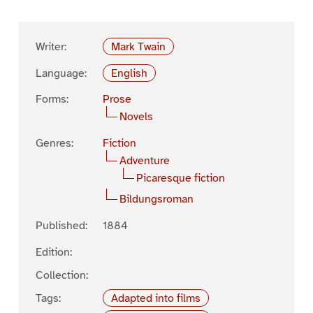
Writer:
Mark Twain
Language:
English
Forms:
Prose
Novels
Genres:
Fiction
Adventure
Picaresque fiction
Bildungsroman
Published:
1884
Edition:
Collection:
Tags:
Adapted into films