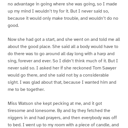
no advantage in going where she was going, so I made
up my mind I wouldn’t try for it. But I never said so,
because it would only make trouble, and wouldn’t do no
good.
Now she had got a start, and she went on and told me all
about the good place. She said all a body would have to
do there was to go around all day long with a harp and
sing, forever and ever. So I didn’t think much of it. But I
never said so. I asked her if she reckoned Tom Sawyer
would go there, and she said not by a considerable
sight. I was glad about that, because I wanted him and
me to be together.
Miss Watson she kept pecking at me, and it got
tiresome and lonesome. By and by they fetched the
niggers in and had prayers, and then everybody was off
to bed. I went up to my room with a piece of candle, and