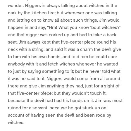
wonder. Niggers is always talking about witches in the
dark by the kitchen fire; but whenever one was talking
and letting on to know all about such things, Jim would
happen in and say, “Hm! What you know ’bout witches?”
and that nigger was corked up and had to take a back
seat. Jim always kept that five-center piece round his
neck with a string, and said it was a charm the devil give
to him with his own hands, and told him he could cure
anybody with it and fetch witches whenever he wanted
to just by saying something to it; but he never told what
it was he said to it. Niggers would come from all around
there and give Jim anything they had, just for a sight of
that five-center piece; but they wouldn’t touch it,
because the devil had had his hands on it. Jim was most
ruined for a servant, because he got stuck up on
account of having seen the devil and been rode by
witches.