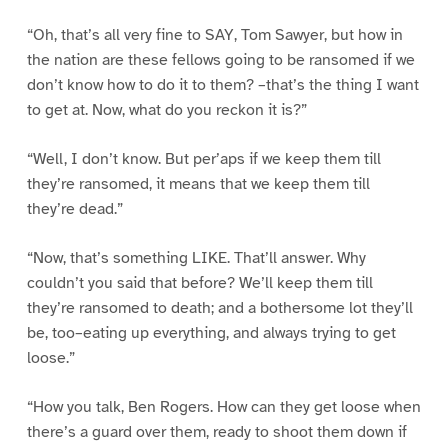
“Oh, that’s all very fine to SAY, Tom Sawyer, but how in
the nation are these fellows going to be ransomed if we
don’t know how to do it to them? –that’s the thing I want
to get at. Now, what do you reckon it is?”
“Well, I don’t know. But per’aps if we keep them till
they’re ransomed, it means that we keep them till
they’re dead.”
“Now, that’s something LIKE. That’ll answer. Why
couldn’t you said that before? We’ll keep them till
they’re ransomed to death; and a bothersome lot they’ll
be, too–eating up everything, and always trying to get
loose.”
“How you talk, Ben Rogers. How can they get loose when
there’s a guard over them, ready to shoot them down if