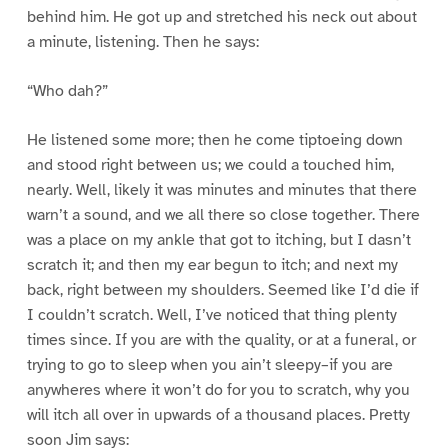
behind him. He got up and stretched his neck out about
a minute, listening. Then he says:
“Who dah?”
He listened some more; then he come tiptoeing down
and stood right between us; we could a touched him,
nearly. Well, likely it was minutes and minutes that there
warn’t a sound, and we all there so close together. There
was a place on my ankle that got to itching, but I dasn’t
scratch it; and then my ear begun to itch; and next my
back, right between my shoulders. Seemed like I’d die if
I couldn’t scratch. Well, I’ve noticed that thing plenty
times since. If you are with the quality, or at a funeral, or
trying to go to sleep when you ain’t sleepy–if you are
anywheres where it won’t do for you to scratch, why you
will itch all over in upwards of a thousand places. Pretty
soon Jim says: