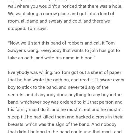
wall where you wouldn’t a noticed that there was a hole.
We went along a narrow place and got into a kind of
room, all damp and sweaty and cold, and there we
stopped. Tom says:
“Now, we’ll start this band of robbers and call it Tom
Sawyer’s Gang. Everybody that wants to join has got to
take an oath, and write his name in blood.”
Everybody was willing. So Tom got out a sheet of paper
that he had wrote the oath on, and read it. It swore every
boy to stick to the band, and never tell any of the
secrets; and if anybody done anything to any boy in the
band, whichever boy was ordered to kill that person and
his family must do it, and he mustn’t eat and he mustn’t
sleep till he had killed them and hacked a cross in their
breasts, which was the sign of the band. And nobody
that didn’t belong to the band could use that mark, and