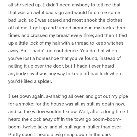
all shriveled up. I didn’t need anybody to tell me that
that was an awful bad sign and would fetch me some
bad luck, so I was scared and most shook the clothes
off of me. I got up and turned around in my tracks three
times and crossed my breast every time; and then I tied
up a little lock of my hair with a thread to keep witches
away. But I hadn’t no confidence. You do that when
you’ve lost a horseshoe that you’ve found, instead of
nailing it up over the door, but I hadn’t ever heard
anybody say it was any way to keep off bad luck when
you’d killed a spider.
I set down again, a-shaking all over, and got out my pipe
for a smoke; for the house was all as still as death now,
and so the widow wouldn’t know. Well, after a long time I
heard the clock away off in the town go boom–boom–
boom–twelve licks; and all still again–stiller than ever.
Pretty soon I heard a twig snap down in the dark