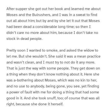
After supper she got out her book and learned me about
Moses and the Bulrushers, and I was in a sweat to find
out all about him; but by and by she let it out that Moses
had been dead a considerable long time; so then I
didn’t care no more about him, because I don’t take no
stock in dead people.
Pretty soon I wanted to smoke, and asked the widow to
let me. But she wouldn’t. She said it was a mean practice
and wasn’t clean, and I must try to not do it any more.
That is just the way with some people. They get down on
a thing when they don’t know nothing about it. Here she
was a-bothering about Moses, which was no kin to her,
and no use to anybody, being gone, you see, yet finding
a power of fault with me for doing a thing that had some
good in it. And she took snuff, too; of course that was all
right, because she done it herself.