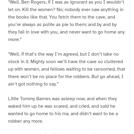
“Well, Ben Rogers, if I was as ignorant as you I wouldn’t
let on. Kill the women? No; nobody ever saw anything in
the books like that. You fetch them to the cave, and
you’re always as polite as pie to them; and by and by
they fall in love with you, and never want to go home any
more.”
“Well, if that’s the way I’m agreed, but I don’t take no
stock in it. Mighty soon we’ll have the cave so cluttered
up with women, and fellows waiting to be ransomed, that
there won’t be no place for the robbers. But go ahead, I
ain’t got nothing to say.”
Little Tommy Barnes was asleep now, and when they
waked him up he was scared, and cried, and said he
wanted to go home to his ma, and didn’t want to be a
robber any more.