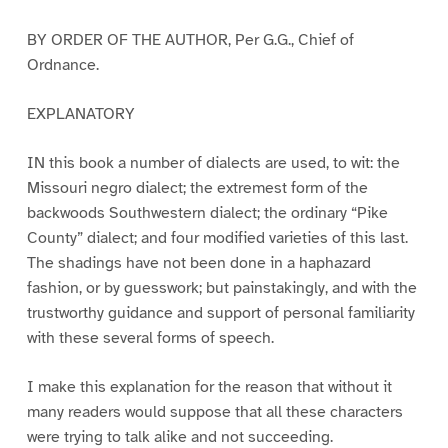
BY ORDER OF THE AUTHOR, Per G.G., Chief of
Ordnance.
EXPLANATORY
IN this book a number of dialects are used, to wit: the
Missouri negro dialect; the extremest form of the
backwoods Southwestern dialect; the ordinary “Pike
County” dialect; and four modified varieties of this last.
The shadings have not been done in a haphazard
fashion, or by guesswork; but painstakingly, and with the
trustworthy guidance and support of personal familiarity
with these several forms of speech.
I make this explanation for the reason that without it
many readers would suppose that all these characters
were trying to talk alike and not succeeding.