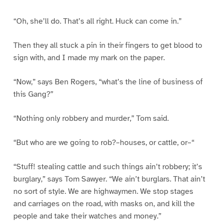
“Oh, she’ll do. That’s all right. Huck can come in.”
Then they all stuck a pin in their fingers to get blood to
sign with, and I made my mark on the paper.
“Now,” says Ben Rogers, “what’s the line of business of
this Gang?”
“Nothing only robbery and murder,” Tom said.
“But who are we going to rob?–houses, or cattle, or–“
“Stuff! stealing cattle and such things ain’t robbery; it’s
burglary,” says Tom Sawyer. “We ain’t burglars. That ain’t
no sort of style. We are highwaymen. We stop stages
and carriages on the road, with masks on, and kill the
people and take their watches and money.”