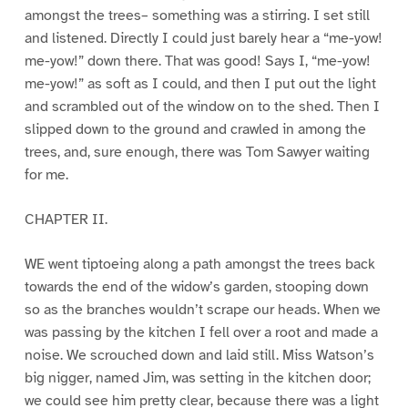
amongst the trees– something was a stirring. I set still
and listened. Directly I could just barely hear a “me-yow!
me-yow!” down there. That was good! Says I, “me-yow!
me-yow!” as soft as I could, and then I put out the light
and scrambled out of the window on to the shed. Then I
slipped down to the ground and crawled in among the
trees, and, sure enough, there was Tom Sawyer waiting
for me.
CHAPTER II.
WE went tiptoeing along a path amongst the trees back
towards the end of the widow’s garden, stooping down
so as the branches wouldn’t scrape our heads. When we
was passing by the kitchen I fell over a root and made a
noise. We scrouched down and laid still. Miss Watson’s
big nigger, named Jim, was setting in the kitchen door;
we could see him pretty clear, because there was a light