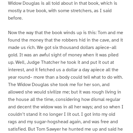
Widow Douglas is all told about in that book, which is
mostly a true book, with some stretchers, as I said
before.
Now the way that the book winds up is this: Tom and me
found the money that the robbers hid in the cave, and it
made us rich. We got six thousand dollars apiece–all
gold. It was an awful sight of money when it was piled
up. Well, Judge Thatcher he took it and put it out at
interest, and it fetched us a dollar a day apiece all the
year round– more than a body could tell what to do with.
The Widow Douglas she took me for her son, and
allowed she would sivilize me; but it was rough living in
the house all the time, considering how dismal regular
and decent the widow was in all her ways; and so when I
couldn’t stand it no longer I lit out. I got into my old
rags and my sugar-hogshead again, and was free and
satisfied. But Tom Sawyer he hunted me up and said he