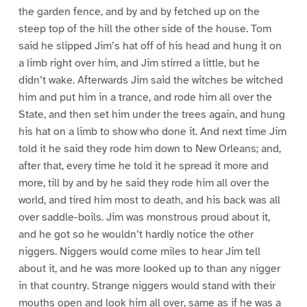
the garden fence, and by and by fetched up on the
steep top of the hill the other side of the house. Tom
said he slipped Jim’s hat off of his head and hung it on
a limb right over him, and Jim stirred a little, but he
didn’t wake. Afterwards Jim said the witches be witched
him and put him in a trance, and rode him all over the
State, and then set him under the trees again, and hung
his hat on a limb to show who done it. And next time Jim
told it he said they rode him down to New Orleans; and,
after that, every time he told it he spread it more and
more, till by and by he said they rode him all over the
world, and tired him most to death, and his back was all
over saddle-boils. Jim was monstrous proud about it,
and he got so he wouldn’t hardly notice the other
niggers. Niggers would come miles to hear Jim tell
about it, and he was more looked up to than any nigger
in that country. Strange niggers would stand with their
mouths open and look him all over, same as if he was a