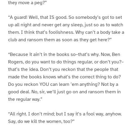
they move a peg?”
“A guard! Well, that IS good. So somebody’s got to set
up all night and never get any sleep, just so as to watch
them. I think that’s foolishness. Why can’t a body take a
club and ransom them as soon as they get here?”
“Because it ain’t in the books so–that’s why. Now, Ben
Rogers, do you want to do things regular, or don’t you?–
that’s the idea. Don’t you reckon that the people that
made the books knows what’s the correct thing to do?
Do you reckon YOU can learn ’em anything? Not by a
good deal. No, sir, we’ll just go on and ransom them in
the regular way.”
“All right. I don’t mind; but I say it’s a fool way, anyhow.
Say, do we kill the women, too?”