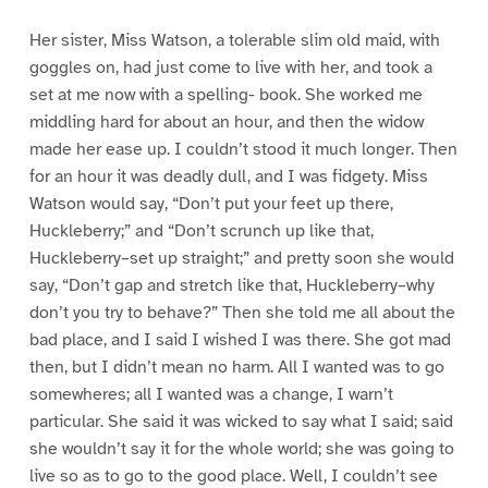
Her sister, Miss Watson, a tolerable slim old maid, with
goggles on, had just come to live with her, and took a
set at me now with a spelling- book. She worked me
middling hard for about an hour, and then the widow
made her ease up. I couldn’t stood it much longer. Then
for an hour it was deadly dull, and I was fidgety. Miss
Watson would say, “Don’t put your feet up there,
Huckleberry;” and “Don’t scrunch up like that,
Huckleberry–set up straight;” and pretty soon she would
say, “Don’t gap and stretch like that, Huckleberry–why
don’t you try to behave?” Then she told me all about the
bad place, and I said I wished I was there. She got mad
then, but I didn’t mean no harm. All I wanted was to go
somewheres; all I wanted was a change, I warn’t
particular. She said it was wicked to say what I said; said
she wouldn’t say it for the whole world; she was going to
live so as to go to the good place. Well, I couldn’t see