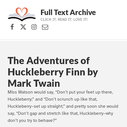
Full Text Archive
CLICK IT, READ IT, LOVE IT!
Facebook
X (formerly Twitter)
Instagram
Contact Us
Skip to main navigation
Skip to main content
Skip to footer
The Adventures of
Huckleberry Finn by
Mark Twain
Miss Watson would say, “Don’t put your feet up there,
Huckleberry;” and “Don’t scrunch up like that,
Huckleberry–set up straight;” and pretty soon she would
say, “Don’t gap and stretch like that, Huckleberry–why
don’t you try to behave?”