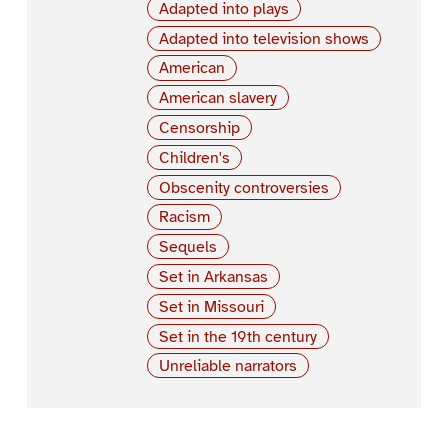
Adapted into plays
Adapted into television shows
American
American slavery
Censorship
Children's
Obscenity controversies
Racism
Sequels
Set in Arkansas
Set in Missouri
Set in the 19th century
Unreliable narrators