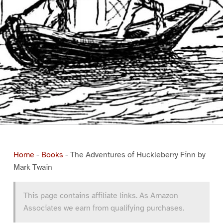
Home
-
Books
-
The Adventures of Huckleberry Finn by
Mark Twain
This page contains affiliate links. As Amazon
Associates we earn from qualifying purchases.