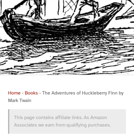
Home
-
Books
-
The Adventures of Huckleberry Finn by
Mark Twain
This page contains affiliate links. As Amazon
Associates we earn from qualifying purchases.