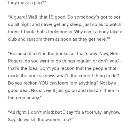
they move a peg?”
“A guard! Well, that IS good. So somebody’s got to set
up all night and never get any sleep, just so as to watch
them. I think that’s foolishness. Why can’t a body take a
club and ransom them as soon as they get here?”
“Because it ain’t in the books so–that’s why. Now, Ben
Rogers, do you want to do things regular, or don’t you?–
that’s the idea. Don’t you reckon that the people that
made the books knows what’s the correct thing to do?
Do you reckon YOU can learn ’em anything? Not by a
good deal. No, sir, we’ll just go on and ransom them in
the regular way.”
“All right. I don’t mind; but I say it’s a fool way, anyhow.
Say, do we kill the women, too?”