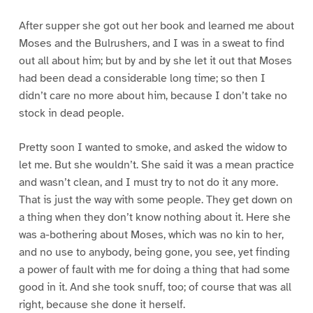
After supper she got out her book and learned me about
Moses and the Bulrushers, and I was in a sweat to find
out all about him; but by and by she let it out that Moses
had been dead a considerable long time; so then I
didn’t care no more about him, because I don’t take no
stock in dead people.
Pretty soon I wanted to smoke, and asked the widow to
let me. But she wouldn’t. She said it was a mean practice
and wasn’t clean, and I must try to not do it any more.
That is just the way with some people. They get down on
a thing when they don’t know nothing about it. Here she
was a-bothering about Moses, which was no kin to her,
and no use to anybody, being gone, you see, yet finding
a power of fault with me for doing a thing that had some
good in it. And she took snuff, too; of course that was all
right, because she done it herself.