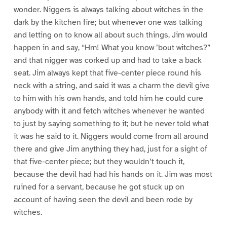
wonder. Niggers is always talking about witches in the
dark by the kitchen fire; but whenever one was talking
and letting on to know all about such things, Jim would
happen in and say, “Hm! What you know ’bout witches?”
and that nigger was corked up and had to take a back
seat. Jim always kept that five-center piece round his
neck with a string, and said it was a charm the devil give
to him with his own hands, and told him he could cure
anybody with it and fetch witches whenever he wanted
to just by saying something to it; but he never told what
it was he said to it. Niggers would come from all around
there and give Jim anything they had, just for a sight of
that five-center piece; but they wouldn’t touch it,
because the devil had had his hands on it. Jim was most
ruined for a servant, because he got stuck up on
account of having seen the devil and been rode by
witches.