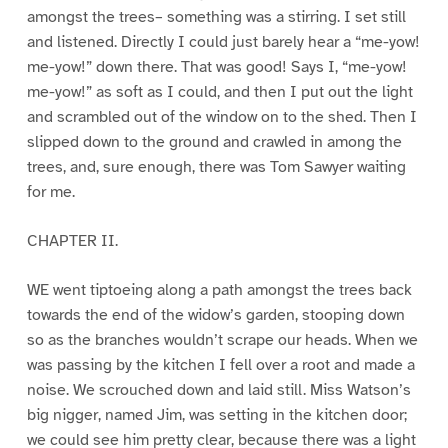
amongst the trees– something was a stirring. I set still
and listened. Directly I could just barely hear a “me-yow!
me-yow!” down there. That was good! Says I, “me-yow!
me-yow!” as soft as I could, and then I put out the light
and scrambled out of the window on to the shed. Then I
slipped down to the ground and crawled in among the
trees, and, sure enough, there was Tom Sawyer waiting
for me.
CHAPTER II.
WE went tiptoeing along a path amongst the trees back
towards the end of the widow’s garden, stooping down
so as the branches wouldn’t scrape our heads. When we
was passing by the kitchen I fell over a root and made a
noise. We scrouched down and laid still. Miss Watson’s
big nigger, named Jim, was setting in the kitchen door;
we could see him pretty clear, because there was a light