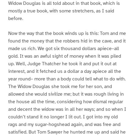
Widow Douglas is all told about in that book, which is
mostly a true book, with some stretchers, as I said
before.
Now the way that the book winds up is this: Tom and me
found the money that the robbers hid in the cave, and it
made us rich. We got six thousand dollars apiece–all
gold. It was an awful sight of money when it was piled
up. Well, Judge Thatcher he took it and put it out at
interest, and it fetched us a dollar a day apiece all the
year round– more than a body could tell what to do with.
The Widow Douglas she took me for her son, and
allowed she would sivilize me; but it was rough living in
the house all the time, considering how dismal regular
and decent the widow was in all her ways; and so when I
couldn’t stand it no longer I lit out. I got into my old
rags and my sugar-hogshead again, and was free and
satisfied. But Tom Sawyer he hunted me up and said he