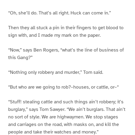
“Oh, she’ll do. That’s all right. Huck can come in.”
Then they all stuck a pin in their fingers to get blood to
sign with, and I made my mark on the paper.
“Now,” says Ben Rogers, “what’s the line of business of
this Gang?”
“Nothing only robbery and murder,” Tom said.
“But who are we going to rob?–houses, or cattle, or–“
“Stuff! stealing cattle and such things ain’t robbery; it’s
burglary,” says Tom Sawyer. “We ain’t burglars. That ain’t
no sort of style. We are highwaymen. We stop stages
and carriages on the road, with masks on, and kill the
people and take their watches and money.”