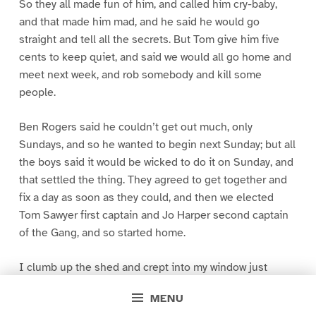
So they all made fun of him, and called him cry-baby,
and that made him mad, and he said he would go
straight and tell all the secrets. But Tom give him five
cents to keep quiet, and said we would all go home and
meet next week, and rob somebody and kill some
people.
Ben Rogers said he couldn’t get out much, only
Sundays, and so he wanted to begin next Sunday; but all
the boys said it would be wicked to do it on Sunday, and
that settled the thing. They agreed to get together and
fix a day as soon as they could, and then we elected
Tom Sawyer first captain and Jo Harper second captain
of the Gang, and so started home.
I clumb up the shed and crept into my window just
before day was breaking. My new clothes was all
MENU
greased up and clayey, and I was dog- tired.