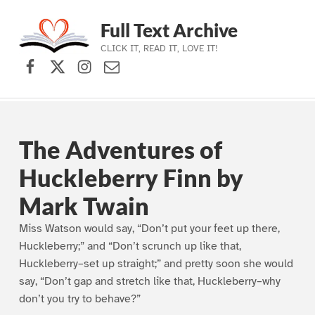
Full Text Archive
CLICK IT, READ IT, LOVE IT!
Facebook
X (formerly Twitter)
Instagram
Contact Us
Skip to main navigation
Skip to main content
Skip to footer
The Adventures of
Huckleberry Finn by
Mark Twain
Miss Watson would say, “Don’t put your feet up there,
Huckleberry;” and “Don’t scrunch up like that,
Huckleberry–set up straight;” and pretty soon she would
say, “Don’t gap and stretch like that, Huckleberry–why
don’t you try to behave?”