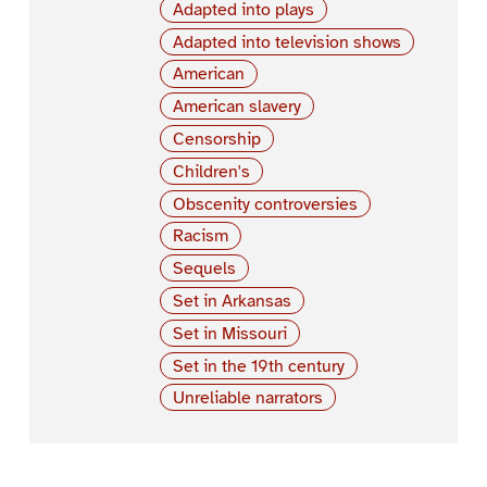
Adapted into plays
Adapted into television shows
American
American slavery
Censorship
Children's
Obscenity controversies
Racism
Sequels
Set in Arkansas
Set in Missouri
Set in the 19th century
Unreliable narrators