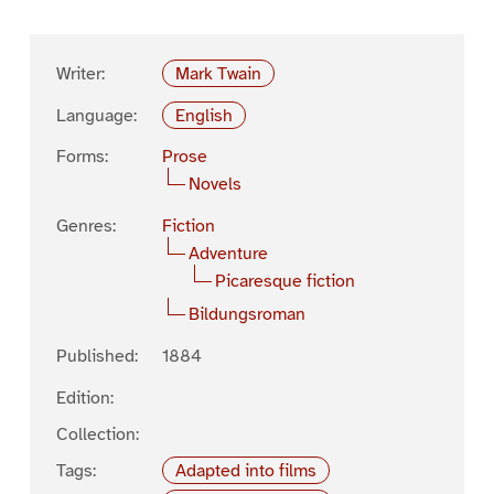
Writer:
Mark Twain
Language:
English
Forms:
Prose
Novels
Genres:
Fiction
Adventure
Picaresque fiction
Bildungsroman
Published:
1884
Edition:
Collection:
Tags:
Adapted into films