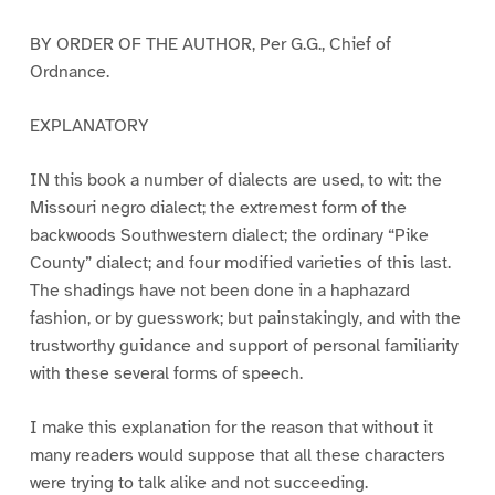
BY ORDER OF THE AUTHOR, Per G.G., Chief of
Ordnance.
EXPLANATORY
IN this book a number of dialects are used, to wit: the
Missouri negro dialect; the extremest form of the
backwoods Southwestern dialect; the ordinary “Pike
County” dialect; and four modified varieties of this last.
The shadings have not been done in a haphazard
fashion, or by guesswork; but painstakingly, and with the
trustworthy guidance and support of personal familiarity
with these several forms of speech.
I make this explanation for the reason that without it
many readers would suppose that all these characters
were trying to talk alike and not succeeding.