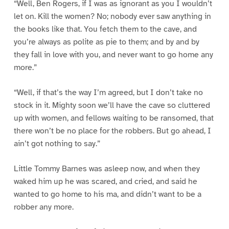
“Well, Ben Rogers, if I was as ignorant as you I wouldn’t
let on. Kill the women? No; nobody ever saw anything in
the books like that. You fetch them to the cave, and
you’re always as polite as pie to them; and by and by
they fall in love with you, and never want to go home any
more.”
“Well, if that’s the way I’m agreed, but I don’t take no
stock in it. Mighty soon we’ll have the cave so cluttered
up with women, and fellows waiting to be ransomed, that
there won’t be no place for the robbers. But go ahead, I
ain’t got nothing to say.”
Little Tommy Barnes was asleep now, and when they
waked him up he was scared, and cried, and said he
wanted to go home to his ma, and didn’t want to be a
robber any more.