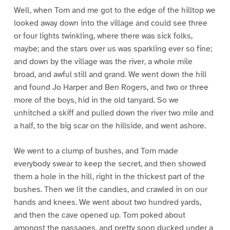
Well, when Tom and me got to the edge of the hilltop we
looked away down into the village and could see three
or four lights twinkling, where there was sick folks,
maybe; and the stars over us was sparkling ever so fine;
and down by the village was the river, a whole mile
broad, and awful still and grand. We went down the hill
and found Jo Harper and Ben Rogers, and two or three
more of the boys, hid in the old tanyard. So we
unhitched a skiff and pulled down the river two mile and
a half, to the big scar on the hillside, and went ashore.
We went to a clump of bushes, and Tom made
everybody swear to keep the secret, and then showed
them a hole in the hill, right in the thickest part of the
bushes. Then we lit the candles, and crawled in on our
hands and knees. We went about two hundred yards,
and then the cave opened up. Tom poked about
amongst the passages, and pretty soon ducked under a