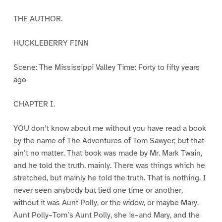
THE AUTHOR.
HUCKLEBERRY FINN
Scene: The Mississippi Valley Time: Forty to fifty years
ago
CHAPTER I.
YOU don’t know about me without you have read a book
by the name of The Adventures of Tom Sawyer; but that
ain’t no matter. That book was made by Mr. Mark Twain,
and he told the truth, mainly. There was things which he
stretched, but mainly he told the truth. That is nothing. I
never seen anybody but lied one time or another,
without it was Aunt Polly, or the widow, or maybe Mary.
Aunt Polly–Tom’s Aunt Polly, she is–and Mary, and the