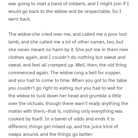
was going to start a band of robbers, and I might join if I
would go back to the widow and be respectable. So I
went back.
The widow she cried over me, and called me a poor lost
lamb, and she called me a lot of other names, too, but
she never meant no harm by it. She put me in them new
clothes again, and I couldn’t do nothing but sweat and
sweat, and feel all cramped up. Well, then, the old thing
commenced again. The widow rung a bell for supper,
and you had to come to time. When you got to the table
you couldn’t go right to eating, but you had to wait for
the widow to tuck down her head and grumble a little
over the victuals, though there warn’t really anything the
matter with them,–that is, nothing only everything was
cooked by itself. In a barrel of odds and ends it is
different; things get mixed up, and the juice kind of
swaps around, and the things go better.