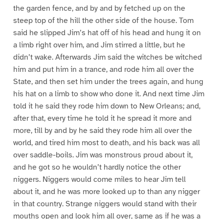
the garden fence, and by and by fetched up on the
steep top of the hill the other side of the house. Tom
said he slipped Jim’s hat off of his head and hung it on
a limb right over him, and Jim stirred a little, but he
didn’t wake. Afterwards Jim said the witches be witched
him and put him in a trance, and rode him all over the
State, and then set him under the trees again, and hung
his hat on a limb to show who done it. And next time Jim
told it he said they rode him down to New Orleans; and,
after that, every time he told it he spread it more and
more, till by and by he said they rode him all over the
world, and tired him most to death, and his back was all
over saddle-boils. Jim was monstrous proud about it,
and he got so he wouldn’t hardly notice the other
niggers. Niggers would come miles to hear Jim tell
about it, and he was more looked up to than any nigger
in that country. Strange niggers would stand with their
mouths open and look him all over, same as if he was a