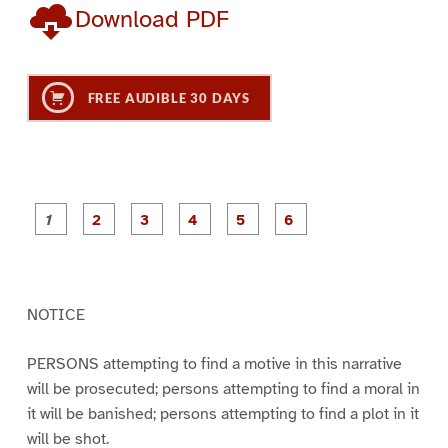
Download PDF
FREE AUDIBLE 30 DAYS
P
P
P
P
P
P
a
a
a
a
a
a
g
g
g
g
g
g
e
e
e
e
e
e
1
2
3
4
5
6
NOTICE
PERSONS attempting to find a motive in this narrative
will be prosecuted; persons attempting to find a moral in
it will be banished; persons attempting to find a plot in it
will be shot.