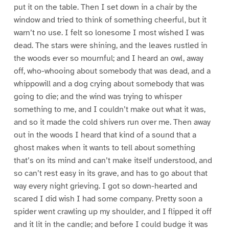
put it on the table. Then I set down in a chair by the
window and tried to think of something cheerful, but it
warn’t no use. I felt so lonesome I most wished I was
dead. The stars were shining, and the leaves rustled in
the woods ever so mournful; and I heard an owl, away
off, who-whooing about somebody that was dead, and a
whippowill and a dog crying about somebody that was
going to die; and the wind was trying to whisper
something to me, and I couldn’t make out what it was,
and so it made the cold shivers run over me. Then away
out in the woods I heard that kind of a sound that a
ghost makes when it wants to tell about something
that’s on its mind and can’t make itself understood, and
so can’t rest easy in its grave, and has to go about that
way every night grieving. I got so down-hearted and
scared I did wish I had some company. Pretty soon a
spider went crawling up my shoulder, and I flipped it off
and it lit in the candle; and before I could budge it was