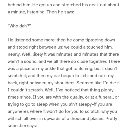
behind him. He got up and stretched his neck out about
a minute, listening. Then he says:
“Who dah?”
He listened some more; then he come tiptoeing down
and stood right between us; we could a touched him,
nearly. Well, likely it was minutes and minutes that there
warn’t a sound, and we all there so close together. There
was a place on my ankle that got to itching, but I dasn’t
scratch it; and then my ear begun to itch; and next my
back, right between my shoulders. Seemed like I’d die if
I couldn’t scratch. Well, I’ve noticed that thing plenty
times since. If you are with the quality, or at a funeral, or
trying to go to sleep when you ain’t sleepy–if you are
anywheres where it won’t do for you to scratch, why you
will itch all over in upwards of a thousand places. Pretty
soon Jim says: