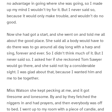
no advantage in going where she was going, so I made
up my mind I wouldn’t try for it. But I never said so,
because it would only make trouble, and wouldn’t do no
good.
Now she had got a start, and she went on and told me all
about the good place. She said all a body would have to
do there was to go around all day long with a harp and
sing, forever and ever. So I didn’t think much of it. But I
never said so. I asked her if she reckoned Tom Sawyer
would go there, and she said not by a considerable
sight. I was glad about that, because I wanted him and
me to be together.
Miss Watson she kept pecking at me, and it got
tiresome and lonesome. By and by they fetched the
niggers in and had prayers, and then everybody was off
to bed. I went up to my room with a piece of candle, and