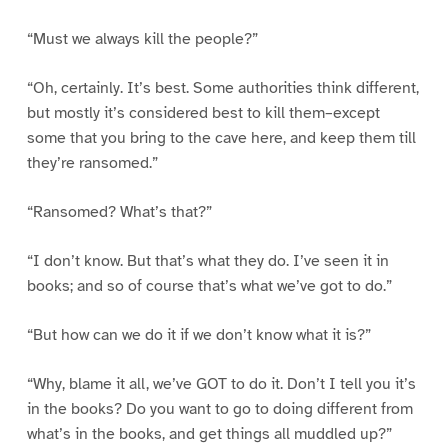
“Must we always kill the people?”
“Oh, certainly. It’s best. Some authorities think different,
but mostly it’s considered best to kill them–except
some that you bring to the cave here, and keep them till
they’re ransomed.”
“Ransomed? What’s that?”
“I don’t know. But that’s what they do. I’ve seen it in
books; and so of course that’s what we’ve got to do.”
“But how can we do it if we don’t know what it is?”
“Why, blame it all, we’ve GOT to do it. Don’t I tell you it’s
in the books? Do you want to go to doing different from
what’s in the books, and get things all muddled up?”