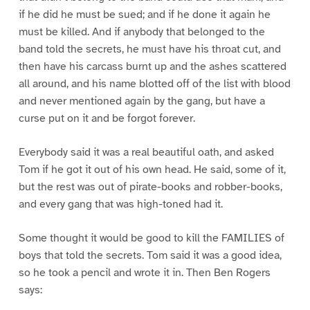
if he did he must be sued; and if he done it again he
must be killed. And if anybody that belonged to the
band told the secrets, he must have his throat cut, and
then have his carcass burnt up and the ashes scattered
all around, and his name blotted off of the list with blood
and never mentioned again by the gang, but have a
curse put on it and be forgot forever.
Everybody said it was a real beautiful oath, and asked
Tom if he got it out of his own head. He said, some of it,
but the rest was out of pirate-books and robber-books,
and every gang that was high-toned had it.
Some thought it would be good to kill the FAMILIES of
boys that told the secrets. Tom said it was a good idea,
so he took a pencil and wrote it in. Then Ben Rogers
says: