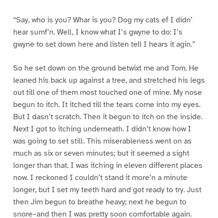
“Say, who is you? Whar is you? Dog my cats ef I didn’
hear sumf’n. Well, I know what I’s gwyne to do: I’s
gwyne to set down here and listen tell I hears it agin.”
So he set down on the ground betwixt me and Tom. He
leaned his back up against a tree, and stretched his legs
out till one of them most touched one of mine. My nose
begun to itch. It itched till the tears come into my eyes.
But I dasn’t scratch. Then it begun to itch on the inside.
Next I got to itching underneath. I didn’t know how I
was going to set still. This miserableness went on as
much as six or seven minutes; but it seemed a sight
longer than that. I was itching in eleven different places
now. I reckoned I couldn’t stand it more’n a minute
longer, but I set my teeth hard and got ready to try. Just
then Jim begun to breathe heavy; next he begun to
snore–and then I was pretty soon comfortable again.