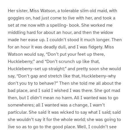
Her sister, Miss Watson, a tolerable slim old maid, with
goggles on, had just come to live with her, and took a
set at me now with a spelling- book. She worked me
middling hard for about an hour, and then the widow
made her ease up. I couldn’t stood it much longer. Then
for an hour it was deadly dull, and I was fidgety. Miss
Watson would say, “Don’t put your feet up there,
Huckleberry;” and “Don’t scrunch up like that,
Huckleberry–set up straight;” and pretty soon she would
say, “Don’t gap and stretch like that, Huckleberry–why
don’t you try to behave?” Then she told me all about the
bad place, and I said I wished I was there. She got mad
then, but I didn’t mean no harm. All I wanted was to go
somewheres; all I wanted was a change, I warn’t
particular. She said it was wicked to say what I said; said
she wouldn’t say it for the whole world; she was going to
live so as to go to the good place. Well, I couldn’t see