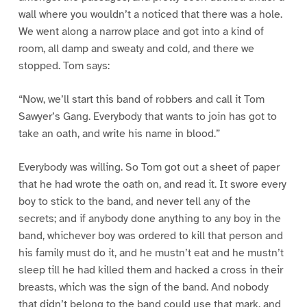
wall where you wouldn’t a noticed that there was a hole.
We went along a narrow place and got into a kind of
room, all damp and sweaty and cold, and there we
stopped. Tom says:
“Now, we’ll start this band of robbers and call it Tom
Sawyer’s Gang. Everybody that wants to join has got to
take an oath, and write his name in blood.”
Everybody was willing. So Tom got out a sheet of paper
that he had wrote the oath on, and read it. It swore every
boy to stick to the band, and never tell any of the
secrets; and if anybody done anything to any boy in the
band, whichever boy was ordered to kill that person and
his family must do it, and he mustn’t eat and he mustn’t
sleep till he had killed them and hacked a cross in their
breasts, which was the sign of the band. And nobody
that didn’t belong to the band could use that mark, and