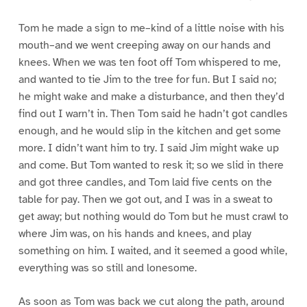
Tom he made a sign to me–kind of a little noise with his
mouth–and we went creeping away on our hands and
knees. When we was ten foot off Tom whispered to me,
and wanted to tie Jim to the tree for fun. But I said no;
he might wake and make a disturbance, and then they’d
find out I warn’t in. Then Tom said he hadn’t got candles
enough, and he would slip in the kitchen and get some
more. I didn’t want him to try. I said Jim might wake up
and come. But Tom wanted to resk it; so we slid in there
and got three candles, and Tom laid five cents on the
table for pay. Then we got out, and I was in a sweat to
get away; but nothing would do Tom but he must crawl to
where Jim was, on his hands and knees, and play
something on him. I waited, and it seemed a good while,
everything was so still and lonesome.
As soon as Tom was back we cut along the path, around