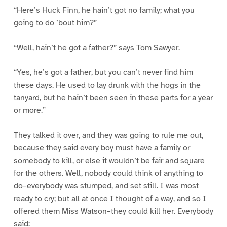
“Here’s Huck Finn, he hain’t got no family; what you
going to do ’bout him?”
“Well, hain’t he got a father?” says Tom Sawyer.
“Yes, he’s got a father, but you can’t never find him
these days. He used to lay drunk with the hogs in the
tanyard, but he hain’t been seen in these parts for a year
or more.”
They talked it over, and they was going to rule me out,
because they said every boy must have a family or
somebody to kill, or else it wouldn’t be fair and square
for the others. Well, nobody could think of anything to
do–everybody was stumped, and set still. I was most
ready to cry; but all at once I thought of a way, and so I
offered them Miss Watson–they could kill her. Everybody
said: