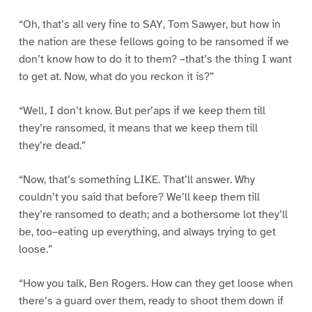
“Oh, that’s all very fine to SAY, Tom Sawyer, but how in
the nation are these fellows going to be ransomed if we
don’t know how to do it to them? –that’s the thing I want
to get at. Now, what do you reckon it is?”
“Well, I don’t know. But per’aps if we keep them till
they’re ransomed, it means that we keep them till
they’re dead.”
“Now, that’s something LIKE. That’ll answer. Why
couldn’t you said that before? We’ll keep them till
they’re ransomed to death; and a bothersome lot they’ll
be, too–eating up everything, and always trying to get
loose.”
“How you talk, Ben Rogers. How can they get loose when
there’s a guard over them, ready to shoot them down if