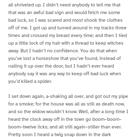
all shriveled up. I didn’t need anybody to tell me that
that was an awful bad sign and would fetch me some
bad luck, so I was scared and most shook the clothes
off of me. I got up and turned around in my tracks three
times and crossed my breast every time; and then I tied
up a little lock of my hair with a thread to keep witches
away. But I hadn’t no confidence. You do that when
you’ve lost a horseshoe that you’ve found, instead of
nailing it up over the door, but I hadn’t ever heard
anybody say it was any way to keep off bad luck when
you’d killed a spider.
I set down again, a-shaking all over, and got out my pipe
for a smoke; for the house was all as still as death now,
and so the widow wouldn’t know. Well, after a long time I
heard the clock away off in the town go boom–boom–
boom–twelve licks; and all still again–stiller than ever.
Pretty soon I heard a twig snap down in the dark