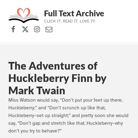
Full Text Archive
CLICK IT, READ IT, LOVE IT!
Facebook
X (formerly Twitter)
Instagram
Contact Us
Skip to main navigation
Skip to main content
Skip to footer
The Adventures of
Huckleberry Finn by
Mark Twain
Miss Watson would say, “Don’t put your feet up there,
Huckleberry;” and “Don’t scrunch up like that,
Huckleberry–set up straight;” and pretty soon she would
say, “Don’t gap and stretch like that, Huckleberry–why
don’t you try to behave?”