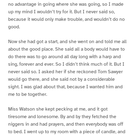
no advantage in going where she was going, so I made
up my mind I wouldn’t try for it. But I never said so,
because it would only make trouble, and wouldn’t do no
good.
Now she had got a start, and she went on and told me all
about the good place. She said all a body would have to
do there was to go around all day long with a harp and
sing, forever and ever. So I didn’t think much of it. But I
never said so. I asked her if she reckoned Tom Sawyer
would go there, and she said not by a considerable
sight. I was glad about that, because I wanted him and
me to be together.
Miss Watson she kept pecking at me, and it got
tiresome and lonesome. By and by they fetched the
niggers in and had prayers, and then everybody was off
to bed. I went up to my room with a piece of candle, and