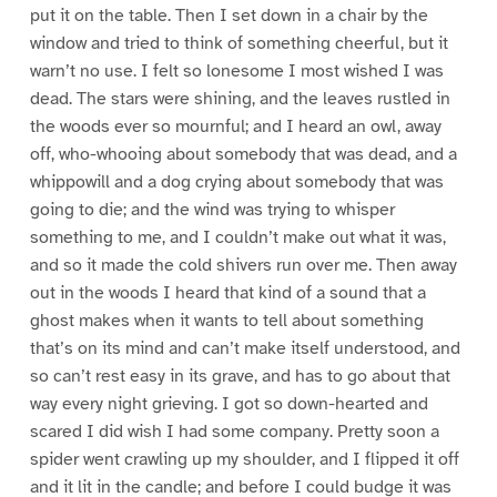
put it on the table. Then I set down in a chair by the
window and tried to think of something cheerful, but it
warn’t no use. I felt so lonesome I most wished I was
dead. The stars were shining, and the leaves rustled in
the woods ever so mournful; and I heard an owl, away
off, who-whooing about somebody that was dead, and a
whippowill and a dog crying about somebody that was
going to die; and the wind was trying to whisper
something to me, and I couldn’t make out what it was,
and so it made the cold shivers run over me. Then away
out in the woods I heard that kind of a sound that a
ghost makes when it wants to tell about something
that’s on its mind and can’t make itself understood, and
so can’t rest easy in its grave, and has to go about that
way every night grieving. I got so down-hearted and
scared I did wish I had some company. Pretty soon a
spider went crawling up my shoulder, and I flipped it off
and it lit in the candle; and before I could budge it was