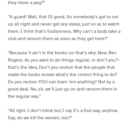
they move a peg?”
“A guard! Well, that IS good. So somebody’s got to set
up all night and never get any sleep, just so as to watch
them. I think that’s foolishness. Why can’t a body take a
club and ransom them as soon as they get here?”
“Because it ain’t in the books so–that’s why. Now, Ben
Rogers, do you want to do things regular, or don’t you?–
that’s the idea. Don’t you reckon that the people that
made the books knows what’s the correct thing to do?
Do you reckon YOU can learn ’em anything? Not by a
good deal. No, sir, we’ll just go on and ransom them in
the regular way.”
“All right. I don’t mind; but I say it’s a fool way, anyhow.
Say, do we kill the women, too?”