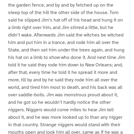
the garden fence, and by and by fetched up on the
steep top of the hill the other side of the house. Tom
said he slipped Jim’s hat off of his head and hung it on
a limb right over him, and Jim stirred a little, but he
didn’t wake. Afterwards Jim said the witches be witched
him and put him in a trance, and rode him all over the
State, and then set him under the trees again, and hung
his hat on a limb to show who done it. And next time Jim
told it he said they rode him down to New Orleans; and,
after that, every time he told it he spread it more and
more, till by and by he said they rode him all over the
world, and tired him most to death, and his back was all
over saddle-boils. Jim was monstrous proud about it,
and he got so he wouldn’t hardly notice the other
niggers. Niggers would come miles to hear Jim tell
about it, and he was more looked up to than any nigger
in that country. Strange niggers would stand with their
mouths open and look him all over, same as if he was a