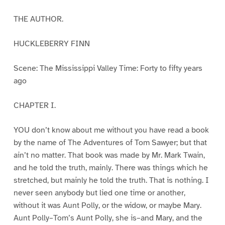
THE AUTHOR.
HUCKLEBERRY FINN
Scene: The Mississippi Valley Time: Forty to fifty years
ago
CHAPTER I.
YOU don’t know about me without you have read a book
by the name of The Adventures of Tom Sawyer; but that
ain’t no matter. That book was made by Mr. Mark Twain,
and he told the truth, mainly. There was things which he
stretched, but mainly he told the truth. That is nothing. I
never seen anybody but lied one time or another,
without it was Aunt Polly, or the widow, or maybe Mary.
Aunt Polly–Tom’s Aunt Polly, she is–and Mary, and the