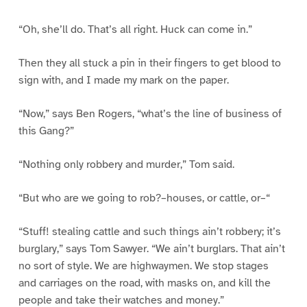
“Oh, she’ll do. That’s all right. Huck can come in.”
Then they all stuck a pin in their fingers to get blood to
sign with, and I made my mark on the paper.
“Now,” says Ben Rogers, “what’s the line of business of
this Gang?”
“Nothing only robbery and murder,” Tom said.
“But who are we going to rob?–houses, or cattle, or–“
“Stuff! stealing cattle and such things ain’t robbery; it’s
burglary,” says Tom Sawyer. “We ain’t burglars. That ain’t
no sort of style. We are highwaymen. We stop stages
and carriages on the road, with masks on, and kill the
people and take their watches and money.”