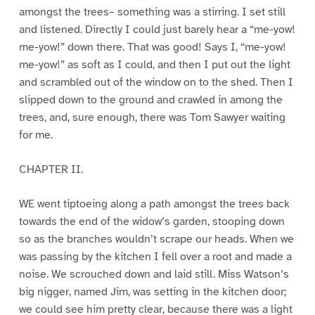
amongst the trees– something was a stirring. I set still
and listened. Directly I could just barely hear a “me-yow!
me-yow!” down there. That was good! Says I, “me-yow!
me-yow!” as soft as I could, and then I put out the light
and scrambled out of the window on to the shed. Then I
slipped down to the ground and crawled in among the
trees, and, sure enough, there was Tom Sawyer waiting
for me.
CHAPTER II.
WE went tiptoeing along a path amongst the trees back
towards the end of the widow’s garden, stooping down
so as the branches wouldn’t scrape our heads. When we
was passing by the kitchen I fell over a root and made a
noise. We scrouched down and laid still. Miss Watson’s
big nigger, named Jim, was setting in the kitchen door;
we could see him pretty clear, because there was a light