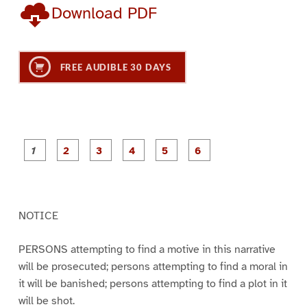
Download PDF
FREE AUDIBLE 30 DAYS
P
P
P
P
P
P
a
a
a
a
a
a
g
g
g
g
g
g
e
e
e
e
e
e
1
2
3
4
5
6
NOTICE
PERSONS attempting to find a motive in this narrative
will be prosecuted; persons attempting to find a moral in
it will be banished; persons attempting to find a plot in it
will be shot.