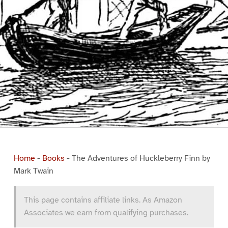
Home
-
Books
-
The Adventures of Huckleberry Finn by
Mark Twain
This page contains affiliate links. As Amazon
Associates we earn from qualifying purchases.