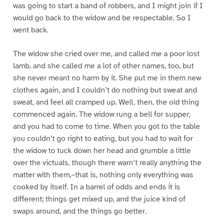
was going to start a band of robbers, and I might join if I
would go back to the widow and be respectable. So I
went back.
The widow she cried over me, and called me a poor lost
lamb, and she called me a lot of other names, too, but
she never meant no harm by it. She put me in them new
clothes again, and I couldn’t do nothing but sweat and
sweat, and feel all cramped up. Well, then, the old thing
commenced again. The widow rung a bell for supper,
and you had to come to time. When you got to the table
you couldn’t go right to eating, but you had to wait for
the widow to tuck down her head and grumble a little
over the victuals, though there warn’t really anything the
matter with them,–that is, nothing only everything was
cooked by itself. In a barrel of odds and ends it is
different; things get mixed up, and the juice kind of
swaps around, and the things go better.