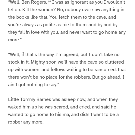
“Well, Ben Rogers, if I was as ignorant as you I wouldn’t
let on. Kill the women? No; nobody ever saw anything in
the books like that. You fetch them to the cave, and
you’re always as polite as pie to them; and by and by
they fall in love with you, and never want to go home any
more.”
“Well, if that’s the way I’m agreed, but I don’t take no
stock in it. Mighty soon we’ll have the cave so cluttered
up with women, and fellows waiting to be ransomed, that
there won’t be no place for the robbers. But go ahead, I
ain’t got nothing to say.”
Little Tommy Barnes was asleep now, and when they
waked him up he was scared, and cried, and said he
wanted to go home to his ma, and didn’t want to be a
robber any more.