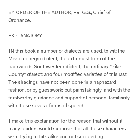
BY ORDER OF THE AUTHOR, Per G.G., Chief of
Ordnance.
EXPLANATORY
IN this book a number of dialects are used, to wit: the
Missouri negro dialect; the extremest form of the
backwoods Southwestern dialect; the ordinary “Pike
County” dialect; and four modified varieties of this last.
The shadings have not been done in a haphazard
fashion, or by guesswork; but painstakingly, and with the
trustworthy guidance and support of personal familiarity
with these several forms of speech.
I make this explanation for the reason that without it
many readers would suppose that all these characters
were trying to talk alike and not succeeding.