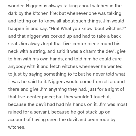
wonder. Niggers is always talking about witches in the
dark by the kitchen fire; but whenever one was talking
and letting on to know all about such things, Jim would
happen in and say, “Hm! What you know ’bout witches?”
and that nigger was corked up and had to take a back
seat. Jim always kept that five-center piece round his
neck with a string, and said it was a charm the devil give
to him with his own hands, and told him he could cure
anybody with it and fetch witches whenever he wanted
to just by saying something to it; but he never told what
it was he said to it. Niggers would come from all around
there and give Jim anything they had, just for a sight of
that five-center piece; but they wouldn’t touch it,
because the devil had had his hands on it. Jim was most
ruined for a servant, because he got stuck up on
account of having seen the devil and been rode by
witches.