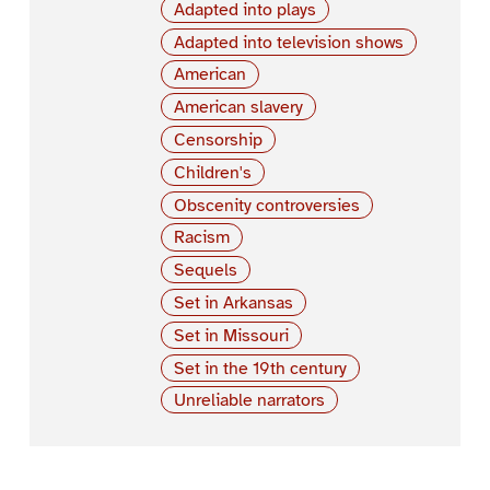
Adapted into plays
Adapted into television shows
American
American slavery
Censorship
Children's
Obscenity controversies
Racism
Sequels
Set in Arkansas
Set in Missouri
Set in the 19th century
Unreliable narrators