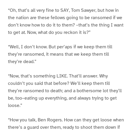
“Oh, that’s all very fine to SAY, Tom Sawyer, but how in
the nation are these fellows going to be ransomed if we
don’t know how to do it to them? –that’s the thing I want
to get at. Now, what do you reckon it is?”
“Well, I don’t know. But per’aps if we keep them till
they’re ransomed, it means that we keep them till
they’re dead.”
“Now, that’s something LIKE. That’ll answer. Why
couldn’t you said that before? We’ll keep them till
they’re ransomed to death; and a bothersome lot they’ll
be, too–eating up everything, and always trying to get
loose.”
“How you talk, Ben Rogers. How can they get loose when
there’s a guard over them, ready to shoot them down if