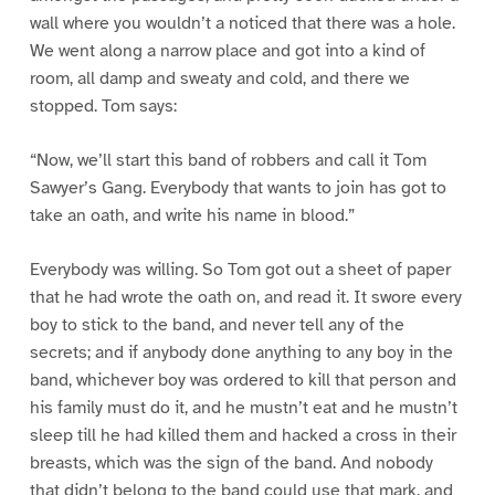
wall where you wouldn’t a noticed that there was a hole.
We went along a narrow place and got into a kind of
room, all damp and sweaty and cold, and there we
stopped. Tom says:
“Now, we’ll start this band of robbers and call it Tom
Sawyer’s Gang. Everybody that wants to join has got to
take an oath, and write his name in blood.”
Everybody was willing. So Tom got out a sheet of paper
that he had wrote the oath on, and read it. It swore every
boy to stick to the band, and never tell any of the
secrets; and if anybody done anything to any boy in the
band, whichever boy was ordered to kill that person and
his family must do it, and he mustn’t eat and he mustn’t
sleep till he had killed them and hacked a cross in their
breasts, which was the sign of the band. And nobody
that didn’t belong to the band could use that mark, and