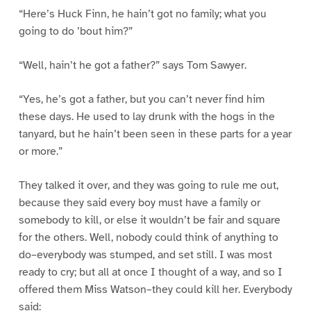
“Here’s Huck Finn, he hain’t got no family; what you
going to do ’bout him?”
“Well, hain’t he got a father?” says Tom Sawyer.
“Yes, he’s got a father, but you can’t never find him
these days. He used to lay drunk with the hogs in the
tanyard, but he hain’t been seen in these parts for a year
or more.”
They talked it over, and they was going to rule me out,
because they said every boy must have a family or
somebody to kill, or else it wouldn’t be fair and square
for the others. Well, nobody could think of anything to
do–everybody was stumped, and set still. I was most
ready to cry; but all at once I thought of a way, and so I
offered them Miss Watson–they could kill her. Everybody
said: