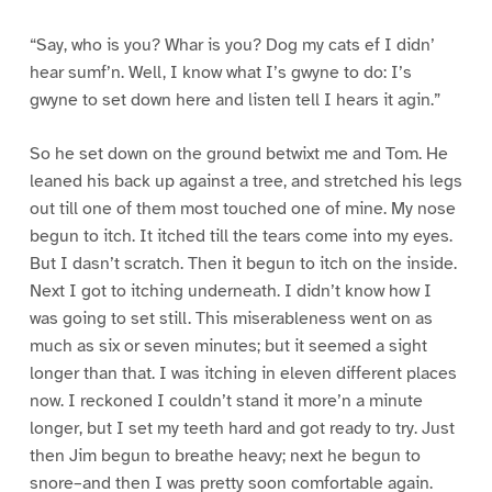
“Say, who is you? Whar is you? Dog my cats ef I didn’
hear sumf’n. Well, I know what I’s gwyne to do: I’s
gwyne to set down here and listen tell I hears it agin.”
So he set down on the ground betwixt me and Tom. He
leaned his back up against a tree, and stretched his legs
out till one of them most touched one of mine. My nose
begun to itch. It itched till the tears come into my eyes.
But I dasn’t scratch. Then it begun to itch on the inside.
Next I got to itching underneath. I didn’t know how I
was going to set still. This miserableness went on as
much as six or seven minutes; but it seemed a sight
longer than that. I was itching in eleven different places
now. I reckoned I couldn’t stand it more’n a minute
longer, but I set my teeth hard and got ready to try. Just
then Jim begun to breathe heavy; next he begun to
snore–and then I was pretty soon comfortable again.