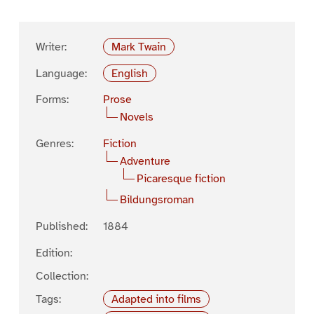
Writer:
Mark Twain
Language:
English
Forms:
Prose
Novels
Genres:
Fiction
Adventure
Picaresque fiction
Bildungsroman
Published:
1884
Edition:
Collection:
Tags:
Adapted into films