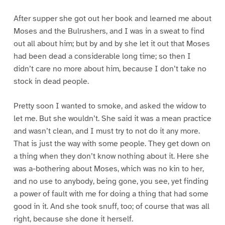
After supper she got out her book and learned me about
Moses and the Bulrushers, and I was in a sweat to find
out all about him; but by and by she let it out that Moses
had been dead a considerable long time; so then I
didn’t care no more about him, because I don’t take no
stock in dead people.
Pretty soon I wanted to smoke, and asked the widow to
let me. But she wouldn’t. She said it was a mean practice
and wasn’t clean, and I must try to not do it any more.
That is just the way with some people. They get down on
a thing when they don’t know nothing about it. Here she
was a-bothering about Moses, which was no kin to her,
and no use to anybody, being gone, you see, yet finding
a power of fault with me for doing a thing that had some
good in it. And she took snuff, too; of course that was all
right, because she done it herself.