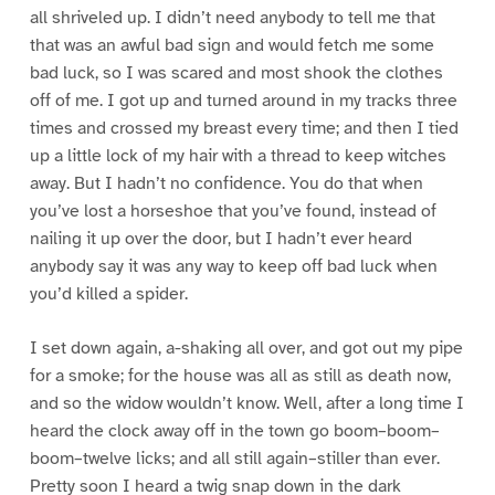
all shriveled up. I didn’t need anybody to tell me that
that was an awful bad sign and would fetch me some
bad luck, so I was scared and most shook the clothes
off of me. I got up and turned around in my tracks three
times and crossed my breast every time; and then I tied
up a little lock of my hair with a thread to keep witches
away. But I hadn’t no confidence. You do that when
you’ve lost a horseshoe that you’ve found, instead of
nailing it up over the door, but I hadn’t ever heard
anybody say it was any way to keep off bad luck when
you’d killed a spider.
I set down again, a-shaking all over, and got out my pipe
for a smoke; for the house was all as still as death now,
and so the widow wouldn’t know. Well, after a long time I
heard the clock away off in the town go boom–boom–
boom–twelve licks; and all still again–stiller than ever.
Pretty soon I heard a twig snap down in the dark