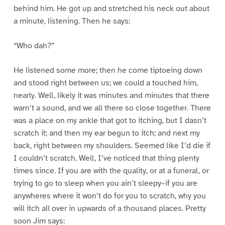
behind him. He got up and stretched his neck out about
a minute, listening. Then he says:
“Who dah?”
He listened some more; then he come tiptoeing down
and stood right between us; we could a touched him,
nearly. Well, likely it was minutes and minutes that there
warn’t a sound, and we all there so close together. There
was a place on my ankle that got to itching, but I dasn’t
scratch it; and then my ear begun to itch; and next my
back, right between my shoulders. Seemed like I’d die if
I couldn’t scratch. Well, I’ve noticed that thing plenty
times since. If you are with the quality, or at a funeral, or
trying to go to sleep when you ain’t sleepy–if you are
anywheres where it won’t do for you to scratch, why you
will itch all over in upwards of a thousand places. Pretty
soon Jim says: