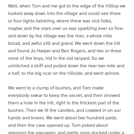
Well, when Tom and me got to the edge of the hilltop we
looked away down into the village and could see three
or four lights twinkling, where there was sick folks,
maybe; and the stars over us was sparkling ever so fine;
and down by the village was the river, a whole mile
broad, and awful still and grand. We went down the hill
and found Jo Harper and Ben Rogers, and two or three
more of the boys, hid in the old tanyard. So we
unhitched a skiff and pulled down the river two mile and
a half, to the big scar on the hillside, and went ashore.
We went to a clump of bushes, and Tom made
everybody swear to keep the secret, and then showed
them a hole in the hill, right in the thickest part of the
bushes. Then we lit the candles, and crawled in on our
hands and knees. We went about two hundred yards,
and then the cave opened up. Tom poked about
amongst the passages, and pretty soon ducked under a