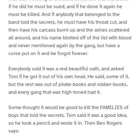
if he did he must be sued; and if he done it again he
must be killed. And if anybody that belonged to the
band told the secrets, he must have his throat cut, and
then have his carcass burnt up and the ashes scattered
all around, and his name blotted off of the list with blood
and never mentioned again by the gang, but have a
curse put on it and be forgot forever.
Everybody said it was a real beautiful oath, and asked
Tom if he got it out of his own head. He said, some of it,
but the rest was out of pirate-books and robber-books,
and every gang that was high-toned had it.
Some thought it would be good to kill the FAMILIES of
boys that told the secrets. Tom said it was a good idea,
so he took a pencil and wrote it in. Then Ben Rogers
says: