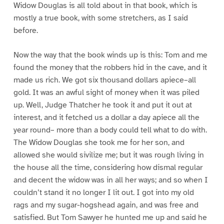
Widow Douglas is all told about in that book, which is
mostly a true book, with some stretchers, as I said
before.
Now the way that the book winds up is this: Tom and me
found the money that the robbers hid in the cave, and it
made us rich. We got six thousand dollars apiece–all
gold. It was an awful sight of money when it was piled
up. Well, Judge Thatcher he took it and put it out at
interest, and it fetched us a dollar a day apiece all the
year round– more than a body could tell what to do with.
The Widow Douglas she took me for her son, and
allowed she would sivilize me; but it was rough living in
the house all the time, considering how dismal regular
and decent the widow was in all her ways; and so when I
couldn’t stand it no longer I lit out. I got into my old
rags and my sugar-hogshead again, and was free and
satisfied. But Tom Sawyer he hunted me up and said he