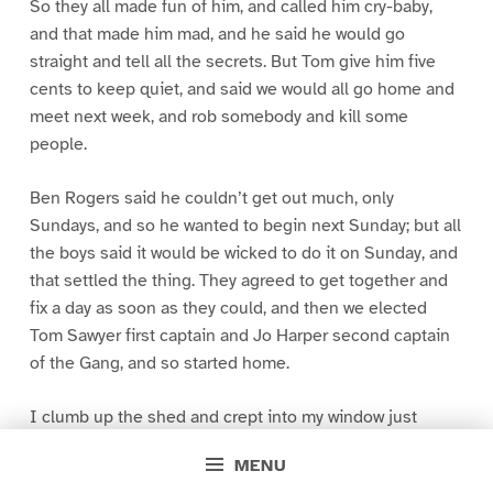
So they all made fun of him, and called him cry-baby,
and that made him mad, and he said he would go
straight and tell all the secrets. But Tom give him five
cents to keep quiet, and said we would all go home and
meet next week, and rob somebody and kill some
people.
Ben Rogers said he couldn’t get out much, only
Sundays, and so he wanted to begin next Sunday; but all
the boys said it would be wicked to do it on Sunday, and
that settled the thing. They agreed to get together and
fix a day as soon as they could, and then we elected
Tom Sawyer first captain and Jo Harper second captain
of the Gang, and so started home.
I clumb up the shed and crept into my window just
before day was breaking. My new clothes was all
MENU
greased up and clayey, and I was dog- tired.