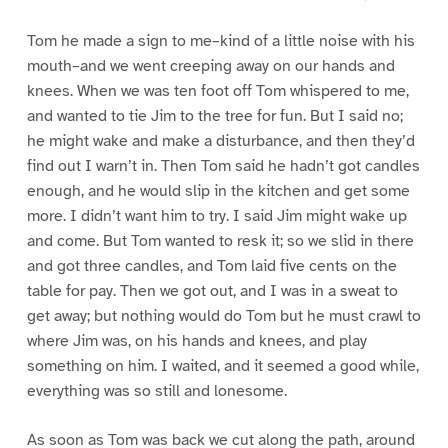
Tom he made a sign to me–kind of a little noise with his
mouth–and we went creeping away on our hands and
knees. When we was ten foot off Tom whispered to me,
and wanted to tie Jim to the tree for fun. But I said no;
he might wake and make a disturbance, and then they’d
find out I warn’t in. Then Tom said he hadn’t got candles
enough, and he would slip in the kitchen and get some
more. I didn’t want him to try. I said Jim might wake up
and come. But Tom wanted to resk it; so we slid in there
and got three candles, and Tom laid five cents on the
table for pay. Then we got out, and I was in a sweat to
get away; but nothing would do Tom but he must crawl to
where Jim was, on his hands and knees, and play
something on him. I waited, and it seemed a good while,
everything was so still and lonesome.
As soon as Tom was back we cut along the path, around