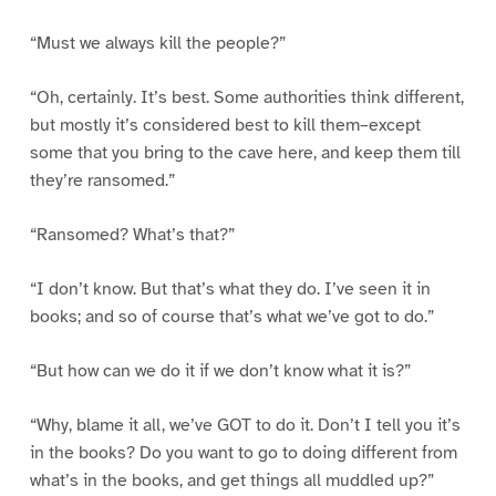
“Must we always kill the people?”
“Oh, certainly. It’s best. Some authorities think different,
but mostly it’s considered best to kill them–except
some that you bring to the cave here, and keep them till
they’re ransomed.”
“Ransomed? What’s that?”
“I don’t know. But that’s what they do. I’ve seen it in
books; and so of course that’s what we’ve got to do.”
“But how can we do it if we don’t know what it is?”
“Why, blame it all, we’ve GOT to do it. Don’t I tell you it’s
in the books? Do you want to go to doing different from
what’s in the books, and get things all muddled up?”