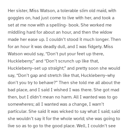
Her sister, Miss Watson, a tolerable slim old maid, with
goggles on, had just come to live with her, and took a
set at me now with a spelling- book. She worked me
middling hard for about an hour, and then the widow
made her ease up. I couldn’t stood it much longer. Then
for an hour it was deadly dull, and I was fidgety. Miss
Watson would say, “Don’t put your feet up there,
Huckleberry;” and “Don’t scrunch up like that,
Huckleberry–set up straight;” and pretty soon she would
say, “Don’t gap and stretch like that, Huckleberry–why
don’t you try to behave?” Then she told me all about the
bad place, and I said I wished I was there. She got mad
then, but I didn’t mean no harm. All I wanted was to go
somewheres; all I wanted was a change, I warn’t
particular. She said it was wicked to say what I said; said
she wouldn’t say it for the whole world; she was going to
live so as to go to the good place. Well, I couldn’t see