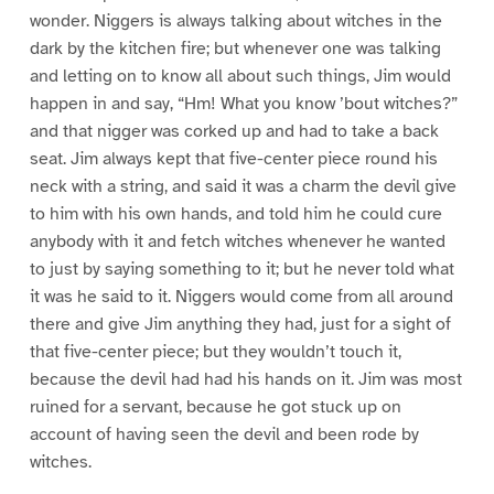
wonder. Niggers is always talking about witches in the
dark by the kitchen fire; but whenever one was talking
and letting on to know all about such things, Jim would
happen in and say, “Hm! What you know ’bout witches?”
and that nigger was corked up and had to take a back
seat. Jim always kept that five-center piece round his
neck with a string, and said it was a charm the devil give
to him with his own hands, and told him he could cure
anybody with it and fetch witches whenever he wanted
to just by saying something to it; but he never told what
it was he said to it. Niggers would come from all around
there and give Jim anything they had, just for a sight of
that five-center piece; but they wouldn’t touch it,
because the devil had had his hands on it. Jim was most
ruined for a servant, because he got stuck up on
account of having seen the devil and been rode by
witches.