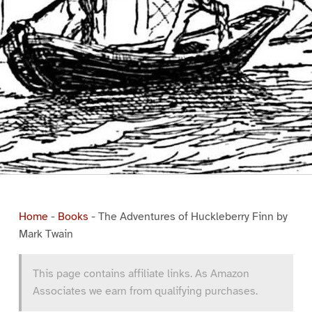
Home
-
Books
-
The Adventures of Huckleberry Finn by
Mark Twain
This page contains affiliate links. As Amazon
Associates we earn from qualifying purchases.