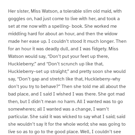
Her sister, Miss Watson, a tolerable slim old maid, with
goggles on, had just come to live with her, and took a
set at me now with a spelling- book. She worked me
middling hard for about an hour, and then the widow
made her ease up. I couldn’t stood it much longer. Then
for an hour it was deadly dull, and I was fidgety. Miss
Watson would say, “Don’t put your feet up there,
Huckleberry;” and “Don’t scrunch up like that,
Huckleberry–set up straight;” and pretty soon she would
say, “Don’t gap and stretch like that, Huckleberry–why
don’t you try to behave?” Then she told me all about the
bad place, and I said I wished I was there. She got mad
then, but I didn’t mean no harm. All I wanted was to go
somewheres; all I wanted was a change, I warn’t
particular. She said it was wicked to say what I said; said
she wouldn’t say it for the whole world; she was going to
live so as to go to the good place. Well, I couldn’t see