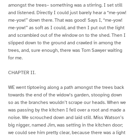
amongst the trees– something was a stirring. I set still
and listened. Directly I could just barely hear a “me-yow!
me-yow!” down there. That was good! Says I, “me-yow!
me-yow!” as soft as I could, and then I put out the light
and scrambled out of the window on to the shed. Then I
slipped down to the ground and crawled in among the
trees, and, sure enough, there was Tom Sawyer waiting
for me.
CHAPTER II.
WE went tiptoeing along a path amongst the trees back
towards the end of the widow’s garden, stooping down
so as the branches wouldn’t scrape our heads. When we
was passing by the kitchen I fell over a root and made a
noise. We scrouched down and laid still. Miss Watson’s
big nigger, named Jim, was setting in the kitchen door;
we could see him pretty clear, because there was a light