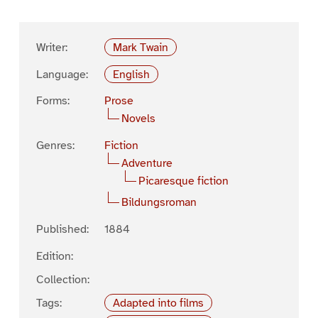
Writer:
Mark Twain
Language:
English
Forms:
Prose
Novels
Genres:
Fiction
Adventure
Picaresque fiction
Bildungsroman
Published:
1884
Edition:
Collection:
Tags:
Adapted into films