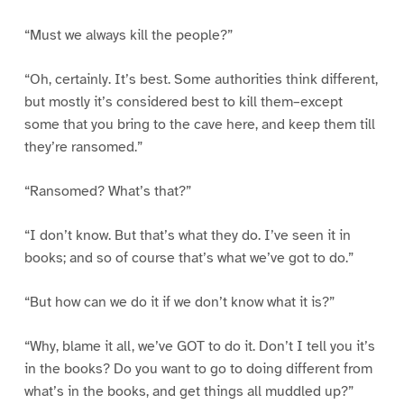
“Must we always kill the people?”
“Oh, certainly. It’s best. Some authorities think different,
but mostly it’s considered best to kill them–except
some that you bring to the cave here, and keep them till
they’re ransomed.”
“Ransomed? What’s that?”
“I don’t know. But that’s what they do. I’ve seen it in
books; and so of course that’s what we’ve got to do.”
“But how can we do it if we don’t know what it is?”
“Why, blame it all, we’ve GOT to do it. Don’t I tell you it’s
in the books? Do you want to go to doing different from
what’s in the books, and get things all muddled up?”