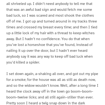
all shriveled up. I didn’t need anybody to tell me that
that was an awful bad sign and would fetch me some
bad luck, so I was scared and most shook the clothes
off of me. I got up and turned around in my tracks three
times and crossed my breast every time; and then I tied
up a little lock of my hair with a thread to keep witches
away. But I hadn’t no confidence. You do that when
you’ve lost a horseshoe that you’ve found, instead of
nailing it up over the door, but I hadn’t ever heard
anybody say it was any way to keep off bad luck when
you’d killed a spider.
I set down again, a-shaking all over, and got out my pipe
for a smoke; for the house was all as still as death now,
and so the widow wouldn’t know. Well, after a long time I
heard the clock away off in the town go boom–boom–
boom–twelve licks; and all still again–stiller than ever.
Pretty soon I heard a twig snap down in the dark