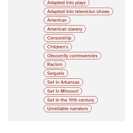
Adapted into plays
Adapted into television shows
American
American slavery
Censorship
Children's
Obscenity controversies
Racism
Sequels
Set in Arkansas
Set in Missouri
Set in the 19th century
Unreliable narrators