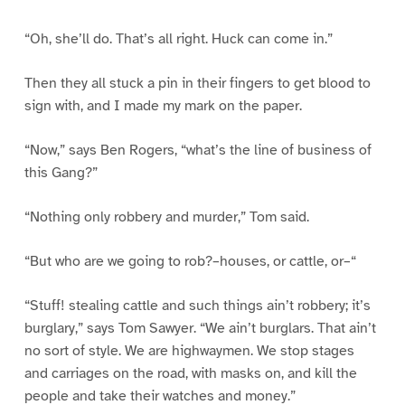
“Oh, she’ll do. That’s all right. Huck can come in.”
Then they all stuck a pin in their fingers to get blood to
sign with, and I made my mark on the paper.
“Now,” says Ben Rogers, “what’s the line of business of
this Gang?”
“Nothing only robbery and murder,” Tom said.
“But who are we going to rob?–houses, or cattle, or–“
“Stuff! stealing cattle and such things ain’t robbery; it’s
burglary,” says Tom Sawyer. “We ain’t burglars. That ain’t
no sort of style. We are highwaymen. We stop stages
and carriages on the road, with masks on, and kill the
people and take their watches and money.”