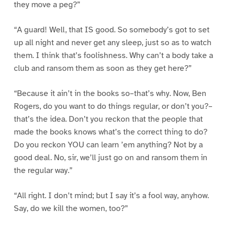
they move a peg?”
“A guard! Well, that IS good. So somebody’s got to set
up all night and never get any sleep, just so as to watch
them. I think that’s foolishness. Why can’t a body take a
club and ransom them as soon as they get here?”
“Because it ain’t in the books so–that’s why. Now, Ben
Rogers, do you want to do things regular, or don’t you?–
that’s the idea. Don’t you reckon that the people that
made the books knows what’s the correct thing to do?
Do you reckon YOU can learn ’em anything? Not by a
good deal. No, sir, we’ll just go on and ransom them in
the regular way.”
“All right. I don’t mind; but I say it’s a fool way, anyhow.
Say, do we kill the women, too?”