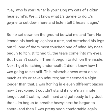
“Say, who is you? Whar is you? Dog my cats ef I didn’
hear sumf’n. Well, I know what I’s gwyne to do: I’s
gwyne to set down here and listen tell I hears it agin.”
So he set down on the ground betwixt me and Tom. He
leaned his back up against a tree, and stretched his legs
out till one of them most touched one of mine. My nose
begun to itch. It itched till the tears come into my eyes.
But I dasn’t scratch. Then it begun to itch on the inside.
Next I got to itching underneath. I didn’t know how I
was going to set still. This miserableness went on as
much as six or seven minutes; but it seemed a sight
longer than that. I was itching in eleven different places
now. I reckoned I couldn’t stand it more’n a minute
longer, but I set my teeth hard and got ready to try. Just
then Jim begun to breathe heavy; next he begun to
snore–and then I was pretty soon comfortable again.