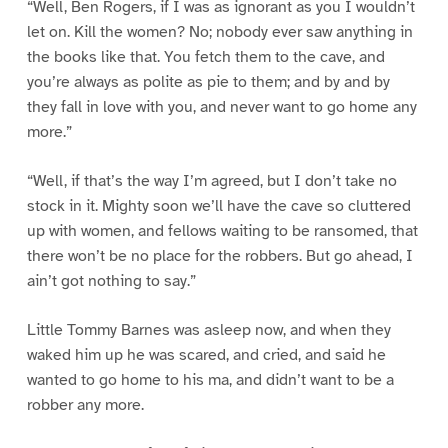
“Well, Ben Rogers, if I was as ignorant as you I wouldn’t
let on. Kill the women? No; nobody ever saw anything in
the books like that. You fetch them to the cave, and
you’re always as polite as pie to them; and by and by
they fall in love with you, and never want to go home any
more.”
“Well, if that’s the way I’m agreed, but I don’t take no
stock in it. Mighty soon we’ll have the cave so cluttered
up with women, and fellows waiting to be ransomed, that
there won’t be no place for the robbers. But go ahead, I
ain’t got nothing to say.”
Little Tommy Barnes was asleep now, and when they
waked him up he was scared, and cried, and said he
wanted to go home to his ma, and didn’t want to be a
robber any more.