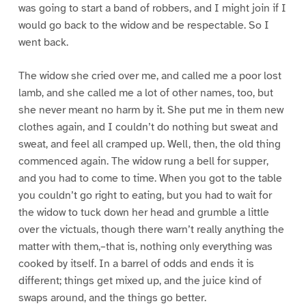
was going to start a band of robbers, and I might join if I
would go back to the widow and be respectable. So I
went back.
The widow she cried over me, and called me a poor lost
lamb, and she called me a lot of other names, too, but
she never meant no harm by it. She put me in them new
clothes again, and I couldn’t do nothing but sweat and
sweat, and feel all cramped up. Well, then, the old thing
commenced again. The widow rung a bell for supper,
and you had to come to time. When you got to the table
you couldn’t go right to eating, but you had to wait for
the widow to tuck down her head and grumble a little
over the victuals, though there warn’t really anything the
matter with them,–that is, nothing only everything was
cooked by itself. In a barrel of odds and ends it is
different; things get mixed up, and the juice kind of
swaps around, and the things go better.