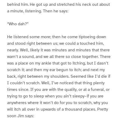
behind him. He got up and stretched his neck out about
a minute, listening. Then he says:
“Who dah?”
He listened some more; then he come tiptoeing down
and stood right between us; we could a touched him,
nearly. Well, likely it was minutes and minutes that there
warn’t a sound, and we all there so close together. There
was a place on my ankle that got to itching, but I dasn’t
scratch it; and then my ear begun to itch; and next my
back, right between my shoulders. Seemed like I’d die if
I couldn’t scratch. Well, I’ve noticed that thing plenty
times since. If you are with the quality, or at a funeral, or
trying to go to sleep when you ain’t sleepy–if you are
anywheres where it won’t do for you to scratch, why you
will itch all over in upwards of a thousand places. Pretty
soon Jim says: