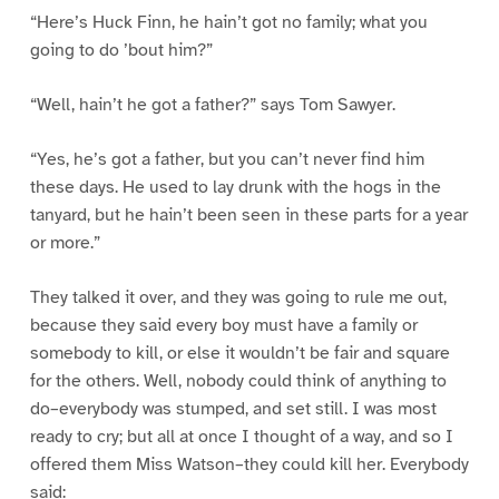
“Here’s Huck Finn, he hain’t got no family; what you
going to do ’bout him?”
“Well, hain’t he got a father?” says Tom Sawyer.
“Yes, he’s got a father, but you can’t never find him
these days. He used to lay drunk with the hogs in the
tanyard, but he hain’t been seen in these parts for a year
or more.”
They talked it over, and they was going to rule me out,
because they said every boy must have a family or
somebody to kill, or else it wouldn’t be fair and square
for the others. Well, nobody could think of anything to
do–everybody was stumped, and set still. I was most
ready to cry; but all at once I thought of a way, and so I
offered them Miss Watson–they could kill her. Everybody
said: