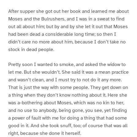
After supper she got out her book and learned me about
Moses and the Bulrushers, and I was in a sweat to find
out all about him; but by and by she let it out that Moses
had been dead a considerable long time; so then I
didn’t care no more about him, because I don’t take no
stock in dead people.
Pretty soon I wanted to smoke, and asked the widow to
let me. But she wouldn’t. She said it was a mean practice
and wasn’t clean, and I must try to not do it any more.
That is just the way with some people. They get down on
a thing when they don’t know nothing about it. Here she
was a-bothering about Moses, which was no kin to her,
and no use to anybody, being gone, you see, yet finding
a power of fault with me for doing a thing that had some
good in it. And she took snuff, too; of course that was all
right, because she done it herself.