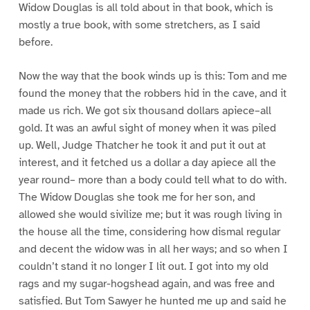
Widow Douglas is all told about in that book, which is
mostly a true book, with some stretchers, as I said
before.
Now the way that the book winds up is this: Tom and me
found the money that the robbers hid in the cave, and it
made us rich. We got six thousand dollars apiece–all
gold. It was an awful sight of money when it was piled
up. Well, Judge Thatcher he took it and put it out at
interest, and it fetched us a dollar a day apiece all the
year round– more than a body could tell what to do with.
The Widow Douglas she took me for her son, and
allowed she would sivilize me; but it was rough living in
the house all the time, considering how dismal regular
and decent the widow was in all her ways; and so when I
couldn’t stand it no longer I lit out. I got into my old
rags and my sugar-hogshead again, and was free and
satisfied. But Tom Sawyer he hunted me up and said he