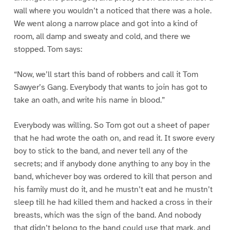
wall where you wouldn’t a noticed that there was a hole.
We went along a narrow place and got into a kind of
room, all damp and sweaty and cold, and there we
stopped. Tom says:
“Now, we’ll start this band of robbers and call it Tom
Sawyer’s Gang. Everybody that wants to join has got to
take an oath, and write his name in blood.”
Everybody was willing. So Tom got out a sheet of paper
that he had wrote the oath on, and read it. It swore every
boy to stick to the band, and never tell any of the
secrets; and if anybody done anything to any boy in the
band, whichever boy was ordered to kill that person and
his family must do it, and he mustn’t eat and he mustn’t
sleep till he had killed them and hacked a cross in their
breasts, which was the sign of the band. And nobody
that didn’t belong to the band could use that mark, and