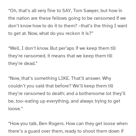
“Oh, that’s all very fine to SAY, Tom Sawyer, but how in
the nation are these fellows going to be ransomed if we
don’t know how to do it to them? –that’s the thing I want
to get at. Now, what do you reckon it is?”
“Well, I don’t know. But per’aps if we keep them till
they’re ransomed, it means that we keep them till
they’re dead.”
“Now, that’s something LIKE. That’ll answer. Why
couldn’t you said that before? We’ll keep them till
they’re ransomed to death; and a bothersome lot they’ll
be, too–eating up everything, and always trying to get
loose.”
“How you talk, Ben Rogers. How can they get loose when
there’s a guard over them, ready to shoot them down if