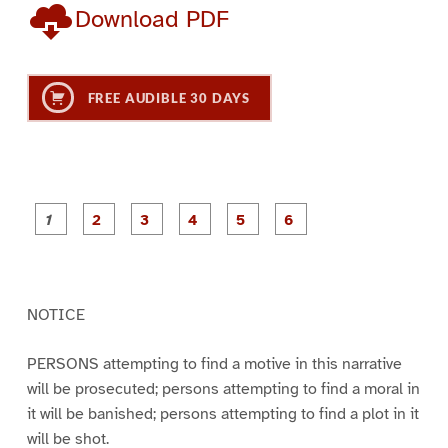
Download PDF
FREE AUDIBLE 30 DAYS
P
P
P
P
P
P
a
a
a
a
a
a
g
g
g
g
g
g
e
e
e
e
e
e
1
2
3
4
5
6
NOTICE
PERSONS attempting to find a motive in this narrative
will be prosecuted; persons attempting to find a moral in
it will be banished; persons attempting to find a plot in it
will be shot.