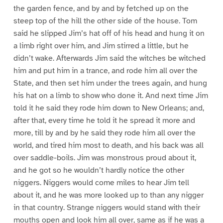
the garden fence, and by and by fetched up on the
steep top of the hill the other side of the house. Tom
said he slipped Jim’s hat off of his head and hung it on
a limb right over him, and Jim stirred a little, but he
didn’t wake. Afterwards Jim said the witches be witched
him and put him in a trance, and rode him all over the
State, and then set him under the trees again, and hung
his hat on a limb to show who done it. And next time Jim
told it he said they rode him down to New Orleans; and,
after that, every time he told it he spread it more and
more, till by and by he said they rode him all over the
world, and tired him most to death, and his back was all
over saddle-boils. Jim was monstrous proud about it,
and he got so he wouldn’t hardly notice the other
niggers. Niggers would come miles to hear Jim tell
about it, and he was more looked up to than any nigger
in that country. Strange niggers would stand with their
mouths open and look him all over, same as if he was a