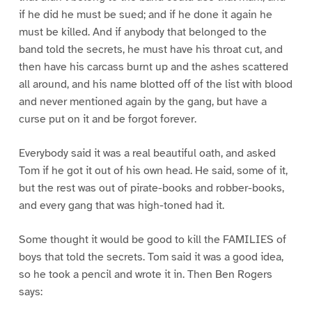
if he did he must be sued; and if he done it again he
must be killed. And if anybody that belonged to the
band told the secrets, he must have his throat cut, and
then have his carcass burnt up and the ashes scattered
all around, and his name blotted off of the list with blood
and never mentioned again by the gang, but have a
curse put on it and be forgot forever.
Everybody said it was a real beautiful oath, and asked
Tom if he got it out of his own head. He said, some of it,
but the rest was out of pirate-books and robber-books,
and every gang that was high-toned had it.
Some thought it would be good to kill the FAMILIES of
boys that told the secrets. Tom said it was a good idea,
so he took a pencil and wrote it in. Then Ben Rogers
says: