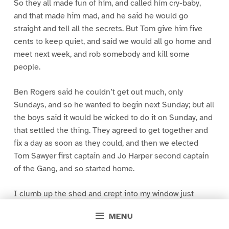
So they all made fun of him, and called him cry-baby,
and that made him mad, and he said he would go
straight and tell all the secrets. But Tom give him five
cents to keep quiet, and said we would all go home and
meet next week, and rob somebody and kill some
people.
Ben Rogers said he couldn’t get out much, only
Sundays, and so he wanted to begin next Sunday; but all
the boys said it would be wicked to do it on Sunday, and
that settled the thing. They agreed to get together and
fix a day as soon as they could, and then we elected
Tom Sawyer first captain and Jo Harper second captain
of the Gang, and so started home.
I clumb up the shed and crept into my window just
before day was breaking. My new clothes was all
MENU
greased up and clayey, and I was dog- tired.