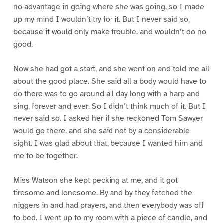
no advantage in going where she was going, so I made
up my mind I wouldn’t try for it. But I never said so,
because it would only make trouble, and wouldn’t do no
good.
Now she had got a start, and she went on and told me all
about the good place. She said all a body would have to
do there was to go around all day long with a harp and
sing, forever and ever. So I didn’t think much of it. But I
never said so. I asked her if she reckoned Tom Sawyer
would go there, and she said not by a considerable
sight. I was glad about that, because I wanted him and
me to be together.
Miss Watson she kept pecking at me, and it got
tiresome and lonesome. By and by they fetched the
niggers in and had prayers, and then everybody was off
to bed. I went up to my room with a piece of candle, and