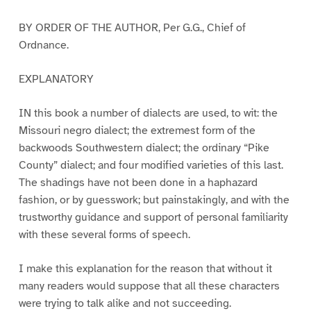
BY ORDER OF THE AUTHOR, Per G.G., Chief of
Ordnance.
EXPLANATORY
IN this book a number of dialects are used, to wit: the
Missouri negro dialect; the extremest form of the
backwoods Southwestern dialect; the ordinary “Pike
County” dialect; and four modified varieties of this last.
The shadings have not been done in a haphazard
fashion, or by guesswork; but painstakingly, and with the
trustworthy guidance and support of personal familiarity
with these several forms of speech.
I make this explanation for the reason that without it
many readers would suppose that all these characters
were trying to talk alike and not succeeding.