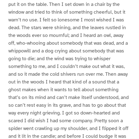
put it on the table. Then I set down in a chair by the
window and tried to think of something cheerful, but it
warn’t no use. I felt so lonesome I most wished I was
dead. The stars were shining, and the leaves rustled in
the woods ever so mournful; and I heard an owl, away
off, who-whooing about somebody that was dead, and a
whippowill and a dog crying about somebody that was
going to die; and the wind was trying to whisper
something to me, and I couldn’t make out what it was,
and so it made the cold shivers run over me. Then away
out in the woods I heard that kind of a sound that a
ghost makes when it wants to tell about something
that’s on its mind and can’t make itself understood, and
so can’t rest easy in its grave, and has to go about that
way every night grieving. I got so down-hearted and
scared I did wish I had some company. Pretty soon a
spider went crawling up my shoulder, and I flipped it off
and it lit in the candle; and before I could budge it was