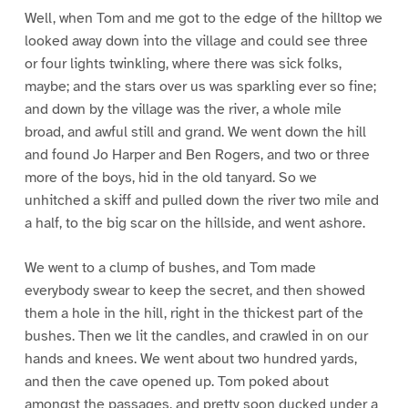
Well, when Tom and me got to the edge of the hilltop we
looked away down into the village and could see three
or four lights twinkling, where there was sick folks,
maybe; and the stars over us was sparkling ever so fine;
and down by the village was the river, a whole mile
broad, and awful still and grand. We went down the hill
and found Jo Harper and Ben Rogers, and two or three
more of the boys, hid in the old tanyard. So we
unhitched a skiff and pulled down the river two mile and
a half, to the big scar on the hillside, and went ashore.
We went to a clump of bushes, and Tom made
everybody swear to keep the secret, and then showed
them a hole in the hill, right in the thickest part of the
bushes. Then we lit the candles, and crawled in on our
hands and knees. We went about two hundred yards,
and then the cave opened up. Tom poked about
amongst the passages, and pretty soon ducked under a