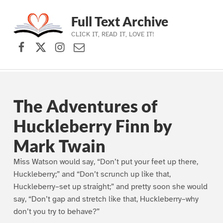
Full Text Archive
CLICK IT, READ IT, LOVE IT!
Facebook
X (formerly Twitter)
Instagram
Contact Us
Skip to main navigation
Skip to main content
Skip to footer
The Adventures of
Huckleberry Finn by
Mark Twain
Miss Watson would say, “Don’t put your feet up there,
Huckleberry;” and “Don’t scrunch up like that,
Huckleberry–set up straight;” and pretty soon she would
say, “Don’t gap and stretch like that, Huckleberry–why
don’t you try to behave?”