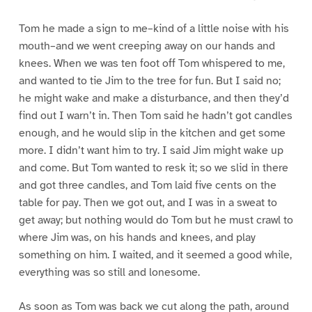
Tom he made a sign to me–kind of a little noise with his
mouth–and we went creeping away on our hands and
knees. When we was ten foot off Tom whispered to me,
and wanted to tie Jim to the tree for fun. But I said no;
he might wake and make a disturbance, and then they’d
find out I warn’t in. Then Tom said he hadn’t got candles
enough, and he would slip in the kitchen and get some
more. I didn’t want him to try. I said Jim might wake up
and come. But Tom wanted to resk it; so we slid in there
and got three candles, and Tom laid five cents on the
table for pay. Then we got out, and I was in a sweat to
get away; but nothing would do Tom but he must crawl to
where Jim was, on his hands and knees, and play
something on him. I waited, and it seemed a good while,
everything was so still and lonesome.
As soon as Tom was back we cut along the path, around