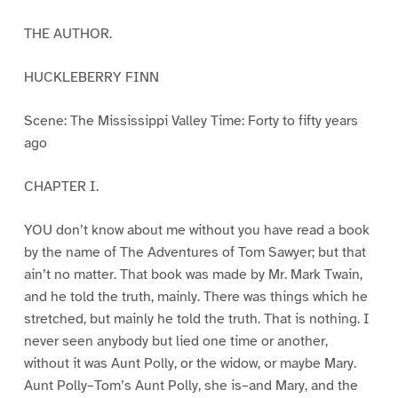
THE AUTHOR.
HUCKLEBERRY FINN
Scene: The Mississippi Valley Time: Forty to fifty years
ago
CHAPTER I.
YOU don’t know about me without you have read a book
by the name of The Adventures of Tom Sawyer; but that
ain’t no matter. That book was made by Mr. Mark Twain,
and he told the truth, mainly. There was things which he
stretched, but mainly he told the truth. That is nothing. I
never seen anybody but lied one time or another,
without it was Aunt Polly, or the widow, or maybe Mary.
Aunt Polly–Tom’s Aunt Polly, she is–and Mary, and the