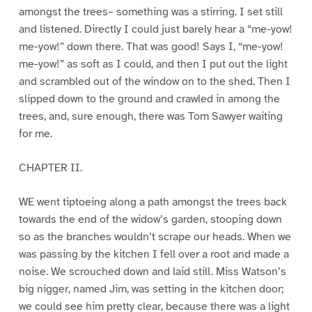
amongst the trees– something was a stirring. I set still
and listened. Directly I could just barely hear a “me-yow!
me-yow!” down there. That was good! Says I, “me-yow!
me-yow!” as soft as I could, and then I put out the light
and scrambled out of the window on to the shed. Then I
slipped down to the ground and crawled in among the
trees, and, sure enough, there was Tom Sawyer waiting
for me.
CHAPTER II.
WE went tiptoeing along a path amongst the trees back
towards the end of the widow’s garden, stooping down
so as the branches wouldn’t scrape our heads. When we
was passing by the kitchen I fell over a root and made a
noise. We scrouched down and laid still. Miss Watson’s
big nigger, named Jim, was setting in the kitchen door;
we could see him pretty clear, because there was a light