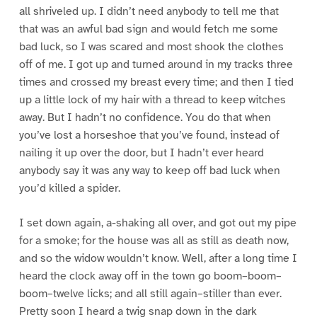
all shriveled up. I didn’t need anybody to tell me that
that was an awful bad sign and would fetch me some
bad luck, so I was scared and most shook the clothes
off of me. I got up and turned around in my tracks three
times and crossed my breast every time; and then I tied
up a little lock of my hair with a thread to keep witches
away. But I hadn’t no confidence. You do that when
you’ve lost a horseshoe that you’ve found, instead of
nailing it up over the door, but I hadn’t ever heard
anybody say it was any way to keep off bad luck when
you’d killed a spider.
I set down again, a-shaking all over, and got out my pipe
for a smoke; for the house was all as still as death now,
and so the widow wouldn’t know. Well, after a long time I
heard the clock away off in the town go boom–boom–
boom–twelve licks; and all still again–stiller than ever.
Pretty soon I heard a twig snap down in the dark