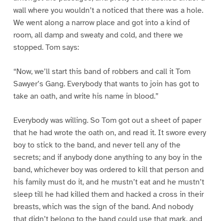
wall where you wouldn’t a noticed that there was a hole.
We went along a narrow place and got into a kind of
room, all damp and sweaty and cold, and there we
stopped. Tom says:
“Now, we’ll start this band of robbers and call it Tom
Sawyer’s Gang. Everybody that wants to join has got to
take an oath, and write his name in blood.”
Everybody was willing. So Tom got out a sheet of paper
that he had wrote the oath on, and read it. It swore every
boy to stick to the band, and never tell any of the
secrets; and if anybody done anything to any boy in the
band, whichever boy was ordered to kill that person and
his family must do it, and he mustn’t eat and he mustn’t
sleep till he had killed them and hacked a cross in their
breasts, which was the sign of the band. And nobody
that didn’t belong to the band could use that mark, and