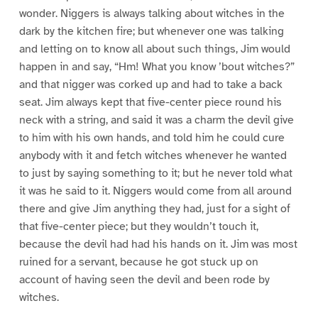
wonder. Niggers is always talking about witches in the
dark by the kitchen fire; but whenever one was talking
and letting on to know all about such things, Jim would
happen in and say, “Hm! What you know ’bout witches?”
and that nigger was corked up and had to take a back
seat. Jim always kept that five-center piece round his
neck with a string, and said it was a charm the devil give
to him with his own hands, and told him he could cure
anybody with it and fetch witches whenever he wanted
to just by saying something to it; but he never told what
it was he said to it. Niggers would come from all around
there and give Jim anything they had, just for a sight of
that five-center piece; but they wouldn’t touch it,
because the devil had had his hands on it. Jim was most
ruined for a servant, because he got stuck up on
account of having seen the devil and been rode by
witches.