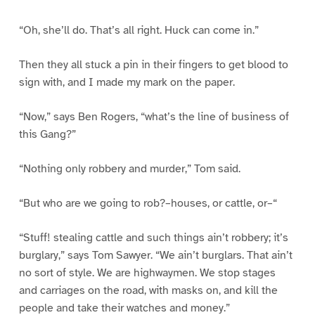
“Oh, she’ll do. That’s all right. Huck can come in.”
Then they all stuck a pin in their fingers to get blood to
sign with, and I made my mark on the paper.
“Now,” says Ben Rogers, “what’s the line of business of
this Gang?”
“Nothing only robbery and murder,” Tom said.
“But who are we going to rob?–houses, or cattle, or–“
“Stuff! stealing cattle and such things ain’t robbery; it’s
burglary,” says Tom Sawyer. “We ain’t burglars. That ain’t
no sort of style. We are highwaymen. We stop stages
and carriages on the road, with masks on, and kill the
people and take their watches and money.”