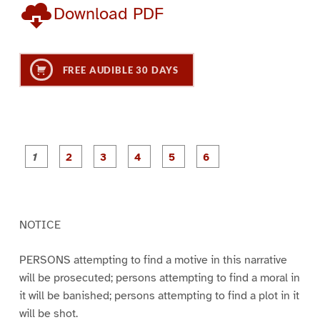
Download PDF
FREE AUDIBLE 30 DAYS
P
P
P
P
P
P
a
a
a
a
a
a
g
g
g
g
g
g
e
e
e
e
e
e
1
2
3
4
5
6
NOTICE
PERSONS attempting to find a motive in this narrative
will be prosecuted; persons attempting to find a moral in
it will be banished; persons attempting to find a plot in it
will be shot.