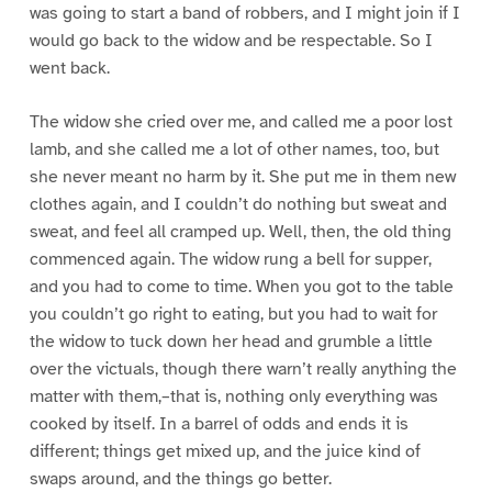
was going to start a band of robbers, and I might join if I
would go back to the widow and be respectable. So I
went back.
The widow she cried over me, and called me a poor lost
lamb, and she called me a lot of other names, too, but
she never meant no harm by it. She put me in them new
clothes again, and I couldn’t do nothing but sweat and
sweat, and feel all cramped up. Well, then, the old thing
commenced again. The widow rung a bell for supper,
and you had to come to time. When you got to the table
you couldn’t go right to eating, but you had to wait for
the widow to tuck down her head and grumble a little
over the victuals, though there warn’t really anything the
matter with them,–that is, nothing only everything was
cooked by itself. In a barrel of odds and ends it is
different; things get mixed up, and the juice kind of
swaps around, and the things go better.