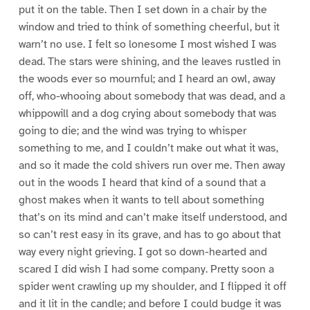
put it on the table. Then I set down in a chair by the
window and tried to think of something cheerful, but it
warn’t no use. I felt so lonesome I most wished I was
dead. The stars were shining, and the leaves rustled in
the woods ever so mournful; and I heard an owl, away
off, who-whooing about somebody that was dead, and a
whippowill and a dog crying about somebody that was
going to die; and the wind was trying to whisper
something to me, and I couldn’t make out what it was,
and so it made the cold shivers run over me. Then away
out in the woods I heard that kind of a sound that a
ghost makes when it wants to tell about something
that’s on its mind and can’t make itself understood, and
so can’t rest easy in its grave, and has to go about that
way every night grieving. I got so down-hearted and
scared I did wish I had some company. Pretty soon a
spider went crawling up my shoulder, and I flipped it off
and it lit in the candle; and before I could budge it was