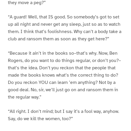
they move a peg?”
“A guard! Well, that IS good. So somebody’s got to set
up all night and never get any sleep, just so as to watch
them. I think that’s foolishness. Why can’t a body take a
club and ransom them as soon as they get here?”
“Because it ain’t in the books so–that’s why. Now, Ben
Rogers, do you want to do things regular, or don’t you?–
that’s the idea. Don’t you reckon that the people that
made the books knows what’s the correct thing to do?
Do you reckon YOU can learn ’em anything? Not by a
good deal. No, sir, we’ll just go on and ransom them in
the regular way.”
“All right. I don’t mind; but I say it’s a fool way, anyhow.
Say, do we kill the women, too?”