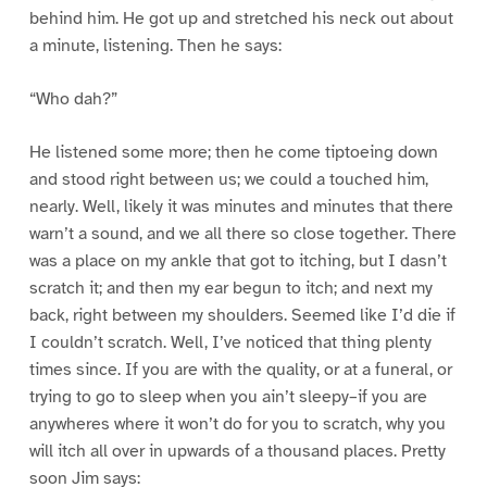
behind him. He got up and stretched his neck out about
a minute, listening. Then he says:
“Who dah?”
He listened some more; then he come tiptoeing down
and stood right between us; we could a touched him,
nearly. Well, likely it was minutes and minutes that there
warn’t a sound, and we all there so close together. There
was a place on my ankle that got to itching, but I dasn’t
scratch it; and then my ear begun to itch; and next my
back, right between my shoulders. Seemed like I’d die if
I couldn’t scratch. Well, I’ve noticed that thing plenty
times since. If you are with the quality, or at a funeral, or
trying to go to sleep when you ain’t sleepy–if you are
anywheres where it won’t do for you to scratch, why you
will itch all over in upwards of a thousand places. Pretty
soon Jim says: