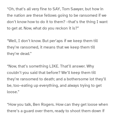
“Oh, that’s all very fine to SAY, Tom Sawyer, but how in
the nation are these fellows going to be ransomed if we
don’t know how to do it to them? –that’s the thing I want
to get at. Now, what do you reckon it is?”
“Well, I don’t know. But per’aps if we keep them till
they’re ransomed, it means that we keep them till
they’re dead.”
“Now, that’s something LIKE. That’ll answer. Why
couldn’t you said that before? We’ll keep them till
they’re ransomed to death; and a bothersome lot they’ll
be, too–eating up everything, and always trying to get
loose.”
“How you talk, Ben Rogers. How can they get loose when
there’s a guard over them, ready to shoot them down if