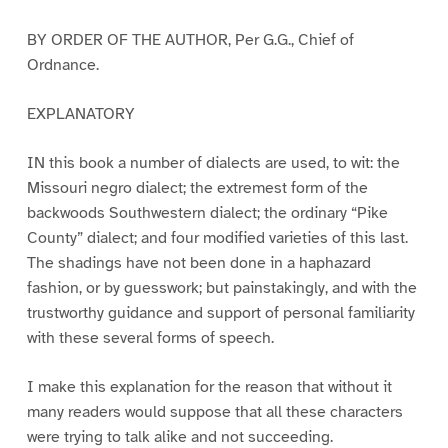
BY ORDER OF THE AUTHOR, Per G.G., Chief of
Ordnance.
EXPLANATORY
IN this book a number of dialects are used, to wit: the
Missouri negro dialect; the extremest form of the
backwoods Southwestern dialect; the ordinary “Pike
County” dialect; and four modified varieties of this last.
The shadings have not been done in a haphazard
fashion, or by guesswork; but painstakingly, and with the
trustworthy guidance and support of personal familiarity
with these several forms of speech.
I make this explanation for the reason that without it
many readers would suppose that all these characters
were trying to talk alike and not succeeding.