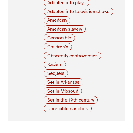
Adapted into plays
Adapted into television shows
American
American slavery
Censorship
Children's
Obscenity controversies
Racism
Sequels
Set in Arkansas
Set in Missouri
Set in the 19th century
Unreliable narrators