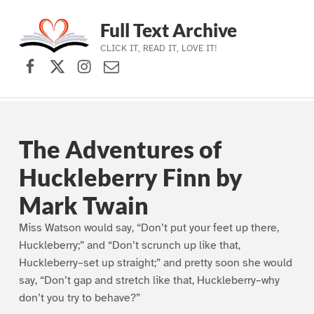
Full Text Archive
CLICK IT, READ IT, LOVE IT!
Facebook
X (formerly Twitter)
Instagram
Contact Us
Skip to main navigation
Skip to main content
Skip to footer
The Adventures of
Huckleberry Finn by
Mark Twain
Miss Watson would say, “Don’t put your feet up there,
Huckleberry;” and “Don’t scrunch up like that,
Huckleberry–set up straight;” and pretty soon she would
say, “Don’t gap and stretch like that, Huckleberry–why
don’t you try to behave?”