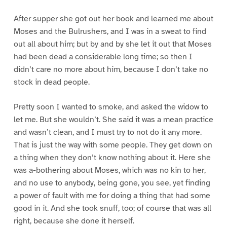
After supper she got out her book and learned me about
Moses and the Bulrushers, and I was in a sweat to find
out all about him; but by and by she let it out that Moses
had been dead a considerable long time; so then I
didn’t care no more about him, because I don’t take no
stock in dead people.
Pretty soon I wanted to smoke, and asked the widow to
let me. But she wouldn’t. She said it was a mean practice
and wasn’t clean, and I must try to not do it any more.
That is just the way with some people. They get down on
a thing when they don’t know nothing about it. Here she
was a-bothering about Moses, which was no kin to her,
and no use to anybody, being gone, you see, yet finding
a power of fault with me for doing a thing that had some
good in it. And she took snuff, too; of course that was all
right, because she done it herself.