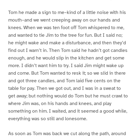
Tom he made a sign to me–kind of a little noise with his
mouth–and we went creeping away on our hands and
knees. When we was ten foot off Tom whispered to me,
and wanted to tie Jim to the tree for fun. But I said no;
he might wake and make a disturbance, and then they’d
find out I warn’t in. Then Tom said he hadn’t got candles
enough, and he would slip in the kitchen and get some
more. I didn’t want him to try. I said Jim might wake up
and come. But Tom wanted to resk it; so we slid in there
and got three candles, and Tom laid five cents on the
table for pay. Then we got out, and I was in a sweat to
get away; but nothing would do Tom but he must crawl to
where Jim was, on his hands and knees, and play
something on him. I waited, and it seemed a good while,
everything was so still and lonesome.
As soon as Tom was back we cut along the path, around