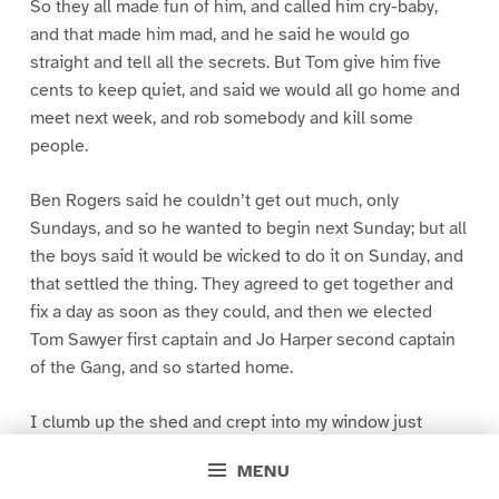
So they all made fun of him, and called him cry-baby,
and that made him mad, and he said he would go
straight and tell all the secrets. But Tom give him five
cents to keep quiet, and said we would all go home and
meet next week, and rob somebody and kill some
people.
Ben Rogers said he couldn’t get out much, only
Sundays, and so he wanted to begin next Sunday; but all
the boys said it would be wicked to do it on Sunday, and
that settled the thing. They agreed to get together and
fix a day as soon as they could, and then we elected
Tom Sawyer first captain and Jo Harper second captain
of the Gang, and so started home.
I clumb up the shed and crept into my window just
before day was breaking. My new clothes was all
MENU
greased up and clayey, and I was dog- tired.