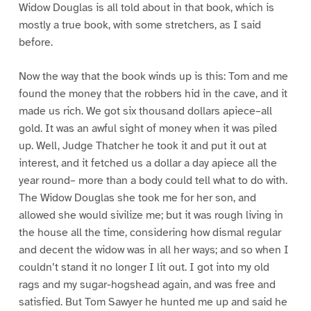
Widow Douglas is all told about in that book, which is
mostly a true book, with some stretchers, as I said
before.
Now the way that the book winds up is this: Tom and me
found the money that the robbers hid in the cave, and it
made us rich. We got six thousand dollars apiece–all
gold. It was an awful sight of money when it was piled
up. Well, Judge Thatcher he took it and put it out at
interest, and it fetched us a dollar a day apiece all the
year round– more than a body could tell what to do with.
The Widow Douglas she took me for her son, and
allowed she would sivilize me; but it was rough living in
the house all the time, considering how dismal regular
and decent the widow was in all her ways; and so when I
couldn’t stand it no longer I lit out. I got into my old
rags and my sugar-hogshead again, and was free and
satisfied. But Tom Sawyer he hunted me up and said he