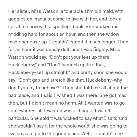
Her sister, Miss Watson, a tolerable slim old maid, with
goggles on, had just come to live with her, and took a
set at me now with a spelling- book. She worked me
middling hard for about an hour, and then the widow
made her ease up. I couldn’t stood it much longer. Then
for an hour it was deadly dull, and I was fidgety. Miss
Watson would say, “Don’t put your feet up there,
Huckleberry;” and “Don’t scrunch up like that,
Huckleberry–set up straight;” and pretty soon she would
say, “Don’t gap and stretch like that, Huckleberry–why
don’t you try to behave?” Then she told me all about the
bad place, and I said I wished I was there. She got mad
then, but I didn’t mean no harm. All I wanted was to go
somewheres; all I wanted was a change, I warn’t
particular. She said it was wicked to say what I said; said
she wouldn’t say it for the whole world; she was going to
live so as to go to the good place. Well, I couldn’t see