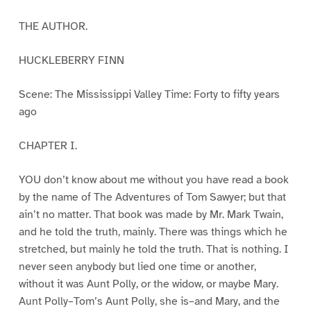
THE AUTHOR.
HUCKLEBERRY FINN
Scene: The Mississippi Valley Time: Forty to fifty years
ago
CHAPTER I.
YOU don’t know about me without you have read a book
by the name of The Adventures of Tom Sawyer; but that
ain’t no matter. That book was made by Mr. Mark Twain,
and he told the truth, mainly. There was things which he
stretched, but mainly he told the truth. That is nothing. I
never seen anybody but lied one time or another,
without it was Aunt Polly, or the widow, or maybe Mary.
Aunt Polly–Tom’s Aunt Polly, she is–and Mary, and the