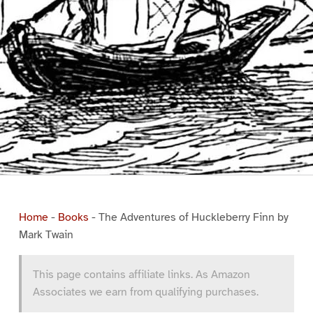
Home
-
Books
-
The Adventures of Huckleberry Finn by
Mark Twain
This page contains affiliate links. As Amazon
Associates we earn from qualifying purchases.