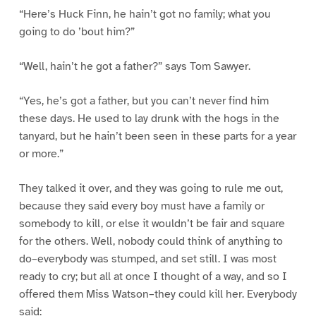
“Here’s Huck Finn, he hain’t got no family; what you
going to do ’bout him?”
“Well, hain’t he got a father?” says Tom Sawyer.
“Yes, he’s got a father, but you can’t never find him
these days. He used to lay drunk with the hogs in the
tanyard, but he hain’t been seen in these parts for a year
or more.”
They talked it over, and they was going to rule me out,
because they said every boy must have a family or
somebody to kill, or else it wouldn’t be fair and square
for the others. Well, nobody could think of anything to
do–everybody was stumped, and set still. I was most
ready to cry; but all at once I thought of a way, and so I
offered them Miss Watson–they could kill her. Everybody
said: