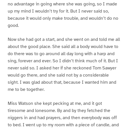
no advantage in going where she was going, so I made
up my mind I wouldn’t try for it. But I never said so,
because it would only make trouble, and wouldn’t do no
good.
Now she had got a start, and she went on and told me all
about the good place. She said all a body would have to
do there was to go around all day long with a harp and
sing, forever and ever. So I didn’t think much of it. But I
never said so. I asked her if she reckoned Tom Sawyer
would go there, and she said not by a considerable
sight. I was glad about that, because I wanted him and
me to be together.
Miss Watson she kept pecking at me, and it got
tiresome and lonesome. By and by they fetched the
niggers in and had prayers, and then everybody was off
to bed. I went up to my room with a piece of candle, and