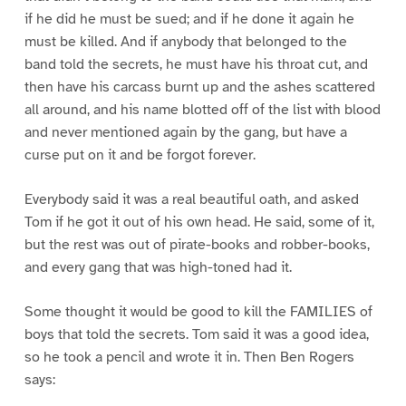
if he did he must be sued; and if he done it again he
must be killed. And if anybody that belonged to the
band told the secrets, he must have his throat cut, and
then have his carcass burnt up and the ashes scattered
all around, and his name blotted off of the list with blood
and never mentioned again by the gang, but have a
curse put on it and be forgot forever.
Everybody said it was a real beautiful oath, and asked
Tom if he got it out of his own head. He said, some of it,
but the rest was out of pirate-books and robber-books,
and every gang that was high-toned had it.
Some thought it would be good to kill the FAMILIES of
boys that told the secrets. Tom said it was a good idea,
so he took a pencil and wrote it in. Then Ben Rogers
says: