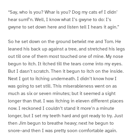
“Say, who is you? Whar is you? Dog my cats ef I didn’
hear sumf’n. Well, I know what I’s gwyne to do: I’s
gwyne to set down here and listen tell I hears it agin.”
So he set down on the ground betwixt me and Tom. He
leaned his back up against a tree, and stretched his legs
out till one of them most touched one of mine. My nose
begun to itch. It itched till the tears come into my eyes.
But I dasn’t scratch. Then it begun to itch on the inside.
Next I got to itching underneath. I didn’t know how I
was going to set still. This miserableness went on as
much as six or seven minutes; but it seemed a sight
longer than that. I was itching in eleven different places
now. I reckoned I couldn’t stand it more’n a minute
longer, but I set my teeth hard and got ready to try. Just
then Jim begun to breathe heavy; next he begun to
snore–and then I was pretty soon comfortable again.