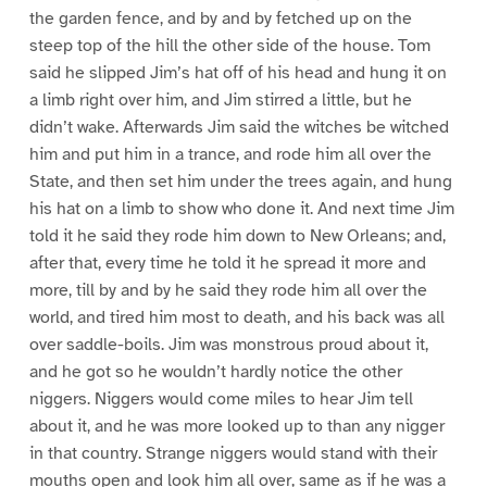
the garden fence, and by and by fetched up on the
steep top of the hill the other side of the house. Tom
said he slipped Jim’s hat off of his head and hung it on
a limb right over him, and Jim stirred a little, but he
didn’t wake. Afterwards Jim said the witches be witched
him and put him in a trance, and rode him all over the
State, and then set him under the trees again, and hung
his hat on a limb to show who done it. And next time Jim
told it he said they rode him down to New Orleans; and,
after that, every time he told it he spread it more and
more, till by and by he said they rode him all over the
world, and tired him most to death, and his back was all
over saddle-boils. Jim was monstrous proud about it,
and he got so he wouldn’t hardly notice the other
niggers. Niggers would come miles to hear Jim tell
about it, and he was more looked up to than any nigger
in that country. Strange niggers would stand with their
mouths open and look him all over, same as if he was a