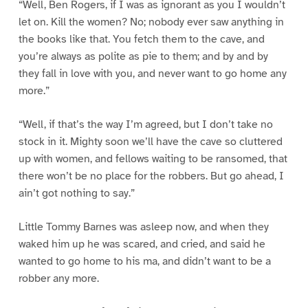
“Well, Ben Rogers, if I was as ignorant as you I wouldn’t
let on. Kill the women? No; nobody ever saw anything in
the books like that. You fetch them to the cave, and
you’re always as polite as pie to them; and by and by
they fall in love with you, and never want to go home any
more.”
“Well, if that’s the way I’m agreed, but I don’t take no
stock in it. Mighty soon we’ll have the cave so cluttered
up with women, and fellows waiting to be ransomed, that
there won’t be no place for the robbers. But go ahead, I
ain’t got nothing to say.”
Little Tommy Barnes was asleep now, and when they
waked him up he was scared, and cried, and said he
wanted to go home to his ma, and didn’t want to be a
robber any more.