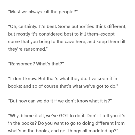
“Must we always kill the people?”
“Oh, certainly. It’s best. Some authorities think different,
but mostly it’s considered best to kill them–except
some that you bring to the cave here, and keep them till
they’re ransomed.”
“Ransomed? What’s that?”
“I don’t know. But that’s what they do. I’ve seen it in
books; and so of course that’s what we’ve got to do.”
“But how can we do it if we don’t know what it is?”
“Why, blame it all, we’ve GOT to do it. Don’t I tell you it’s
in the books? Do you want to go to doing different from
what’s in the books, and get things all muddled up?”