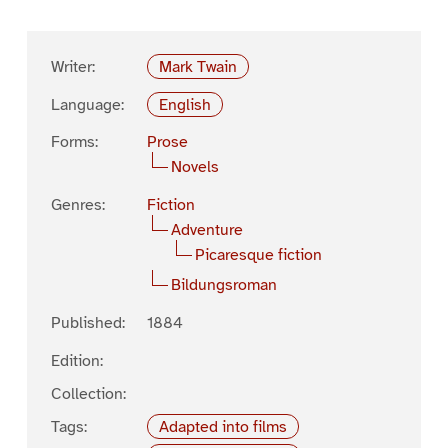
Writer:
Mark Twain
Language:
English
Forms:
Prose
Novels
Genres:
Fiction
Adventure
Picaresque fiction
Bildungsroman
Published:
1884
Edition:
Collection:
Tags:
Adapted into films