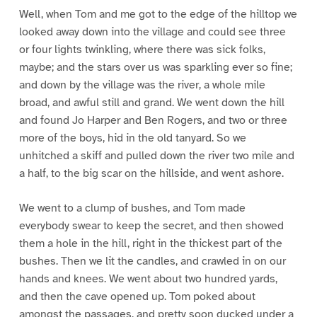
Well, when Tom and me got to the edge of the hilltop we
looked away down into the village and could see three
or four lights twinkling, where there was sick folks,
maybe; and the stars over us was sparkling ever so fine;
and down by the village was the river, a whole mile
broad, and awful still and grand. We went down the hill
and found Jo Harper and Ben Rogers, and two or three
more of the boys, hid in the old tanyard. So we
unhitched a skiff and pulled down the river two mile and
a half, to the big scar on the hillside, and went ashore.
We went to a clump of bushes, and Tom made
everybody swear to keep the secret, and then showed
them a hole in the hill, right in the thickest part of the
bushes. Then we lit the candles, and crawled in on our
hands and knees. We went about two hundred yards,
and then the cave opened up. Tom poked about
amongst the passages, and pretty soon ducked under a