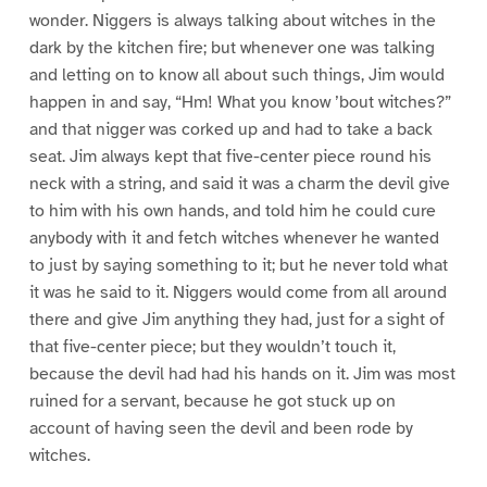
wonder. Niggers is always talking about witches in the
dark by the kitchen fire; but whenever one was talking
and letting on to know all about such things, Jim would
happen in and say, “Hm! What you know ’bout witches?”
and that nigger was corked up and had to take a back
seat. Jim always kept that five-center piece round his
neck with a string, and said it was a charm the devil give
to him with his own hands, and told him he could cure
anybody with it and fetch witches whenever he wanted
to just by saying something to it; but he never told what
it was he said to it. Niggers would come from all around
there and give Jim anything they had, just for a sight of
that five-center piece; but they wouldn’t touch it,
because the devil had had his hands on it. Jim was most
ruined for a servant, because he got stuck up on
account of having seen the devil and been rode by
witches.