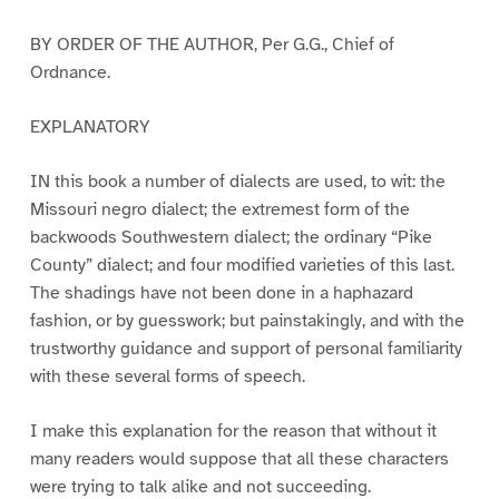
BY ORDER OF THE AUTHOR, Per G.G., Chief of
Ordnance.
EXPLANATORY
IN this book a number of dialects are used, to wit: the
Missouri negro dialect; the extremest form of the
backwoods Southwestern dialect; the ordinary “Pike
County” dialect; and four modified varieties of this last.
The shadings have not been done in a haphazard
fashion, or by guesswork; but painstakingly, and with the
trustworthy guidance and support of personal familiarity
with these several forms of speech.
I make this explanation for the reason that without it
many readers would suppose that all these characters
were trying to talk alike and not succeeding.