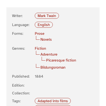
Writer:
Mark Twain
Language:
English
Forms:
Prose
Novels
Genres:
Fiction
Adventure
Picaresque fiction
Bildungsroman
Published:
1884
Edition:
Collection:
Tags:
Adapted into films