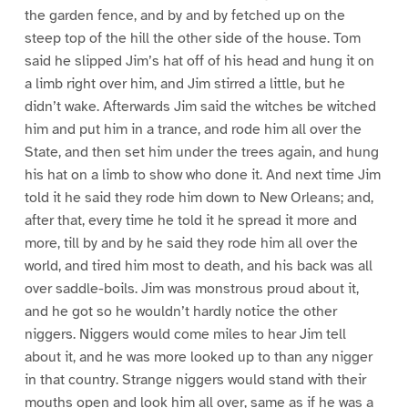
the garden fence, and by and by fetched up on the
steep top of the hill the other side of the house. Tom
said he slipped Jim’s hat off of his head and hung it on
a limb right over him, and Jim stirred a little, but he
didn’t wake. Afterwards Jim said the witches be witched
him and put him in a trance, and rode him all over the
State, and then set him under the trees again, and hung
his hat on a limb to show who done it. And next time Jim
told it he said they rode him down to New Orleans; and,
after that, every time he told it he spread it more and
more, till by and by he said they rode him all over the
world, and tired him most to death, and his back was all
over saddle-boils. Jim was monstrous proud about it,
and he got so he wouldn’t hardly notice the other
niggers. Niggers would come miles to hear Jim tell
about it, and he was more looked up to than any nigger
in that country. Strange niggers would stand with their
mouths open and look him all over, same as if he was a