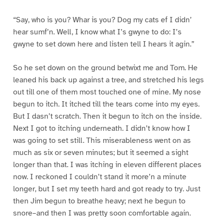
“Say, who is you? Whar is you? Dog my cats ef I didn’
hear sumf’n. Well, I know what I’s gwyne to do: I’s
gwyne to set down here and listen tell I hears it agin.”
So he set down on the ground betwixt me and Tom. He
leaned his back up against a tree, and stretched his legs
out till one of them most touched one of mine. My nose
begun to itch. It itched till the tears come into my eyes.
But I dasn’t scratch. Then it begun to itch on the inside.
Next I got to itching underneath. I didn’t know how I
was going to set still. This miserableness went on as
much as six or seven minutes; but it seemed a sight
longer than that. I was itching in eleven different places
now. I reckoned I couldn’t stand it more’n a minute
longer, but I set my teeth hard and got ready to try. Just
then Jim begun to breathe heavy; next he begun to
snore–and then I was pretty soon comfortable again.