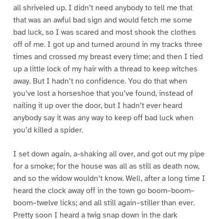
all shriveled up. I didn’t need anybody to tell me that
that was an awful bad sign and would fetch me some
bad luck, so I was scared and most shook the clothes
off of me. I got up and turned around in my tracks three
times and crossed my breast every time; and then I tied
up a little lock of my hair with a thread to keep witches
away. But I hadn’t no confidence. You do that when
you’ve lost a horseshoe that you’ve found, instead of
nailing it up over the door, but I hadn’t ever heard
anybody say it was any way to keep off bad luck when
you’d killed a spider.
I set down again, a-shaking all over, and got out my pipe
for a smoke; for the house was all as still as death now,
and so the widow wouldn’t know. Well, after a long time I
heard the clock away off in the town go boom–boom–
boom–twelve licks; and all still again–stiller than ever.
Pretty soon I heard a twig snap down in the dark