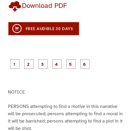
Download PDF
FREE AUDIBLE 30 DAYS
P
P
P
P
P
P
a
a
a
a
a
a
g
g
g
g
g
g
e
e
e
e
e
e
1
2
3
4
5
6
NOTICE
PERSONS attempting to find a motive in this narrative
will be prosecuted; persons attempting to find a moral in
it will be banished; persons attempting to find a plot in it
will be shot.