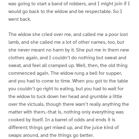
was going to start a band of robbers, and I might join if I
would go back to the widow and be respectable. So I
went back.
The widow she cried over me, and called me a poor lost
lamb, and she called me a lot of other names, too, but
she never meant no harm by it. She put me in them new
clothes again, and I couldn’t do nothing but sweat and
sweat, and feel all cramped up. Well, then, the old thing
commenced again. The widow rung a bell for supper,
and you had to come to time. When you got to the table
you couldn’t go right to eating, but you had to wait for
the widow to tuck down her head and grumble a little
over the victuals, though there warn’t really anything the
matter with them,–that is, nothing only everything was
cooked by itself. In a barrel of odds and ends it is
different; things get mixed up, and the juice kind of
swaps around, and the things go better.