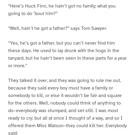
“Here’s Huck Finn, he hain’t got no family; what you
going to do ’bout him?”
“Well, hain’t he got a father?” says Tom Sawyer.
“Yes, he’s got a father, but you can’t never find him
these days. He used to lay drunk with the hogs in the
tanyard, but he hain’t been seen in these parts for a year
or more.”
They talked it over, and they was going to rule me out,
because they said every boy must have a family or
somebody to kill, or else it wouldn’t be fair and square
for the others. Well, nobody could think of anything to
do–everybody was stumped, and set still. I was most
ready to cry; but all at once I thought of a way, and so I
offered them Miss Watson–they could kill her. Everybody
said: