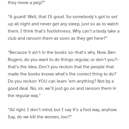
they move a peg?”
“A guard! Well, that IS good. So somebody’s got to set
up all night and never get any sleep, just so as to watch
them. I think that’s foolishness. Why can’t a body take a
club and ransom them as soon as they get here?”
“Because it ain’t in the books so–that’s why. Now, Ben
Rogers, do you want to do things regular, or don’t you?–
that’s the idea. Don’t you reckon that the people that
made the books knows what’s the correct thing to do?
Do you reckon YOU can learn ’em anything? Not by a
good deal. No, sir, we’ll just go on and ransom them in
the regular way.”
“All right. I don’t mind; but I say it’s a fool way, anyhow.
Say, do we kill the women, too?”