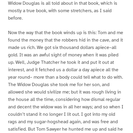
Widow Douglas is all told about in that book, which is
mostly a true book, with some stretchers, as I said
before.
Now the way that the book winds up is this: Tom and me
found the money that the robbers hid in the cave, and it
made us rich. We got six thousand dollars apiece–all
gold. It was an awful sight of money when it was piled
up. Well, Judge Thatcher he took it and put it out at
interest, and it fetched us a dollar a day apiece all the
year round– more than a body could tell what to do with.
The Widow Douglas she took me for her son, and
allowed she would sivilize me; but it was rough living in
the house all the time, considering how dismal regular
and decent the widow was in all her ways; and so when I
couldn’t stand it no longer I lit out. I got into my old
rags and my sugar-hogshead again, and was free and
satisfied. But Tom Sawyer he hunted me up and said he