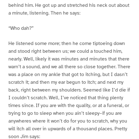
behind him. He got up and stretched his neck out about
a minute, listening. Then he says:
“Who dah?”
He listened some more; then he come tiptoeing down
and stood right between us; we could a touched him,
nearly. Well, likely it was minutes and minutes that there
warn’t a sound, and we all there so close together. There
was a place on my ankle that got to itching, but I dasn’t
scratch it; and then my ear begun to itch; and next my
back, right between my shoulders. Seemed like I’d die if
I couldn’t scratch. Well, I’ve noticed that thing plenty
times since. If you are with the quality, or at a funeral, or
trying to go to sleep when you ain’t sleepy–if you are
anywheres where it won’t do for you to scratch, why you
will itch all over in upwards of a thousand places. Pretty
soon Jim says: