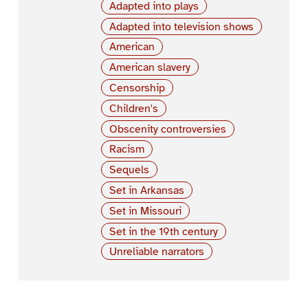
Adapted into plays
Adapted into television shows
American
American slavery
Censorship
Children's
Obscenity controversies
Racism
Sequels
Set in Arkansas
Set in Missouri
Set in the 19th century
Unreliable narrators