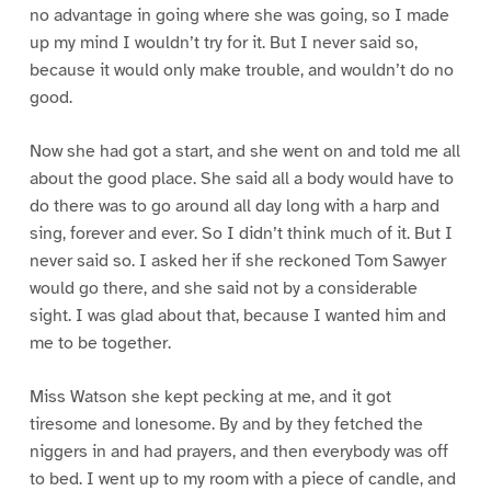
no advantage in going where she was going, so I made
up my mind I wouldn’t try for it. But I never said so,
because it would only make trouble, and wouldn’t do no
good.
Now she had got a start, and she went on and told me all
about the good place. She said all a body would have to
do there was to go around all day long with a harp and
sing, forever and ever. So I didn’t think much of it. But I
never said so. I asked her if she reckoned Tom Sawyer
would go there, and she said not by a considerable
sight. I was glad about that, because I wanted him and
me to be together.
Miss Watson she kept pecking at me, and it got
tiresome and lonesome. By and by they fetched the
niggers in and had prayers, and then everybody was off
to bed. I went up to my room with a piece of candle, and