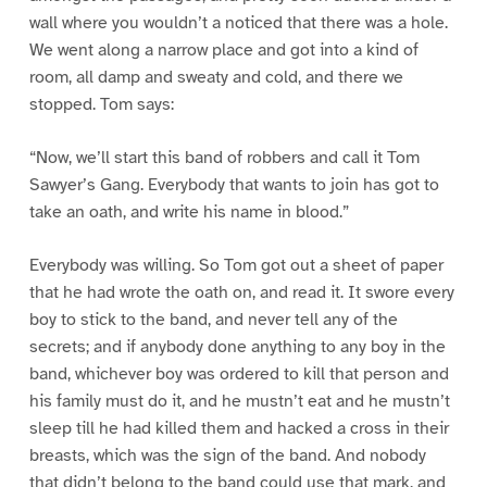
wall where you wouldn’t a noticed that there was a hole.
We went along a narrow place and got into a kind of
room, all damp and sweaty and cold, and there we
stopped. Tom says:
“Now, we’ll start this band of robbers and call it Tom
Sawyer’s Gang. Everybody that wants to join has got to
take an oath, and write his name in blood.”
Everybody was willing. So Tom got out a sheet of paper
that he had wrote the oath on, and read it. It swore every
boy to stick to the band, and never tell any of the
secrets; and if anybody done anything to any boy in the
band, whichever boy was ordered to kill that person and
his family must do it, and he mustn’t eat and he mustn’t
sleep till he had killed them and hacked a cross in their
breasts, which was the sign of the band. And nobody
that didn’t belong to the band could use that mark, and