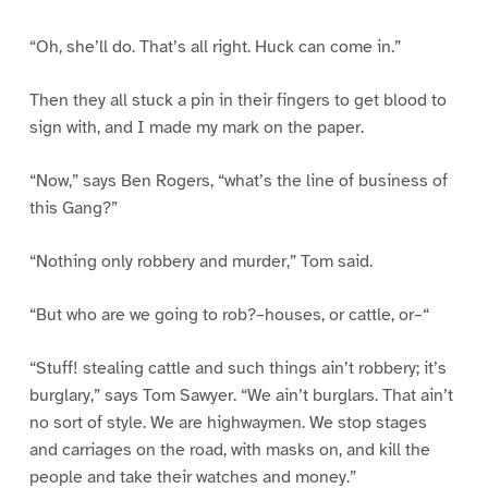
“Oh, she’ll do. That’s all right. Huck can come in.”
Then they all stuck a pin in their fingers to get blood to
sign with, and I made my mark on the paper.
“Now,” says Ben Rogers, “what’s the line of business of
this Gang?”
“Nothing only robbery and murder,” Tom said.
“But who are we going to rob?–houses, or cattle, or–“
“Stuff! stealing cattle and such things ain’t robbery; it’s
burglary,” says Tom Sawyer. “We ain’t burglars. That ain’t
no sort of style. We are highwaymen. We stop stages
and carriages on the road, with masks on, and kill the
people and take their watches and money.”