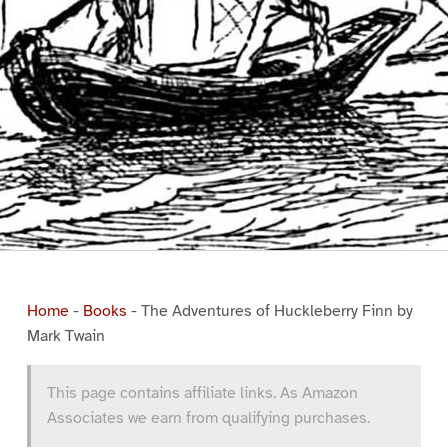
Home
-
Books
-
The Adventures of Huckleberry Finn by
Mark Twain
This page contains affiliate links. As Amazon
Associates we earn from qualifying purchases.