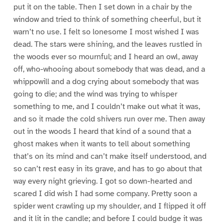
put it on the table. Then I set down in a chair by the
window and tried to think of something cheerful, but it
warn’t no use. I felt so lonesome I most wished I was
dead. The stars were shining, and the leaves rustled in
the woods ever so mournful; and I heard an owl, away
off, who-whooing about somebody that was dead, and a
whippowill and a dog crying about somebody that was
going to die; and the wind was trying to whisper
something to me, and I couldn’t make out what it was,
and so it made the cold shivers run over me. Then away
out in the woods I heard that kind of a sound that a
ghost makes when it wants to tell about something
that’s on its mind and can’t make itself understood, and
so can’t rest easy in its grave, and has to go about that
way every night grieving. I got so down-hearted and
scared I did wish I had some company. Pretty soon a
spider went crawling up my shoulder, and I flipped it off
and it lit in the candle; and before I could budge it was