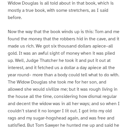
Widow Douglas is all told about in that book, which is
mostly a true book, with some stretchers, as I said
before.
Now the way that the book winds up is this: Tom and me
found the money that the robbers hid in the cave, and it
made us rich. We got six thousand dollars apiece–all
gold. It was an awful sight of money when it was piled
up. Well, Judge Thatcher he took it and put it out at
interest, and it fetched us a dollar a day apiece all the
year round– more than a body could tell what to do with.
The Widow Douglas she took me for her son, and
allowed she would sivilize me; but it was rough living in
the house all the time, considering how dismal regular
and decent the widow was in all her ways; and so when I
couldn’t stand it no longer I lit out. I got into my old
rags and my sugar-hogshead again, and was free and
satisfied. But Tom Sawyer he hunted me up and said he