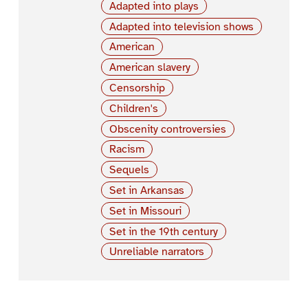
Adapted into plays
Adapted into television shows
American
American slavery
Censorship
Children's
Obscenity controversies
Racism
Sequels
Set in Arkansas
Set in Missouri
Set in the 19th century
Unreliable narrators