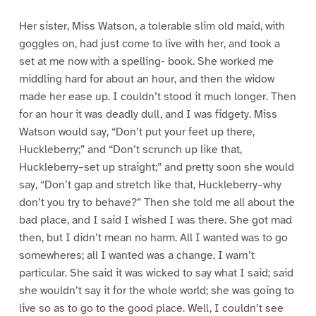
Her sister, Miss Watson, a tolerable slim old maid, with
goggles on, had just come to live with her, and took a
set at me now with a spelling- book. She worked me
middling hard for about an hour, and then the widow
made her ease up. I couldn’t stood it much longer. Then
for an hour it was deadly dull, and I was fidgety. Miss
Watson would say, “Don’t put your feet up there,
Huckleberry;” and “Don’t scrunch up like that,
Huckleberry–set up straight;” and pretty soon she would
say, “Don’t gap and stretch like that, Huckleberry–why
don’t you try to behave?” Then she told me all about the
bad place, and I said I wished I was there. She got mad
then, but I didn’t mean no harm. All I wanted was to go
somewheres; all I wanted was a change, I warn’t
particular. She said it was wicked to say what I said; said
she wouldn’t say it for the whole world; she was going to
live so as to go to the good place. Well, I couldn’t see