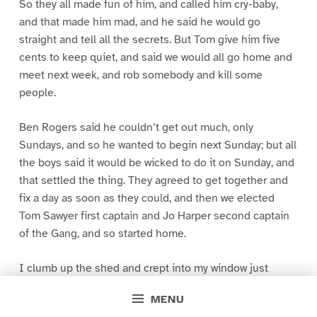
So they all made fun of him, and called him cry-baby,
and that made him mad, and he said he would go
straight and tell all the secrets. But Tom give him five
cents to keep quiet, and said we would all go home and
meet next week, and rob somebody and kill some
people.
Ben Rogers said he couldn’t get out much, only
Sundays, and so he wanted to begin next Sunday; but all
the boys said it would be wicked to do it on Sunday, and
that settled the thing. They agreed to get together and
fix a day as soon as they could, and then we elected
Tom Sawyer first captain and Jo Harper second captain
of the Gang, and so started home.
I clumb up the shed and crept into my window just
before day was breaking. My new clothes was all
MENU
greased up and clayey, and I was dog- tired.