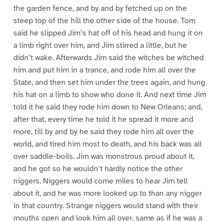
the garden fence, and by and by fetched up on the
steep top of the hill the other side of the house. Tom
said he slipped Jim’s hat off of his head and hung it on
a limb right over him, and Jim stirred a little, but he
didn’t wake. Afterwards Jim said the witches be witched
him and put him in a trance, and rode him all over the
State, and then set him under the trees again, and hung
his hat on a limb to show who done it. And next time Jim
told it he said they rode him down to New Orleans; and,
after that, every time he told it he spread it more and
more, till by and by he said they rode him all over the
world, and tired him most to death, and his back was all
over saddle-boils. Jim was monstrous proud about it,
and he got so he wouldn’t hardly notice the other
niggers. Niggers would come miles to hear Jim tell
about it, and he was more looked up to than any nigger
in that country. Strange niggers would stand with their
mouths open and look him all over, same as if he was a