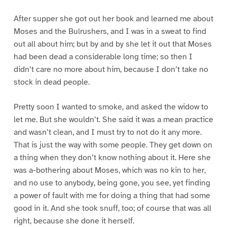
After supper she got out her book and learned me about
Moses and the Bulrushers, and I was in a sweat to find
out all about him; but by and by she let it out that Moses
had been dead a considerable long time; so then I
didn’t care no more about him, because I don’t take no
stock in dead people.
Pretty soon I wanted to smoke, and asked the widow to
let me. But she wouldn’t. She said it was a mean practice
and wasn’t clean, and I must try to not do it any more.
That is just the way with some people. They get down on
a thing when they don’t know nothing about it. Here she
was a-bothering about Moses, which was no kin to her,
and no use to anybody, being gone, you see, yet finding
a power of fault with me for doing a thing that had some
good in it. And she took snuff, too; of course that was all
right, because she done it herself.