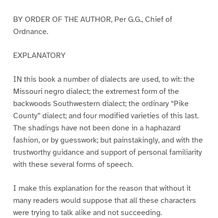
BY ORDER OF THE AUTHOR, Per G.G., Chief of
Ordnance.
EXPLANATORY
IN this book a number of dialects are used, to wit: the
Missouri negro dialect; the extremest form of the
backwoods Southwestern dialect; the ordinary “Pike
County” dialect; and four modified varieties of this last.
The shadings have not been done in a haphazard
fashion, or by guesswork; but painstakingly, and with the
trustworthy guidance and support of personal familiarity
with these several forms of speech.
I make this explanation for the reason that without it
many readers would suppose that all these characters
were trying to talk alike and not succeeding.