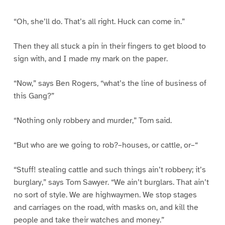
“Oh, she’ll do. That’s all right. Huck can come in.”
Then they all stuck a pin in their fingers to get blood to
sign with, and I made my mark on the paper.
“Now,” says Ben Rogers, “what’s the line of business of
this Gang?”
“Nothing only robbery and murder,” Tom said.
“But who are we going to rob?–houses, or cattle, or–“
“Stuff! stealing cattle and such things ain’t robbery; it’s
burglary,” says Tom Sawyer. “We ain’t burglars. That ain’t
no sort of style. We are highwaymen. We stop stages
and carriages on the road, with masks on, and kill the
people and take their watches and money.”