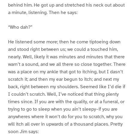
behind him. He got up and stretched his neck out about
a minute, listening. Then he says:
“Who dah?”
He listened some more; then he come tiptoeing down
and stood right between us; we could a touched him,
nearly. Well, likely it was minutes and minutes that there
warn’t a sound, and we all there so close together. There
was a place on my ankle that got to itching, but I dasn’t
scratch it; and then my ear begun to itch; and next my
back, right between my shoulders. Seemed like I’d die if
I couldn’t scratch. Well, I’ve noticed that thing plenty
times since. If you are with the quality, or at a funeral, or
trying to go to sleep when you ain’t sleepy–if you are
anywheres where it won’t do for you to scratch, why you
will itch all over in upwards of a thousand places. Pretty
soon Jim says: