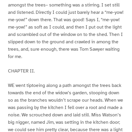
amongst the trees– something was a stirring. I set still
and listened. Directly I could just barely hear a “me-yow!
me-yow!” down there. That was good! Says I, “me-yow!
me-yow!” as soft as I could, and then I put out the light
and scrambled out of the window on to the shed. Then I
slipped down to the ground and crawled in among the
trees, and, sure enough, there was Tom Sawyer waiting
for me.
CHAPTER II.
WE went tiptoeing along a path amongst the trees back
towards the end of the widow’s garden, stooping down
so as the branches wouldn’t scrape our heads. When we
was passing by the kitchen I fell over a root and made a
noise. We scrouched down and laid still. Miss Watson’s
big nigger, named Jim, was setting in the kitchen door;
we could see him pretty clear, because there was a light