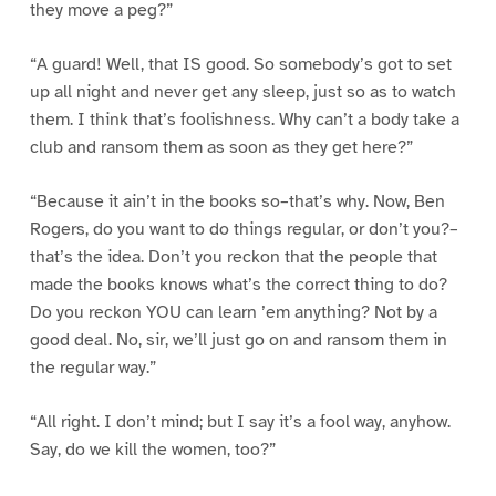
they move a peg?”
“A guard! Well, that IS good. So somebody’s got to set
up all night and never get any sleep, just so as to watch
them. I think that’s foolishness. Why can’t a body take a
club and ransom them as soon as they get here?”
“Because it ain’t in the books so–that’s why. Now, Ben
Rogers, do you want to do things regular, or don’t you?–
that’s the idea. Don’t you reckon that the people that
made the books knows what’s the correct thing to do?
Do you reckon YOU can learn ’em anything? Not by a
good deal. No, sir, we’ll just go on and ransom them in
the regular way.”
“All right. I don’t mind; but I say it’s a fool way, anyhow.
Say, do we kill the women, too?”