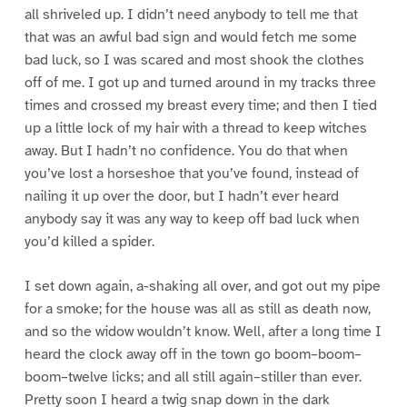
all shriveled up. I didn’t need anybody to tell me that
that was an awful bad sign and would fetch me some
bad luck, so I was scared and most shook the clothes
off of me. I got up and turned around in my tracks three
times and crossed my breast every time; and then I tied
up a little lock of my hair with a thread to keep witches
away. But I hadn’t no confidence. You do that when
you’ve lost a horseshoe that you’ve found, instead of
nailing it up over the door, but I hadn’t ever heard
anybody say it was any way to keep off bad luck when
you’d killed a spider.
I set down again, a-shaking all over, and got out my pipe
for a smoke; for the house was all as still as death now,
and so the widow wouldn’t know. Well, after a long time I
heard the clock away off in the town go boom–boom–
boom–twelve licks; and all still again–stiller than ever.
Pretty soon I heard a twig snap down in the dark