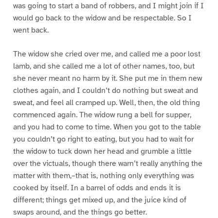
was going to start a band of robbers, and I might join if I
would go back to the widow and be respectable. So I
went back.
The widow she cried over me, and called me a poor lost
lamb, and she called me a lot of other names, too, but
she never meant no harm by it. She put me in them new
clothes again, and I couldn’t do nothing but sweat and
sweat, and feel all cramped up. Well, then, the old thing
commenced again. The widow rung a bell for supper,
and you had to come to time. When you got to the table
you couldn’t go right to eating, but you had to wait for
the widow to tuck down her head and grumble a little
over the victuals, though there warn’t really anything the
matter with them,–that is, nothing only everything was
cooked by itself. In a barrel of odds and ends it is
different; things get mixed up, and the juice kind of
swaps around, and the things go better.