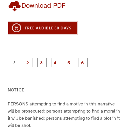
Download PDF
FREE AUDIBLE 30 DAYS
P
P
P
P
P
P
a
a
a
a
a
a
g
g
g
g
g
g
e
e
e
e
e
e
1
2
3
4
5
6
NOTICE
PERSONS attempting to find a motive in this narrative
will be prosecuted; persons attempting to find a moral in
it will be banished; persons attempting to find a plot in it
will be shot.