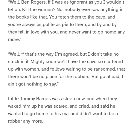
“Well, Ben Rogers, if I was as ignorant as you I wouldn’t
let on. Kill the women? No; nobody ever saw anything in
the books like that. You fetch them to the cave, and
you’re always as polite as pie to them; and by and by
they fall in love with you, and never want to go home any
more.”
“Well, if that’s the way I’m agreed, but I don’t take no
stock in it. Mighty soon we’ll have the cave so cluttered
up with women, and fellows waiting to be ransomed, that
there won’t be no place for the robbers. But go ahead, I
ain’t got nothing to say.”
Little Tommy Barnes was asleep now, and when they
waked him up he was scared, and cried, and said he
wanted to go home to his ma, and didn’t want to be a
robber any more.