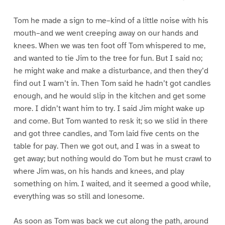
Tom he made a sign to me–kind of a little noise with his
mouth–and we went creeping away on our hands and
knees. When we was ten foot off Tom whispered to me,
and wanted to tie Jim to the tree for fun. But I said no;
he might wake and make a disturbance, and then they’d
find out I warn’t in. Then Tom said he hadn’t got candles
enough, and he would slip in the kitchen and get some
more. I didn’t want him to try. I said Jim might wake up
and come. But Tom wanted to resk it; so we slid in there
and got three candles, and Tom laid five cents on the
table for pay. Then we got out, and I was in a sweat to
get away; but nothing would do Tom but he must crawl to
where Jim was, on his hands and knees, and play
something on him. I waited, and it seemed a good while,
everything was so still and lonesome.
As soon as Tom was back we cut along the path, around