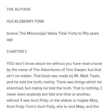
THE AUTHOR.
HUCKLEBERRY FINN
Scene: The Mississippi Valley Time: Forty to fifty years
ago
CHAPTER I.
YOU don’t know about me without you have read a book
by the name of The Adventures of Tom Sawyer; but that
ain’t no matter. That book was made by Mr. Mark Twain,
and he told the truth, mainly. There was things which he
stretched, but mainly he told the truth. That is nothing. I
never seen anybody but lied one time or another,
without it was Aunt Polly, or the widow, or maybe Mary.
Aunt Polly–Tom’s Aunt Polly, she is–and Mary, and the