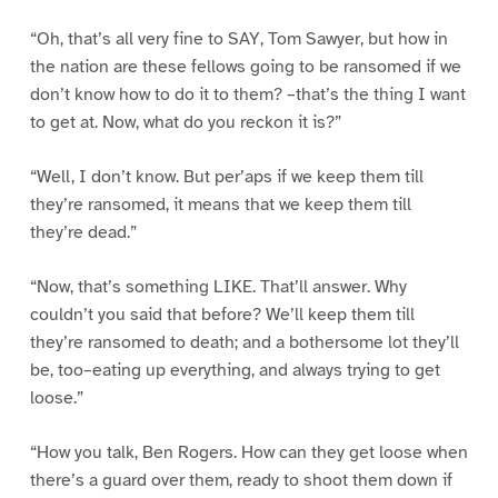
“Oh, that’s all very fine to SAY, Tom Sawyer, but how in
the nation are these fellows going to be ransomed if we
don’t know how to do it to them? –that’s the thing I want
to get at. Now, what do you reckon it is?”
“Well, I don’t know. But per’aps if we keep them till
they’re ransomed, it means that we keep them till
they’re dead.”
“Now, that’s something LIKE. That’ll answer. Why
couldn’t you said that before? We’ll keep them till
they’re ransomed to death; and a bothersome lot they’ll
be, too–eating up everything, and always trying to get
loose.”
“How you talk, Ben Rogers. How can they get loose when
there’s a guard over them, ready to shoot them down if