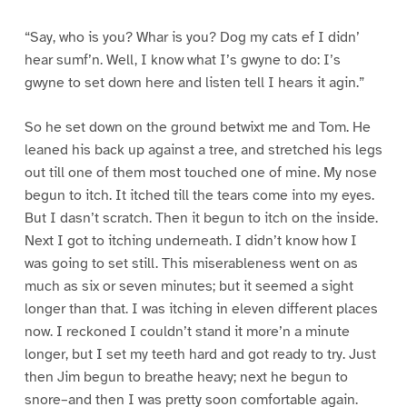
“Say, who is you? Whar is you? Dog my cats ef I didn’
hear sumf’n. Well, I know what I’s gwyne to do: I’s
gwyne to set down here and listen tell I hears it agin.”
So he set down on the ground betwixt me and Tom. He
leaned his back up against a tree, and stretched his legs
out till one of them most touched one of mine. My nose
begun to itch. It itched till the tears come into my eyes.
But I dasn’t scratch. Then it begun to itch on the inside.
Next I got to itching underneath. I didn’t know how I
was going to set still. This miserableness went on as
much as six or seven minutes; but it seemed a sight
longer than that. I was itching in eleven different places
now. I reckoned I couldn’t stand it more’n a minute
longer, but I set my teeth hard and got ready to try. Just
then Jim begun to breathe heavy; next he begun to
snore–and then I was pretty soon comfortable again.