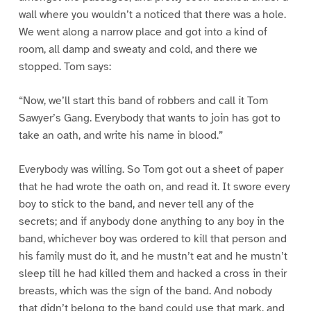
wall where you wouldn’t a noticed that there was a hole.
We went along a narrow place and got into a kind of
room, all damp and sweaty and cold, and there we
stopped. Tom says:
“Now, we’ll start this band of robbers and call it Tom
Sawyer’s Gang. Everybody that wants to join has got to
take an oath, and write his name in blood.”
Everybody was willing. So Tom got out a sheet of paper
that he had wrote the oath on, and read it. It swore every
boy to stick to the band, and never tell any of the
secrets; and if anybody done anything to any boy in the
band, whichever boy was ordered to kill that person and
his family must do it, and he mustn’t eat and he mustn’t
sleep till he had killed them and hacked a cross in their
breasts, which was the sign of the band. And nobody
that didn’t belong to the band could use that mark, and