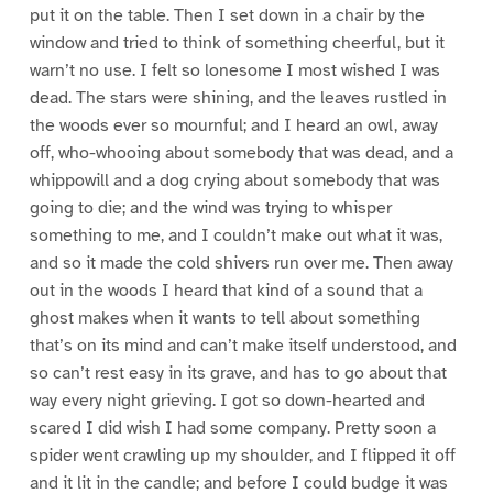
put it on the table. Then I set down in a chair by the
window and tried to think of something cheerful, but it
warn’t no use. I felt so lonesome I most wished I was
dead. The stars were shining, and the leaves rustled in
the woods ever so mournful; and I heard an owl, away
off, who-whooing about somebody that was dead, and a
whippowill and a dog crying about somebody that was
going to die; and the wind was trying to whisper
something to me, and I couldn’t make out what it was,
and so it made the cold shivers run over me. Then away
out in the woods I heard that kind of a sound that a
ghost makes when it wants to tell about something
that’s on its mind and can’t make itself understood, and
so can’t rest easy in its grave, and has to go about that
way every night grieving. I got so down-hearted and
scared I did wish I had some company. Pretty soon a
spider went crawling up my shoulder, and I flipped it off
and it lit in the candle; and before I could budge it was