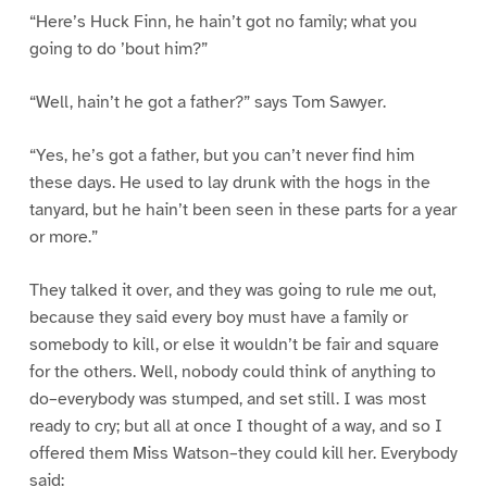
“Here’s Huck Finn, he hain’t got no family; what you
going to do ’bout him?”
“Well, hain’t he got a father?” says Tom Sawyer.
“Yes, he’s got a father, but you can’t never find him
these days. He used to lay drunk with the hogs in the
tanyard, but he hain’t been seen in these parts for a year
or more.”
They talked it over, and they was going to rule me out,
because they said every boy must have a family or
somebody to kill, or else it wouldn’t be fair and square
for the others. Well, nobody could think of anything to
do–everybody was stumped, and set still. I was most
ready to cry; but all at once I thought of a way, and so I
offered them Miss Watson–they could kill her. Everybody
said: