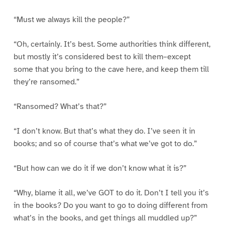
“Must we always kill the people?”
“Oh, certainly. It’s best. Some authorities think different,
but mostly it’s considered best to kill them–except
some that you bring to the cave here, and keep them till
they’re ransomed.”
“Ransomed? What’s that?”
“I don’t know. But that’s what they do. I’ve seen it in
books; and so of course that’s what we’ve got to do.”
“But how can we do it if we don’t know what it is?”
“Why, blame it all, we’ve GOT to do it. Don’t I tell you it’s
in the books? Do you want to go to doing different from
what’s in the books, and get things all muddled up?”