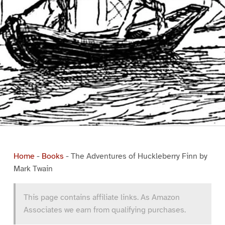
Home
-
Books
-
The Adventures of Huckleberry Finn by
Mark Twain
This page contains affiliate links. As Amazon
Associates we earn from qualifying purchases.