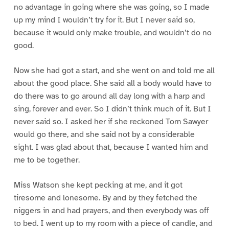
no advantage in going where she was going, so I made
up my mind I wouldn’t try for it. But I never said so,
because it would only make trouble, and wouldn’t do no
good.
Now she had got a start, and she went on and told me all
about the good place. She said all a body would have to
do there was to go around all day long with a harp and
sing, forever and ever. So I didn’t think much of it. But I
never said so. I asked her if she reckoned Tom Sawyer
would go there, and she said not by a considerable
sight. I was glad about that, because I wanted him and
me to be together.
Miss Watson she kept pecking at me, and it got
tiresome and lonesome. By and by they fetched the
niggers in and had prayers, and then everybody was off
to bed. I went up to my room with a piece of candle, and