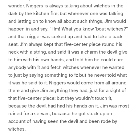
wonder. Niggers is always talking about witches in the
dark by the kitchen fire; but whenever one was talking
and letting on to know all about such things, Jim would
happen in and say, “Hm! What you know ’bout witches?”
and that nigger was corked up and had to take a back
seat. Jim always kept that five-center piece round his
neck with a string, and said it was a charm the devil give
to him with his own hands, and told him he could cure
anybody with it and fetch witches whenever he wanted
to just by saying something to it; but he never told what
it was he said to it. Niggers would come from all around
there and give Jim anything they had, just for a sight of
that five-center piece; but they wouldn’t touch it,
because the devil had had his hands on it. Jim was most
ruined for a servant, because he got stuck up on
account of having seen the devil and been rode by
witches.