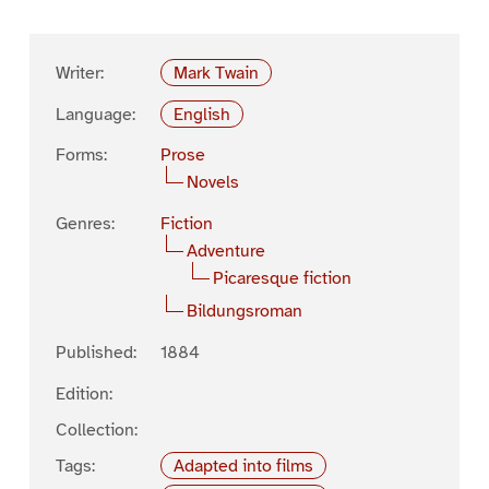
Writer:
Mark Twain
Language:
English
Forms:
Prose
Novels
Genres:
Fiction
Adventure
Picaresque fiction
Bildungsroman
Published:
1884
Edition:
Collection:
Tags:
Adapted into films