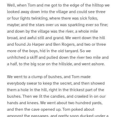
Well, when Tom and me got to the edge of the hilltop we
looked away down into the village and could see three
or four lights twinkling, where there was sick folks,
maybe; and the stars over us was sparkling ever so fine;
and down by the village was the river, a whole mile
broad, and awful still and grand. We went down the hill
and found Jo Harper and Ben Rogers, and two or three
more of the boys, hid in the old tanyard. So we
unhitched a skiff and pulled down the river two mile and
a half, to the big scar on the hillside, and went ashore.
We went to a clump of bushes, and Tom made
everybody swear to keep the secret, and then showed
them a hole in the hill, right in the thickest part of the
bushes. Then we lit the candles, and crawled in on our
hands and knees. We went about two hundred yards,
and then the cave opened up. Tom poked about
amongst the passages, and pretty soon ducked under a