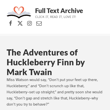
Full Text Archive
CLICK IT, READ IT, LOVE IT!
Facebook
X (formerly Twitter)
Instagram
Contact Us
Skip to main navigation
Skip to main content
Skip to footer
The Adventures of
Huckleberry Finn by
Mark Twain
Miss Watson would say, “Don’t put your feet up there,
Huckleberry;” and “Don’t scrunch up like that,
Huckleberry–set up straight;” and pretty soon she would
say, “Don’t gap and stretch like that, Huckleberry–why
don’t you try to behave?”