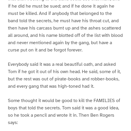
if he did he must be sued; and if he done it again he
must be killed. And if anybody that belonged to the
band told the secrets, he must have his throat cut, and
then have his carcass burnt up and the ashes scattered
all around, and his name blotted off of the list with blood
and never mentioned again by the gang, but have a
curse put on it and be forgot forever.
Everybody said it was a real beautiful oath, and asked
Tom if he got it out of his own head. He said, some of it,
but the rest was out of pirate-books and robber-books,
and every gang that was high-toned had it.
Some thought it would be good to kill the FAMILIES of
boys that told the secrets. Tom said it was a good idea,
so he took a pencil and wrote it in. Then Ben Rogers
says: