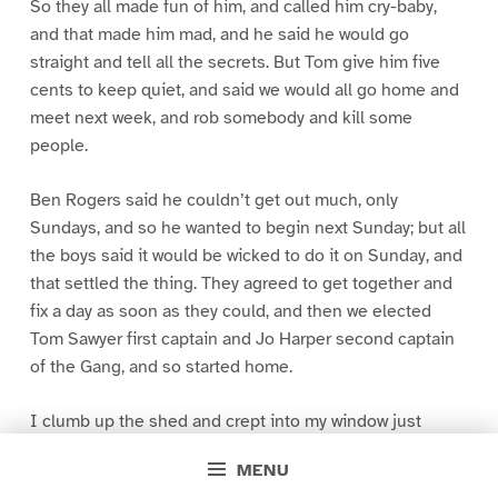
So they all made fun of him, and called him cry-baby,
and that made him mad, and he said he would go
straight and tell all the secrets. But Tom give him five
cents to keep quiet, and said we would all go home and
meet next week, and rob somebody and kill some
people.
Ben Rogers said he couldn’t get out much, only
Sundays, and so he wanted to begin next Sunday; but all
the boys said it would be wicked to do it on Sunday, and
that settled the thing. They agreed to get together and
fix a day as soon as they could, and then we elected
Tom Sawyer first captain and Jo Harper second captain
of the Gang, and so started home.
I clumb up the shed and crept into my window just
before day was breaking. My new clothes was all
MENU
greased up and clayey, and I was dog- tired.