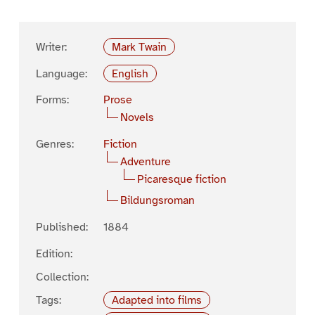
Writer:
Mark Twain
Language:
English
Forms:
Prose
Novels
Genres:
Fiction
Adventure
Picaresque fiction
Bildungsroman
Published:
1884
Edition:
Collection:
Tags:
Adapted into films