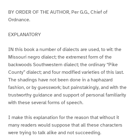
BY ORDER OF THE AUTHOR, Per G.G., Chief of
Ordnance.
EXPLANATORY
IN this book a number of dialects are used, to wit: the
Missouri negro dialect; the extremest form of the
backwoods Southwestern dialect; the ordinary “Pike
County” dialect; and four modified varieties of this last.
The shadings have not been done in a haphazard
fashion, or by guesswork; but painstakingly, and with the
trustworthy guidance and support of personal familiarity
with these several forms of speech.
I make this explanation for the reason that without it
many readers would suppose that all these characters
were trying to talk alike and not succeeding.