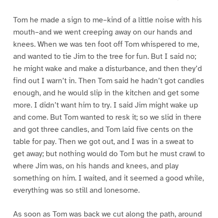
Tom he made a sign to me–kind of a little noise with his
mouth–and we went creeping away on our hands and
knees. When we was ten foot off Tom whispered to me,
and wanted to tie Jim to the tree for fun. But I said no;
he might wake and make a disturbance, and then they’d
find out I warn’t in. Then Tom said he hadn’t got candles
enough, and he would slip in the kitchen and get some
more. I didn’t want him to try. I said Jim might wake up
and come. But Tom wanted to resk it; so we slid in there
and got three candles, and Tom laid five cents on the
table for pay. Then we got out, and I was in a sweat to
get away; but nothing would do Tom but he must crawl to
where Jim was, on his hands and knees, and play
something on him. I waited, and it seemed a good while,
everything was so still and lonesome.
As soon as Tom was back we cut along the path, around