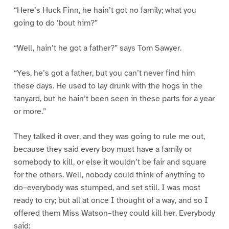
“Here’s Huck Finn, he hain’t got no family; what you
going to do ’bout him?”
“Well, hain’t he got a father?” says Tom Sawyer.
“Yes, he’s got a father, but you can’t never find him
these days. He used to lay drunk with the hogs in the
tanyard, but he hain’t been seen in these parts for a year
or more.”
They talked it over, and they was going to rule me out,
because they said every boy must have a family or
somebody to kill, or else it wouldn’t be fair and square
for the others. Well, nobody could think of anything to
do–everybody was stumped, and set still. I was most
ready to cry; but all at once I thought of a way, and so I
offered them Miss Watson–they could kill her. Everybody
said: