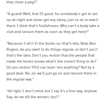
they move a peg?”
“A guard! Well, that IS good. So somebody’s got to set
up all night and never get any sleep, just so as to watch
them. I think that’s foolishness. Why can’t a body take a
club and ransom them as soon as they get here?”
“Because it ain’t in the books so–that’s why. Now, Ben
Rogers, do you want to do things regular, or don’t you?–
that’s the idea. Don’t you reckon that the people that
made the books knows what’s the correct thing to do?
Do you reckon YOU can learn ’em anything? Not by a
good deal. No, sir, we’ll just go on and ransom them in
the regular way.”
“All right. I don’t mind; but I say it’s a fool way, anyhow.
Say, do we kill the women, too?”