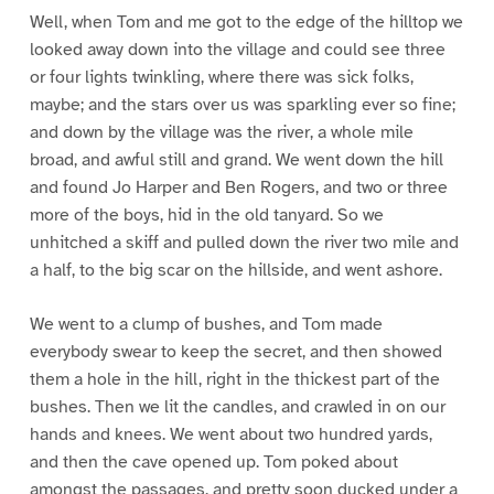
Well, when Tom and me got to the edge of the hilltop we
looked away down into the village and could see three
or four lights twinkling, where there was sick folks,
maybe; and the stars over us was sparkling ever so fine;
and down by the village was the river, a whole mile
broad, and awful still and grand. We went down the hill
and found Jo Harper and Ben Rogers, and two or three
more of the boys, hid in the old tanyard. So we
unhitched a skiff and pulled down the river two mile and
a half, to the big scar on the hillside, and went ashore.
We went to a clump of bushes, and Tom made
everybody swear to keep the secret, and then showed
them a hole in the hill, right in the thickest part of the
bushes. Then we lit the candles, and crawled in on our
hands and knees. We went about two hundred yards,
and then the cave opened up. Tom poked about
amongst the passages, and pretty soon ducked under a