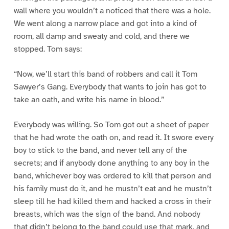
wall where you wouldn’t a noticed that there was a hole.
We went along a narrow place and got into a kind of
room, all damp and sweaty and cold, and there we
stopped. Tom says:
“Now, we’ll start this band of robbers and call it Tom
Sawyer’s Gang. Everybody that wants to join has got to
take an oath, and write his name in blood.”
Everybody was willing. So Tom got out a sheet of paper
that he had wrote the oath on, and read it. It swore every
boy to stick to the band, and never tell any of the
secrets; and if anybody done anything to any boy in the
band, whichever boy was ordered to kill that person and
his family must do it, and he mustn’t eat and he mustn’t
sleep till he had killed them and hacked a cross in their
breasts, which was the sign of the band. And nobody
that didn’t belong to the band could use that mark, and