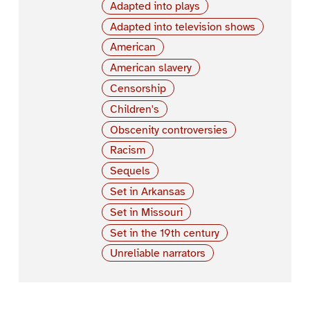
Adapted into plays
Adapted into television shows
American
American slavery
Censorship
Children's
Obscenity controversies
Racism
Sequels
Set in Arkansas
Set in Missouri
Set in the 19th century
Unreliable narrators