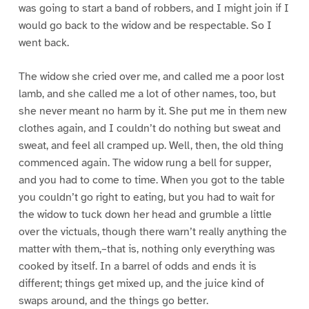
was going to start a band of robbers, and I might join if I
would go back to the widow and be respectable. So I
went back.
The widow she cried over me, and called me a poor lost
lamb, and she called me a lot of other names, too, but
she never meant no harm by it. She put me in them new
clothes again, and I couldn’t do nothing but sweat and
sweat, and feel all cramped up. Well, then, the old thing
commenced again. The widow rung a bell for supper,
and you had to come to time. When you got to the table
you couldn’t go right to eating, but you had to wait for
the widow to tuck down her head and grumble a little
over the victuals, though there warn’t really anything the
matter with them,–that is, nothing only everything was
cooked by itself. In a barrel of odds and ends it is
different; things get mixed up, and the juice kind of
swaps around, and the things go better.