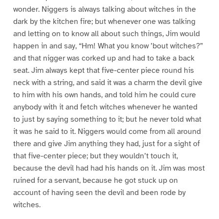
wonder. Niggers is always talking about witches in the
dark by the kitchen fire; but whenever one was talking
and letting on to know all about such things, Jim would
happen in and say, “Hm! What you know ’bout witches?”
and that nigger was corked up and had to take a back
seat. Jim always kept that five-center piece round his
neck with a string, and said it was a charm the devil give
to him with his own hands, and told him he could cure
anybody with it and fetch witches whenever he wanted
to just by saying something to it; but he never told what
it was he said to it. Niggers would come from all around
there and give Jim anything they had, just for a sight of
that five-center piece; but they wouldn’t touch it,
because the devil had had his hands on it. Jim was most
ruined for a servant, because he got stuck up on
account of having seen the devil and been rode by
witches.