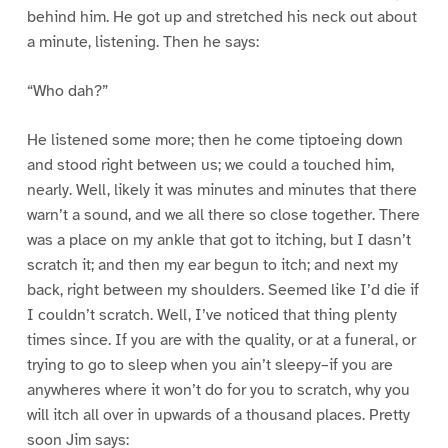
behind him. He got up and stretched his neck out about
a minute, listening. Then he says:
“Who dah?”
He listened some more; then he come tiptoeing down
and stood right between us; we could a touched him,
nearly. Well, likely it was minutes and minutes that there
warn’t a sound, and we all there so close together. There
was a place on my ankle that got to itching, but I dasn’t
scratch it; and then my ear begun to itch; and next my
back, right between my shoulders. Seemed like I’d die if
I couldn’t scratch. Well, I’ve noticed that thing plenty
times since. If you are with the quality, or at a funeral, or
trying to go to sleep when you ain’t sleepy–if you are
anywheres where it won’t do for you to scratch, why you
will itch all over in upwards of a thousand places. Pretty
soon Jim says: