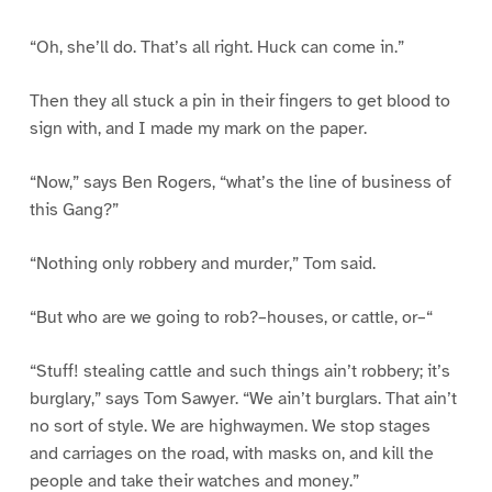
“Oh, she’ll do. That’s all right. Huck can come in.”
Then they all stuck a pin in their fingers to get blood to
sign with, and I made my mark on the paper.
“Now,” says Ben Rogers, “what’s the line of business of
this Gang?”
“Nothing only robbery and murder,” Tom said.
“But who are we going to rob?–houses, or cattle, or–“
“Stuff! stealing cattle and such things ain’t robbery; it’s
burglary,” says Tom Sawyer. “We ain’t burglars. That ain’t
no sort of style. We are highwaymen. We stop stages
and carriages on the road, with masks on, and kill the
people and take their watches and money.”