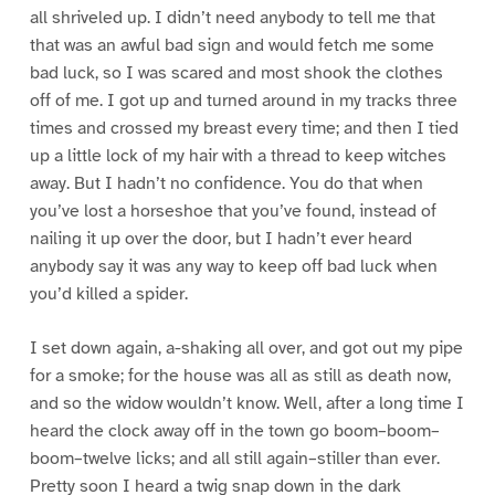
all shriveled up. I didn’t need anybody to tell me that
that was an awful bad sign and would fetch me some
bad luck, so I was scared and most shook the clothes
off of me. I got up and turned around in my tracks three
times and crossed my breast every time; and then I tied
up a little lock of my hair with a thread to keep witches
away. But I hadn’t no confidence. You do that when
you’ve lost a horseshoe that you’ve found, instead of
nailing it up over the door, but I hadn’t ever heard
anybody say it was any way to keep off bad luck when
you’d killed a spider.
I set down again, a-shaking all over, and got out my pipe
for a smoke; for the house was all as still as death now,
and so the widow wouldn’t know. Well, after a long time I
heard the clock away off in the town go boom–boom–
boom–twelve licks; and all still again–stiller than ever.
Pretty soon I heard a twig snap down in the dark