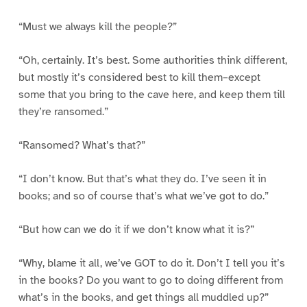
“Must we always kill the people?”
“Oh, certainly. It’s best. Some authorities think different,
but mostly it’s considered best to kill them–except
some that you bring to the cave here, and keep them till
they’re ransomed.”
“Ransomed? What’s that?”
“I don’t know. But that’s what they do. I’ve seen it in
books; and so of course that’s what we’ve got to do.”
“But how can we do it if we don’t know what it is?”
“Why, blame it all, we’ve GOT to do it. Don’t I tell you it’s
in the books? Do you want to go to doing different from
what’s in the books, and get things all muddled up?”