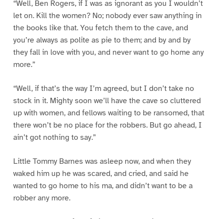
“Well, Ben Rogers, if I was as ignorant as you I wouldn’t
let on. Kill the women? No; nobody ever saw anything in
the books like that. You fetch them to the cave, and
you’re always as polite as pie to them; and by and by
they fall in love with you, and never want to go home any
more.”
“Well, if that’s the way I’m agreed, but I don’t take no
stock in it. Mighty soon we’ll have the cave so cluttered
up with women, and fellows waiting to be ransomed, that
there won’t be no place for the robbers. But go ahead, I
ain’t got nothing to say.”
Little Tommy Barnes was asleep now, and when they
waked him up he was scared, and cried, and said he
wanted to go home to his ma, and didn’t want to be a
robber any more.