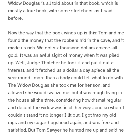
Widow Douglas is all told about in that book, which is
mostly a true book, with some stretchers, as I said
before.
Now the way that the book winds up is this: Tom and me
found the money that the robbers hid in the cave, and it
made us rich. We got six thousand dollars apiece–all
gold. It was an awful sight of money when it was piled
up. Well, Judge Thatcher he took it and put it out at
interest, and it fetched us a dollar a day apiece all the
year round– more than a body could tell what to do with.
The Widow Douglas she took me for her son, and
allowed she would sivilize me; but it was rough living in
the house all the time, considering how dismal regular
and decent the widow was in all her ways; and so when I
couldn’t stand it no longer I lit out. I got into my old
rags and my sugar-hogshead again, and was free and
satisfied. But Tom Sawyer he hunted me up and said he