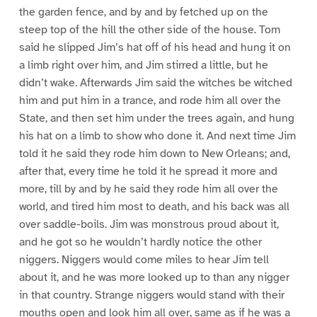
the garden fence, and by and by fetched up on the
steep top of the hill the other side of the house. Tom
said he slipped Jim’s hat off of his head and hung it on
a limb right over him, and Jim stirred a little, but he
didn’t wake. Afterwards Jim said the witches be witched
him and put him in a trance, and rode him all over the
State, and then set him under the trees again, and hung
his hat on a limb to show who done it. And next time Jim
told it he said they rode him down to New Orleans; and,
after that, every time he told it he spread it more and
more, till by and by he said they rode him all over the
world, and tired him most to death, and his back was all
over saddle-boils. Jim was monstrous proud about it,
and he got so he wouldn’t hardly notice the other
niggers. Niggers would come miles to hear Jim tell
about it, and he was more looked up to than any nigger
in that country. Strange niggers would stand with their
mouths open and look him all over, same as if he was a