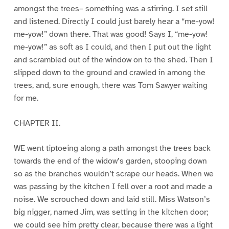
amongst the trees– something was a stirring. I set still
and listened. Directly I could just barely hear a “me-yow!
me-yow!” down there. That was good! Says I, “me-yow!
me-yow!” as soft as I could, and then I put out the light
and scrambled out of the window on to the shed. Then I
slipped down to the ground and crawled in among the
trees, and, sure enough, there was Tom Sawyer waiting
for me.
CHAPTER II.
WE went tiptoeing along a path amongst the trees back
towards the end of the widow’s garden, stooping down
so as the branches wouldn’t scrape our heads. When we
was passing by the kitchen I fell over a root and made a
noise. We scrouched down and laid still. Miss Watson’s
big nigger, named Jim, was setting in the kitchen door;
we could see him pretty clear, because there was a light