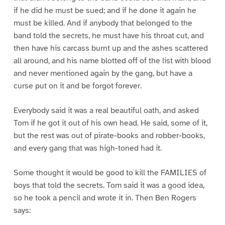
if he did he must be sued; and if he done it again he
must be killed. And if anybody that belonged to the
band told the secrets, he must have his throat cut, and
then have his carcass burnt up and the ashes scattered
all around, and his name blotted off of the list with blood
and never mentioned again by the gang, but have a
curse put on it and be forgot forever.
Everybody said it was a real beautiful oath, and asked
Tom if he got it out of his own head. He said, some of it,
but the rest was out of pirate-books and robber-books,
and every gang that was high-toned had it.
Some thought it would be good to kill the FAMILIES of
boys that told the secrets. Tom said it was a good idea,
so he took a pencil and wrote it in. Then Ben Rogers
says: