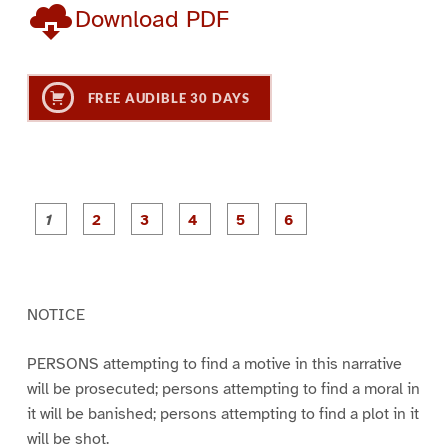
Download PDF
FREE AUDIBLE 30 DAYS
P
P
P
P
P
P
a
a
a
a
a
a
g
g
g
g
g
g
e
e
e
e
e
e
1
2
3
4
5
6
NOTICE
PERSONS attempting to find a motive in this narrative
will be prosecuted; persons attempting to find a moral in
it will be banished; persons attempting to find a plot in it
will be shot.