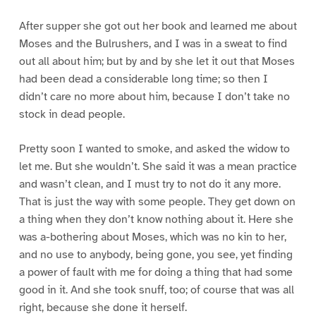
After supper she got out her book and learned me about
Moses and the Bulrushers, and I was in a sweat to find
out all about him; but by and by she let it out that Moses
had been dead a considerable long time; so then I
didn’t care no more about him, because I don’t take no
stock in dead people.
Pretty soon I wanted to smoke, and asked the widow to
let me. But she wouldn’t. She said it was a mean practice
and wasn’t clean, and I must try to not do it any more.
That is just the way with some people. They get down on
a thing when they don’t know nothing about it. Here she
was a-bothering about Moses, which was no kin to her,
and no use to anybody, being gone, you see, yet finding
a power of fault with me for doing a thing that had some
good in it. And she took snuff, too; of course that was all
right, because she done it herself.