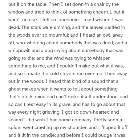
put it on the table. Then I set down in a chair by the
window and tried to think of something cheerful, but it
warn’t no use. I felt so lonesome I most wished I was
dead. The stars were shining, and the leaves rustled in
the woods ever so mournful; and I heard an owl, away
off, who-whooing about somebody that was dead, and a
whippowill and a dog crying about somebody that was
going to die; and the wind was trying to whisper
something to me, and I couldn’t make out what it was,
and so it made the cold shivers run over me. Then away
out in the woods I heard that kind of a sound that a
ghost makes when it wants to tell about something
that’s on its mind and can’t make itself understood, and
so can’t rest easy in its grave, and has to go about that
way every night grieving. I got so down-hearted and
scared I did wish I had some company. Pretty soon a
spider went crawling up my shoulder, and I flipped it off
and it lit in the candle; and before I could budge it was