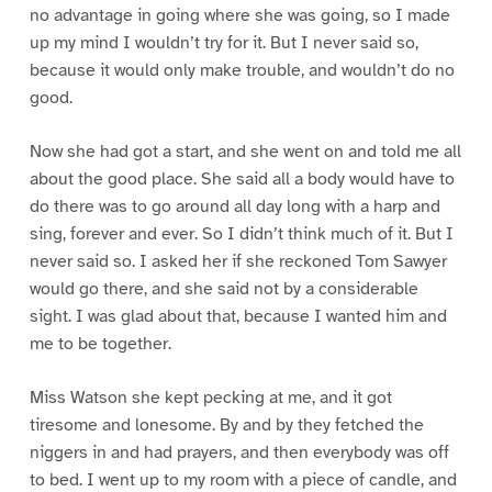
no advantage in going where she was going, so I made
up my mind I wouldn’t try for it. But I never said so,
because it would only make trouble, and wouldn’t do no
good.
Now she had got a start, and she went on and told me all
about the good place. She said all a body would have to
do there was to go around all day long with a harp and
sing, forever and ever. So I didn’t think much of it. But I
never said so. I asked her if she reckoned Tom Sawyer
would go there, and she said not by a considerable
sight. I was glad about that, because I wanted him and
me to be together.
Miss Watson she kept pecking at me, and it got
tiresome and lonesome. By and by they fetched the
niggers in and had prayers, and then everybody was off
to bed. I went up to my room with a piece of candle, and