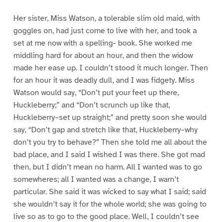
Her sister, Miss Watson, a tolerable slim old maid, with
goggles on, had just come to live with her, and took a
set at me now with a spelling- book. She worked me
middling hard for about an hour, and then the widow
made her ease up. I couldn’t stood it much longer. Then
for an hour it was deadly dull, and I was fidgety. Miss
Watson would say, “Don’t put your feet up there,
Huckleberry;” and “Don’t scrunch up like that,
Huckleberry–set up straight;” and pretty soon she would
say, “Don’t gap and stretch like that, Huckleberry–why
don’t you try to behave?” Then she told me all about the
bad place, and I said I wished I was there. She got mad
then, but I didn’t mean no harm. All I wanted was to go
somewheres; all I wanted was a change, I warn’t
particular. She said it was wicked to say what I said; said
she wouldn’t say it for the whole world; she was going to
live so as to go to the good place. Well, I couldn’t see