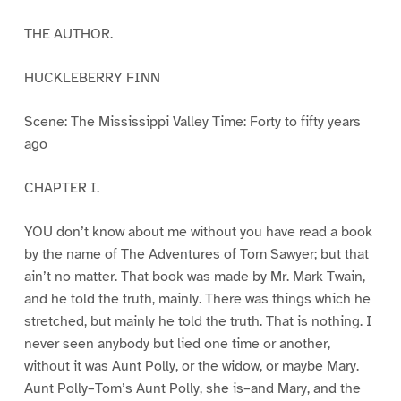
THE AUTHOR.
HUCKLEBERRY FINN
Scene: The Mississippi Valley Time: Forty to fifty years
ago
CHAPTER I.
YOU don’t know about me without you have read a book
by the name of The Adventures of Tom Sawyer; but that
ain’t no matter. That book was made by Mr. Mark Twain,
and he told the truth, mainly. There was things which he
stretched, but mainly he told the truth. That is nothing. I
never seen anybody but lied one time or another,
without it was Aunt Polly, or the widow, or maybe Mary.
Aunt Polly–Tom’s Aunt Polly, she is–and Mary, and the