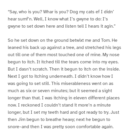
“Say, who is you? Whar is you? Dog my cats ef I didn’
hear sumf’n. Well, I know what I’s gwyne to do: I’s
gwyne to set down here and listen tell I hears it agin.”
So he set down on the ground betwixt me and Tom. He
leaned his back up against a tree, and stretched his legs
out till one of them most touched one of mine. My nose
begun to itch. It itched till the tears come into my eyes.
But I dasn’t scratch. Then it begun to itch on the inside.
Next I got to itching underneath. I didn’t know how I
was going to set still. This miserableness went on as
much as six or seven minutes; but it seemed a sight
longer than that. I was itching in eleven different places
now. I reckoned I couldn’t stand it more’n a minute
longer, but I set my teeth hard and got ready to try. Just
then Jim begun to breathe heavy; next he begun to
snore–and then I was pretty soon comfortable again.