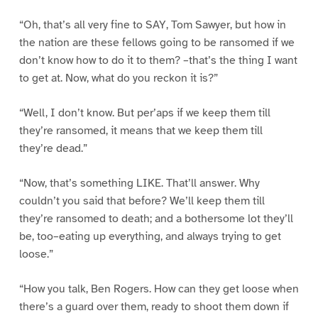
“Oh, that’s all very fine to SAY, Tom Sawyer, but how in
the nation are these fellows going to be ransomed if we
don’t know how to do it to them? –that’s the thing I want
to get at. Now, what do you reckon it is?”
“Well, I don’t know. But per’aps if we keep them till
they’re ransomed, it means that we keep them till
they’re dead.”
“Now, that’s something LIKE. That’ll answer. Why
couldn’t you said that before? We’ll keep them till
they’re ransomed to death; and a bothersome lot they’ll
be, too–eating up everything, and always trying to get
loose.”
“How you talk, Ben Rogers. How can they get loose when
there’s a guard over them, ready to shoot them down if