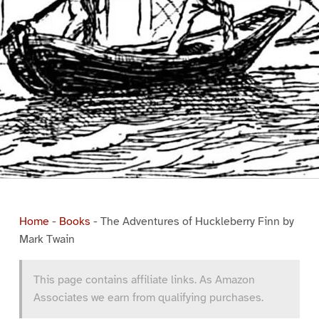
Home
-
Books
-
The Adventures of Huckleberry Finn by
Mark Twain
This page contains affiliate links. As Amazon
Associates we earn from qualifying purchases.