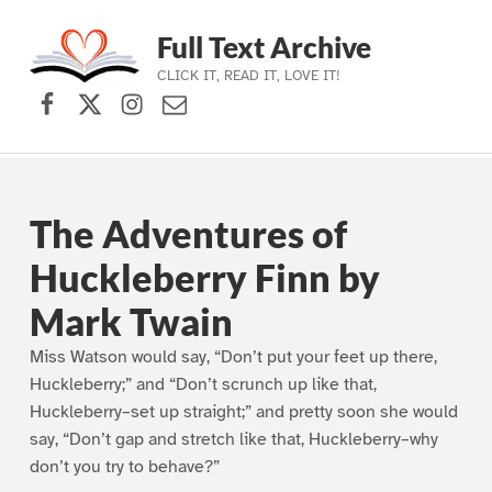
Full Text Archive
CLICK IT, READ IT, LOVE IT!
Facebook
X (formerly Twitter)
Instagram
Contact Us
Skip to main navigation
Skip to main content
Skip to footer
The Adventures of
Huckleberry Finn by
Mark Twain
Miss Watson would say, “Don’t put your feet up there,
Huckleberry;” and “Don’t scrunch up like that,
Huckleberry–set up straight;” and pretty soon she would
say, “Don’t gap and stretch like that, Huckleberry–why
don’t you try to behave?”