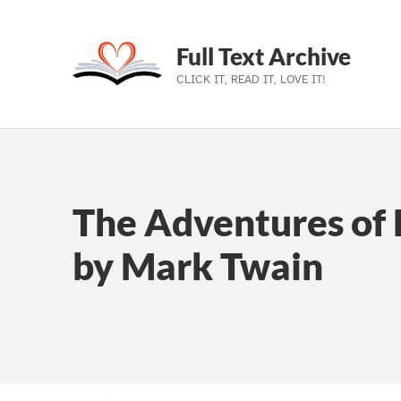
Full Text Archive
CLICK IT, READ IT, LOVE IT!
Skip to main navigation
Skip to main content
Skip to footer
The Adventures of 
by Mark Twain