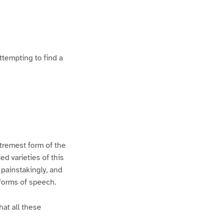
ttempting to find a
xtremest form of the
d varieties of this
 painstakingly, and
 forms of speech.
hat all these