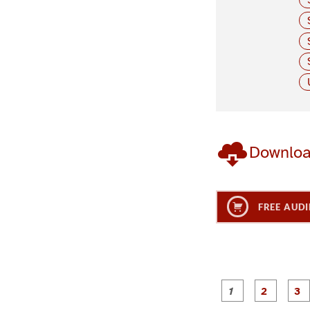
Downlo
FREE AUDI