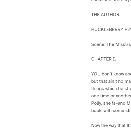
THE AUTHOR.
HUCKLEBERRY FI
Scene: The Mississip
CHAPTER I.
YOU don’t know abo
but that ain’t no m
things which he str
one time or another
Polly, she is–and Ma
book, with some str
Now the way that th