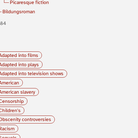
Picaresque fiction
Bildungsroman
884
Adapted into films
Adapted into plays
Adapted into television shows
American
American slavery
Censorship
Children's
Obscenity controversies
Racism
Sequels