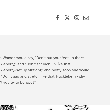
Facebook
X (formerly Twitter)
Instagram
Contact Us
s Watson would say, “Don’t put your feet up there,
kleberry;” and “Don’t scrunch up like that,
kleberry–set up straight;” and pretty soon she would
, “Don’t gap and stretch like that, Huckleberry–why
’t you try to behave?”