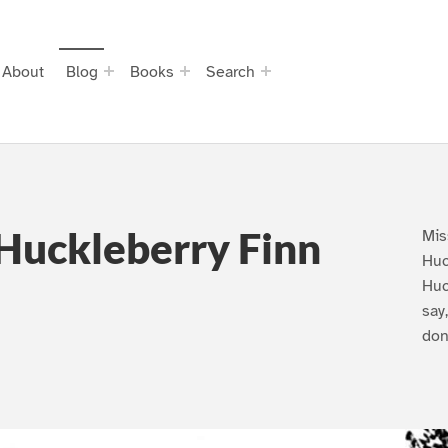
About
Blog
Books
Search
Huckleberry Finn
Mis
Huc
Huc
say
don