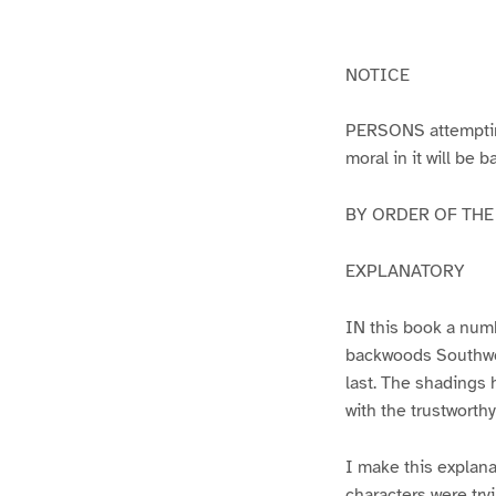
g
g
e
e
1
2
NOTICE
PERSONS attempting 
moral in it will be 
BY ORDER OF THE A
EXPLANATORY
IN this book a numb
backwoods Southwest
last. The shadings 
with the trustworth
I make this explana
characters were try