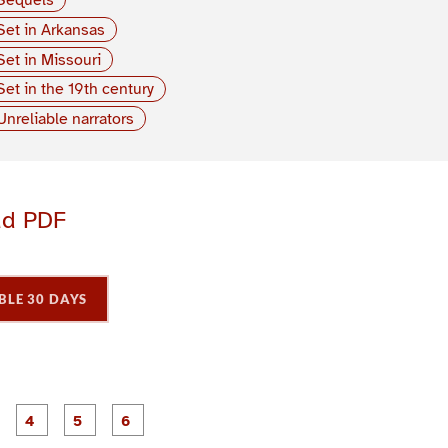
Set in Arkansas
Set in Missouri
Set in the 19th century
Unreliable narrators
ad PDF
BLE 30 DAYS
P
P
P
P
P
P
a
a
a
a
a
a