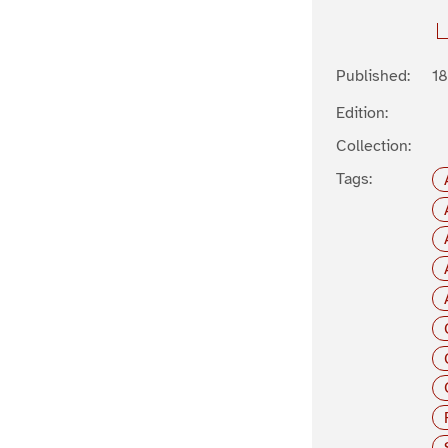
Published:
1
Edition:
Collection:
Tags: