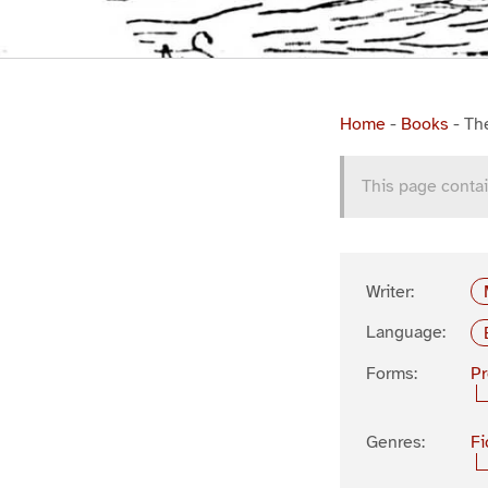
Home
-
Books
-
Th
This page contai
Writer:
Language:
Forms:
P
Genres:
Fi