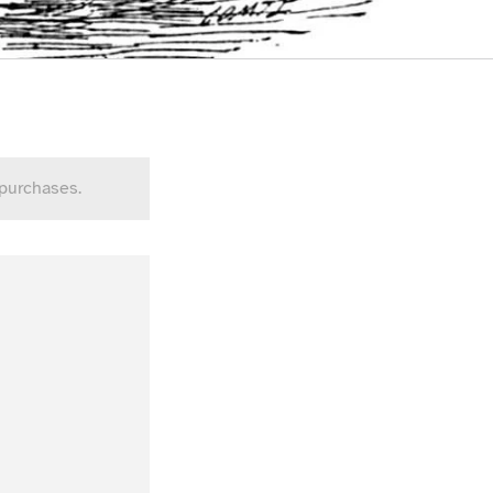
 purchases.