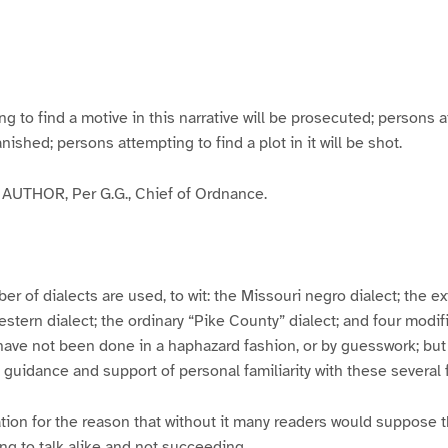
g
g
g
g
e
e
e
e
3
4
5
6
to find a motive in this narrative will be prosecuted; persons a
banished; persons attempting to find a plot in it will be shot.
UTHOR, Per G.G., Chief of Ordnance.
er of dialects are used, to wit: the Missouri negro dialect; the e
ern dialect; the ordinary “Pike County” dialect; and four modifie
have not been done in a haphazard fashion, or by guesswork; but
y guidance and support of personal familiarity with these several
tion for the reason that without it many readers would suppose t
ing to talk alike and not succeeding.