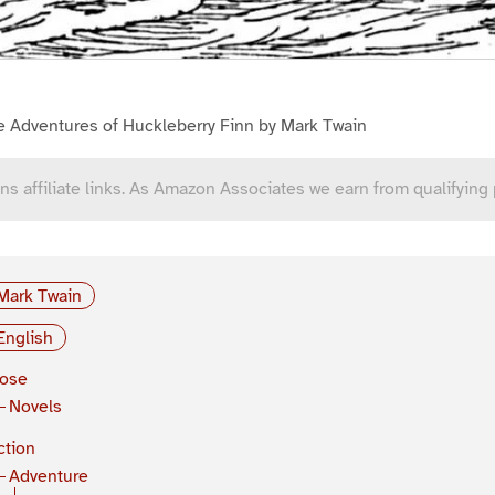
e Adventures of Huckleberry Finn by Mark Twain
ns affiliate links. As Amazon Associates we earn from qualifying
Mark Twain
English
rose
Novels
ction
Adventure