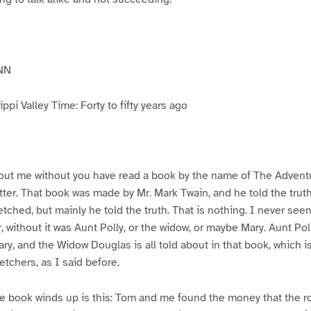
NN
pi Valley Time: Forty to fifty years ago
ut me without you have read a book by the name of The Advent
atter. That book was made by Mr. Mark Twain, and he told the trut
etched, but mainly he told the truth. That is nothing. I never see
, without it was Aunt Polly, or the widow, or maybe Mary. Aunt Po
ry, and the Widow Douglas is all told about in that book, which i
etchers, as I said before.
e book winds up is this: Tom and me found the money that the ro