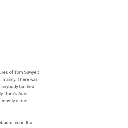
ures of Tom Sawyer;
h, mainly. There was
n anybody but lied
lly–Tom’s Aunt
s mostly a true
bbers hid in the