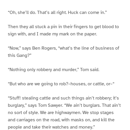
“Oh, she’ll do. That’s all right. Huck can come in.”
Then they all stuck a pin in their fingers to get blood to
sign with, and I made my mark on the paper.
“Now,” says Ben Rogers, “what’s the line of business of
this Gang?”
“Nothing only robbery and murder,” Tom said.
“But who are we going to rob?–houses, or cattle, or–“
“Stuff! stealing cattle and such things ain’t robbery; it’s
burglary,” says Tom Sawyer. “We ain’t burglars. That ain’t
no sort of style. We are highwaymen. We stop stages
and carriages on the road, with masks on, and kill the
people and take their watches and money.”