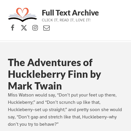
Full Text Archive
CLICK IT, READ IT, LOVE IT!
Facebook
X (formerly Twitter)
Instagram
Contact Us
Skip to main navigation
Skip to main content
Skip to footer
The Adventures of
Huckleberry Finn by
Mark Twain
Miss Watson would say, “Don’t put your feet up there,
Huckleberry;” and “Don’t scrunch up like that,
Huckleberry–set up straight;” and pretty soon she would
say, “Don’t gap and stretch like that, Huckleberry–why
don’t you try to behave?”