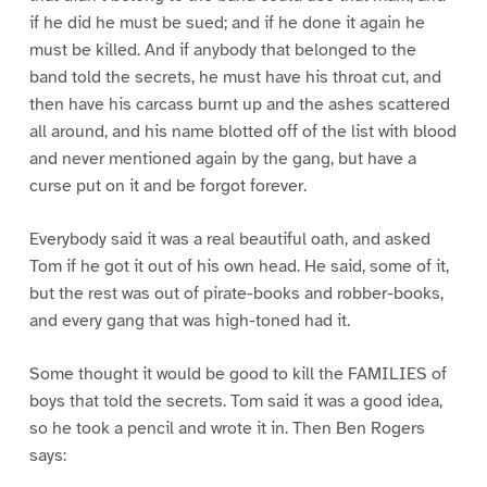
if he did he must be sued; and if he done it again he
must be killed. And if anybody that belonged to the
band told the secrets, he must have his throat cut, and
then have his carcass burnt up and the ashes scattered
all around, and his name blotted off of the list with blood
and never mentioned again by the gang, but have a
curse put on it and be forgot forever.
Everybody said it was a real beautiful oath, and asked
Tom if he got it out of his own head. He said, some of it,
but the rest was out of pirate-books and robber-books,
and every gang that was high-toned had it.
Some thought it would be good to kill the FAMILIES of
boys that told the secrets. Tom said it was a good idea,
so he took a pencil and wrote it in. Then Ben Rogers
says: