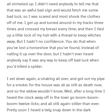
all shriveled up. I didn’t need anybody to tell me that
that was an awful bad sign and would fetch me some
bad luck, so I was scared and most shook the clothes
off of me. I got up and turned around in my tracks three
times and crossed my breast every time; and then I tied
up a little lock of my hair with a thread to keep witches
away. But I hadn’t no confidence. You do that when
you’ve lost a horseshoe that you’ve found, instead of
nailing it up over the door, but I hadn’t ever heard
anybody say it was any way to keep off bad luck when
you’d killed a spider.
I set down again, a-shaking all over, and got out my pipe
for a smoke; for the house was all as still as death now,
and so the widow wouldn’t know. Well, after a long time I
heard the clock away off in the town go boom–boom–
boom–twelve licks; and all still again–stiller than ever.
Pretty soon I heard a twig snap down in the dark