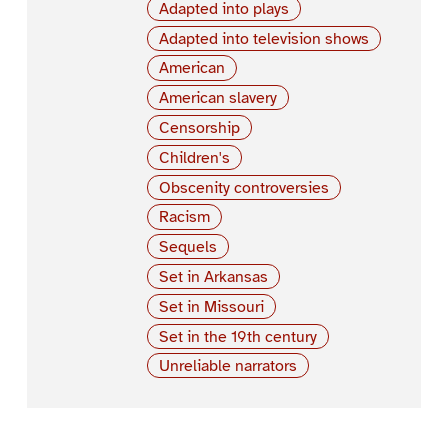
Adapted into plays
Adapted into television shows
American
American slavery
Censorship
Children's
Obscenity controversies
Racism
Sequels
Set in Arkansas
Set in Missouri
Set in the 19th century
Unreliable narrators