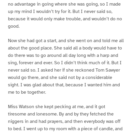
no advantage in going where she was going, so I made
up my mind I wouldn’t try for it. But I never said so,
because it would only make trouble, and wouldn’t do no
good.
Now she had got a start, and she went on and told me all
about the good place. She said all a body would have to
do there was to go around all day long with a harp and
sing, forever and ever. So I didn’t think much of it. But I
never said so. I asked her if she reckoned Tom Sawyer
would go there, and she said not by a considerable
sight. I was glad about that, because I wanted him and
me to be together.
Miss Watson she kept pecking at me, and it got
tiresome and lonesome. By and by they fetched the
niggers in and had prayers, and then everybody was off
to bed. I went up to my room with a piece of candle, and