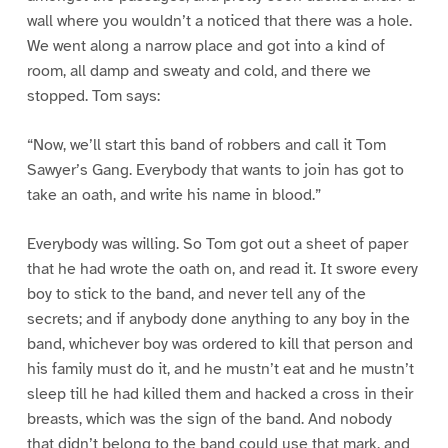
wall where you wouldn’t a noticed that there was a hole.
We went along a narrow place and got into a kind of
room, all damp and sweaty and cold, and there we
stopped. Tom says:
“Now, we’ll start this band of robbers and call it Tom
Sawyer’s Gang. Everybody that wants to join has got to
take an oath, and write his name in blood.”
Everybody was willing. So Tom got out a sheet of paper
that he had wrote the oath on, and read it. It swore every
boy to stick to the band, and never tell any of the
secrets; and if anybody done anything to any boy in the
band, whichever boy was ordered to kill that person and
his family must do it, and he mustn’t eat and he mustn’t
sleep till he had killed them and hacked a cross in their
breasts, which was the sign of the band. And nobody
that didn’t belong to the band could use that mark, and