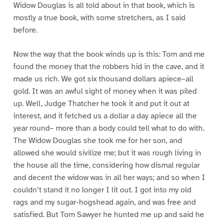
Widow Douglas is all told about in that book, which is
mostly a true book, with some stretchers, as I said
before.
Now the way that the book winds up is this: Tom and me
found the money that the robbers hid in the cave, and it
made us rich. We got six thousand dollars apiece–all
gold. It was an awful sight of money when it was piled
up. Well, Judge Thatcher he took it and put it out at
interest, and it fetched us a dollar a day apiece all the
year round– more than a body could tell what to do with.
The Widow Douglas she took me for her son, and
allowed she would sivilize me; but it was rough living in
the house all the time, considering how dismal regular
and decent the widow was in all her ways; and so when I
couldn’t stand it no longer I lit out. I got into my old
rags and my sugar-hogshead again, and was free and
satisfied. But Tom Sawyer he hunted me up and said he