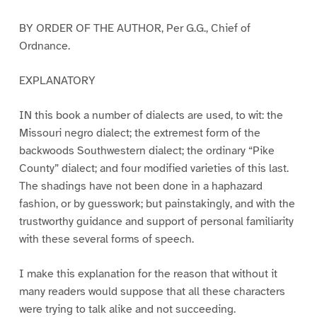
BY ORDER OF THE AUTHOR, Per G.G., Chief of
Ordnance.
EXPLANATORY
IN this book a number of dialects are used, to wit: the
Missouri negro dialect; the extremest form of the
backwoods Southwestern dialect; the ordinary “Pike
County” dialect; and four modified varieties of this last.
The shadings have not been done in a haphazard
fashion, or by guesswork; but painstakingly, and with the
trustworthy guidance and support of personal familiarity
with these several forms of speech.
I make this explanation for the reason that without it
many readers would suppose that all these characters
were trying to talk alike and not succeeding.