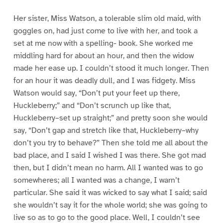
Her sister, Miss Watson, a tolerable slim old maid, with
goggles on, had just come to live with her, and took a
set at me now with a spelling- book. She worked me
middling hard for about an hour, and then the widow
made her ease up. I couldn’t stood it much longer. Then
for an hour it was deadly dull, and I was fidgety. Miss
Watson would say, “Don’t put your feet up there,
Huckleberry;” and “Don’t scrunch up like that,
Huckleberry–set up straight;” and pretty soon she would
say, “Don’t gap and stretch like that, Huckleberry–why
don’t you try to behave?” Then she told me all about the
bad place, and I said I wished I was there. She got mad
then, but I didn’t mean no harm. All I wanted was to go
somewheres; all I wanted was a change, I warn’t
particular. She said it was wicked to say what I said; said
she wouldn’t say it for the whole world; she was going to
live so as to go to the good place. Well, I couldn’t see