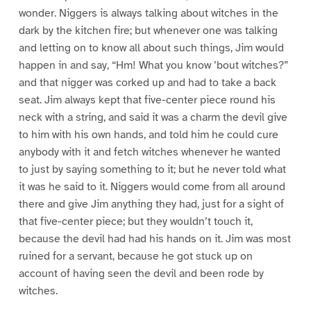
wonder. Niggers is always talking about witches in the
dark by the kitchen fire; but whenever one was talking
and letting on to know all about such things, Jim would
happen in and say, “Hm! What you know ’bout witches?”
and that nigger was corked up and had to take a back
seat. Jim always kept that five-center piece round his
neck with a string, and said it was a charm the devil give
to him with his own hands, and told him he could cure
anybody with it and fetch witches whenever he wanted
to just by saying something to it; but he never told what
it was he said to it. Niggers would come from all around
there and give Jim anything they had, just for a sight of
that five-center piece; but they wouldn’t touch it,
because the devil had had his hands on it. Jim was most
ruined for a servant, because he got stuck up on
account of having seen the devil and been rode by
witches.