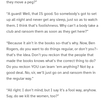
they move a peg?”
“A guard! Well, that IS good. So somebody’s got to set
up all night and never get any sleep, just so as to watch
them. I think that’s foolishness. Why can’t a body take a
club and ransom them as soon as they get here?”
“Because it ain’t in the books so–that’s why. Now, Ben
Rogers, do you want to do things regular, or don’t you?–
that’s the idea. Don’t you reckon that the people that
made the books knows what’s the correct thing to do?
Do you reckon YOU can learn ’em anything? Not by a
good deal. No, sir, we’ll just go on and ransom them in
the regular way.”
“All right. I don’t mind; but I say it’s a fool way, anyhow.
Say, do we kill the women, too?”