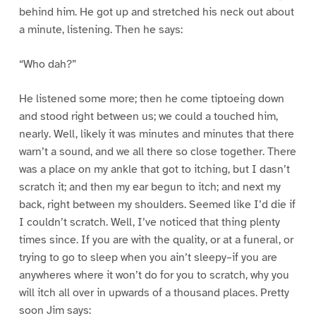
behind him. He got up and stretched his neck out about
a minute, listening. Then he says:
“Who dah?”
He listened some more; then he come tiptoeing down
and stood right between us; we could a touched him,
nearly. Well, likely it was minutes and minutes that there
warn’t a sound, and we all there so close together. There
was a place on my ankle that got to itching, but I dasn’t
scratch it; and then my ear begun to itch; and next my
back, right between my shoulders. Seemed like I’d die if
I couldn’t scratch. Well, I’ve noticed that thing plenty
times since. If you are with the quality, or at a funeral, or
trying to go to sleep when you ain’t sleepy–if you are
anywheres where it won’t do for you to scratch, why you
will itch all over in upwards of a thousand places. Pretty
soon Jim says: