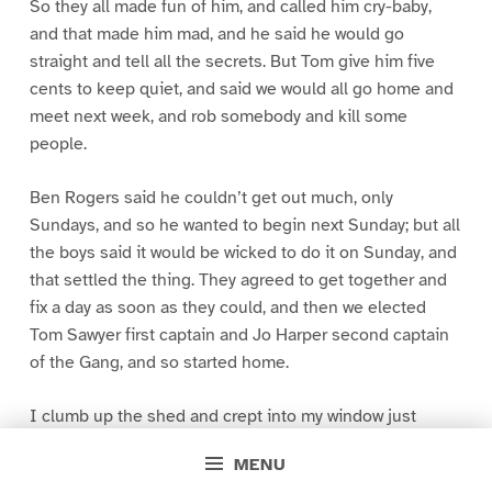
So they all made fun of him, and called him cry-baby,
and that made him mad, and he said he would go
straight and tell all the secrets. But Tom give him five
cents to keep quiet, and said we would all go home and
meet next week, and rob somebody and kill some
people.
Ben Rogers said he couldn’t get out much, only
Sundays, and so he wanted to begin next Sunday; but all
the boys said it would be wicked to do it on Sunday, and
that settled the thing. They agreed to get together and
fix a day as soon as they could, and then we elected
Tom Sawyer first captain and Jo Harper second captain
of the Gang, and so started home.
I clumb up the shed and crept into my window just
before day was breaking. My new clothes was all
MENU
greased up and clayey, and I was dog- tired.