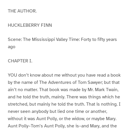
THE AUTHOR.
HUCKLEBERRY FINN
Scene: The Mississippi Valley Time: Forty to fifty years
ago
CHAPTER I.
YOU don’t know about me without you have read a book
by the name of The Adventures of Tom Sawyer; but that
ain’t no matter. That book was made by Mr. Mark Twain,
and he told the truth, mainly. There was things which he
stretched, but mainly he told the truth. That is nothing. I
never seen anybody but lied one time or another,
without it was Aunt Polly, or the widow, or maybe Mary.
Aunt Polly–Tom’s Aunt Polly, she is–and Mary, and the