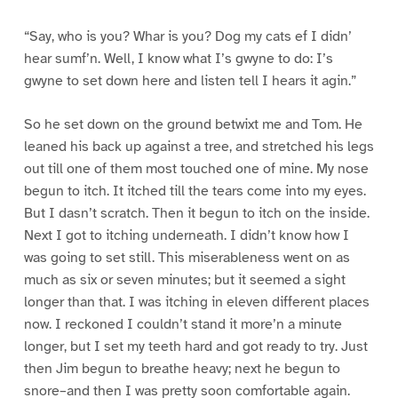
“Say, who is you? Whar is you? Dog my cats ef I didn’
hear sumf’n. Well, I know what I’s gwyne to do: I’s
gwyne to set down here and listen tell I hears it agin.”
So he set down on the ground betwixt me and Tom. He
leaned his back up against a tree, and stretched his legs
out till one of them most touched one of mine. My nose
begun to itch. It itched till the tears come into my eyes.
But I dasn’t scratch. Then it begun to itch on the inside.
Next I got to itching underneath. I didn’t know how I
was going to set still. This miserableness went on as
much as six or seven minutes; but it seemed a sight
longer than that. I was itching in eleven different places
now. I reckoned I couldn’t stand it more’n a minute
longer, but I set my teeth hard and got ready to try. Just
then Jim begun to breathe heavy; next he begun to
snore–and then I was pretty soon comfortable again.