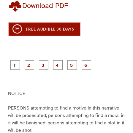
Download PDF
FREE AUDIBLE 30 DAYS
P
P
P
P
P
P
a
a
a
a
a
a
g
g
g
g
g
g
e
e
e
e
e
e
1
2
3
4
5
6
NOTICE
PERSONS attempting to find a motive in this narrative
will be prosecuted; persons attempting to find a moral in
it will be banished; persons attempting to find a plot in it
will be shot.