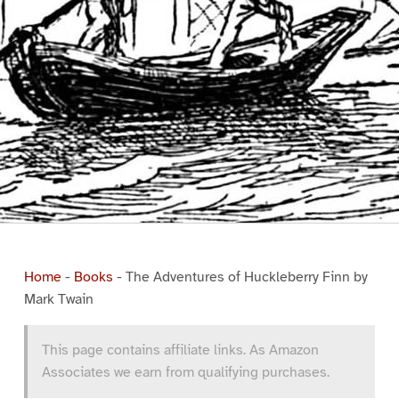
Home
-
Books
-
The Adventures of Huckleberry Finn by
Mark Twain
This page contains affiliate links. As Amazon
Associates we earn from qualifying purchases.