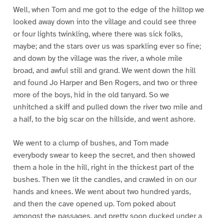
Well, when Tom and me got to the edge of the hilltop we
looked away down into the village and could see three
or four lights twinkling, where there was sick folks,
maybe; and the stars over us was sparkling ever so fine;
and down by the village was the river, a whole mile
broad, and awful still and grand. We went down the hill
and found Jo Harper and Ben Rogers, and two or three
more of the boys, hid in the old tanyard. So we
unhitched a skiff and pulled down the river two mile and
a half, to the big scar on the hillside, and went ashore.
We went to a clump of bushes, and Tom made
everybody swear to keep the secret, and then showed
them a hole in the hill, right in the thickest part of the
bushes. Then we lit the candles, and crawled in on our
hands and knees. We went about two hundred yards,
and then the cave opened up. Tom poked about
amongst the passages, and pretty soon ducked under a