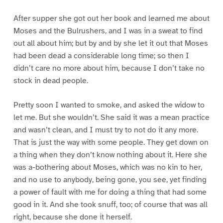
After supper she got out her book and learned me about
Moses and the Bulrushers, and I was in a sweat to find
out all about him; but by and by she let it out that Moses
had been dead a considerable long time; so then I
didn’t care no more about him, because I don’t take no
stock in dead people.
Pretty soon I wanted to smoke, and asked the widow to
let me. But she wouldn’t. She said it was a mean practice
and wasn’t clean, and I must try to not do it any more.
That is just the way with some people. They get down on
a thing when they don’t know nothing about it. Here she
was a-bothering about Moses, which was no kin to her,
and no use to anybody, being gone, you see, yet finding
a power of fault with me for doing a thing that had some
good in it. And she took snuff, too; of course that was all
right, because she done it herself.