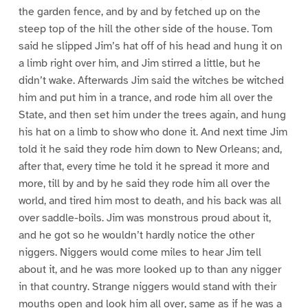
the garden fence, and by and by fetched up on the
steep top of the hill the other side of the house. Tom
said he slipped Jim’s hat off of his head and hung it on
a limb right over him, and Jim stirred a little, but he
didn’t wake. Afterwards Jim said the witches be witched
him and put him in a trance, and rode him all over the
State, and then set him under the trees again, and hung
his hat on a limb to show who done it. And next time Jim
told it he said they rode him down to New Orleans; and,
after that, every time he told it he spread it more and
more, till by and by he said they rode him all over the
world, and tired him most to death, and his back was all
over saddle-boils. Jim was monstrous proud about it,
and he got so he wouldn’t hardly notice the other
niggers. Niggers would come miles to hear Jim tell
about it, and he was more looked up to than any nigger
in that country. Strange niggers would stand with their
mouths open and look him all over, same as if he was a