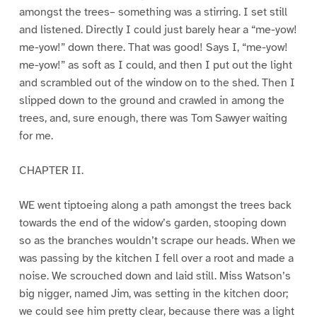
amongst the trees– something was a stirring. I set still
and listened. Directly I could just barely hear a “me-yow!
me-yow!” down there. That was good! Says I, “me-yow!
me-yow!” as soft as I could, and then I put out the light
and scrambled out of the window on to the shed. Then I
slipped down to the ground and crawled in among the
trees, and, sure enough, there was Tom Sawyer waiting
for me.
CHAPTER II.
WE went tiptoeing along a path amongst the trees back
towards the end of the widow’s garden, stooping down
so as the branches wouldn’t scrape our heads. When we
was passing by the kitchen I fell over a root and made a
noise. We scrouched down and laid still. Miss Watson’s
big nigger, named Jim, was setting in the kitchen door;
we could see him pretty clear, because there was a light