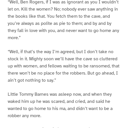
“Well, Ben Rogers, if I was as ignorant as you I wouldn’t
let on. Kill the women? No; nobody ever saw anything in
the books like that. You fetch them to the cave, and
you’re always as polite as pie to them; and by and by
they fall in love with you, and never want to go home any
more.”
“Well, if that’s the way I’m agreed, but I don’t take no
stock in it. Mighty soon we’ll have the cave so cluttered
up with women, and fellows waiting to be ransomed, that
there won’t be no place for the robbers. But go ahead, I
ain’t got nothing to say.”
Little Tommy Barnes was asleep now, and when they
waked him up he was scared, and cried, and said he
wanted to go home to his ma, and didn’t want to be a
robber any more.