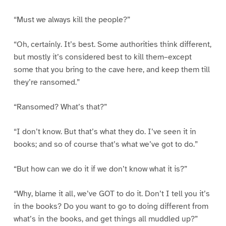
“Must we always kill the people?”
“Oh, certainly. It’s best. Some authorities think different,
but mostly it’s considered best to kill them–except
some that you bring to the cave here, and keep them till
they’re ransomed.”
“Ransomed? What’s that?”
“I don’t know. But that’s what they do. I’ve seen it in
books; and so of course that’s what we’ve got to do.”
“But how can we do it if we don’t know what it is?”
“Why, blame it all, we’ve GOT to do it. Don’t I tell you it’s
in the books? Do you want to go to doing different from
what’s in the books, and get things all muddled up?”