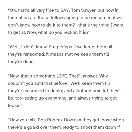
“Oh, that’s all very fine to SAY, Tom Sawyer, but how in
the nation are these fellows going to be ransomed if we
don’t know how to do it to them? –that’s the thing I want
to get at. Now, what do you reckon it is?”
“Well, I don’t know. But per’aps if we keep them till
they’re ransomed, it means that we keep them till
they’re dead.”
“Now, that’s something LIKE. That’ll answer. Why
couldn’t you said that before? We’ll keep them till
they’re ransomed to death; and a bothersome lot they’ll
be, too–eating up everything, and always trying to get
loose.”
“How you talk, Ben Rogers. How can they get loose when
there’s a guard over them, ready to shoot them down if