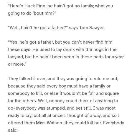
“Here’s Huck Finn, he hain’t got no family; what you
going to do ’bout him?”
“Well, hain’t he got a father?” says Tom Sawyer.
“Yes, he’s got a father, but you can’t never find him
these days. He used to lay drunk with the hogs in the
tanyard, but he hain’t been seen in these parts for a year
or more.”
They talked it over, and they was going to rule me out,
because they said every boy must have a family or
somebody to kill, or else it wouldn’t be fair and square
for the others. Well, nobody could think of anything to
do–everybody was stumped, and set still. I was most
ready to cry; but all at once I thought of a way, and so I
offered them Miss Watson–they could kill her. Everybody
said: