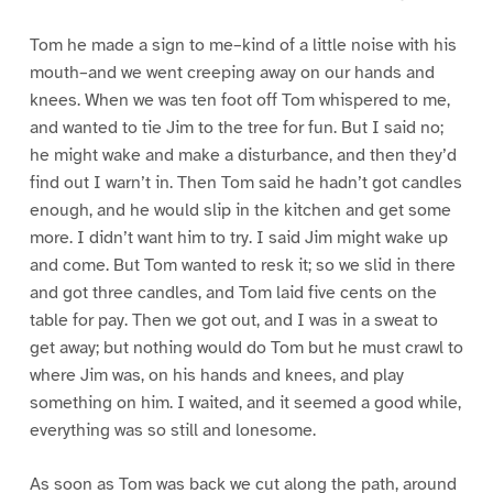
Tom he made a sign to me–kind of a little noise with his
mouth–and we went creeping away on our hands and
knees. When we was ten foot off Tom whispered to me,
and wanted to tie Jim to the tree for fun. But I said no;
he might wake and make a disturbance, and then they’d
find out I warn’t in. Then Tom said he hadn’t got candles
enough, and he would slip in the kitchen and get some
more. I didn’t want him to try. I said Jim might wake up
and come. But Tom wanted to resk it; so we slid in there
and got three candles, and Tom laid five cents on the
table for pay. Then we got out, and I was in a sweat to
get away; but nothing would do Tom but he must crawl to
where Jim was, on his hands and knees, and play
something on him. I waited, and it seemed a good while,
everything was so still and lonesome.
As soon as Tom was back we cut along the path, around