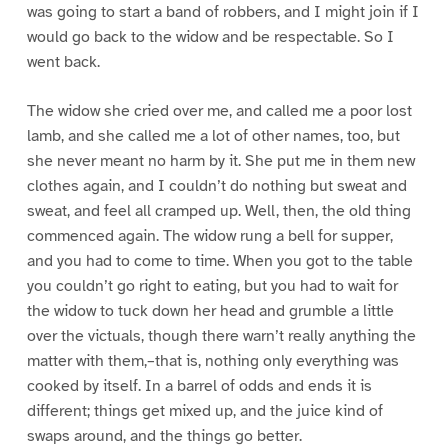
was going to start a band of robbers, and I might join if I
would go back to the widow and be respectable. So I
went back.
The widow she cried over me, and called me a poor lost
lamb, and she called me a lot of other names, too, but
she never meant no harm by it. She put me in them new
clothes again, and I couldn’t do nothing but sweat and
sweat, and feel all cramped up. Well, then, the old thing
commenced again. The widow rung a bell for supper,
and you had to come to time. When you got to the table
you couldn’t go right to eating, but you had to wait for
the widow to tuck down her head and grumble a little
over the victuals, though there warn’t really anything the
matter with them,–that is, nothing only everything was
cooked by itself. In a barrel of odds and ends it is
different; things get mixed up, and the juice kind of
swaps around, and the things go better.