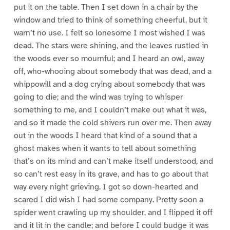
put it on the table. Then I set down in a chair by the
window and tried to think of something cheerful, but it
warn’t no use. I felt so lonesome I most wished I was
dead. The stars were shining, and the leaves rustled in
the woods ever so mournful; and I heard an owl, away
off, who-whooing about somebody that was dead, and a
whippowill and a dog crying about somebody that was
going to die; and the wind was trying to whisper
something to me, and I couldn’t make out what it was,
and so it made the cold shivers run over me. Then away
out in the woods I heard that kind of a sound that a
ghost makes when it wants to tell about something
that’s on its mind and can’t make itself understood, and
so can’t rest easy in its grave, and has to go about that
way every night grieving. I got so down-hearted and
scared I did wish I had some company. Pretty soon a
spider went crawling up my shoulder, and I flipped it off
and it lit in the candle; and before I could budge it was