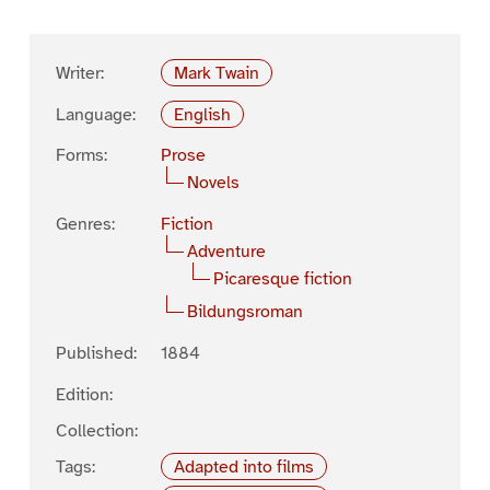
Writer:
Mark Twain
Language:
English
Forms:
Prose
Novels
Genres:
Fiction
Adventure
Picaresque fiction
Bildungsroman
Published:
1884
Edition:
Collection:
Tags:
Adapted into films