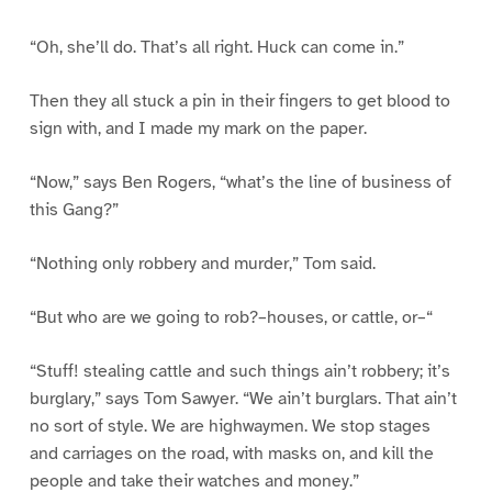
“Oh, she’ll do. That’s all right. Huck can come in.”
Then they all stuck a pin in their fingers to get blood to
sign with, and I made my mark on the paper.
“Now,” says Ben Rogers, “what’s the line of business of
this Gang?”
“Nothing only robbery and murder,” Tom said.
“But who are we going to rob?–houses, or cattle, or–“
“Stuff! stealing cattle and such things ain’t robbery; it’s
burglary,” says Tom Sawyer. “We ain’t burglars. That ain’t
no sort of style. We are highwaymen. We stop stages
and carriages on the road, with masks on, and kill the
people and take their watches and money.”