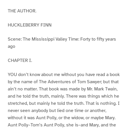
THE AUTHOR.
HUCKLEBERRY FINN
Scene: The Mississippi Valley Time: Forty to fifty years
ago
CHAPTER I.
YOU don’t know about me without you have read a book
by the name of The Adventures of Tom Sawyer; but that
ain’t no matter. That book was made by Mr. Mark Twain,
and he told the truth, mainly. There was things which he
stretched, but mainly he told the truth. That is nothing. I
never seen anybody but lied one time or another,
without it was Aunt Polly, or the widow, or maybe Mary.
Aunt Polly–Tom’s Aunt Polly, she is–and Mary, and the