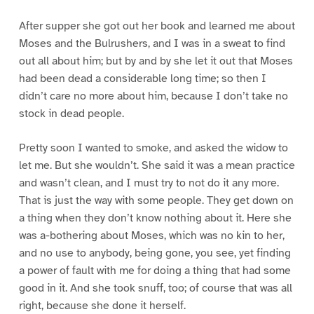
After supper she got out her book and learned me about
Moses and the Bulrushers, and I was in a sweat to find
out all about him; but by and by she let it out that Moses
had been dead a considerable long time; so then I
didn’t care no more about him, because I don’t take no
stock in dead people.
Pretty soon I wanted to smoke, and asked the widow to
let me. But she wouldn’t. She said it was a mean practice
and wasn’t clean, and I must try to not do it any more.
That is just the way with some people. They get down on
a thing when they don’t know nothing about it. Here she
was a-bothering about Moses, which was no kin to her,
and no use to anybody, being gone, you see, yet finding
a power of fault with me for doing a thing that had some
good in it. And she took snuff, too; of course that was all
right, because she done it herself.