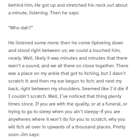
behind him. He got up and stretched his neck out about
a minute, listening. Then he says:
“Who dah?”
He listened some more; then he come tiptoeing down
and stood right between us; we could a touched him,
nearly. Well, likely it was minutes and minutes that there
warn’t a sound, and we all there so close together. There
was a place on my ankle that got to itching, but I dasn’t
scratch it; and then my ear begun to itch; and next my
back, right between my shoulders. Seemed like I’d die if
I couldn’t scratch. Well, I’ve noticed that thing plenty
times since. If you are with the quality, or at a funeral, or
trying to go to sleep when you ain’t sleepy–if you are
anywheres where it won’t do for you to scratch, why you
will itch all over in upwards of a thousand places. Pretty
soon Jim says: