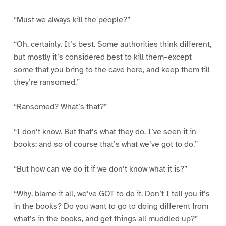
“Must we always kill the people?”
“Oh, certainly. It’s best. Some authorities think different,
but mostly it’s considered best to kill them–except
some that you bring to the cave here, and keep them till
they’re ransomed.”
“Ransomed? What’s that?”
“I don’t know. But that’s what they do. I’ve seen it in
books; and so of course that’s what we’ve got to do.”
“But how can we do it if we don’t know what it is?”
“Why, blame it all, we’ve GOT to do it. Don’t I tell you it’s
in the books? Do you want to go to doing different from
what’s in the books, and get things all muddled up?”