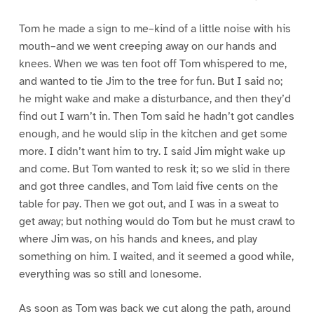
Tom he made a sign to me–kind of a little noise with his
mouth–and we went creeping away on our hands and
knees. When we was ten foot off Tom whispered to me,
and wanted to tie Jim to the tree for fun. But I said no;
he might wake and make a disturbance, and then they’d
find out I warn’t in. Then Tom said he hadn’t got candles
enough, and he would slip in the kitchen and get some
more. I didn’t want him to try. I said Jim might wake up
and come. But Tom wanted to resk it; so we slid in there
and got three candles, and Tom laid five cents on the
table for pay. Then we got out, and I was in a sweat to
get away; but nothing would do Tom but he must crawl to
where Jim was, on his hands and knees, and play
something on him. I waited, and it seemed a good while,
everything was so still and lonesome.
As soon as Tom was back we cut along the path, around