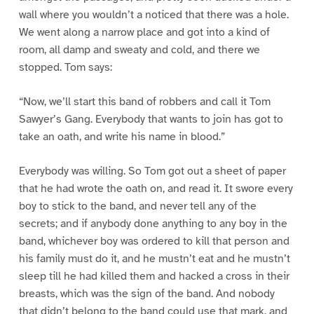
wall where you wouldn’t a noticed that there was a hole.
We went along a narrow place and got into a kind of
room, all damp and sweaty and cold, and there we
stopped. Tom says:
“Now, we’ll start this band of robbers and call it Tom
Sawyer’s Gang. Everybody that wants to join has got to
take an oath, and write his name in blood.”
Everybody was willing. So Tom got out a sheet of paper
that he had wrote the oath on, and read it. It swore every
boy to stick to the band, and never tell any of the
secrets; and if anybody done anything to any boy in the
band, whichever boy was ordered to kill that person and
his family must do it, and he mustn’t eat and he mustn’t
sleep till he had killed them and hacked a cross in their
breasts, which was the sign of the band. And nobody
that didn’t belong to the band could use that mark, and