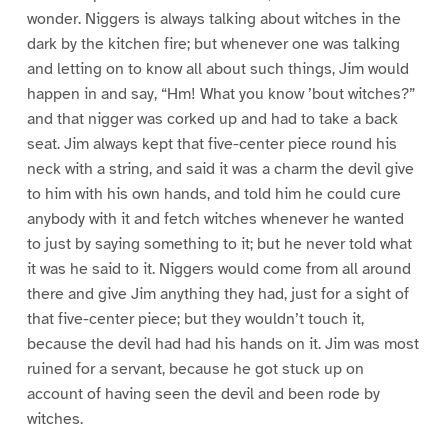
wonder. Niggers is always talking about witches in the
dark by the kitchen fire; but whenever one was talking
and letting on to know all about such things, Jim would
happen in and say, “Hm! What you know ’bout witches?”
and that nigger was corked up and had to take a back
seat. Jim always kept that five-center piece round his
neck with a string, and said it was a charm the devil give
to him with his own hands, and told him he could cure
anybody with it and fetch witches whenever he wanted
to just by saying something to it; but he never told what
it was he said to it. Niggers would come from all around
there and give Jim anything they had, just for a sight of
that five-center piece; but they wouldn’t touch it,
because the devil had had his hands on it. Jim was most
ruined for a servant, because he got stuck up on
account of having seen the devil and been rode by
witches.