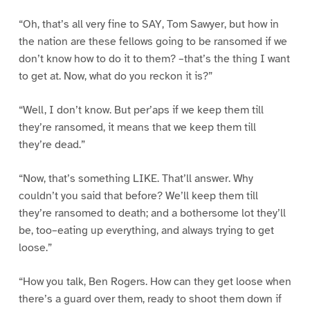
“Oh, that’s all very fine to SAY, Tom Sawyer, but how in
the nation are these fellows going to be ransomed if we
don’t know how to do it to them? –that’s the thing I want
to get at. Now, what do you reckon it is?”
“Well, I don’t know. But per’aps if we keep them till
they’re ransomed, it means that we keep them till
they’re dead.”
“Now, that’s something LIKE. That’ll answer. Why
couldn’t you said that before? We’ll keep them till
they’re ransomed to death; and a bothersome lot they’ll
be, too–eating up everything, and always trying to get
loose.”
“How you talk, Ben Rogers. How can they get loose when
there’s a guard over them, ready to shoot them down if