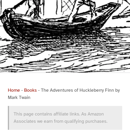
Home
-
Books
-
The Adventures of Huckleberry Finn by
Mark Twain
This page contains affiliate links. As Amazon
Associates we earn from qualifying purchases.