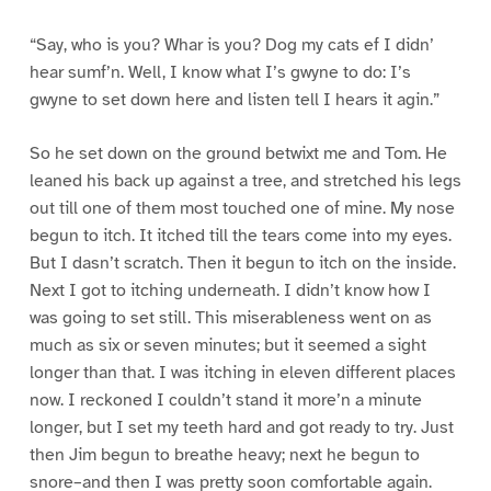
“Say, who is you? Whar is you? Dog my cats ef I didn’
hear sumf’n. Well, I know what I’s gwyne to do: I’s
gwyne to set down here and listen tell I hears it agin.”
So he set down on the ground betwixt me and Tom. He
leaned his back up against a tree, and stretched his legs
out till one of them most touched one of mine. My nose
begun to itch. It itched till the tears come into my eyes.
But I dasn’t scratch. Then it begun to itch on the inside.
Next I got to itching underneath. I didn’t know how I
was going to set still. This miserableness went on as
much as six or seven minutes; but it seemed a sight
longer than that. I was itching in eleven different places
now. I reckoned I couldn’t stand it more’n a minute
longer, but I set my teeth hard and got ready to try. Just
then Jim begun to breathe heavy; next he begun to
snore–and then I was pretty soon comfortable again.