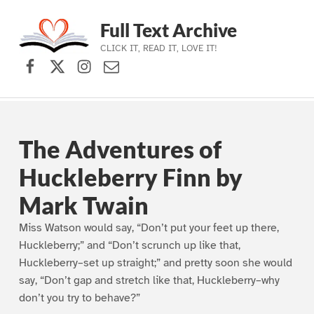
Full Text Archive
CLICK IT, READ IT, LOVE IT!
Facebook
X (formerly Twitter)
Instagram
Contact Us
Skip to main navigation
Skip to main content
Skip to footer
The Adventures of
Huckleberry Finn by
Mark Twain
Miss Watson would say, “Don’t put your feet up there,
Huckleberry;” and “Don’t scrunch up like that,
Huckleberry–set up straight;” and pretty soon she would
say, “Don’t gap and stretch like that, Huckleberry–why
don’t you try to behave?”