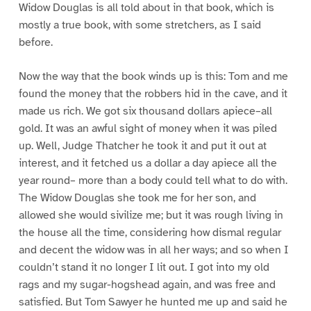
Widow Douglas is all told about in that book, which is
mostly a true book, with some stretchers, as I said
before.
Now the way that the book winds up is this: Tom and me
found the money that the robbers hid in the cave, and it
made us rich. We got six thousand dollars apiece–all
gold. It was an awful sight of money when it was piled
up. Well, Judge Thatcher he took it and put it out at
interest, and it fetched us a dollar a day apiece all the
year round– more than a body could tell what to do with.
The Widow Douglas she took me for her son, and
allowed she would sivilize me; but it was rough living in
the house all the time, considering how dismal regular
and decent the widow was in all her ways; and so when I
couldn’t stand it no longer I lit out. I got into my old
rags and my sugar-hogshead again, and was free and
satisfied. But Tom Sawyer he hunted me up and said he