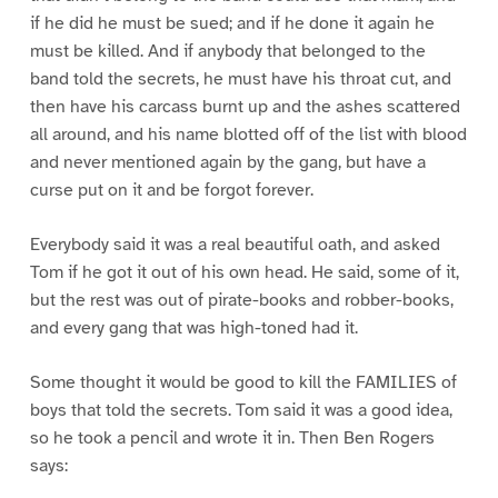
if he did he must be sued; and if he done it again he
must be killed. And if anybody that belonged to the
band told the secrets, he must have his throat cut, and
then have his carcass burnt up and the ashes scattered
all around, and his name blotted off of the list with blood
and never mentioned again by the gang, but have a
curse put on it and be forgot forever.
Everybody said it was a real beautiful oath, and asked
Tom if he got it out of his own head. He said, some of it,
but the rest was out of pirate-books and robber-books,
and every gang that was high-toned had it.
Some thought it would be good to kill the FAMILIES of
boys that told the secrets. Tom said it was a good idea,
so he took a pencil and wrote it in. Then Ben Rogers
says: