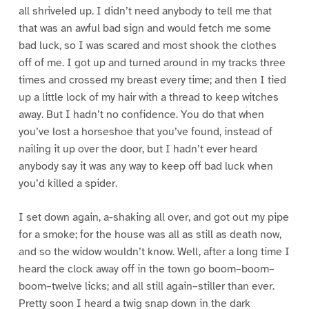
all shriveled up. I didn’t need anybody to tell me that
that was an awful bad sign and would fetch me some
bad luck, so I was scared and most shook the clothes
off of me. I got up and turned around in my tracks three
times and crossed my breast every time; and then I tied
up a little lock of my hair with a thread to keep witches
away. But I hadn’t no confidence. You do that when
you’ve lost a horseshoe that you’ve found, instead of
nailing it up over the door, but I hadn’t ever heard
anybody say it was any way to keep off bad luck when
you’d killed a spider.
I set down again, a-shaking all over, and got out my pipe
for a smoke; for the house was all as still as death now,
and so the widow wouldn’t know. Well, after a long time I
heard the clock away off in the town go boom–boom–
boom–twelve licks; and all still again–stiller than ever.
Pretty soon I heard a twig snap down in the dark