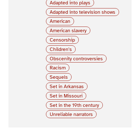
Adapted into plays
Adapted into television shows
American
American slavery
Censorship
Children's
Obscenity controversies
Racism
Sequels
Set in Arkansas
Set in Missouri
Set in the 19th century
Unreliable narrators