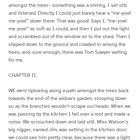
amongst the trees– something was a stirring. I set still
and listened. Directly I could just barely hear a “me-yow!
me-yow!” down there. That was good! Says I, “me-yow!
me-yow!” as soft as I could, and then I put out the light
and scrambled out of the window on to the shed. Then I
slipped down to the ground and crawled in among the
trees, and, sure enough, there was Tom Sawyer waiting
for me.
CHAPTER II.
WE went tiptoeing along a path amongst the trees back
towards the end of the widow’s garden, stooping down
so as the branches wouldn’t scrape our heads. When we
was passing by the kitchen I fell over a root and made a
noise. We scrouched down and laid still. Miss Watson’s
big nigger, named Jim, was setting in the kitchen door;
we could see him pretty clear, because there was a light