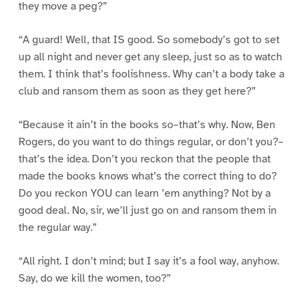
they move a peg?”
“A guard! Well, that IS good. So somebody’s got to set
up all night and never get any sleep, just so as to watch
them. I think that’s foolishness. Why can’t a body take a
club and ransom them as soon as they get here?”
“Because it ain’t in the books so–that’s why. Now, Ben
Rogers, do you want to do things regular, or don’t you?–
that’s the idea. Don’t you reckon that the people that
made the books knows what’s the correct thing to do?
Do you reckon YOU can learn ’em anything? Not by a
good deal. No, sir, we’ll just go on and ransom them in
the regular way.”
“All right. I don’t mind; but I say it’s a fool way, anyhow.
Say, do we kill the women, too?”