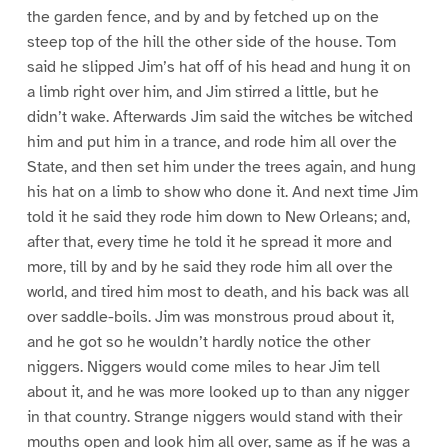
the garden fence, and by and by fetched up on the
steep top of the hill the other side of the house. Tom
said he slipped Jim’s hat off of his head and hung it on
a limb right over him, and Jim stirred a little, but he
didn’t wake. Afterwards Jim said the witches be witched
him and put him in a trance, and rode him all over the
State, and then set him under the trees again, and hung
his hat on a limb to show who done it. And next time Jim
told it he said they rode him down to New Orleans; and,
after that, every time he told it he spread it more and
more, till by and by he said they rode him all over the
world, and tired him most to death, and his back was all
over saddle-boils. Jim was monstrous proud about it,
and he got so he wouldn’t hardly notice the other
niggers. Niggers would come miles to hear Jim tell
about it, and he was more looked up to than any nigger
in that country. Strange niggers would stand with their
mouths open and look him all over, same as if he was a