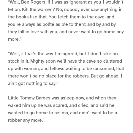
“Well, Ben Rogers, if I was as ignorant as you I wouldn’t
let on. Kill the women? No; nobody ever saw anything in
the books like that. You fetch them to the cave, and
you’re always as polite as pie to them; and by and by
they fall in love with you, and never want to go home any
more.”
“Well, if that’s the way I’m agreed, but I don’t take no
stock in it. Mighty soon we’ll have the cave so cluttered
up with women, and fellows waiting to be ransomed, that
there won’t be no place for the robbers. But go ahead, I
ain’t got nothing to say.”
Little Tommy Barnes was asleep now, and when they
waked him up he was scared, and cried, and said he
wanted to go home to his ma, and didn’t want to be a
robber any more.