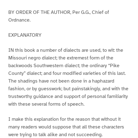
BY ORDER OF THE AUTHOR, Per G.G., Chief of
Ordnance.
EXPLANATORY
IN this book a number of dialects are used, to wit: the
Missouri negro dialect; the extremest form of the
backwoods Southwestern dialect; the ordinary “Pike
County” dialect; and four modified varieties of this last.
The shadings have not been done in a haphazard
fashion, or by guesswork; but painstakingly, and with the
trustworthy guidance and support of personal familiarity
with these several forms of speech.
I make this explanation for the reason that without it
many readers would suppose that all these characters
were trying to talk alike and not succeeding.