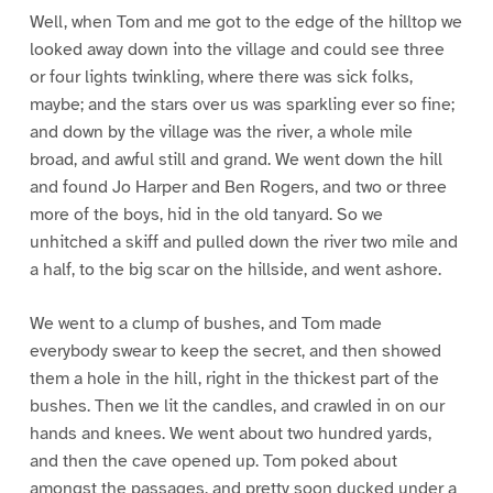
Well, when Tom and me got to the edge of the hilltop we
looked away down into the village and could see three
or four lights twinkling, where there was sick folks,
maybe; and the stars over us was sparkling ever so fine;
and down by the village was the river, a whole mile
broad, and awful still and grand. We went down the hill
and found Jo Harper and Ben Rogers, and two or three
more of the boys, hid in the old tanyard. So we
unhitched a skiff and pulled down the river two mile and
a half, to the big scar on the hillside, and went ashore.
We went to a clump of bushes, and Tom made
everybody swear to keep the secret, and then showed
them a hole in the hill, right in the thickest part of the
bushes. Then we lit the candles, and crawled in on our
hands and knees. We went about two hundred yards,
and then the cave opened up. Tom poked about
amongst the passages, and pretty soon ducked under a