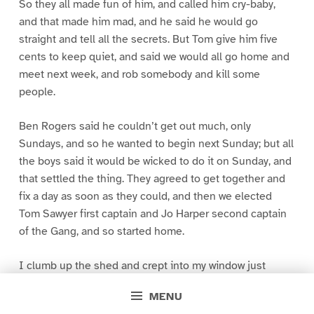
So they all made fun of him, and called him cry-baby,
and that made him mad, and he said he would go
straight and tell all the secrets. But Tom give him five
cents to keep quiet, and said we would all go home and
meet next week, and rob somebody and kill some
people.
Ben Rogers said he couldn’t get out much, only
Sundays, and so he wanted to begin next Sunday; but all
the boys said it would be wicked to do it on Sunday, and
that settled the thing. They agreed to get together and
fix a day as soon as they could, and then we elected
Tom Sawyer first captain and Jo Harper second captain
of the Gang, and so started home.
I clumb up the shed and crept into my window just
before day was breaking. My new clothes was all
MENU
greased up and clayey, and I was dog- tired.