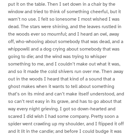
put it on the table. Then I set down in a chair by the
window and tried to think of something cheerful, but it
warn’t no use. I felt so lonesome I most wished I was
dead. The stars were shining, and the leaves rustled in
the woods ever so mournful; and I heard an owl, away
off, who-whooing about somebody that was dead, and a
whippowill and a dog crying about somebody that was
going to die; and the wind was trying to whisper
something to me, and I couldn’t make out what it was,
and so it made the cold shivers run over me. Then away
out in the woods I heard that kind of a sound that a
ghost makes when it wants to tell about something
that’s on its mind and can’t make itself understood, and
so can’t rest easy in its grave, and has to go about that
way every night grieving. I got so down-hearted and
scared I did wish I had some company. Pretty soon a
spider went crawling up my shoulder, and I flipped it off
and it lit in the candle; and before I could budge it was