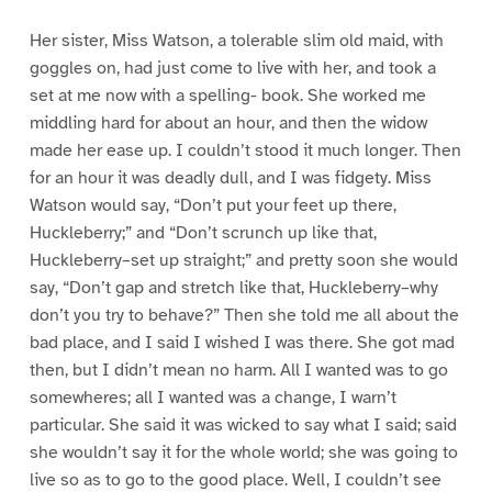
Her sister, Miss Watson, a tolerable slim old maid, with
goggles on, had just come to live with her, and took a
set at me now with a spelling- book. She worked me
middling hard for about an hour, and then the widow
made her ease up. I couldn’t stood it much longer. Then
for an hour it was deadly dull, and I was fidgety. Miss
Watson would say, “Don’t put your feet up there,
Huckleberry;” and “Don’t scrunch up like that,
Huckleberry–set up straight;” and pretty soon she would
say, “Don’t gap and stretch like that, Huckleberry–why
don’t you try to behave?” Then she told me all about the
bad place, and I said I wished I was there. She got mad
then, but I didn’t mean no harm. All I wanted was to go
somewheres; all I wanted was a change, I warn’t
particular. She said it was wicked to say what I said; said
she wouldn’t say it for the whole world; she was going to
live so as to go to the good place. Well, I couldn’t see