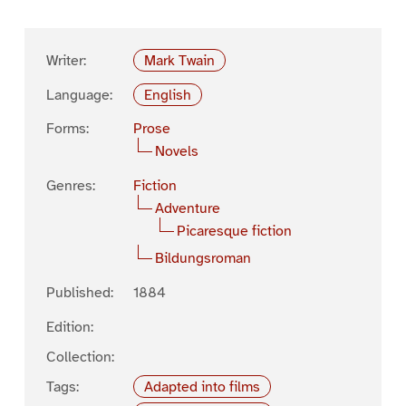
Writer:
Mark Twain
Language:
English
Forms:
Prose
Novels
Genres:
Fiction
Adventure
Picaresque fiction
Bildungsroman
Published:
1884
Edition:
Collection:
Tags:
Adapted into films