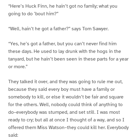
“Here’s Huck Finn, he hain’t got no family; what you
going to do ’bout him?”
“Well, hain’t he got a father?” says Tom Sawyer.
“Yes, he’s got a father, but you can’t never find him
these days. He used to lay drunk with the hogs in the
tanyard, but he hain’t been seen in these parts for a year
or more.”
They talked it over, and they was going to rule me out,
because they said every boy must have a family or
somebody to kill, or else it wouldn’t be fair and square
for the others. Well, nobody could think of anything to
do–everybody was stumped, and set still. I was most
ready to cry; but all at once I thought of a way, and so I
offered them Miss Watson–they could kill her. Everybody
said: