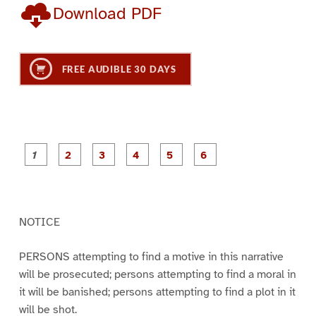
Download PDF
FREE AUDIBLE 30 DAYS
P
P
P
P
P
P
a
a
a
a
a
a
g
g
g
g
g
g
e
e
e
e
e
e
1
2
3
4
5
6
NOTICE
PERSONS attempting to find a motive in this narrative
will be prosecuted; persons attempting to find a moral in
it will be banished; persons attempting to find a plot in it
will be shot.