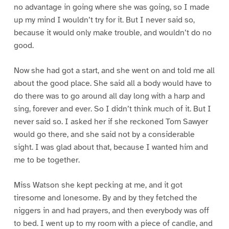
no advantage in going where she was going, so I made
up my mind I wouldn’t try for it. But I never said so,
because it would only make trouble, and wouldn’t do no
good.
Now she had got a start, and she went on and told me all
about the good place. She said all a body would have to
do there was to go around all day long with a harp and
sing, forever and ever. So I didn’t think much of it. But I
never said so. I asked her if she reckoned Tom Sawyer
would go there, and she said not by a considerable
sight. I was glad about that, because I wanted him and
me to be together.
Miss Watson she kept pecking at me, and it got
tiresome and lonesome. By and by they fetched the
niggers in and had prayers, and then everybody was off
to bed. I went up to my room with a piece of candle, and