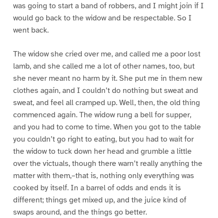
was going to start a band of robbers, and I might join if I
would go back to the widow and be respectable. So I
went back.
The widow she cried over me, and called me a poor lost
lamb, and she called me a lot of other names, too, but
she never meant no harm by it. She put me in them new
clothes again, and I couldn’t do nothing but sweat and
sweat, and feel all cramped up. Well, then, the old thing
commenced again. The widow rung a bell for supper,
and you had to come to time. When you got to the table
you couldn’t go right to eating, but you had to wait for
the widow to tuck down her head and grumble a little
over the victuals, though there warn’t really anything the
matter with them,–that is, nothing only everything was
cooked by itself. In a barrel of odds and ends it is
different; things get mixed up, and the juice kind of
swaps around, and the things go better.