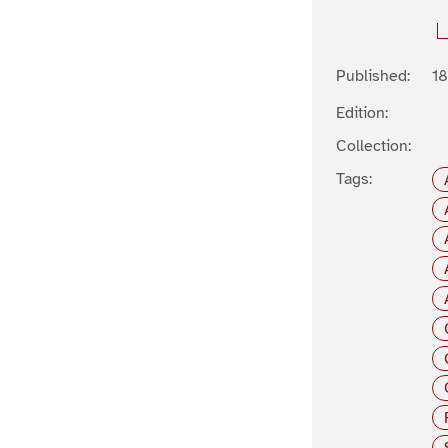
Published:
1
Edition:
Collection:
Tags: