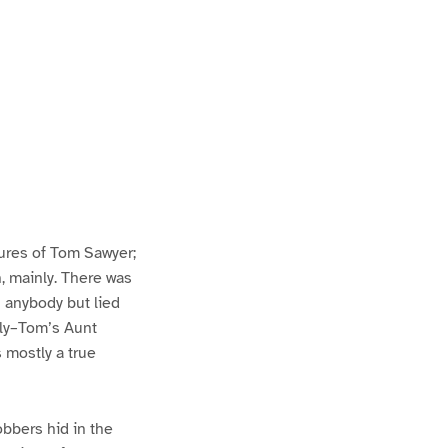
ures of Tom Sawyer;
h, mainly. There was
n anybody but lied
lly–Tom’s Aunt
s mostly a true
bbers hid in the