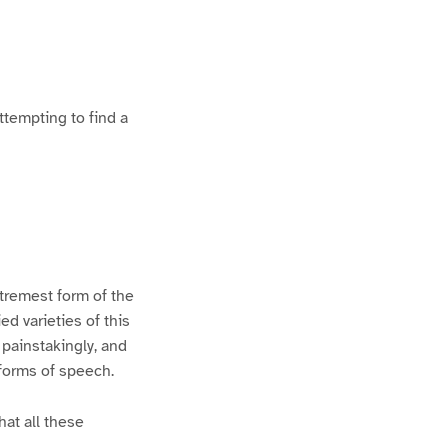
ttempting to find a
xtremest form of the
d varieties of this
 painstakingly, and
 forms of speech.
hat all these