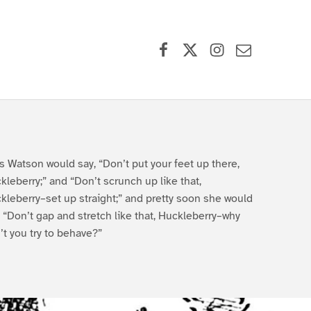
Facebook
X (formerly Twitter)
Instagram
Contact Us
s Watson would say, “Don’t put your feet up there,
kleberry;” and “Don’t scrunch up like that,
kleberry–set up straight;” and pretty soon she would
, “Don’t gap and stretch like that, Huckleberry–why
’t you try to behave?”