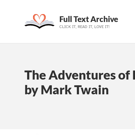
Full Text Archive
CLICK IT, READ IT, LOVE IT!
Skip to main navigation
Skip to main content
Skip to footer
The Adventures of 
by Mark Twain