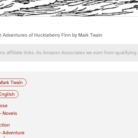
e Adventures of Huckleberry Finn by Mark Twain
ns affiliate links. As Amazon Associates we earn from qualifying
Mark Twain
English
rose
Novels
ction
Adventure