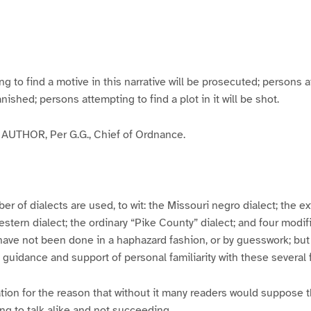
g
g
g
g
e
e
e
e
3
4
5
6
to find a motive in this narrative will be prosecuted; persons a
banished; persons attempting to find a plot in it will be shot.
UTHOR, Per G.G., Chief of Ordnance.
er of dialects are used, to wit: the Missouri negro dialect; the e
ern dialect; the ordinary “Pike County” dialect; and four modifie
have not been done in a haphazard fashion, or by guesswork; but
y guidance and support of personal familiarity with these several
tion for the reason that without it many readers would suppose t
ing to talk alike and not succeeding.