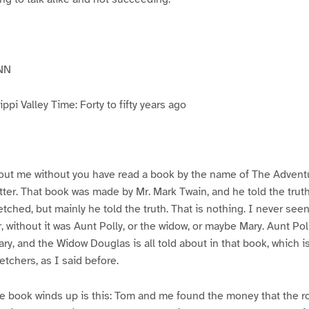
NN
pi Valley Time: Forty to fifty years ago
ut me without you have read a book by the name of The Advent
atter. That book was made by Mr. Mark Twain, and he told the trut
etched, but mainly he told the truth. That is nothing. I never see
, without it was Aunt Polly, or the widow, or maybe Mary. Aunt Po
ry, and the Widow Douglas is all told about in that book, which i
etchers, as I said before.
e book winds up is this: Tom and me found the money that the ro