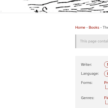
Home
-
Books
-
Th
This page contai
Writer:
Language:
Forms:
P
Genres:
Fi