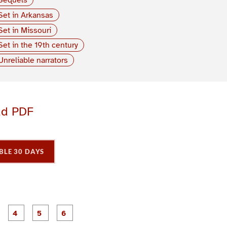
Set in Arkansas
Set in Missouri
Set in the 19th century
Unreliable narrators
ad PDF
BLE 30 DAYS
P
P
P
P
P
P
a
a
a
a
a
a