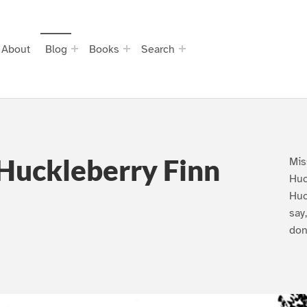
About
Blog
Books
Search
Huckleberry Finn
Mis
Huc
Huc
say
don