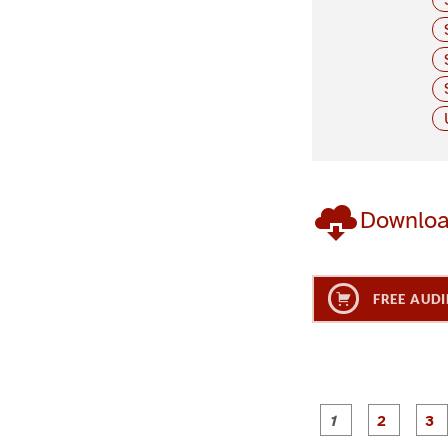
Downlo
FREE AUDI