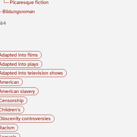
Picaresque fiction
Bildungsroman
884
Adapted into films
Adapted into plays
Adapted into television shows
American
American slavery
Censorship
Children's
Obscenity controversies
Racism
Sequels