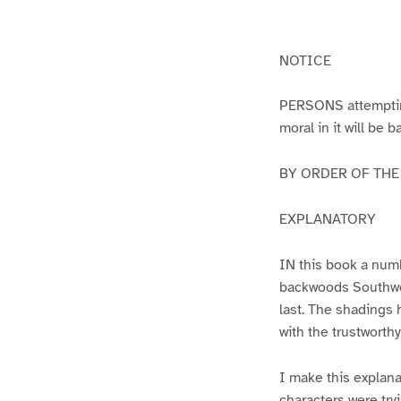
g
g
e
e
1
2
NOTICE
PERSONS attempting 
moral in it will be 
BY ORDER OF THE A
EXPLANATORY
IN this book a numb
backwoods Southwest
last. The shadings 
with the trustworth
I make this explana
characters were try