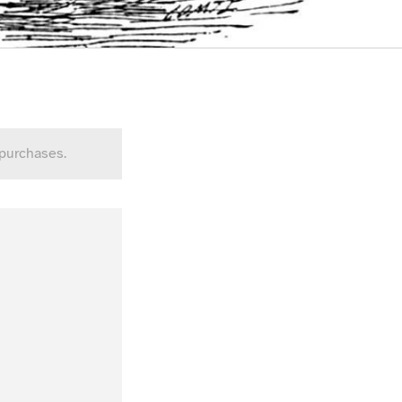
 purchases.