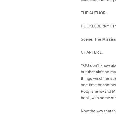
THE AUTHOR.
HUCKLEBERRY FI
Scene: The Mississip
CHAPTER I.
YOU don’t know abo
but that ain’t no m
things which he str
one time or another
Polly, she is–and Ma
book, with some str
Now the way that th