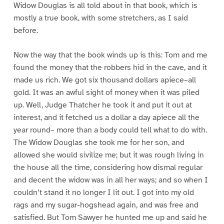
Widow Douglas is all told about in that book, which is
mostly a true book, with some stretchers, as I said
before.
Now the way that the book winds up is this: Tom and me
found the money that the robbers hid in the cave, and it
made us rich. We got six thousand dollars apiece–all
gold. It was an awful sight of money when it was piled
up. Well, Judge Thatcher he took it and put it out at
interest, and it fetched us a dollar a day apiece all the
year round– more than a body could tell what to do with.
The Widow Douglas she took me for her son, and
allowed she would sivilize me; but it was rough living in
the house all the time, considering how dismal regular
and decent the widow was in all her ways; and so when I
couldn’t stand it no longer I lit out. I got into my old
rags and my sugar-hogshead again, and was free and
satisfied. But Tom Sawyer he hunted me up and said he