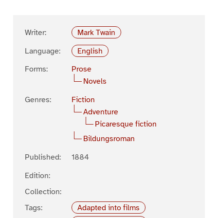
Writer:
Mark Twain
Language:
English
Forms:
Prose
Novels
Genres:
Fiction
Adventure
Picaresque fiction
Bildungsroman
Published:
1884
Edition:
Collection:
Tags:
Adapted into films