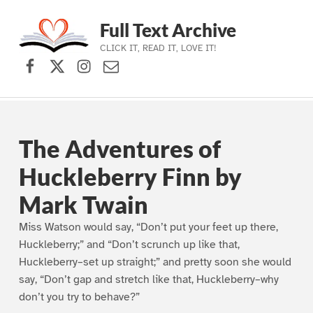
Full Text Archive
CLICK IT, READ IT, LOVE IT!
Facebook
X (formerly Twitter)
Instagram
Contact Us
Skip to main navigation
Skip to main content
Skip to footer
The Adventures of
Huckleberry Finn by
Mark Twain
Miss Watson would say, “Don’t put your feet up there,
Huckleberry;” and “Don’t scrunch up like that,
Huckleberry–set up straight;” and pretty soon she would
say, “Don’t gap and stretch like that, Huckleberry–why
don’t you try to behave?”