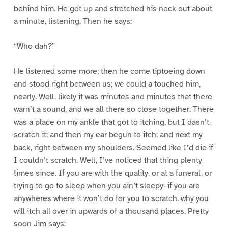
behind him. He got up and stretched his neck out about
a minute, listening. Then he says:
“Who dah?”
He listened some more; then he come tiptoeing down
and stood right between us; we could a touched him,
nearly. Well, likely it was minutes and minutes that there
warn’t a sound, and we all there so close together. There
was a place on my ankle that got to itching, but I dasn’t
scratch it; and then my ear begun to itch; and next my
back, right between my shoulders. Seemed like I’d die if
I couldn’t scratch. Well, I’ve noticed that thing plenty
times since. If you are with the quality, or at a funeral, or
trying to go to sleep when you ain’t sleepy–if you are
anywheres where it won’t do for you to scratch, why you
will itch all over in upwards of a thousand places. Pretty
soon Jim says: