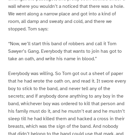
wall where you wouldn’t a noticed that there was a hole.
We went along a narrow place and got into a kind of
room, all damp and sweaty and cold, and there we
stopped. Tom says:
“Now, we’ll start this band of robbers and call it Tom
Sawyer’s Gang. Everybody that wants to join has got to
take an oath, and write his name in blood.”
Everybody was willing. So Tom got out a sheet of paper
that he had wrote the oath on, and read it. It swore every
boy to stick to the band, and never tell any of the
secrets; and if anybody done anything to any boy in the
band, whichever boy was ordered to kill that person and
his family must do it, and he mustn’t eat and he mustn’t
sleep till he had killed them and hacked a cross in their
breasts, which was the sign of the band. And nobody
that didn’t belong to the band could use that mark, and