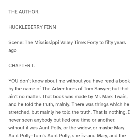
THE AUTHOR.
HUCKLEBERRY FINN
Scene: The Mississippi Valley Time: Forty to fifty years
ago
CHAPTER I.
YOU don’t know about me without you have read a book
by the name of The Adventures of Tom Sawyer; but that
ain’t no matter. That book was made by Mr. Mark Twain,
and he told the truth, mainly. There was things which he
stretched, but mainly he told the truth. That is nothing. I
never seen anybody but lied one time or another,
without it was Aunt Polly, or the widow, or maybe Mary.
Aunt Polly–Tom’s Aunt Polly, she is–and Mary, and the