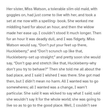
Her sister, Miss Watson, a tolerable slim old maid, with
goggles on, had just come to live with her, and took a
set at me now with a spelling- book. She worked me
middling hard for about an hour, and then the widow
made her ease up. I couldn’t stood it much longer. Then
for an hour it was deadly dull, and I was fidgety. Miss
Watson would say, “Don’t put your feet up there,
Huckleberry;” and “Don’t scrunch up like that,
Huckleberry–set up straight;” and pretty soon she would
say, “Don’t gap and stretch like that, Huckleberry–why
don’t you try to behave?” Then she told me all about the
bad place, and I said I wished I was there. She got mad
then, but I didn’t mean no harm. All I wanted was to go
somewheres; all I wanted was a change, I warn’t
particular. She said it was wicked to say what I said; said
she wouldn’t say it for the whole world; she was going to
live so as to go to the good place. Well, I couldn’t see