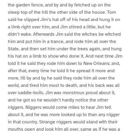
the garden fence, and by and by fetched up on the
steep top of the hill the other side of the house. Tom
said he slipped Jim’s hat off of his head and hung it on
a limb right over him, and Jim stirred a little, but he
didn’t wake. Afterwards Jim said the witches be witched
him and put him in a trance, and rode him all over the
State, and then set him under the trees again, and hung
his hat on a limb to show who done it. And next time Jim
told it he said they rode him down to New Orleans; and,
after that, every time he told it he spread it more and
more, till by and by he said they rode him all over the
world, and tired him most to death, and his back was all
over saddle-boils. Jim was monstrous proud about it,
and he got so he wouldn’t hardly notice the other
niggers. Niggers would come miles to hear Jim tell
about it, and he was more looked up to than any nigger
in that country. Strange niggers would stand with their
mouths open and look him all over, same as if he was a