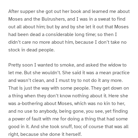
After supper she got out her book and learned me about
Moses and the Bulrushers, and I was in a sweat to find
out all about him; but by and by she let it out that Moses
had been dead a considerable long time; so then I
didn’t care no more about him, because I don’t take no
stock in dead people.
Pretty soon I wanted to smoke, and asked the widow to
let me. But she wouldn’t. She said it was a mean practice
and wasn’t clean, and I must try to not do it any more.
That is just the way with some people. They get down on
a thing when they don’t know nothing about it. Here she
was a-bothering about Moses, which was no kin to her,
and no use to anybody, being gone, you see, yet finding
a power of fault with me for doing a thing that had some
good in it. And she took snuff, too; of course that was all
right, because she done it herself.