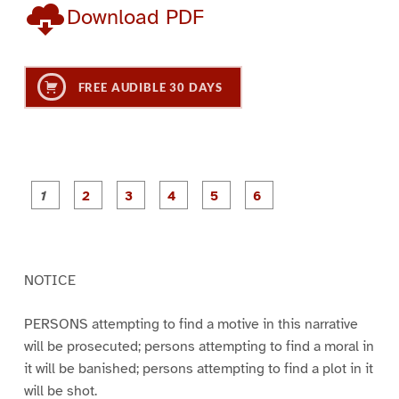
Download PDF
FREE AUDIBLE 30 DAYS
P
P
P
P
P
P
a
a
a
a
a
a
g
g
g
g
g
g
e
e
e
e
e
e
1
2
3
4
5
6
NOTICE
PERSONS attempting to find a motive in this narrative
will be prosecuted; persons attempting to find a moral in
it will be banished; persons attempting to find a plot in it
will be shot.