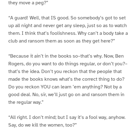
they move a peg?”
“A guard! Well, that IS good. So somebody’s got to set
up all night and never get any sleep, just so as to watch
them. I think that’s foolishness. Why can’t a body take a
club and ransom them as soon as they get here?”
“Because it ain’t in the books so–that’s why. Now, Ben
Rogers, do you want to do things regular, or don’t you?–
that’s the idea. Don’t you reckon that the people that
made the books knows what’s the correct thing to do?
Do you reckon YOU can learn ’em anything? Not by a
good deal. No, sir, we’ll just go on and ransom them in
the regular way.”
“All right. I don’t mind; but I say it’s a fool way, anyhow.
Say, do we kill the women, too?”