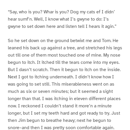
“Say, who is you? Whar is you? Dog my cats ef I didn’
hear sumf’n. Well, I know what I’s gwyne to do: I’s
gwyne to set down here and listen tell I hears it agin.”
So he set down on the ground betwixt me and Tom. He
leaned his back up against a tree, and stretched his legs
out till one of them most touched one of mine. My nose
begun to itch. It itched till the tears come into my eyes.
But I dasn’t scratch. Then it begun to itch on the inside.
Next I got to itching underneath. I didn’t know how I
was going to set still. This miserableness went on as
much as six or seven minutes; but it seemed a sight
longer than that. I was itching in eleven different places
now. I reckoned I couldn’t stand it more’n a minute
longer, but I set my teeth hard and got ready to try. Just
then Jim begun to breathe heavy; next he begun to
snore–and then I was pretty soon comfortable again.