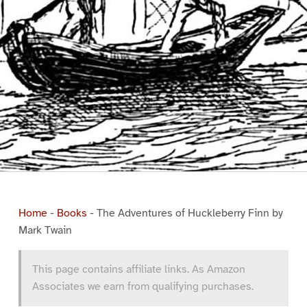
Home
-
Books
-
The Adventures of Huckleberry Finn by
Mark Twain
This page contains affiliate links. As Amazon
Associates we earn from qualifying purchases.