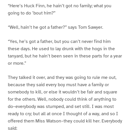
“Here’s Huck Finn, he hain’t got no family; what you
going to do ’bout him?”
“Well, hain’t he got a father?” says Tom Sawyer.
“Yes, he’s got a father, but you can’t never find him
these days. He used to lay drunk with the hogs in the
tanyard, but he hain’t been seen in these parts for a year
or more.”
They talked it over, and they was going to rule me out,
because they said every boy must have a family or
somebody to kill, or else it wouldn’t be fair and square
for the others. Well, nobody could think of anything to
do–everybody was stumped, and set still. I was most
ready to cry; but all at once I thought of a way, and so I
offered them Miss Watson–they could kill her. Everybody
said: