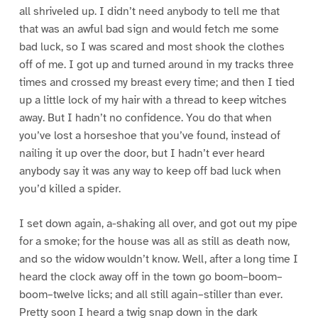
all shriveled up. I didn’t need anybody to tell me that
that was an awful bad sign and would fetch me some
bad luck, so I was scared and most shook the clothes
off of me. I got up and turned around in my tracks three
times and crossed my breast every time; and then I tied
up a little lock of my hair with a thread to keep witches
away. But I hadn’t no confidence. You do that when
you’ve lost a horseshoe that you’ve found, instead of
nailing it up over the door, but I hadn’t ever heard
anybody say it was any way to keep off bad luck when
you’d killed a spider.
I set down again, a-shaking all over, and got out my pipe
for a smoke; for the house was all as still as death now,
and so the widow wouldn’t know. Well, after a long time I
heard the clock away off in the town go boom–boom–
boom–twelve licks; and all still again–stiller than ever.
Pretty soon I heard a twig snap down in the dark