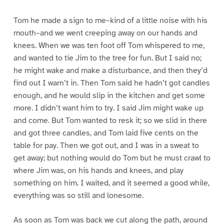
Tom he made a sign to me–kind of a little noise with his
mouth–and we went creeping away on our hands and
knees. When we was ten foot off Tom whispered to me,
and wanted to tie Jim to the tree for fun. But I said no;
he might wake and make a disturbance, and then they’d
find out I warn’t in. Then Tom said he hadn’t got candles
enough, and he would slip in the kitchen and get some
more. I didn’t want him to try. I said Jim might wake up
and come. But Tom wanted to resk it; so we slid in there
and got three candles, and Tom laid five cents on the
table for pay. Then we got out, and I was in a sweat to
get away; but nothing would do Tom but he must crawl to
where Jim was, on his hands and knees, and play
something on him. I waited, and it seemed a good while,
everything was so still and lonesome.
As soon as Tom was back we cut along the path, around