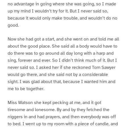
no advantage in going where she was going, so I made
up my mind I wouldn’t try for it. But I never said so,
because it would only make trouble, and wouldn’t do no
good.
Now she had got a start, and she went on and told me all
about the good place. She said all a body would have to
do there was to go around all day long with a harp and
sing, forever and ever. So I didn’t think much of it. But I
never said so. I asked her if she reckoned Tom Sawyer
would go there, and she said not by a considerable
sight. I was glad about that, because I wanted him and
me to be together.
Miss Watson she kept pecking at me, and it got
tiresome and lonesome. By and by they fetched the
niggers in and had prayers, and then everybody was off
to bed. I went up to my room with a piece of candle, and