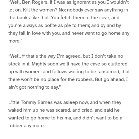
“Well, Ben Rogers, if I was as ignorant as you I wouldn’t
let on. Kill the women? No; nobody ever saw anything in
the books like that. You fetch them to the cave, and
you’re always as polite as pie to them; and by and by
they fall in love with you, and never want to go home any
more.”
“Well, if that’s the way I’m agreed, but I don’t take no
stock in it. Mighty soon we’ll have the cave so cluttered
up with women, and fellows waiting to be ransomed, that
there won’t be no place for the robbers. But go ahead, I
ain’t got nothing to say.”
Little Tommy Barnes was asleep now, and when they
waked him up he was scared, and cried, and said he
wanted to go home to his ma, and didn’t want to be a
robber any more.