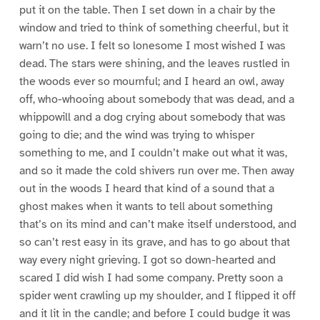
put it on the table. Then I set down in a chair by the
window and tried to think of something cheerful, but it
warn’t no use. I felt so lonesome I most wished I was
dead. The stars were shining, and the leaves rustled in
the woods ever so mournful; and I heard an owl, away
off, who-whooing about somebody that was dead, and a
whippowill and a dog crying about somebody that was
going to die; and the wind was trying to whisper
something to me, and I couldn’t make out what it was,
and so it made the cold shivers run over me. Then away
out in the woods I heard that kind of a sound that a
ghost makes when it wants to tell about something
that’s on its mind and can’t make itself understood, and
so can’t rest easy in its grave, and has to go about that
way every night grieving. I got so down-hearted and
scared I did wish I had some company. Pretty soon a
spider went crawling up my shoulder, and I flipped it off
and it lit in the candle; and before I could budge it was