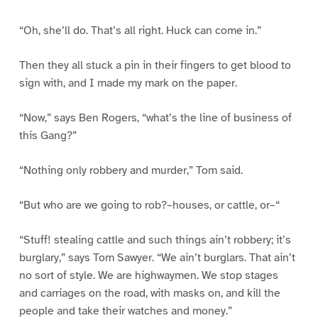
“Oh, she’ll do. That’s all right. Huck can come in.”
Then they all stuck a pin in their fingers to get blood to
sign with, and I made my mark on the paper.
“Now,” says Ben Rogers, “what’s the line of business of
this Gang?”
“Nothing only robbery and murder,” Tom said.
“But who are we going to rob?–houses, or cattle, or–“
“Stuff! stealing cattle and such things ain’t robbery; it’s
burglary,” says Tom Sawyer. “We ain’t burglars. That ain’t
no sort of style. We are highwaymen. We stop stages
and carriages on the road, with masks on, and kill the
people and take their watches and money.”