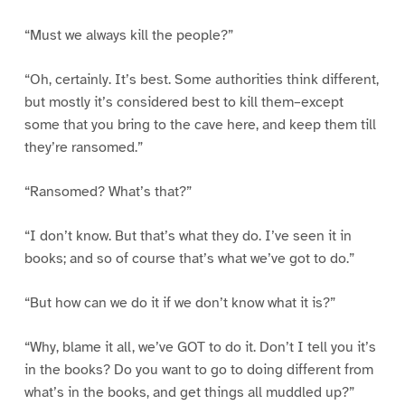
“Must we always kill the people?”
“Oh, certainly. It’s best. Some authorities think different,
but mostly it’s considered best to kill them–except
some that you bring to the cave here, and keep them till
they’re ransomed.”
“Ransomed? What’s that?”
“I don’t know. But that’s what they do. I’ve seen it in
books; and so of course that’s what we’ve got to do.”
“But how can we do it if we don’t know what it is?”
“Why, blame it all, we’ve GOT to do it. Don’t I tell you it’s
in the books? Do you want to go to doing different from
what’s in the books, and get things all muddled up?”