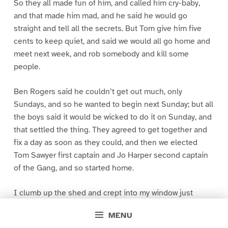
So they all made fun of him, and called him cry-baby,
and that made him mad, and he said he would go
straight and tell all the secrets. But Tom give him five
cents to keep quiet, and said we would all go home and
meet next week, and rob somebody and kill some
people.
Ben Rogers said he couldn’t get out much, only
Sundays, and so he wanted to begin next Sunday; but all
the boys said it would be wicked to do it on Sunday, and
that settled the thing. They agreed to get together and
fix a day as soon as they could, and then we elected
Tom Sawyer first captain and Jo Harper second captain
of the Gang, and so started home.
I clumb up the shed and crept into my window just
before day was breaking. My new clothes was all
MENU
greased up and clayey, and I was dog- tired.