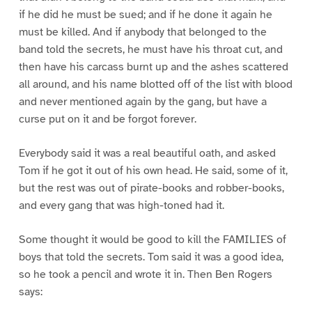
if he did he must be sued; and if he done it again he
must be killed. And if anybody that belonged to the
band told the secrets, he must have his throat cut, and
then have his carcass burnt up and the ashes scattered
all around, and his name blotted off of the list with blood
and never mentioned again by the gang, but have a
curse put on it and be forgot forever.
Everybody said it was a real beautiful oath, and asked
Tom if he got it out of his own head. He said, some of it,
but the rest was out of pirate-books and robber-books,
and every gang that was high-toned had it.
Some thought it would be good to kill the FAMILIES of
boys that told the secrets. Tom said it was a good idea,
so he took a pencil and wrote it in. Then Ben Rogers
says: