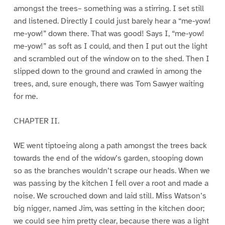
amongst the trees– something was a stirring. I set still
and listened. Directly I could just barely hear a “me-yow!
me-yow!” down there. That was good! Says I, “me-yow!
me-yow!” as soft as I could, and then I put out the light
and scrambled out of the window on to the shed. Then I
slipped down to the ground and crawled in among the
trees, and, sure enough, there was Tom Sawyer waiting
for me.
CHAPTER II.
WE went tiptoeing along a path amongst the trees back
towards the end of the widow’s garden, stooping down
so as the branches wouldn’t scrape our heads. When we
was passing by the kitchen I fell over a root and made a
noise. We scrouched down and laid still. Miss Watson’s
big nigger, named Jim, was setting in the kitchen door;
we could see him pretty clear, because there was a light