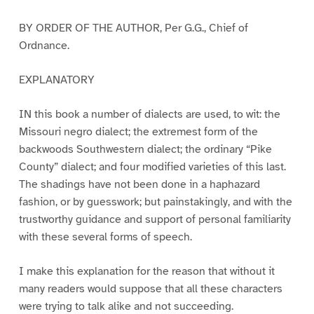
BY ORDER OF THE AUTHOR, Per G.G., Chief of
Ordnance.
EXPLANATORY
IN this book a number of dialects are used, to wit: the
Missouri negro dialect; the extremest form of the
backwoods Southwestern dialect; the ordinary “Pike
County” dialect; and four modified varieties of this last.
The shadings have not been done in a haphazard
fashion, or by guesswork; but painstakingly, and with the
trustworthy guidance and support of personal familiarity
with these several forms of speech.
I make this explanation for the reason that without it
many readers would suppose that all these characters
were trying to talk alike and not succeeding.