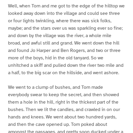
Well, when Tom and me got to the edge of the hilltop we
looked away down into the village and could see three
or four lights twinkling, where there was sick folks,
maybe; and the stars over us was sparkling ever so fine;
and down by the village was the river, a whole mile
broad, and awful still and grand. We went down the hill
and found Jo Harper and Ben Rogers, and two or three
more of the boys, hid in the old tanyard. So we
unhitched a skiff and pulled down the river two mile and
a half, to the big scar on the hillside, and went ashore.
We went to a clump of bushes, and Tom made
everybody swear to keep the secret, and then showed
them a hole in the hill, right in the thickest part of the
bushes. Then we lit the candles, and crawled in on our
hands and knees. We went about two hundred yards,
and then the cave opened up. Tom poked about
amongst the passages, and pretty soon ducked under a