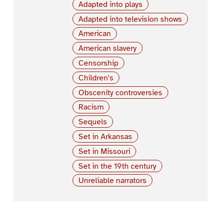
Adapted into plays
Adapted into television shows
American
American slavery
Censorship
Children's
Obscenity controversies
Racism
Sequels
Set in Arkansas
Set in Missouri
Set in the 19th century
Unreliable narrators