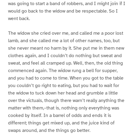
was going to start a band of robbers, and I might join if I
would go back to the widow and be respectable. So I
went back.
The widow she cried over me, and called me a poor lost
lamb, and she called me a lot of other names, too, but
she never meant no harm by it. She put me in them new
clothes again, and I couldn’t do nothing but sweat and
sweat, and feel all cramped up. Well, then, the old thing
commenced again. The widow rung a bell for supper,
and you had to come to time. When you got to the table
you couldn’t go right to eating, but you had to wait for
the widow to tuck down her head and grumble a little
over the victuals, though there warn’t really anything the
matter with them,–that is, nothing only everything was
cooked by itself. In a barrel of odds and ends it is
different; things get mixed up, and the juice kind of
swaps around, and the things go better.