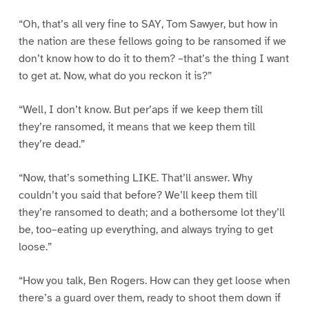
“Oh, that’s all very fine to SAY, Tom Sawyer, but how in
the nation are these fellows going to be ransomed if we
don’t know how to do it to them? –that’s the thing I want
to get at. Now, what do you reckon it is?”
“Well, I don’t know. But per’aps if we keep them till
they’re ransomed, it means that we keep them till
they’re dead.”
“Now, that’s something LIKE. That’ll answer. Why
couldn’t you said that before? We’ll keep them till
they’re ransomed to death; and a bothersome lot they’ll
be, too–eating up everything, and always trying to get
loose.”
“How you talk, Ben Rogers. How can they get loose when
there’s a guard over them, ready to shoot them down if