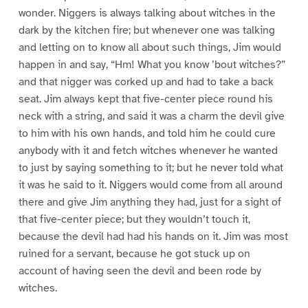
wonder. Niggers is always talking about witches in the
dark by the kitchen fire; but whenever one was talking
and letting on to know all about such things, Jim would
happen in and say, “Hm! What you know ’bout witches?”
and that nigger was corked up and had to take a back
seat. Jim always kept that five-center piece round his
neck with a string, and said it was a charm the devil give
to him with his own hands, and told him he could cure
anybody with it and fetch witches whenever he wanted
to just by saying something to it; but he never told what
it was he said to it. Niggers would come from all around
there and give Jim anything they had, just for a sight of
that five-center piece; but they wouldn’t touch it,
because the devil had had his hands on it. Jim was most
ruined for a servant, because he got stuck up on
account of having seen the devil and been rode by
witches.