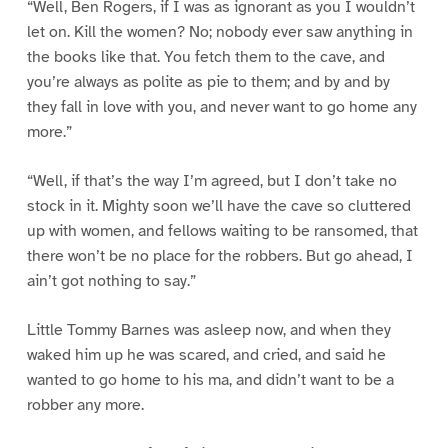
“Well, Ben Rogers, if I was as ignorant as you I wouldn’t
let on. Kill the women? No; nobody ever saw anything in
the books like that. You fetch them to the cave, and
you’re always as polite as pie to them; and by and by
they fall in love with you, and never want to go home any
more.”
“Well, if that’s the way I’m agreed, but I don’t take no
stock in it. Mighty soon we’ll have the cave so cluttered
up with women, and fellows waiting to be ransomed, that
there won’t be no place for the robbers. But go ahead, I
ain’t got nothing to say.”
Little Tommy Barnes was asleep now, and when they
waked him up he was scared, and cried, and said he
wanted to go home to his ma, and didn’t want to be a
robber any more.