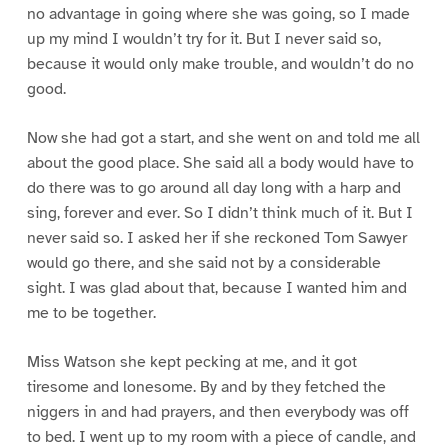
no advantage in going where she was going, so I made
up my mind I wouldn’t try for it. But I never said so,
because it would only make trouble, and wouldn’t do no
good.
Now she had got a start, and she went on and told me all
about the good place. She said all a body would have to
do there was to go around all day long with a harp and
sing, forever and ever. So I didn’t think much of it. But I
never said so. I asked her if she reckoned Tom Sawyer
would go there, and she said not by a considerable
sight. I was glad about that, because I wanted him and
me to be together.
Miss Watson she kept pecking at me, and it got
tiresome and lonesome. By and by they fetched the
niggers in and had prayers, and then everybody was off
to bed. I went up to my room with a piece of candle, and