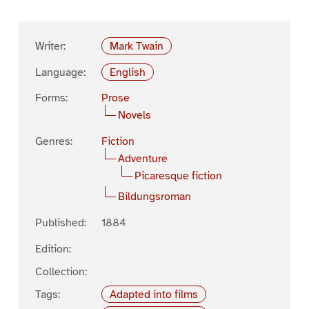
Writer:
Mark Twain
Language:
English
Forms:
Prose
Novels
Genres:
Fiction
Adventure
Picaresque fiction
Bildungsroman
Published:
1884
Edition:
Collection:
Tags:
Adapted into films