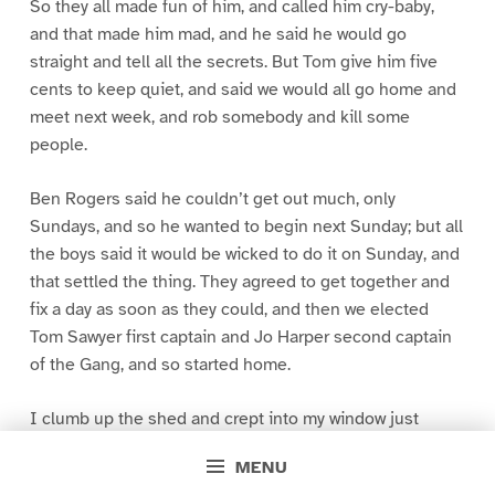
So they all made fun of him, and called him cry-baby,
and that made him mad, and he said he would go
straight and tell all the secrets. But Tom give him five
cents to keep quiet, and said we would all go home and
meet next week, and rob somebody and kill some
people.
Ben Rogers said he couldn’t get out much, only
Sundays, and so he wanted to begin next Sunday; but all
the boys said it would be wicked to do it on Sunday, and
that settled the thing. They agreed to get together and
fix a day as soon as they could, and then we elected
Tom Sawyer first captain and Jo Harper second captain
of the Gang, and so started home.
I clumb up the shed and crept into my window just
before day was breaking. My new clothes was all
MENU
greased up and clayey, and I was dog- tired.