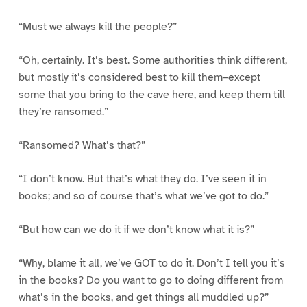
“Must we always kill the people?”
“Oh, certainly. It’s best. Some authorities think different,
but mostly it’s considered best to kill them–except
some that you bring to the cave here, and keep them till
they’re ransomed.”
“Ransomed? What’s that?”
“I don’t know. But that’s what they do. I’ve seen it in
books; and so of course that’s what we’ve got to do.”
“But how can we do it if we don’t know what it is?”
“Why, blame it all, we’ve GOT to do it. Don’t I tell you it’s
in the books? Do you want to go to doing different from
what’s in the books, and get things all muddled up?”