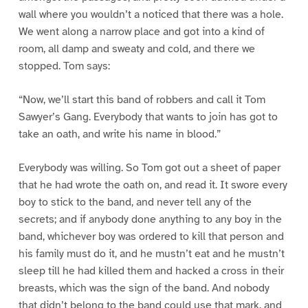
wall where you wouldn’t a noticed that there was a hole.
We went along a narrow place and got into a kind of
room, all damp and sweaty and cold, and there we
stopped. Tom says:
“Now, we’ll start this band of robbers and call it Tom
Sawyer’s Gang. Everybody that wants to join has got to
take an oath, and write his name in blood.”
Everybody was willing. So Tom got out a sheet of paper
that he had wrote the oath on, and read it. It swore every
boy to stick to the band, and never tell any of the
secrets; and if anybody done anything to any boy in the
band, whichever boy was ordered to kill that person and
his family must do it, and he mustn’t eat and he mustn’t
sleep till he had killed them and hacked a cross in their
breasts, which was the sign of the band. And nobody
that didn’t belong to the band could use that mark, and