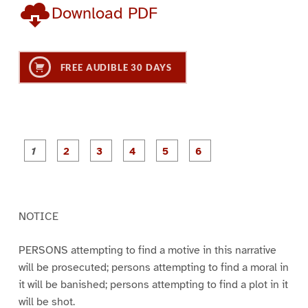
Download PDF
FREE AUDIBLE 30 DAYS
P
P
P
P
P
P
a
a
a
a
a
a
g
g
g
g
g
g
e
e
e
e
e
e
1
2
3
4
5
6
NOTICE
PERSONS attempting to find a motive in this narrative
will be prosecuted; persons attempting to find a moral in
it will be banished; persons attempting to find a plot in it
will be shot.