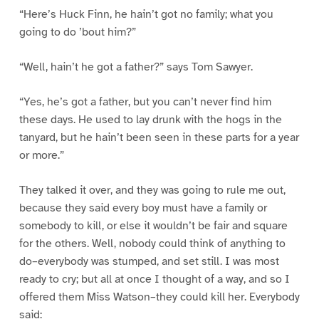
“Here’s Huck Finn, he hain’t got no family; what you
going to do ’bout him?”
“Well, hain’t he got a father?” says Tom Sawyer.
“Yes, he’s got a father, but you can’t never find him
these days. He used to lay drunk with the hogs in the
tanyard, but he hain’t been seen in these parts for a year
or more.”
They talked it over, and they was going to rule me out,
because they said every boy must have a family or
somebody to kill, or else it wouldn’t be fair and square
for the others. Well, nobody could think of anything to
do–everybody was stumped, and set still. I was most
ready to cry; but all at once I thought of a way, and so I
offered them Miss Watson–they could kill her. Everybody
said: