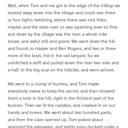
Well, when Tom and me got to the edge of the hilltop we
looked away down into the village and could see three
or four lights twinkling, where there was sick folks,
maybe; and the stars over us was sparkling ever so fine;
and down by the village was the river, a whole mile
broad, and awful still and grand. We went down the hill
and found Jo Harper and Ben Rogers, and two or three
more of the boys, hid in the old tanyard. So we
unhitched a skiff and pulled down the river two mile and
a half, to the big scar on the hillside, and went ashore.
We went to a clump of bushes, and Tom made
everybody swear to keep the secret, and then showed
them a hole in the hill, right in the thickest part of the
bushes. Then we lit the candles, and crawled in on our
hands and knees. We went about two hundred yards,
and then the cave opened up. Tom poked about
amongst the passages, and pretty soon ducked under a