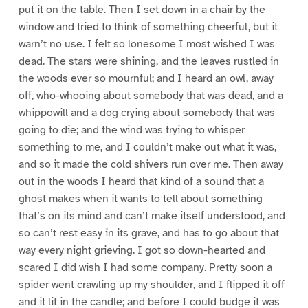
put it on the table. Then I set down in a chair by the
window and tried to think of something cheerful, but it
warn’t no use. I felt so lonesome I most wished I was
dead. The stars were shining, and the leaves rustled in
the woods ever so mournful; and I heard an owl, away
off, who-whooing about somebody that was dead, and a
whippowill and a dog crying about somebody that was
going to die; and the wind was trying to whisper
something to me, and I couldn’t make out what it was,
and so it made the cold shivers run over me. Then away
out in the woods I heard that kind of a sound that a
ghost makes when it wants to tell about something
that’s on its mind and can’t make itself understood, and
so can’t rest easy in its grave, and has to go about that
way every night grieving. I got so down-hearted and
scared I did wish I had some company. Pretty soon a
spider went crawling up my shoulder, and I flipped it off
and it lit in the candle; and before I could budge it was