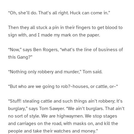
“Oh, she’ll do. That’s all right. Huck can come in.”
Then they all stuck a pin in their fingers to get blood to
sign with, and I made my mark on the paper.
“Now,” says Ben Rogers, “what’s the line of business of
this Gang?”
“Nothing only robbery and murder,” Tom said.
“But who are we going to rob?–houses, or cattle, or–“
“Stuff! stealing cattle and such things ain’t robbery; it’s
burglary,” says Tom Sawyer. “We ain’t burglars. That ain’t
no sort of style. We are highwaymen. We stop stages
and carriages on the road, with masks on, and kill the
people and take their watches and money.”