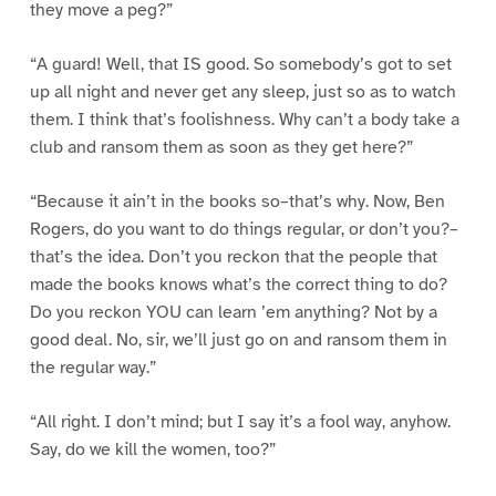
they move a peg?”
“A guard! Well, that IS good. So somebody’s got to set
up all night and never get any sleep, just so as to watch
them. I think that’s foolishness. Why can’t a body take a
club and ransom them as soon as they get here?”
“Because it ain’t in the books so–that’s why. Now, Ben
Rogers, do you want to do things regular, or don’t you?–
that’s the idea. Don’t you reckon that the people that
made the books knows what’s the correct thing to do?
Do you reckon YOU can learn ’em anything? Not by a
good deal. No, sir, we’ll just go on and ransom them in
the regular way.”
“All right. I don’t mind; but I say it’s a fool way, anyhow.
Say, do we kill the women, too?”