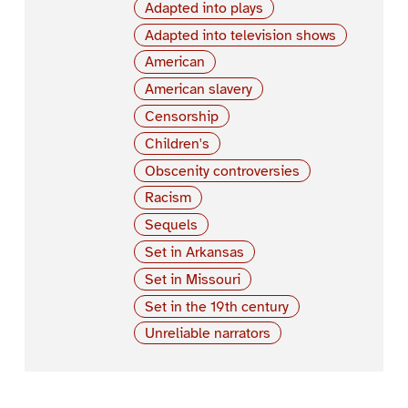
Adapted into plays
Adapted into television shows
American
American slavery
Censorship
Children's
Obscenity controversies
Racism
Sequels
Set in Arkansas
Set in Missouri
Set in the 19th century
Unreliable narrators