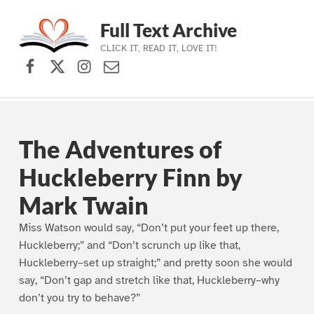
Full Text Archive
CLICK IT, READ IT, LOVE IT!
Facebook
X (formerly Twitter)
Instagram
Contact Us
Skip to main navigation
Skip to main content
Skip to footer
The Adventures of
Huckleberry Finn by
Mark Twain
Miss Watson would say, “Don’t put your feet up there,
Huckleberry;” and “Don’t scrunch up like that,
Huckleberry–set up straight;” and pretty soon she would
say, “Don’t gap and stretch like that, Huckleberry–why
don’t you try to behave?”