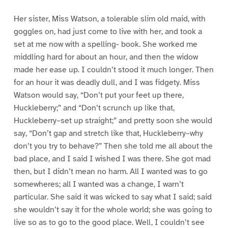
Her sister, Miss Watson, a tolerable slim old maid, with
goggles on, had just come to live with her, and took a
set at me now with a spelling- book. She worked me
middling hard for about an hour, and then the widow
made her ease up. I couldn’t stood it much longer. Then
for an hour it was deadly dull, and I was fidgety. Miss
Watson would say, “Don’t put your feet up there,
Huckleberry;” and “Don’t scrunch up like that,
Huckleberry–set up straight;” and pretty soon she would
say, “Don’t gap and stretch like that, Huckleberry–why
don’t you try to behave?” Then she told me all about the
bad place, and I said I wished I was there. She got mad
then, but I didn’t mean no harm. All I wanted was to go
somewheres; all I wanted was a change, I warn’t
particular. She said it was wicked to say what I said; said
she wouldn’t say it for the whole world; she was going to
live so as to go to the good place. Well, I couldn’t see