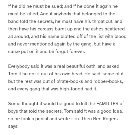
if he did he must be sued; and if he done it again he
must be killed. And if anybody that belonged to the
band told the secrets, he must have his throat cut, and
then have his carcass burnt up and the ashes scattered
all around, and his name blotted off of the list with blood
and never mentioned again by the gang, but have a
curse put on it and be forgot forever.
Everybody said it was a real beautiful oath, and asked
Tom if he got it out of his own head. He said, some of it,
but the rest was out of pirate-books and robber-books,
and every gang that was high-toned had it.
Some thought it would be good to kill the FAMILIES of
boys that told the secrets. Tom said it was a good idea,
so he took a pencil and wrote it in. Then Ben Rogers
says: