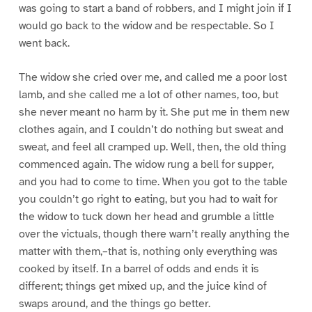
was going to start a band of robbers, and I might join if I
would go back to the widow and be respectable. So I
went back.
The widow she cried over me, and called me a poor lost
lamb, and she called me a lot of other names, too, but
she never meant no harm by it. She put me in them new
clothes again, and I couldn’t do nothing but sweat and
sweat, and feel all cramped up. Well, then, the old thing
commenced again. The widow rung a bell for supper,
and you had to come to time. When you got to the table
you couldn’t go right to eating, but you had to wait for
the widow to tuck down her head and grumble a little
over the victuals, though there warn’t really anything the
matter with them,–that is, nothing only everything was
cooked by itself. In a barrel of odds and ends it is
different; things get mixed up, and the juice kind of
swaps around, and the things go better.