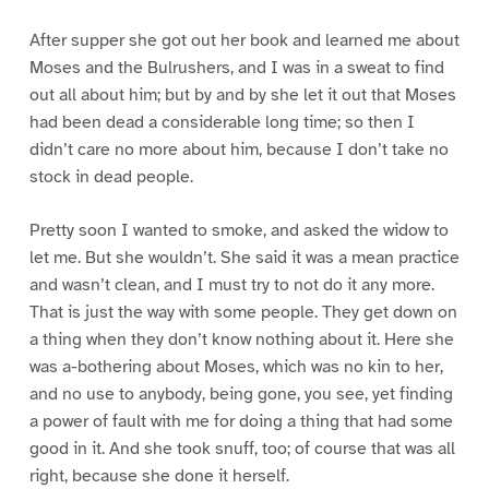
After supper she got out her book and learned me about
Moses and the Bulrushers, and I was in a sweat to find
out all about him; but by and by she let it out that Moses
had been dead a considerable long time; so then I
didn’t care no more about him, because I don’t take no
stock in dead people.
Pretty soon I wanted to smoke, and asked the widow to
let me. But she wouldn’t. She said it was a mean practice
and wasn’t clean, and I must try to not do it any more.
That is just the way with some people. They get down on
a thing when they don’t know nothing about it. Here she
was a-bothering about Moses, which was no kin to her,
and no use to anybody, being gone, you see, yet finding
a power of fault with me for doing a thing that had some
good in it. And she took snuff, too; of course that was all
right, because she done it herself.