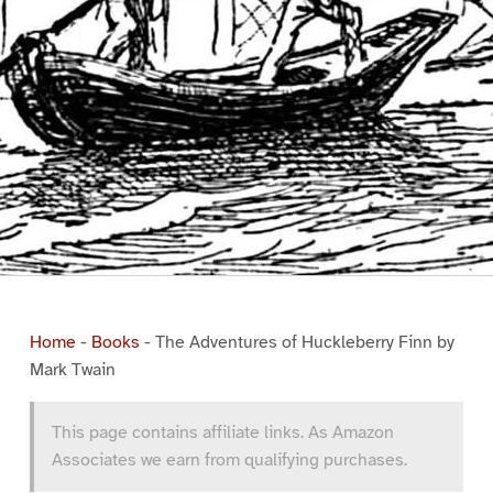
Home
-
Books
-
The Adventures of Huckleberry Finn by
Mark Twain
This page contains affiliate links. As Amazon
Associates we earn from qualifying purchases.