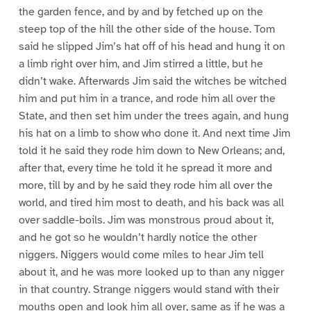
the garden fence, and by and by fetched up on the
steep top of the hill the other side of the house. Tom
said he slipped Jim’s hat off of his head and hung it on
a limb right over him, and Jim stirred a little, but he
didn’t wake. Afterwards Jim said the witches be witched
him and put him in a trance, and rode him all over the
State, and then set him under the trees again, and hung
his hat on a limb to show who done it. And next time Jim
told it he said they rode him down to New Orleans; and,
after that, every time he told it he spread it more and
more, till by and by he said they rode him all over the
world, and tired him most to death, and his back was all
over saddle-boils. Jim was monstrous proud about it,
and he got so he wouldn’t hardly notice the other
niggers. Niggers would come miles to hear Jim tell
about it, and he was more looked up to than any nigger
in that country. Strange niggers would stand with their
mouths open and look him all over, same as if he was a