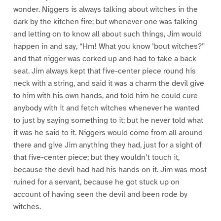
wonder. Niggers is always talking about witches in the
dark by the kitchen fire; but whenever one was talking
and letting on to know all about such things, Jim would
happen in and say, “Hm! What you know ’bout witches?”
and that nigger was corked up and had to take a back
seat. Jim always kept that five-center piece round his
neck with a string, and said it was a charm the devil give
to him with his own hands, and told him he could cure
anybody with it and fetch witches whenever he wanted
to just by saying something to it; but he never told what
it was he said to it. Niggers would come from all around
there and give Jim anything they had, just for a sight of
that five-center piece; but they wouldn’t touch it,
because the devil had had his hands on it. Jim was most
ruined for a servant, because he got stuck up on
account of having seen the devil and been rode by
witches.