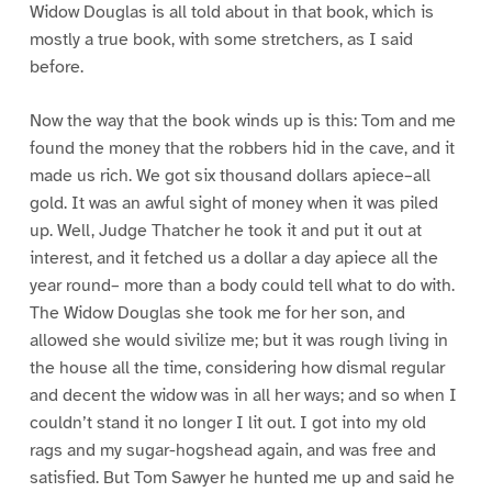
Widow Douglas is all told about in that book, which is
mostly a true book, with some stretchers, as I said
before.
Now the way that the book winds up is this: Tom and me
found the money that the robbers hid in the cave, and it
made us rich. We got six thousand dollars apiece–all
gold. It was an awful sight of money when it was piled
up. Well, Judge Thatcher he took it and put it out at
interest, and it fetched us a dollar a day apiece all the
year round– more than a body could tell what to do with.
The Widow Douglas she took me for her son, and
allowed she would sivilize me; but it was rough living in
the house all the time, considering how dismal regular
and decent the widow was in all her ways; and so when I
couldn’t stand it no longer I lit out. I got into my old
rags and my sugar-hogshead again, and was free and
satisfied. But Tom Sawyer he hunted me up and said he