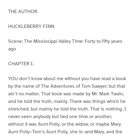
THE AUTHOR.
HUCKLEBERRY FINN
Scene: The Mississippi Valley Time: Forty to fifty years
ago
CHAPTER I.
YOU don’t know about me without you have read a book
by the name of The Adventures of Tom Sawyer; but that
ain’t no matter. That book was made by Mr. Mark Twain,
and he told the truth, mainly. There was things which he
stretched, but mainly he told the truth. That is nothing. I
never seen anybody but lied one time or another,
without it was Aunt Polly, or the widow, or maybe Mary.
Aunt Polly–Tom’s Aunt Polly, she is–and Mary, and the