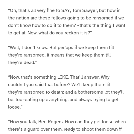
“Oh, that’s all very fine to SAY, Tom Sawyer, but how in
the nation are these fellows going to be ransomed if we
don’t know how to do it to them? –that’s the thing I want
to get at. Now, what do you reckon it is?”
“Well, I don’t know. But per’aps if we keep them till
they’re ransomed, it means that we keep them till
they’re dead.”
“Now, that’s something LIKE. That’ll answer. Why
couldn’t you said that before? We’ll keep them till
they’re ransomed to death; and a bothersome lot they’ll
be, too–eating up everything, and always trying to get
loose.”
“How you talk, Ben Rogers. How can they get loose when
there’s a guard over them, ready to shoot them down if