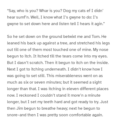
“Say, who is you? Whar is you? Dog my cats ef I didn’
hear sumf’n. Well, I know what I’s gwyne to do: I’s
gwyne to set down here and listen tell I hears it agin.”
So he set down on the ground betwixt me and Tom. He
leaned his back up against a tree, and stretched his legs
out till one of them most touched one of mine. My nose
begun to itch. It itched till the tears come into my eyes.
But I dasn’t scratch. Then it begun to itch on the inside.
Next I got to itching underneath. I didn’t know how I
was going to set still. This miserableness went on as
much as six or seven minutes; but it seemed a sight
longer than that. I was itching in eleven different places
now. I reckoned I couldn’t stand it more’n a minute
longer, but I set my teeth hard and got ready to try. Just
then Jim begun to breathe heavy; next he begun to
snore–and then I was pretty soon comfortable again.