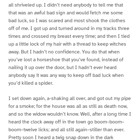
all shriveled up. I didn’t need anybody to tell me that
that was an awful bad sign and would fetch me some
bad luck, so I was scared and most shook the clothes
off of me. I got up and turned around in my tracks three
times and crossed my breast every time; and then I tied
up a little lock of my hair with a thread to keep witches
away. But I hadn’t no confidence. You do that when
you’ve lost a horseshoe that you’ve found, instead of
nailing it up over the door, but I hadn’t ever heard
anybody say it was any way to keep off bad luck when
you’d killed a spider.
I set down again, a-shaking all over, and got out my pipe
for a smoke; for the house was all as still as death now,
and so the widow wouldn’t know. Well, after a long time I
heard the clock away off in the town go boom–boom–
boom–twelve licks; and all still again–stiller than ever.
Pretty soon I heard a twig snap down in the dark