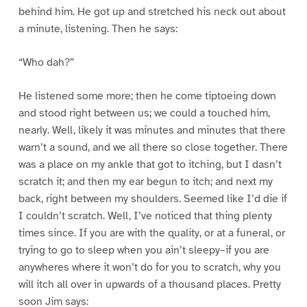
behind him. He got up and stretched his neck out about
a minute, listening. Then he says:
“Who dah?”
He listened some more; then he come tiptoeing down
and stood right between us; we could a touched him,
nearly. Well, likely it was minutes and minutes that there
warn’t a sound, and we all there so close together. There
was a place on my ankle that got to itching, but I dasn’t
scratch it; and then my ear begun to itch; and next my
back, right between my shoulders. Seemed like I’d die if
I couldn’t scratch. Well, I’ve noticed that thing plenty
times since. If you are with the quality, or at a funeral, or
trying to go to sleep when you ain’t sleepy–if you are
anywheres where it won’t do for you to scratch, why you
will itch all over in upwards of a thousand places. Pretty
soon Jim says: