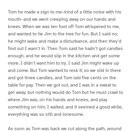
Tom he made a sign to me–kind of a little noise with his
mouth–and we went creeping away on our hands and
knees. When we was ten foot off Tom whispered to me,
and wanted to tie Jim to the tree for fun. But I said no;
he might wake and make a disturbance, and then they’d
find out I warn’t in. Then Tom said he hadn’t got candles
enough, and he would slip in the kitchen and get some
more. I didn’t want him to try. I said Jim might wake up
and come. But Tom wanted to resk it; so we slid in there
and got three candles, and Tom laid five cents on the
table for pay. Then we got out, and I was in a sweat to
get away; but nothing would do Tom but he must crawl to
where Jim was, on his hands and knees, and play
something on him. I waited, and it seemed a good while,
everything was so still and lonesome.
As soon as Tom was back we cut along the path, around