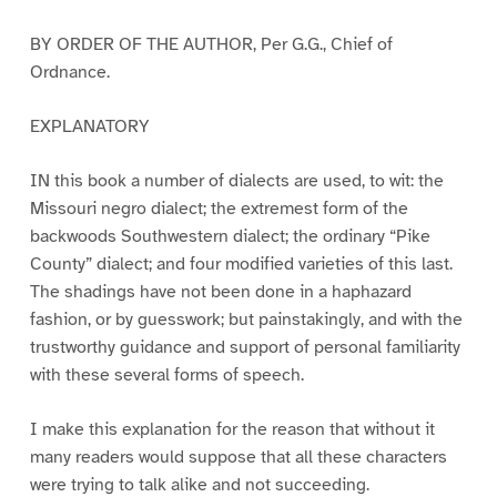
BY ORDER OF THE AUTHOR, Per G.G., Chief of
Ordnance.
EXPLANATORY
IN this book a number of dialects are used, to wit: the
Missouri negro dialect; the extremest form of the
backwoods Southwestern dialect; the ordinary “Pike
County” dialect; and four modified varieties of this last.
The shadings have not been done in a haphazard
fashion, or by guesswork; but painstakingly, and with the
trustworthy guidance and support of personal familiarity
with these several forms of speech.
I make this explanation for the reason that without it
many readers would suppose that all these characters
were trying to talk alike and not succeeding.