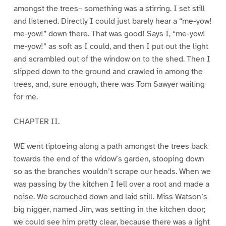
amongst the trees– something was a stirring. I set still
and listened. Directly I could just barely hear a “me-yow!
me-yow!” down there. That was good! Says I, “me-yow!
me-yow!” as soft as I could, and then I put out the light
and scrambled out of the window on to the shed. Then I
slipped down to the ground and crawled in among the
trees, and, sure enough, there was Tom Sawyer waiting
for me.
CHAPTER II.
WE went tiptoeing along a path amongst the trees back
towards the end of the widow’s garden, stooping down
so as the branches wouldn’t scrape our heads. When we
was passing by the kitchen I fell over a root and made a
noise. We scrouched down and laid still. Miss Watson’s
big nigger, named Jim, was setting in the kitchen door;
we could see him pretty clear, because there was a light