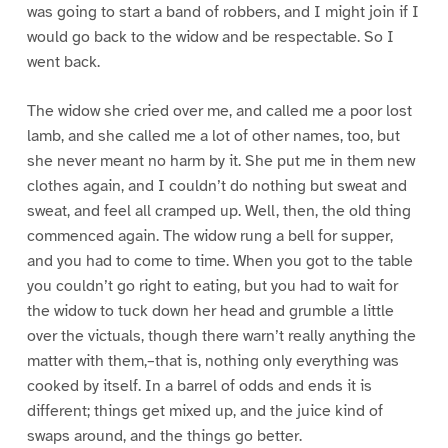
was going to start a band of robbers, and I might join if I
would go back to the widow and be respectable. So I
went back.
The widow she cried over me, and called me a poor lost
lamb, and she called me a lot of other names, too, but
she never meant no harm by it. She put me in them new
clothes again, and I couldn’t do nothing but sweat and
sweat, and feel all cramped up. Well, then, the old thing
commenced again. The widow rung a bell for supper,
and you had to come to time. When you got to the table
you couldn’t go right to eating, but you had to wait for
the widow to tuck down her head and grumble a little
over the victuals, though there warn’t really anything the
matter with them,–that is, nothing only everything was
cooked by itself. In a barrel of odds and ends it is
different; things get mixed up, and the juice kind of
swaps around, and the things go better.