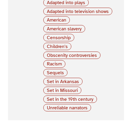
Adapted into plays
Adapted into television shows
American
American slavery
Censorship
Children's
Obscenity controversies
Racism
Sequels
Set in Arkansas
Set in Missouri
Set in the 19th century
Unreliable narrators