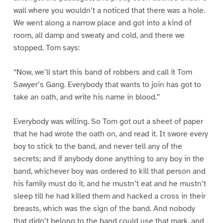
wall where you wouldn’t a noticed that there was a hole.
We went along a narrow place and got into a kind of
room, all damp and sweaty and cold, and there we
stopped. Tom says:
“Now, we’ll start this band of robbers and call it Tom
Sawyer’s Gang. Everybody that wants to join has got to
take an oath, and write his name in blood.”
Everybody was willing. So Tom got out a sheet of paper
that he had wrote the oath on, and read it. It swore every
boy to stick to the band, and never tell any of the
secrets; and if anybody done anything to any boy in the
band, whichever boy was ordered to kill that person and
his family must do it, and he mustn’t eat and he mustn’t
sleep till he had killed them and hacked a cross in their
breasts, which was the sign of the band. And nobody
that didn’t belong to the band could use that mark, and