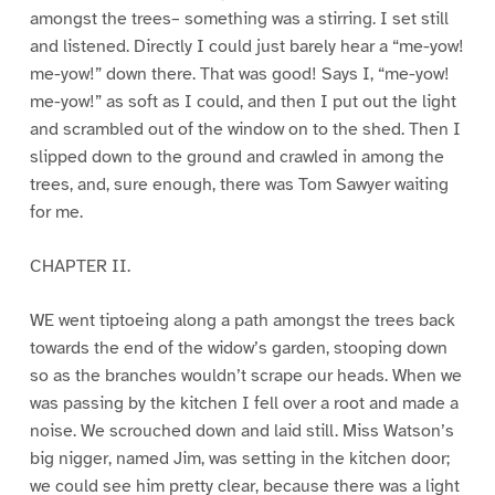
amongst the trees– something was a stirring. I set still
and listened. Directly I could just barely hear a “me-yow!
me-yow!” down there. That was good! Says I, “me-yow!
me-yow!” as soft as I could, and then I put out the light
and scrambled out of the window on to the shed. Then I
slipped down to the ground and crawled in among the
trees, and, sure enough, there was Tom Sawyer waiting
for me.
CHAPTER II.
WE went tiptoeing along a path amongst the trees back
towards the end of the widow’s garden, stooping down
so as the branches wouldn’t scrape our heads. When we
was passing by the kitchen I fell over a root and made a
noise. We scrouched down and laid still. Miss Watson’s
big nigger, named Jim, was setting in the kitchen door;
we could see him pretty clear, because there was a light