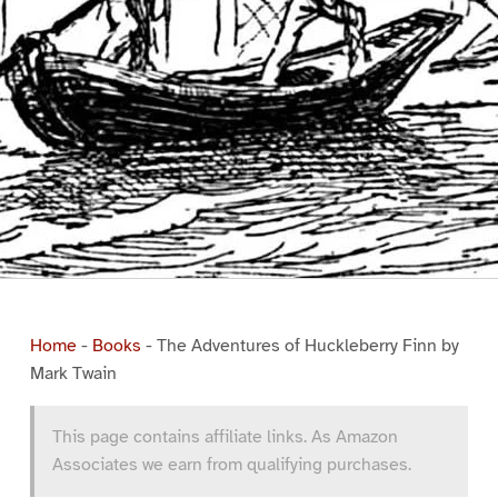
Home
-
Books
-
The Adventures of Huckleberry Finn by
Mark Twain
This page contains affiliate links. As Amazon
Associates we earn from qualifying purchases.