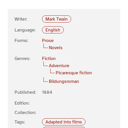
Writer:
Mark Twain
Language:
English
Forms:
Prose
Novels
Genres:
Fiction
Adventure
Picaresque fiction
Bildungsroman
Published:
1884
Edition:
Collection:
Tags:
Adapted into films