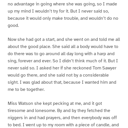
no advantage in going where she was going, so I made
up my mind I wouldn’t try for it. But I never said so,
because it would only make trouble, and wouldn’t do no
good.
Now she had got a start, and she went on and told me all
about the good place. She said all a body would have to
do there was to go around all day long with a harp and
sing, forever and ever. So I didn’t think much of it. But I
never said so. I asked her if she reckoned Tom Sawyer
would go there, and she said not by a considerable
sight. I was glad about that, because I wanted him and
me to be together.
Miss Watson she kept pecking at me, and it got
tiresome and lonesome. By and by they fetched the
niggers in and had prayers, and then everybody was off
to bed. I went up to my room with a piece of candle, and