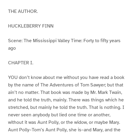
THE AUTHOR.
HUCKLEBERRY FINN
Scene: The Mississippi Valley Time: Forty to fifty years
ago
CHAPTER I.
YOU don’t know about me without you have read a book
by the name of The Adventures of Tom Sawyer; but that
ain’t no matter. That book was made by Mr. Mark Twain,
and he told the truth, mainly. There was things which he
stretched, but mainly he told the truth. That is nothing. I
never seen anybody but lied one time or another,
without it was Aunt Polly, or the widow, or maybe Mary.
Aunt Polly–Tom’s Aunt Polly, she is–and Mary, and the