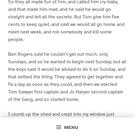
So they all made fun of him, and called him cry-baby,
and that made him mad, and he said he would go
straight and tell all the secrets. But Tom give him five
cents to keep quiet, and said we would all go home and
meet next week, and rob somebody and kill some
people.
Ben Rogers said he couldn’t get out much, only
Sundays, and so he wanted to begin next Sunday; but all
the boys said it would be wicked to do it on Sunday, and
that settled the thing. They agreed to get together and
fix a day as soon as they could, and then we elected
Tom Sawyer first captain and Jo Harper second captain
of the Gang, and so started home.
I clumb up the shed and crept into my window just
before day was breaking. My new clothes was all
MENU
greased up and clayey, and I was dog- tired.