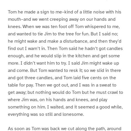
Tom he made a sign to me–kind of a little noise with his
mouth–and we went creeping away on our hands and
knees. When we was ten foot off Tom whispered to me,
and wanted to tie Jim to the tree for fun. But I said no;
he might wake and make a disturbance, and then they’d
find out I warn’t in. Then Tom said he hadn’t got candles
enough, and he would slip in the kitchen and get some
more. I didn’t want him to try. I said Jim might wake up
and come. But Tom wanted to resk it; so we slid in there
and got three candles, and Tom laid five cents on the
table for pay. Then we got out, and I was in a sweat to
get away; but nothing would do Tom but he must crawl to
where Jim was, on his hands and knees, and play
something on him. I waited, and it seemed a good while,
everything was so still and lonesome.
As soon as Tom was back we cut along the path, around