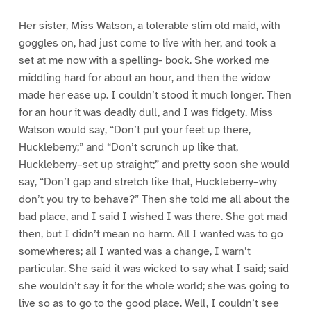
Her sister, Miss Watson, a tolerable slim old maid, with
goggles on, had just come to live with her, and took a
set at me now with a spelling- book. She worked me
middling hard for about an hour, and then the widow
made her ease up. I couldn’t stood it much longer. Then
for an hour it was deadly dull, and I was fidgety. Miss
Watson would say, “Don’t put your feet up there,
Huckleberry;” and “Don’t scrunch up like that,
Huckleberry–set up straight;” and pretty soon she would
say, “Don’t gap and stretch like that, Huckleberry–why
don’t you try to behave?” Then she told me all about the
bad place, and I said I wished I was there. She got mad
then, but I didn’t mean no harm. All I wanted was to go
somewheres; all I wanted was a change, I warn’t
particular. She said it was wicked to say what I said; said
she wouldn’t say it for the whole world; she was going to
live so as to go to the good place. Well, I couldn’t see