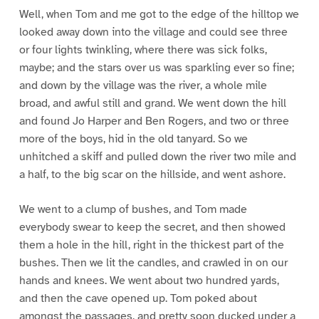
Well, when Tom and me got to the edge of the hilltop we
looked away down into the village and could see three
or four lights twinkling, where there was sick folks,
maybe; and the stars over us was sparkling ever so fine;
and down by the village was the river, a whole mile
broad, and awful still and grand. We went down the hill
and found Jo Harper and Ben Rogers, and two or three
more of the boys, hid in the old tanyard. So we
unhitched a skiff and pulled down the river two mile and
a half, to the big scar on the hillside, and went ashore.
We went to a clump of bushes, and Tom made
everybody swear to keep the secret, and then showed
them a hole in the hill, right in the thickest part of the
bushes. Then we lit the candles, and crawled in on our
hands and knees. We went about two hundred yards,
and then the cave opened up. Tom poked about
amongst the passages, and pretty soon ducked under a