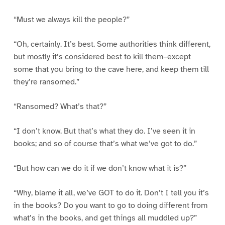
“Must we always kill the people?”
“Oh, certainly. It’s best. Some authorities think different,
but mostly it’s considered best to kill them–except
some that you bring to the cave here, and keep them till
they’re ransomed.”
“Ransomed? What’s that?”
“I don’t know. But that’s what they do. I’ve seen it in
books; and so of course that’s what we’ve got to do.”
“But how can we do it if we don’t know what it is?”
“Why, blame it all, we’ve GOT to do it. Don’t I tell you it’s
in the books? Do you want to go to doing different from
what’s in the books, and get things all muddled up?”