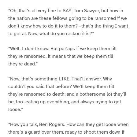
“Oh, that’s all very fine to SAY, Tom Sawyer, but how in
the nation are these fellows going to be ransomed if we
don’t know how to do it to them? –that’s the thing I want
to get at. Now, what do you reckon it is?”
“Well, I don’t know. But per’aps if we keep them till
they’re ransomed, it means that we keep them till
they’re dead.”
“Now, that’s something LIKE. That’ll answer. Why
couldn’t you said that before? We’ll keep them till
they’re ransomed to death; and a bothersome lot they’ll
be, too–eating up everything, and always trying to get
loose.”
“How you talk, Ben Rogers. How can they get loose when
there’s a guard over them, ready to shoot them down if