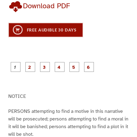
Download PDF
FREE AUDIBLE 30 DAYS
P
P
P
P
P
P
a
a
a
a
a
a
g
g
g
g
g
g
e
e
e
e
e
e
1
2
3
4
5
6
NOTICE
PERSONS attempting to find a motive in this narrative
will be prosecuted; persons attempting to find a moral in
it will be banished; persons attempting to find a plot in it
will be shot.