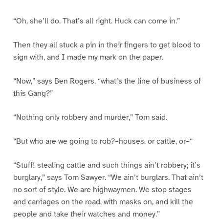
“Oh, she’ll do. That’s all right. Huck can come in.”
Then they all stuck a pin in their fingers to get blood to
sign with, and I made my mark on the paper.
“Now,” says Ben Rogers, “what’s the line of business of
this Gang?”
“Nothing only robbery and murder,” Tom said.
“But who are we going to rob?–houses, or cattle, or–“
“Stuff! stealing cattle and such things ain’t robbery; it’s
burglary,” says Tom Sawyer. “We ain’t burglars. That ain’t
no sort of style. We are highwaymen. We stop stages
and carriages on the road, with masks on, and kill the
people and take their watches and money.”