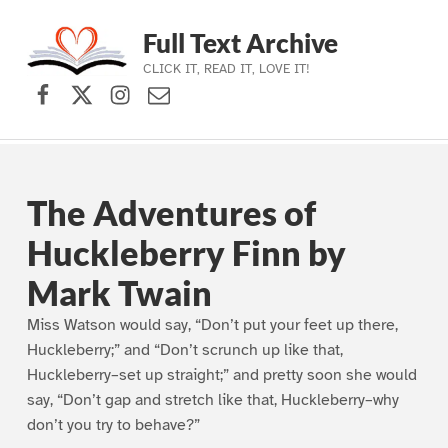
Full Text Archive
CLICK IT, READ IT, LOVE IT!
Facebook
X (formerly Twitter)
Instagram
Contact Us
Skip to main navigation
Skip to main content
Skip to footer
The Adventures of
Huckleberry Finn by
Mark Twain
Miss Watson would say, “Don’t put your feet up there,
Huckleberry;” and “Don’t scrunch up like that,
Huckleberry–set up straight;” and pretty soon she would
say, “Don’t gap and stretch like that, Huckleberry–why
don’t you try to behave?”