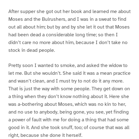
After supper she got out her book and learned me about
Moses and the Bulrushers, and I was in a sweat to find
out all about him; but by and by she let it out that Moses
had been dead a considerable long time; so then I
didn’t care no more about him, because I don’t take no
stock in dead people.
Pretty soon I wanted to smoke, and asked the widow to
let me. But she wouldn’t. She said it was a mean practice
and wasn’t clean, and I must try to not do it any more.
That is just the way with some people. They get down on
a thing when they don’t know nothing about it. Here she
was a-bothering about Moses, which was no kin to her,
and no use to anybody, being gone, you see, yet finding
a power of fault with me for doing a thing that had some
good in it. And she took snuff, too; of course that was all
right, because she done it herself.