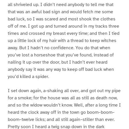
all shriveled up. I didn’t need anybody to tell me that
that was an awful bad sign and would fetch me some
bad luck, so I was scared and most shook the clothes
off of me. I got up and turned around in my tracks three
times and crossed my breast every time; and then I tied
up a little lock of my hair with a thread to keep witches
away. But I hadn’t no confidence. You do that when
you’ve lost a horseshoe that you’ve found, instead of
nailing it up over the door, but I hadn’t ever heard
anybody say it was any way to keep off bad luck when
you’d killed a spider.
I set down again, a-shaking all over, and got out my pipe
for a smoke; for the house was all as still as death now,
and so the widow wouldn’t know. Well, after a long time I
heard the clock away off in the town go boom–boom–
boom–twelve licks; and all still again–stiller than ever.
Pretty soon I heard a twig snap down in the dark