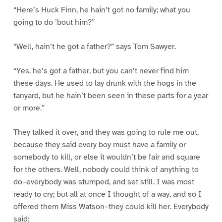
“Here’s Huck Finn, he hain’t got no family; what you
going to do ’bout him?”
“Well, hain’t he got a father?” says Tom Sawyer.
“Yes, he’s got a father, but you can’t never find him
these days. He used to lay drunk with the hogs in the
tanyard, but he hain’t been seen in these parts for a year
or more.”
They talked it over, and they was going to rule me out,
because they said every boy must have a family or
somebody to kill, or else it wouldn’t be fair and square
for the others. Well, nobody could think of anything to
do–everybody was stumped, and set still. I was most
ready to cry; but all at once I thought of a way, and so I
offered them Miss Watson–they could kill her. Everybody
said: