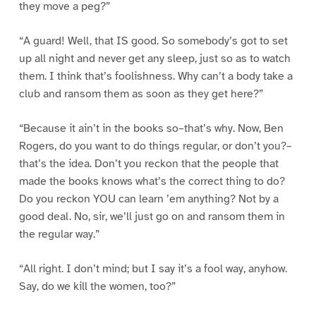
they move a peg?”
“A guard! Well, that IS good. So somebody’s got to set
up all night and never get any sleep, just so as to watch
them. I think that’s foolishness. Why can’t a body take a
club and ransom them as soon as they get here?”
“Because it ain’t in the books so–that’s why. Now, Ben
Rogers, do you want to do things regular, or don’t you?–
that’s the idea. Don’t you reckon that the people that
made the books knows what’s the correct thing to do?
Do you reckon YOU can learn ’em anything? Not by a
good deal. No, sir, we’ll just go on and ransom them in
the regular way.”
“All right. I don’t mind; but I say it’s a fool way, anyhow.
Say, do we kill the women, too?”