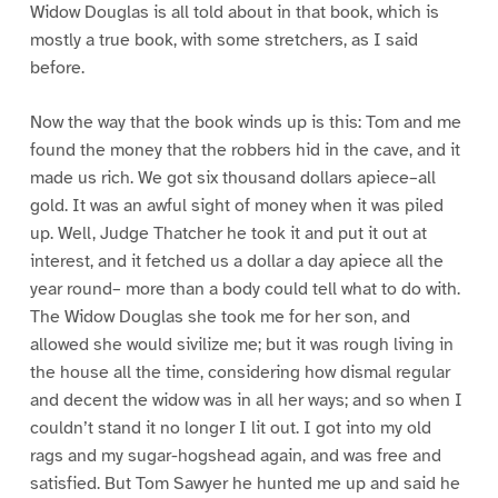
Widow Douglas is all told about in that book, which is
mostly a true book, with some stretchers, as I said
before.
Now the way that the book winds up is this: Tom and me
found the money that the robbers hid in the cave, and it
made us rich. We got six thousand dollars apiece–all
gold. It was an awful sight of money when it was piled
up. Well, Judge Thatcher he took it and put it out at
interest, and it fetched us a dollar a day apiece all the
year round– more than a body could tell what to do with.
The Widow Douglas she took me for her son, and
allowed she would sivilize me; but it was rough living in
the house all the time, considering how dismal regular
and decent the widow was in all her ways; and so when I
couldn’t stand it no longer I lit out. I got into my old
rags and my sugar-hogshead again, and was free and
satisfied. But Tom Sawyer he hunted me up and said he