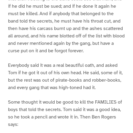
if he did he must be sued; and if he done it again he
must be killed. And if anybody that belonged to the
band told the secrets, he must have his throat cut, and
then have his carcass burnt up and the ashes scattered
all around, and his name blotted off of the list with blood
and never mentioned again by the gang, but have a
curse put on it and be forgot forever.
Everybody said it was a real beautiful oath, and asked
Tom if he got it out of his own head. He said, some of it,
but the rest was out of pirate-books and robber-books,
and every gang that was high-toned had it.
Some thought it would be good to kill the FAMILIES of
boys that told the secrets. Tom said it was a good idea,
so he took a pencil and wrote it in. Then Ben Rogers
says: