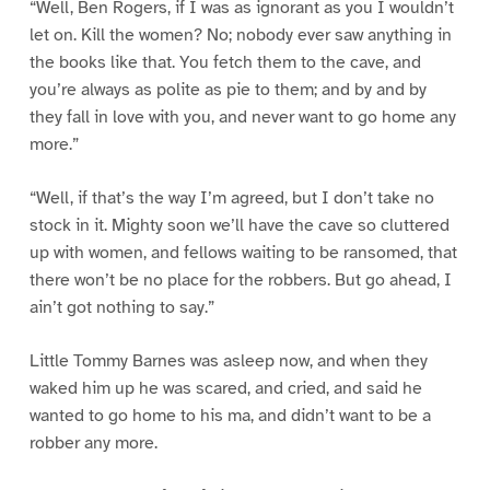
“Well, Ben Rogers, if I was as ignorant as you I wouldn’t
let on. Kill the women? No; nobody ever saw anything in
the books like that. You fetch them to the cave, and
you’re always as polite as pie to them; and by and by
they fall in love with you, and never want to go home any
more.”
“Well, if that’s the way I’m agreed, but I don’t take no
stock in it. Mighty soon we’ll have the cave so cluttered
up with women, and fellows waiting to be ransomed, that
there won’t be no place for the robbers. But go ahead, I
ain’t got nothing to say.”
Little Tommy Barnes was asleep now, and when they
waked him up he was scared, and cried, and said he
wanted to go home to his ma, and didn’t want to be a
robber any more.