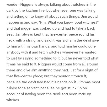
wonder. Niggers is always talking about witches in the
dark by the kitchen fire; but whenever one was talking
and letting on to know all about such things, Jim would
happen in and say, “Hm! What you know ’bout witches?”
and that nigger was corked up and had to take a back
seat. Jim always kept that five-center piece round his
neck with a string, and said it was a charm the devil give
to him with his own hands, and told him he could cure
anybody with it and fetch witches whenever he wanted
to just by saying something to it; but he never told what
it was he said to it. Niggers would come from all around
there and give Jim anything they had, just for a sight of
that five-center piece; but they wouldn’t touch it,
because the devil had had his hands on it. Jim was most
ruined for a servant, because he got stuck up on
account of having seen the devil and been rode by
witches.