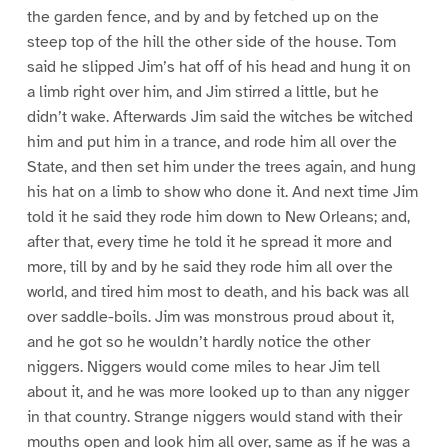
the garden fence, and by and by fetched up on the
steep top of the hill the other side of the house. Tom
said he slipped Jim’s hat off of his head and hung it on
a limb right over him, and Jim stirred a little, but he
didn’t wake. Afterwards Jim said the witches be witched
him and put him in a trance, and rode him all over the
State, and then set him under the trees again, and hung
his hat on a limb to show who done it. And next time Jim
told it he said they rode him down to New Orleans; and,
after that, every time he told it he spread it more and
more, till by and by he said they rode him all over the
world, and tired him most to death, and his back was all
over saddle-boils. Jim was monstrous proud about it,
and he got so he wouldn’t hardly notice the other
niggers. Niggers would come miles to hear Jim tell
about it, and he was more looked up to than any nigger
in that country. Strange niggers would stand with their
mouths open and look him all over, same as if he was a