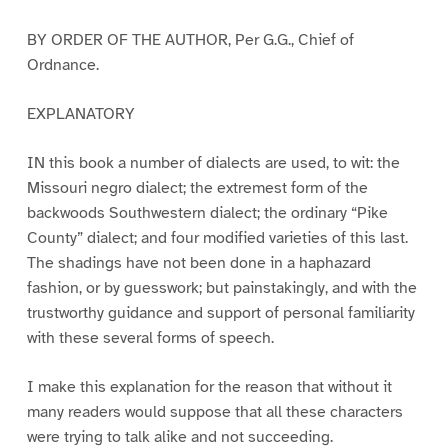
BY ORDER OF THE AUTHOR, Per G.G., Chief of
Ordnance.
EXPLANATORY
IN this book a number of dialects are used, to wit: the
Missouri negro dialect; the extremest form of the
backwoods Southwestern dialect; the ordinary “Pike
County” dialect; and four modified varieties of this last.
The shadings have not been done in a haphazard
fashion, or by guesswork; but painstakingly, and with the
trustworthy guidance and support of personal familiarity
with these several forms of speech.
I make this explanation for the reason that without it
many readers would suppose that all these characters
were trying to talk alike and not succeeding.