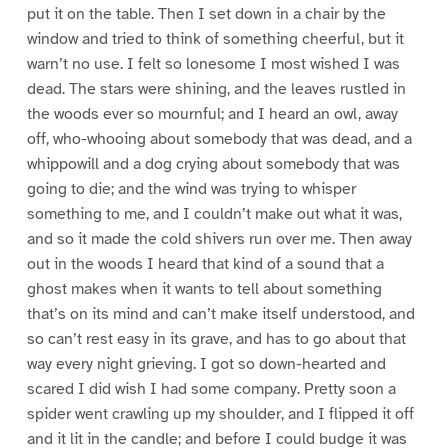
put it on the table. Then I set down in a chair by the
window and tried to think of something cheerful, but it
warn’t no use. I felt so lonesome I most wished I was
dead. The stars were shining, and the leaves rustled in
the woods ever so mournful; and I heard an owl, away
off, who-whooing about somebody that was dead, and a
whippowill and a dog crying about somebody that was
going to die; and the wind was trying to whisper
something to me, and I couldn’t make out what it was,
and so it made the cold shivers run over me. Then away
out in the woods I heard that kind of a sound that a
ghost makes when it wants to tell about something
that’s on its mind and can’t make itself understood, and
so can’t rest easy in its grave, and has to go about that
way every night grieving. I got so down-hearted and
scared I did wish I had some company. Pretty soon a
spider went crawling up my shoulder, and I flipped it off
and it lit in the candle; and before I could budge it was