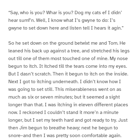
“Say, who is you? Whar is you? Dog my cats ef I didn’
hear sumf’n. Well, I know what I’s gwyne to do: I’s
gwyne to set down here and listen tell I hears it agin.”
So he set down on the ground betwixt me and Tom. He
leaned his back up against a tree, and stretched his legs
out till one of them most touched one of mine. My nose
begun to itch. It itched till the tears come into my eyes.
But I dasn’t scratch. Then it begun to itch on the inside.
Next I got to itching underneath. I didn’t know how I
was going to set still. This miserableness went on as
much as six or seven minutes; but it seemed a sight
longer than that. I was itching in eleven different places
now. I reckoned I couldn’t stand it more’n a minute
longer, but I set my teeth hard and got ready to try. Just
then Jim begun to breathe heavy; next he begun to
snore–and then I was pretty soon comfortable again.