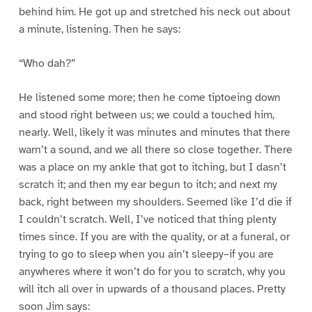
behind him. He got up and stretched his neck out about
a minute, listening. Then he says:
“Who dah?”
He listened some more; then he come tiptoeing down
and stood right between us; we could a touched him,
nearly. Well, likely it was minutes and minutes that there
warn’t a sound, and we all there so close together. There
was a place on my ankle that got to itching, but I dasn’t
scratch it; and then my ear begun to itch; and next my
back, right between my shoulders. Seemed like I’d die if
I couldn’t scratch. Well, I’ve noticed that thing plenty
times since. If you are with the quality, or at a funeral, or
trying to go to sleep when you ain’t sleepy–if you are
anywheres where it won’t do for you to scratch, why you
will itch all over in upwards of a thousand places. Pretty
soon Jim says: