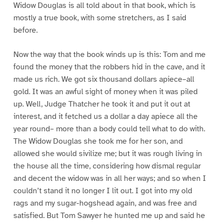
Widow Douglas is all told about in that book, which is
mostly a true book, with some stretchers, as I said
before.
Now the way that the book winds up is this: Tom and me
found the money that the robbers hid in the cave, and it
made us rich. We got six thousand dollars apiece–all
gold. It was an awful sight of money when it was piled
up. Well, Judge Thatcher he took it and put it out at
interest, and it fetched us a dollar a day apiece all the
year round– more than a body could tell what to do with.
The Widow Douglas she took me for her son, and
allowed she would sivilize me; but it was rough living in
the house all the time, considering how dismal regular
and decent the widow was in all her ways; and so when I
couldn’t stand it no longer I lit out. I got into my old
rags and my sugar-hogshead again, and was free and
satisfied. But Tom Sawyer he hunted me up and said he