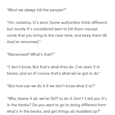
“Must we always kill the people?”
“Oh, certainly. It’s best. Some authorities think different,
but mostly it’s considered best to kill them–except
some that you bring to the cave here, and keep them till
they’re ransomed.”
“Ransomed? What’s that?”
“I don’t know. But that’s what they do. I’ve seen it in
books; and so of course that’s what we’ve got to do.”
“But how can we do it if we don’t know what it is?”
“Why, blame it all, we’ve GOT to do it. Don’t I tell you it’s
in the books? Do you want to go to doing different from
what’s in the books, and get things all muddled up?”