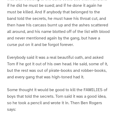
if he did he must be sued; and if he done it again he
must be killed. And if anybody that belonged to the
band told the secrets, he must have his throat cut, and
then have his carcass burnt up and the ashes scattered
all around, and his name blotted off of the list with blood
and never mentioned again by the gang, but have a
curse put on it and be forgot forever.
Everybody said it was a real beautiful oath, and asked
Tom if he got it out of his own head. He said, some of it,
but the rest was out of pirate-books and robber-books,
and every gang that was high-toned had it.
Some thought it would be good to kill the FAMILIES of
boys that told the secrets. Tom said it was a good idea,
so he took a pencil and wrote it in. Then Ben Rogers
says: