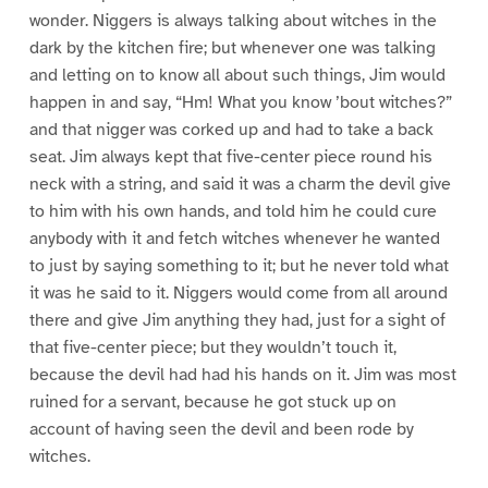
wonder. Niggers is always talking about witches in the
dark by the kitchen fire; but whenever one was talking
and letting on to know all about such things, Jim would
happen in and say, “Hm! What you know ’bout witches?”
and that nigger was corked up and had to take a back
seat. Jim always kept that five-center piece round his
neck with a string, and said it was a charm the devil give
to him with his own hands, and told him he could cure
anybody with it and fetch witches whenever he wanted
to just by saying something to it; but he never told what
it was he said to it. Niggers would come from all around
there and give Jim anything they had, just for a sight of
that five-center piece; but they wouldn’t touch it,
because the devil had had his hands on it. Jim was most
ruined for a servant, because he got stuck up on
account of having seen the devil and been rode by
witches.