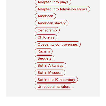
Adapted into plays
Adapted into television shows
American
American slavery
Censorship
Children's
Obscenity controversies
Racism
Sequels
Set in Arkansas
Set in Missouri
Set in the 19th century
Unreliable narrators