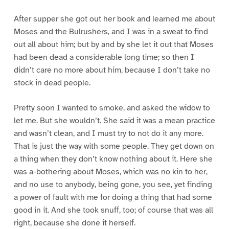
After supper she got out her book and learned me about
Moses and the Bulrushers, and I was in a sweat to find
out all about him; but by and by she let it out that Moses
had been dead a considerable long time; so then I
didn’t care no more about him, because I don’t take no
stock in dead people.
Pretty soon I wanted to smoke, and asked the widow to
let me. But she wouldn’t. She said it was a mean practice
and wasn’t clean, and I must try to not do it any more.
That is just the way with some people. They get down on
a thing when they don’t know nothing about it. Here she
was a-bothering about Moses, which was no kin to her,
and no use to anybody, being gone, you see, yet finding
a power of fault with me for doing a thing that had some
good in it. And she took snuff, too; of course that was all
right, because she done it herself.