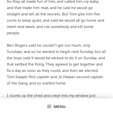
So they all made fun of him, and called him cry-baby,
and that made him mad, and he said he would go
straight and tell all the secrets. But Tom give him five
cents to keep quiet, and said we would all go home and
meet next week, and rob somebody and kill some
people.
Ben Rogers said he couldn’t get out much, only
Sundays, and so he wanted to begin next Sunday; but all
the boys said it would be wicked to do it on Sunday, and
that settled the thing. They agreed to get together and
fix a day as soon as they could, and then we elected
Tom Sawyer first captain and Jo Harper second captain
of the Gang, and so started home.
I clumb up the shed and crept into my window just
before day was breaking. My new clothes was all
MENU
greased up and clayey, and I was dog- tired.