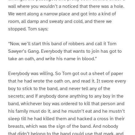
wall where you wouldn’t a noticed that there was a hole.
We went along a narrow place and got into a kind of
room, all damp and sweaty and cold, and there we
stopped. Tom says:
“Now, we’ll start this band of robbers and call it Tom
Sawyer’s Gang. Everybody that wants to join has got to
take an oath, and write his name in blood.”
Everybody was willing. So Tom got out a sheet of paper
that he had wrote the oath on, and read it. It swore every
boy to stick to the band, and never tell any of the
secrets; and if anybody done anything to any boy in the
band, whichever boy was ordered to kill that person and
his family must do it, and he mustn’t eat and he mustn’t
sleep till he had killed them and hacked a cross in their
breasts, which was the sign of the band. And nobody
that didn’t belong to the band could use that mark, and