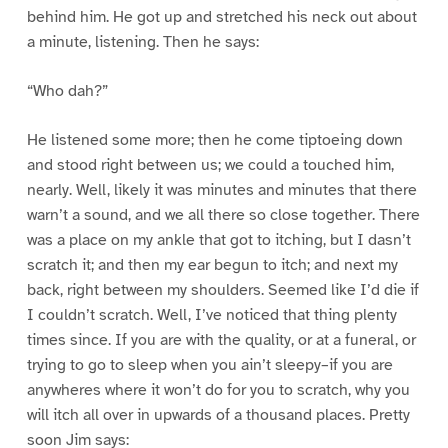
behind him. He got up and stretched his neck out about
a minute, listening. Then he says:
“Who dah?”
He listened some more; then he come tiptoeing down
and stood right between us; we could a touched him,
nearly. Well, likely it was minutes and minutes that there
warn’t a sound, and we all there so close together. There
was a place on my ankle that got to itching, but I dasn’t
scratch it; and then my ear begun to itch; and next my
back, right between my shoulders. Seemed like I’d die if
I couldn’t scratch. Well, I’ve noticed that thing plenty
times since. If you are with the quality, or at a funeral, or
trying to go to sleep when you ain’t sleepy–if you are
anywheres where it won’t do for you to scratch, why you
will itch all over in upwards of a thousand places. Pretty
soon Jim says: