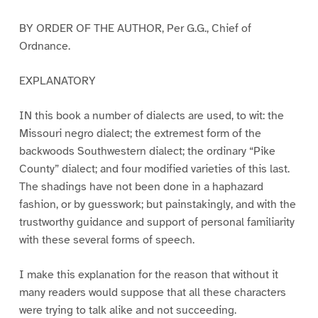
BY ORDER OF THE AUTHOR, Per G.G., Chief of
Ordnance.
EXPLANATORY
IN this book a number of dialects are used, to wit: the
Missouri negro dialect; the extremest form of the
backwoods Southwestern dialect; the ordinary “Pike
County” dialect; and four modified varieties of this last.
The shadings have not been done in a haphazard
fashion, or by guesswork; but painstakingly, and with the
trustworthy guidance and support of personal familiarity
with these several forms of speech.
I make this explanation for the reason that without it
many readers would suppose that all these characters
were trying to talk alike and not succeeding.