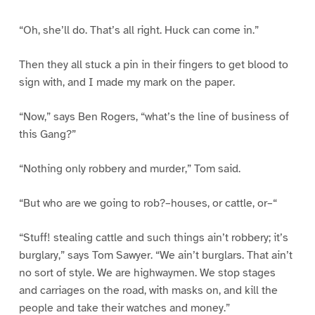
“Oh, she’ll do. That’s all right. Huck can come in.”
Then they all stuck a pin in their fingers to get blood to
sign with, and I made my mark on the paper.
“Now,” says Ben Rogers, “what’s the line of business of
this Gang?”
“Nothing only robbery and murder,” Tom said.
“But who are we going to rob?–houses, or cattle, or–“
“Stuff! stealing cattle and such things ain’t robbery; it’s
burglary,” says Tom Sawyer. “We ain’t burglars. That ain’t
no sort of style. We are highwaymen. We stop stages
and carriages on the road, with masks on, and kill the
people and take their watches and money.”