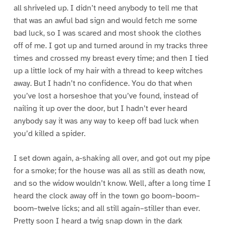
all shriveled up. I didn’t need anybody to tell me that
that was an awful bad sign and would fetch me some
bad luck, so I was scared and most shook the clothes
off of me. I got up and turned around in my tracks three
times and crossed my breast every time; and then I tied
up a little lock of my hair with a thread to keep witches
away. But I hadn’t no confidence. You do that when
you’ve lost a horseshoe that you’ve found, instead of
nailing it up over the door, but I hadn’t ever heard
anybody say it was any way to keep off bad luck when
you’d killed a spider.
I set down again, a-shaking all over, and got out my pipe
for a smoke; for the house was all as still as death now,
and so the widow wouldn’t know. Well, after a long time I
heard the clock away off in the town go boom–boom–
boom–twelve licks; and all still again–stiller than ever.
Pretty soon I heard a twig snap down in the dark