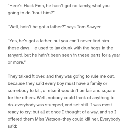
“Here’s Huck Finn, he hain’t got no family; what you
going to do ’bout him?”
“Well, hain’t he got a father?” says Tom Sawyer.
“Yes, he’s got a father, but you can’t never find him
these days. He used to lay drunk with the hogs in the
tanyard, but he hain’t been seen in these parts for a year
or more.”
They talked it over, and they was going to rule me out,
because they said every boy must have a family or
somebody to kill, or else it wouldn’t be fair and square
for the others. Well, nobody could think of anything to
do–everybody was stumped, and set still. I was most
ready to cry; but all at once I thought of a way, and so I
offered them Miss Watson–they could kill her. Everybody
said: