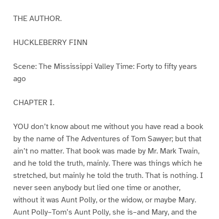
THE AUTHOR.
HUCKLEBERRY FINN
Scene: The Mississippi Valley Time: Forty to fifty years
ago
CHAPTER I.
YOU don’t know about me without you have read a book
by the name of The Adventures of Tom Sawyer; but that
ain’t no matter. That book was made by Mr. Mark Twain,
and he told the truth, mainly. There was things which he
stretched, but mainly he told the truth. That is nothing. I
never seen anybody but lied one time or another,
without it was Aunt Polly, or the widow, or maybe Mary.
Aunt Polly–Tom’s Aunt Polly, she is–and Mary, and the