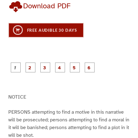
Download PDF
FREE AUDIBLE 30 DAYS
P
P
P
P
P
P
a
a
a
a
a
a
g
g
g
g
g
g
e
e
e
e
e
e
1
2
3
4
5
6
NOTICE
PERSONS attempting to find a motive in this narrative
will be prosecuted; persons attempting to find a moral in
it will be banished; persons attempting to find a plot in it
will be shot.