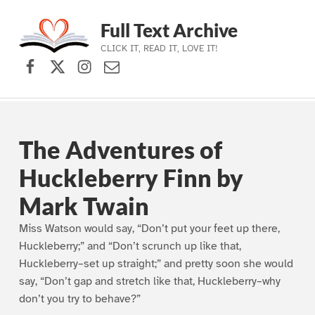
Full Text Archive
CLICK IT, READ IT, LOVE IT!
Facebook
X (formerly Twitter)
Instagram
Contact Us
Skip to main navigation
Skip to main content
Skip to footer
The Adventures of
Huckleberry Finn by
Mark Twain
Miss Watson would say, “Don’t put your feet up there,
Huckleberry;” and “Don’t scrunch up like that,
Huckleberry–set up straight;” and pretty soon she would
say, “Don’t gap and stretch like that, Huckleberry–why
don’t you try to behave?”