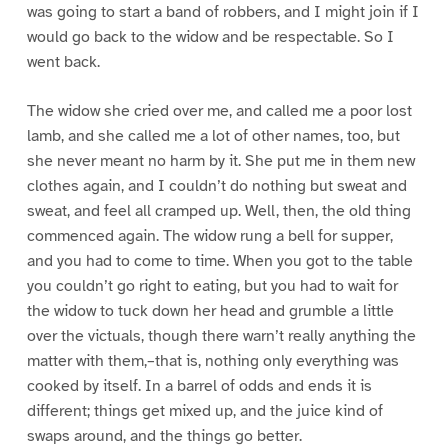
was going to start a band of robbers, and I might join if I
would go back to the widow and be respectable. So I
went back.
The widow she cried over me, and called me a poor lost
lamb, and she called me a lot of other names, too, but
she never meant no harm by it. She put me in them new
clothes again, and I couldn’t do nothing but sweat and
sweat, and feel all cramped up. Well, then, the old thing
commenced again. The widow rung a bell for supper,
and you had to come to time. When you got to the table
you couldn’t go right to eating, but you had to wait for
the widow to tuck down her head and grumble a little
over the victuals, though there warn’t really anything the
matter with them,–that is, nothing only everything was
cooked by itself. In a barrel of odds and ends it is
different; things get mixed up, and the juice kind of
swaps around, and the things go better.