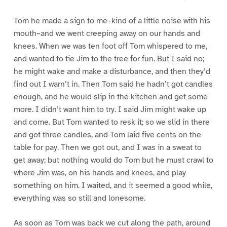
Tom he made a sign to me–kind of a little noise with his
mouth–and we went creeping away on our hands and
knees. When we was ten foot off Tom whispered to me,
and wanted to tie Jim to the tree for fun. But I said no;
he might wake and make a disturbance, and then they’d
find out I warn’t in. Then Tom said he hadn’t got candles
enough, and he would slip in the kitchen and get some
more. I didn’t want him to try. I said Jim might wake up
and come. But Tom wanted to resk it; so we slid in there
and got three candles, and Tom laid five cents on the
table for pay. Then we got out, and I was in a sweat to
get away; but nothing would do Tom but he must crawl to
where Jim was, on his hands and knees, and play
something on him. I waited, and it seemed a good while,
everything was so still and lonesome.
As soon as Tom was back we cut along the path, around