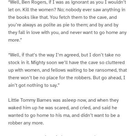
“Well, Ben Rogers, if I was as ignorant as you I wouldn’t
let on. Kill the women? No; nobody ever saw anything in
the books like that. You fetch them to the cave, and
you’re always as polite as pie to them; and by and by
they fall in love with you, and never want to go home any
more.”
“Well, if that’s the way I’m agreed, but I don’t take no
stock in it. Mighty soon we’ll have the cave so cluttered
up with women, and fellows waiting to be ransomed, that
there won’t be no place for the robbers. But go ahead, I
ain’t got nothing to say.”
Little Tommy Barnes was asleep now, and when they
waked him up he was scared, and cried, and said he
wanted to go home to his ma, and didn’t want to be a
robber any more.