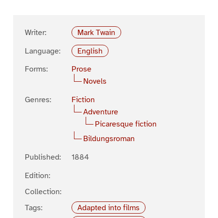
Writer:
Mark Twain
Language:
English
Forms:
Prose
Novels
Genres:
Fiction
Adventure
Picaresque fiction
Bildungsroman
Published:
1884
Edition:
Collection:
Tags:
Adapted into films