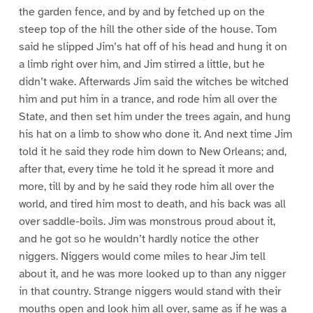
the garden fence, and by and by fetched up on the
steep top of the hill the other side of the house. Tom
said he slipped Jim’s hat off of his head and hung it on
a limb right over him, and Jim stirred a little, but he
didn’t wake. Afterwards Jim said the witches be witched
him and put him in a trance, and rode him all over the
State, and then set him under the trees again, and hung
his hat on a limb to show who done it. And next time Jim
told it he said they rode him down to New Orleans; and,
after that, every time he told it he spread it more and
more, till by and by he said they rode him all over the
world, and tired him most to death, and his back was all
over saddle-boils. Jim was monstrous proud about it,
and he got so he wouldn’t hardly notice the other
niggers. Niggers would come miles to hear Jim tell
about it, and he was more looked up to than any nigger
in that country. Strange niggers would stand with their
mouths open and look him all over, same as if he was a