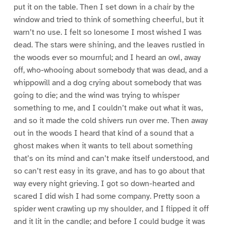
put it on the table. Then I set down in a chair by the
window and tried to think of something cheerful, but it
warn’t no use. I felt so lonesome I most wished I was
dead. The stars were shining, and the leaves rustled in
the woods ever so mournful; and I heard an owl, away
off, who-whooing about somebody that was dead, and a
whippowill and a dog crying about somebody that was
going to die; and the wind was trying to whisper
something to me, and I couldn’t make out what it was,
and so it made the cold shivers run over me. Then away
out in the woods I heard that kind of a sound that a
ghost makes when it wants to tell about something
that’s on its mind and can’t make itself understood, and
so can’t rest easy in its grave, and has to go about that
way every night grieving. I got so down-hearted and
scared I did wish I had some company. Pretty soon a
spider went crawling up my shoulder, and I flipped it off
and it lit in the candle; and before I could budge it was