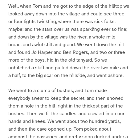
Well, when Tom and me got to the edge of the hilltop we
looked away down into the village and could see three
or four lights twinkling, where there was sick folks,
maybe; and the stars over us was sparkling ever so fine;
and down by the village was the river, a whole mile
broad, and awful still and grand. We went down the hill
and found Jo Harper and Ben Rogers, and two or three
more of the boys, hid in the old tanyard. So we
unhitched a skiff and pulled down the river two mile and
a half, to the big scar on the hillside, and went ashore.
We went to a clump of bushes, and Tom made
everybody swear to keep the secret, and then showed
them a hole in the hill, right in the thickest part of the
bushes. Then we lit the candles, and crawled in on our
hands and knees. We went about two hundred yards,
and then the cave opened up. Tom poked about
amongst the passages, and pretty soon ducked under a