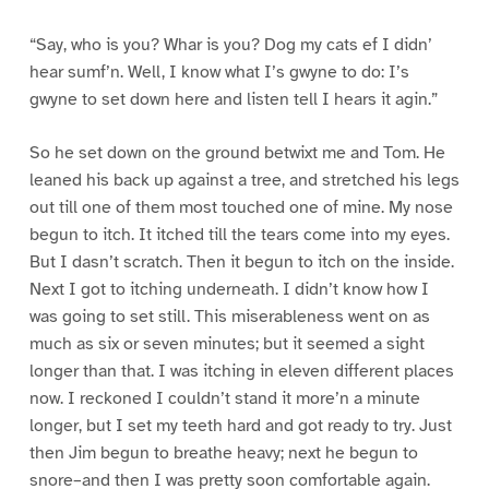
“Say, who is you? Whar is you? Dog my cats ef I didn’
hear sumf’n. Well, I know what I’s gwyne to do: I’s
gwyne to set down here and listen tell I hears it agin.”
So he set down on the ground betwixt me and Tom. He
leaned his back up against a tree, and stretched his legs
out till one of them most touched one of mine. My nose
begun to itch. It itched till the tears come into my eyes.
But I dasn’t scratch. Then it begun to itch on the inside.
Next I got to itching underneath. I didn’t know how I
was going to set still. This miserableness went on as
much as six or seven minutes; but it seemed a sight
longer than that. I was itching in eleven different places
now. I reckoned I couldn’t stand it more’n a minute
longer, but I set my teeth hard and got ready to try. Just
then Jim begun to breathe heavy; next he begun to
snore–and then I was pretty soon comfortable again.