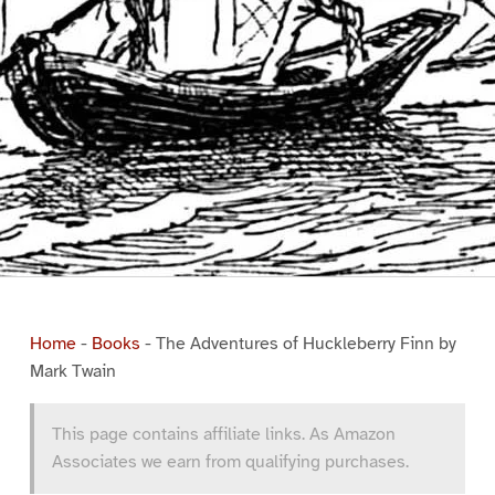
Home
-
Books
-
The Adventures of Huckleberry Finn by
Mark Twain
This page contains affiliate links. As Amazon
Associates we earn from qualifying purchases.