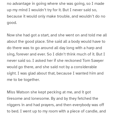
no advantage in going where she was going, so I made
up my mind I wouldn’t try for it. But I never said so,
because it would only make trouble, and wouldn’t do no
good.
Now she had got a start, and she went on and told me all
about the good place. She said all a body would have to
do there was to go around all day long with a harp and
sing, forever and ever. So I didn’t think much of it. But I
never said so. I asked her if she reckoned Tom Sawyer
would go there, and she said not by a considerable
sight. I was glad about that, because I wanted him and
me to be together.
Miss Watson she kept pecking at me, and it got
tiresome and lonesome. By and by they fetched the
niggers in and had prayers, and then everybody was off
to bed. I went up to my room with a piece of candle, and