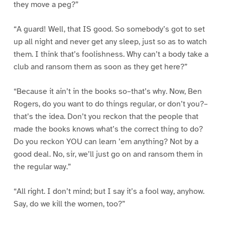
they move a peg?”
“A guard! Well, that IS good. So somebody’s got to set
up all night and never get any sleep, just so as to watch
them. I think that’s foolishness. Why can’t a body take a
club and ransom them as soon as they get here?”
“Because it ain’t in the books so–that’s why. Now, Ben
Rogers, do you want to do things regular, or don’t you?–
that’s the idea. Don’t you reckon that the people that
made the books knows what’s the correct thing to do?
Do you reckon YOU can learn ’em anything? Not by a
good deal. No, sir, we’ll just go on and ransom them in
the regular way.”
“All right. I don’t mind; but I say it’s a fool way, anyhow.
Say, do we kill the women, too?”