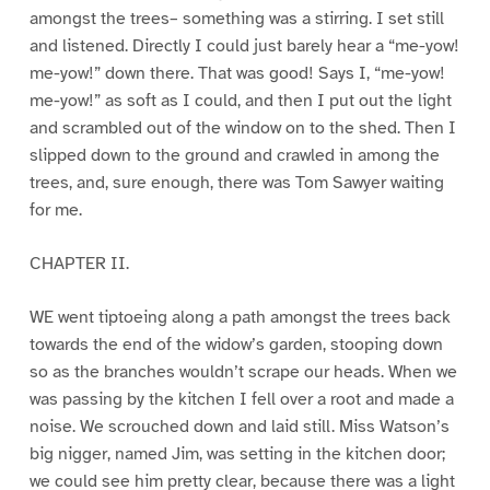
amongst the trees– something was a stirring. I set still
and listened. Directly I could just barely hear a “me-yow!
me-yow!” down there. That was good! Says I, “me-yow!
me-yow!” as soft as I could, and then I put out the light
and scrambled out of the window on to the shed. Then I
slipped down to the ground and crawled in among the
trees, and, sure enough, there was Tom Sawyer waiting
for me.
CHAPTER II.
WE went tiptoeing along a path amongst the trees back
towards the end of the widow’s garden, stooping down
so as the branches wouldn’t scrape our heads. When we
was passing by the kitchen I fell over a root and made a
noise. We scrouched down and laid still. Miss Watson’s
big nigger, named Jim, was setting in the kitchen door;
we could see him pretty clear, because there was a light