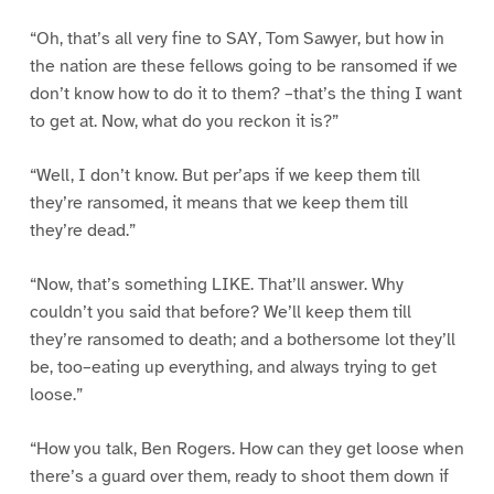
“Oh, that’s all very fine to SAY, Tom Sawyer, but how in
the nation are these fellows going to be ransomed if we
don’t know how to do it to them? –that’s the thing I want
to get at. Now, what do you reckon it is?”
“Well, I don’t know. But per’aps if we keep them till
they’re ransomed, it means that we keep them till
they’re dead.”
“Now, that’s something LIKE. That’ll answer. Why
couldn’t you said that before? We’ll keep them till
they’re ransomed to death; and a bothersome lot they’ll
be, too–eating up everything, and always trying to get
loose.”
“How you talk, Ben Rogers. How can they get loose when
there’s a guard over them, ready to shoot them down if