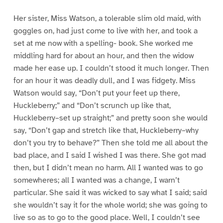
Her sister, Miss Watson, a tolerable slim old maid, with
goggles on, had just come to live with her, and took a
set at me now with a spelling- book. She worked me
middling hard for about an hour, and then the widow
made her ease up. I couldn’t stood it much longer. Then
for an hour it was deadly dull, and I was fidgety. Miss
Watson would say, “Don’t put your feet up there,
Huckleberry;” and “Don’t scrunch up like that,
Huckleberry–set up straight;” and pretty soon she would
say, “Don’t gap and stretch like that, Huckleberry–why
don’t you try to behave?” Then she told me all about the
bad place, and I said I wished I was there. She got mad
then, but I didn’t mean no harm. All I wanted was to go
somewheres; all I wanted was a change, I warn’t
particular. She said it was wicked to say what I said; said
she wouldn’t say it for the whole world; she was going to
live so as to go to the good place. Well, I couldn’t see