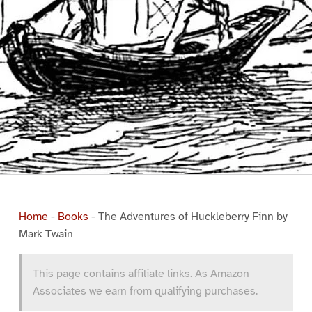
Home
-
Books
-
The Adventures of Huckleberry Finn by
Mark Twain
This page contains affiliate links. As Amazon
Associates we earn from qualifying purchases.