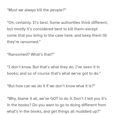
“Must we always kill the people?”
“Oh, certainly. It’s best. Some authorities think different,
but mostly it’s considered best to kill them–except
some that you bring to the cave here, and keep them till
they’re ransomed.”
“Ransomed? What’s that?”
“I don’t know. But that’s what they do. I’ve seen it in
books; and so of course that’s what we’ve got to do.”
“But how can we do it if we don’t know what it is?”
“Why, blame it all, we’ve GOT to do it. Don’t I tell you it’s
in the books? Do you want to go to doing different from
what’s in the books, and get things all muddled up?”