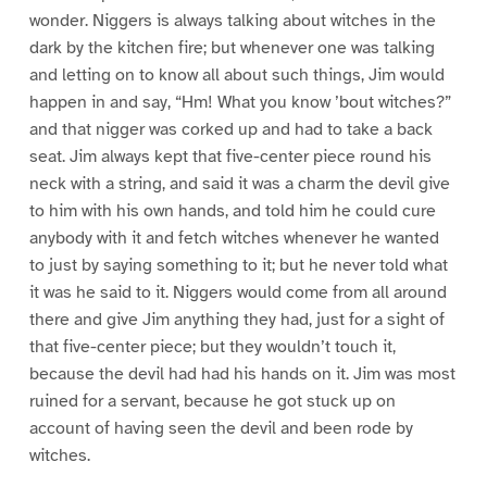
wonder. Niggers is always talking about witches in the
dark by the kitchen fire; but whenever one was talking
and letting on to know all about such things, Jim would
happen in and say, “Hm! What you know ’bout witches?”
and that nigger was corked up and had to take a back
seat. Jim always kept that five-center piece round his
neck with a string, and said it was a charm the devil give
to him with his own hands, and told him he could cure
anybody with it and fetch witches whenever he wanted
to just by saying something to it; but he never told what
it was he said to it. Niggers would come from all around
there and give Jim anything they had, just for a sight of
that five-center piece; but they wouldn’t touch it,
because the devil had had his hands on it. Jim was most
ruined for a servant, because he got stuck up on
account of having seen the devil and been rode by
witches.