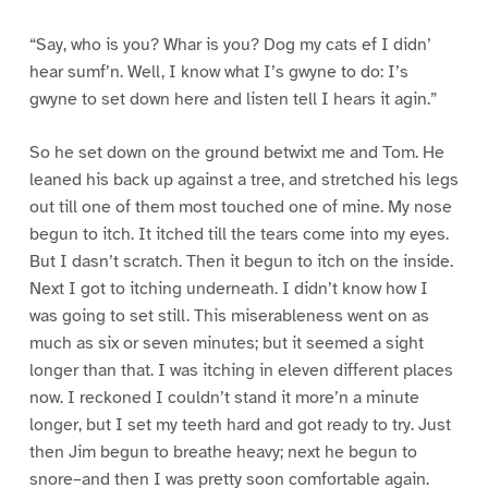
“Say, who is you? Whar is you? Dog my cats ef I didn’
hear sumf’n. Well, I know what I’s gwyne to do: I’s
gwyne to set down here and listen tell I hears it agin.”
So he set down on the ground betwixt me and Tom. He
leaned his back up against a tree, and stretched his legs
out till one of them most touched one of mine. My nose
begun to itch. It itched till the tears come into my eyes.
But I dasn’t scratch. Then it begun to itch on the inside.
Next I got to itching underneath. I didn’t know how I
was going to set still. This miserableness went on as
much as six or seven minutes; but it seemed a sight
longer than that. I was itching in eleven different places
now. I reckoned I couldn’t stand it more’n a minute
longer, but I set my teeth hard and got ready to try. Just
then Jim begun to breathe heavy; next he begun to
snore–and then I was pretty soon comfortable again.