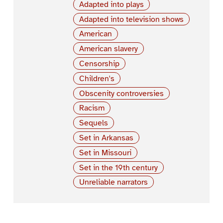
Adapted into plays
Adapted into television shows
American
American slavery
Censorship
Children's
Obscenity controversies
Racism
Sequels
Set in Arkansas
Set in Missouri
Set in the 19th century
Unreliable narrators