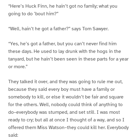
“Here’s Huck Finn, he hain’t got no family; what you
going to do ’bout him?”
“Well, hain’t he got a father?” says Tom Sawyer.
“Yes, he’s got a father, but you can’t never find him
these days. He used to lay drunk with the hogs in the
tanyard, but he hain’t been seen in these parts for a year
or more.”
They talked it over, and they was going to rule me out,
because they said every boy must have a family or
somebody to kill, or else it wouldn’t be fair and square
for the others. Well, nobody could think of anything to
do–everybody was stumped, and set still. I was most
ready to cry; but all at once I thought of a way, and so I
offered them Miss Watson–they could kill her. Everybody
said: