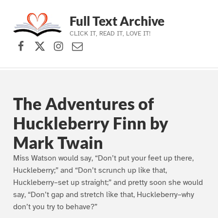
Full Text Archive
CLICK IT, READ IT, LOVE IT!
Facebook
X (formerly Twitter)
Instagram
Contact Us
Skip to main navigation
Skip to main content
Skip to footer
The Adventures of
Huckleberry Finn by
Mark Twain
Miss Watson would say, “Don’t put your feet up there,
Huckleberry;” and “Don’t scrunch up like that,
Huckleberry–set up straight;” and pretty soon she would
say, “Don’t gap and stretch like that, Huckleberry–why
don’t you try to behave?”