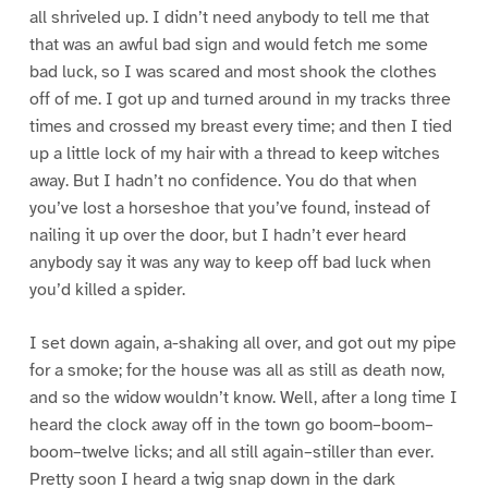
all shriveled up. I didn’t need anybody to tell me that
that was an awful bad sign and would fetch me some
bad luck, so I was scared and most shook the clothes
off of me. I got up and turned around in my tracks three
times and crossed my breast every time; and then I tied
up a little lock of my hair with a thread to keep witches
away. But I hadn’t no confidence. You do that when
you’ve lost a horseshoe that you’ve found, instead of
nailing it up over the door, but I hadn’t ever heard
anybody say it was any way to keep off bad luck when
you’d killed a spider.
I set down again, a-shaking all over, and got out my pipe
for a smoke; for the house was all as still as death now,
and so the widow wouldn’t know. Well, after a long time I
heard the clock away off in the town go boom–boom–
boom–twelve licks; and all still again–stiller than ever.
Pretty soon I heard a twig snap down in the dark