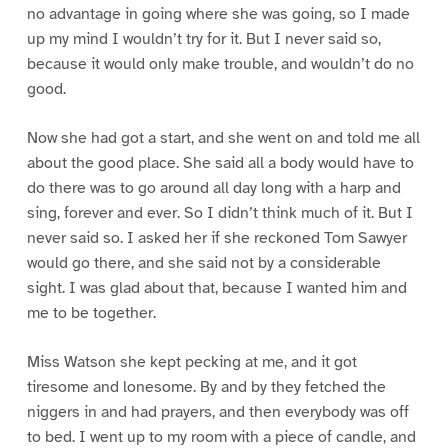
no advantage in going where she was going, so I made
up my mind I wouldn’t try for it. But I never said so,
because it would only make trouble, and wouldn’t do no
good.
Now she had got a start, and she went on and told me all
about the good place. She said all a body would have to
do there was to go around all day long with a harp and
sing, forever and ever. So I didn’t think much of it. But I
never said so. I asked her if she reckoned Tom Sawyer
would go there, and she said not by a considerable
sight. I was glad about that, because I wanted him and
me to be together.
Miss Watson she kept pecking at me, and it got
tiresome and lonesome. By and by they fetched the
niggers in and had prayers, and then everybody was off
to bed. I went up to my room with a piece of candle, and