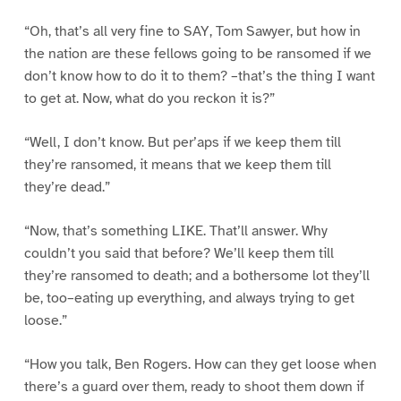
“Oh, that’s all very fine to SAY, Tom Sawyer, but how in
the nation are these fellows going to be ransomed if we
don’t know how to do it to them? –that’s the thing I want
to get at. Now, what do you reckon it is?”
“Well, I don’t know. But per’aps if we keep them till
they’re ransomed, it means that we keep them till
they’re dead.”
“Now, that’s something LIKE. That’ll answer. Why
couldn’t you said that before? We’ll keep them till
they’re ransomed to death; and a bothersome lot they’ll
be, too–eating up everything, and always trying to get
loose.”
“How you talk, Ben Rogers. How can they get loose when
there’s a guard over them, ready to shoot them down if