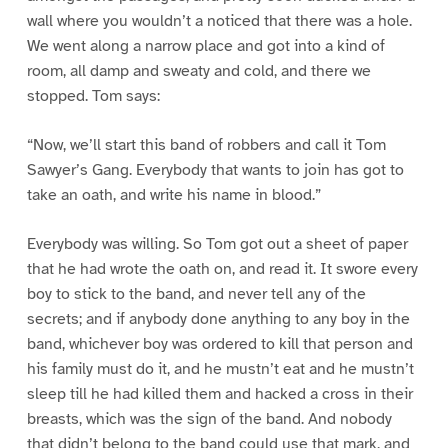
wall where you wouldn’t a noticed that there was a hole.
We went along a narrow place and got into a kind of
room, all damp and sweaty and cold, and there we
stopped. Tom says:
“Now, we’ll start this band of robbers and call it Tom
Sawyer’s Gang. Everybody that wants to join has got to
take an oath, and write his name in blood.”
Everybody was willing. So Tom got out a sheet of paper
that he had wrote the oath on, and read it. It swore every
boy to stick to the band, and never tell any of the
secrets; and if anybody done anything to any boy in the
band, whichever boy was ordered to kill that person and
his family must do it, and he mustn’t eat and he mustn’t
sleep till he had killed them and hacked a cross in their
breasts, which was the sign of the band. And nobody
that didn’t belong to the band could use that mark, and