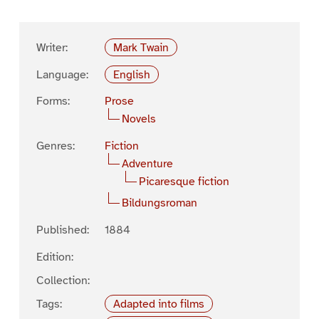
Writer:
Mark Twain
Language:
English
Forms:
Prose
Novels
Genres:
Fiction
Adventure
Picaresque fiction
Bildungsroman
Published:
1884
Edition:
Collection:
Tags:
Adapted into films