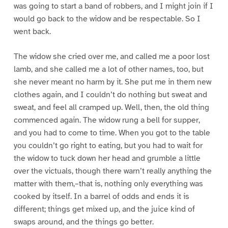
was going to start a band of robbers, and I might join if I
would go back to the widow and be respectable. So I
went back.
The widow she cried over me, and called me a poor lost
lamb, and she called me a lot of other names, too, but
she never meant no harm by it. She put me in them new
clothes again, and I couldn’t do nothing but sweat and
sweat, and feel all cramped up. Well, then, the old thing
commenced again. The widow rung a bell for supper,
and you had to come to time. When you got to the table
you couldn’t go right to eating, but you had to wait for
the widow to tuck down her head and grumble a little
over the victuals, though there warn’t really anything the
matter with them,–that is, nothing only everything was
cooked by itself. In a barrel of odds and ends it is
different; things get mixed up, and the juice kind of
swaps around, and the things go better.