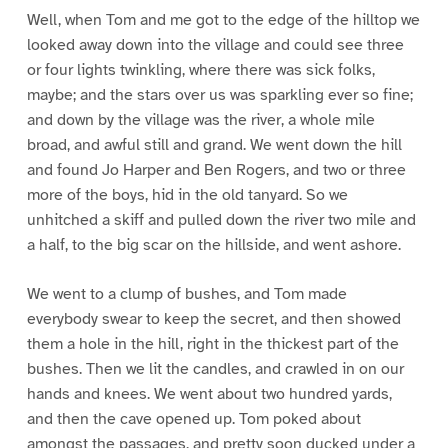
Well, when Tom and me got to the edge of the hilltop we
looked away down into the village and could see three
or four lights twinkling, where there was sick folks,
maybe; and the stars over us was sparkling ever so fine;
and down by the village was the river, a whole mile
broad, and awful still and grand. We went down the hill
and found Jo Harper and Ben Rogers, and two or three
more of the boys, hid in the old tanyard. So we
unhitched a skiff and pulled down the river two mile and
a half, to the big scar on the hillside, and went ashore.
We went to a clump of bushes, and Tom made
everybody swear to keep the secret, and then showed
them a hole in the hill, right in the thickest part of the
bushes. Then we lit the candles, and crawled in on our
hands and knees. We went about two hundred yards,
and then the cave opened up. Tom poked about
amongst the passages, and pretty soon ducked under a