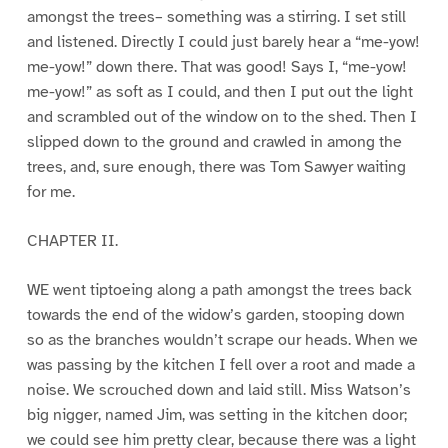
amongst the trees– something was a stirring. I set still
and listened. Directly I could just barely hear a “me-yow!
me-yow!” down there. That was good! Says I, “me-yow!
me-yow!” as soft as I could, and then I put out the light
and scrambled out of the window on to the shed. Then I
slipped down to the ground and crawled in among the
trees, and, sure enough, there was Tom Sawyer waiting
for me.
CHAPTER II.
WE went tiptoeing along a path amongst the trees back
towards the end of the widow’s garden, stooping down
so as the branches wouldn’t scrape our heads. When we
was passing by the kitchen I fell over a root and made a
noise. We scrouched down and laid still. Miss Watson’s
big nigger, named Jim, was setting in the kitchen door;
we could see him pretty clear, because there was a light