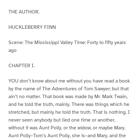
THE AUTHOR.
HUCKLEBERRY FINN
Scene: The Mississippi Valley Time: Forty to fifty years
ago
CHAPTER I.
YOU don’t know about me without you have read a book
by the name of The Adventures of Tom Sawyer; but that
ain’t no matter. That book was made by Mr. Mark Twain,
and he told the truth, mainly. There was things which he
stretched, but mainly he told the truth. That is nothing. I
never seen anybody but lied one time or another,
without it was Aunt Polly, or the widow, or maybe Mary.
Aunt Polly–Tom’s Aunt Polly, she is–and Mary, and the