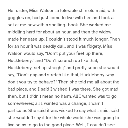
Her sister, Miss Watson, a tolerable slim old maid, with
goggles on, had just come to live with her, and took a
set at me now with a spelling- book. She worked me
middling hard for about an hour, and then the widow
made her ease up. I couldn’t stood it much longer. Then
for an hour it was deadly dull, and I was fidgety. Miss
Watson would say, “Don’t put your feet up there,
Huckleberry;” and “Don’t scrunch up like that,
Huckleberry–set up straight;” and pretty soon she would
say, “Don’t gap and stretch like that, Huckleberry–why
don’t you try to behave?” Then she told me all about the
bad place, and I said I wished I was there. She got mad
then, but I didn’t mean no harm. All I wanted was to go
somewheres; all I wanted was a change, I warn’t
particular. She said it was wicked to say what I said; said
she wouldn’t say it for the whole world; she was going to
live so as to go to the good place. Well, I couldn’t see