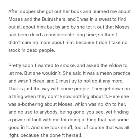
After supper she got out her book and learned me about
Moses and the Bulrushers, and I was in a sweat to find
out all about him; but by and by she let it out that Moses
had been dead a considerable long time; so then I
didn’t care no more about him, because I don’t take no
stock in dead people.
Pretty soon I wanted to smoke, and asked the widow to
let me. But she wouldn’t. She said it was a mean practice
and wasn’t clean, and I must try to not do it any more.
That is just the way with some people. They get down on
a thing when they don’t know nothing about it. Here she
was a-bothering about Moses, which was no kin to her,
and no use to anybody, being gone, you see, yet finding
a power of fault with me for doing a thing that had some
good in it. And she took snuff, too; of course that was all
right, because she done it herself.