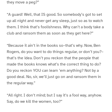
they move a peg?”
“A guard! Well, that IS good. So somebody’s got to set
up all night and never get any sleep, just so as to watch
them. I think that’s foolishness. Why can’t a body take a
club and ransom them as soon as they get here?”
“Because it ain’t in the books so–that’s why. Now, Ben
Rogers, do you want to do things regular, or don’t you?–
that’s the idea. Don’t you reckon that the people that
made the books knows what’s the correct thing to do?
Do you reckon YOU can learn ’em anything? Not by a
good deal. No, sir, we’ll just go on and ransom them in
the regular way.”
“All right. I don’t mind; but I say it’s a fool way, anyhow.
Say, do we kill the women, too?”