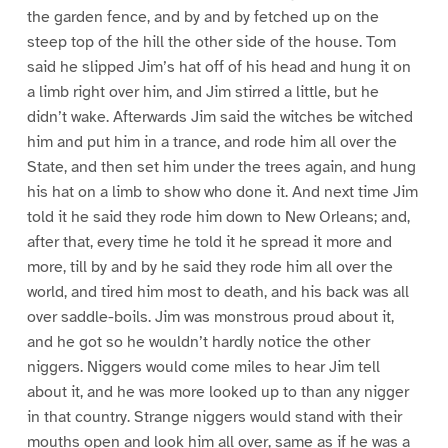
the garden fence, and by and by fetched up on the
steep top of the hill the other side of the house. Tom
said he slipped Jim’s hat off of his head and hung it on
a limb right over him, and Jim stirred a little, but he
didn’t wake. Afterwards Jim said the witches be witched
him and put him in a trance, and rode him all over the
State, and then set him under the trees again, and hung
his hat on a limb to show who done it. And next time Jim
told it he said they rode him down to New Orleans; and,
after that, every time he told it he spread it more and
more, till by and by he said they rode him all over the
world, and tired him most to death, and his back was all
over saddle-boils. Jim was monstrous proud about it,
and he got so he wouldn’t hardly notice the other
niggers. Niggers would come miles to hear Jim tell
about it, and he was more looked up to than any nigger
in that country. Strange niggers would stand with their
mouths open and look him all over, same as if he was a