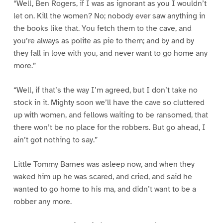
“Well, Ben Rogers, if I was as ignorant as you I wouldn’t
let on. Kill the women? No; nobody ever saw anything in
the books like that. You fetch them to the cave, and
you’re always as polite as pie to them; and by and by
they fall in love with you, and never want to go home any
more.”
“Well, if that’s the way I’m agreed, but I don’t take no
stock in it. Mighty soon we’ll have the cave so cluttered
up with women, and fellows waiting to be ransomed, that
there won’t be no place for the robbers. But go ahead, I
ain’t got nothing to say.”
Little Tommy Barnes was asleep now, and when they
waked him up he was scared, and cried, and said he
wanted to go home to his ma, and didn’t want to be a
robber any more.