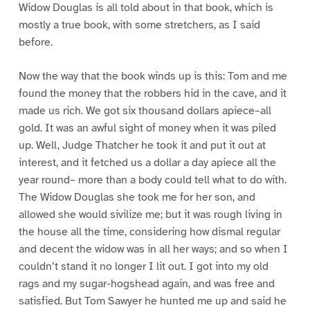
Widow Douglas is all told about in that book, which is
mostly a true book, with some stretchers, as I said
before.
Now the way that the book winds up is this: Tom and me
found the money that the robbers hid in the cave, and it
made us rich. We got six thousand dollars apiece–all
gold. It was an awful sight of money when it was piled
up. Well, Judge Thatcher he took it and put it out at
interest, and it fetched us a dollar a day apiece all the
year round– more than a body could tell what to do with.
The Widow Douglas she took me for her son, and
allowed she would sivilize me; but it was rough living in
the house all the time, considering how dismal regular
and decent the widow was in all her ways; and so when I
couldn’t stand it no longer I lit out. I got into my old
rags and my sugar-hogshead again, and was free and
satisfied. But Tom Sawyer he hunted me up and said he