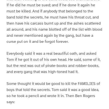
if he did he must be sued; and if he done it again he
must be killed. And if anybody that belonged to the
band told the secrets, he must have his throat cut, and
then have his carcass burnt up and the ashes scattered
all around, and his name blotted off of the list with blood
and never mentioned again by the gang, but have a
curse put on it and be forgot forever.
Everybody said it was a real beautiful oath, and asked
Tom if he got it out of his own head. He said, some of it,
but the rest was out of pirate-books and robber-books,
and every gang that was high-toned had it.
Some thought it would be good to kill the FAMILIES of
boys that told the secrets. Tom said it was a good idea,
so he took a pencil and wrote it in. Then Ben Rogers
says: