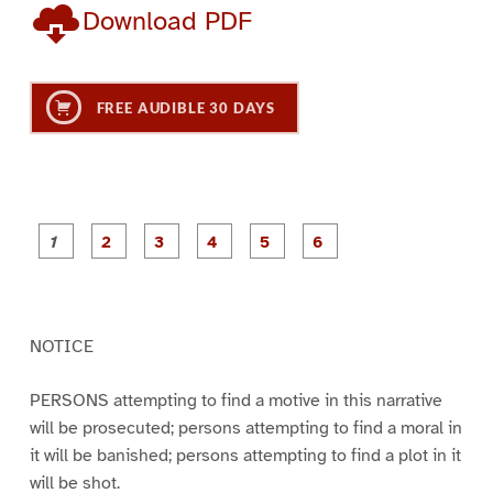
Download PDF
FREE AUDIBLE 30 DAYS
P
P
P
P
P
P
a
a
a
a
a
a
g
g
g
g
g
g
e
e
e
e
e
e
1
2
3
4
5
6
NOTICE
PERSONS attempting to find a motive in this narrative
will be prosecuted; persons attempting to find a moral in
it will be banished; persons attempting to find a plot in it
will be shot.