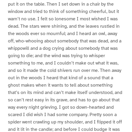
put it on the table. Then I set down in a chair by the
window and tried to think of something cheerful, but it
warn’t no use. I felt so lonesome I most wished I was
dead. The stars were shining, and the leaves rustled in
the woods ever so mournful; and I heard an owl, away
off, who-whooing about somebody that was dead, and a
whippowill and a dog crying about somebody that was
going to die; and the wind was trying to whisper
something to me, and I couldn’t make out what it was,
and so it made the cold shivers run over me. Then away
out in the woods I heard that kind of a sound that a
ghost makes when it wants to tell about something
that’s on its mind and can’t make itself understood, and
so can’t rest easy in its grave, and has to go about that
way every night grieving. I got so down-hearted and
scared I did wish I had some company. Pretty soon a
spider went crawling up my shoulder, and I flipped it off
and it lit in the candle; and before I could budge it was