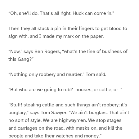
“Oh, she’ll do. That’s all right. Huck can come in.”
Then they all stuck a pin in their fingers to get blood to
sign with, and I made my mark on the paper.
“Now,” says Ben Rogers, “what’s the line of business of
this Gang?”
“Nothing only robbery and murder,” Tom said.
“But who are we going to rob?–houses, or cattle, or–“
“Stuff! stealing cattle and such things ain’t robbery; it’s
burglary,” says Tom Sawyer. “We ain’t burglars. That ain’t
no sort of style. We are highwaymen. We stop stages
and carriages on the road, with masks on, and kill the
people and take their watches and money.”