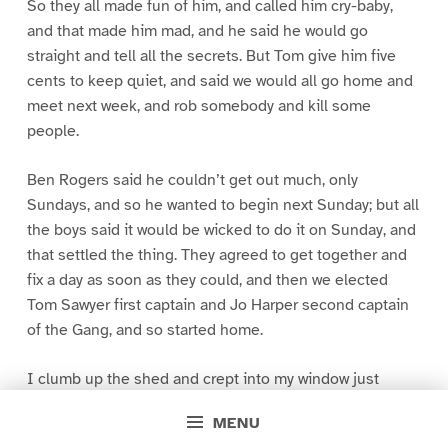
So they all made fun of him, and called him cry-baby,
and that made him mad, and he said he would go
straight and tell all the secrets. But Tom give him five
cents to keep quiet, and said we would all go home and
meet next week, and rob somebody and kill some
people.
Ben Rogers said he couldn’t get out much, only
Sundays, and so he wanted to begin next Sunday; but all
the boys said it would be wicked to do it on Sunday, and
that settled the thing. They agreed to get together and
fix a day as soon as they could, and then we elected
Tom Sawyer first captain and Jo Harper second captain
of the Gang, and so started home.
I clumb up the shed and crept into my window just
before day was breaking. My new clothes was all
MENU
greased up and clayey, and I was dog- tired.