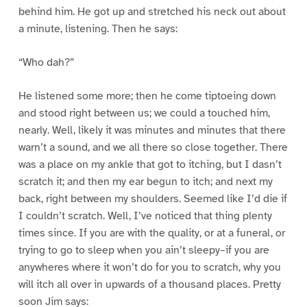
behind him. He got up and stretched his neck out about
a minute, listening. Then he says:
“Who dah?”
He listened some more; then he come tiptoeing down
and stood right between us; we could a touched him,
nearly. Well, likely it was minutes and minutes that there
warn’t a sound, and we all there so close together. There
was a place on my ankle that got to itching, but I dasn’t
scratch it; and then my ear begun to itch; and next my
back, right between my shoulders. Seemed like I’d die if
I couldn’t scratch. Well, I’ve noticed that thing plenty
times since. If you are with the quality, or at a funeral, or
trying to go to sleep when you ain’t sleepy–if you are
anywheres where it won’t do for you to scratch, why you
will itch all over in upwards of a thousand places. Pretty
soon Jim says: