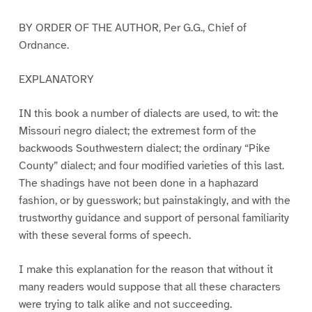
BY ORDER OF THE AUTHOR, Per G.G., Chief of
Ordnance.
EXPLANATORY
IN this book a number of dialects are used, to wit: the
Missouri negro dialect; the extremest form of the
backwoods Southwestern dialect; the ordinary “Pike
County” dialect; and four modified varieties of this last.
The shadings have not been done in a haphazard
fashion, or by guesswork; but painstakingly, and with the
trustworthy guidance and support of personal familiarity
with these several forms of speech.
I make this explanation for the reason that without it
many readers would suppose that all these characters
were trying to talk alike and not succeeding.