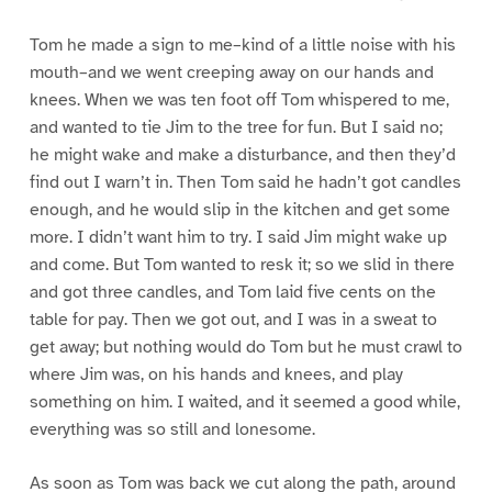
Tom he made a sign to me–kind of a little noise with his
mouth–and we went creeping away on our hands and
knees. When we was ten foot off Tom whispered to me,
and wanted to tie Jim to the tree for fun. But I said no;
he might wake and make a disturbance, and then they’d
find out I warn’t in. Then Tom said he hadn’t got candles
enough, and he would slip in the kitchen and get some
more. I didn’t want him to try. I said Jim might wake up
and come. But Tom wanted to resk it; so we slid in there
and got three candles, and Tom laid five cents on the
table for pay. Then we got out, and I was in a sweat to
get away; but nothing would do Tom but he must crawl to
where Jim was, on his hands and knees, and play
something on him. I waited, and it seemed a good while,
everything was so still and lonesome.
As soon as Tom was back we cut along the path, around