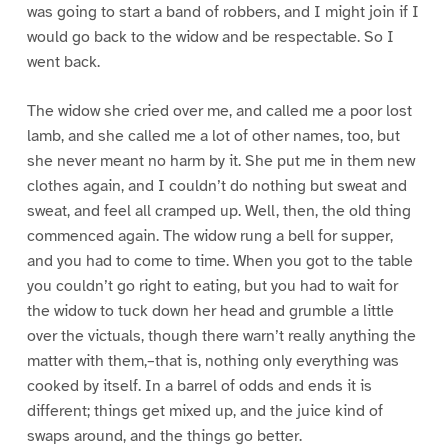
was going to start a band of robbers, and I might join if I
would go back to the widow and be respectable. So I
went back.
The widow she cried over me, and called me a poor lost
lamb, and she called me a lot of other names, too, but
she never meant no harm by it. She put me in them new
clothes again, and I couldn’t do nothing but sweat and
sweat, and feel all cramped up. Well, then, the old thing
commenced again. The widow rung a bell for supper,
and you had to come to time. When you got to the table
you couldn’t go right to eating, but you had to wait for
the widow to tuck down her head and grumble a little
over the victuals, though there warn’t really anything the
matter with them,–that is, nothing only everything was
cooked by itself. In a barrel of odds and ends it is
different; things get mixed up, and the juice kind of
swaps around, and the things go better.