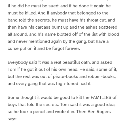
if he did he must be sued; and if he done it again he
must be killed. And if anybody that belonged to the
band told the secrets, he must have his throat cut, and
then have his carcass burnt up and the ashes scattered
all around, and his name blotted off of the list with blood
and never mentioned again by the gang, but have a
curse put on it and be forgot forever.
Everybody said it was a real beautiful oath, and asked
Tom if he got it out of his own head. He said, some of it,
but the rest was out of pirate-books and robber-books,
and every gang that was high-toned had it.
Some thought it would be good to kill the FAMILIES of
boys that told the secrets. Tom said it was a good idea,
so he took a pencil and wrote it in. Then Ben Rogers
says: