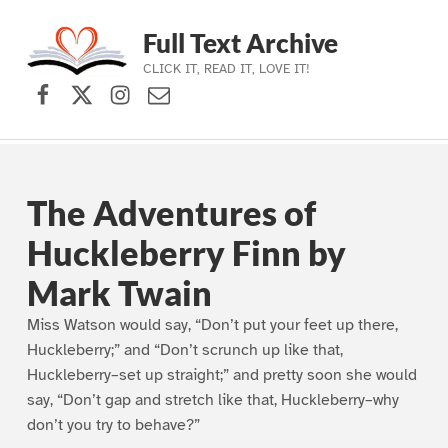
Full Text Archive
CLICK IT, READ IT, LOVE IT!
Facebook
X (formerly Twitter)
Instagram
Contact Us
Skip to main navigation
Skip to main content
Skip to footer
The Adventures of
Huckleberry Finn by
Mark Twain
Miss Watson would say, “Don’t put your feet up there,
Huckleberry;” and “Don’t scrunch up like that,
Huckleberry–set up straight;” and pretty soon she would
say, “Don’t gap and stretch like that, Huckleberry–why
don’t you try to behave?”