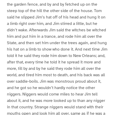
the garden fence, and by and by fetched up on the
steep top of the hill the other side of the house. Tom
said he slipped Jim’s hat off of his head and hung it on
a limb right over him, and Jim stirred a little, but he
didn’t wake. Afterwards Jim said the witches be witched
him and put him in a trance, and rode him all over the
State, and then set him under the trees again, and hung
his hat on a limb to show who done it. And next time Jim
told it he said they rode him down to New Orleans; and,
after that, every time he told it he spread it more and
more, till by and by he said they rode him all over the
world, and tired him most to death, and his back was all
over saddle-boils. Jim was monstrous proud about it,
and he got so he wouldn’t hardly notice the other
niggers. Niggers would come miles to hear Jim tell
about it, and he was more looked up to than any nigger
in that country. Strange niggers would stand with their
mouths open and look him all over, same as if he was a