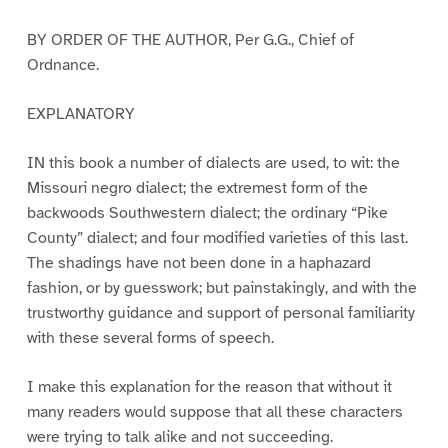
BY ORDER OF THE AUTHOR, Per G.G., Chief of
Ordnance.
EXPLANATORY
IN this book a number of dialects are used, to wit: the
Missouri negro dialect; the extremest form of the
backwoods Southwestern dialect; the ordinary “Pike
County” dialect; and four modified varieties of this last.
The shadings have not been done in a haphazard
fashion, or by guesswork; but painstakingly, and with the
trustworthy guidance and support of personal familiarity
with these several forms of speech.
I make this explanation for the reason that without it
many readers would suppose that all these characters
were trying to talk alike and not succeeding.