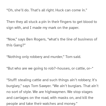
“Oh, she’ll do. That’s all right. Huck can come in.”
Then they all stuck a pin in their fingers to get blood to
sign with, and I made my mark on the paper.
“Now,” says Ben Rogers, “what’s the line of business of
this Gang?”
“Nothing only robbery and murder,” Tom said.
“But who are we going to rob?–houses, or cattle, or–“
“Stuff! stealing cattle and such things ain’t robbery; it’s
burglary,” says Tom Sawyer. “We ain’t burglars. That ain’t
no sort of style. We are highwaymen. We stop stages
and carriages on the road, with masks on, and kill the
people and take their watches and money.”