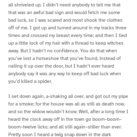
all shriveled up. I didn’t need anybody to tell me that
that was an awful bad sign and would fetch me some
bad luck, so I was scared and most shook the clothes
off of me. I got up and turned around in my tracks three
times and crossed my breast every time; and then I tied
up a little lock of my hair with a thread to keep witches
away. But I hadn’t no confidence. You do that when
you’ve lost a horseshoe that you’ve found, instead of
nailing it up over the door, but I hadn’t ever heard
anybody say it was any way to keep off bad luck when
you’d killed a spider.
I set down again, a-shaking all over, and got out my pipe
for a smoke; for the house was all as still as death now,
and so the widow wouldn’t know. Well, after a long time I
heard the clock away off in the town go boom–boom–
boom–twelve licks; and all still again–stiller than ever.
Pretty soon I heard a twig snap down in the dark