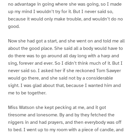
no advantage in going where she was going, so I made
up my mind I wouldn’t try for it. But I never said so,
because it would only make trouble, and wouldn’t do no
good.
Now she had got a start, and she went on and told me all
about the good place. She said all a body would have to
do there was to go around all day long with a harp and
sing, forever and ever. So I didn’t think much of it. But I
never said so. I asked her if she reckoned Tom Sawyer
would go there, and she said not by a considerable
sight. I was glad about that, because I wanted him and
me to be together.
Miss Watson she kept pecking at me, and it got
tiresome and lonesome. By and by they fetched the
niggers in and had prayers, and then everybody was off
to bed. I went up to my room with a piece of candle, and