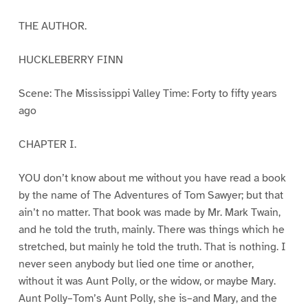
THE AUTHOR.
HUCKLEBERRY FINN
Scene: The Mississippi Valley Time: Forty to fifty years
ago
CHAPTER I.
YOU don’t know about me without you have read a book
by the name of The Adventures of Tom Sawyer; but that
ain’t no matter. That book was made by Mr. Mark Twain,
and he told the truth, mainly. There was things which he
stretched, but mainly he told the truth. That is nothing. I
never seen anybody but lied one time or another,
without it was Aunt Polly, or the widow, or maybe Mary.
Aunt Polly–Tom’s Aunt Polly, she is–and Mary, and the