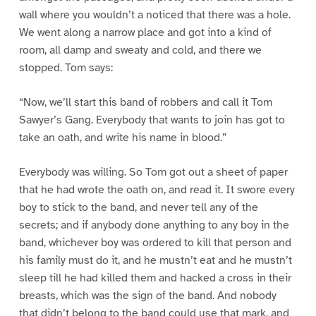
wall where you wouldn’t a noticed that there was a hole.
We went along a narrow place and got into a kind of
room, all damp and sweaty and cold, and there we
stopped. Tom says:
“Now, we’ll start this band of robbers and call it Tom
Sawyer’s Gang. Everybody that wants to join has got to
take an oath, and write his name in blood.”
Everybody was willing. So Tom got out a sheet of paper
that he had wrote the oath on, and read it. It swore every
boy to stick to the band, and never tell any of the
secrets; and if anybody done anything to any boy in the
band, whichever boy was ordered to kill that person and
his family must do it, and he mustn’t eat and he mustn’t
sleep till he had killed them and hacked a cross in their
breasts, which was the sign of the band. And nobody
that didn’t belong to the band could use that mark, and