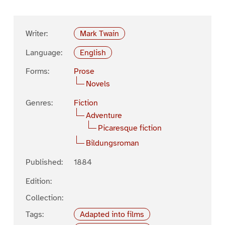
Writer:
Mark Twain
Language:
English
Forms:
Prose
Novels
Genres:
Fiction
Adventure
Picaresque fiction
Bildungsroman
Published:
1884
Edition:
Collection:
Tags:
Adapted into films