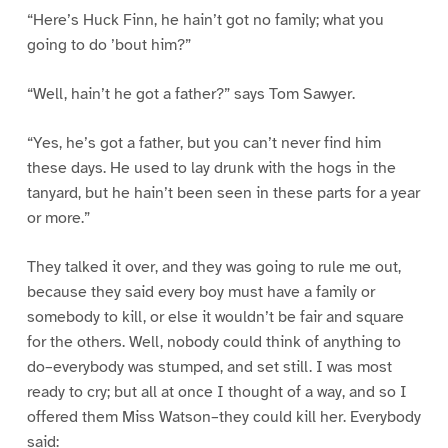
“Here’s Huck Finn, he hain’t got no family; what you
going to do ’bout him?”
“Well, hain’t he got a father?” says Tom Sawyer.
“Yes, he’s got a father, but you can’t never find him
these days. He used to lay drunk with the hogs in the
tanyard, but he hain’t been seen in these parts for a year
or more.”
They talked it over, and they was going to rule me out,
because they said every boy must have a family or
somebody to kill, or else it wouldn’t be fair and square
for the others. Well, nobody could think of anything to
do–everybody was stumped, and set still. I was most
ready to cry; but all at once I thought of a way, and so I
offered them Miss Watson–they could kill her. Everybody
said: