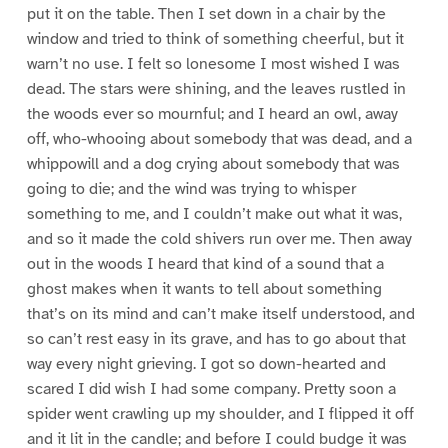
put it on the table. Then I set down in a chair by the
window and tried to think of something cheerful, but it
warn’t no use. I felt so lonesome I most wished I was
dead. The stars were shining, and the leaves rustled in
the woods ever so mournful; and I heard an owl, away
off, who-whooing about somebody that was dead, and a
whippowill and a dog crying about somebody that was
going to die; and the wind was trying to whisper
something to me, and I couldn’t make out what it was,
and so it made the cold shivers run over me. Then away
out in the woods I heard that kind of a sound that a
ghost makes when it wants to tell about something
that’s on its mind and can’t make itself understood, and
so can’t rest easy in its grave, and has to go about that
way every night grieving. I got so down-hearted and
scared I did wish I had some company. Pretty soon a
spider went crawling up my shoulder, and I flipped it off
and it lit in the candle; and before I could budge it was