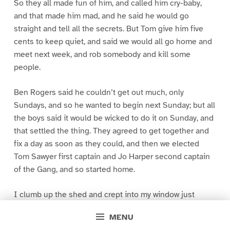
So they all made fun of him, and called him cry-baby,
and that made him mad, and he said he would go
straight and tell all the secrets. But Tom give him five
cents to keep quiet, and said we would all go home and
meet next week, and rob somebody and kill some
people.
Ben Rogers said he couldn’t get out much, only
Sundays, and so he wanted to begin next Sunday; but all
the boys said it would be wicked to do it on Sunday, and
that settled the thing. They agreed to get together and
fix a day as soon as they could, and then we elected
Tom Sawyer first captain and Jo Harper second captain
of the Gang, and so started home.
I clumb up the shed and crept into my window just
before day was breaking. My new clothes was all
MENU
greased up and clayey, and I was dog- tired.