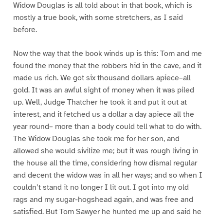
Widow Douglas is all told about in that book, which is
mostly a true book, with some stretchers, as I said
before.
Now the way that the book winds up is this: Tom and me
found the money that the robbers hid in the cave, and it
made us rich. We got six thousand dollars apiece–all
gold. It was an awful sight of money when it was piled
up. Well, Judge Thatcher he took it and put it out at
interest, and it fetched us a dollar a day apiece all the
year round– more than a body could tell what to do with.
The Widow Douglas she took me for her son, and
allowed she would sivilize me; but it was rough living in
the house all the time, considering how dismal regular
and decent the widow was in all her ways; and so when I
couldn’t stand it no longer I lit out. I got into my old
rags and my sugar-hogshead again, and was free and
satisfied. But Tom Sawyer he hunted me up and said he