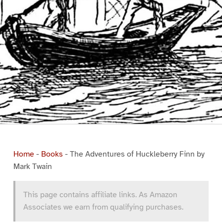
Home
-
Books
-
The Adventures of Huckleberry Finn by
Mark Twain
This page contains affiliate links. As Amazon
Associates we earn from qualifying purchases.