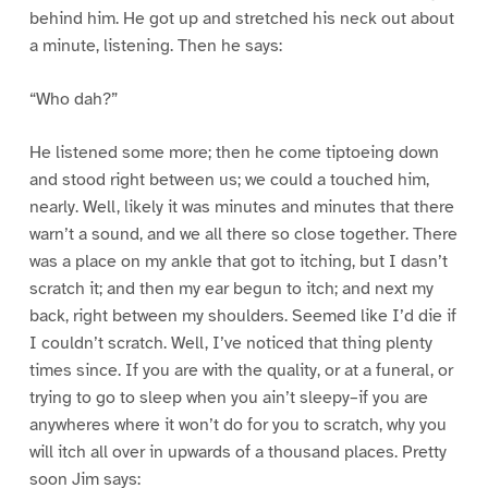
behind him. He got up and stretched his neck out about
a minute, listening. Then he says:
“Who dah?”
He listened some more; then he come tiptoeing down
and stood right between us; we could a touched him,
nearly. Well, likely it was minutes and minutes that there
warn’t a sound, and we all there so close together. There
was a place on my ankle that got to itching, but I dasn’t
scratch it; and then my ear begun to itch; and next my
back, right between my shoulders. Seemed like I’d die if
I couldn’t scratch. Well, I’ve noticed that thing plenty
times since. If you are with the quality, or at a funeral, or
trying to go to sleep when you ain’t sleepy–if you are
anywheres where it won’t do for you to scratch, why you
will itch all over in upwards of a thousand places. Pretty
soon Jim says: