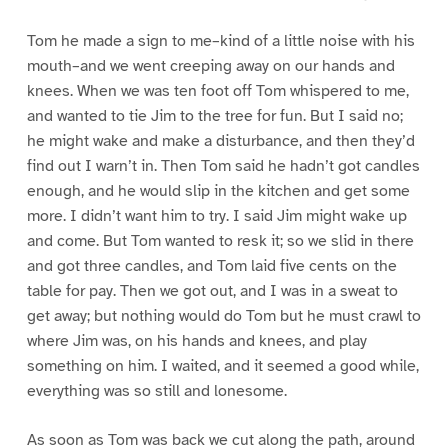
Tom he made a sign to me–kind of a little noise with his
mouth–and we went creeping away on our hands and
knees. When we was ten foot off Tom whispered to me,
and wanted to tie Jim to the tree for fun. But I said no;
he might wake and make a disturbance, and then they’d
find out I warn’t in. Then Tom said he hadn’t got candles
enough, and he would slip in the kitchen and get some
more. I didn’t want him to try. I said Jim might wake up
and come. But Tom wanted to resk it; so we slid in there
and got three candles, and Tom laid five cents on the
table for pay. Then we got out, and I was in a sweat to
get away; but nothing would do Tom but he must crawl to
where Jim was, on his hands and knees, and play
something on him. I waited, and it seemed a good while,
everything was so still and lonesome.
As soon as Tom was back we cut along the path, around