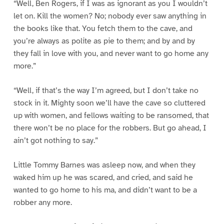
“Well, Ben Rogers, if I was as ignorant as you I wouldn’t
let on. Kill the women? No; nobody ever saw anything in
the books like that. You fetch them to the cave, and
you’re always as polite as pie to them; and by and by
they fall in love with you, and never want to go home any
more.”
“Well, if that’s the way I’m agreed, but I don’t take no
stock in it. Mighty soon we’ll have the cave so cluttered
up with women, and fellows waiting to be ransomed, that
there won’t be no place for the robbers. But go ahead, I
ain’t got nothing to say.”
Little Tommy Barnes was asleep now, and when they
waked him up he was scared, and cried, and said he
wanted to go home to his ma, and didn’t want to be a
robber any more.