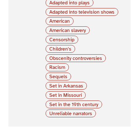
Adapted into plays
Adapted into television shows
American
American slavery
Censorship
Children's
Obscenity controversies
Racism
Sequels
Set in Arkansas
Set in Missouri
Set in the 19th century
Unreliable narrators