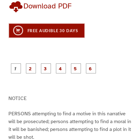
Download PDF
FREE AUDIBLE 30 DAYS
P
P
P
P
P
P
a
a
a
a
a
a
g
g
g
g
g
g
e
e
e
e
e
e
1
2
3
4
5
6
NOTICE
PERSONS attempting to find a motive in this narrative
will be prosecuted; persons attempting to find a moral in
it will be banished; persons attempting to find a plot in it
will be shot.