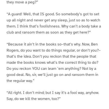
they move a peg?”
“A guard! Well, that IS good. So somebody’s got to set
up all night and never get any sleep, just so as to watch
them. I think that’s foolishness. Why can’t a body take a
club and ransom them as soon as they get here?”
“Because it ain’t in the books so–that’s why. Now, Ben
Rogers, do you want to do things regular, or don’t you?–
that’s the idea. Don’t you reckon that the people that
made the books knows what’s the correct thing to do?
Do you reckon YOU can learn ’em anything? Not by a
good deal. No, sir, we’ll just go on and ransom them in
the regular way.”
“All right. I don’t mind; but I say it’s a fool way, anyhow.
Say, do we kill the women, too?”