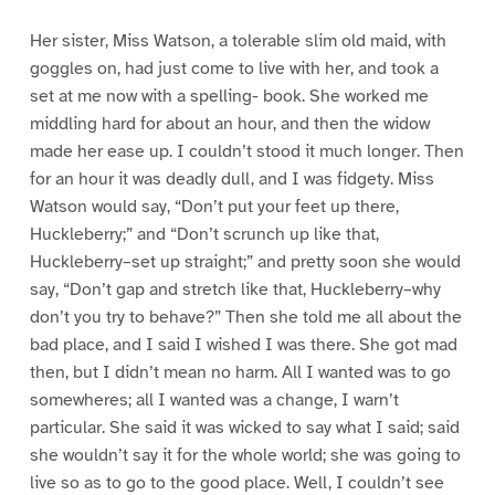
Her sister, Miss Watson, a tolerable slim old maid, with
goggles on, had just come to live with her, and took a
set at me now with a spelling- book. She worked me
middling hard for about an hour, and then the widow
made her ease up. I couldn’t stood it much longer. Then
for an hour it was deadly dull, and I was fidgety. Miss
Watson would say, “Don’t put your feet up there,
Huckleberry;” and “Don’t scrunch up like that,
Huckleberry–set up straight;” and pretty soon she would
say, “Don’t gap and stretch like that, Huckleberry–why
don’t you try to behave?” Then she told me all about the
bad place, and I said I wished I was there. She got mad
then, but I didn’t mean no harm. All I wanted was to go
somewheres; all I wanted was a change, I warn’t
particular. She said it was wicked to say what I said; said
she wouldn’t say it for the whole world; she was going to
live so as to go to the good place. Well, I couldn’t see