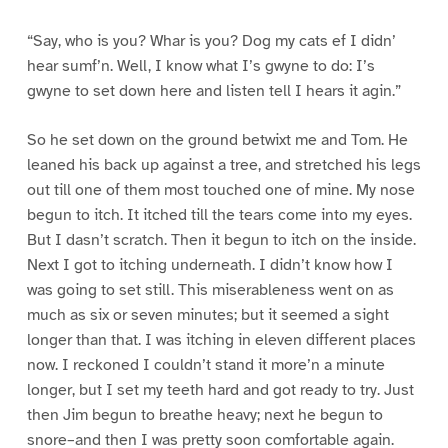
“Say, who is you? Whar is you? Dog my cats ef I didn’
hear sumf’n. Well, I know what I’s gwyne to do: I’s
gwyne to set down here and listen tell I hears it agin.”
So he set down on the ground betwixt me and Tom. He
leaned his back up against a tree, and stretched his legs
out till one of them most touched one of mine. My nose
begun to itch. It itched till the tears come into my eyes.
But I dasn’t scratch. Then it begun to itch on the inside.
Next I got to itching underneath. I didn’t know how I
was going to set still. This miserableness went on as
much as six or seven minutes; but it seemed a sight
longer than that. I was itching in eleven different places
now. I reckoned I couldn’t stand it more’n a minute
longer, but I set my teeth hard and got ready to try. Just
then Jim begun to breathe heavy; next he begun to
snore–and then I was pretty soon comfortable again.