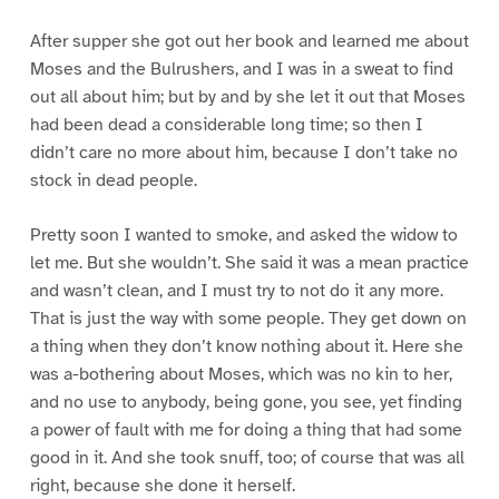
After supper she got out her book and learned me about
Moses and the Bulrushers, and I was in a sweat to find
out all about him; but by and by she let it out that Moses
had been dead a considerable long time; so then I
didn’t care no more about him, because I don’t take no
stock in dead people.
Pretty soon I wanted to smoke, and asked the widow to
let me. But she wouldn’t. She said it was a mean practice
and wasn’t clean, and I must try to not do it any more.
That is just the way with some people. They get down on
a thing when they don’t know nothing about it. Here she
was a-bothering about Moses, which was no kin to her,
and no use to anybody, being gone, you see, yet finding
a power of fault with me for doing a thing that had some
good in it. And she took snuff, too; of course that was all
right, because she done it herself.