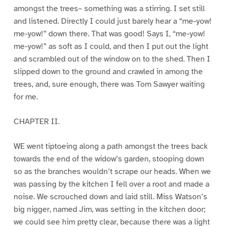
amongst the trees– something was a stirring. I set still
and listened. Directly I could just barely hear a “me-yow!
me-yow!” down there. That was good! Says I, “me-yow!
me-yow!” as soft as I could, and then I put out the light
and scrambled out of the window on to the shed. Then I
slipped down to the ground and crawled in among the
trees, and, sure enough, there was Tom Sawyer waiting
for me.
CHAPTER II.
WE went tiptoeing along a path amongst the trees back
towards the end of the widow’s garden, stooping down
so as the branches wouldn’t scrape our heads. When we
was passing by the kitchen I fell over a root and made a
noise. We scrouched down and laid still. Miss Watson’s
big nigger, named Jim, was setting in the kitchen door;
we could see him pretty clear, because there was a light