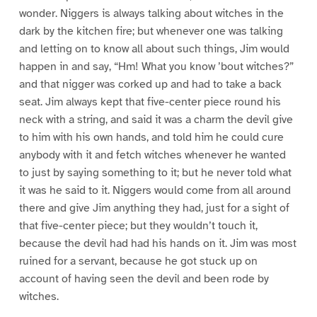
wonder. Niggers is always talking about witches in the
dark by the kitchen fire; but whenever one was talking
and letting on to know all about such things, Jim would
happen in and say, “Hm! What you know ’bout witches?”
and that nigger was corked up and had to take a back
seat. Jim always kept that five-center piece round his
neck with a string, and said it was a charm the devil give
to him with his own hands, and told him he could cure
anybody with it and fetch witches whenever he wanted
to just by saying something to it; but he never told what
it was he said to it. Niggers would come from all around
there and give Jim anything they had, just for a sight of
that five-center piece; but they wouldn’t touch it,
because the devil had had his hands on it. Jim was most
ruined for a servant, because he got stuck up on
account of having seen the devil and been rode by
witches.