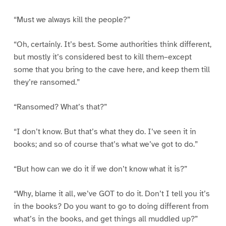
“Must we always kill the people?”
“Oh, certainly. It’s best. Some authorities think different,
but mostly it’s considered best to kill them–except
some that you bring to the cave here, and keep them till
they’re ransomed.”
“Ransomed? What’s that?”
“I don’t know. But that’s what they do. I’ve seen it in
books; and so of course that’s what we’ve got to do.”
“But how can we do it if we don’t know what it is?”
“Why, blame it all, we’ve GOT to do it. Don’t I tell you it’s
in the books? Do you want to go to doing different from
what’s in the books, and get things all muddled up?”