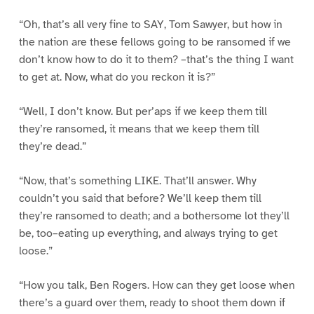
“Oh, that’s all very fine to SAY, Tom Sawyer, but how in
the nation are these fellows going to be ransomed if we
don’t know how to do it to them? –that’s the thing I want
to get at. Now, what do you reckon it is?”
“Well, I don’t know. But per’aps if we keep them till
they’re ransomed, it means that we keep them till
they’re dead.”
“Now, that’s something LIKE. That’ll answer. Why
couldn’t you said that before? We’ll keep them till
they’re ransomed to death; and a bothersome lot they’ll
be, too–eating up everything, and always trying to get
loose.”
“How you talk, Ben Rogers. How can they get loose when
there’s a guard over them, ready to shoot them down if