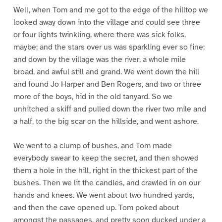
Well, when Tom and me got to the edge of the hilltop we
looked away down into the village and could see three
or four lights twinkling, where there was sick folks,
maybe; and the stars over us was sparkling ever so fine;
and down by the village was the river, a whole mile
broad, and awful still and grand. We went down the hill
and found Jo Harper and Ben Rogers, and two or three
more of the boys, hid in the old tanyard. So we
unhitched a skiff and pulled down the river two mile and
a half, to the big scar on the hillside, and went ashore.
We went to a clump of bushes, and Tom made
everybody swear to keep the secret, and then showed
them a hole in the hill, right in the thickest part of the
bushes. Then we lit the candles, and crawled in on our
hands and knees. We went about two hundred yards,
and then the cave opened up. Tom poked about
amongst the passages, and pretty soon ducked under a