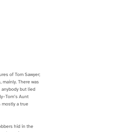
ures of Tom Sawyer;
h, mainly. There was
n anybody but lied
lly–Tom’s Aunt
s mostly a true
bbers hid in the