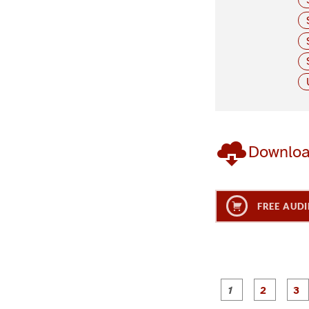
Downlo
FREE AUDI