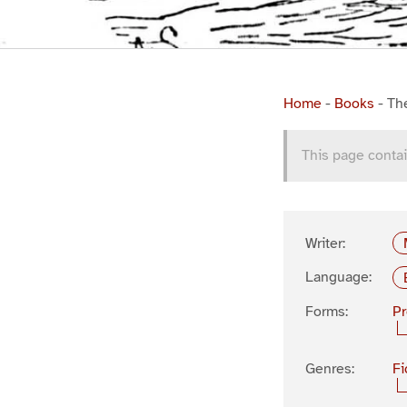
Home
-
Books
-
Th
This page contai
Writer:
Language:
Forms:
P
Genres:
Fi