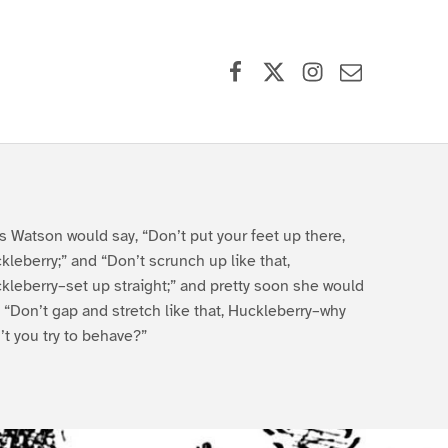
Facebook
X (formerly Twitter)
Instagram
Contact Us
s Watson would say, “Don’t put your feet up there,
kleberry;” and “Don’t scrunch up like that,
kleberry–set up straight;” and pretty soon she would
, “Don’t gap and stretch like that, Huckleberry–why
’t you try to behave?”