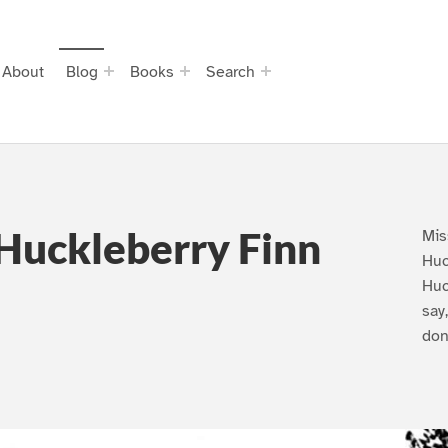
About
Blog
Books
Search
Huckleberry Finn
Mis
Huc
Huc
say
don