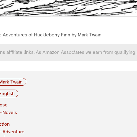
e Adventures of Huckleberry Finn by Mark Twain
ns affiliate links. As Amazon Associates we earn from qualifying
Mark Twain
English
rose
Novels
ction
Adventure