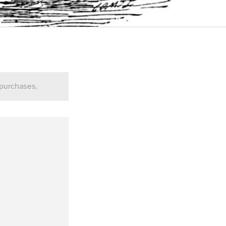
 purchases.