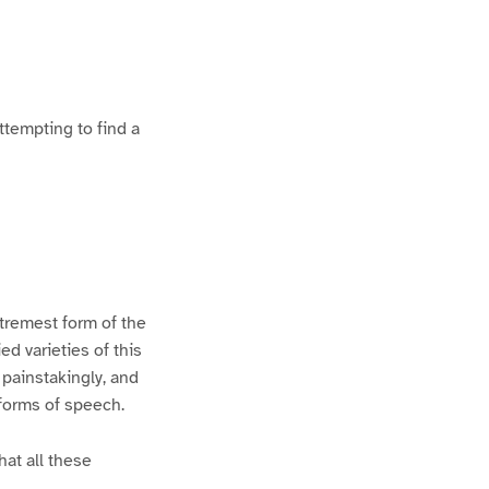
ttempting to find a
xtremest form of the
d varieties of this
 painstakingly, and
 forms of speech.
hat all these