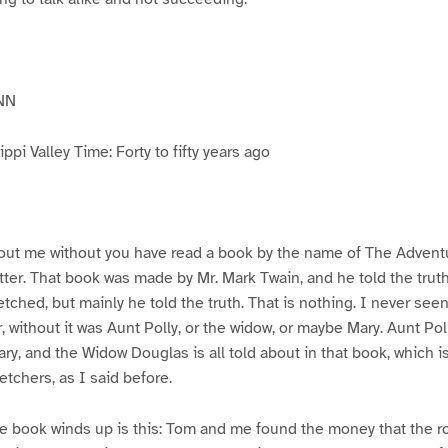
NN
pi Valley Time: Forty to fifty years ago
ut me without you have read a book by the name of The Advent
atter. That book was made by Mr. Mark Twain, and he told the trut
etched, but mainly he told the truth. That is nothing. I never see
, without it was Aunt Polly, or the widow, or maybe Mary. Aunt Po
ry, and the Widow Douglas is all told about in that book, which i
etchers, as I said before.
e book winds up is this: Tom and me found the money that the ro