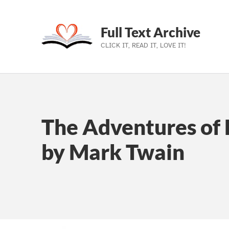
Full Text Archive
CLICK IT, READ IT, LOVE IT!
Skip to main navigation
Skip to main content
Skip to footer
The Adventures of 
by Mark Twain