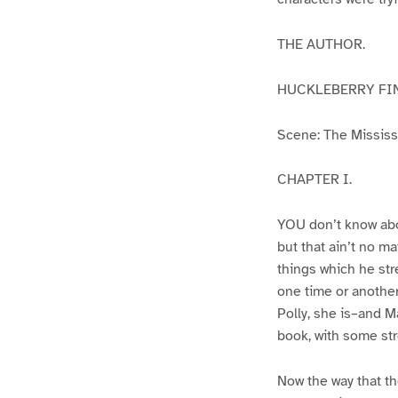
THE AUTHOR.
HUCKLEBERRY FI
Scene: The Mississip
CHAPTER I.
YOU don’t know abo
but that ain’t no m
things which he str
one time or another
Polly, she is–and Ma
book, with some str
Now the way that th