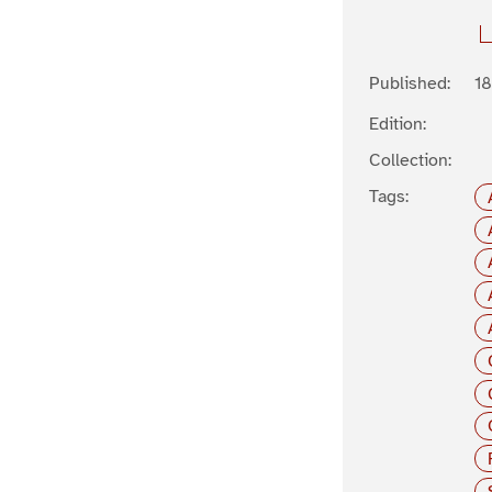
Published:
1
Edition:
Collection:
Tags: