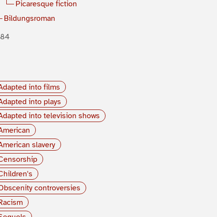
Picaresque fiction
Bildungsroman
884
Adapted into films
Adapted into plays
Adapted into television shows
American
American slavery
Censorship
Children's
Obscenity controversies
Racism
Sequels