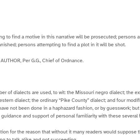
g
g
g
g
e
e
e
e
3
4
5
6
to find a motive in this narrative will be prosecuted; persons a
banished; persons attempting to find a plot in it will be shot.
UTHOR, Per G.G., Chief of Ordnance.
er of dialects are used, to wit: the Missouri negro dialect; the e
ern dialect; the ordinary “Pike County” dialect; and four modifie
have not been done in a haphazard fashion, or by guesswork; but
y guidance and support of personal familiarity with these several
tion for the reason that without it many readers would suppose t
ing to talk alike and not succeeding.