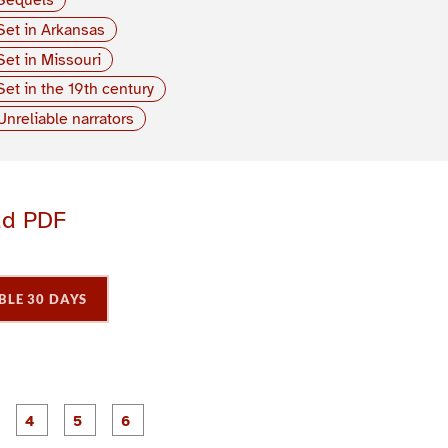
Set in Arkansas
Set in Missouri
Set in the 19th century
Unreliable narrators
ad PDF
BLE 30 DAYS
P
P
P
P
P
P
a
a
a
a
a
a