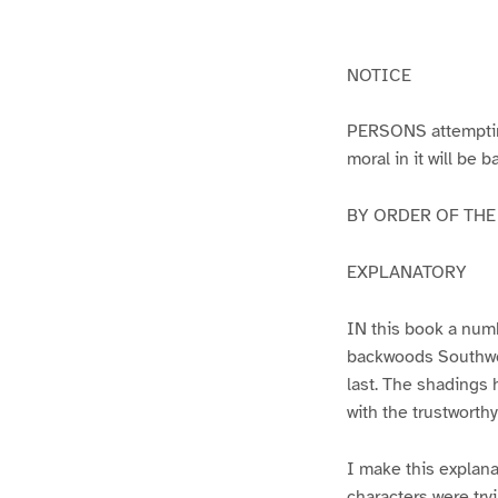
g
g
e
e
1
2
NOTICE
PERSONS attempting 
moral in it will be 
BY ORDER OF THE A
EXPLANATORY
IN this book a numb
backwoods Southwest
last. The shadings 
with the trustworth
I make this explana
characters were try