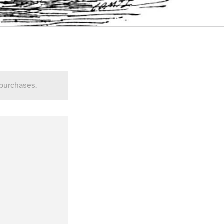
 purchases.