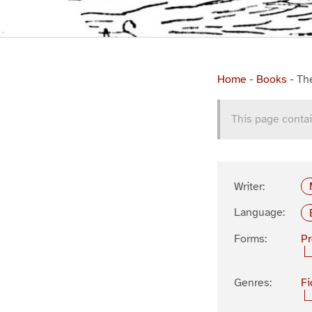
Home
-
Books
-
Th
This page contai
Writer:
Language:
Forms:
P
Genres:
Fi