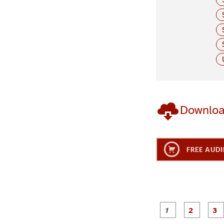
Downlo
FREE AUDI