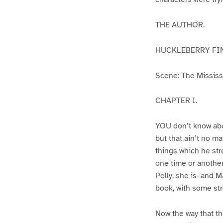
THE AUTHOR.
HUCKLEBERRY FI
Scene: The Mississip
CHAPTER I.
YOU don’t know abo
but that ain’t no m
things which he str
one time or another
Polly, she is–and Ma
book, with some str
Now the way that th