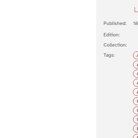
Published:
1
Edition:
Collection:
Tags: