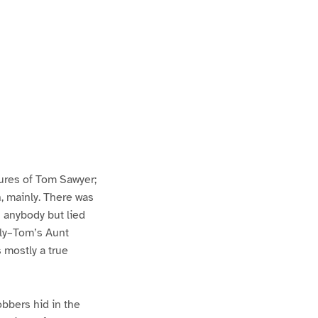
ures of Tom Sawyer;
h, mainly. There was
n anybody but lied
lly–Tom’s Aunt
s mostly a true
bbers hid in the