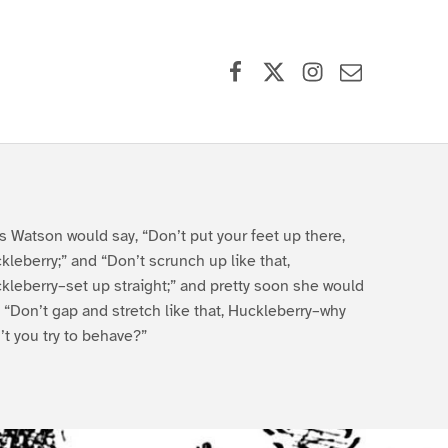
Facebook
X (formerly Twitter)
Instagram
Contact Us
s Watson would say, “Don’t put your feet up there,
kleberry;” and “Don’t scrunch up like that,
kleberry–set up straight;” and pretty soon she would
, “Don’t gap and stretch like that, Huckleberry–why
’t you try to behave?”