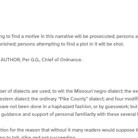
g
g
g
g
e
e
e
e
3
4
5
6
to find a motive in this narrative will be prosecuted; persons a
banished; persons attempting to find a plot in it will be shot.
UTHOR, Per G.G., Chief of Ordnance.
er of dialects are used, to wit: the Missouri negro dialect; the e
ern dialect; the ordinary “Pike County” dialect; and four modifie
have not been done in a haphazard fashion, or by guesswork; but
y guidance and support of personal familiarity with these several
tion for the reason that without it many readers would suppose t
ing to talk alike and not succeeding.