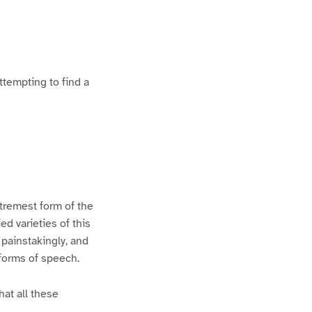
ttempting to find a
xtremest form of the
d varieties of this
 painstakingly, and
 forms of speech.
hat all these