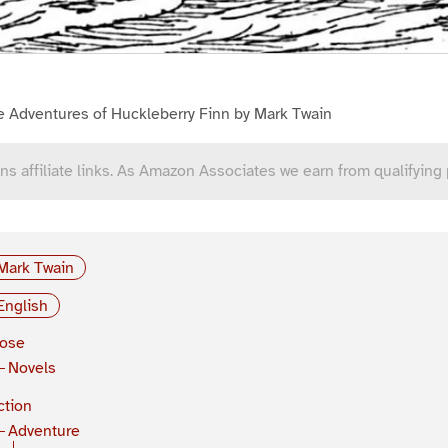
e Adventures of Huckleberry Finn by Mark Twain
ns affiliate links. As Amazon Associates we earn from qualifying
Mark Twain
English
rose
Novels
ction
Adventure