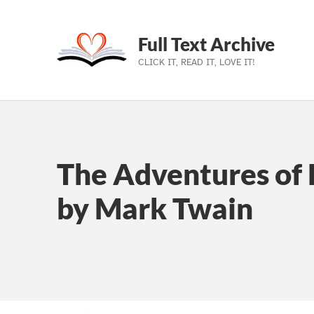
Full Text Archive
CLICK IT, READ IT, LOVE IT!
Skip to main navigation
Skip to main content
Skip to footer
The Adventures of 
by Mark Twain