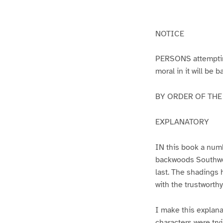
g
g
e
e
1
2
NOTICE
PERSONS attempting 
moral in it will be 
BY ORDER OF THE A
EXPLANATORY
IN this book a numb
backwoods Southwest
last. The shadings 
with the trustworth
I make this explana
characters were try