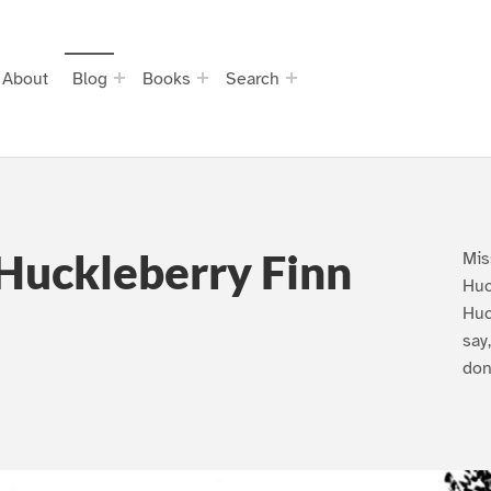
About
Blog
Books
Search
Huckleberry Finn
Mis
Huc
Huc
say
don