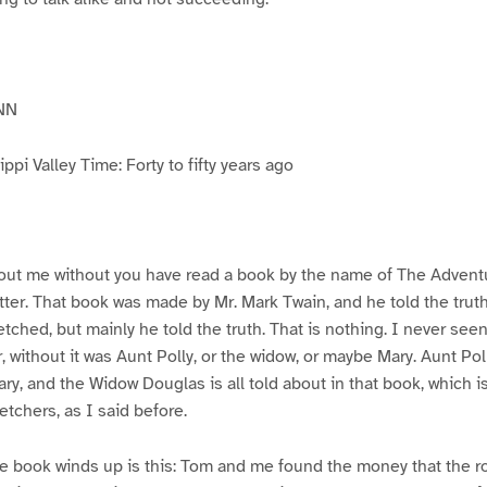
NN
pi Valley Time: Forty to fifty years ago
ut me without you have read a book by the name of The Advent
atter. That book was made by Mr. Mark Twain, and he told the trut
etched, but mainly he told the truth. That is nothing. I never see
, without it was Aunt Polly, or the widow, or maybe Mary. Aunt Po
ry, and the Widow Douglas is all told about in that book, which i
etchers, as I said before.
e book winds up is this: Tom and me found the money that the ro