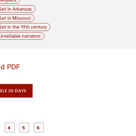
Set in Arkansas
Set in Missouri
Set in the 19th century
Unreliable narrators
ad PDF
BLE 30 DAYS
P
P
P
P
P
P
a
a
a
a
a
a