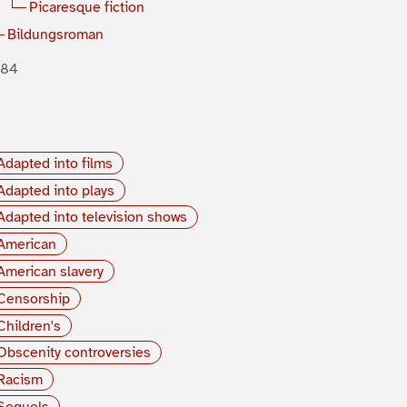
Picaresque fiction
Bildungsroman
884
Adapted into films
Adapted into plays
Adapted into television shows
American
American slavery
Censorship
Children's
Obscenity controversies
Racism
Sequels