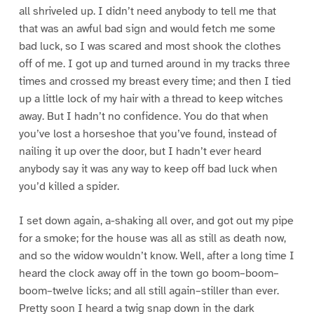
all shriveled up. I didn’t need anybody to tell me that
that was an awful bad sign and would fetch me some
bad luck, so I was scared and most shook the clothes
off of me. I got up and turned around in my tracks three
times and crossed my breast every time; and then I tied
up a little lock of my hair with a thread to keep witches
away. But I hadn’t no confidence. You do that when
you’ve lost a horseshoe that you’ve found, instead of
nailing it up over the door, but I hadn’t ever heard
anybody say it was any way to keep off bad luck when
you’d killed a spider.
I set down again, a-shaking all over, and got out my pipe
for a smoke; for the house was all as still as death now,
and so the widow wouldn’t know. Well, after a long time I
heard the clock away off in the town go boom–boom–
boom–twelve licks; and all still again–stiller than ever.
Pretty soon I heard a twig snap down in the dark