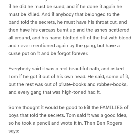
if he did he must be sued; and if he done it again he
must be killed. And if anybody that belonged to the
band told the secrets, he must have his throat cut, and
then have his carcass burnt up and the ashes scattered
all around, and his name blotted off of the list with blood
and never mentioned again by the gang, but have a
curse put on it and be forgot forever.
Everybody said it was a real beautiful oath, and asked
Tom if he got it out of his own head. He said, some of it,
but the rest was out of pirate-books and robber-books,
and every gang that was high-toned had it.
Some thought it would be good to kill the FAMILIES of
boys that told the secrets. Tom said it was a good idea,
so he took a pencil and wrote it in. Then Ben Rogers
says: