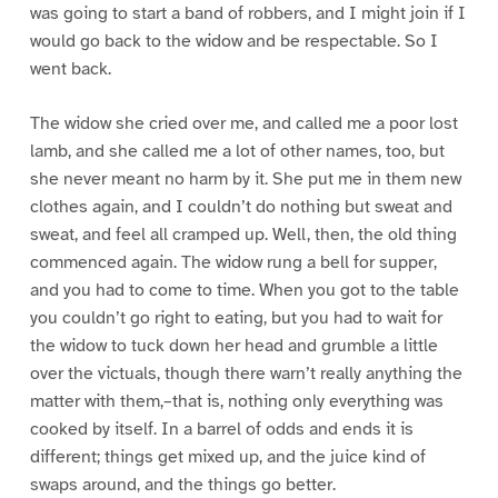
was going to start a band of robbers, and I might join if I
would go back to the widow and be respectable. So I
went back.
The widow she cried over me, and called me a poor lost
lamb, and she called me a lot of other names, too, but
she never meant no harm by it. She put me in them new
clothes again, and I couldn’t do nothing but sweat and
sweat, and feel all cramped up. Well, then, the old thing
commenced again. The widow rung a bell for supper,
and you had to come to time. When you got to the table
you couldn’t go right to eating, but you had to wait for
the widow to tuck down her head and grumble a little
over the victuals, though there warn’t really anything the
matter with them,–that is, nothing only everything was
cooked by itself. In a barrel of odds and ends it is
different; things get mixed up, and the juice kind of
swaps around, and the things go better.