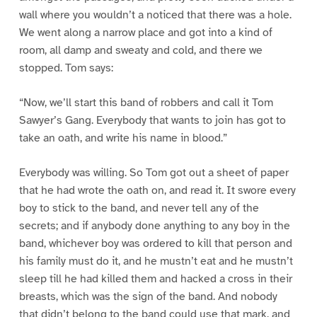
wall where you wouldn’t a noticed that there was a hole.
We went along a narrow place and got into a kind of
room, all damp and sweaty and cold, and there we
stopped. Tom says:
“Now, we’ll start this band of robbers and call it Tom
Sawyer’s Gang. Everybody that wants to join has got to
take an oath, and write his name in blood.”
Everybody was willing. So Tom got out a sheet of paper
that he had wrote the oath on, and read it. It swore every
boy to stick to the band, and never tell any of the
secrets; and if anybody done anything to any boy in the
band, whichever boy was ordered to kill that person and
his family must do it, and he mustn’t eat and he mustn’t
sleep till he had killed them and hacked a cross in their
breasts, which was the sign of the band. And nobody
that didn’t belong to the band could use that mark, and