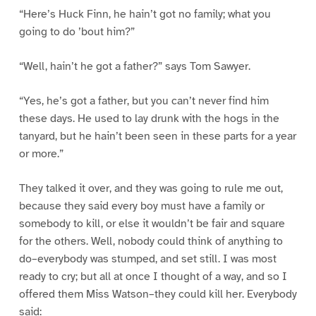
“Here’s Huck Finn, he hain’t got no family; what you
going to do ’bout him?”
“Well, hain’t he got a father?” says Tom Sawyer.
“Yes, he’s got a father, but you can’t never find him
these days. He used to lay drunk with the hogs in the
tanyard, but he hain’t been seen in these parts for a year
or more.”
They talked it over, and they was going to rule me out,
because they said every boy must have a family or
somebody to kill, or else it wouldn’t be fair and square
for the others. Well, nobody could think of anything to
do–everybody was stumped, and set still. I was most
ready to cry; but all at once I thought of a way, and so I
offered them Miss Watson–they could kill her. Everybody
said: