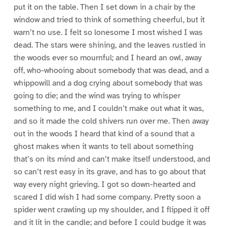
put it on the table. Then I set down in a chair by the
window and tried to think of something cheerful, but it
warn’t no use. I felt so lonesome I most wished I was
dead. The stars were shining, and the leaves rustled in
the woods ever so mournful; and I heard an owl, away
off, who-whooing about somebody that was dead, and a
whippowill and a dog crying about somebody that was
going to die; and the wind was trying to whisper
something to me, and I couldn’t make out what it was,
and so it made the cold shivers run over me. Then away
out in the woods I heard that kind of a sound that a
ghost makes when it wants to tell about something
that’s on its mind and can’t make itself understood, and
so can’t rest easy in its grave, and has to go about that
way every night grieving. I got so down-hearted and
scared I did wish I had some company. Pretty soon a
spider went crawling up my shoulder, and I flipped it off
and it lit in the candle; and before I could budge it was