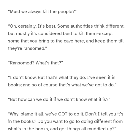
“Must we always kill the people?”
“Oh, certainly. It’s best. Some authorities think different,
but mostly it’s considered best to kill them–except
some that you bring to the cave here, and keep them till
they’re ransomed.”
“Ransomed? What’s that?”
“I don’t know. But that’s what they do. I’ve seen it in
books; and so of course that’s what we’ve got to do.”
“But how can we do it if we don’t know what it is?”
“Why, blame it all, we’ve GOT to do it. Don’t I tell you it’s
in the books? Do you want to go to doing different from
what’s in the books, and get things all muddled up?”