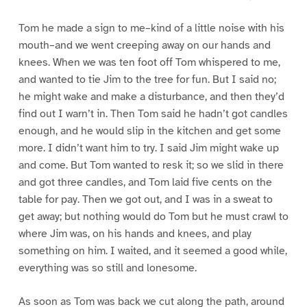
Tom he made a sign to me–kind of a little noise with his
mouth–and we went creeping away on our hands and
knees. When we was ten foot off Tom whispered to me,
and wanted to tie Jim to the tree for fun. But I said no;
he might wake and make a disturbance, and then they’d
find out I warn’t in. Then Tom said he hadn’t got candles
enough, and he would slip in the kitchen and get some
more. I didn’t want him to try. I said Jim might wake up
and come. But Tom wanted to resk it; so we slid in there
and got three candles, and Tom laid five cents on the
table for pay. Then we got out, and I was in a sweat to
get away; but nothing would do Tom but he must crawl to
where Jim was, on his hands and knees, and play
something on him. I waited, and it seemed a good while,
everything was so still and lonesome.
As soon as Tom was back we cut along the path, around