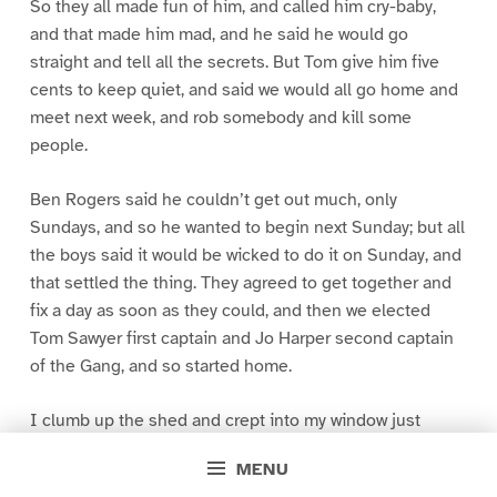
So they all made fun of him, and called him cry-baby,
and that made him mad, and he said he would go
straight and tell all the secrets. But Tom give him five
cents to keep quiet, and said we would all go home and
meet next week, and rob somebody and kill some
people.
Ben Rogers said he couldn’t get out much, only
Sundays, and so he wanted to begin next Sunday; but all
the boys said it would be wicked to do it on Sunday, and
that settled the thing. They agreed to get together and
fix a day as soon as they could, and then we elected
Tom Sawyer first captain and Jo Harper second captain
of the Gang, and so started home.
I clumb up the shed and crept into my window just
before day was breaking. My new clothes was all
MENU
greased up and clayey, and I was dog- tired.