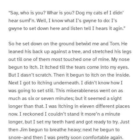
“Say, who is you? Whar is you? Dog my cats ef I didn’
hear sumf’n. Well, I know what I’s gwyne to do: I’s
gwyne to set down here and listen tell I hears it agin.”
So he set down on the ground betwixt me and Tom. He
leaned his back up against a tree, and stretched his legs
out till one of them most touched one of mine. My nose
begun to itch. It itched till the tears come into my eyes.
But I dasn’t scratch. Then it begun to itch on the inside.
Next I got to itching underneath. I didn’t know how I
was going to set still. This miserableness went on as
much as six or seven minutes; but it seemed a sight
longer than that. I was itching in eleven different places
now. I reckoned I couldn’t stand it more’n a minute
longer, but I set my teeth hard and got ready to try. Just
then Jim begun to breathe heavy; next he begun to
snore–and then I was pretty soon comfortable again.