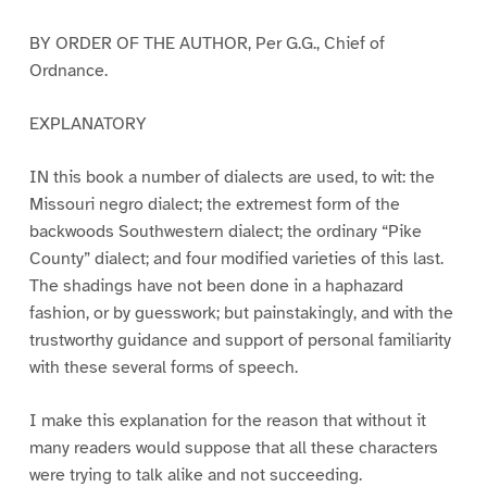
BY ORDER OF THE AUTHOR, Per G.G., Chief of
Ordnance.
EXPLANATORY
IN this book a number of dialects are used, to wit: the
Missouri negro dialect; the extremest form of the
backwoods Southwestern dialect; the ordinary “Pike
County” dialect; and four modified varieties of this last.
The shadings have not been done in a haphazard
fashion, or by guesswork; but painstakingly, and with the
trustworthy guidance and support of personal familiarity
with these several forms of speech.
I make this explanation for the reason that without it
many readers would suppose that all these characters
were trying to talk alike and not succeeding.