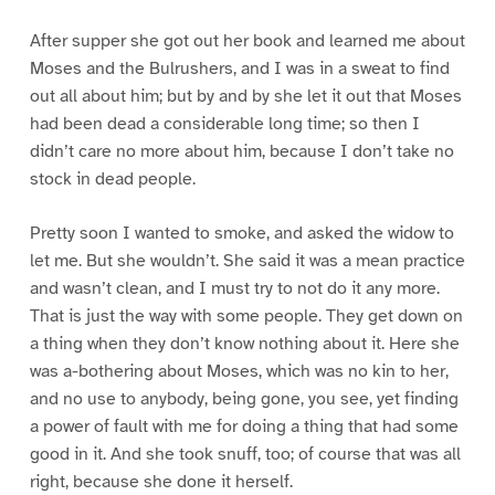
After supper she got out her book and learned me about
Moses and the Bulrushers, and I was in a sweat to find
out all about him; but by and by she let it out that Moses
had been dead a considerable long time; so then I
didn’t care no more about him, because I don’t take no
stock in dead people.
Pretty soon I wanted to smoke, and asked the widow to
let me. But she wouldn’t. She said it was a mean practice
and wasn’t clean, and I must try to not do it any more.
That is just the way with some people. They get down on
a thing when they don’t know nothing about it. Here she
was a-bothering about Moses, which was no kin to her,
and no use to anybody, being gone, you see, yet finding
a power of fault with me for doing a thing that had some
good in it. And she took snuff, too; of course that was all
right, because she done it herself.