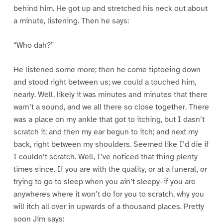
behind him. He got up and stretched his neck out about
a minute, listening. Then he says:
“Who dah?”
He listened some more; then he come tiptoeing down
and stood right between us; we could a touched him,
nearly. Well, likely it was minutes and minutes that there
warn’t a sound, and we all there so close together. There
was a place on my ankle that got to itching, but I dasn’t
scratch it; and then my ear begun to itch; and next my
back, right between my shoulders. Seemed like I’d die if
I couldn’t scratch. Well, I’ve noticed that thing plenty
times since. If you are with the quality, or at a funeral, or
trying to go to sleep when you ain’t sleepy–if you are
anywheres where it won’t do for you to scratch, why you
will itch all over in upwards of a thousand places. Pretty
soon Jim says: