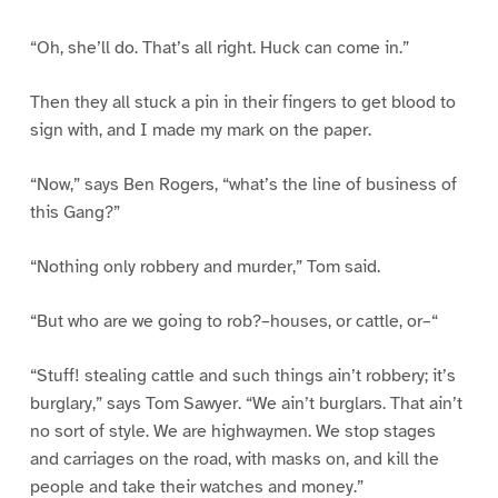
“Oh, she’ll do. That’s all right. Huck can come in.”
Then they all stuck a pin in their fingers to get blood to
sign with, and I made my mark on the paper.
“Now,” says Ben Rogers, “what’s the line of business of
this Gang?”
“Nothing only robbery and murder,” Tom said.
“But who are we going to rob?–houses, or cattle, or–“
“Stuff! stealing cattle and such things ain’t robbery; it’s
burglary,” says Tom Sawyer. “We ain’t burglars. That ain’t
no sort of style. We are highwaymen. We stop stages
and carriages on the road, with masks on, and kill the
people and take their watches and money.”