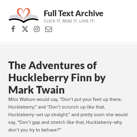
Full Text Archive
CLICK IT, READ IT, LOVE IT!
Facebook
X (formerly Twitter)
Instagram
Contact Us
Skip to main navigation
Skip to main content
Skip to footer
The Adventures of
Huckleberry Finn by
Mark Twain
Miss Watson would say, “Don’t put your feet up there,
Huckleberry;” and “Don’t scrunch up like that,
Huckleberry–set up straight;” and pretty soon she would
say, “Don’t gap and stretch like that, Huckleberry–why
don’t you try to behave?”