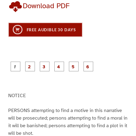
Download PDF
FREE AUDIBLE 30 DAYS
P
P
P
P
P
P
a
a
a
a
a
a
g
g
g
g
g
g
e
e
e
e
e
e
1
2
3
4
5
6
NOTICE
PERSONS attempting to find a motive in this narrative
will be prosecuted; persons attempting to find a moral in
it will be banished; persons attempting to find a plot in it
will be shot.