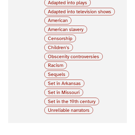
Adapted into plays
Adapted into television shows
American
American slavery
Censorship
Children's
Obscenity controversies
Racism
Sequels
Set in Arkansas
Set in Missouri
Set in the 19th century
Unreliable narrators