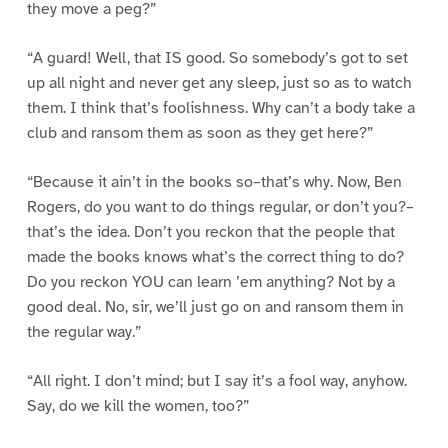
they move a peg?”
“A guard! Well, that IS good. So somebody’s got to set
up all night and never get any sleep, just so as to watch
them. I think that’s foolishness. Why can’t a body take a
club and ransom them as soon as they get here?”
“Because it ain’t in the books so–that’s why. Now, Ben
Rogers, do you want to do things regular, or don’t you?–
that’s the idea. Don’t you reckon that the people that
made the books knows what’s the correct thing to do?
Do you reckon YOU can learn ’em anything? Not by a
good deal. No, sir, we’ll just go on and ransom them in
the regular way.”
“All right. I don’t mind; but I say it’s a fool way, anyhow.
Say, do we kill the women, too?”