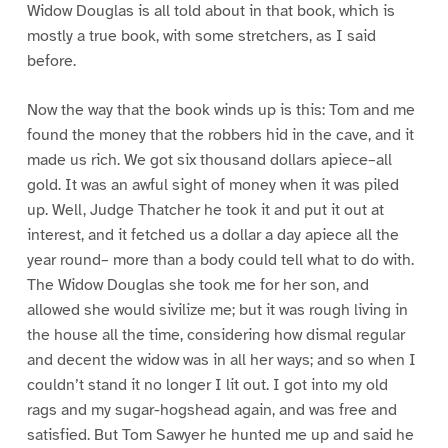
Widow Douglas is all told about in that book, which is
mostly a true book, with some stretchers, as I said
before.
Now the way that the book winds up is this: Tom and me
found the money that the robbers hid in the cave, and it
made us rich. We got six thousand dollars apiece–all
gold. It was an awful sight of money when it was piled
up. Well, Judge Thatcher he took it and put it out at
interest, and it fetched us a dollar a day apiece all the
year round– more than a body could tell what to do with.
The Widow Douglas she took me for her son, and
allowed she would sivilize me; but it was rough living in
the house all the time, considering how dismal regular
and decent the widow was in all her ways; and so when I
couldn’t stand it no longer I lit out. I got into my old
rags and my sugar-hogshead again, and was free and
satisfied. But Tom Sawyer he hunted me up and said he