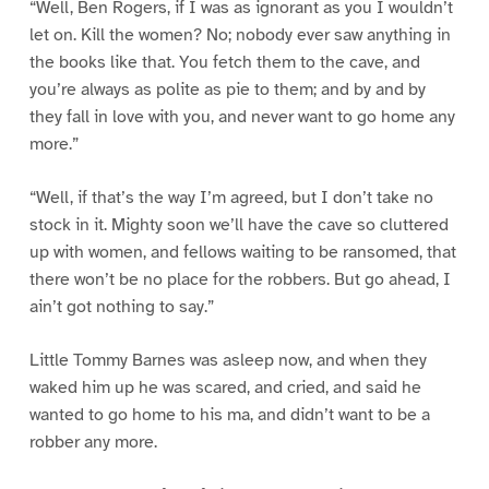
“Well, Ben Rogers, if I was as ignorant as you I wouldn’t
let on. Kill the women? No; nobody ever saw anything in
the books like that. You fetch them to the cave, and
you’re always as polite as pie to them; and by and by
they fall in love with you, and never want to go home any
more.”
“Well, if that’s the way I’m agreed, but I don’t take no
stock in it. Mighty soon we’ll have the cave so cluttered
up with women, and fellows waiting to be ransomed, that
there won’t be no place for the robbers. But go ahead, I
ain’t got nothing to say.”
Little Tommy Barnes was asleep now, and when they
waked him up he was scared, and cried, and said he
wanted to go home to his ma, and didn’t want to be a
robber any more.