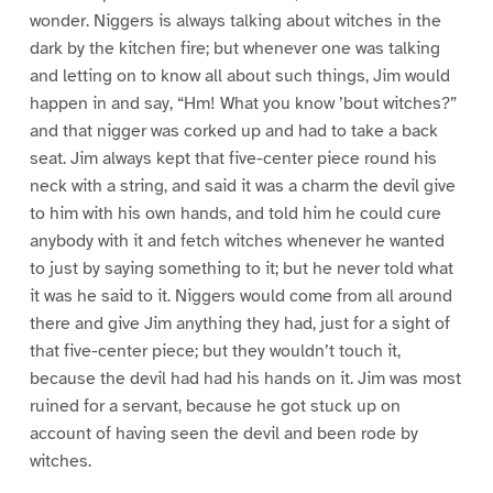
wonder. Niggers is always talking about witches in the
dark by the kitchen fire; but whenever one was talking
and letting on to know all about such things, Jim would
happen in and say, “Hm! What you know ’bout witches?”
and that nigger was corked up and had to take a back
seat. Jim always kept that five-center piece round his
neck with a string, and said it was a charm the devil give
to him with his own hands, and told him he could cure
anybody with it and fetch witches whenever he wanted
to just by saying something to it; but he never told what
it was he said to it. Niggers would come from all around
there and give Jim anything they had, just for a sight of
that five-center piece; but they wouldn’t touch it,
because the devil had had his hands on it. Jim was most
ruined for a servant, because he got stuck up on
account of having seen the devil and been rode by
witches.