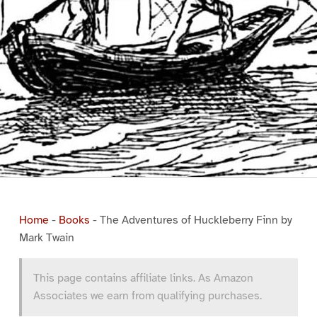
Home
-
Books
-
The Adventures of Huckleberry Finn by
Mark Twain
This page contains affiliate links. As Amazon
Associates we earn from qualifying purchases.