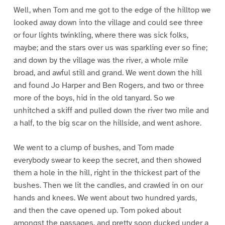
Well, when Tom and me got to the edge of the hilltop we
looked away down into the village and could see three
or four lights twinkling, where there was sick folks,
maybe; and the stars over us was sparkling ever so fine;
and down by the village was the river, a whole mile
broad, and awful still and grand. We went down the hill
and found Jo Harper and Ben Rogers, and two or three
more of the boys, hid in the old tanyard. So we
unhitched a skiff and pulled down the river two mile and
a half, to the big scar on the hillside, and went ashore.
We went to a clump of bushes, and Tom made
everybody swear to keep the secret, and then showed
them a hole in the hill, right in the thickest part of the
bushes. Then we lit the candles, and crawled in on our
hands and knees. We went about two hundred yards,
and then the cave opened up. Tom poked about
amongst the passages, and pretty soon ducked under a