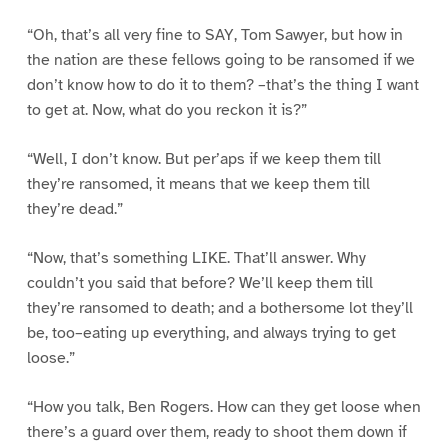
“Oh, that’s all very fine to SAY, Tom Sawyer, but how in
the nation are these fellows going to be ransomed if we
don’t know how to do it to them? –that’s the thing I want
to get at. Now, what do you reckon it is?”
“Well, I don’t know. But per’aps if we keep them till
they’re ransomed, it means that we keep them till
they’re dead.”
“Now, that’s something LIKE. That’ll answer. Why
couldn’t you said that before? We’ll keep them till
they’re ransomed to death; and a bothersome lot they’ll
be, too–eating up everything, and always trying to get
loose.”
“How you talk, Ben Rogers. How can they get loose when
there’s a guard over them, ready to shoot them down if