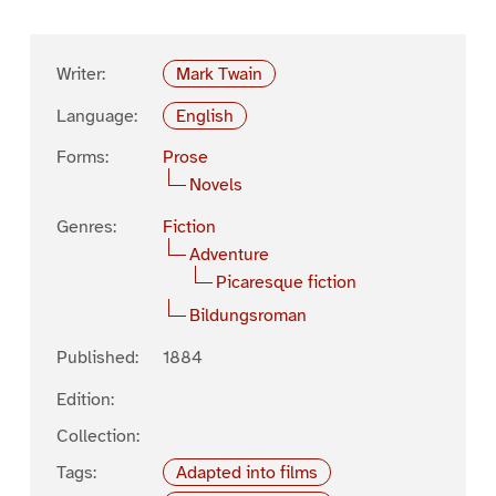
Writer:
Mark Twain
Language:
English
Forms:
Prose
Novels
Genres:
Fiction
Adventure
Picaresque fiction
Bildungsroman
Published:
1884
Edition:
Collection:
Tags:
Adapted into films