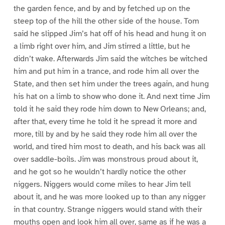
the garden fence, and by and by fetched up on the
steep top of the hill the other side of the house. Tom
said he slipped Jim’s hat off of his head and hung it on
a limb right over him, and Jim stirred a little, but he
didn’t wake. Afterwards Jim said the witches be witched
him and put him in a trance, and rode him all over the
State, and then set him under the trees again, and hung
his hat on a limb to show who done it. And next time Jim
told it he said they rode him down to New Orleans; and,
after that, every time he told it he spread it more and
more, till by and by he said they rode him all over the
world, and tired him most to death, and his back was all
over saddle-boils. Jim was monstrous proud about it,
and he got so he wouldn’t hardly notice the other
niggers. Niggers would come miles to hear Jim tell
about it, and he was more looked up to than any nigger
in that country. Strange niggers would stand with their
mouths open and look him all over, same as if he was a