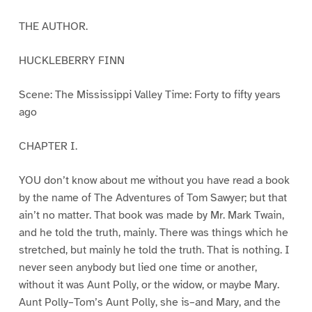
THE AUTHOR.
HUCKLEBERRY FINN
Scene: The Mississippi Valley Time: Forty to fifty years
ago
CHAPTER I.
YOU don’t know about me without you have read a book
by the name of The Adventures of Tom Sawyer; but that
ain’t no matter. That book was made by Mr. Mark Twain,
and he told the truth, mainly. There was things which he
stretched, but mainly he told the truth. That is nothing. I
never seen anybody but lied one time or another,
without it was Aunt Polly, or the widow, or maybe Mary.
Aunt Polly–Tom’s Aunt Polly, she is–and Mary, and the