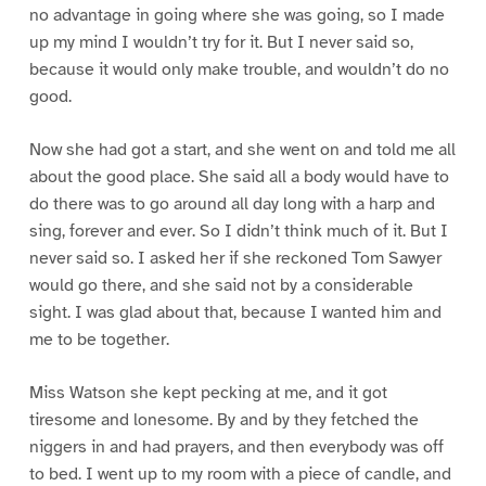
no advantage in going where she was going, so I made
up my mind I wouldn’t try for it. But I never said so,
because it would only make trouble, and wouldn’t do no
good.
Now she had got a start, and she went on and told me all
about the good place. She said all a body would have to
do there was to go around all day long with a harp and
sing, forever and ever. So I didn’t think much of it. But I
never said so. I asked her if she reckoned Tom Sawyer
would go there, and she said not by a considerable
sight. I was glad about that, because I wanted him and
me to be together.
Miss Watson she kept pecking at me, and it got
tiresome and lonesome. By and by they fetched the
niggers in and had prayers, and then everybody was off
to bed. I went up to my room with a piece of candle, and