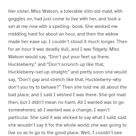
Her sister, Miss Watson, a tolerable slim old maid, with
goggles on, had just come to live with her, and took a
set at me now with a spelling- book. She worked me
middling hard for about an hour, and then the widow
made her ease up. I couldn’t stood it much longer. Then
for an hour it was deadly dull, and I was fidgety. Miss
Watson would say, “Don’t put your feet up there,
Huckleberry;” and “Don’t scrunch up like that,
Huckleberry–set up straight;” and pretty soon she would
say, “Don’t gap and stretch like that, Huckleberry–why
don’t you try to behave?” Then she told me all about the
bad place, and I said I wished I was there. She got mad
then, but I didn’t mean no harm. All I wanted was to go
somewheres; all I wanted was a change, I warn’t
particular. She said it was wicked to say what I said; said
she wouldn’t say it for the whole world; she was going to
live so as to go to the good place. Well, I couldn’t see