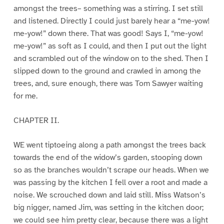
amongst the trees– something was a stirring. I set still
and listened. Directly I could just barely hear a “me-yow!
me-yow!” down there. That was good! Says I, “me-yow!
me-yow!” as soft as I could, and then I put out the light
and scrambled out of the window on to the shed. Then I
slipped down to the ground and crawled in among the
trees, and, sure enough, there was Tom Sawyer waiting
for me.
CHAPTER II.
WE went tiptoeing along a path amongst the trees back
towards the end of the widow’s garden, stooping down
so as the branches wouldn’t scrape our heads. When we
was passing by the kitchen I fell over a root and made a
noise. We scrouched down and laid still. Miss Watson’s
big nigger, named Jim, was setting in the kitchen door;
we could see him pretty clear, because there was a light