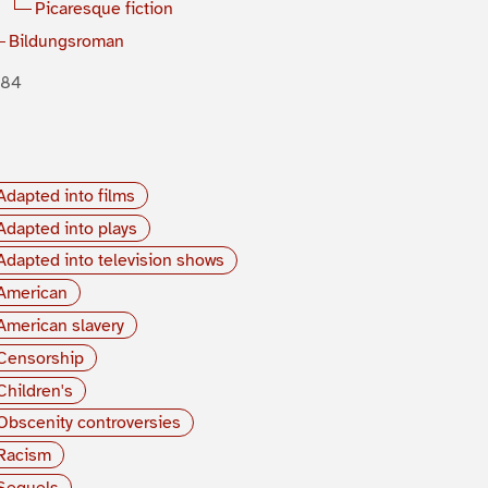
Picaresque fiction
Bildungsroman
884
Adapted into films
Adapted into plays
Adapted into television shows
American
American slavery
Censorship
Children's
Obscenity controversies
Racism
Sequels