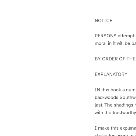
g
g
e
e
1
2
NOTICE
PERSONS attempting 
moral in it will be 
BY ORDER OF THE A
EXPLANATORY
IN this book a numb
backwoods Southwest
last. The shadings 
with the trustworth
I make this explana
characters were try