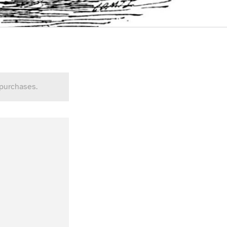
 purchases.