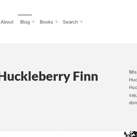
About
Blog
Books
Search
Huckleberry Finn
Mis
Huc
Huc
say
don