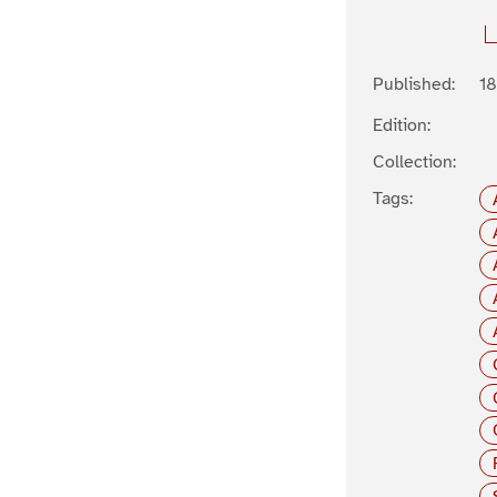
Published:
1
Edition:
Collection:
Tags: