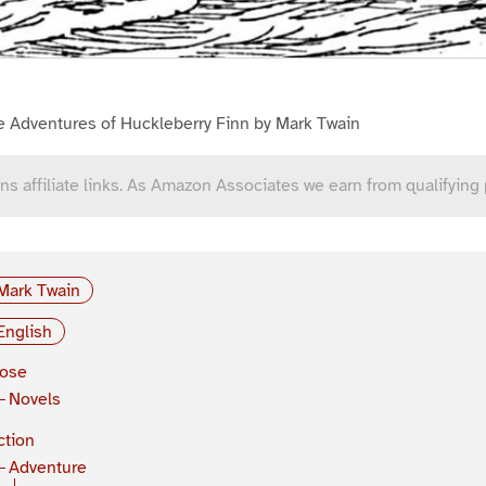
e Adventures of Huckleberry Finn by Mark Twain
ns affiliate links. As Amazon Associates we earn from qualifying
Mark Twain
English
rose
Novels
ction
Adventure