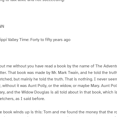
NN
pi Valley Time: Forty to fifty years ago
ut me without you have read a book by the name of The Advent
atter. That book was made by Mr. Mark Twain, and he told the trut
etched, but mainly he told the truth. That is nothing. I never see
, without it was Aunt Polly, or the widow, or maybe Mary. Aunt Po
ry, and the Widow Douglas is all told about in that book, which i
etchers, as I said before.
e book winds up is this: Tom and me found the money that the ro