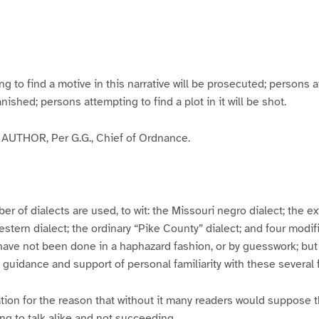
g
g
g
g
e
e
e
e
3
4
5
6
to find a motive in this narrative will be prosecuted; persons a
banished; persons attempting to find a plot in it will be shot.
UTHOR, Per G.G., Chief of Ordnance.
er of dialects are used, to wit: the Missouri negro dialect; the e
ern dialect; the ordinary “Pike County” dialect; and four modifie
have not been done in a haphazard fashion, or by guesswork; but
y guidance and support of personal familiarity with these several
tion for the reason that without it many readers would suppose t
ing to talk alike and not succeeding.