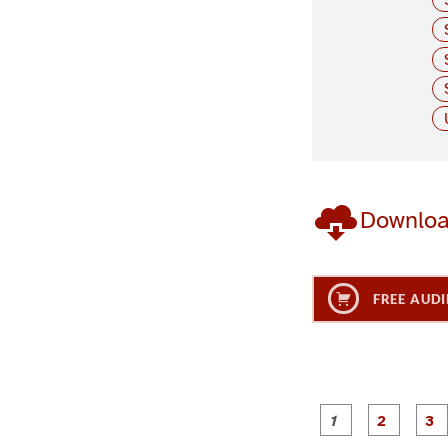
Downlo
FREE AUDI