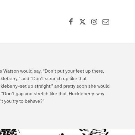
Facebook
X (formerly Twitter)
Instagram
Contact Us
s Watson would say, “Don’t put your feet up there,
kleberry;” and “Don’t scrunch up like that,
kleberry–set up straight;” and pretty soon she would
, “Don’t gap and stretch like that, Huckleberry–why
’t you try to behave?”