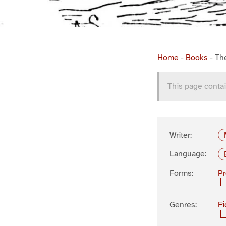
Home
-
Books
-
Th
This page contai
Writer:
Language:
Forms:
P
Genres:
Fi