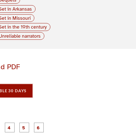
Set in Arkansas
Set in Missouri
Set in the 19th century
Unreliable narrators
ad PDF
BLE 30 DAYS
P
P
P
P
P
P
a
a
a
a
a
a