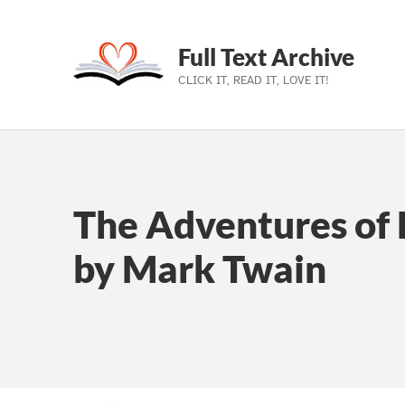
Full Text Archive
CLICK IT, READ IT, LOVE IT!
Skip to main navigation
Skip to main content
Skip to footer
The Adventures of 
by Mark Twain