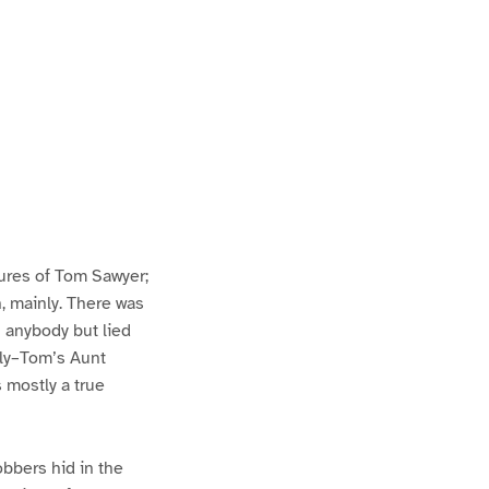
ures of Tom Sawyer;
h, mainly. There was
n anybody but lied
lly–Tom’s Aunt
s mostly a true
bbers hid in the