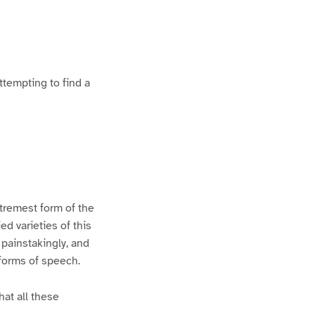
ttempting to find a
xtremest form of the
d varieties of this
 painstakingly, and
 forms of speech.
hat all these