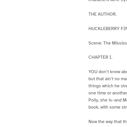
THE AUTHOR.
HUCKLEBERRY FI
Scene: The Mississip
CHAPTER I.
YOU don’t know abo
but that ain’t no m
things which he str
one time or another
Polly, she is–and Ma
book, with some str
Now the way that th