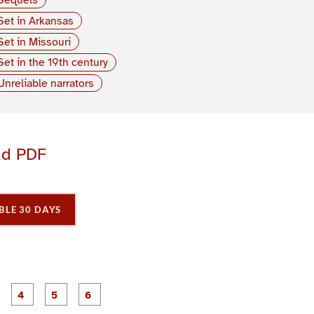
Set in Arkansas
Set in Missouri
Set in the 19th century
Unreliable narrators
ad PDF
BLE 30 DAYS
P
P
P
P
P
P
a
a
a
a
a
a