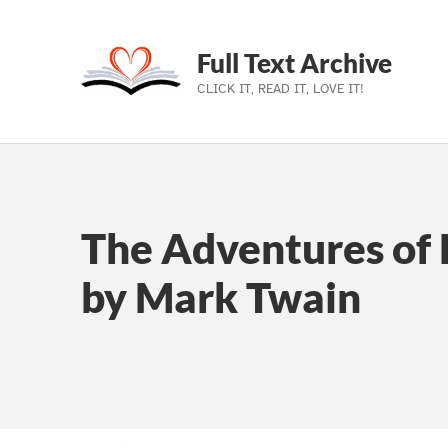
Full Text Archive
CLICK IT, READ IT, LOVE IT!
Skip to main navigation
Skip to main content
Skip to footer
The Adventures of 
by Mark Twain