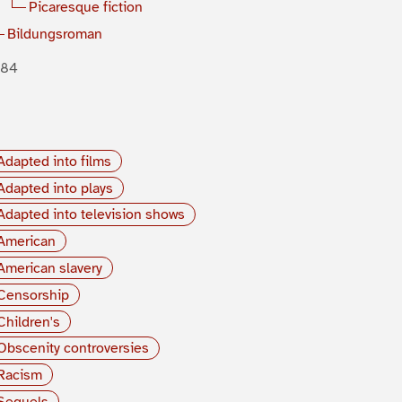
Picaresque fiction
Bildungsroman
884
Adapted into films
Adapted into plays
Adapted into television shows
American
American slavery
Censorship
Children's
Obscenity controversies
Racism
Sequels