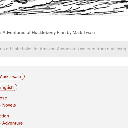
e Adventures of Huckleberry Finn by Mark Twain
ns affiliate links. As Amazon Associates we earn from qualifying
Mark Twain
English
rose
Novels
ction
Adventure