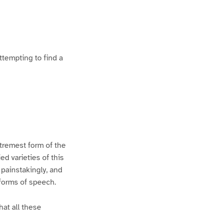
ttempting to find a
xtremest form of the
d varieties of this
 painstakingly, and
 forms of speech.
hat all these