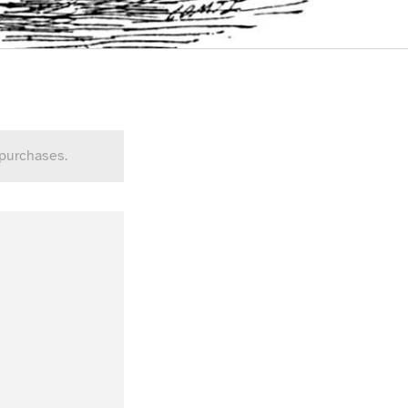
 purchases.