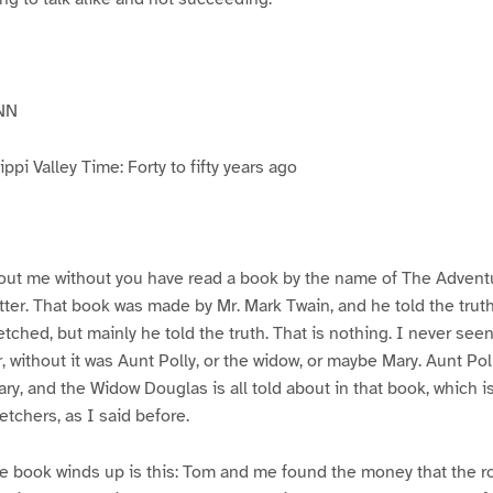
NN
pi Valley Time: Forty to fifty years ago
ut me without you have read a book by the name of The Advent
atter. That book was made by Mr. Mark Twain, and he told the trut
etched, but mainly he told the truth. That is nothing. I never see
, without it was Aunt Polly, or the widow, or maybe Mary. Aunt Po
ry, and the Widow Douglas is all told about in that book, which i
etchers, as I said before.
e book winds up is this: Tom and me found the money that the ro