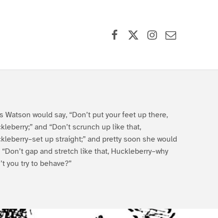
Facebook
X (formerly Twitter)
Instagram
Contact Us
s Watson would say, “Don’t put your feet up there,
kleberry;” and “Don’t scrunch up like that,
kleberry–set up straight;” and pretty soon she would
, “Don’t gap and stretch like that, Huckleberry–why
’t you try to behave?”