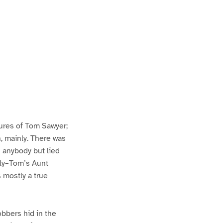
ures of Tom Sawyer;
h, mainly. There was
n anybody but lied
lly–Tom’s Aunt
s mostly a true
bbers hid in the