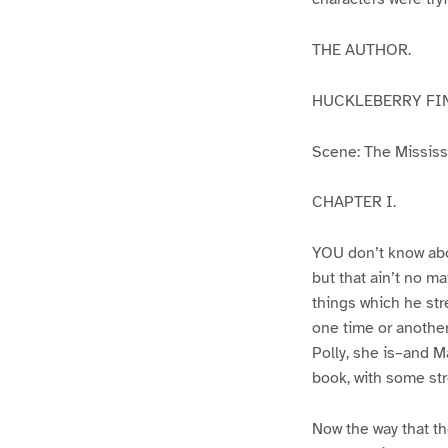
THE AUTHOR.
HUCKLEBERRY FI
Scene: The Mississip
CHAPTER I.
YOU don’t know abo
but that ain’t no m
things which he str
one time or another
Polly, she is–and Ma
book, with some str
Now the way that th