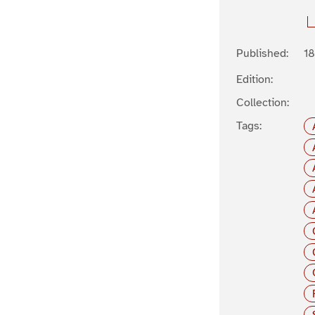
Published:
1
Edition:
Collection:
Tags: