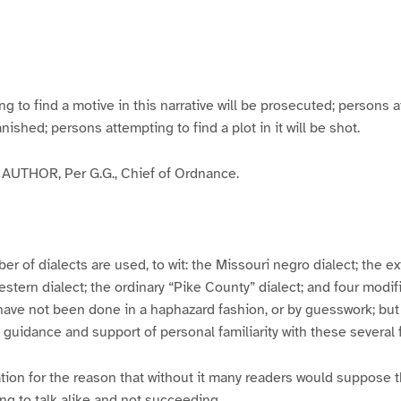
g
g
g
g
e
e
e
e
3
4
5
6
to find a motive in this narrative will be prosecuted; persons a
banished; persons attempting to find a plot in it will be shot.
UTHOR, Per G.G., Chief of Ordnance.
er of dialects are used, to wit: the Missouri negro dialect; the e
ern dialect; the ordinary “Pike County” dialect; and four modifie
have not been done in a haphazard fashion, or by guesswork; but
y guidance and support of personal familiarity with these several
tion for the reason that without it many readers would suppose t
ing to talk alike and not succeeding.