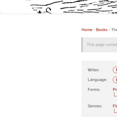
Home
-
Books
-
Th
This page contai
Writer:
Language:
Forms:
P
Genres:
Fi