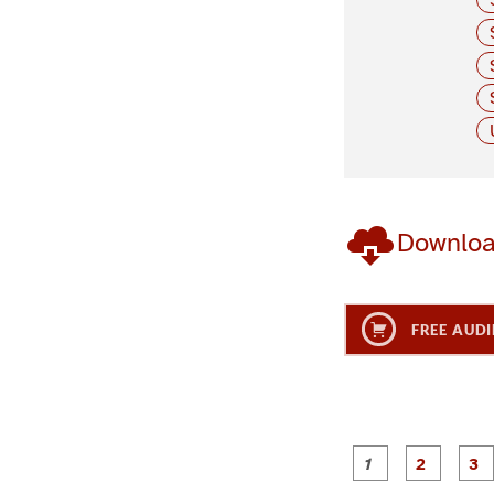
Downlo
FREE AUDI