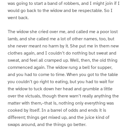
was going to start a band of robbers, and I might join if I
would go back to the widow and be respectable. So I
went back.
The widow she cried over me, and called me a poor lost
lamb, and she called me a lot of other names, too, but
she never meant no harm by it. She put me in them new
clothes again, and I couldn’t do nothing but sweat and
sweat, and feel all cramped up. Well, then, the old thing
commenced again. The widow rung a bell for supper,
and you had to come to time. When you got to the table
you couldn’t go right to eating, but you had to wait for
the widow to tuck down her head and grumble a little
over the victuals, though there warn’t really anything the
matter with them,–that is, nothing only everything was
cooked by itself. In a barrel of odds and ends it is
different; things get mixed up, and the juice kind of
swaps around, and the things go better.