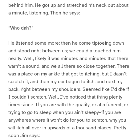
behind him. He got up and stretched his neck out about
a minute, listening. Then he says:
“Who dah?”
He listened some more; then he come tiptoeing down
and stood right between us; we could a touched him,
nearly. Well, likely it was minutes and minutes that there
warn’t a sound, and we all there so close together. There
was a place on my ankle that got to itching, but I dasn’t
scratch it; and then my ear begun to itch; and next my
back, right between my shoulders. Seemed like I’d die if
I couldn’t scratch. Well, I’ve noticed that thing plenty
times since. If you are with the quality, or at a funeral, or
trying to go to sleep when you ain’t sleepy–if you are
anywheres where it won’t do for you to scratch, why you
will itch all over in upwards of a thousand places. Pretty
soon Jim says: