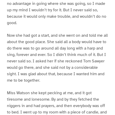
no advantage in going where she was going, so I made
up my mind I wouldn’t try for it. But I never said so,
because it would only make trouble, and wouldn’t do no
good.
Now she had got a start, and she went on and told me all
about the good place. She said all a body would have to
do there was to go around all day long with a harp and
sing, forever and ever. So I didn’t think much of it. But I
never said so. I asked her if she reckoned Tom Sawyer
would go there, and she said not by a considerable
sight. I was glad about that, because I wanted him and
me to be together.
Miss Watson she kept pecking at me, and it got
tiresome and lonesome. By and by they fetched the
niggers in and had prayers, and then everybody was off
to bed. I went up to my room with a piece of candle, and