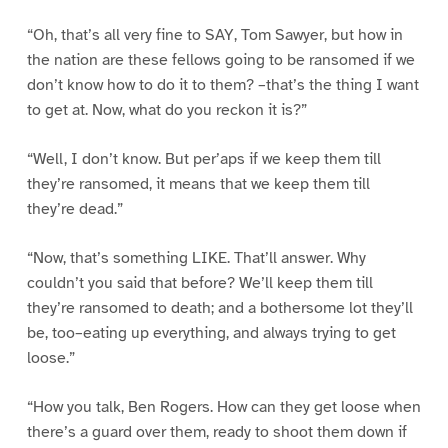
“Oh, that’s all very fine to SAY, Tom Sawyer, but how in
the nation are these fellows going to be ransomed if we
don’t know how to do it to them? –that’s the thing I want
to get at. Now, what do you reckon it is?”
“Well, I don’t know. But per’aps if we keep them till
they’re ransomed, it means that we keep them till
they’re dead.”
“Now, that’s something LIKE. That’ll answer. Why
couldn’t you said that before? We’ll keep them till
they’re ransomed to death; and a bothersome lot they’ll
be, too–eating up everything, and always trying to get
loose.”
“How you talk, Ben Rogers. How can they get loose when
there’s a guard over them, ready to shoot them down if