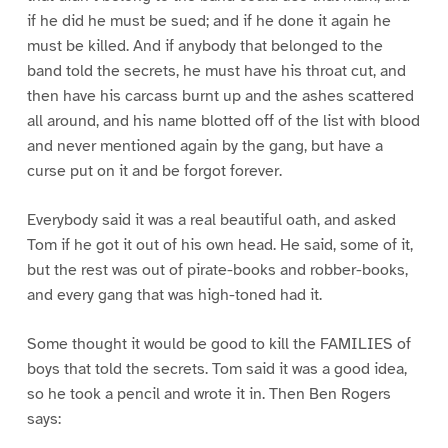
if he did he must be sued; and if he done it again he
must be killed. And if anybody that belonged to the
band told the secrets, he must have his throat cut, and
then have his carcass burnt up and the ashes scattered
all around, and his name blotted off of the list with blood
and never mentioned again by the gang, but have a
curse put on it and be forgot forever.
Everybody said it was a real beautiful oath, and asked
Tom if he got it out of his own head. He said, some of it,
but the rest was out of pirate-books and robber-books,
and every gang that was high-toned had it.
Some thought it would be good to kill the FAMILIES of
boys that told the secrets. Tom said it was a good idea,
so he took a pencil and wrote it in. Then Ben Rogers
says: