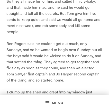
So they all made fun of him, and called him cry-baby,
and that made him mad, and he said he would go
straight and tell all the secrets. But Tom give him five
cents to keep quiet, and said we would all go home and
meet next week, and rob somebody and kill some
people.
Ben Rogers said he couldn’t get out much, only
Sundays, and so he wanted to begin next Sunday; but all
the boys said it would be wicked to do it on Sunday, and
that settled the thing. They agreed to get together and
fix a day as soon as they could, and then we elected
Tom Sawyer first captain and Jo Harper second captain
of the Gang, and so started home.
I clumb up the shed and crept into my window just
before day was breaking. My new clothes was all
MENU
greased up and clayey, and I was dog- tired.