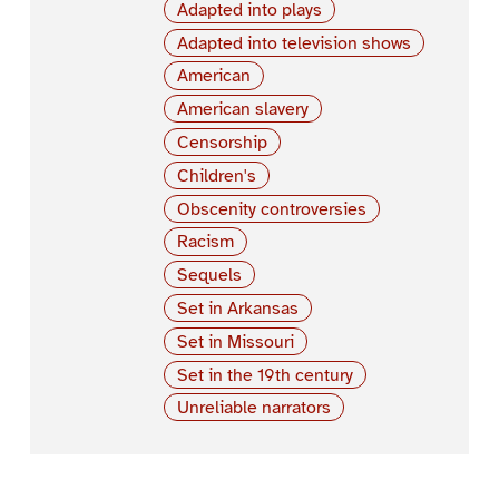
Adapted into plays
Adapted into television shows
American
American slavery
Censorship
Children's
Obscenity controversies
Racism
Sequels
Set in Arkansas
Set in Missouri
Set in the 19th century
Unreliable narrators