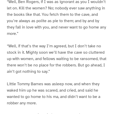
“Well, Ben Rogers, if I was as ignorant as you I wouldn’t
let on. Kill the women? No; nobody ever saw anything in
the books like that. You fetch them to the cave, and
you’re always as polite as pie to them; and by and by
they fall in love with you, and never want to go home any
more.”
“Well, if that’s the way I’m agreed, but I don’t take no
stock in it. Mighty soon we’ll have the cave so cluttered
up with women, and fellows waiting to be ransomed, that
there won’t be no place for the robbers. But go ahead, I
ain’t got nothing to say.”
Little Tommy Barnes was asleep now, and when they
waked him up he was scared, and cried, and said he
wanted to go home to his ma, and didn’t want to be a
robber any more.