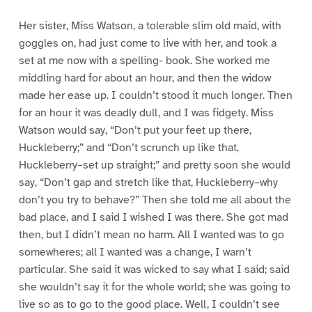
Her sister, Miss Watson, a tolerable slim old maid, with
goggles on, had just come to live with her, and took a
set at me now with a spelling- book. She worked me
middling hard for about an hour, and then the widow
made her ease up. I couldn’t stood it much longer. Then
for an hour it was deadly dull, and I was fidgety. Miss
Watson would say, “Don’t put your feet up there,
Huckleberry;” and “Don’t scrunch up like that,
Huckleberry–set up straight;” and pretty soon she would
say, “Don’t gap and stretch like that, Huckleberry–why
don’t you try to behave?” Then she told me all about the
bad place, and I said I wished I was there. She got mad
then, but I didn’t mean no harm. All I wanted was to go
somewheres; all I wanted was a change, I warn’t
particular. She said it was wicked to say what I said; said
she wouldn’t say it for the whole world; she was going to
live so as to go to the good place. Well, I couldn’t see