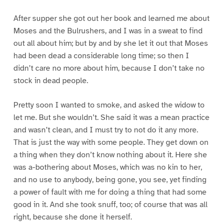
After supper she got out her book and learned me about
Moses and the Bulrushers, and I was in a sweat to find
out all about him; but by and by she let it out that Moses
had been dead a considerable long time; so then I
didn’t care no more about him, because I don’t take no
stock in dead people.
Pretty soon I wanted to smoke, and asked the widow to
let me. But she wouldn’t. She said it was a mean practice
and wasn’t clean, and I must try to not do it any more.
That is just the way with some people. They get down on
a thing when they don’t know nothing about it. Here she
was a-bothering about Moses, which was no kin to her,
and no use to anybody, being gone, you see, yet finding
a power of fault with me for doing a thing that had some
good in it. And she took snuff, too; of course that was all
right, because she done it herself.