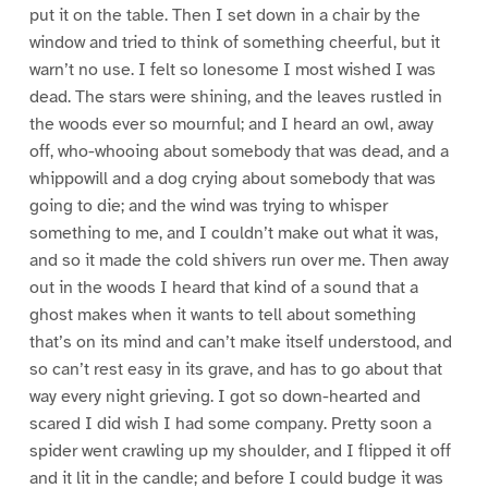
put it on the table. Then I set down in a chair by the
window and tried to think of something cheerful, but it
warn’t no use. I felt so lonesome I most wished I was
dead. The stars were shining, and the leaves rustled in
the woods ever so mournful; and I heard an owl, away
off, who-whooing about somebody that was dead, and a
whippowill and a dog crying about somebody that was
going to die; and the wind was trying to whisper
something to me, and I couldn’t make out what it was,
and so it made the cold shivers run over me. Then away
out in the woods I heard that kind of a sound that a
ghost makes when it wants to tell about something
that’s on its mind and can’t make itself understood, and
so can’t rest easy in its grave, and has to go about that
way every night grieving. I got so down-hearted and
scared I did wish I had some company. Pretty soon a
spider went crawling up my shoulder, and I flipped it off
and it lit in the candle; and before I could budge it was