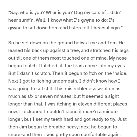
“Say, who is you? Whar is you? Dog my cats ef I didn’
hear sumf’n. Well, I know what I’s gwyne to do: I’s
gwyne to set down here and listen tell I hears it agin.”
So he set down on the ground betwixt me and Tom. He
leaned his back up against a tree, and stretched his legs
out till one of them most touched one of mine. My nose
begun to itch. It itched till the tears come into my eyes.
But I dasn’t scratch. Then it begun to itch on the inside.
Next I got to itching underneath. I didn’t know how I
was going to set still. This miserableness went on as
much as six or seven minutes; but it seemed a sight
longer than that. I was itching in eleven different places
now. I reckoned I couldn’t stand it more’n a minute
longer, but I set my teeth hard and got ready to try. Just
then Jim begun to breathe heavy; next he begun to
snore–and then I was pretty soon comfortable again.