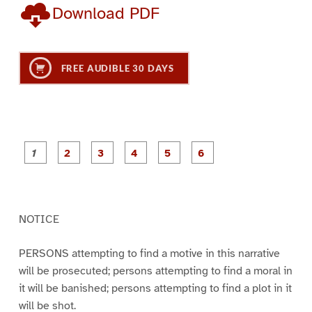
Download PDF
FREE AUDIBLE 30 DAYS
P
P
P
P
P
P
a
a
a
a
a
a
g
g
g
g
g
g
e
e
e
e
e
e
1
2
3
4
5
6
NOTICE
PERSONS attempting to find a motive in this narrative
will be prosecuted; persons attempting to find a moral in
it will be banished; persons attempting to find a plot in it
will be shot.