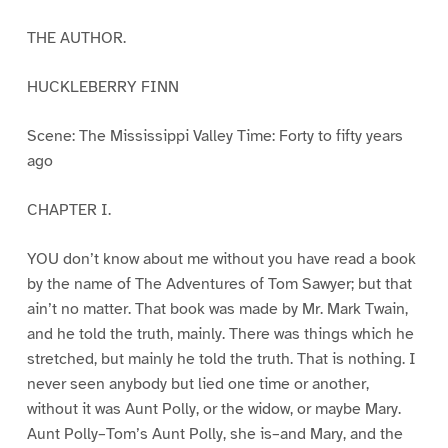
THE AUTHOR.
HUCKLEBERRY FINN
Scene: The Mississippi Valley Time: Forty to fifty years
ago
CHAPTER I.
YOU don’t know about me without you have read a book
by the name of The Adventures of Tom Sawyer; but that
ain’t no matter. That book was made by Mr. Mark Twain,
and he told the truth, mainly. There was things which he
stretched, but mainly he told the truth. That is nothing. I
never seen anybody but lied one time or another,
without it was Aunt Polly, or the widow, or maybe Mary.
Aunt Polly–Tom’s Aunt Polly, she is–and Mary, and the