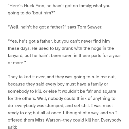
“Here’s Huck Finn, he hain’t got no family; what you
going to do ’bout him?”
“Well, hain’t he got a father?” says Tom Sawyer.
“Yes, he’s got a father, but you can’t never find him
these days. He used to lay drunk with the hogs in the
tanyard, but he hain’t been seen in these parts for a year
or more.”
They talked it over, and they was going to rule me out,
because they said every boy must have a family or
somebody to kill, or else it wouldn’t be fair and square
for the others. Well, nobody could think of anything to
do–everybody was stumped, and set still. I was most
ready to cry; but all at once I thought of a way, and so I
offered them Miss Watson–they could kill her. Everybody
said: