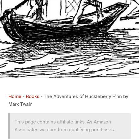
Home
-
Books
-
The Adventures of Huckleberry Finn by
Mark Twain
This page contains affiliate links. As Amazon
Associates we earn from qualifying purchases.