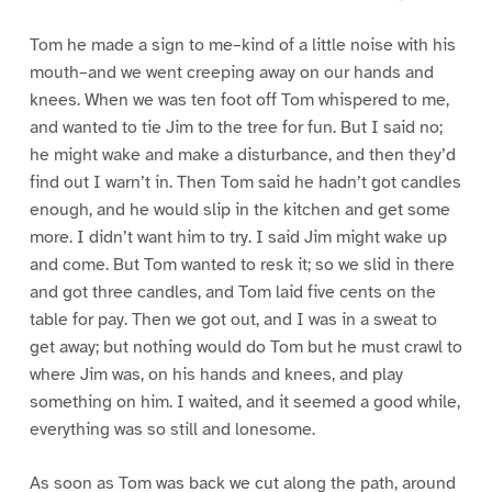
Tom he made a sign to me–kind of a little noise with his
mouth–and we went creeping away on our hands and
knees. When we was ten foot off Tom whispered to me,
and wanted to tie Jim to the tree for fun. But I said no;
he might wake and make a disturbance, and then they’d
find out I warn’t in. Then Tom said he hadn’t got candles
enough, and he would slip in the kitchen and get some
more. I didn’t want him to try. I said Jim might wake up
and come. But Tom wanted to resk it; so we slid in there
and got three candles, and Tom laid five cents on the
table for pay. Then we got out, and I was in a sweat to
get away; but nothing would do Tom but he must crawl to
where Jim was, on his hands and knees, and play
something on him. I waited, and it seemed a good while,
everything was so still and lonesome.
As soon as Tom was back we cut along the path, around