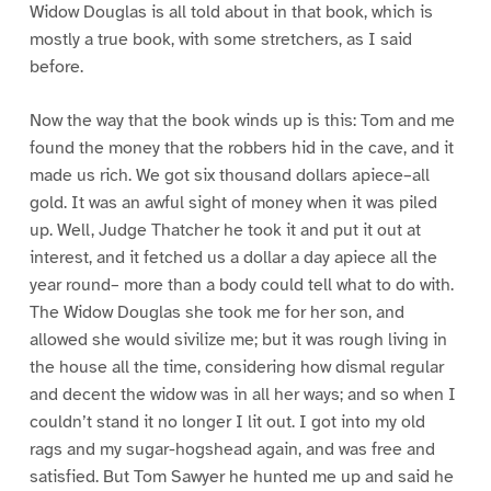
Widow Douglas is all told about in that book, which is
mostly a true book, with some stretchers, as I said
before.
Now the way that the book winds up is this: Tom and me
found the money that the robbers hid in the cave, and it
made us rich. We got six thousand dollars apiece–all
gold. It was an awful sight of money when it was piled
up. Well, Judge Thatcher he took it and put it out at
interest, and it fetched us a dollar a day apiece all the
year round– more than a body could tell what to do with.
The Widow Douglas she took me for her son, and
allowed she would sivilize me; but it was rough living in
the house all the time, considering how dismal regular
and decent the widow was in all her ways; and so when I
couldn’t stand it no longer I lit out. I got into my old
rags and my sugar-hogshead again, and was free and
satisfied. But Tom Sawyer he hunted me up and said he