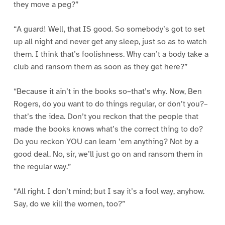
they move a peg?”
“A guard! Well, that IS good. So somebody’s got to set
up all night and never get any sleep, just so as to watch
them. I think that’s foolishness. Why can’t a body take a
club and ransom them as soon as they get here?”
“Because it ain’t in the books so–that’s why. Now, Ben
Rogers, do you want to do things regular, or don’t you?–
that’s the idea. Don’t you reckon that the people that
made the books knows what’s the correct thing to do?
Do you reckon YOU can learn ’em anything? Not by a
good deal. No, sir, we’ll just go on and ransom them in
the regular way.”
“All right. I don’t mind; but I say it’s a fool way, anyhow.
Say, do we kill the women, too?”