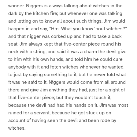
wonder. Niggers is always talking about witches in the
dark by the kitchen fire; but whenever one was talking
and letting on to know all about such things, Jim would
happen in and say, “Hm! What you know ’bout witches?”
and that nigger was corked up and had to take a back
seat. Jim always kept that five-center piece round his
neck with a string, and said it was a charm the devil give
to him with his own hands, and told him he could cure
anybody with it and fetch witches whenever he wanted
to just by saying something to it; but he never told what
it was he said to it. Niggers would come from all around
there and give Jim anything they had, just for a sight of
that five-center piece; but they wouldn’t touch it,
because the devil had had his hands on it. Jim was most
ruined for a servant, because he got stuck up on
account of having seen the devil and been rode by
witches.