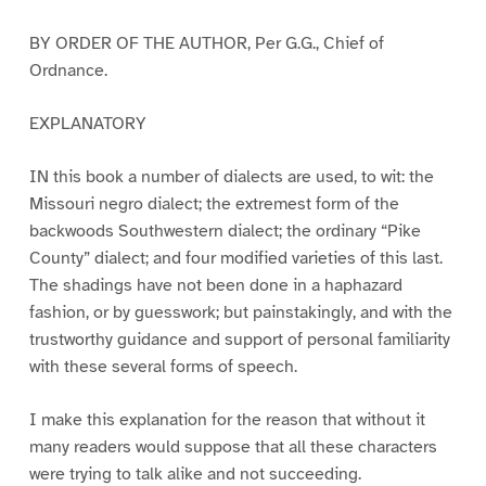
BY ORDER OF THE AUTHOR, Per G.G., Chief of
Ordnance.
EXPLANATORY
IN this book a number of dialects are used, to wit: the
Missouri negro dialect; the extremest form of the
backwoods Southwestern dialect; the ordinary “Pike
County” dialect; and four modified varieties of this last.
The shadings have not been done in a haphazard
fashion, or by guesswork; but painstakingly, and with the
trustworthy guidance and support of personal familiarity
with these several forms of speech.
I make this explanation for the reason that without it
many readers would suppose that all these characters
were trying to talk alike and not succeeding.