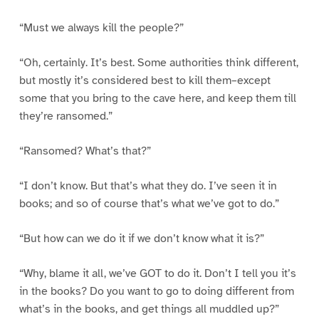
“Must we always kill the people?”
“Oh, certainly. It’s best. Some authorities think different,
but mostly it’s considered best to kill them–except
some that you bring to the cave here, and keep them till
they’re ransomed.”
“Ransomed? What’s that?”
“I don’t know. But that’s what they do. I’ve seen it in
books; and so of course that’s what we’ve got to do.”
“But how can we do it if we don’t know what it is?”
“Why, blame it all, we’ve GOT to do it. Don’t I tell you it’s
in the books? Do you want to go to doing different from
what’s in the books, and get things all muddled up?”