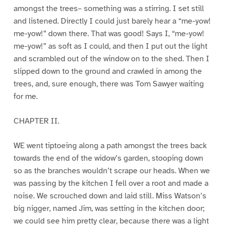
amongst the trees– something was a stirring. I set still
and listened. Directly I could just barely hear a “me-yow!
me-yow!” down there. That was good! Says I, “me-yow!
me-yow!” as soft as I could, and then I put out the light
and scrambled out of the window on to the shed. Then I
slipped down to the ground and crawled in among the
trees, and, sure enough, there was Tom Sawyer waiting
for me.
CHAPTER II.
WE went tiptoeing along a path amongst the trees back
towards the end of the widow’s garden, stooping down
so as the branches wouldn’t scrape our heads. When we
was passing by the kitchen I fell over a root and made a
noise. We scrouched down and laid still. Miss Watson’s
big nigger, named Jim, was setting in the kitchen door;
we could see him pretty clear, because there was a light