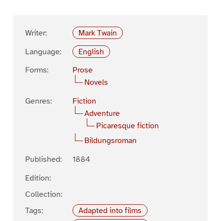
Writer:
Mark Twain
Language:
English
Forms:
Prose
Novels
Genres:
Fiction
Adventure
Picaresque fiction
Bildungsroman
Published:
1884
Edition:
Collection:
Tags:
Adapted into films