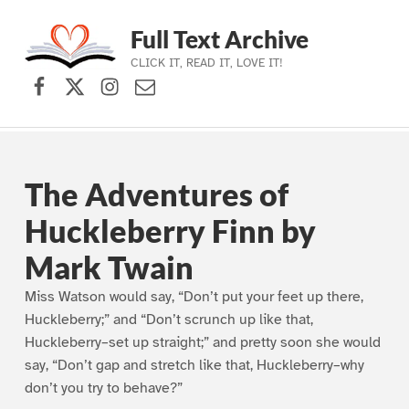
Full Text Archive
CLICK IT, READ IT, LOVE IT!
Facebook
X (formerly Twitter)
Instagram
Contact Us
Skip to main navigation
Skip to main content
Skip to footer
The Adventures of
Huckleberry Finn by
Mark Twain
Miss Watson would say, “Don’t put your feet up there,
Huckleberry;” and “Don’t scrunch up like that,
Huckleberry–set up straight;” and pretty soon she would
say, “Don’t gap and stretch like that, Huckleberry–why
don’t you try to behave?”