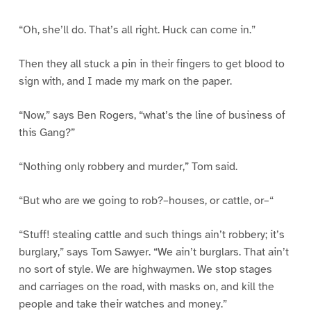
“Oh, she’ll do. That’s all right. Huck can come in.”
Then they all stuck a pin in their fingers to get blood to
sign with, and I made my mark on the paper.
“Now,” says Ben Rogers, “what’s the line of business of
this Gang?”
“Nothing only robbery and murder,” Tom said.
“But who are we going to rob?–houses, or cattle, or–“
“Stuff! stealing cattle and such things ain’t robbery; it’s
burglary,” says Tom Sawyer. “We ain’t burglars. That ain’t
no sort of style. We are highwaymen. We stop stages
and carriages on the road, with masks on, and kill the
people and take their watches and money.”