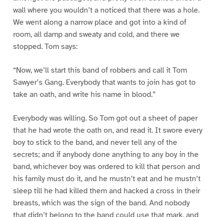
wall where you wouldn’t a noticed that there was a hole.
We went along a narrow place and got into a kind of
room, all damp and sweaty and cold, and there we
stopped. Tom says:
“Now, we’ll start this band of robbers and call it Tom
Sawyer’s Gang. Everybody that wants to join has got to
take an oath, and write his name in blood.”
Everybody was willing. So Tom got out a sheet of paper
that he had wrote the oath on, and read it. It swore every
boy to stick to the band, and never tell any of the
secrets; and if anybody done anything to any boy in the
band, whichever boy was ordered to kill that person and
his family must do it, and he mustn’t eat and he mustn’t
sleep till he had killed them and hacked a cross in their
breasts, which was the sign of the band. And nobody
that didn’t belong to the band could use that mark, and