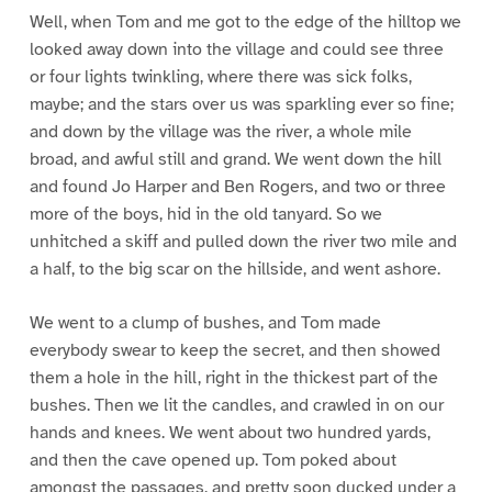
Well, when Tom and me got to the edge of the hilltop we
looked away down into the village and could see three
or four lights twinkling, where there was sick folks,
maybe; and the stars over us was sparkling ever so fine;
and down by the village was the river, a whole mile
broad, and awful still and grand. We went down the hill
and found Jo Harper and Ben Rogers, and two or three
more of the boys, hid in the old tanyard. So we
unhitched a skiff and pulled down the river two mile and
a half, to the big scar on the hillside, and went ashore.
We went to a clump of bushes, and Tom made
everybody swear to keep the secret, and then showed
them a hole in the hill, right in the thickest part of the
bushes. Then we lit the candles, and crawled in on our
hands and knees. We went about two hundred yards,
and then the cave opened up. Tom poked about
amongst the passages, and pretty soon ducked under a