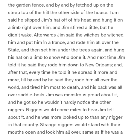
the garden fence, and by and by fetched up on the
steep top of the hill the other side of the house. Tom
said he slipped Jim’s hat off of his head and hung it on
a limb right over him, and Jim stirred a little, but he
didn’t wake. Afterwards Jim said the witches be witched
him and put him in a trance, and rode him all over the
State, and then set him under the trees again, and hung
his hat on a limb to show who done it. And next time Jim
told it he said they rode him down to New Orleans; and,
after that, every time he told it he spread it more and
more, till by and by he said they rode him all over the
world, and tired him most to death, and his back was all
over saddle-boils. Jim was monstrous proud about it,
and he got so he wouldn’t hardly notice the other
niggers. Niggers would come miles to hear Jim tell
about it, and he was more looked up to than any nigger
in that country. Strange niggers would stand with their
mouths open and look him all over, same as if he was a