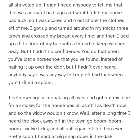
all shriveled up. I didn’t need anybody to tell me that
that was an awful bad sign and would fetch me some
bad luck, so I was scared and most shook the clothes
off of me. I got up and turned around in my tracks three
times and crossed my breast every time; and then I tied
up a little lock of my hair with a thread to keep witches
away. But I hadn’t no confidence. You do that when
you’ve lost a horseshoe that you’ve found, instead of
nailing it up over the door, but I hadn’t ever heard
anybody say it was any way to keep off bad luck when
you’d killed a spider.
I set down again, a-shaking all over, and got out my pipe
for a smoke; for the house was all as still as death now,
and so the widow wouldn’t know. Well, after a long time I
heard the clock away off in the town go boom–boom–
boom–twelve licks; and all still again–stiller than ever.
Pretty soon I heard a twig snap down in the dark