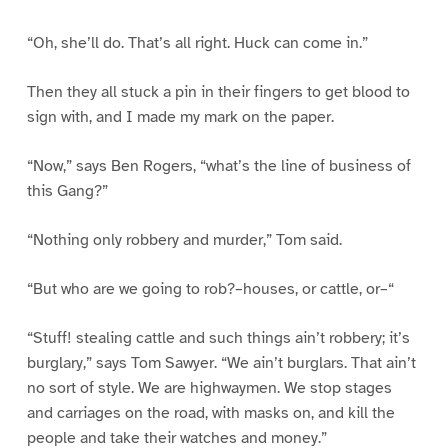
“Oh, she’ll do. That’s all right. Huck can come in.”
Then they all stuck a pin in their fingers to get blood to
sign with, and I made my mark on the paper.
“Now,” says Ben Rogers, “what’s the line of business of
this Gang?”
“Nothing only robbery and murder,” Tom said.
“But who are we going to rob?–houses, or cattle, or–“
“Stuff! stealing cattle and such things ain’t robbery; it’s
burglary,” says Tom Sawyer. “We ain’t burglars. That ain’t
no sort of style. We are highwaymen. We stop stages
and carriages on the road, with masks on, and kill the
people and take their watches and money.”