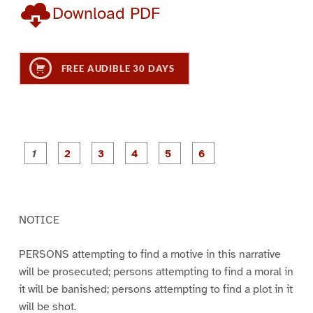
Download PDF
FREE AUDIBLE 30 DAYS
P
P
P
P
P
P
a
a
a
a
a
a
g
g
g
g
g
g
e
e
e
e
e
e
1
2
3
4
5
6
NOTICE
PERSONS attempting to find a motive in this narrative
will be prosecuted; persons attempting to find a moral in
it will be banished; persons attempting to find a plot in it
will be shot.