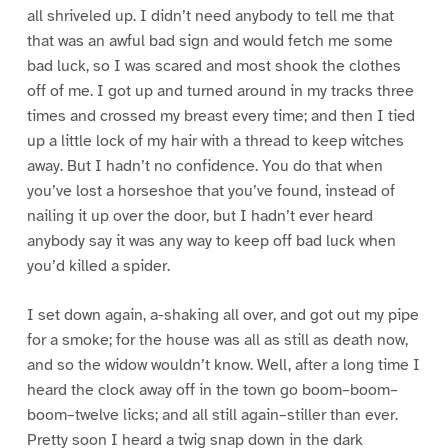
all shriveled up. I didn’t need anybody to tell me that
that was an awful bad sign and would fetch me some
bad luck, so I was scared and most shook the clothes
off of me. I got up and turned around in my tracks three
times and crossed my breast every time; and then I tied
up a little lock of my hair with a thread to keep witches
away. But I hadn’t no confidence. You do that when
you’ve lost a horseshoe that you’ve found, instead of
nailing it up over the door, but I hadn’t ever heard
anybody say it was any way to keep off bad luck when
you’d killed a spider.
I set down again, a-shaking all over, and got out my pipe
for a smoke; for the house was all as still as death now,
and so the widow wouldn’t know. Well, after a long time I
heard the clock away off in the town go boom–boom–
boom–twelve licks; and all still again–stiller than ever.
Pretty soon I heard a twig snap down in the dark