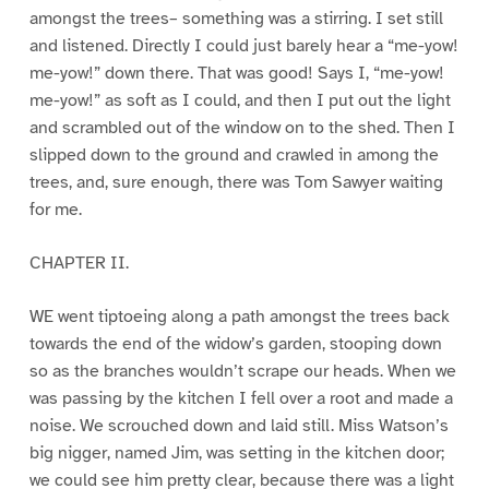
amongst the trees– something was a stirring. I set still
and listened. Directly I could just barely hear a “me-yow!
me-yow!” down there. That was good! Says I, “me-yow!
me-yow!” as soft as I could, and then I put out the light
and scrambled out of the window on to the shed. Then I
slipped down to the ground and crawled in among the
trees, and, sure enough, there was Tom Sawyer waiting
for me.
CHAPTER II.
WE went tiptoeing along a path amongst the trees back
towards the end of the widow’s garden, stooping down
so as the branches wouldn’t scrape our heads. When we
was passing by the kitchen I fell over a root and made a
noise. We scrouched down and laid still. Miss Watson’s
big nigger, named Jim, was setting in the kitchen door;
we could see him pretty clear, because there was a light