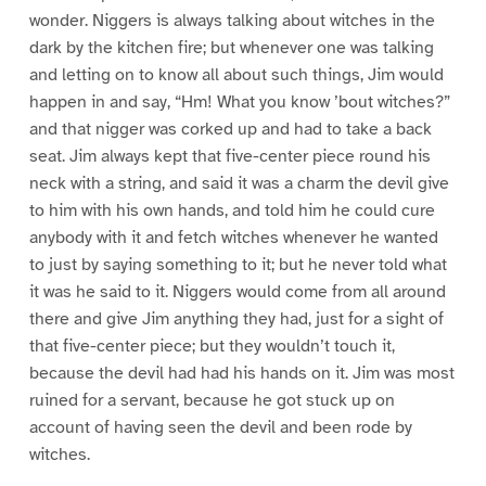
wonder. Niggers is always talking about witches in the
dark by the kitchen fire; but whenever one was talking
and letting on to know all about such things, Jim would
happen in and say, “Hm! What you know ’bout witches?”
and that nigger was corked up and had to take a back
seat. Jim always kept that five-center piece round his
neck with a string, and said it was a charm the devil give
to him with his own hands, and told him he could cure
anybody with it and fetch witches whenever he wanted
to just by saying something to it; but he never told what
it was he said to it. Niggers would come from all around
there and give Jim anything they had, just for a sight of
that five-center piece; but they wouldn’t touch it,
because the devil had had his hands on it. Jim was most
ruined for a servant, because he got stuck up on
account of having seen the devil and been rode by
witches.