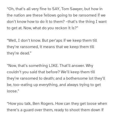
“Oh, that’s all very fine to SAY, Tom Sawyer, but how in
the nation are these fellows going to be ransomed if we
don’t know how to do it to them? –that’s the thing I want
to get at. Now, what do you reckon it is?”
“Well, I don’t know. But per’aps if we keep them till
they’re ransomed, it means that we keep them till
they’re dead.”
“Now, that’s something LIKE. That’ll answer. Why
couldn’t you said that before? We’ll keep them till
they’re ransomed to death; and a bothersome lot they’ll
be, too–eating up everything, and always trying to get
loose.”
“How you talk, Ben Rogers. How can they get loose when
there’s a guard over them, ready to shoot them down if