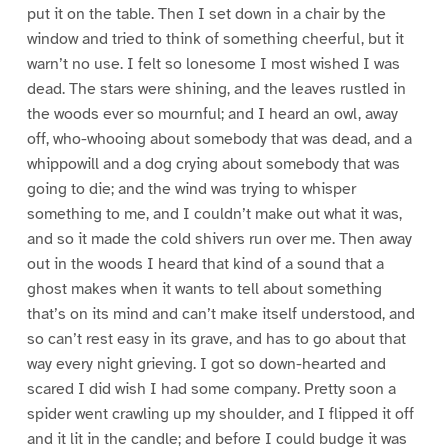
put it on the table. Then I set down in a chair by the
window and tried to think of something cheerful, but it
warn’t no use. I felt so lonesome I most wished I was
dead. The stars were shining, and the leaves rustled in
the woods ever so mournful; and I heard an owl, away
off, who-whooing about somebody that was dead, and a
whippowill and a dog crying about somebody that was
going to die; and the wind was trying to whisper
something to me, and I couldn’t make out what it was,
and so it made the cold shivers run over me. Then away
out in the woods I heard that kind of a sound that a
ghost makes when it wants to tell about something
that’s on its mind and can’t make itself understood, and
so can’t rest easy in its grave, and has to go about that
way every night grieving. I got so down-hearted and
scared I did wish I had some company. Pretty soon a
spider went crawling up my shoulder, and I flipped it off
and it lit in the candle; and before I could budge it was