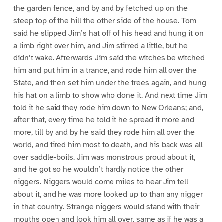
the garden fence, and by and by fetched up on the
steep top of the hill the other side of the house. Tom
said he slipped Jim’s hat off of his head and hung it on
a limb right over him, and Jim stirred a little, but he
didn’t wake. Afterwards Jim said the witches be witched
him and put him in a trance, and rode him all over the
State, and then set him under the trees again, and hung
his hat on a limb to show who done it. And next time Jim
told it he said they rode him down to New Orleans; and,
after that, every time he told it he spread it more and
more, till by and by he said they rode him all over the
world, and tired him most to death, and his back was all
over saddle-boils. Jim was monstrous proud about it,
and he got so he wouldn’t hardly notice the other
niggers. Niggers would come miles to hear Jim tell
about it, and he was more looked up to than any nigger
in that country. Strange niggers would stand with their
mouths open and look him all over, same as if he was a