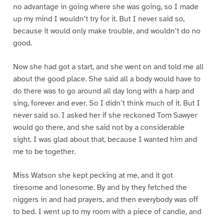
no advantage in going where she was going, so I made
up my mind I wouldn’t try for it. But I never said so,
because it would only make trouble, and wouldn’t do no
good.
Now she had got a start, and she went on and told me all
about the good place. She said all a body would have to
do there was to go around all day long with a harp and
sing, forever and ever. So I didn’t think much of it. But I
never said so. I asked her if she reckoned Tom Sawyer
would go there, and she said not by a considerable
sight. I was glad about that, because I wanted him and
me to be together.
Miss Watson she kept pecking at me, and it got
tiresome and lonesome. By and by they fetched the
niggers in and had prayers, and then everybody was off
to bed. I went up to my room with a piece of candle, and