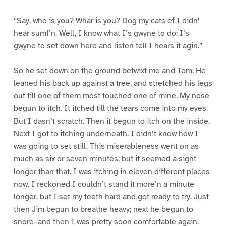
“Say, who is you? Whar is you? Dog my cats ef I didn’
hear sumf’n. Well, I know what I’s gwyne to do: I’s
gwyne to set down here and listen tell I hears it agin.”
So he set down on the ground betwixt me and Tom. He
leaned his back up against a tree, and stretched his legs
out till one of them most touched one of mine. My nose
begun to itch. It itched till the tears come into my eyes.
But I dasn’t scratch. Then it begun to itch on the inside.
Next I got to itching underneath. I didn’t know how I
was going to set still. This miserableness went on as
much as six or seven minutes; but it seemed a sight
longer than that. I was itching in eleven different places
now. I reckoned I couldn’t stand it more’n a minute
longer, but I set my teeth hard and got ready to try. Just
then Jim begun to breathe heavy; next he begun to
snore–and then I was pretty soon comfortable again.