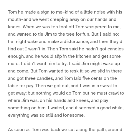
Tom he made a sign to me–kind of a little noise with his
mouth–and we went creeping away on our hands and
knees. When we was ten foot off Tom whispered to me,
and wanted to tie Jim to the tree for fun. But I said no;
he might wake and make a disturbance, and then they’d
find out I warn’t in. Then Tom said he hadn’t got candles
enough, and he would slip in the kitchen and get some
more. I didn’t want him to try. I said Jim might wake up
and come. But Tom wanted to resk it; so we slid in there
and got three candles, and Tom laid five cents on the
table for pay. Then we got out, and I was in a sweat to
get away; but nothing would do Tom but he must crawl to
where Jim was, on his hands and knees, and play
something on him. I waited, and it seemed a good while,
everything was so still and lonesome.
As soon as Tom was back we cut along the path, around