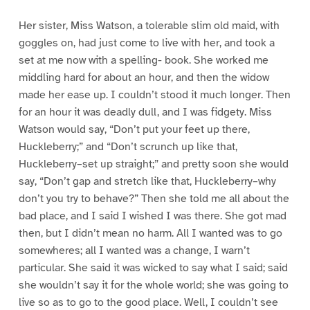
Her sister, Miss Watson, a tolerable slim old maid, with
goggles on, had just come to live with her, and took a
set at me now with a spelling- book. She worked me
middling hard for about an hour, and then the widow
made her ease up. I couldn’t stood it much longer. Then
for an hour it was deadly dull, and I was fidgety. Miss
Watson would say, “Don’t put your feet up there,
Huckleberry;” and “Don’t scrunch up like that,
Huckleberry–set up straight;” and pretty soon she would
say, “Don’t gap and stretch like that, Huckleberry–why
don’t you try to behave?” Then she told me all about the
bad place, and I said I wished I was there. She got mad
then, but I didn’t mean no harm. All I wanted was to go
somewheres; all I wanted was a change, I warn’t
particular. She said it was wicked to say what I said; said
she wouldn’t say it for the whole world; she was going to
live so as to go to the good place. Well, I couldn’t see