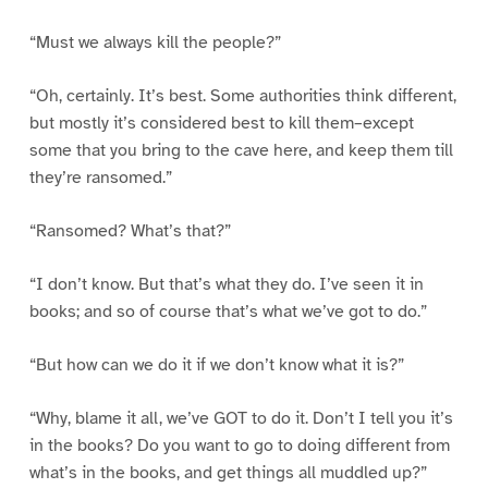
“Must we always kill the people?”
“Oh, certainly. It’s best. Some authorities think different,
but mostly it’s considered best to kill them–except
some that you bring to the cave here, and keep them till
they’re ransomed.”
“Ransomed? What’s that?”
“I don’t know. But that’s what they do. I’ve seen it in
books; and so of course that’s what we’ve got to do.”
“But how can we do it if we don’t know what it is?”
“Why, blame it all, we’ve GOT to do it. Don’t I tell you it’s
in the books? Do you want to go to doing different from
what’s in the books, and get things all muddled up?”