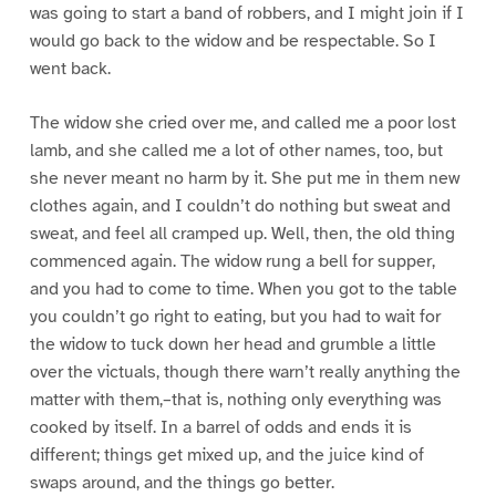
was going to start a band of robbers, and I might join if I
would go back to the widow and be respectable. So I
went back.
The widow she cried over me, and called me a poor lost
lamb, and she called me a lot of other names, too, but
she never meant no harm by it. She put me in them new
clothes again, and I couldn’t do nothing but sweat and
sweat, and feel all cramped up. Well, then, the old thing
commenced again. The widow rung a bell for supper,
and you had to come to time. When you got to the table
you couldn’t go right to eating, but you had to wait for
the widow to tuck down her head and grumble a little
over the victuals, though there warn’t really anything the
matter with them,–that is, nothing only everything was
cooked by itself. In a barrel of odds and ends it is
different; things get mixed up, and the juice kind of
swaps around, and the things go better.