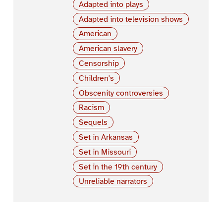
Adapted into plays
Adapted into television shows
American
American slavery
Censorship
Children's
Obscenity controversies
Racism
Sequels
Set in Arkansas
Set in Missouri
Set in the 19th century
Unreliable narrators