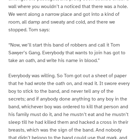
wall where you wouldn’t a noticed that there was a hole.
We went along a narrow place and got into a kind of
room, all damp and sweaty and cold, and there we
stopped. Tom says:
“Now, we’ll start this band of robbers and call it Tom
Sawyer’s Gang. Everybody that wants to join has got to
take an oath, and write his name in blood.”
Everybody was willing. So Tom got out a sheet of paper
that he had wrote the oath on, and read it. It swore every
boy to stick to the band, and never tell any of the
secrets; and if anybody done anything to any boy in the
band, whichever boy was ordered to kill that person and
his family must do it, and he mustn’t eat and he mustn’t
sleep till he had killed them and hacked a cross in their
breasts, which was the sign of the band. And nobody
that didn’t belong to the band could use that mark, and