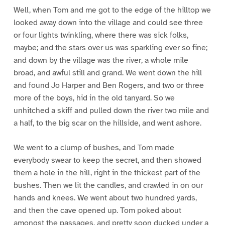
Well, when Tom and me got to the edge of the hilltop we
looked away down into the village and could see three
or four lights twinkling, where there was sick folks,
maybe; and the stars over us was sparkling ever so fine;
and down by the village was the river, a whole mile
broad, and awful still and grand. We went down the hill
and found Jo Harper and Ben Rogers, and two or three
more of the boys, hid in the old tanyard. So we
unhitched a skiff and pulled down the river two mile and
a half, to the big scar on the hillside, and went ashore.
We went to a clump of bushes, and Tom made
everybody swear to keep the secret, and then showed
them a hole in the hill, right in the thickest part of the
bushes. Then we lit the candles, and crawled in on our
hands and knees. We went about two hundred yards,
and then the cave opened up. Tom poked about
amongst the passages, and pretty soon ducked under a