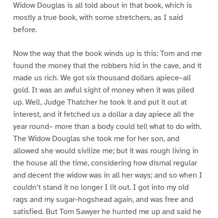
Widow Douglas is all told about in that book, which is
mostly a true book, with some stretchers, as I said
before.
Now the way that the book winds up is this: Tom and me
found the money that the robbers hid in the cave, and it
made us rich. We got six thousand dollars apiece–all
gold. It was an awful sight of money when it was piled
up. Well, Judge Thatcher he took it and put it out at
interest, and it fetched us a dollar a day apiece all the
year round– more than a body could tell what to do with.
The Widow Douglas she took me for her son, and
allowed she would sivilize me; but it was rough living in
the house all the time, considering how dismal regular
and decent the widow was in all her ways; and so when I
couldn’t stand it no longer I lit out. I got into my old
rags and my sugar-hogshead again, and was free and
satisfied. But Tom Sawyer he hunted me up and said he