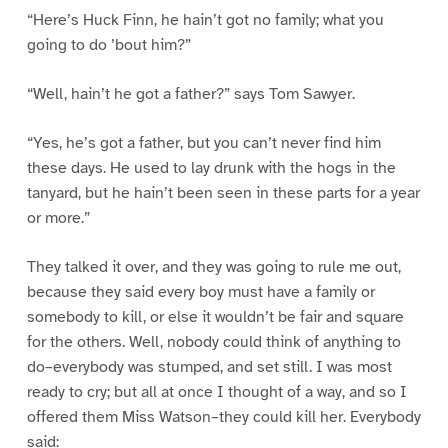
“Here’s Huck Finn, he hain’t got no family; what you
going to do ’bout him?”
“Well, hain’t he got a father?” says Tom Sawyer.
“Yes, he’s got a father, but you can’t never find him
these days. He used to lay drunk with the hogs in the
tanyard, but he hain’t been seen in these parts for a year
or more.”
They talked it over, and they was going to rule me out,
because they said every boy must have a family or
somebody to kill, or else it wouldn’t be fair and square
for the others. Well, nobody could think of anything to
do–everybody was stumped, and set still. I was most
ready to cry; but all at once I thought of a way, and so I
offered them Miss Watson–they could kill her. Everybody
said: