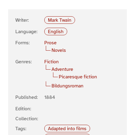
Writer:
Mark Twain
Language:
English
Forms:
Prose
Novels
Genres:
Fiction
Adventure
Picaresque fiction
Bildungsroman
Published:
1884
Edition:
Collection:
Tags:
Adapted into films