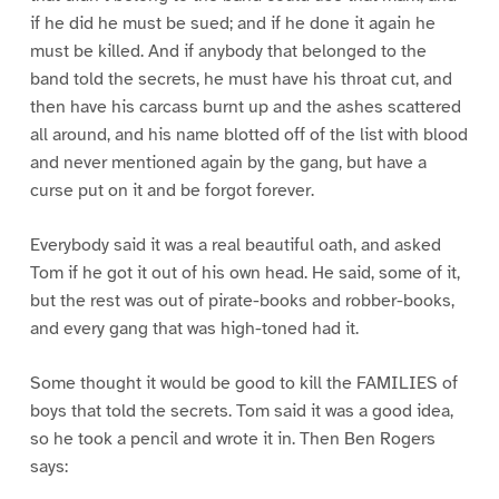
if he did he must be sued; and if he done it again he
must be killed. And if anybody that belonged to the
band told the secrets, he must have his throat cut, and
then have his carcass burnt up and the ashes scattered
all around, and his name blotted off of the list with blood
and never mentioned again by the gang, but have a
curse put on it and be forgot forever.
Everybody said it was a real beautiful oath, and asked
Tom if he got it out of his own head. He said, some of it,
but the rest was out of pirate-books and robber-books,
and every gang that was high-toned had it.
Some thought it would be good to kill the FAMILIES of
boys that told the secrets. Tom said it was a good idea,
so he took a pencil and wrote it in. Then Ben Rogers
says: