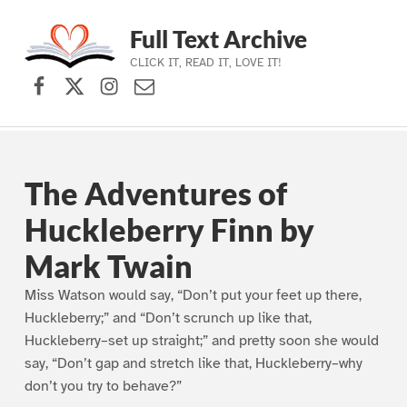
Full Text Archive
CLICK IT, READ IT, LOVE IT!
Facebook
X (formerly Twitter)
Instagram
Contact Us
Skip to main navigation
Skip to main content
Skip to footer
The Adventures of
Huckleberry Finn by
Mark Twain
Miss Watson would say, “Don’t put your feet up there,
Huckleberry;” and “Don’t scrunch up like that,
Huckleberry–set up straight;” and pretty soon she would
say, “Don’t gap and stretch like that, Huckleberry–why
don’t you try to behave?”