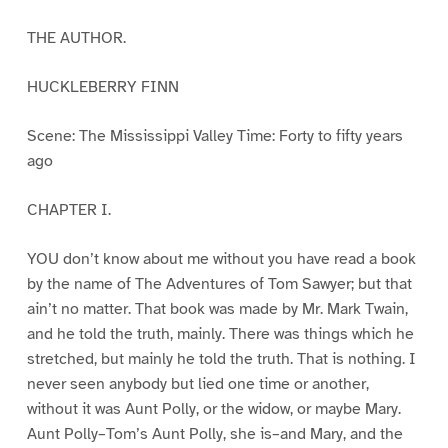
THE AUTHOR.
HUCKLEBERRY FINN
Scene: The Mississippi Valley Time: Forty to fifty years
ago
CHAPTER I.
YOU don’t know about me without you have read a book
by the name of The Adventures of Tom Sawyer; but that
ain’t no matter. That book was made by Mr. Mark Twain,
and he told the truth, mainly. There was things which he
stretched, but mainly he told the truth. That is nothing. I
never seen anybody but lied one time or another,
without it was Aunt Polly, or the widow, or maybe Mary.
Aunt Polly–Tom’s Aunt Polly, she is–and Mary, and the