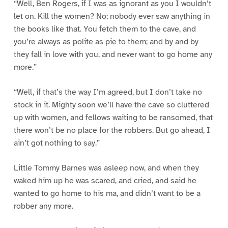
“Well, Ben Rogers, if I was as ignorant as you I wouldn’t
let on. Kill the women? No; nobody ever saw anything in
the books like that. You fetch them to the cave, and
you’re always as polite as pie to them; and by and by
they fall in love with you, and never want to go home any
more.”
“Well, if that’s the way I’m agreed, but I don’t take no
stock in it. Mighty soon we’ll have the cave so cluttered
up with women, and fellows waiting to be ransomed, that
there won’t be no place for the robbers. But go ahead, I
ain’t got nothing to say.”
Little Tommy Barnes was asleep now, and when they
waked him up he was scared, and cried, and said he
wanted to go home to his ma, and didn’t want to be a
robber any more.