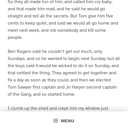
So they all made fun of him, and called him cry-baby,
and that made him mad, and he said he would go
straight and tell all the secrets. But Tom give him five
cents to keep quiet, and said we would all go home and
meet next week, and rob somebody and kill some
people.
Ben Rogers said he couldn’t get out much, only
Sundays, and so he wanted to begin next Sunday; but all
the boys said it would be wicked to do it on Sunday, and
that settled the thing. They agreed to get together and
fix a day as soon as they could, and then we elected
Tom Sawyer first captain and Jo Harper second captain
of the Gang, and so started home.
I clumb up the shed and crept into my window just
before day was breaking. My new clothes was all
MENU
greased up and clayey, and I was dog- tired.