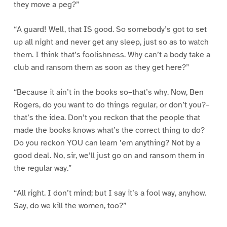
they move a peg?”
“A guard! Well, that IS good. So somebody’s got to set
up all night and never get any sleep, just so as to watch
them. I think that’s foolishness. Why can’t a body take a
club and ransom them as soon as they get here?”
“Because it ain’t in the books so–that’s why. Now, Ben
Rogers, do you want to do things regular, or don’t you?–
that’s the idea. Don’t you reckon that the people that
made the books knows what’s the correct thing to do?
Do you reckon YOU can learn ’em anything? Not by a
good deal. No, sir, we’ll just go on and ransom them in
the regular way.”
“All right. I don’t mind; but I say it’s a fool way, anyhow.
Say, do we kill the women, too?”