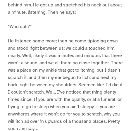
behind him. He got up and stretched his neck out about
a minute, listening. Then he says:
“Who dah?”
He listened some more; then he come tiptoeing down
and stood right between us; we could a touched him,
nearly. Well, likely it was minutes and minutes that there
warn’t a sound, and we all there so close together. There
was a place on my ankle that got to itching, but I dasn’t
scratch it; and then my ear begun to itch; and next my
back, right between my shoulders. Seemed like I’d die if
I couldn’t scratch. Well, I’ve noticed that thing plenty
times since. If you are with the quality, or at a funeral, or
trying to go to sleep when you ain’t sleepy–if you are
anywheres where it won’t do for you to scratch, why you
will itch all over in upwards of a thousand places. Pretty
soon Jim says: