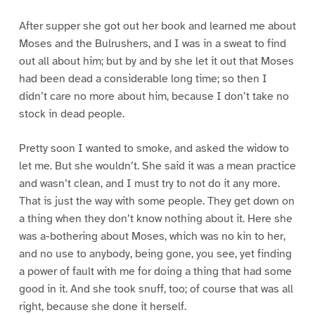
After supper she got out her book and learned me about
Moses and the Bulrushers, and I was in a sweat to find
out all about him; but by and by she let it out that Moses
had been dead a considerable long time; so then I
didn’t care no more about him, because I don’t take no
stock in dead people.
Pretty soon I wanted to smoke, and asked the widow to
let me. But she wouldn’t. She said it was a mean practice
and wasn’t clean, and I must try to not do it any more.
That is just the way with some people. They get down on
a thing when they don’t know nothing about it. Here she
was a-bothering about Moses, which was no kin to her,
and no use to anybody, being gone, you see, yet finding
a power of fault with me for doing a thing that had some
good in it. And she took snuff, too; of course that was all
right, because she done it herself.