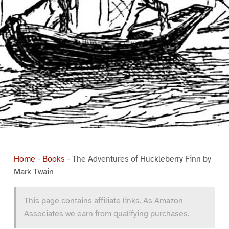
Home
-
Books
-
The Adventures of Huckleberry Finn by
Mark Twain
This page contains affiliate links. As Amazon
Associates we earn from qualifying purchases.