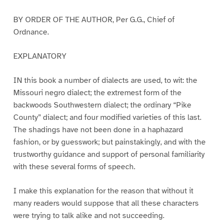
BY ORDER OF THE AUTHOR, Per G.G., Chief of
Ordnance.
EXPLANATORY
IN this book a number of dialects are used, to wit: the
Missouri negro dialect; the extremest form of the
backwoods Southwestern dialect; the ordinary “Pike
County” dialect; and four modified varieties of this last.
The shadings have not been done in a haphazard
fashion, or by guesswork; but painstakingly, and with the
trustworthy guidance and support of personal familiarity
with these several forms of speech.
I make this explanation for the reason that without it
many readers would suppose that all these characters
were trying to talk alike and not succeeding.