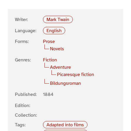
Writer:
Mark Twain
Language:
English
Forms:
Prose
Novels
Genres:
Fiction
Adventure
Picaresque fiction
Bildungsroman
Published:
1884
Edition:
Collection:
Tags:
Adapted into films