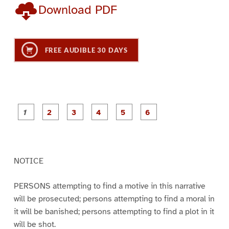
Download PDF
FREE AUDIBLE 30 DAYS
P
P
P
P
P
P
a
a
a
a
a
a
g
g
g
g
g
g
e
e
e
e
e
e
1
2
3
4
5
6
NOTICE
PERSONS attempting to find a motive in this narrative
will be prosecuted; persons attempting to find a moral in
it will be banished; persons attempting to find a plot in it
will be shot.