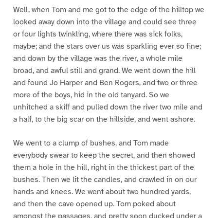
Well, when Tom and me got to the edge of the hilltop we
looked away down into the village and could see three
or four lights twinkling, where there was sick folks,
maybe; and the stars over us was sparkling ever so fine;
and down by the village was the river, a whole mile
broad, and awful still and grand. We went down the hill
and found Jo Harper and Ben Rogers, and two or three
more of the boys, hid in the old tanyard. So we
unhitched a skiff and pulled down the river two mile and
a half, to the big scar on the hillside, and went ashore.
We went to a clump of bushes, and Tom made
everybody swear to keep the secret, and then showed
them a hole in the hill, right in the thickest part of the
bushes. Then we lit the candles, and crawled in on our
hands and knees. We went about two hundred yards,
and then the cave opened up. Tom poked about
amongst the passages, and pretty soon ducked under a