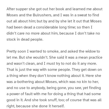
After supper she got out her book and learned me about
Moses and the Bulrushers, and I was in a sweat to find
out all about him; but by and by she let it out that Moses
had been dead a considerable long time; so then I
didn’t care no more about him, because I don’t take no
stock in dead people.
Pretty soon I wanted to smoke, and asked the widow to
let me. But she wouldn’t. She said it was a mean practice
and wasn’t clean, and I must try to not do it any more.
That is just the way with some people. They get down on
a thing when they don’t know nothing about it. Here she
was a-bothering about Moses, which was no kin to her,
and no use to anybody, being gone, you see, yet finding
a power of fault with me for doing a thing that had some
good in it. And she took snuff, too; of course that was all
right, because she done it herself.