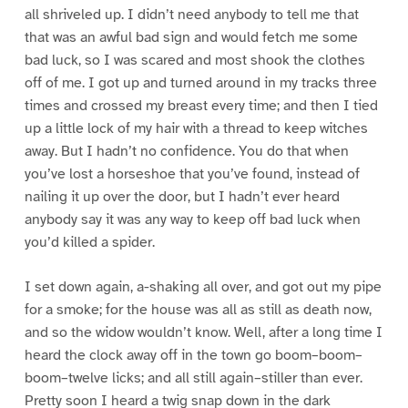
all shriveled up. I didn’t need anybody to tell me that
that was an awful bad sign and would fetch me some
bad luck, so I was scared and most shook the clothes
off of me. I got up and turned around in my tracks three
times and crossed my breast every time; and then I tied
up a little lock of my hair with a thread to keep witches
away. But I hadn’t no confidence. You do that when
you’ve lost a horseshoe that you’ve found, instead of
nailing it up over the door, but I hadn’t ever heard
anybody say it was any way to keep off bad luck when
you’d killed a spider.
I set down again, a-shaking all over, and got out my pipe
for a smoke; for the house was all as still as death now,
and so the widow wouldn’t know. Well, after a long time I
heard the clock away off in the town go boom–boom–
boom–twelve licks; and all still again–stiller than ever.
Pretty soon I heard a twig snap down in the dark