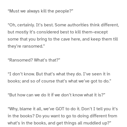
“Must we always kill the people?”
“Oh, certainly. It’s best. Some authorities think different,
but mostly it’s considered best to kill them–except
some that you bring to the cave here, and keep them till
they’re ransomed.”
“Ransomed? What’s that?”
“I don’t know. But that’s what they do. I’ve seen it in
books; and so of course that’s what we’ve got to do.”
“But how can we do it if we don’t know what it is?”
“Why, blame it all, we’ve GOT to do it. Don’t I tell you it’s
in the books? Do you want to go to doing different from
what’s in the books, and get things all muddled up?”