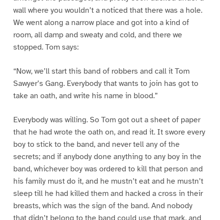
wall where you wouldn’t a noticed that there was a hole.
We went along a narrow place and got into a kind of
room, all damp and sweaty and cold, and there we
stopped. Tom says:
“Now, we’ll start this band of robbers and call it Tom
Sawyer’s Gang. Everybody that wants to join has got to
take an oath, and write his name in blood.”
Everybody was willing. So Tom got out a sheet of paper
that he had wrote the oath on, and read it. It swore every
boy to stick to the band, and never tell any of the
secrets; and if anybody done anything to any boy in the
band, whichever boy was ordered to kill that person and
his family must do it, and he mustn’t eat and he mustn’t
sleep till he had killed them and hacked a cross in their
breasts, which was the sign of the band. And nobody
that didn’t belong to the band could use that mark, and