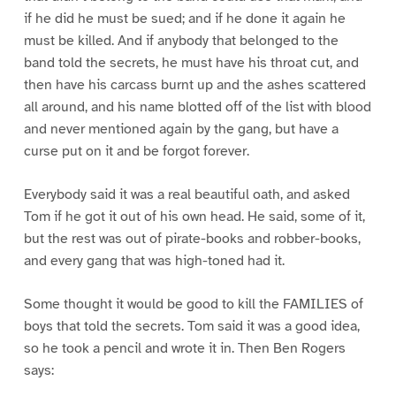
if he did he must be sued; and if he done it again he
must be killed. And if anybody that belonged to the
band told the secrets, he must have his throat cut, and
then have his carcass burnt up and the ashes scattered
all around, and his name blotted off of the list with blood
and never mentioned again by the gang, but have a
curse put on it and be forgot forever.
Everybody said it was a real beautiful oath, and asked
Tom if he got it out of his own head. He said, some of it,
but the rest was out of pirate-books and robber-books,
and every gang that was high-toned had it.
Some thought it would be good to kill the FAMILIES of
boys that told the secrets. Tom said it was a good idea,
so he took a pencil and wrote it in. Then Ben Rogers
says: