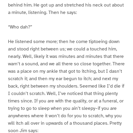
behind him. He got up and stretched his neck out about
a minute, listening. Then he says:
“Who dah?”
He listened some more; then he come tiptoeing down
and stood right between us; we could a touched him,
nearly. Well, likely it was minutes and minutes that there
warn’t a sound, and we all there so close together. There
was a place on my ankle that got to itching, but I dasn’t
scratch it; and then my ear begun to itch; and next my
back, right between my shoulders. Seemed like I’d die if
I couldn’t scratch. Well, I’ve noticed that thing plenty
times since. If you are with the quality, or at a funeral, or
trying to go to sleep when you ain’t sleepy–if you are
anywheres where it won’t do for you to scratch, why you
will itch all over in upwards of a thousand places. Pretty
soon Jim says: