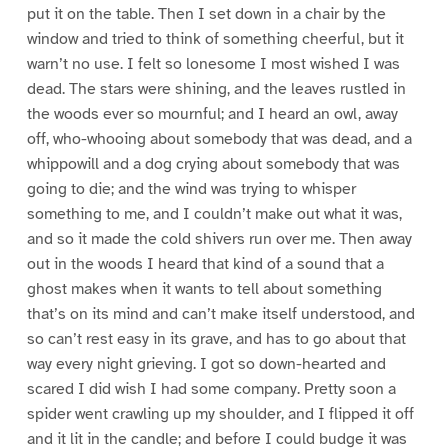
put it on the table. Then I set down in a chair by the
window and tried to think of something cheerful, but it
warn’t no use. I felt so lonesome I most wished I was
dead. The stars were shining, and the leaves rustled in
the woods ever so mournful; and I heard an owl, away
off, who-whooing about somebody that was dead, and a
whippowill and a dog crying about somebody that was
going to die; and the wind was trying to whisper
something to me, and I couldn’t make out what it was,
and so it made the cold shivers run over me. Then away
out in the woods I heard that kind of a sound that a
ghost makes when it wants to tell about something
that’s on its mind and can’t make itself understood, and
so can’t rest easy in its grave, and has to go about that
way every night grieving. I got so down-hearted and
scared I did wish I had some company. Pretty soon a
spider went crawling up my shoulder, and I flipped it off
and it lit in the candle; and before I could budge it was