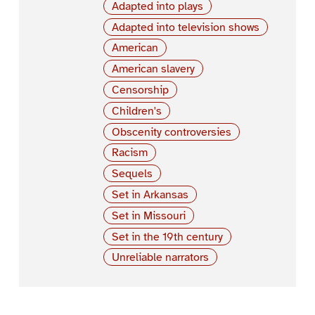
Adapted into plays
Adapted into television shows
American
American slavery
Censorship
Children's
Obscenity controversies
Racism
Sequels
Set in Arkansas
Set in Missouri
Set in the 19th century
Unreliable narrators