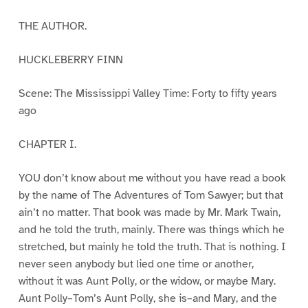
THE AUTHOR.
HUCKLEBERRY FINN
Scene: The Mississippi Valley Time: Forty to fifty years
ago
CHAPTER I.
YOU don’t know about me without you have read a book
by the name of The Adventures of Tom Sawyer; but that
ain’t no matter. That book was made by Mr. Mark Twain,
and he told the truth, mainly. There was things which he
stretched, but mainly he told the truth. That is nothing. I
never seen anybody but lied one time or another,
without it was Aunt Polly, or the widow, or maybe Mary.
Aunt Polly–Tom’s Aunt Polly, she is–and Mary, and the