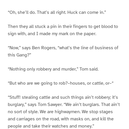
“Oh, she’ll do. That’s all right. Huck can come in.”
Then they all stuck a pin in their fingers to get blood to
sign with, and I made my mark on the paper.
“Now,” says Ben Rogers, “what’s the line of business of
this Gang?”
“Nothing only robbery and murder,” Tom said.
“But who are we going to rob?–houses, or cattle, or–“
“Stuff! stealing cattle and such things ain’t robbery; it’s
burglary,” says Tom Sawyer. “We ain’t burglars. That ain’t
no sort of style. We are highwaymen. We stop stages
and carriages on the road, with masks on, and kill the
people and take their watches and money.”