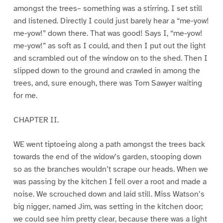
amongst the trees– something was a stirring. I set still
and listened. Directly I could just barely hear a “me-yow!
me-yow!” down there. That was good! Says I, “me-yow!
me-yow!” as soft as I could, and then I put out the light
and scrambled out of the window on to the shed. Then I
slipped down to the ground and crawled in among the
trees, and, sure enough, there was Tom Sawyer waiting
for me.
CHAPTER II.
WE went tiptoeing along a path amongst the trees back
towards the end of the widow’s garden, stooping down
so as the branches wouldn’t scrape our heads. When we
was passing by the kitchen I fell over a root and made a
noise. We scrouched down and laid still. Miss Watson’s
big nigger, named Jim, was setting in the kitchen door;
we could see him pretty clear, because there was a light