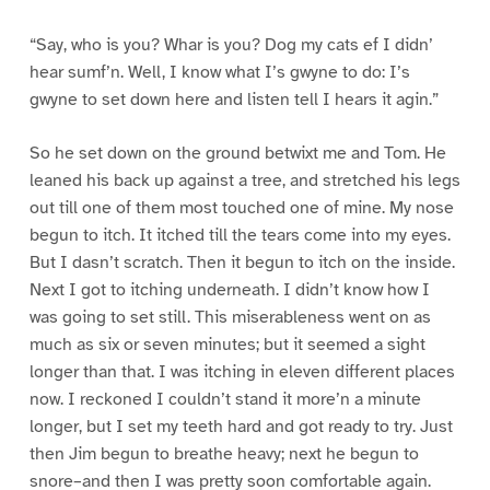
“Say, who is you? Whar is you? Dog my cats ef I didn’
hear sumf’n. Well, I know what I’s gwyne to do: I’s
gwyne to set down here and listen tell I hears it agin.”
So he set down on the ground betwixt me and Tom. He
leaned his back up against a tree, and stretched his legs
out till one of them most touched one of mine. My nose
begun to itch. It itched till the tears come into my eyes.
But I dasn’t scratch. Then it begun to itch on the inside.
Next I got to itching underneath. I didn’t know how I
was going to set still. This miserableness went on as
much as six or seven minutes; but it seemed a sight
longer than that. I was itching in eleven different places
now. I reckoned I couldn’t stand it more’n a minute
longer, but I set my teeth hard and got ready to try. Just
then Jim begun to breathe heavy; next he begun to
snore–and then I was pretty soon comfortable again.