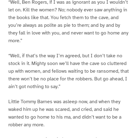
“Well, Ben Rogers, if I was as ignorant as you I wouldn’t
let on. Kill the women? No; nobody ever saw anything in
the books like that. You fetch them to the cave, and
you’re always as polite as pie to them; and by and by
they fall in love with you, and never want to go home any
more.”
“Well, if that’s the way I’m agreed, but I don’t take no
stock in it. Mighty soon we’ll have the cave so cluttered
up with women, and fellows waiting to be ransomed, that
there won’t be no place for the robbers. But go ahead, I
ain’t got nothing to say.”
Little Tommy Barnes was asleep now, and when they
waked him up he was scared, and cried, and said he
wanted to go home to his ma, and didn’t want to be a
robber any more.