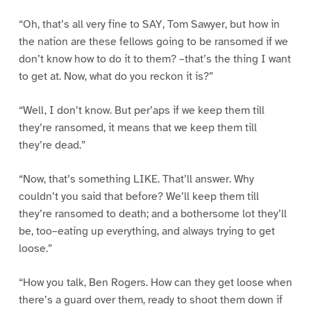
“Oh, that’s all very fine to SAY, Tom Sawyer, but how in
the nation are these fellows going to be ransomed if we
don’t know how to do it to them? –that’s the thing I want
to get at. Now, what do you reckon it is?”
“Well, I don’t know. But per’aps if we keep them till
they’re ransomed, it means that we keep them till
they’re dead.”
“Now, that’s something LIKE. That’ll answer. Why
couldn’t you said that before? We’ll keep them till
they’re ransomed to death; and a bothersome lot they’ll
be, too–eating up everything, and always trying to get
loose.”
“How you talk, Ben Rogers. How can they get loose when
there’s a guard over them, ready to shoot them down if