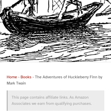
Home
-
Books
-
The Adventures of Huckleberry Finn by
Mark Twain
This page contains affiliate links. As Amazon
Associates we earn from qualifying purchases.