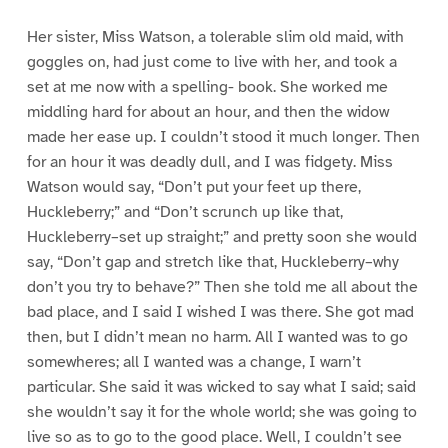
Her sister, Miss Watson, a tolerable slim old maid, with
goggles on, had just come to live with her, and took a
set at me now with a spelling- book. She worked me
middling hard for about an hour, and then the widow
made her ease up. I couldn’t stood it much longer. Then
for an hour it was deadly dull, and I was fidgety. Miss
Watson would say, “Don’t put your feet up there,
Huckleberry;” and “Don’t scrunch up like that,
Huckleberry–set up straight;” and pretty soon she would
say, “Don’t gap and stretch like that, Huckleberry–why
don’t you try to behave?” Then she told me all about the
bad place, and I said I wished I was there. She got mad
then, but I didn’t mean no harm. All I wanted was to go
somewheres; all I wanted was a change, I warn’t
particular. She said it was wicked to say what I said; said
she wouldn’t say it for the whole world; she was going to
live so as to go to the good place. Well, I couldn’t see