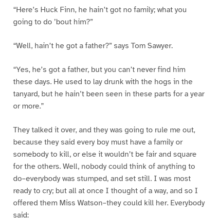
“Here’s Huck Finn, he hain’t got no family; what you
going to do ’bout him?”
“Well, hain’t he got a father?” says Tom Sawyer.
“Yes, he’s got a father, but you can’t never find him
these days. He used to lay drunk with the hogs in the
tanyard, but he hain’t been seen in these parts for a year
or more.”
They talked it over, and they was going to rule me out,
because they said every boy must have a family or
somebody to kill, or else it wouldn’t be fair and square
for the others. Well, nobody could think of anything to
do–everybody was stumped, and set still. I was most
ready to cry; but all at once I thought of a way, and so I
offered them Miss Watson–they could kill her. Everybody
said: