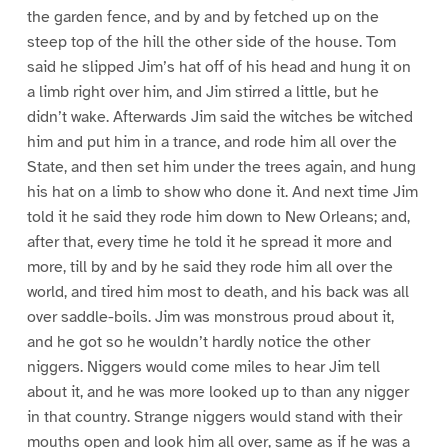
the garden fence, and by and by fetched up on the
steep top of the hill the other side of the house. Tom
said he slipped Jim’s hat off of his head and hung it on
a limb right over him, and Jim stirred a little, but he
didn’t wake. Afterwards Jim said the witches be witched
him and put him in a trance, and rode him all over the
State, and then set him under the trees again, and hung
his hat on a limb to show who done it. And next time Jim
told it he said they rode him down to New Orleans; and,
after that, every time he told it he spread it more and
more, till by and by he said they rode him all over the
world, and tired him most to death, and his back was all
over saddle-boils. Jim was monstrous proud about it,
and he got so he wouldn’t hardly notice the other
niggers. Niggers would come miles to hear Jim tell
about it, and he was more looked up to than any nigger
in that country. Strange niggers would stand with their
mouths open and look him all over, same as if he was a