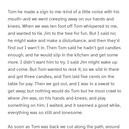
Tom he made a sign to me–kind of a little noise with his
mouth–and we went creeping away on our hands and
knees. When we was ten foot off Tom whispered to me,
and wanted to tie Jim to the tree for fun. But I said no;
he might wake and make a disturbance, and then they’d
find out I warn’t in. Then Tom said he hadn’t got candles
enough, and he would slip in the kitchen and get some
more. I didn’t want him to try. I said Jim might wake up
and come. But Tom wanted to resk it; so we slid in there
and got three candles, and Tom laid five cents on the
table for pay. Then we got out, and I was in a sweat to
get away; but nothing would do Tom but he must crawl to
where Jim was, on his hands and knees, and play
something on him. I waited, and it seemed a good while,
everything was so still and lonesome.
As soon as Tom was back we cut along the path, around