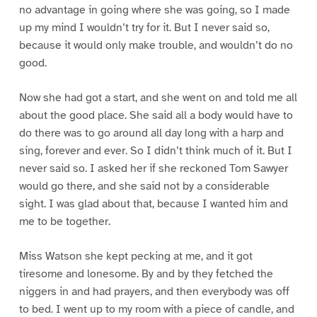
no advantage in going where she was going, so I made
up my mind I wouldn’t try for it. But I never said so,
because it would only make trouble, and wouldn’t do no
good.
Now she had got a start, and she went on and told me all
about the good place. She said all a body would have to
do there was to go around all day long with a harp and
sing, forever and ever. So I didn’t think much of it. But I
never said so. I asked her if she reckoned Tom Sawyer
would go there, and she said not by a considerable
sight. I was glad about that, because I wanted him and
me to be together.
Miss Watson she kept pecking at me, and it got
tiresome and lonesome. By and by they fetched the
niggers in and had prayers, and then everybody was off
to bed. I went up to my room with a piece of candle, and