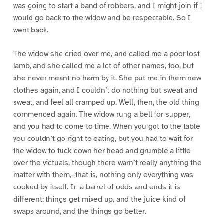
was going to start a band of robbers, and I might join if I
would go back to the widow and be respectable. So I
went back.
The widow she cried over me, and called me a poor lost
lamb, and she called me a lot of other names, too, but
she never meant no harm by it. She put me in them new
clothes again, and I couldn’t do nothing but sweat and
sweat, and feel all cramped up. Well, then, the old thing
commenced again. The widow rung a bell for supper,
and you had to come to time. When you got to the table
you couldn’t go right to eating, but you had to wait for
the widow to tuck down her head and grumble a little
over the victuals, though there warn’t really anything the
matter with them,–that is, nothing only everything was
cooked by itself. In a barrel of odds and ends it is
different; things get mixed up, and the juice kind of
swaps around, and the things go better.