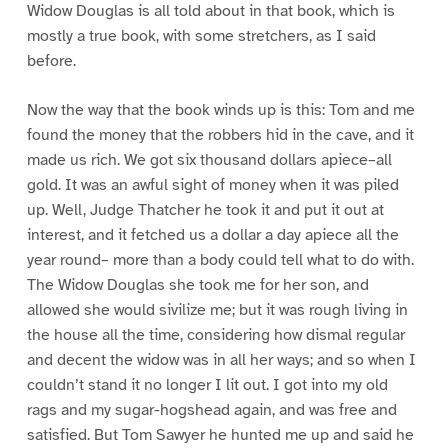
Widow Douglas is all told about in that book, which is
mostly a true book, with some stretchers, as I said
before.
Now the way that the book winds up is this: Tom and me
found the money that the robbers hid in the cave, and it
made us rich. We got six thousand dollars apiece–all
gold. It was an awful sight of money when it was piled
up. Well, Judge Thatcher he took it and put it out at
interest, and it fetched us a dollar a day apiece all the
year round– more than a body could tell what to do with.
The Widow Douglas she took me for her son, and
allowed she would sivilize me; but it was rough living in
the house all the time, considering how dismal regular
and decent the widow was in all her ways; and so when I
couldn’t stand it no longer I lit out. I got into my old
rags and my sugar-hogshead again, and was free and
satisfied. But Tom Sawyer he hunted me up and said he