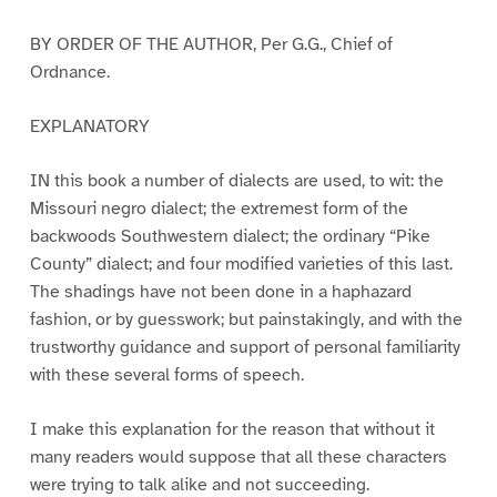
BY ORDER OF THE AUTHOR, Per G.G., Chief of
Ordnance.
EXPLANATORY
IN this book a number of dialects are used, to wit: the
Missouri negro dialect; the extremest form of the
backwoods Southwestern dialect; the ordinary “Pike
County” dialect; and four modified varieties of this last.
The shadings have not been done in a haphazard
fashion, or by guesswork; but painstakingly, and with the
trustworthy guidance and support of personal familiarity
with these several forms of speech.
I make this explanation for the reason that without it
many readers would suppose that all these characters
were trying to talk alike and not succeeding.