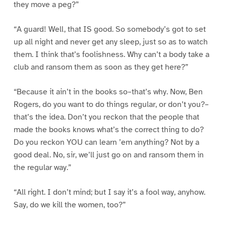
they move a peg?”
“A guard! Well, that IS good. So somebody’s got to set
up all night and never get any sleep, just so as to watch
them. I think that’s foolishness. Why can’t a body take a
club and ransom them as soon as they get here?”
“Because it ain’t in the books so–that’s why. Now, Ben
Rogers, do you want to do things regular, or don’t you?–
that’s the idea. Don’t you reckon that the people that
made the books knows what’s the correct thing to do?
Do you reckon YOU can learn ’em anything? Not by a
good deal. No, sir, we’ll just go on and ransom them in
the regular way.”
“All right. I don’t mind; but I say it’s a fool way, anyhow.
Say, do we kill the women, too?”