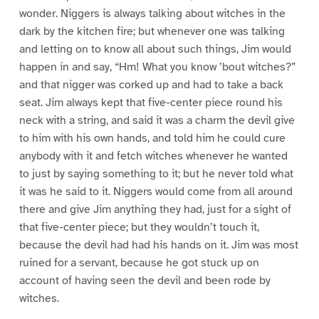
wonder. Niggers is always talking about witches in the
dark by the kitchen fire; but whenever one was talking
and letting on to know all about such things, Jim would
happen in and say, “Hm! What you know ’bout witches?”
and that nigger was corked up and had to take a back
seat. Jim always kept that five-center piece round his
neck with a string, and said it was a charm the devil give
to him with his own hands, and told him he could cure
anybody with it and fetch witches whenever he wanted
to just by saying something to it; but he never told what
it was he said to it. Niggers would come from all around
there and give Jim anything they had, just for a sight of
that five-center piece; but they wouldn’t touch it,
because the devil had had his hands on it. Jim was most
ruined for a servant, because he got stuck up on
account of having seen the devil and been rode by
witches.