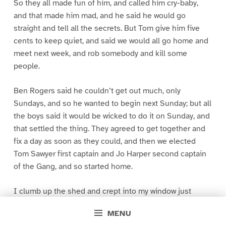
So they all made fun of him, and called him cry-baby,
and that made him mad, and he said he would go
straight and tell all the secrets. But Tom give him five
cents to keep quiet, and said we would all go home and
meet next week, and rob somebody and kill some
people.
Ben Rogers said he couldn’t get out much, only
Sundays, and so he wanted to begin next Sunday; but all
the boys said it would be wicked to do it on Sunday, and
that settled the thing. They agreed to get together and
fix a day as soon as they could, and then we elected
Tom Sawyer first captain and Jo Harper second captain
of the Gang, and so started home.
I clumb up the shed and crept into my window just
before day was breaking. My new clothes was all
MENU
greased up and clayey, and I was dog- tired.