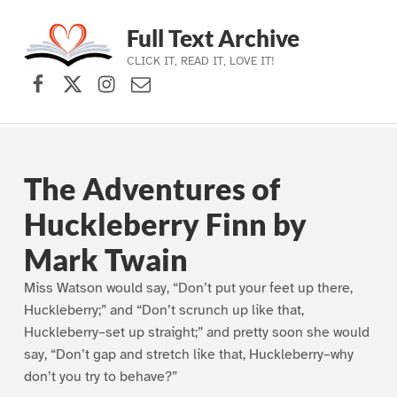
Full Text Archive
CLICK IT, READ IT, LOVE IT!
Facebook
X (formerly Twitter)
Instagram
Contact Us
Skip to main navigation
Skip to main content
Skip to footer
The Adventures of
Huckleberry Finn by
Mark Twain
Miss Watson would say, “Don’t put your feet up there,
Huckleberry;” and “Don’t scrunch up like that,
Huckleberry–set up straight;” and pretty soon she would
say, “Don’t gap and stretch like that, Huckleberry–why
don’t you try to behave?”