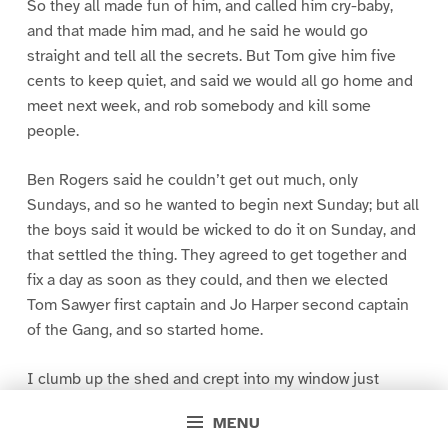
So they all made fun of him, and called him cry-baby,
and that made him mad, and he said he would go
straight and tell all the secrets. But Tom give him five
cents to keep quiet, and said we would all go home and
meet next week, and rob somebody and kill some
people.
Ben Rogers said he couldn’t get out much, only
Sundays, and so he wanted to begin next Sunday; but all
the boys said it would be wicked to do it on Sunday, and
that settled the thing. They agreed to get together and
fix a day as soon as they could, and then we elected
Tom Sawyer first captain and Jo Harper second captain
of the Gang, and so started home.
I clumb up the shed and crept into my window just
before day was breaking. My new clothes was all
MENU
greased up and clayey, and I was dog- tired.