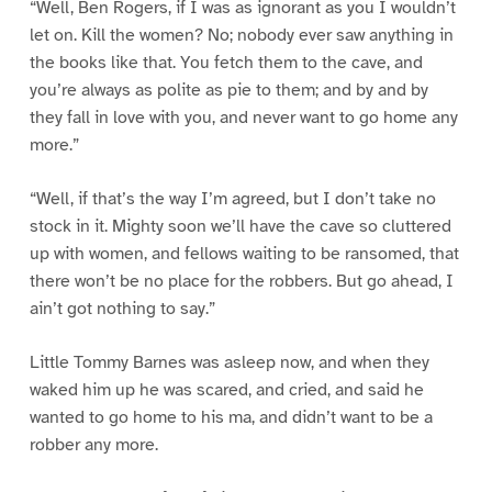
“Well, Ben Rogers, if I was as ignorant as you I wouldn’t
let on. Kill the women? No; nobody ever saw anything in
the books like that. You fetch them to the cave, and
you’re always as polite as pie to them; and by and by
they fall in love with you, and never want to go home any
more.”
“Well, if that’s the way I’m agreed, but I don’t take no
stock in it. Mighty soon we’ll have the cave so cluttered
up with women, and fellows waiting to be ransomed, that
there won’t be no place for the robbers. But go ahead, I
ain’t got nothing to say.”
Little Tommy Barnes was asleep now, and when they
waked him up he was scared, and cried, and said he
wanted to go home to his ma, and didn’t want to be a
robber any more.