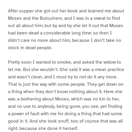
After supper she got out her book and learned me about
Moses and the Bulrushers, and I was in a sweat to find
out all about him; but by and by she let it out that Moses
had been dead a considerable long time; so then I
didn’t care no more about him, because I don’t take no
stock in dead people.
Pretty soon I wanted to smoke, and asked the widow to
let me. But she wouldn’t. She said it was a mean practice
and wasn’t clean, and I must try to not do it any more.
That is just the way with some people. They get down on
a thing when they don’t know nothing about it. Here she
was a-bothering about Moses, which was no kin to her,
and no use to anybody, being gone, you see, yet finding
a power of fault with me for doing a thing that had some
good in it. And she took snuff, too; of course that was all
right, because she done it herself.