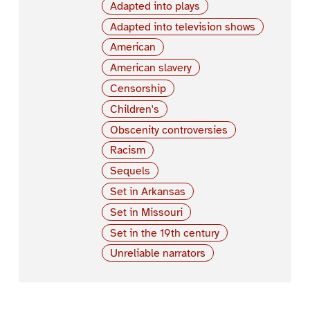
Adapted into plays
Adapted into television shows
American
American slavery
Censorship
Children's
Obscenity controversies
Racism
Sequels
Set in Arkansas
Set in Missouri
Set in the 19th century
Unreliable narrators