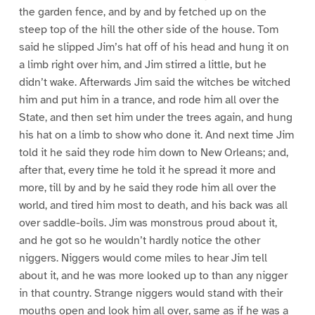
the garden fence, and by and by fetched up on the
steep top of the hill the other side of the house. Tom
said he slipped Jim’s hat off of his head and hung it on
a limb right over him, and Jim stirred a little, but he
didn’t wake. Afterwards Jim said the witches be witched
him and put him in a trance, and rode him all over the
State, and then set him under the trees again, and hung
his hat on a limb to show who done it. And next time Jim
told it he said they rode him down to New Orleans; and,
after that, every time he told it he spread it more and
more, till by and by he said they rode him all over the
world, and tired him most to death, and his back was all
over saddle-boils. Jim was monstrous proud about it,
and he got so he wouldn’t hardly notice the other
niggers. Niggers would come miles to hear Jim tell
about it, and he was more looked up to than any nigger
in that country. Strange niggers would stand with their
mouths open and look him all over, same as if he was a