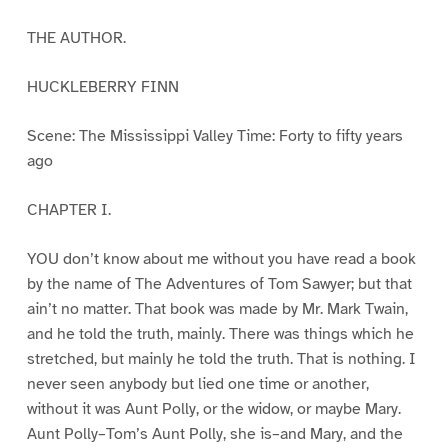
THE AUTHOR.
HUCKLEBERRY FINN
Scene: The Mississippi Valley Time: Forty to fifty years
ago
CHAPTER I.
YOU don’t know about me without you have read a book
by the name of The Adventures of Tom Sawyer; but that
ain’t no matter. That book was made by Mr. Mark Twain,
and he told the truth, mainly. There was things which he
stretched, but mainly he told the truth. That is nothing. I
never seen anybody but lied one time or another,
without it was Aunt Polly, or the widow, or maybe Mary.
Aunt Polly–Tom’s Aunt Polly, she is–and Mary, and the