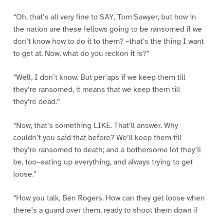
“Oh, that’s all very fine to SAY, Tom Sawyer, but how in
the nation are these fellows going to be ransomed if we
don’t know how to do it to them? –that’s the thing I want
to get at. Now, what do you reckon it is?”
“Well, I don’t know. But per’aps if we keep them till
they’re ransomed, it means that we keep them till
they’re dead.”
“Now, that’s something LIKE. That’ll answer. Why
couldn’t you said that before? We’ll keep them till
they’re ransomed to death; and a bothersome lot they’ll
be, too–eating up everything, and always trying to get
loose.”
“How you talk, Ben Rogers. How can they get loose when
there’s a guard over them, ready to shoot them down if