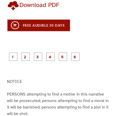
Download PDF
FREE AUDIBLE 30 DAYS
P
P
P
P
P
P
a
a
a
a
a
a
g
g
g
g
g
g
e
e
e
e
e
e
1
2
3
4
5
6
NOTICE
PERSONS attempting to find a motive in this narrative
will be prosecuted; persons attempting to find a moral in
it will be banished; persons attempting to find a plot in it
will be shot.