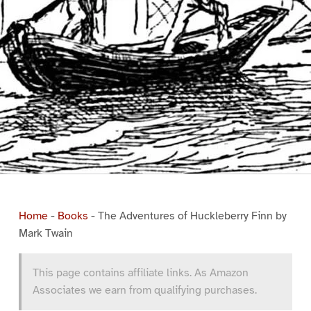
Home
-
Books
-
The Adventures of Huckleberry Finn by
Mark Twain
This page contains affiliate links. As Amazon
Associates we earn from qualifying purchases.