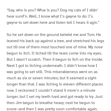
“Say, who is you? Whar is you? Dog my cats ef I didn’
hear sumf’n. Well, I know what I’s gwyne to do: I’s
gwyne to set down here and listen tell I hears it agin.”
So he set down on the ground betwixt me and Tom. He
leaned his back up against a tree, and stretched his legs
out till one of them most touched one of mine. My nose
begun to itch. It itched till the tears come into my eyes.
But I dasn’t scratch. Then it begun to itch on the inside.
Next I got to itching underneath. I didn’t know how I
was going to set still. This miserableness went on as
much as six or seven minutes; but it seemed a sight
longer than that. I was itching in eleven different places
now. I reckoned I couldn’t stand it more’n a minute
longer, but I set my teeth hard and got ready to try. Just
then Jim begun to breathe heavy; next he begun to
snore–and then I was pretty soon comfortable again.