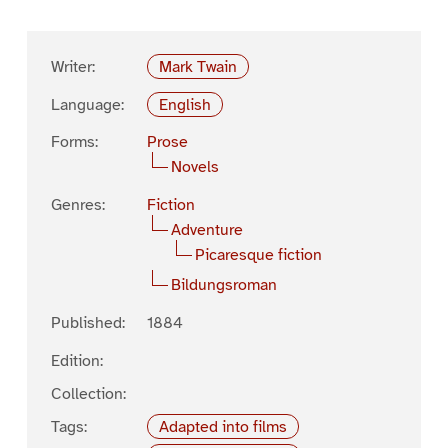
Writer:
Mark Twain
Language:
English
Forms:
Prose
Novels
Genres:
Fiction
Adventure
Picaresque fiction
Bildungsroman
Published:
1884
Edition:
Collection:
Tags:
Adapted into films