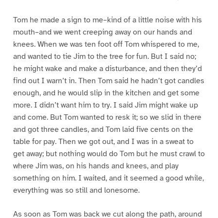
Tom he made a sign to me–kind of a little noise with his
mouth–and we went creeping away on our hands and
knees. When we was ten foot off Tom whispered to me,
and wanted to tie Jim to the tree for fun. But I said no;
he might wake and make a disturbance, and then they’d
find out I warn’t in. Then Tom said he hadn’t got candles
enough, and he would slip in the kitchen and get some
more. I didn’t want him to try. I said Jim might wake up
and come. But Tom wanted to resk it; so we slid in there
and got three candles, and Tom laid five cents on the
table for pay. Then we got out, and I was in a sweat to
get away; but nothing would do Tom but he must crawl to
where Jim was, on his hands and knees, and play
something on him. I waited, and it seemed a good while,
everything was so still and lonesome.
As soon as Tom was back we cut along the path, around