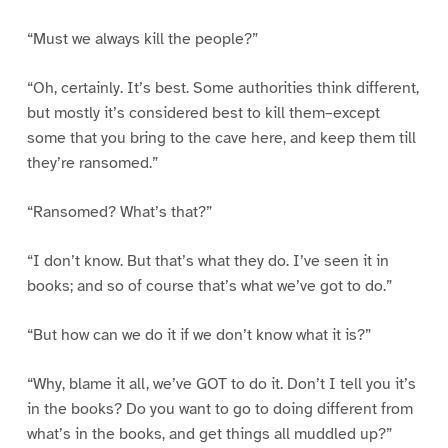
“Must we always kill the people?”
“Oh, certainly. It’s best. Some authorities think different,
but mostly it’s considered best to kill them–except
some that you bring to the cave here, and keep them till
they’re ransomed.”
“Ransomed? What’s that?”
“I don’t know. But that’s what they do. I’ve seen it in
books; and so of course that’s what we’ve got to do.”
“But how can we do it if we don’t know what it is?”
“Why, blame it all, we’ve GOT to do it. Don’t I tell you it’s
in the books? Do you want to go to doing different from
what’s in the books, and get things all muddled up?”