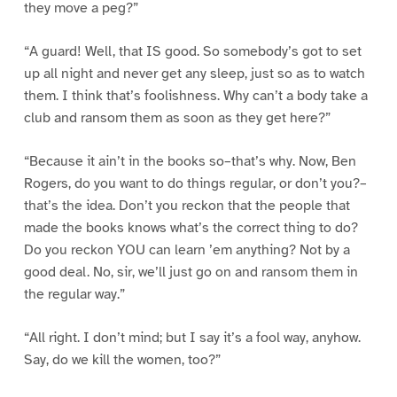
they move a peg?”
“A guard! Well, that IS good. So somebody’s got to set
up all night and never get any sleep, just so as to watch
them. I think that’s foolishness. Why can’t a body take a
club and ransom them as soon as they get here?”
“Because it ain’t in the books so–that’s why. Now, Ben
Rogers, do you want to do things regular, or don’t you?–
that’s the idea. Don’t you reckon that the people that
made the books knows what’s the correct thing to do?
Do you reckon YOU can learn ’em anything? Not by a
good deal. No, sir, we’ll just go on and ransom them in
the regular way.”
“All right. I don’t mind; but I say it’s a fool way, anyhow.
Say, do we kill the women, too?”