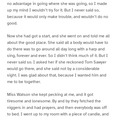
no advantage in going where she was going, so I made
up my mind I wouldn’t try for it. But I never said so,
because it would only make trouble, and wouldn’t do no
good.
Now she had got a start, and she went on and told me all
about the good place. She said all a body would have to
do there was to go around all day long with a harp and
sing, forever and ever. So I didn’t think much of it. But I
never said so. I asked her if she reckoned Tom Sawyer
would go there, and she said not by a considerable
sight. I was glad about that, because I wanted him and
me to be together.
Miss Watson she kept pecking at me, and it got
tiresome and lonesome. By and by they fetched the
niggers in and had prayers, and then everybody was off
to bed. I went up to my room with a piece of candle, and