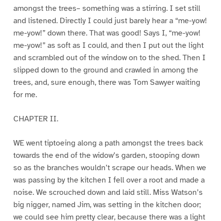
amongst the trees– something was a stirring. I set still
and listened. Directly I could just barely hear a “me-yow!
me-yow!” down there. That was good! Says I, “me-yow!
me-yow!” as soft as I could, and then I put out the light
and scrambled out of the window on to the shed. Then I
slipped down to the ground and crawled in among the
trees, and, sure enough, there was Tom Sawyer waiting
for me.
CHAPTER II.
WE went tiptoeing along a path amongst the trees back
towards the end of the widow’s garden, stooping down
so as the branches wouldn’t scrape our heads. When we
was passing by the kitchen I fell over a root and made a
noise. We scrouched down and laid still. Miss Watson’s
big nigger, named Jim, was setting in the kitchen door;
we could see him pretty clear, because there was a light