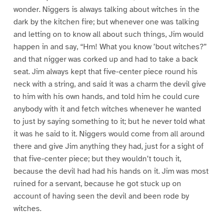
wonder. Niggers is always talking about witches in the
dark by the kitchen fire; but whenever one was talking
and letting on to know all about such things, Jim would
happen in and say, “Hm! What you know ’bout witches?”
and that nigger was corked up and had to take a back
seat. Jim always kept that five-center piece round his
neck with a string, and said it was a charm the devil give
to him with his own hands, and told him he could cure
anybody with it and fetch witches whenever he wanted
to just by saying something to it; but he never told what
it was he said to it. Niggers would come from all around
there and give Jim anything they had, just for a sight of
that five-center piece; but they wouldn’t touch it,
because the devil had had his hands on it. Jim was most
ruined for a servant, because he got stuck up on
account of having seen the devil and been rode by
witches.