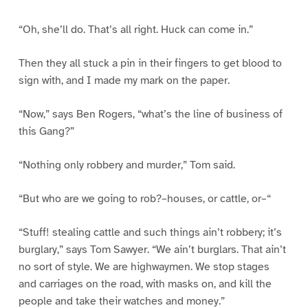
“Oh, she’ll do. That’s all right. Huck can come in.”
Then they all stuck a pin in their fingers to get blood to
sign with, and I made my mark on the paper.
“Now,” says Ben Rogers, “what’s the line of business of
this Gang?”
“Nothing only robbery and murder,” Tom said.
“But who are we going to rob?–houses, or cattle, or–“
“Stuff! stealing cattle and such things ain’t robbery; it’s
burglary,” says Tom Sawyer. “We ain’t burglars. That ain’t
no sort of style. We are highwaymen. We stop stages
and carriages on the road, with masks on, and kill the
people and take their watches and money.”