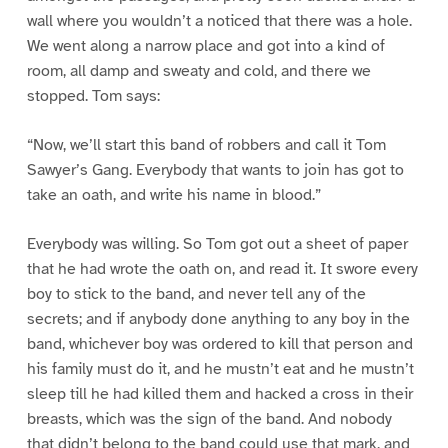
wall where you wouldn’t a noticed that there was a hole.
We went along a narrow place and got into a kind of
room, all damp and sweaty and cold, and there we
stopped. Tom says:
“Now, we’ll start this band of robbers and call it Tom
Sawyer’s Gang. Everybody that wants to join has got to
take an oath, and write his name in blood.”
Everybody was willing. So Tom got out a sheet of paper
that he had wrote the oath on, and read it. It swore every
boy to stick to the band, and never tell any of the
secrets; and if anybody done anything to any boy in the
band, whichever boy was ordered to kill that person and
his family must do it, and he mustn’t eat and he mustn’t
sleep till he had killed them and hacked a cross in their
breasts, which was the sign of the band. And nobody
that didn’t belong to the band could use that mark, and