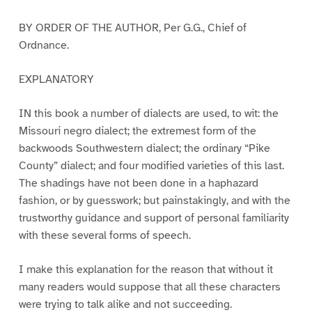
BY ORDER OF THE AUTHOR, Per G.G., Chief of
Ordnance.
EXPLANATORY
IN this book a number of dialects are used, to wit: the
Missouri negro dialect; the extremest form of the
backwoods Southwestern dialect; the ordinary “Pike
County” dialect; and four modified varieties of this last.
The shadings have not been done in a haphazard
fashion, or by guesswork; but painstakingly, and with the
trustworthy guidance and support of personal familiarity
with these several forms of speech.
I make this explanation for the reason that without it
many readers would suppose that all these characters
were trying to talk alike and not succeeding.