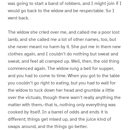
was going to start a band of robbers, and I might join if I
would go back to the widow and be respectable. So I
went back.
The widow she cried over me, and called me a poor lost
lamb, and she called me a lot of other names, too, but
she never meant no harm by it. She put me in them new
clothes again, and I couldn’t do nothing but sweat and
sweat, and feel all cramped up. Well, then, the old thing
commenced again. The widow rung a bell for supper,
and you had to come to time. When you got to the table
you couldn’t go right to eating, but you had to wait for
the widow to tuck down her head and grumble a little
over the victuals, though there warn’t really anything the
matter with them,–that is, nothing only everything was
cooked by itself. In a barrel of odds and ends it is
different; things get mixed up, and the juice kind of
swaps around, and the things go better.