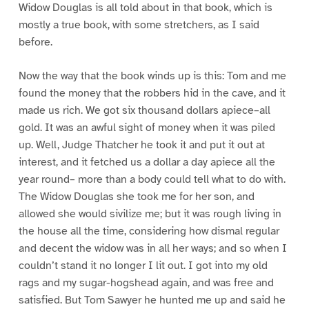
Widow Douglas is all told about in that book, which is
mostly a true book, with some stretchers, as I said
before.
Now the way that the book winds up is this: Tom and me
found the money that the robbers hid in the cave, and it
made us rich. We got six thousand dollars apiece–all
gold. It was an awful sight of money when it was piled
up. Well, Judge Thatcher he took it and put it out at
interest, and it fetched us a dollar a day apiece all the
year round– more than a body could tell what to do with.
The Widow Douglas she took me for her son, and
allowed she would sivilize me; but it was rough living in
the house all the time, considering how dismal regular
and decent the widow was in all her ways; and so when I
couldn’t stand it no longer I lit out. I got into my old
rags and my sugar-hogshead again, and was free and
satisfied. But Tom Sawyer he hunted me up and said he