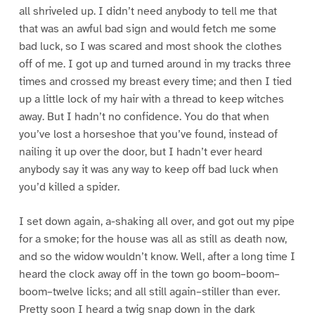
all shriveled up. I didn’t need anybody to tell me that
that was an awful bad sign and would fetch me some
bad luck, so I was scared and most shook the clothes
off of me. I got up and turned around in my tracks three
times and crossed my breast every time; and then I tied
up a little lock of my hair with a thread to keep witches
away. But I hadn’t no confidence. You do that when
you’ve lost a horseshoe that you’ve found, instead of
nailing it up over the door, but I hadn’t ever heard
anybody say it was any way to keep off bad luck when
you’d killed a spider.
I set down again, a-shaking all over, and got out my pipe
for a smoke; for the house was all as still as death now,
and so the widow wouldn’t know. Well, after a long time I
heard the clock away off in the town go boom–boom–
boom–twelve licks; and all still again–stiller than ever.
Pretty soon I heard a twig snap down in the dark