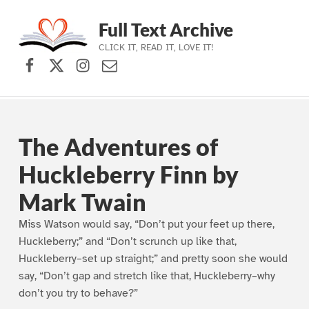
Full Text Archive
CLICK IT, READ IT, LOVE IT!
Facebook
X (formerly Twitter)
Instagram
Contact Us
Skip to main navigation
Skip to main content
Skip to footer
The Adventures of
Huckleberry Finn by
Mark Twain
Miss Watson would say, “Don’t put your feet up there,
Huckleberry;” and “Don’t scrunch up like that,
Huckleberry–set up straight;” and pretty soon she would
say, “Don’t gap and stretch like that, Huckleberry–why
don’t you try to behave?”