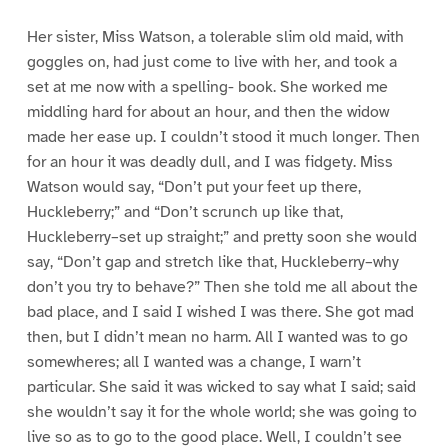
Her sister, Miss Watson, a tolerable slim old maid, with
goggles on, had just come to live with her, and took a
set at me now with a spelling- book. She worked me
middling hard for about an hour, and then the widow
made her ease up. I couldn’t stood it much longer. Then
for an hour it was deadly dull, and I was fidgety. Miss
Watson would say, “Don’t put your feet up there,
Huckleberry;” and “Don’t scrunch up like that,
Huckleberry–set up straight;” and pretty soon she would
say, “Don’t gap and stretch like that, Huckleberry–why
don’t you try to behave?” Then she told me all about the
bad place, and I said I wished I was there. She got mad
then, but I didn’t mean no harm. All I wanted was to go
somewheres; all I wanted was a change, I warn’t
particular. She said it was wicked to say what I said; said
she wouldn’t say it for the whole world; she was going to
live so as to go to the good place. Well, I couldn’t see