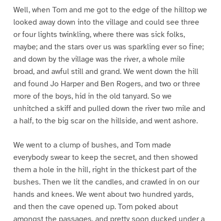
Well, when Tom and me got to the edge of the hilltop we
looked away down into the village and could see three
or four lights twinkling, where there was sick folks,
maybe; and the stars over us was sparkling ever so fine;
and down by the village was the river, a whole mile
broad, and awful still and grand. We went down the hill
and found Jo Harper and Ben Rogers, and two or three
more of the boys, hid in the old tanyard. So we
unhitched a skiff and pulled down the river two mile and
a half, to the big scar on the hillside, and went ashore.
We went to a clump of bushes, and Tom made
everybody swear to keep the secret, and then showed
them a hole in the hill, right in the thickest part of the
bushes. Then we lit the candles, and crawled in on our
hands and knees. We went about two hundred yards,
and then the cave opened up. Tom poked about
amongst the passages, and pretty soon ducked under a