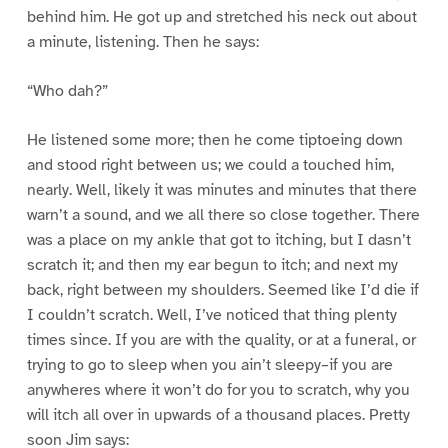
behind him. He got up and stretched his neck out about
a minute, listening. Then he says:
“Who dah?”
He listened some more; then he come tiptoeing down
and stood right between us; we could a touched him,
nearly. Well, likely it was minutes and minutes that there
warn’t a sound, and we all there so close together. There
was a place on my ankle that got to itching, but I dasn’t
scratch it; and then my ear begun to itch; and next my
back, right between my shoulders. Seemed like I’d die if
I couldn’t scratch. Well, I’ve noticed that thing plenty
times since. If you are with the quality, or at a funeral, or
trying to go to sleep when you ain’t sleepy–if you are
anywheres where it won’t do for you to scratch, why you
will itch all over in upwards of a thousand places. Pretty
soon Jim says: