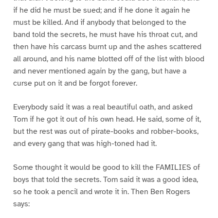
if he did he must be sued; and if he done it again he
must be killed. And if anybody that belonged to the
band told the secrets, he must have his throat cut, and
then have his carcass burnt up and the ashes scattered
all around, and his name blotted off of the list with blood
and never mentioned again by the gang, but have a
curse put on it and be forgot forever.
Everybody said it was a real beautiful oath, and asked
Tom if he got it out of his own head. He said, some of it,
but the rest was out of pirate-books and robber-books,
and every gang that was high-toned had it.
Some thought it would be good to kill the FAMILIES of
boys that told the secrets. Tom said it was a good idea,
so he took a pencil and wrote it in. Then Ben Rogers
says: