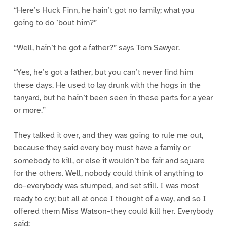
“Here’s Huck Finn, he hain’t got no family; what you
going to do ’bout him?”
“Well, hain’t he got a father?” says Tom Sawyer.
“Yes, he’s got a father, but you can’t never find him
these days. He used to lay drunk with the hogs in the
tanyard, but he hain’t been seen in these parts for a year
or more.”
They talked it over, and they was going to rule me out,
because they said every boy must have a family or
somebody to kill, or else it wouldn’t be fair and square
for the others. Well, nobody could think of anything to
do–everybody was stumped, and set still. I was most
ready to cry; but all at once I thought of a way, and so I
offered them Miss Watson–they could kill her. Everybody
said: