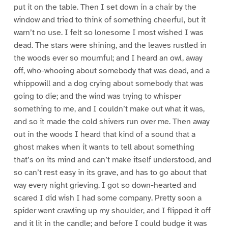
put it on the table. Then I set down in a chair by the
window and tried to think of something cheerful, but it
warn’t no use. I felt so lonesome I most wished I was
dead. The stars were shining, and the leaves rustled in
the woods ever so mournful; and I heard an owl, away
off, who-whooing about somebody that was dead, and a
whippowill and a dog crying about somebody that was
going to die; and the wind was trying to whisper
something to me, and I couldn’t make out what it was,
and so it made the cold shivers run over me. Then away
out in the woods I heard that kind of a sound that a
ghost makes when it wants to tell about something
that’s on its mind and can’t make itself understood, and
so can’t rest easy in its grave, and has to go about that
way every night grieving. I got so down-hearted and
scared I did wish I had some company. Pretty soon a
spider went crawling up my shoulder, and I flipped it off
and it lit in the candle; and before I could budge it was