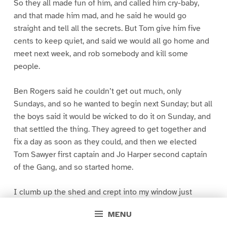
So they all made fun of him, and called him cry-baby,
and that made him mad, and he said he would go
straight and tell all the secrets. But Tom give him five
cents to keep quiet, and said we would all go home and
meet next week, and rob somebody and kill some
people.
Ben Rogers said he couldn’t get out much, only
Sundays, and so he wanted to begin next Sunday; but all
the boys said it would be wicked to do it on Sunday, and
that settled the thing. They agreed to get together and
fix a day as soon as they could, and then we elected
Tom Sawyer first captain and Jo Harper second captain
of the Gang, and so started home.
I clumb up the shed and crept into my window just
before day was breaking. My new clothes was all
MENU
greased up and clayey, and I was dog- tired.