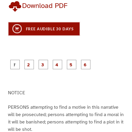
Download PDF
FREE AUDIBLE 30 DAYS
P
P
P
P
P
P
a
a
a
a
a
a
g
g
g
g
g
g
e
e
e
e
e
e
1
2
3
4
5
6
NOTICE
PERSONS attempting to find a motive in this narrative
will be prosecuted; persons attempting to find a moral in
it will be banished; persons attempting to find a plot in it
will be shot.