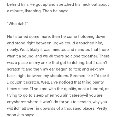
behind him. He got up and stretched his neck out about
a minute, listening. Then he says:
“Who dah?”
He listened some more; then he come tiptoeing down
and stood right between us; we could a touched him,
nearly. Well, likely it was minutes and minutes that there
warn’t a sound, and we all there so close together. There
was a place on my ankle that got to itching, but I dasn’t
scratch it; and then my ear begun to itch; and next my
back, right between my shoulders. Seemed like I’d die if
I couldn’t scratch. Well, I’ve noticed that thing plenty
times since. If you are with the quality, or at a funeral, or
trying to go to sleep when you ain’t sleepy–if you are
anywheres where it won’t do for you to scratch, why you
will itch all over in upwards of a thousand places. Pretty
soon Jim says: