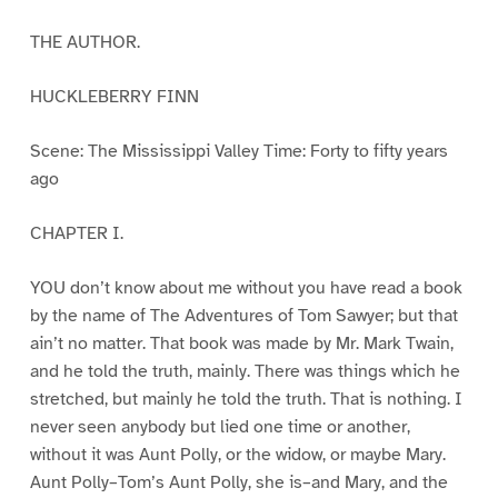
THE AUTHOR.
HUCKLEBERRY FINN
Scene: The Mississippi Valley Time: Forty to fifty years
ago
CHAPTER I.
YOU don’t know about me without you have read a book
by the name of The Adventures of Tom Sawyer; but that
ain’t no matter. That book was made by Mr. Mark Twain,
and he told the truth, mainly. There was things which he
stretched, but mainly he told the truth. That is nothing. I
never seen anybody but lied one time or another,
without it was Aunt Polly, or the widow, or maybe Mary.
Aunt Polly–Tom’s Aunt Polly, she is–and Mary, and the