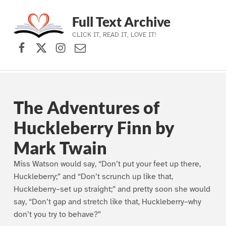
Full Text Archive
CLICK IT, READ IT, LOVE IT!
Facebook
X (formerly Twitter)
Instagram
Contact Us
Skip to main navigation
Skip to main content
Skip to footer
The Adventures of
Huckleberry Finn by
Mark Twain
Miss Watson would say, “Don’t put your feet up there,
Huckleberry;” and “Don’t scrunch up like that,
Huckleberry–set up straight;” and pretty soon she would
say, “Don’t gap and stretch like that, Huckleberry–why
don’t you try to behave?”