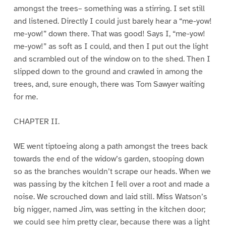
amongst the trees– something was a stirring. I set still
and listened. Directly I could just barely hear a “me-yow!
me-yow!” down there. That was good! Says I, “me-yow!
me-yow!” as soft as I could, and then I put out the light
and scrambled out of the window on to the shed. Then I
slipped down to the ground and crawled in among the
trees, and, sure enough, there was Tom Sawyer waiting
for me.
CHAPTER II.
WE went tiptoeing along a path amongst the trees back
towards the end of the widow’s garden, stooping down
so as the branches wouldn’t scrape our heads. When we
was passing by the kitchen I fell over a root and made a
noise. We scrouched down and laid still. Miss Watson’s
big nigger, named Jim, was setting in the kitchen door;
we could see him pretty clear, because there was a light