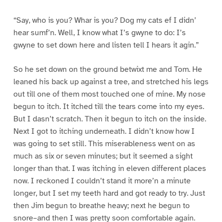
“Say, who is you? Whar is you? Dog my cats ef I didn’
hear sumf’n. Well, I know what I’s gwyne to do: I’s
gwyne to set down here and listen tell I hears it agin.”
So he set down on the ground betwixt me and Tom. He
leaned his back up against a tree, and stretched his legs
out till one of them most touched one of mine. My nose
begun to itch. It itched till the tears come into my eyes.
But I dasn’t scratch. Then it begun to itch on the inside.
Next I got to itching underneath. I didn’t know how I
was going to set still. This miserableness went on as
much as six or seven minutes; but it seemed a sight
longer than that. I was itching in eleven different places
now. I reckoned I couldn’t stand it more’n a minute
longer, but I set my teeth hard and got ready to try. Just
then Jim begun to breathe heavy; next he begun to
snore–and then I was pretty soon comfortable again.