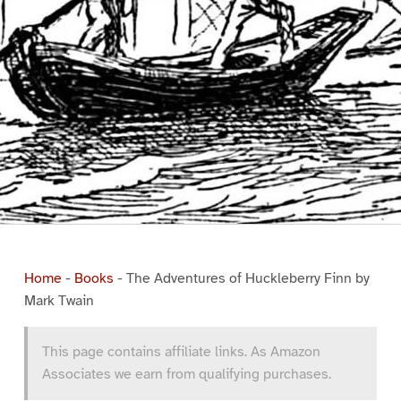
Home
-
Books
-
The Adventures of Huckleberry Finn by
Mark Twain
This page contains affiliate links. As Amazon
Associates we earn from qualifying purchases.