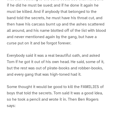
if he did he must be sued; and if he done it again he
must be killed. And if anybody that belonged to the
band told the secrets, he must have his throat cut, and
then have his carcass burnt up and the ashes scattered
all around, and his name blotted off of the list with blood
and never mentioned again by the gang, but have a
curse put on it and be forgot forever.
Everybody said it was a real beautiful oath, and asked
Tom if he got it out of his own head. He said, some of it,
but the rest was out of pirate-books and robber-books,
and every gang that was high-toned had it.
Some thought it would be good to kill the FAMILIES of
boys that told the secrets. Tom said it was a good idea,
so he took a pencil and wrote it in. Then Ben Rogers
says: