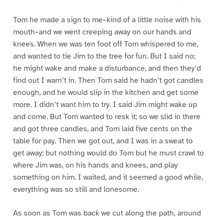
Tom he made a sign to me–kind of a little noise with his
mouth–and we went creeping away on our hands and
knees. When we was ten foot off Tom whispered to me,
and wanted to tie Jim to the tree for fun. But I said no;
he might wake and make a disturbance, and then they’d
find out I warn’t in. Then Tom said he hadn’t got candles
enough, and he would slip in the kitchen and get some
more. I didn’t want him to try. I said Jim might wake up
and come. But Tom wanted to resk it; so we slid in there
and got three candles, and Tom laid five cents on the
table for pay. Then we got out, and I was in a sweat to
get away; but nothing would do Tom but he must crawl to
where Jim was, on his hands and knees, and play
something on him. I waited, and it seemed a good while,
everything was so still and lonesome.
As soon as Tom was back we cut along the path, around