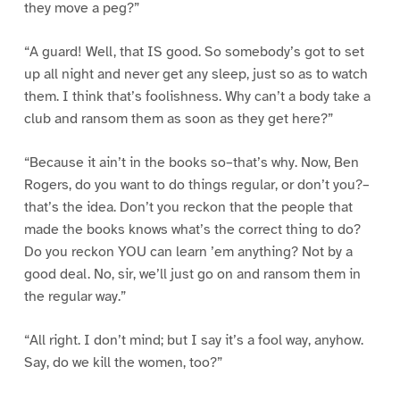
they move a peg?”
“A guard! Well, that IS good. So somebody’s got to set
up all night and never get any sleep, just so as to watch
them. I think that’s foolishness. Why can’t a body take a
club and ransom them as soon as they get here?”
“Because it ain’t in the books so–that’s why. Now, Ben
Rogers, do you want to do things regular, or don’t you?–
that’s the idea. Don’t you reckon that the people that
made the books knows what’s the correct thing to do?
Do you reckon YOU can learn ’em anything? Not by a
good deal. No, sir, we’ll just go on and ransom them in
the regular way.”
“All right. I don’t mind; but I say it’s a fool way, anyhow.
Say, do we kill the women, too?”