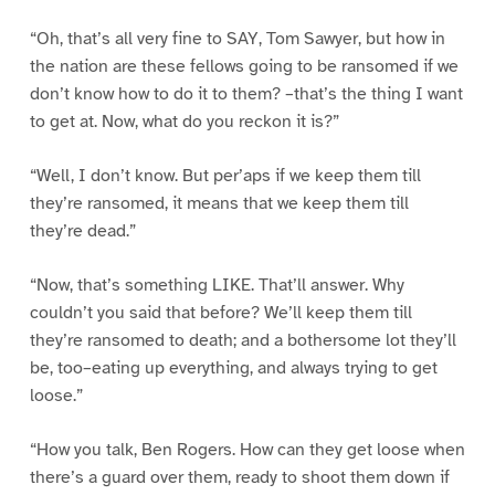
“Oh, that’s all very fine to SAY, Tom Sawyer, but how in
the nation are these fellows going to be ransomed if we
don’t know how to do it to them? –that’s the thing I want
to get at. Now, what do you reckon it is?”
“Well, I don’t know. But per’aps if we keep them till
they’re ransomed, it means that we keep them till
they’re dead.”
“Now, that’s something LIKE. That’ll answer. Why
couldn’t you said that before? We’ll keep them till
they’re ransomed to death; and a bothersome lot they’ll
be, too–eating up everything, and always trying to get
loose.”
“How you talk, Ben Rogers. How can they get loose when
there’s a guard over them, ready to shoot them down if