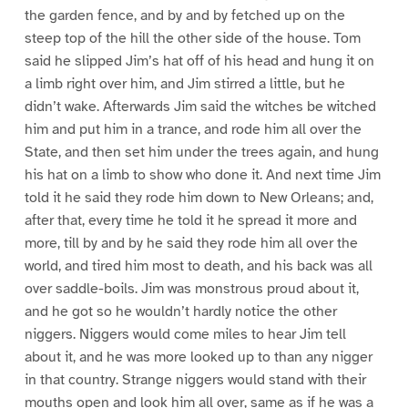
the garden fence, and by and by fetched up on the
steep top of the hill the other side of the house. Tom
said he slipped Jim’s hat off of his head and hung it on
a limb right over him, and Jim stirred a little, but he
didn’t wake. Afterwards Jim said the witches be witched
him and put him in a trance, and rode him all over the
State, and then set him under the trees again, and hung
his hat on a limb to show who done it. And next time Jim
told it he said they rode him down to New Orleans; and,
after that, every time he told it he spread it more and
more, till by and by he said they rode him all over the
world, and tired him most to death, and his back was all
over saddle-boils. Jim was monstrous proud about it,
and he got so he wouldn’t hardly notice the other
niggers. Niggers would come miles to hear Jim tell
about it, and he was more looked up to than any nigger
in that country. Strange niggers would stand with their
mouths open and look him all over, same as if he was a