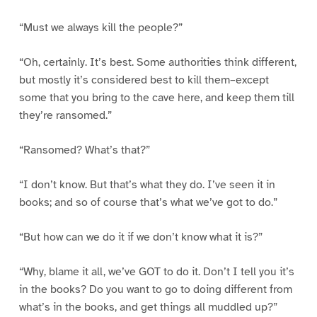
“Must we always kill the people?”
“Oh, certainly. It’s best. Some authorities think different,
but mostly it’s considered best to kill them–except
some that you bring to the cave here, and keep them till
they’re ransomed.”
“Ransomed? What’s that?”
“I don’t know. But that’s what they do. I’ve seen it in
books; and so of course that’s what we’ve got to do.”
“But how can we do it if we don’t know what it is?”
“Why, blame it all, we’ve GOT to do it. Don’t I tell you it’s
in the books? Do you want to go to doing different from
what’s in the books, and get things all muddled up?”