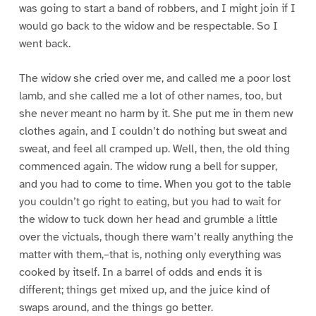
was going to start a band of robbers, and I might join if I
would go back to the widow and be respectable. So I
went back.
The widow she cried over me, and called me a poor lost
lamb, and she called me a lot of other names, too, but
she never meant no harm by it. She put me in them new
clothes again, and I couldn’t do nothing but sweat and
sweat, and feel all cramped up. Well, then, the old thing
commenced again. The widow rung a bell for supper,
and you had to come to time. When you got to the table
you couldn’t go right to eating, but you had to wait for
the widow to tuck down her head and grumble a little
over the victuals, though there warn’t really anything the
matter with them,–that is, nothing only everything was
cooked by itself. In a barrel of odds and ends it is
different; things get mixed up, and the juice kind of
swaps around, and the things go better.