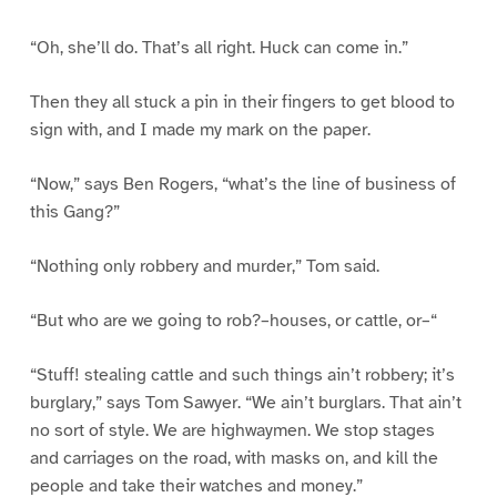
“Oh, she’ll do. That’s all right. Huck can come in.”
Then they all stuck a pin in their fingers to get blood to
sign with, and I made my mark on the paper.
“Now,” says Ben Rogers, “what’s the line of business of
this Gang?”
“Nothing only robbery and murder,” Tom said.
“But who are we going to rob?–houses, or cattle, or–“
“Stuff! stealing cattle and such things ain’t robbery; it’s
burglary,” says Tom Sawyer. “We ain’t burglars. That ain’t
no sort of style. We are highwaymen. We stop stages
and carriages on the road, with masks on, and kill the
people and take their watches and money.”