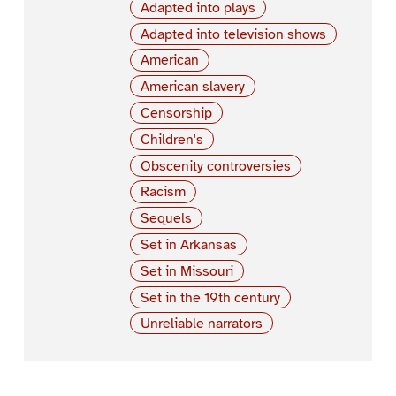
Adapted into plays
Adapted into television shows
American
American slavery
Censorship
Children's
Obscenity controversies
Racism
Sequels
Set in Arkansas
Set in Missouri
Set in the 19th century
Unreliable narrators