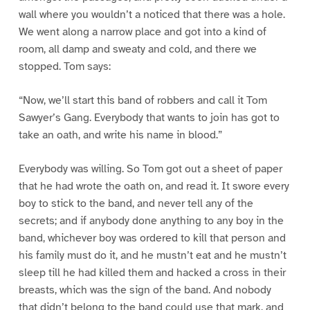
wall where you wouldn’t a noticed that there was a hole.
We went along a narrow place and got into a kind of
room, all damp and sweaty and cold, and there we
stopped. Tom says:
“Now, we’ll start this band of robbers and call it Tom
Sawyer’s Gang. Everybody that wants to join has got to
take an oath, and write his name in blood.”
Everybody was willing. So Tom got out a sheet of paper
that he had wrote the oath on, and read it. It swore every
boy to stick to the band, and never tell any of the
secrets; and if anybody done anything to any boy in the
band, whichever boy was ordered to kill that person and
his family must do it, and he mustn’t eat and he mustn’t
sleep till he had killed them and hacked a cross in their
breasts, which was the sign of the band. And nobody
that didn’t belong to the band could use that mark, and