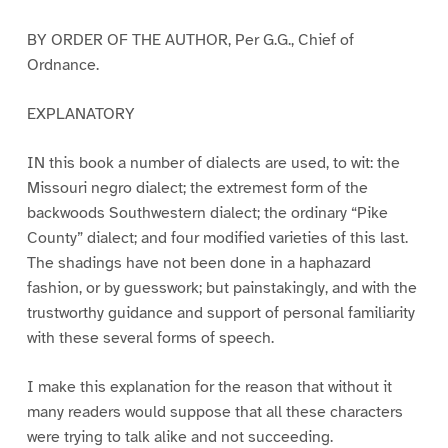
BY ORDER OF THE AUTHOR, Per G.G., Chief of
Ordnance.
EXPLANATORY
IN this book a number of dialects are used, to wit: the
Missouri negro dialect; the extremest form of the
backwoods Southwestern dialect; the ordinary “Pike
County” dialect; and four modified varieties of this last.
The shadings have not been done in a haphazard
fashion, or by guesswork; but painstakingly, and with the
trustworthy guidance and support of personal familiarity
with these several forms of speech.
I make this explanation for the reason that without it
many readers would suppose that all these characters
were trying to talk alike and not succeeding.