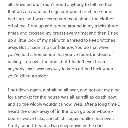
all shriveled up. I didn’t need anybody to tell me that
that was an awful bad sign and would fetch me some
bad luck, so I was scared and most shook the clothes
off of me. I got up and turned around in my tracks three
times and crossed my breast every time; and then I tied
up a little lock of my hair with a thread to keep witches
away. But I hadn’t no confidence. You do that when
you’ve lost a horseshoe that you’ve found, instead of
nailing it up over the door, but I hadn’t ever heard
anybody say it was any way to keep off bad luck when
you’d killed a spider.
I set down again, a-shaking all over, and got out my pipe
for a smoke; for the house was all as still as death now,
and so the widow wouldn’t know. Well, after a long time I
heard the clock away off in the town go boom–boom–
boom–twelve licks; and all still again–stiller than ever.
Pretty soon I heard a twig snap down in the dark