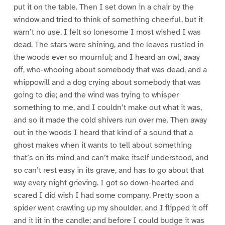
put it on the table. Then I set down in a chair by the
window and tried to think of something cheerful, but it
warn’t no use. I felt so lonesome I most wished I was
dead. The stars were shining, and the leaves rustled in
the woods ever so mournful; and I heard an owl, away
off, who-whooing about somebody that was dead, and a
whippowill and a dog crying about somebody that was
going to die; and the wind was trying to whisper
something to me, and I couldn’t make out what it was,
and so it made the cold shivers run over me. Then away
out in the woods I heard that kind of a sound that a
ghost makes when it wants to tell about something
that’s on its mind and can’t make itself understood, and
so can’t rest easy in its grave, and has to go about that
way every night grieving. I got so down-hearted and
scared I did wish I had some company. Pretty soon a
spider went crawling up my shoulder, and I flipped it off
and it lit in the candle; and before I could budge it was