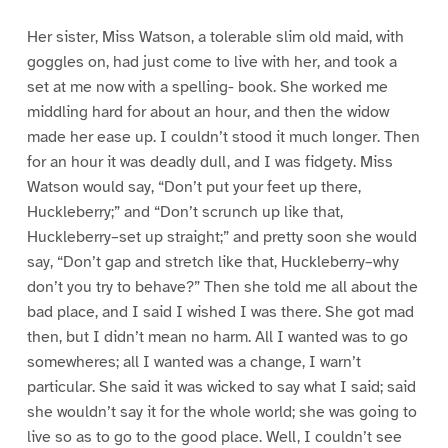
Her sister, Miss Watson, a tolerable slim old maid, with
goggles on, had just come to live with her, and took a
set at me now with a spelling- book. She worked me
middling hard for about an hour, and then the widow
made her ease up. I couldn’t stood it much longer. Then
for an hour it was deadly dull, and I was fidgety. Miss
Watson would say, “Don’t put your feet up there,
Huckleberry;” and “Don’t scrunch up like that,
Huckleberry–set up straight;” and pretty soon she would
say, “Don’t gap and stretch like that, Huckleberry–why
don’t you try to behave?” Then she told me all about the
bad place, and I said I wished I was there. She got mad
then, but I didn’t mean no harm. All I wanted was to go
somewheres; all I wanted was a change, I warn’t
particular. She said it was wicked to say what I said; said
she wouldn’t say it for the whole world; she was going to
live so as to go to the good place. Well, I couldn’t see