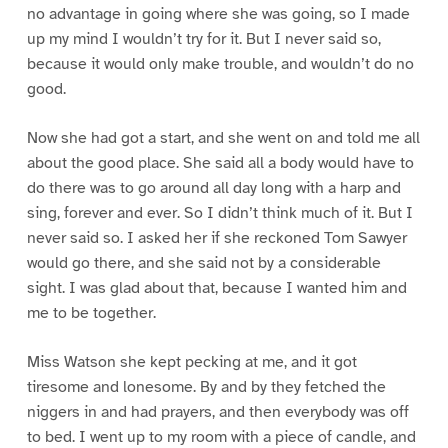
no advantage in going where she was going, so I made
up my mind I wouldn’t try for it. But I never said so,
because it would only make trouble, and wouldn’t do no
good.
Now she had got a start, and she went on and told me all
about the good place. She said all a body would have to
do there was to go around all day long with a harp and
sing, forever and ever. So I didn’t think much of it. But I
never said so. I asked her if she reckoned Tom Sawyer
would go there, and she said not by a considerable
sight. I was glad about that, because I wanted him and
me to be together.
Miss Watson she kept pecking at me, and it got
tiresome and lonesome. By and by they fetched the
niggers in and had prayers, and then everybody was off
to bed. I went up to my room with a piece of candle, and