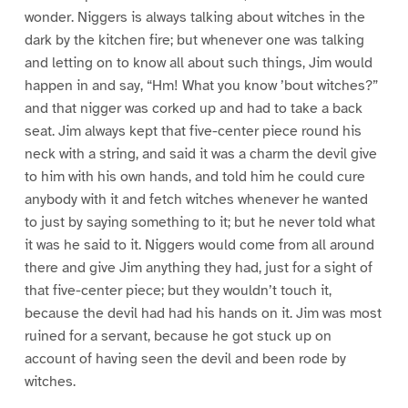
wonder. Niggers is always talking about witches in the
dark by the kitchen fire; but whenever one was talking
and letting on to know all about such things, Jim would
happen in and say, “Hm! What you know ’bout witches?”
and that nigger was corked up and had to take a back
seat. Jim always kept that five-center piece round his
neck with a string, and said it was a charm the devil give
to him with his own hands, and told him he could cure
anybody with it and fetch witches whenever he wanted
to just by saying something to it; but he never told what
it was he said to it. Niggers would come from all around
there and give Jim anything they had, just for a sight of
that five-center piece; but they wouldn’t touch it,
because the devil had had his hands on it. Jim was most
ruined for a servant, because he got stuck up on
account of having seen the devil and been rode by
witches.