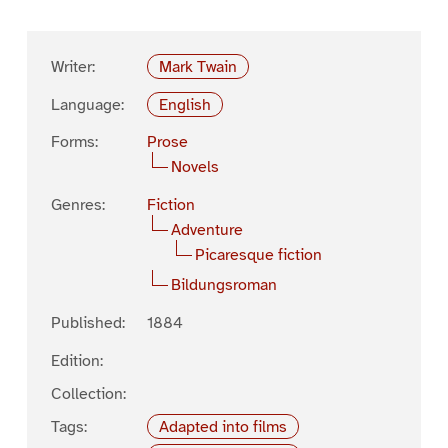
Writer:
Mark Twain
Language:
English
Forms:
Prose
Novels
Genres:
Fiction
Adventure
Picaresque fiction
Bildungsroman
Published:
1884
Edition:
Collection:
Tags:
Adapted into films