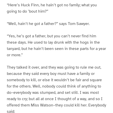
“Here’s Huck Finn, he hain’t got no family; what you
going to do ’bout him?”
“Well, hain’t he got a father?” says Tom Sawyer.
“Yes, he’s got a father, but you can’t never find him
these days. He used to lay drunk with the hogs in the
tanyard, but he hain’t been seen in these parts for a year
or more.”
They talked it over, and they was going to rule me out,
because they said every boy must have a family or
somebody to kill, or else it wouldn’t be fair and square
for the others. Well, nobody could think of anything to
do–everybody was stumped, and set still. I was most
ready to cry; but all at once I thought of a way, and so I
offered them Miss Watson–they could kill her. Everybody
said: