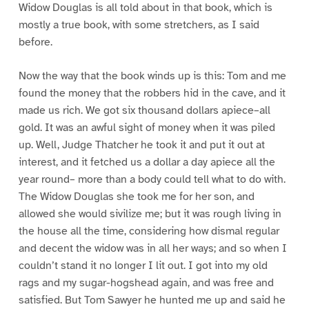
Widow Douglas is all told about in that book, which is
mostly a true book, with some stretchers, as I said
before.
Now the way that the book winds up is this: Tom and me
found the money that the robbers hid in the cave, and it
made us rich. We got six thousand dollars apiece–all
gold. It was an awful sight of money when it was piled
up. Well, Judge Thatcher he took it and put it out at
interest, and it fetched us a dollar a day apiece all the
year round– more than a body could tell what to do with.
The Widow Douglas she took me for her son, and
allowed she would sivilize me; but it was rough living in
the house all the time, considering how dismal regular
and decent the widow was in all her ways; and so when I
couldn’t stand it no longer I lit out. I got into my old
rags and my sugar-hogshead again, and was free and
satisfied. But Tom Sawyer he hunted me up and said he