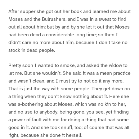
After supper she got out her book and learned me about
Moses and the Bulrushers, and I was in a sweat to find
out all about him; but by and by she let it out that Moses
had been dead a considerable long time; so then I
didn’t care no more about him, because I don’t take no
stock in dead people.
Pretty soon I wanted to smoke, and asked the widow to
let me. But she wouldn’t. She said it was a mean practice
and wasn’t clean, and I must try to not do it any more.
That is just the way with some people. They get down on
a thing when they don’t know nothing about it. Here she
was a-bothering about Moses, which was no kin to her,
and no use to anybody, being gone, you see, yet finding
a power of fault with me for doing a thing that had some
good in it. And she took snuff, too; of course that was all
right, because she done it herself.