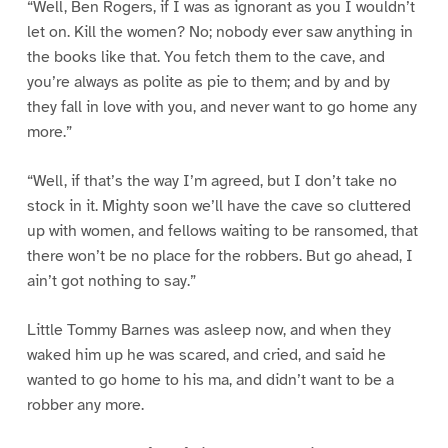
“Well, Ben Rogers, if I was as ignorant as you I wouldn’t
let on. Kill the women? No; nobody ever saw anything in
the books like that. You fetch them to the cave, and
you’re always as polite as pie to them; and by and by
they fall in love with you, and never want to go home any
more.”
“Well, if that’s the way I’m agreed, but I don’t take no
stock in it. Mighty soon we’ll have the cave so cluttered
up with women, and fellows waiting to be ransomed, that
there won’t be no place for the robbers. But go ahead, I
ain’t got nothing to say.”
Little Tommy Barnes was asleep now, and when they
waked him up he was scared, and cried, and said he
wanted to go home to his ma, and didn’t want to be a
robber any more.