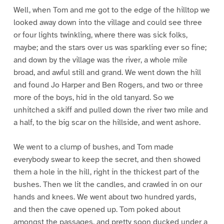
Well, when Tom and me got to the edge of the hilltop we
looked away down into the village and could see three
or four lights twinkling, where there was sick folks,
maybe; and the stars over us was sparkling ever so fine;
and down by the village was the river, a whole mile
broad, and awful still and grand. We went down the hill
and found Jo Harper and Ben Rogers, and two or three
more of the boys, hid in the old tanyard. So we
unhitched a skiff and pulled down the river two mile and
a half, to the big scar on the hillside, and went ashore.
We went to a clump of bushes, and Tom made
everybody swear to keep the secret, and then showed
them a hole in the hill, right in the thickest part of the
bushes. Then we lit the candles, and crawled in on our
hands and knees. We went about two hundred yards,
and then the cave opened up. Tom poked about
amongst the passages, and pretty soon ducked under a