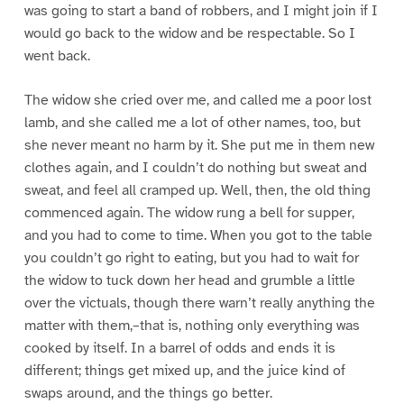
was going to start a band of robbers, and I might join if I
would go back to the widow and be respectable. So I
went back.
The widow she cried over me, and called me a poor lost
lamb, and she called me a lot of other names, too, but
she never meant no harm by it. She put me in them new
clothes again, and I couldn’t do nothing but sweat and
sweat, and feel all cramped up. Well, then, the old thing
commenced again. The widow rung a bell for supper,
and you had to come to time. When you got to the table
you couldn’t go right to eating, but you had to wait for
the widow to tuck down her head and grumble a little
over the victuals, though there warn’t really anything the
matter with them,–that is, nothing only everything was
cooked by itself. In a barrel of odds and ends it is
different; things get mixed up, and the juice kind of
swaps around, and the things go better.