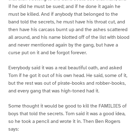
if he did he must be sued; and if he done it again he
must be killed. And if anybody that belonged to the
band told the secrets, he must have his throat cut, and
then have his carcass burnt up and the ashes scattered
all around, and his name blotted off of the list with blood
and never mentioned again by the gang, but have a
curse put on it and be forgot forever.
Everybody said it was a real beautiful oath, and asked
Tom if he got it out of his own head. He said, some of it,
but the rest was out of pirate-books and robber-books,
and every gang that was high-toned had it.
Some thought it would be good to kill the FAMILIES of
boys that told the secrets. Tom said it was a good idea,
so he took a pencil and wrote it in. Then Ben Rogers
says: