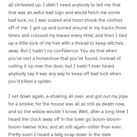
all shriveled up. I didn’t need anybody to tell me that
that was an awful bad sign and would fetch me some
bad luck, so I was scared and most shook the clothes
off of me. I got up and turned around in my tracks three
times and crossed my breast every time; and then I tied
up a little lock of my hair with a thread to keep witches
away. But I hadn’t no confidence. You do that when
you’ve lost a horseshoe that you’ve found, instead of
nailing it up over the door, but I hadn’t ever heard
anybody say it was any way to keep off bad luck when
you’d killed a spider.
I set down again, a-shaking all over, and got out my pipe
for a smoke; for the house was all as still as death now,
and so the widow wouldn’t know. Well, after a long time I
heard the clock away off in the town go boom–boom–
boom–twelve licks; and all still again–stiller than ever.
Pretty soon I heard a twig snap down in the dark