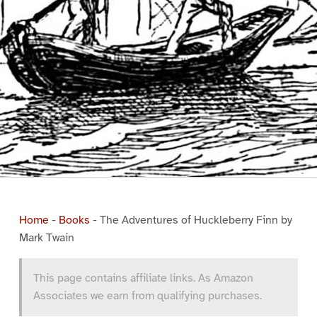
Home
-
Books
-
The Adventures of Huckleberry Finn by
Mark Twain
This page contains affiliate links. As Amazon
Associates we earn from qualifying purchases.