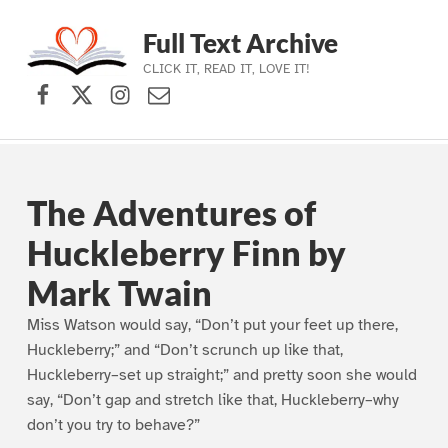
Full Text Archive
CLICK IT, READ IT, LOVE IT!
Facebook
X (formerly Twitter)
Instagram
Contact Us
Skip to main navigation
Skip to main content
Skip to footer
The Adventures of
Huckleberry Finn by
Mark Twain
Miss Watson would say, “Don’t put your feet up there,
Huckleberry;” and “Don’t scrunch up like that,
Huckleberry–set up straight;” and pretty soon she would
say, “Don’t gap and stretch like that, Huckleberry–why
don’t you try to behave?”