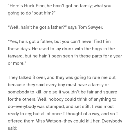
“Here’s Huck Finn, he hain’t got no family; what you
going to do ’bout him?”
“Well, hain’t he got a father?” says Tom Sawyer.
“Yes, he’s got a father, but you can’t never find him
these days. He used to lay drunk with the hogs in the
tanyard, but he hain’t been seen in these parts for a year
or more.”
They talked it over, and they was going to rule me out,
because they said every boy must have a family or
somebody to kill, or else it wouldn’t be fair and square
for the others. Well, nobody could think of anything to
do–everybody was stumped, and set still. I was most
ready to cry; but all at once I thought of a way, and so I
offered them Miss Watson–they could kill her. Everybody
said: