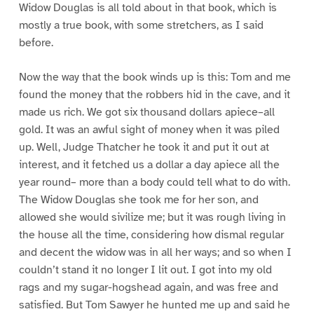
Widow Douglas is all told about in that book, which is
mostly a true book, with some stretchers, as I said
before.
Now the way that the book winds up is this: Tom and me
found the money that the robbers hid in the cave, and it
made us rich. We got six thousand dollars apiece–all
gold. It was an awful sight of money when it was piled
up. Well, Judge Thatcher he took it and put it out at
interest, and it fetched us a dollar a day apiece all the
year round– more than a body could tell what to do with.
The Widow Douglas she took me for her son, and
allowed she would sivilize me; but it was rough living in
the house all the time, considering how dismal regular
and decent the widow was in all her ways; and so when I
couldn’t stand it no longer I lit out. I got into my old
rags and my sugar-hogshead again, and was free and
satisfied. But Tom Sawyer he hunted me up and said he