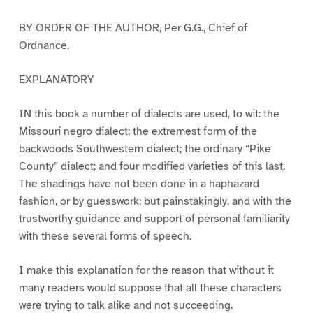
BY ORDER OF THE AUTHOR, Per G.G., Chief of
Ordnance.
EXPLANATORY
IN this book a number of dialects are used, to wit: the
Missouri negro dialect; the extremest form of the
backwoods Southwestern dialect; the ordinary “Pike
County” dialect; and four modified varieties of this last.
The shadings have not been done in a haphazard
fashion, or by guesswork; but painstakingly, and with the
trustworthy guidance and support of personal familiarity
with these several forms of speech.
I make this explanation for the reason that without it
many readers would suppose that all these characters
were trying to talk alike and not succeeding.