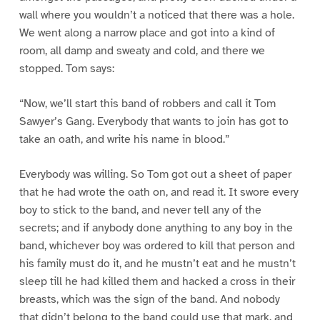
wall where you wouldn’t a noticed that there was a hole.
We went along a narrow place and got into a kind of
room, all damp and sweaty and cold, and there we
stopped. Tom says:
“Now, we’ll start this band of robbers and call it Tom
Sawyer’s Gang. Everybody that wants to join has got to
take an oath, and write his name in blood.”
Everybody was willing. So Tom got out a sheet of paper
that he had wrote the oath on, and read it. It swore every
boy to stick to the band, and never tell any of the
secrets; and if anybody done anything to any boy in the
band, whichever boy was ordered to kill that person and
his family must do it, and he mustn’t eat and he mustn’t
sleep till he had killed them and hacked a cross in their
breasts, which was the sign of the band. And nobody
that didn’t belong to the band could use that mark, and