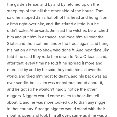
the garden fence, and by and by fetched up on the
steep top of the hill the other side of the house. Tom
said he slipped Jim’s hat off of his head and hung it on
a limb right over him, and Jim stirred a little, but he
didn’t wake. Afterwards Jim said the witches be witched
him and put him in a trance, and rode him all over the
State, and then set him under the trees again, and hung
his hat on a limb to show who done it. And next time Jim
told it he said they rode him down to New Orleans; and,
after that, every time he told it he spread it more and
more, till by and by he said they rode him all over the
world, and tired him most to death, and his back was all
over saddle-boils. Jim was monstrous proud about it,
and he got so he wouldn’t hardly notice the other
niggers. Niggers would come miles to hear Jim tell
about it, and he was more looked up to than any nigger
in that country. Strange niggers would stand with their
mouths open and look him all over, same as if he was a