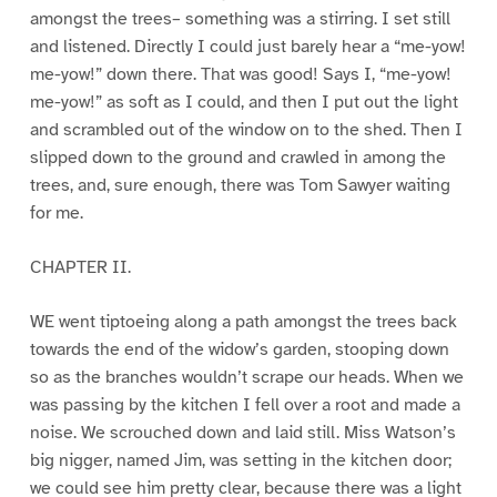
amongst the trees– something was a stirring. I set still
and listened. Directly I could just barely hear a “me-yow!
me-yow!” down there. That was good! Says I, “me-yow!
me-yow!” as soft as I could, and then I put out the light
and scrambled out of the window on to the shed. Then I
slipped down to the ground and crawled in among the
trees, and, sure enough, there was Tom Sawyer waiting
for me.
CHAPTER II.
WE went tiptoeing along a path amongst the trees back
towards the end of the widow’s garden, stooping down
so as the branches wouldn’t scrape our heads. When we
was passing by the kitchen I fell over a root and made a
noise. We scrouched down and laid still. Miss Watson’s
big nigger, named Jim, was setting in the kitchen door;
we could see him pretty clear, because there was a light