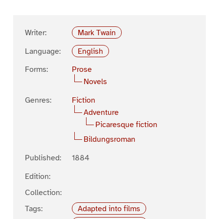
Writer:
Mark Twain
Language:
English
Forms:
Prose
Novels
Genres:
Fiction
Adventure
Picaresque fiction
Bildungsroman
Published:
1884
Edition:
Collection:
Tags:
Adapted into films