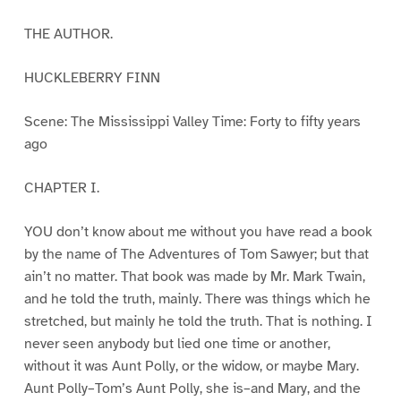
THE AUTHOR.
HUCKLEBERRY FINN
Scene: The Mississippi Valley Time: Forty to fifty years
ago
CHAPTER I.
YOU don’t know about me without you have read a book
by the name of The Adventures of Tom Sawyer; but that
ain’t no matter. That book was made by Mr. Mark Twain,
and he told the truth, mainly. There was things which he
stretched, but mainly he told the truth. That is nothing. I
never seen anybody but lied one time or another,
without it was Aunt Polly, or the widow, or maybe Mary.
Aunt Polly–Tom’s Aunt Polly, she is–and Mary, and the