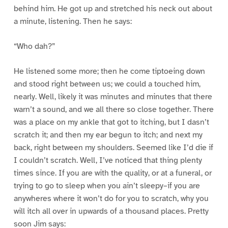
behind him. He got up and stretched his neck out about
a minute, listening. Then he says:
“Who dah?”
He listened some more; then he come tiptoeing down
and stood right between us; we could a touched him,
nearly. Well, likely it was minutes and minutes that there
warn’t a sound, and we all there so close together. There
was a place on my ankle that got to itching, but I dasn’t
scratch it; and then my ear begun to itch; and next my
back, right between my shoulders. Seemed like I’d die if
I couldn’t scratch. Well, I’ve noticed that thing plenty
times since. If you are with the quality, or at a funeral, or
trying to go to sleep when you ain’t sleepy–if you are
anywheres where it won’t do for you to scratch, why you
will itch all over in upwards of a thousand places. Pretty
soon Jim says: