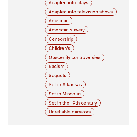
Adapted into plays
Adapted into television shows
American
American slavery
Censorship
Children's
Obscenity controversies
Racism
Sequels
Set in Arkansas
Set in Missouri
Set in the 19th century
Unreliable narrators