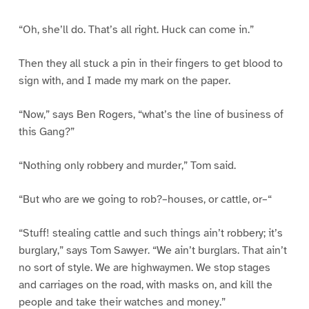
“Oh, she’ll do. That’s all right. Huck can come in.”
Then they all stuck a pin in their fingers to get blood to
sign with, and I made my mark on the paper.
“Now,” says Ben Rogers, “what’s the line of business of
this Gang?”
“Nothing only robbery and murder,” Tom said.
“But who are we going to rob?–houses, or cattle, or–“
“Stuff! stealing cattle and such things ain’t robbery; it’s
burglary,” says Tom Sawyer. “We ain’t burglars. That ain’t
no sort of style. We are highwaymen. We stop stages
and carriages on the road, with masks on, and kill the
people and take their watches and money.”