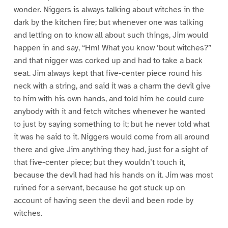
wonder. Niggers is always talking about witches in the
dark by the kitchen fire; but whenever one was talking
and letting on to know all about such things, Jim would
happen in and say, “Hm! What you know ’bout witches?”
and that nigger was corked up and had to take a back
seat. Jim always kept that five-center piece round his
neck with a string, and said it was a charm the devil give
to him with his own hands, and told him he could cure
anybody with it and fetch witches whenever he wanted
to just by saying something to it; but he never told what
it was he said to it. Niggers would come from all around
there and give Jim anything they had, just for a sight of
that five-center piece; but they wouldn’t touch it,
because the devil had had his hands on it. Jim was most
ruined for a servant, because he got stuck up on
account of having seen the devil and been rode by
witches.