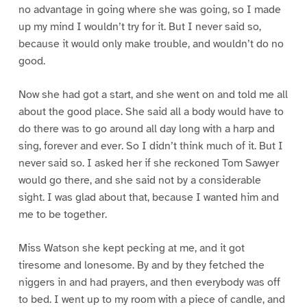
no advantage in going where she was going, so I made
up my mind I wouldn’t try for it. But I never said so,
because it would only make trouble, and wouldn’t do no
good.
Now she had got a start, and she went on and told me all
about the good place. She said all a body would have to
do there was to go around all day long with a harp and
sing, forever and ever. So I didn’t think much of it. But I
never said so. I asked her if she reckoned Tom Sawyer
would go there, and she said not by a considerable
sight. I was glad about that, because I wanted him and
me to be together.
Miss Watson she kept pecking at me, and it got
tiresome and lonesome. By and by they fetched the
niggers in and had prayers, and then everybody was off
to bed. I went up to my room with a piece of candle, and