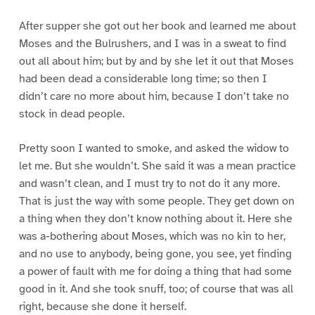
After supper she got out her book and learned me about
Moses and the Bulrushers, and I was in a sweat to find
out all about him; but by and by she let it out that Moses
had been dead a considerable long time; so then I
didn’t care no more about him, because I don’t take no
stock in dead people.
Pretty soon I wanted to smoke, and asked the widow to
let me. But she wouldn’t. She said it was a mean practice
and wasn’t clean, and I must try to not do it any more.
That is just the way with some people. They get down on
a thing when they don’t know nothing about it. Here she
was a-bothering about Moses, which was no kin to her,
and no use to anybody, being gone, you see, yet finding
a power of fault with me for doing a thing that had some
good in it. And she took snuff, too; of course that was all
right, because she done it herself.