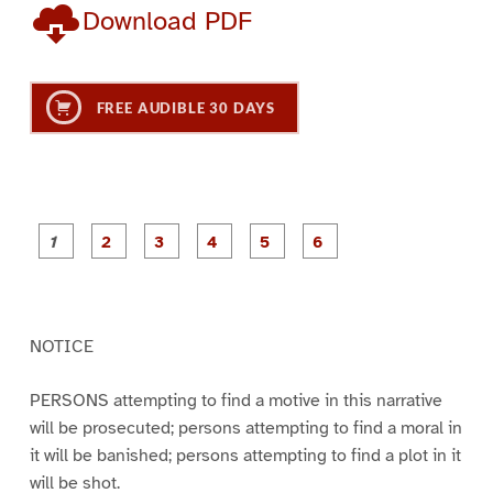
Download PDF
FREE AUDIBLE 30 DAYS
P
P
P
P
P
P
a
a
a
a
a
a
g
g
g
g
g
g
e
e
e
e
e
e
1
2
3
4
5
6
NOTICE
PERSONS attempting to find a motive in this narrative
will be prosecuted; persons attempting to find a moral in
it will be banished; persons attempting to find a plot in it
will be shot.