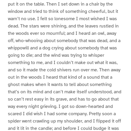
put it on the table. Then I set down in a chair by the
window and tried to think of something cheerful, but it
warn’t no use. I felt so lonesome I most wished I was
dead. The stars were shining, and the leaves rustled in
the woods ever so mournful; and I heard an owl, away
off, who-whooing about somebody that was dead, and a
whippowill and a dog crying about somebody that was
going to die; and the wind was trying to whisper
something to me, and I couldn’t make out what it was,
and so it made the cold shivers run over me. Then away
out in the woods I heard that kind of a sound that a
ghost makes when it wants to tell about something
that’s on its mind and can’t make itself understood, and
so can’t rest easy in its grave, and has to go about that
way every night grieving. I got so down-hearted and
scared I did wish I had some company. Pretty soon a
spider went crawling up my shoulder, and I flipped it off
and it lit in the candle; and before I could budge it was