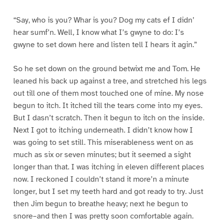
“Say, who is you? Whar is you? Dog my cats ef I didn’
hear sumf’n. Well, I know what I’s gwyne to do: I’s
gwyne to set down here and listen tell I hears it agin.”
So he set down on the ground betwixt me and Tom. He
leaned his back up against a tree, and stretched his legs
out till one of them most touched one of mine. My nose
begun to itch. It itched till the tears come into my eyes.
But I dasn’t scratch. Then it begun to itch on the inside.
Next I got to itching underneath. I didn’t know how I
was going to set still. This miserableness went on as
much as six or seven minutes; but it seemed a sight
longer than that. I was itching in eleven different places
now. I reckoned I couldn’t stand it more’n a minute
longer, but I set my teeth hard and got ready to try. Just
then Jim begun to breathe heavy; next he begun to
snore–and then I was pretty soon comfortable again.