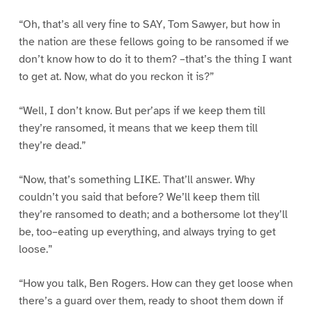
“Oh, that’s all very fine to SAY, Tom Sawyer, but how in
the nation are these fellows going to be ransomed if we
don’t know how to do it to them? –that’s the thing I want
to get at. Now, what do you reckon it is?”
“Well, I don’t know. But per’aps if we keep them till
they’re ransomed, it means that we keep them till
they’re dead.”
“Now, that’s something LIKE. That’ll answer. Why
couldn’t you said that before? We’ll keep them till
they’re ransomed to death; and a bothersome lot they’ll
be, too–eating up everything, and always trying to get
loose.”
“How you talk, Ben Rogers. How can they get loose when
there’s a guard over them, ready to shoot them down if