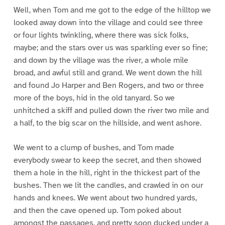
Well, when Tom and me got to the edge of the hilltop we
looked away down into the village and could see three
or four lights twinkling, where there was sick folks,
maybe; and the stars over us was sparkling ever so fine;
and down by the village was the river, a whole mile
broad, and awful still and grand. We went down the hill
and found Jo Harper and Ben Rogers, and two or three
more of the boys, hid in the old tanyard. So we
unhitched a skiff and pulled down the river two mile and
a half, to the big scar on the hillside, and went ashore.
We went to a clump of bushes, and Tom made
everybody swear to keep the secret, and then showed
them a hole in the hill, right in the thickest part of the
bushes. Then we lit the candles, and crawled in on our
hands and knees. We went about two hundred yards,
and then the cave opened up. Tom poked about
amongst the passages, and pretty soon ducked under a