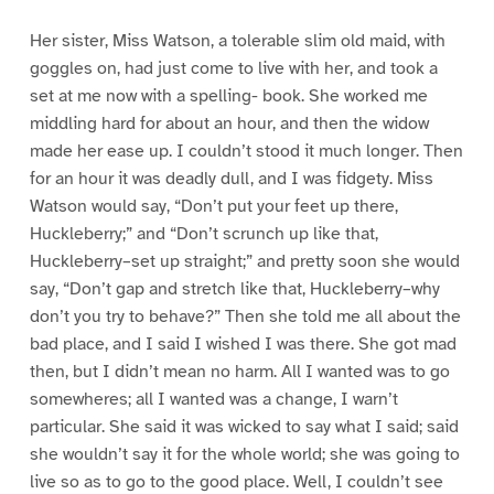
Her sister, Miss Watson, a tolerable slim old maid, with
goggles on, had just come to live with her, and took a
set at me now with a spelling- book. She worked me
middling hard for about an hour, and then the widow
made her ease up. I couldn’t stood it much longer. Then
for an hour it was deadly dull, and I was fidgety. Miss
Watson would say, “Don’t put your feet up there,
Huckleberry;” and “Don’t scrunch up like that,
Huckleberry–set up straight;” and pretty soon she would
say, “Don’t gap and stretch like that, Huckleberry–why
don’t you try to behave?” Then she told me all about the
bad place, and I said I wished I was there. She got mad
then, but I didn’t mean no harm. All I wanted was to go
somewheres; all I wanted was a change, I warn’t
particular. She said it was wicked to say what I said; said
she wouldn’t say it for the whole world; she was going to
live so as to go to the good place. Well, I couldn’t see