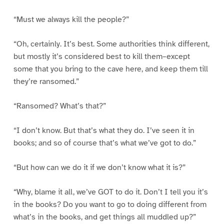
“Must we always kill the people?”
“Oh, certainly. It’s best. Some authorities think different,
but mostly it’s considered best to kill them–except
some that you bring to the cave here, and keep them till
they’re ransomed.”
“Ransomed? What’s that?”
“I don’t know. But that’s what they do. I’ve seen it in
books; and so of course that’s what we’ve got to do.”
“But how can we do it if we don’t know what it is?”
“Why, blame it all, we’ve GOT to do it. Don’t I tell you it’s
in the books? Do you want to go to doing different from
what’s in the books, and get things all muddled up?”