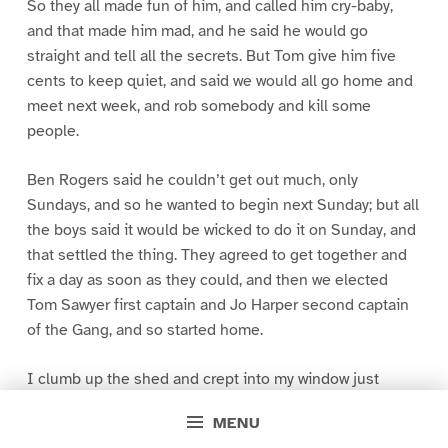
So they all made fun of him, and called him cry-baby,
and that made him mad, and he said he would go
straight and tell all the secrets. But Tom give him five
cents to keep quiet, and said we would all go home and
meet next week, and rob somebody and kill some
people.
Ben Rogers said he couldn’t get out much, only
Sundays, and so he wanted to begin next Sunday; but all
the boys said it would be wicked to do it on Sunday, and
that settled the thing. They agreed to get together and
fix a day as soon as they could, and then we elected
Tom Sawyer first captain and Jo Harper second captain
of the Gang, and so started home.
I clumb up the shed and crept into my window just
before day was breaking. My new clothes was all
MENU
greased up and clayey, and I was dog- tired.