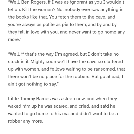
“Well, Ben Rogers, if I was as ignorant as you I wouldn’t
let on. Kill the women? No; nobody ever saw anything in
the books like that. You fetch them to the cave, and
you’re always as polite as pie to them; and by and by
they fall in love with you, and never want to go home any
more.”
“Well, if that’s the way I’m agreed, but I don’t take no
stock in it. Mighty soon we’ll have the cave so cluttered
up with women, and fellows waiting to be ransomed, that
there won’t be no place for the robbers. But go ahead, I
ain’t got nothing to say.”
Little Tommy Barnes was asleep now, and when they
waked him up he was scared, and cried, and said he
wanted to go home to his ma, and didn’t want to be a
robber any more.