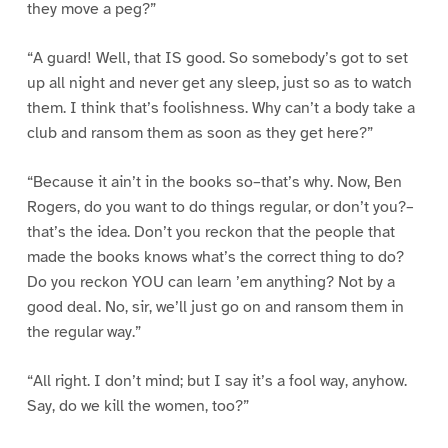
they move a peg?”
“A guard! Well, that IS good. So somebody’s got to set
up all night and never get any sleep, just so as to watch
them. I think that’s foolishness. Why can’t a body take a
club and ransom them as soon as they get here?”
“Because it ain’t in the books so–that’s why. Now, Ben
Rogers, do you want to do things regular, or don’t you?–
that’s the idea. Don’t you reckon that the people that
made the books knows what’s the correct thing to do?
Do you reckon YOU can learn ’em anything? Not by a
good deal. No, sir, we’ll just go on and ransom them in
the regular way.”
“All right. I don’t mind; but I say it’s a fool way, anyhow.
Say, do we kill the women, too?”