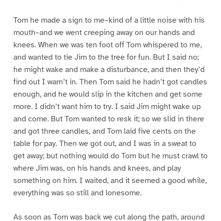
Tom he made a sign to me–kind of a little noise with his
mouth–and we went creeping away on our hands and
knees. When we was ten foot off Tom whispered to me,
and wanted to tie Jim to the tree for fun. But I said no;
he might wake and make a disturbance, and then they’d
find out I warn’t in. Then Tom said he hadn’t got candles
enough, and he would slip in the kitchen and get some
more. I didn’t want him to try. I said Jim might wake up
and come. But Tom wanted to resk it; so we slid in there
and got three candles, and Tom laid five cents on the
table for pay. Then we got out, and I was in a sweat to
get away; but nothing would do Tom but he must crawl to
where Jim was, on his hands and knees, and play
something on him. I waited, and it seemed a good while,
everything was so still and lonesome.
As soon as Tom was back we cut along the path, around